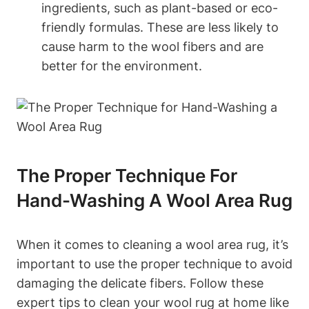
ingredients, such as plant-based or eco-
friendly formulas. These are less likely to
cause harm to the wool fibers and are
better for the environment.
The Proper Technique For
Hand-Washing A Wool Area Rug
When it comes to cleaning a wool area rug, it’s
important to use the proper technique to avoid
damaging the delicate fibers. Follow these
expert tips to clean your wool rug at home like