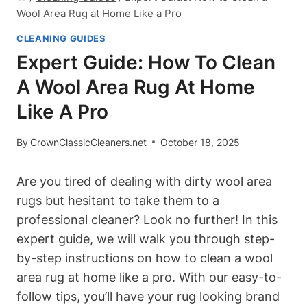
Wool Area Rug at Home Like a Pro
CLEANING GUIDES
Expert Guide: How To Clean
A Wool Area Rug At Home
Like A Pro
By
CrownClassicCleaners.net
October 18, 2025
Are you tired of dealing with dirty wool area
rugs but hesitant to take them to a
professional cleaner? Look no further! In this
expert guide, we will walk you through step-
by-step instructions on how to clean a wool
area rug at home like a pro. With our easy-to-
follow tips, you’ll have your rug looking brand