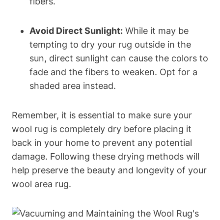
fibers.
Avoid Direct Sunlight:
While it may be
tempting to dry your rug outside in the
sun, direct sunlight can cause the colors to
fade and the fibers to weaken. Opt for a
shaded area instead.
Remember, it is essential to make sure your
wool rug is completely dry before placing it
back in your home to prevent any potential
damage. Following these drying methods will
help preserve the beauty and longevity of your
wool area rug.