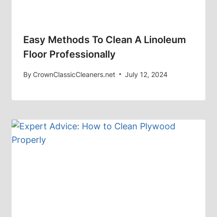
Easy Methods To Clean A Linoleum
Floor Professionally
By
CrownClassicCleaners.net
July 12, 2024