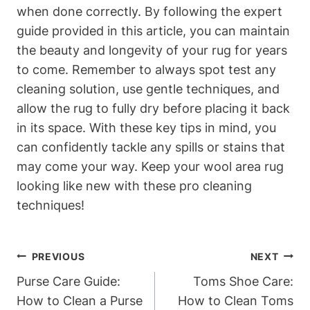
when done correctly. By following the expert
guide provided in this article, you can maintain
the beauty and longevity of your rug for years
to come. Remember to always spot test any
cleaning solution, use gentle techniques, and
allow the rug to fully dry before placing it back
in its space. With these key tips in mind, you
can confidently tackle any spills or stains that
may come your way. Keep your wool area rug
looking like new with these pro cleaning
techniques!
Post
PREVIOUS
NEXT
Navigation
Purse Care Guide:
Toms Shoe Care:
How to Clean a Purse
How to Clean Toms