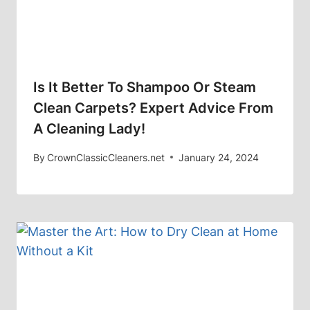
Is It Better To Shampoo Or Steam
Clean Carpets? Expert Advice From
A Cleaning Lady!
By
CrownClassicCleaners.net
January 24, 2024