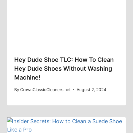
Hey Dude Shoe TLC: How To Clean
Hey Dude Shoes Without Washing
Machine!
By
CrownClassicCleaners.net
August 2, 2024