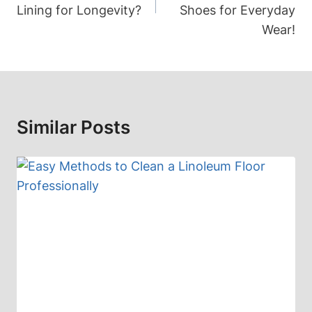
Lining for Longevity?
Shoes for Everyday
Wear!
Similar Posts