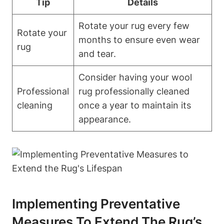
Tip
Details
Rotate your rug every few
Rotate your
months to ensure even wear
rug
and tear.
Consider having your wool
Professional
rug professionally cleaned
cleaning
once a year to maintain its
appearance.
Implementing Preventative
Measures To Extend The Rug’s