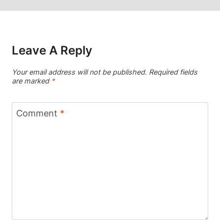
Leave A Reply
Your email address will not be published.
Required fields
are marked
*
Comment
*