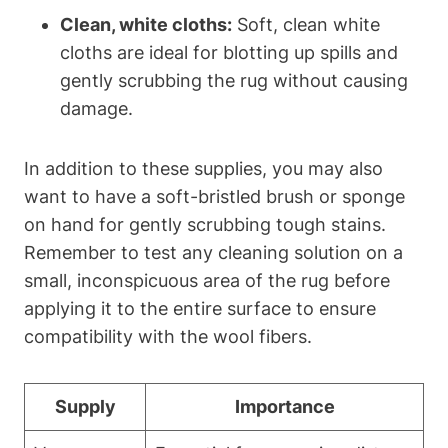
Clean, white cloths:
Soft, clean white
cloths are ideal for blotting up spills and
gently scrubbing the rug without causing
damage.
In addition to these supplies, you may also
want to have a soft-bristled brush or sponge
on hand for gently scrubbing tough stains.
Remember to test any cleaning solution on a
small, inconspicuous area of the rug before
applying it to the entire surface to ensure
compatibility with the wool fibers.
Supply
Importance