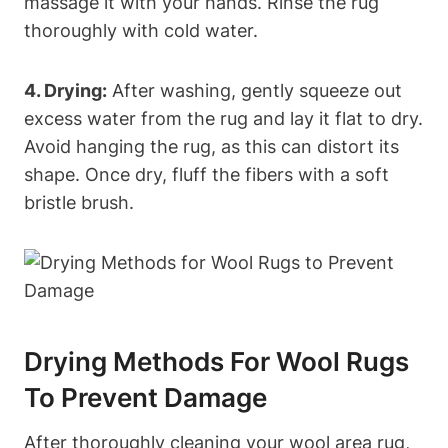
massage it with your hands. Rinse the rug
thoroughly with cold water.
4. Drying:
After washing, gently squeeze out
excess water from the rug and lay it flat to dry.
Avoid hanging the rug, as this can distort its
shape. Once dry, fluff the fibers with a soft
bristle brush.
Drying Methods For Wool Rugs
To Prevent Damage
After thoroughly cleaning your wool area rug,