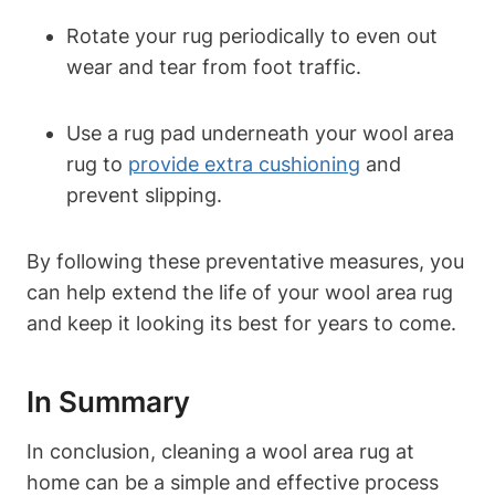
Rotate your rug periodically to even out
wear and tear from foot traffic.
Use a rug pad underneath your wool area
rug to
provide extra cushioning
and
prevent slipping.
By following these preventative measures, you
can help extend the life of your wool area rug
and keep it looking its best for years to come.
In Summary
In conclusion, cleaning a wool area rug at
home can be a simple and effective process