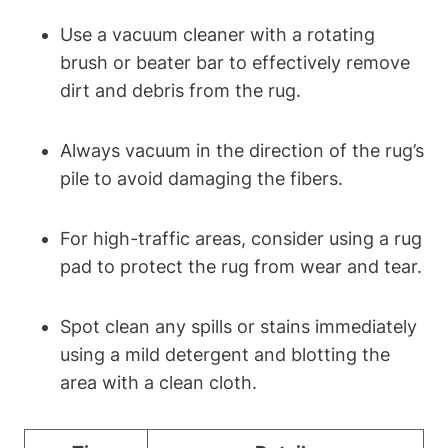
Use a vacuum cleaner with a rotating
brush or beater bar to effectively remove
dirt and debris from the rug.
Always vacuum in the direction of the rug’s
pile to avoid damaging the fibers.
For high-traffic areas, consider using a rug
pad to protect the rug from wear and tear.
Spot clean any spills or stains immediately
using a mild detergent and blotting the
area with a clean cloth.