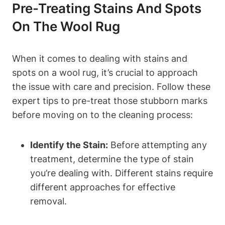
Pre-Treating Stains And Spots
On The Wool Rug
When it comes to dealing with stains and
spots on a wool rug, it’s crucial to approach
the issue with care and precision. Follow these
expert tips to pre-treat those stubborn marks
before moving on to the cleaning process:
Identify the Stain:
Before attempting any
treatment, determine the type of stain
you’re dealing with. Different stains require
different approaches for effective
removal.