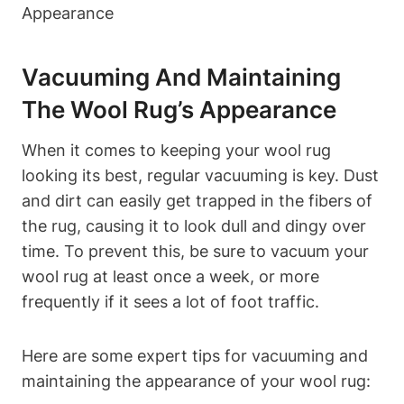
Vacuuming And Maintaining
The Wool Rug’s Appearance
When it comes to keeping your wool rug
looking its best, regular vacuuming is key. Dust
and dirt can easily get trapped in the fibers of
the rug, causing it to look dull and dingy over
time. To prevent this, be sure to vacuum your
wool rug at least once a week, or more
frequently if it sees a lot of foot traffic.
Here are some expert tips for vacuuming and
maintaining the appearance of your wool rug: