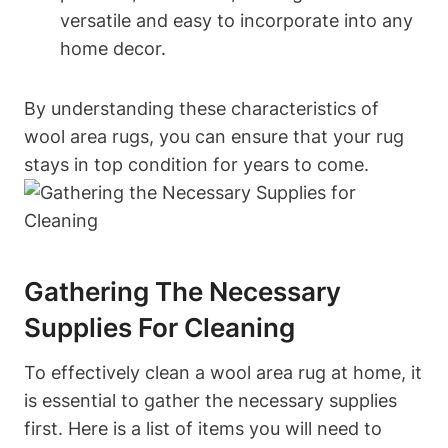
versatile and easy to incorporate into any
home decor.
By understanding these characteristics of
wool area rugs, you can ensure that your rug
stays in top condition for years to come.
Gathering The Necessary
Supplies For Cleaning
To effectively clean a wool area rug at home, it
is essential to gather the necessary supplies
first. Here is a list of items you will need to