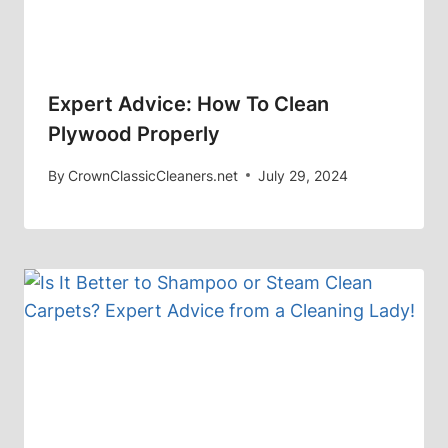
Expert Advice: How To Clean
Plywood Properly
By
CrownClassicCleaners.net
July 29, 2024