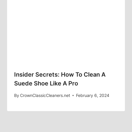
Insider Secrets: How To Clean A
Suede Shoe Like A Pro
By
CrownClassicCleaners.net
February 6, 2024