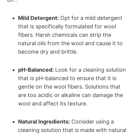
Mild Detergent:
Opt for a mild detergent
that is specifically formulated for wool
fibers. Harsh chemicals can strip the
natural oils from the wool and cause it to
become dry and brittle.
pH-Balanced:
Look for a cleaning solution
that is pH-balanced to ensure that it is
gentle on the wool fibers. Solutions that
are too acidic or alkaline can damage the
wool and affect its texture.
Natural Ingredients:
Consider using a
cleaning solution that is made with natural