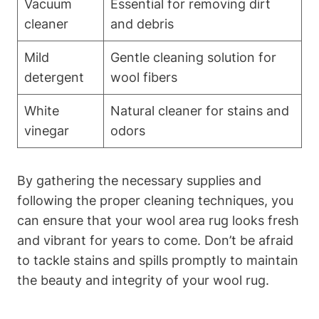
Vacuum
Essential for removing dirt
cleaner
and debris
Mild
Gentle cleaning solution for
detergent
wool fibers
White
Natural cleaner for stains and
vinegar
odors
By gathering the necessary supplies and
following the proper cleaning techniques, you
can ensure that your wool area rug looks fresh
and vibrant for years to come. Don’t be afraid
to tackle stains and spills promptly to maintain
the beauty and integrity of your wool rug.