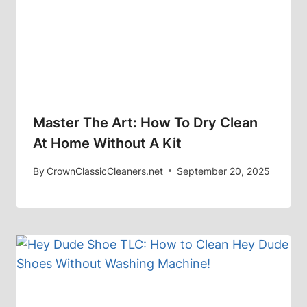
Master The Art: How To Dry Clean
At Home Without A Kit
By
CrownClassicCleaners.net
September 20, 2025