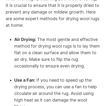
it is crucial to ensure that it is properly dried to
prevent any damage or mildew growth. Here
are some expert methods for drying wool rugs
at home:
Air Drying:
The most gentle and effective
method for drying wool rugs is to lay them
flat on a clean surface and allow them to
air dry. Make sure to flip the rug
occasionally to ensure even drying.
Use a Fan:
If you need to speed up the
drying process, you can use a fan to help
circulate air around the rug. Avoid using
high heat as it can damage the wool