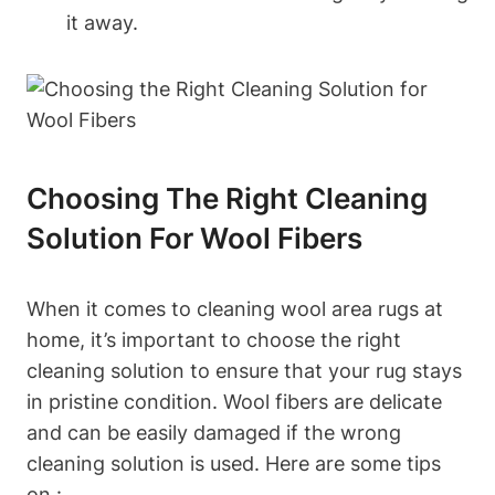
it away.
Choosing The Right Cleaning
Solution For Wool Fibers
When it comes to cleaning wool area rugs at
home, it’s important to choose the right
cleaning solution to ensure that your rug stays
in pristine condition. Wool fibers are delicate
and can be easily damaged if the wrong
cleaning solution is used. Here are some tips
on :