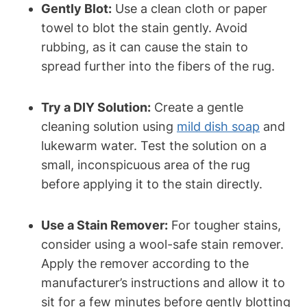
Gently Blot:
Use a clean cloth or paper
towel to blot the stain gently. Avoid
rubbing, as it can cause the stain to
spread further into the fibers of the rug.
Try a DIY Solution:
Create a gentle
cleaning solution using
mild dish soap
and
lukewarm water. Test the solution on a
small, inconspicuous area of the rug
before applying it to the stain directly.
Use a Stain Remover:
For tougher stains,
consider using a wool-safe stain remover.
Apply the remover according to the
manufacturer’s instructions and allow it to
sit for a few minutes before gently blotting