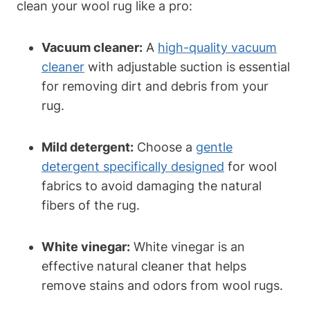
clean your wool rug like a pro:
Vacuum cleaner:
A
high-quality vacuum
cleaner
with adjustable suction is essential
for removing dirt and debris from your
rug.
Mild detergent:
Choose a
gentle
detergent specifically designed
for wool
fabrics to avoid damaging the natural
fibers of the rug.
White vinegar:
White vinegar is an
effective natural cleaner that helps
remove stains and odors from wool rugs.