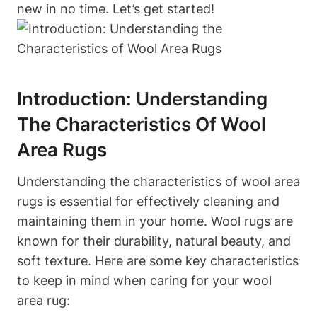
new in no time. Let’s get started!
Introduction: Understanding
The Characteristics Of Wool
Area Rugs
Understanding the characteristics of wool area
rugs is essential for effectively cleaning and
maintaining them in your home. Wool rugs are
known for their durability, natural beauty, and
soft texture. Here are some key characteristics
to keep in mind when caring for your wool
area rug: