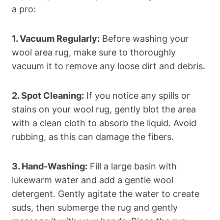
a pro:
1. Vacuum Regularly:
Before washing your
wool area rug, make sure to thoroughly
vacuum it to remove any loose dirt and debris.
2. Spot Cleaning:
If you notice any spills or
stains on your wool rug, gently blot the area
with a clean cloth to absorb the liquid. Avoid
rubbing, as this can damage the fibers.
3. Hand-Washing:
Fill a large basin with
lukewarm water and add a gentle wool
detergent. Gently agitate the water to create
suds, then submerge the rug and gently