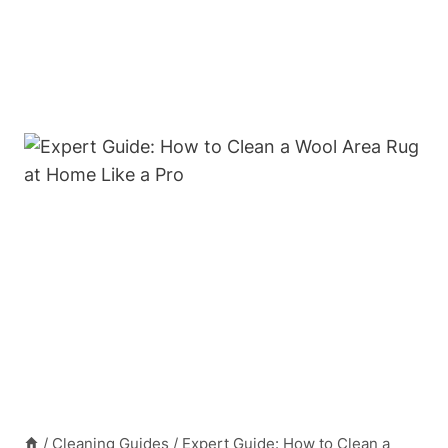
/
Cleaning Guides
/
Expert Guide: How to Clean a