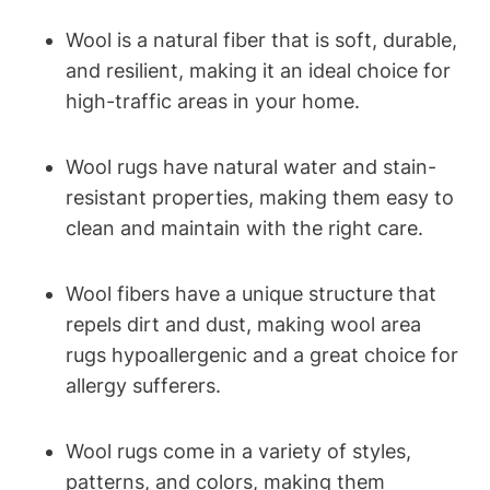
Wool is a natural fiber that is soft, durable,
and resilient, making it an ideal choice for
high-traffic areas in your home.
Wool rugs have natural water and stain-
resistant properties, making them easy to
clean and maintain with the right care.
Wool fibers have a unique structure that
repels dirt and dust, making wool area
rugs hypoallergenic and a great choice for
allergy sufferers.
Wool rugs come in a variety of styles,
patterns, and colors, making them