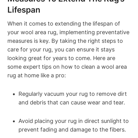
Lifespan
When it comes to extending the lifespan of
your wool area rug, implementing preventative
measures is key. By taking the right steps to
care for your rug, you can ensure it stays
looking great for years to come. Here are
some expert tips on how to clean a wool area
rug at home like a pro:
Regularly vacuum your rug to remove dirt
and debris that can cause wear and tear.
Avoid placing your rug in direct sunlight to
prevent fading and damage to the fibers.