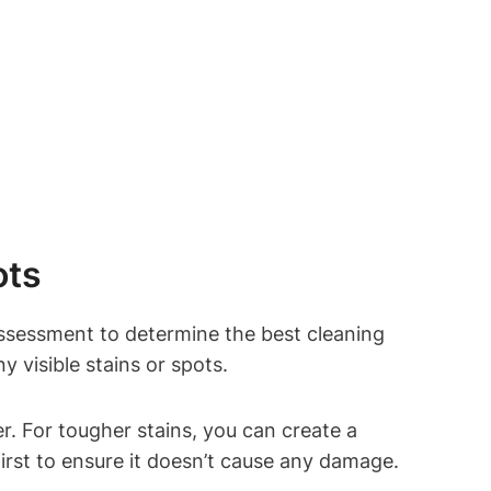
ots
assessment to determine the best cleaning
 visible stains or spots.
r. For tougher stains, you can create a
first to ensure it doesn’t cause any damage.