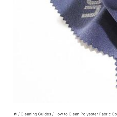
/
Cleaning Guides
/
How to Clean Polyester Fabric Co