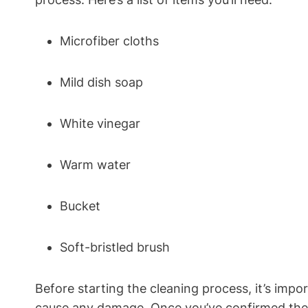
Microfiber cloths
Mild dish soap
White vinegar
Warm water
Bucket
Soft-bristled brush
Before starting the cleaning process, it’s impo
cause any damage. Once you’ve confirmed the s