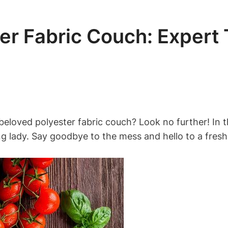
er Fabric Couch: Expert
beloved polyester fabric couch? Look no further! In th
g lady. Say goodbye to the mess and hello to a fresh,