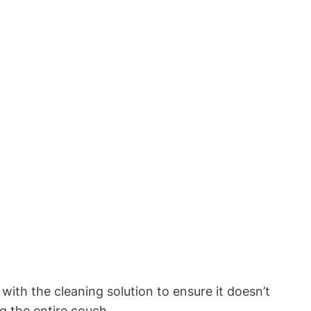
with the cleaning solution to ensure it doesn’t
g the entire couch.