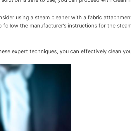
nsider using a steam cleaner with a fabric attachmen
 to follow the manufacturer’s instructions for the st
hese expert techniques, you can effectively clean your