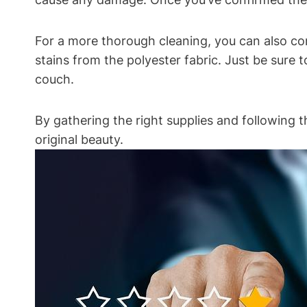
For a more thorough cleaning, you can also co
stains from the polyester fabric. Just be sure
couch.
By gathering the right supplies and following t
original beauty.