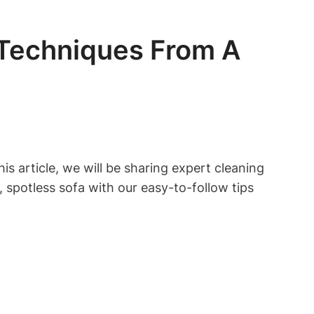
 Techniques From A
is article, we will be sharing expert cleaning
 spotless sofa with our easy-to-follow tips