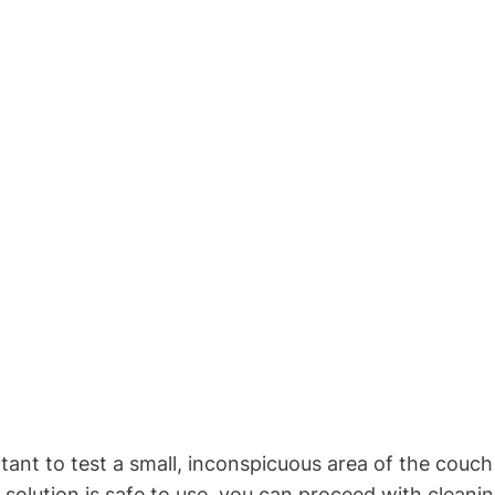
rtant to test a small, inconspicuous area of the couch 
olution is safe to use, you can proceed with cleanin