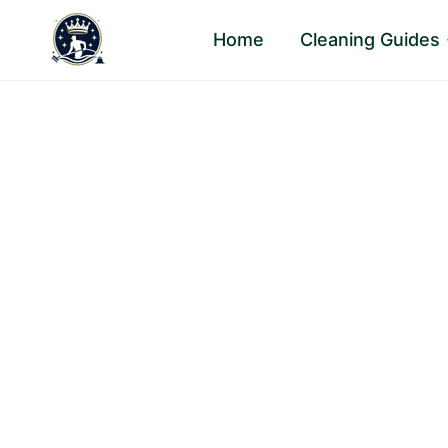
Skip
Home
Cleaning Guides
to
content