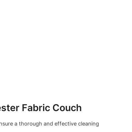
ester Fabric Couch
 ensure a thorough and effective cleaning