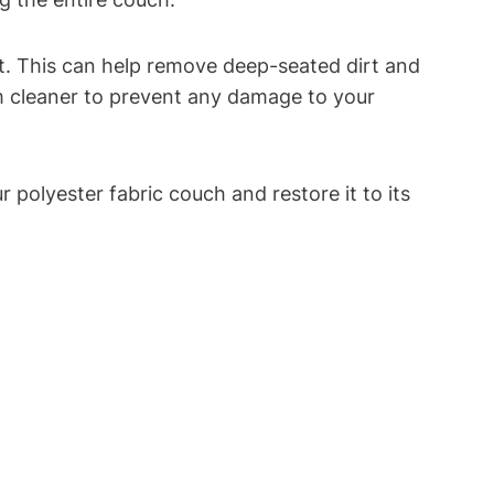
t. This can help remove deep-seated dirt and
eam cleaner to prevent any damage to your
 polyester fabric couch and restore it to its