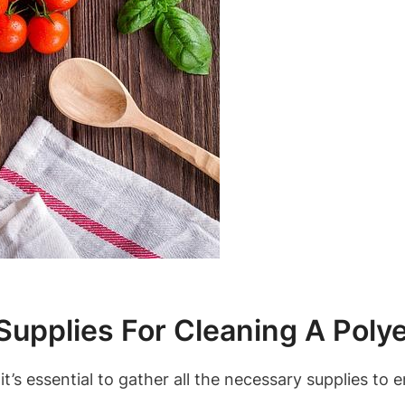
Supplies For Cleaning A Poly
it’s essential to gather all the necessary supplies to