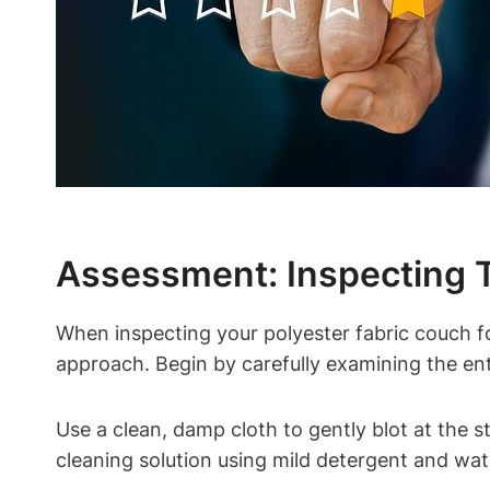
Assessment: Inspecting 
When inspecting your polyester fabric couch fo
approach. Begin by carefully examining the enti
Use a clean, damp cloth to gently blot at the s
cleaning solution using mild detergent and wate