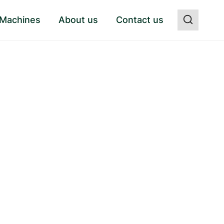
 Machines
About us
Contact us