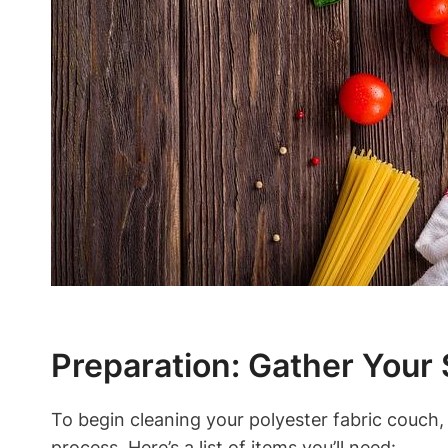
Preparation: Gather Your 
To begin cleaning your polyester fabric couch, 
process. Here’s a list of items you’ll need: