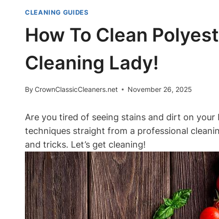
CLEANING GUIDES
How To Clean Polyest
Cleaning Lady!
By
CrownClassicCleaners.net
November 26, 2025
Are you tired of seeing stains and dirt on your 
techniques straight from a professional cleanin
and tricks. Let’s get cleaning!