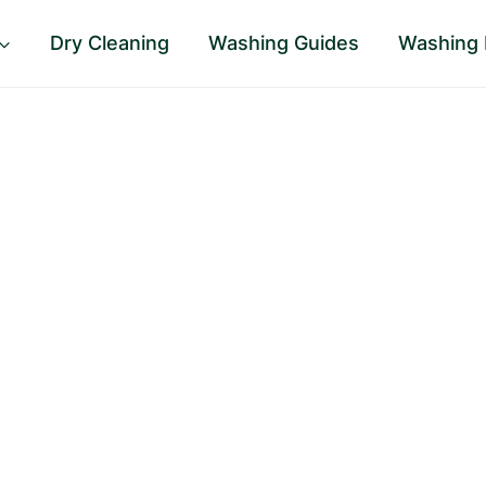
Dry Cleaning
Washing Guides
Washing