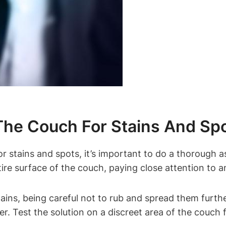
The Couch For Stains And Sp
r stains and spots, it’s important to do a thorough 
re surface of the couch, paying close attention to any
tains, being careful not to rub and spread them furthe
r. Test the solution on a discreet area of the couch 