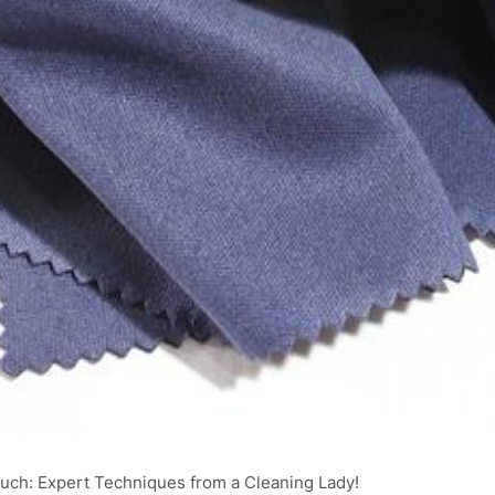
uch: Expert Techniques from a Cleaning Lady!