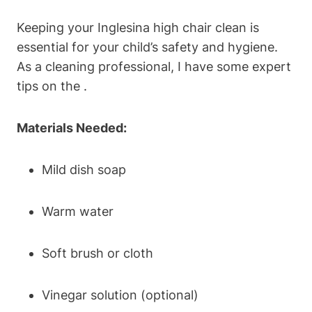
Keeping your Inglesina high chair clean is
essential for your child’s safety and hygiene.
As a cleaning professional, I have some expert
tips on the .
Materials Needed:
Mild dish soap
Warm water
Soft brush or cloth
Vinegar solution (optional)