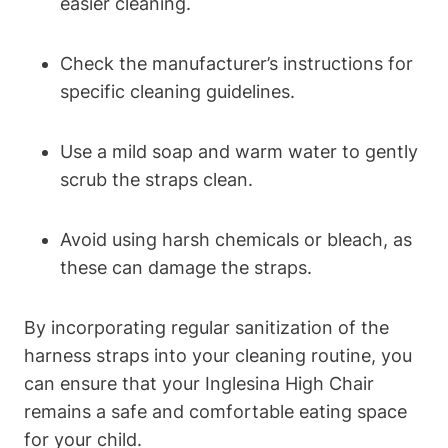
easier cleaning.
Check the manufacturer’s instructions for
specific cleaning guidelines.
Use a mild soap and warm water to gently
scrub the straps clean.
Avoid using harsh chemicals or bleach, as
these can damage the straps.
By incorporating regular sanitization of the
harness straps into your cleaning routine, you
can ensure that your Inglesina High Chair
remains a safe and comfortable eating space
for your child.