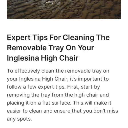
Expert Tips For Cleaning The
Removable Tray On Your
Inglesina High Chair
To effectively clean the removable tray on
your Inglesina High Chair, it’s important to
follow a few expert tips. First, start by
removing the tray from the high chair and
placing it on a flat surface. This will make it
easier to clean and ensure that you don’t miss
any spots.