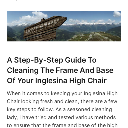
A Step-By-Step Guide To
Cleaning The Frame And Base
Of Your Inglesina High Chair
When it comes to keeping your Inglesina High
Chair looking fresh and clean, there are a few
key steps to follow. As a seasoned cleaning
lady, I have tried and tested various methods
to ensure that the frame and base of the high