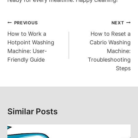
Post
PREVIOUS
NEXT
Navigation
How to Work a
How to Reset a
Hotpoint Washing
Cabrio Washing
Machine: User-
Machine:
Friendly Guide
Troubleshooting
Steps
Similar Posts