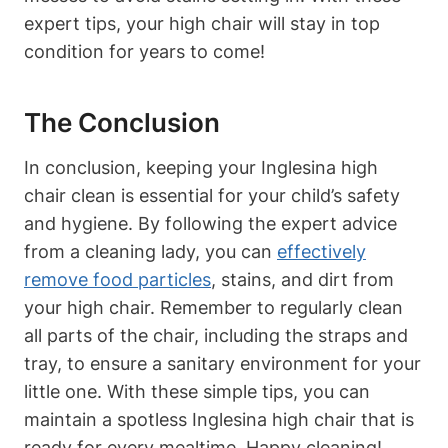
expert tips, your high chair will stay in top
condition for years to come!
The Conclusion
In conclusion, keeping your Inglesina high
chair clean is essential for your child’s safety
and hygiene. By following the expert advice
from a cleaning lady, you can
effectively
remove food particles
, stains, and dirt from
your high chair. Remember to regularly clean
all parts of the chair, including the straps and
tray, to ensure a sanitary environment for your
little one. With these simple tips, you can
maintain a spotless Inglesina high chair that is
ready for every mealtime. Happy cleaning!