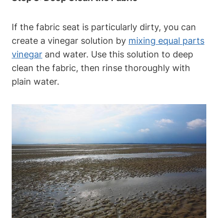
If the fabric seat is particularly dirty, you can
create a vinegar solution by
mixing equal parts
vinegar
and water. Use this solution to deep
clean the fabric, then rinse thoroughly with
plain water.