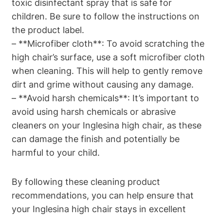
toxic disinfectant spray that is safe for
children. Be sure to follow the instructions on
the product label.
– **Microfiber cloth**: To avoid scratching the
high chair’s surface, use a soft microfiber cloth
when cleaning. This will help to gently remove
dirt and grime without causing any damage.
– **Avoid harsh chemicals**: It’s important to
avoid using harsh chemicals or abrasive
cleaners on your Inglesina high chair, as these
can damage the finish and potentially be
harmful to your child.
By following these cleaning product
recommendations, you can help ensure that
your Inglesina high chair stays in excellent