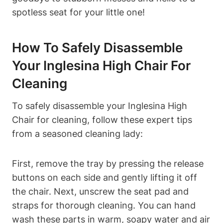
spotless seat for your little one!
How To Safely Disassemble
Your Inglesina High Chair For
Cleaning
To safely disassemble your Inglesina High
Chair for cleaning, follow these expert tips
from a seasoned cleaning lady:
First, remove the tray by pressing the release
buttons on each side and gently lifting it off
the chair. Next, unscrew the seat pad and
straps for thorough cleaning. You can hand
wash these parts in warm, soapy water and air