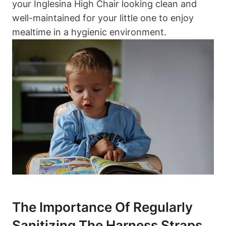
your Inglesina High Chair looking clean and
well-maintained for your little one to enjoy
mealtime in a hygienic environment.
The Importance Of Regularly
Sanitizing The Harness Straps