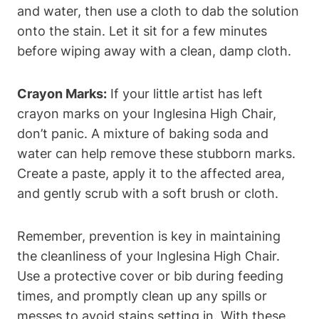
and water, then use a cloth to dab the solution
onto the stain. Let it sit for a few minutes
before wiping away with a clean, damp cloth.
Crayon Marks:
If your little artist has left
crayon marks on your Inglesina High Chair,
don’t panic. A mixture of baking soda and
water can help remove these stubborn marks.
Create a paste, apply it to the affected area,
and gently scrub with a soft brush or cloth.
Remember, prevention is key in maintaining
the cleanliness of your Inglesina High Chair.
Use a protective cover or bib during feeding
times, and promptly clean up any spills or
messes to avoid stains setting in. With these