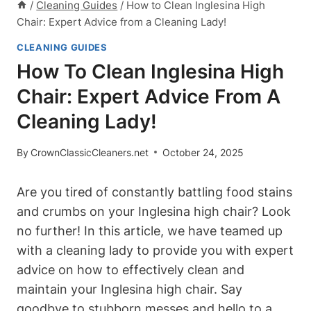
/
Cleaning Guides
/
How to Clean Inglesina High
Chair: Expert Advice from a Cleaning Lady!
CLEANING GUIDES
How To Clean Inglesina High
Chair: Expert Advice From A
Cleaning Lady!
By
CrownClassicCleaners.net
October 24, 2025
Are you tired of constantly battling food stains
and crumbs on your Inglesina high chair? Look
no further! In this article, we have teamed up
with a cleaning lady to provide you with expert
advice on how to effectively clean and
maintain your Inglesina high chair. Say
goodbye to stubborn messes and hello to a