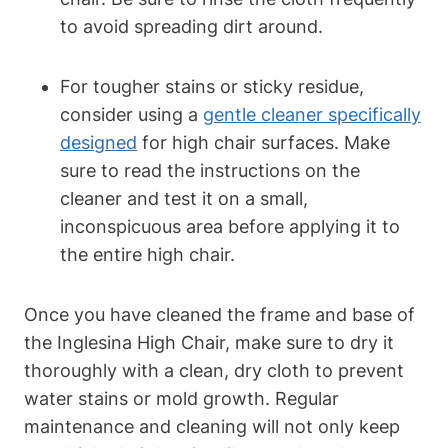
to avoid spreading dirt around.
For tougher stains or sticky residue,
consider using a
gentle cleaner specifically
designed
for high chair surfaces. Make
sure to read the instructions on the
cleaner and test it on a small,
inconspicuous area before applying it to
the entire high chair.
Once you have cleaned the frame and base of
the Inglesina High Chair, make sure to dry it
thoroughly with a clean, dry cloth to prevent
water stains or mold growth. Regular
maintenance and cleaning will not only keep