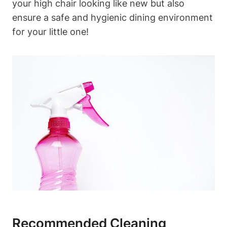
your high chair looking like new but also
ensure a safe and hygienic dining environment
for your little one!
Recommended Cleaning