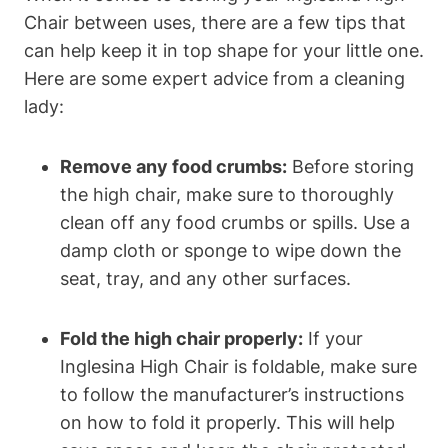
Chair between uses, there are a few tips that
can help keep it in top shape for your little one.
Here are some expert advice from a cleaning
lady:
Remove any food crumbs:
Before storing
the high chair, make sure to thoroughly
clean off any food crumbs or spills. Use a
damp cloth or sponge to wipe down the
seat, tray, and any other surfaces.
Fold the high chair properly:
If your
Inglesina High Chair is foldable, make sure
to follow the manufacturer’s instructions
on how to fold it properly. This will help