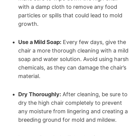
with a damp cloth to remove any food
particles or spills that could lead to mold
growth.
Use a Mild Soap:
Every few days, give the
chair a more thorough cleaning with a mild
soap and water solution. Avoid using harsh
chemicals, as they can damage the chair’s
material.
Dry Thoroughly:
After cleaning, be sure to
dry the high chair completely to prevent
any moisture from lingering and creating a
breeding ground for mold and mildew.