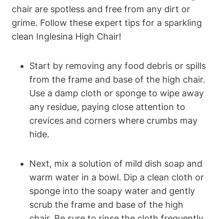
chair are spotless and free from any dirt or
grime. Follow these expert tips for a sparkling
clean Inglesina High Chair!
Start by removing any food debris or spills
from the frame and base of the high chair.
Use a damp cloth or sponge to wipe away
any residue, paying close attention to
crevices and corners where crumbs may
hide.
Next, mix a solution of mild dish soap and
warm water in a bowl. Dip a clean cloth or
sponge into the soapy water and gently
scrub the frame and base of the high
chair. Be sure to rinse the cloth frequently