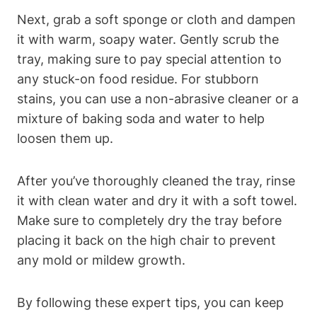
Next, grab a soft sponge or cloth and dampen
it with warm, soapy water. Gently scrub the
tray, making sure to pay special attention to
any stuck-on food residue. For stubborn
stains, you can use a non-abrasive cleaner or a
mixture of baking soda and water to help
loosen them up.
After you’ve thoroughly cleaned the tray, rinse
it with clean water and dry it with a soft towel.
Make sure to completely dry the tray before
placing it back on the high chair to prevent
any mold or mildew growth.
By following these expert tips, you can keep