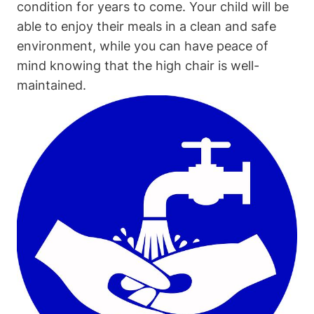
condition for years to come. Your child will be
able to enjoy their meals in a clean and safe
environment, while you can have peace of
mind knowing that the high chair is well-
maintained.