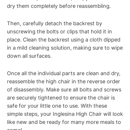
dry them completely before reassembling.
Then, carefully detach the backrest by
unscrewing the bolts or clips that hold it in
place. Clean the backrest using a cloth dipped
in a mild cleaning solution, making sure to wipe
down all surfaces.
Once all the individual parts are clean and dry,
reassemble the high chair in the reverse order
of disassembly. Make sure all bolts and screws
are securely tightened to ensure the chair is
safe for your little one to use. With these
simple steps, your Inglesina High Chair will look
like new and be ready for many more meals to