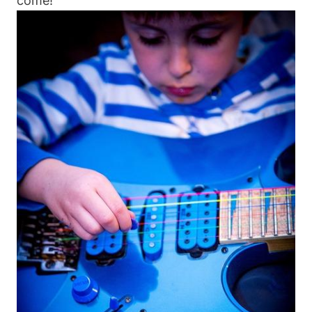
come!