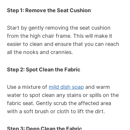
Step 1: Remove the Seat Cushion
Start by gently removing the seat cushion
from the high chair frame. This will make it
easier to clean and ensure that you can reach
all the nooks and crannies.
Step 2: Spot Clean the Fabric
Use a mixture of
mild dish soap
and warm
water to spot clean any stains or spills on the
fabric seat. Gently scrub the affected area
with a soft brush or cloth to lift the dirt.
Step 3: Deep Clean the Fabric