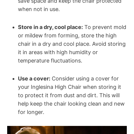
save space and keep the chair protected
when not in use.
Store in a dry, cool place:
To prevent mold
or mildew from forming, store the high
chair in a dry and cool place. Avoid storing
it in areas with high humidity or
temperature fluctuations.
Use a cover:
Consider using a cover for
your Inglesina High Chair when storing it
to protect it from dust and dirt. This will
help keep the chair looking clean and new
for longer.