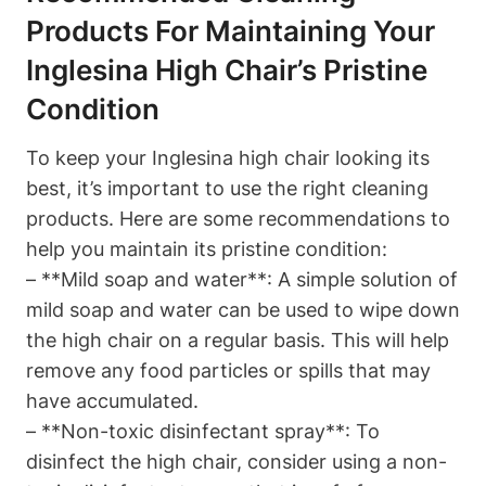
Products For Maintaining Your
Inglesina High Chair’s Pristine
Condition
To keep your Inglesina high chair looking its
best, it’s important to use the right cleaning
products. Here are some recommendations to
help you maintain its pristine condition:
– **Mild soap and water**: A simple solution of
mild soap and water can be used to wipe down
the high chair on a regular basis. This will help
remove any food particles or spills that may
have accumulated.
– **Non-toxic disinfectant spray**: To
disinfect the high chair, consider using a non-