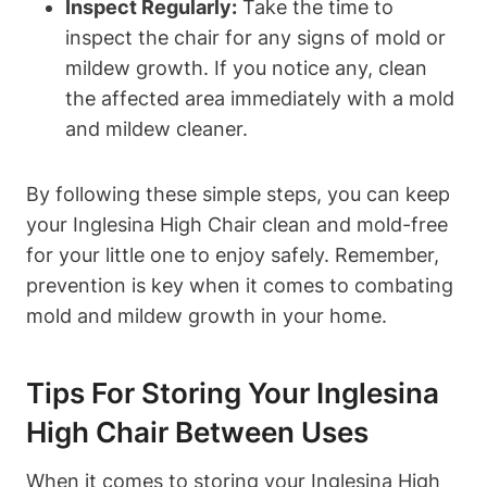
Inspect Regularly:
Take the time to
inspect the chair for any signs of mold or
mildew growth. If you notice any, clean
the affected area immediately with a mold
and mildew cleaner.
By following these simple steps, you can keep
your Inglesina High Chair clean and mold-free
for your little one to enjoy safely. Remember,
prevention is key when it comes to combating
mold and mildew growth in your home.
Tips For Storing Your Inglesina
High Chair Between Uses
When it comes to storing your Inglesina High