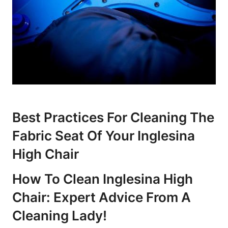
Best Practices For Cleaning The
Fabric Seat Of Your Inglesina
High Chair
How To Clean Inglesina High
Chair: Expert Advice From A
Cleaning Lady!