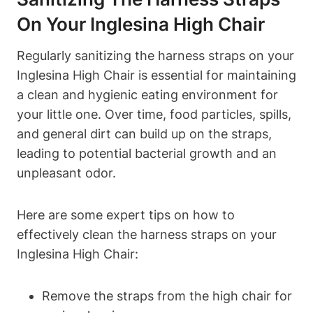
On Your Inglesina High Chair
Regularly sanitizing the harness straps on your
Inglesina High Chair is essential for maintaining
a clean and hygienic eating environment for
your little one. Over time, food particles, spills,
and general dirt can build up on the straps,
leading to potential bacterial growth and an
unpleasant odor.
Here are some expert tips on how to
effectively clean the harness straps on your
Inglesina High Chair:
Remove the straps from the high chair for