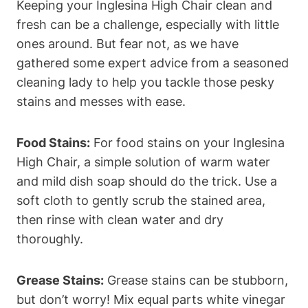
Keeping your Inglesina High Chair clean and
fresh can be a challenge, especially with little
ones around. But fear not, as we have
gathered some expert advice from a seasoned
cleaning lady to help you tackle those pesky
stains and messes with ease.
Food Stains:
For food stains on your Inglesina
High Chair, a simple solution of warm water
and mild dish soap should do the trick. Use a
soft cloth to gently scrub the stained area,
then rinse with clean water and dry
thoroughly.
Grease Stains:
Grease stains can be stubborn,
but don’t worry! Mix equal parts white vinegar