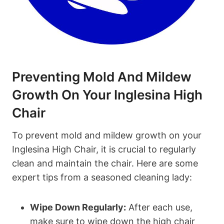
Preventing Mold And Mildew
Growth On Your Inglesina High
Chair
To prevent mold and mildew growth on your
Inglesina High Chair, it is crucial to regularly
clean and maintain the chair. Here are some
expert tips from a seasoned cleaning lady:
Wipe Down Regularly:
After each use,
make sure to wipe down the high chair