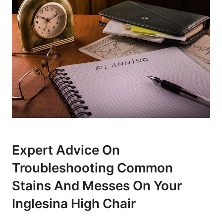
Expert Advice On
Troubleshooting Common
Stains And Messes On Your
Inglesina High Chair