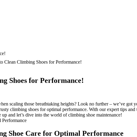
o Clean Climbing Shoes for Performance!
ng Shoes for Performance!
n scaling those breathtaking heights? Look no further – we’ve got you 
rusty climbing shoes for optimal performance. With our expert tips and t
 up and let’s dive into the world of climbing shoe maintenance!
ing Shoe Care for Optimal Performance