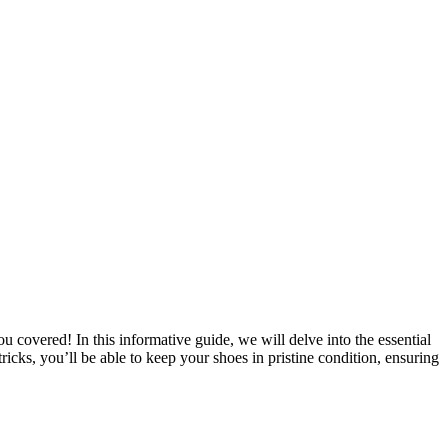
covered! In this informative guide, we will delve into the essential
ricks, you’ll be able to keep your shoes in pristine condition, ensuring