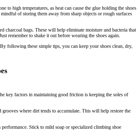
one to high temperatures, as heat can cause the glue holding the shoes
be mindful of storing them away from sharp objects or rough surfaces
ed charcoal bags. These will help eliminate moisture and bacteria that
Just remember to shake it out before wearing the shoes again.
By following these simple tips, you can keep your shoes clean, dry,
oes
the key factors in maintaining good friction is keeping the soles of
d grooves where dirt tends to accumulate. This will help restore the
 performance. Stick to mild soap or specialized climbing shoe