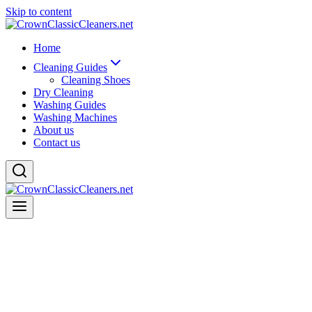
Skip to content
Home
Cleaning Guides
Cleaning Shoes
Dry Cleaning
Washing Guides
Washing Machines
About us
Contact us