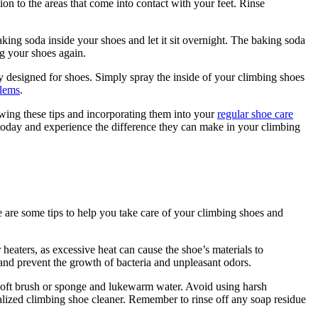
on to the areas that come into contact with your feet. Rinse
king soda inside your shoes and let it sit overnight. The baking soda
g your shoes again.
lly designed for shoes. Simply spray the inside of your climbing shoes
blems
.
wing these tips and incorporating them into your
regular shoe care
s today and experience the difference they can make in your climbing
e are some tips to help you take care of your climbing shoes and
heaters, as excessive heat can cause the shoe’s materials to
y and prevent the growth of bacteria and unpleasant odors.
 soft brush or sponge and lukewarm water. Avoid using harsh
ialized climbing shoe cleaner. Remember to rinse off any soap residue