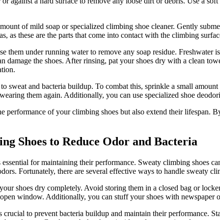
or against a hard surface to remove any loose dirt or debris. Use a soft
mount of mild soap or specialized climbing shoe cleaner. Gently submer
as, as these are the parts that come into contact with the climbing surfac
e them under running water to remove any soap residue. Freshwater is i
damage the shoes. After rinsing, pat your shoes dry with a clean towel 
tion.
to sweat and bacteria buildup. To combat this, sprinkle a small amount 
wearing them again. Additionally, you can use specialized shoe deodoriz
 performance of your climbing shoes but also extend their lifespan. B
ing Shoes to Reduce Odor and Bacteria
 essential for maintaining their performance. Sweaty climbing shoes ca
 odors. Fortunately, there are several effective ways to handle sweaty c
 your shoes dry completely. Avoid storing them in a closed bag or locker,
an open window. Additionally, you can stuff your shoes with newspaper o
 crucial to prevent bacteria buildup and maintain their performance. Sta