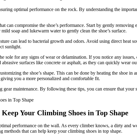
ensuring optimal performance on the rock. By understanding the importan
 that can compromise the shoe’s performance. Start by gently removing ex
or mild soap and lukewarm water to gently clean the shoe’s surface.
ure can lead to bacterial growth and odors. Avoid using direct heat sourc
ct sunlight.
the sole for any signs of wear or delamination. If you notice any issues,
rasive surfaces like concrete or asphalt, as they can quickly wear out
customizing the shoe’s shape. This can be done by heating the shoe in 
 giving you a more personalized and comfortable fit.
ng gear maintenance. By following these tips, you can ensure that your
o Keep Your Climbing Shoes in Top Shape
ptimal performance on the wall. As every climber knows, a dirty and worn
ning methods that can help keep your climbing shoes in top shape.