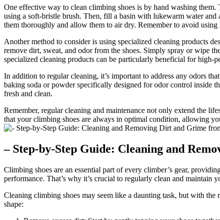
One effective way to clean climbing shoes is by hand washing them. Thi
using a soft-bristle brush. Then, fill a basin with lukewarm water and
them thoroughly and allow them to air dry. Remember to avoid using 
Another method to consider is using specialized cleaning products des
remove dirt, sweat, and odor from the shoes. Simply spray or wipe the 
specialized cleaning products can be particularly beneficial for high-p
In addition to regular cleaning, it’s important to address any odors t
baking soda or powder specifically designed for odor control inside th
fresh and clean.
Remember, regular cleaning and maintenance not only extend the lifes
that your climbing shoes are always in optimal condition, allowing y
– Step-by-Step Guide: Cleaning and Remo
Climbing shoes are an essential part of every climber’s gear, providin
performance. That’s why it’s crucial to regularly clean and maintain y
Cleaning climbing shoes may seem like a daunting task, but with the ri
shape: