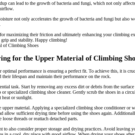
up can lead to the growth of bacteria and fungi, which not only affect
airflow.
ture not only accelerates the growth of bacteria and fungi but also we
.
for maximizing their friction and ultimately enhancing your climbing e
 grip and stability. Happy climbing!
ring for the Upper Material of Climbing Sh
optimal performance is ensuring a perfect fit. To achieve this, it is cru
 their lifespan and maintain their performance on the rock.
ntial task. Start by removing any excess dirt or debris from the surface
p or specialized climbing shoe cleaner. Gently scrub the shoes in a circu
 heat or sunlight.
he upper material. Applying a specialized climbing shoe conditioner or wa
nd allow sufficient drying time before using the shoes again. Additionally
 loose threads or reattach detached parts.
tant to also consider proper storage and drying practices. Avoid leaving 
s in a cool, dry place with good airflow. When drying your shoes after