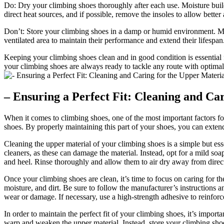
Do: Dry your climbing shoes thoroughly after each use. Moisture build
direct heat sources, and if possible, remove the insoles to allow better 
Don’t: Store your climbing shoes in a damp or humid environment. Mois
ventilated area to maintain their performance and extend their lifespan
Keeping your climbing shoes clean and in good condition is essential 
your climbing shoes are always ready to tackle any route with optimal
– Ensuring a Perfect Fit: Cleaning and Ca
When it comes to climbing shoes, one of the most important factors for 
shoes. By properly maintaining this part of your shoes, you can extend
Cleaning the upper material of your climbing shoes is a simple but esse
cleaners, as these can damage the material. Instead, opt for a mild soa
and heel. Rinse thoroughly and allow them to air dry away from direct
Once your climbing shoes are clean, it’s time to focus on caring for t
moisture, and dirt. Be sure to follow the manufacturer’s instructions a
wear or damage. If necessary, use a high-strength adhesive to reinforce
In order to maintain the perfect fit of your climbing shoes, it’s impor
warp and weaken the upper material. Instead, store your climbing shoe