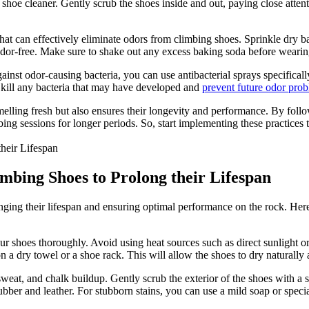
hoe cleaner. Gently scrub the shoes inside and out, paying close attenti
hat can effectively eliminate odors from climbing shoes. Sprinkle dry ba
 odor-free. Make sure to shake out any excess baking soda before wearin
against odor-causing bacteria, you can use antibacterial sprays specifica
o kill any bacteria that may have developed and
prevent future odor pro
lling fresh but also ensures their longevity and performance. By follo
mbing sessions for longer periods. So, start implementing these practice
imbing Shoes to Prolong their Lifespan
onging their lifespan and ensuring optimal performance on the rock. Her
ur shoes thoroughly. Avoid using heat sources such as direct sunlight or 
 on a dry towel or a shoe rack. This will allow the shoes to dry naturall
sweat, and chalk buildup. Gently scrub the exterior of the shoes with a
ubber and leather. For stubborn stains, you can use a mild soap or spec