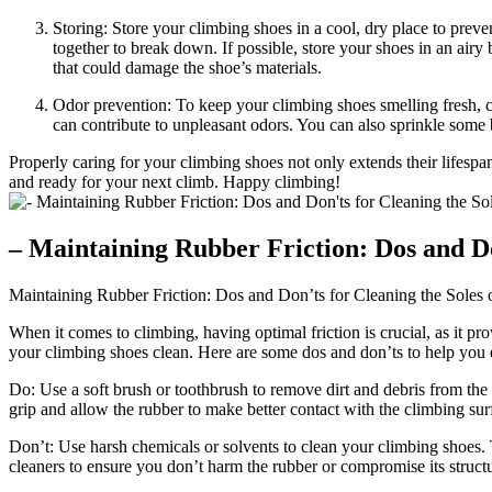
Storing: Store your climbing shoes in a cool, dry place to prev
together to break down. If possible, store your shoes in an air
that could damage the shoe’s materials.
Odor prevention: To keep your climbing shoes smelling fresh, co
can contribute to unpleasant odors. You can also sprinkle some
Properly caring for your climbing shoes not only extends their lifes
and ready for your next climb. Happy climbing!
– Maintaining Rubber Friction: Dos and Do
Maintaining Rubber Friction: Dos and Don’ts for Cleaning the Soles
When it comes to climbing, having optimal friction is crucial, as it pro
your climbing shoes clean. Here are some dos and don’ts to help you 
Do: Use a soft brush or toothbrush to remove dirt and debris from the 
grip and allow the rubber to make better contact with the climbing sur
Don’t: Use harsh chemicals or solvents to clean your climbing shoes.
cleaners to ensure you don’t harm the rubber or compromise its structur