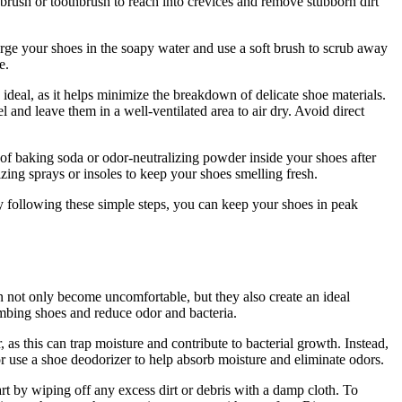
 brush or toothbrush to reach into crevices and remove stubborn dirt
ge your shoes in the soapy water and use a soft brush to scrub away
e.
deal, as it helps minimize the breakdown of delicate shoe materials.
and leave them in a well-ventilated area to air dry. Avoid direct
of baking soda or odor-neutralizing powder inside your shoes after
ing sprays or insoles to keep your shoes smelling fresh.
y following these simple steps, you can keep your shoes in peak
n not only become uncomfortable, but they also create an ideal
limbing shoes and reduce odor and bacteria.
 as this can trap moisture and contribute to bacterial growth. Instead,
r use a shoe deodorizer to help absorb moisture and eliminate odors.
rt by wiping off any excess dirt or debris with a damp cloth. To