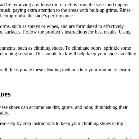
art by removing any loose dirt or debris from the soles and uppers
rush, paying extra attention to the areas with built-up grime. Rinse
nd compromise the shoe’s performance.
orms, such as sprays or wipes, and are formulated to effectively
 surfaces. Follow the product’s instructions for best results. Using
ironments, such as climbing shoes. To eliminate odors, sprinkle some
 climbing session. This simple trick will help keep your shoes smelling
all. Incorporate these cleaning methods into your routine to ensure
hoes
these shoes can accumulate dirt, grime, and odor, diminishing their
lity.
ese step-by-step instructions to keep your climbing shoes in top