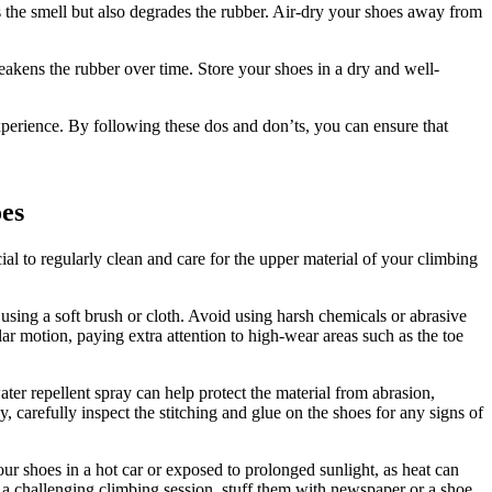
s the smell but also degrades the rubber. Air-dry your shoes away from
akens the rubber over time. Store your shoes in a dry and well-
xperience. By following these dos and don’ts, you can ensure that
oes
cial to regularly clean and care for the upper material of your climbing
 using a soft brush or cloth. Avoid using harsh chemicals or abrasive
lar motion, paying extra attention to high-wear areas such as the toe
ter repellent spray can help protect the material from abrasion,
, carefully inspect the stitching and glue on the shoes for any signs of
your shoes in a hot car or exposed to prolonged sunlight, as heat can
 a challenging climbing session, stuff them with newspaper or a shoe