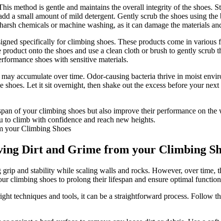
s method is gentle and maintains the overall integrity of the shoes. St
 add a small amount of mild detergent. Gently scrub the shoes using the b
harsh chemicals or machine washing, as it can damage the materials a
igned specifically for climbing shoes. These products come in various f
product onto the shoes and use a clean cloth or brush to gently scrub the
erformance shoes with sensitive materials.
hat may accumulate over time. Odor-causing bacteria thrive in moist env
e shoes. Let it sit overnight, then shake out the excess before your next
pan of your climbing shoes but also improve their performance on the w
ou to climb with confidence and reach new heights.
ving Dirt and Grime from your Climbing S
g grip and stability while scaling walls and rocks. However, over time, 
our climbing shoes to prolong their lifespan and ensure optimal functiona
ght techniques and tools, it can be a straightforward process. Follow th