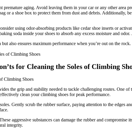
ent premature aging. Avoid leaving them in your car or any other area pr
y bag or a shoe box to protect them from dust and debris. Additionally, 
nsider using odor-absorbing products like cedar shoe inserts or activat
 baking soda inside your shoes to absorb any excess moisture and odor. 
pan but also ensures maximum performance when you’re out on the rock. 
n’ts for Cleaning the Soles of Climbing Sh
 of Climbing Shoes
vides the grip and stability needed to tackle challenging routes. One of 
effectively clean your climbing shoes for peak performance.
soles. Gently scrub the rubber surface, paying attention to the edges an
face.
 These aggressive substances can damage the rubber and compromise its
al integrity.