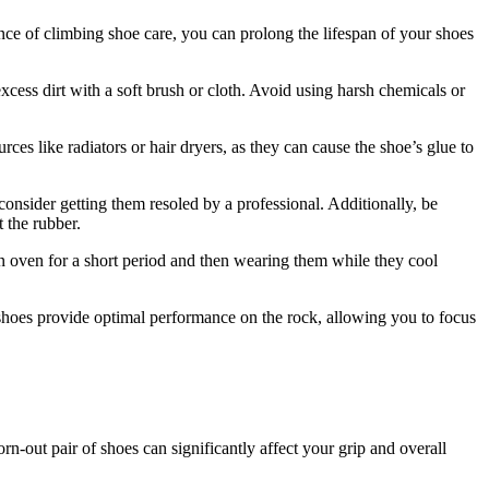
ce of climbing shoe care, you can prolong the lifespan of your shoes
cess dirt with a soft brush or cloth. Avoid using harsh chemicals or
es like radiators or hair dryers, as they can cause the shoe’s glue to
 consider getting them resoled by a professional. Additionally, be
 the rubber.
an oven for a short period and then wearing them while they cool
 shoes provide optimal performance on the rock, allowing you to focus
-out pair of shoes can significantly affect your grip and overall