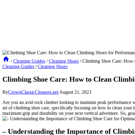
/
Cleaning Guides
/
Cleaning Shoes
/
Climbing Shoe Care: How t
Cleaning Guides
|
Cleaning Shoes
Climbing Shoe Care: How to Clean Climbi
By
CrownClassicCleaners.net
August 21, 2023
Are you an avid rock climber looking to maintain peak performance whe
art of climbing shoe care, specifically focusing on how to clean your t
maximum grip and durability on your next vertical adventure. So, gear
– Understanding the Importance of Climb