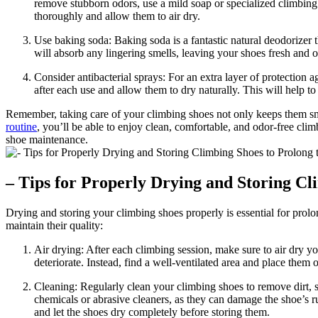
remove stubborn odors, use a mild soap or specialized climbing s
thoroughly and allow them to air dry.
Use baking soda: Baking soda is a fantastic natural deodorizer t
will absorb any lingering smells, leaving your shoes fresh and
Consider antibacterial sprays: For an extra layer of protection 
after each use and allow them to dry naturally. This will help t
Remember, taking care of your climbing shoes not only keeps them sme
routine
, you’ll be able to enjoy clean, comfortable, and odor-free cli
shoe maintenance.
– Tips for Properly Drying and Storing Cl
Drying and storing your climbing shoes properly is essential for prol
maintain their quality:
Air drying: After each climbing session, make sure to air dry yo
deteriorate. Instead, find a well-ventilated area and place them
Cleaning: Regularly clean your climbing shoes to remove dirt, 
chemicals or abrasive cleaners, as they can damage the shoe’s r
and let the shoes dry completely before storing them.