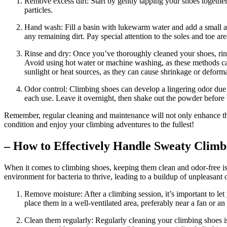
Remove excess dirt: Start by gently tapping your shoes together 
particles.
Hand wash: Fill a basin with lukewarm water and add a small a
any remaining dirt. Pay special attention to the soles and toe are
Rinse and dry: Once you’ve thoroughly cleaned your shoes, rins
Avoid using hot water or machine washing, as these methods can 
sunlight or heat sources, as they can cause shrinkage or deforma
Odor control: Climbing shoes can develop a lingering odor due 
each use. Leave it overnight, then shake out the powder before 
Remember, regular cleaning and maintenance will not only enhance the
condition and enjoy your climbing adventures to the fullest!
– How to Effectively Handle Sweaty Climb
When it comes to climbing shoes, keeping them clean and odor-free is
environment for bacteria to thrive, leading to a buildup of unpleasant
Remove moisture: After a climbing session, it’s important to let
place them in a well-ventilated area, preferably near a fan or 
Clean them regularly: Regularly cleaning your climbing shoes is