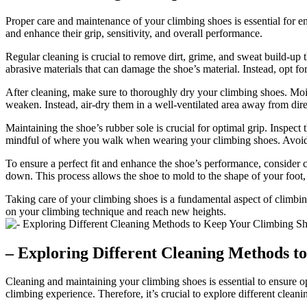
Proper care and maintenance of your climbing shoes is essential for 
and enhance their grip, sensitivity, and overall performance.
Regular cleaning is crucial to remove dirt, grime, and sweat build-up
abrasive materials that can damage the shoe’s material. Instead, opt f
After cleaning, make sure to thoroughly dry your climbing shoes. Moist
weaken. Instead, air-dry them in a well-ventilated area away from dire
Maintaining the shoe’s rubber sole is crucial for optimal grip. Inspect 
mindful of where you walk when wearing your climbing shoes. Avoid ab
To ensure a perfect fit and enhance the shoe’s performance, consider 
down. This process allows the shoe to mold to the shape of your foot,
Taking care of your climbing shoes is a fundamental aspect of climbi
on your climbing technique and reach new heights.
– Exploring Different Cleaning Methods t
Cleaning and maintaining your climbing shoes is essential to ensure o
climbing experience. Therefore, it’s crucial to explore different clea