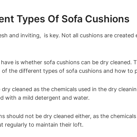
ent Types Of Sofa Cushions
⁢ and inviting, ⁣ is key. Not all cushions are⁤ created e
ve is ‌whether sofa ‌cushions⁤ can be dry⁣ cleaned. 
⁢of⁤ the different types of sofa ​cushions and how to⁤ 
dry cleaned as the chemicals used​ in the dry cleani
d with a mild detergent and water.
 should ‍not be dry ⁢cleaned either, as the chemicals c
t regularly to maintain their loft.