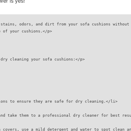
er is‌ yes!
stains, odors, and dirt from your sofa cushions without 
e of your cushions.</p>
 dry cleaning your sofa cushions:</p>
shions to ensure they are safe for dry cleaning.</li>
e and take them to a professional dry cleaner for best res
ion covers, use a mild detergent and water to spot clean 