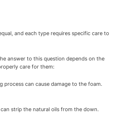
qual, and each ‌type requires specific⁢ care ‌to
The answer to this question depends on the
properly care ​for them:
ng process can⁢ cause damage to the foam.
an⁣ strip the‍ natural oils⁣ from the down.