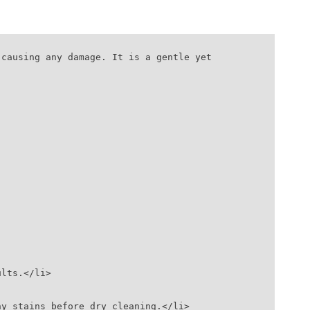
causing any damage. It is a gentle yet 
ults.</li>
any stains before dry cleaning.</li>