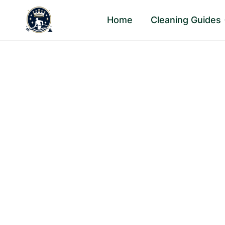
Skip
Home
Cleaning Guides
to
content