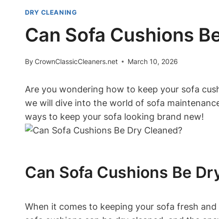
DRY CLEANING
Can Sofa Cushions Be
By
CrownClassicCleaners.net
March 10, 2026
Are you ⁢wondering how to keep your​ sofa‍ cush
we will⁤ dive​ into the world of ⁢sofa maintenan
‍ways to ​keep your‌ sofa looking‍ brand ‌new!
Can Sofa Cushions Be Dr
When it comes to keeping your sofa fresh and c