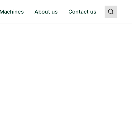
 Machines
About us
Contact us