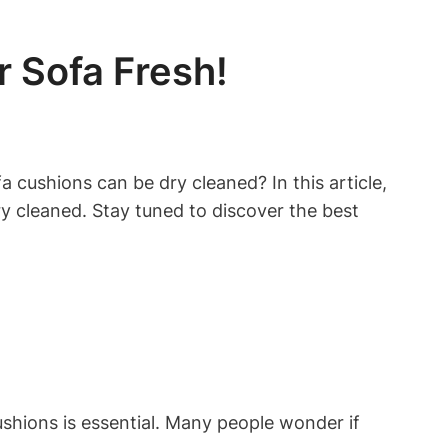
 Sofa Fresh!
 cushions can be dry cleaned? In this ‌article,
ry cleaned. Stay tuned to discover ‌the best
ions is essential. Many ⁢people⁤ wonder if​