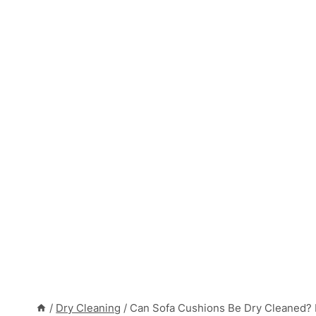
/
Dry Cleaning
/
Can Sofa Cushions Be Dry Cleaned? 