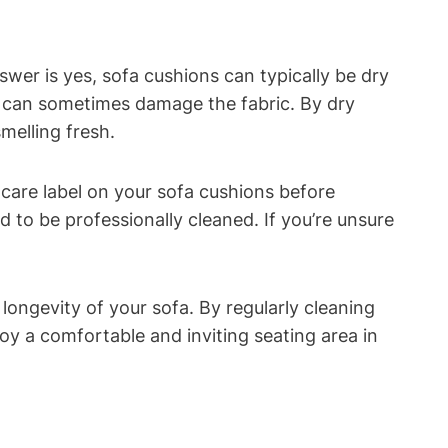
 is yes, sofa cushions can‍ typically‌ be ⁤dry⁣
h ⁣can sometimes ⁣damage the fabric. By dry
smelling fresh.
e care label on⁢ your sofa cushions ⁢before‍
o be​ professionally⁢ cleaned. If ⁤you’re ‌unsure
longevity of ‍your sofa. By regularly cleaning
oy a comfortable and inviting⁢ seating area in