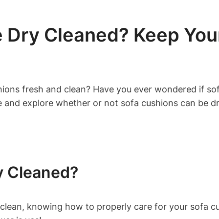
 Dry Cleaned? Keep Your
ions ⁢fresh and clean? Have you ever wondered if sofa
ce and explore ‌whether or not⁤ sofa cushions can be d
y Cleaned?
lean, knowing how to properly care for your sofa cush