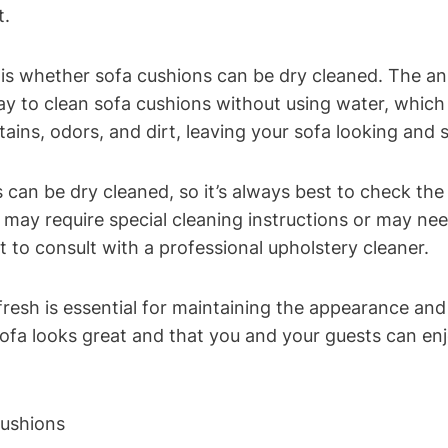
t.
hether ⁢sofa cushions can be dry cleaned. The ‌answer
way to clean sofa ‌cushions without‌ using water, ⁣whic
tains, odors, ‍and ⁤dirt, leaving your sofa looking and 
⁣can ‌be⁣ dry cleaned, so ⁢it’s​ always best​ to check th
ay require special cleaning instructions or⁢ may need t
t to consult with a professional upholstery cleaner.
resh is essential for maintaining the appearance and ‍
ofa looks great and that you⁢ and your⁢ guests can enj