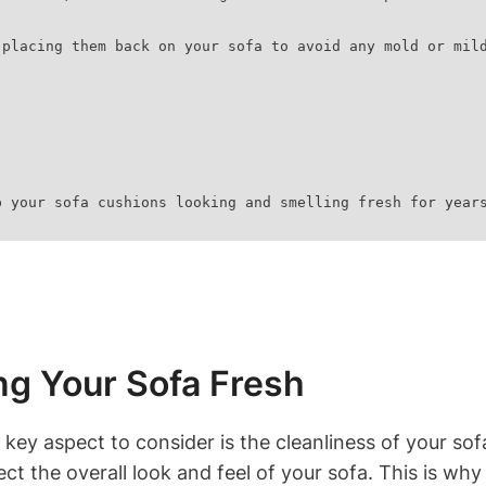
re placing them back on your sofa to avoid any mold or mil
p your sofa cushions looking and smelling fresh for year
g Your Sofa Fresh
key aspect to‌ consider is​ the cleanliness of your sof
ct​ the⁢ overall look and⁤ feel of your sofa. This is why​