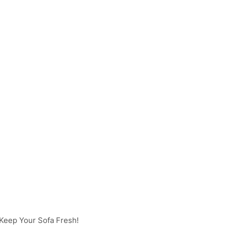
Keep Your Sofa Fresh!