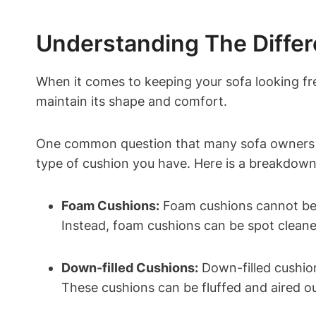
Understanding The Differ
When⁤ it‍ comes to keeping your sofa looking fresh
‍maintain its shape and comfort.
One common question that many ⁣sofa owners ha
type ⁣of cushion ‍you have. Here is a breakdown 
Foam Cushions:
Foam cushions⁣ cannot be 
Instead, foam cushions can be spot cleane
Down-filled Cushions:
Down-filled cushions
These cushions can be fluffed ⁢and aired ⁢ou