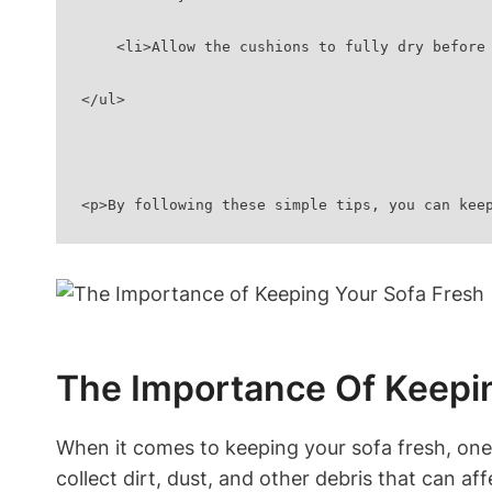
    <li>Allow the cushions to fully dry befo
</ul>
<p>By following these simple tips, you can kee
The Importance Of Keepin
When it comes to keeping‍ your sofa ⁢fresh, one 
collect dirt, dust, and other debris‌ that can affe