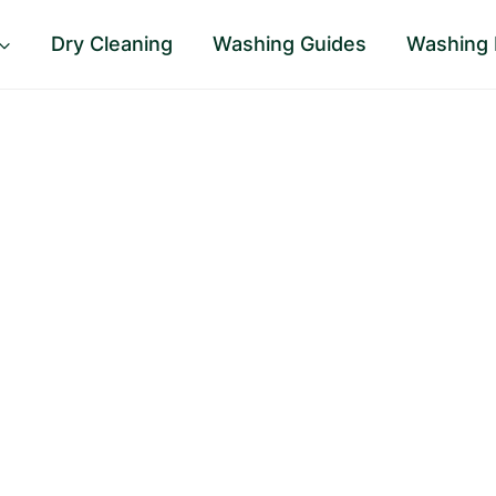
Dry Cleaning
Washing Guides
Washing