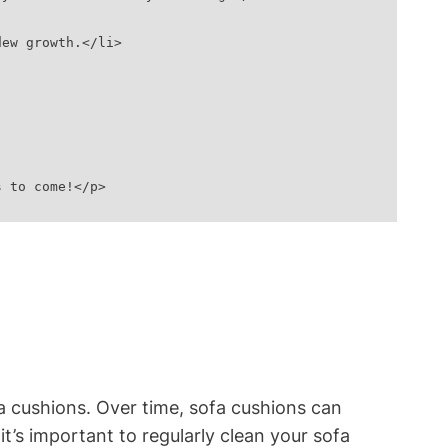
dew growth.</li>
s to come!</p>
a cushions. ⁤Over time, sofa⁣ cushions can
 it’s important to ⁤regularly clean⁣ your sofa