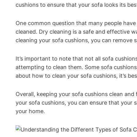
cushions to ensure that⁣ your ​sofa‌ looks its bes
One common question that many people ⁤have is w
cleaned. Dry cleaning is a⁢ safe and effective 
cleaning ⁢your sofa cushions,⁢ you can ​remove ⁤s
It’s important to⁣ note that not all sofa cushions 
attempting to clean them. ​Some ⁢sofa cushions m
about how to clean your sofa cushions,⁤ it’s bes
Overall, keeping your sofa cushions clean and f
your sofa cushions, you can‍ ensure that your s
your home.