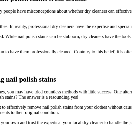
many people have misconceptions about whether dry cleaners can effect
s. In reality, professional dry cleaners have the expertise and specializ
. While nail polish stains can be stubborn, dry cleaners have the tool
han to have them professionally cleaned. Contrary to this belief, it is of
 nail polish stains
es, you may have tried countless methods with little success. One alte
ish stains? The answer is a resounding yes!
nt to effectively remove nail polish stains from your clothes without c
ents to their original condition.
n your own and trust the experts at your local dry cleaner to handle the 