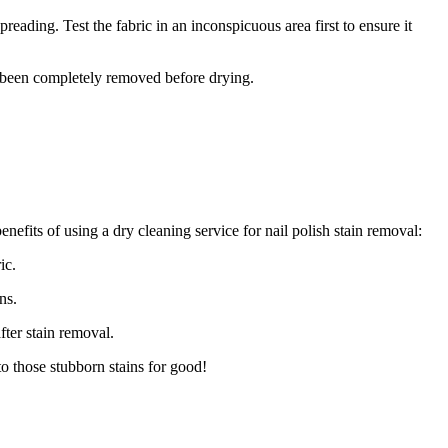
eading. Test the fabric in an inconspicuous area first to ensure it
as been completely removed before drying.
nefits of using a dry cleaning service for nail polish stain removal:
ic.
ns.
fter stain removal.
to those stubborn stains for good!