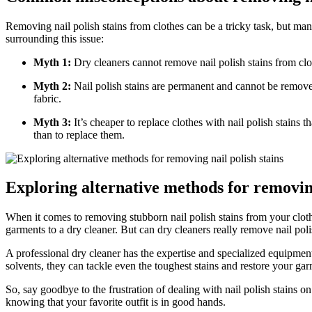
Removing nail polish stains from clothes can be a tricky task, but 
surrounding this issue:
Myth 1:
Dry cleaners cannot remove nail polish stains from clothe
Myth 2:
Nail polish stains are permanent and cannot be removed
fabric.
Myth 3:
It’s cheaper to replace clothes with nail polish stains t
than to replace them.
Exploring alternative methods for removing
When it comes to removing stubborn nail polish stains from your cloth
garments to a dry cleaner. But can dry cleaners really remove nail pol
A professional dry cleaner has the expertise and specialized equipme
solvents, they can tackle even the toughest stains and restore your garm
So, say goodbye to the frustration of dealing with nail polish stains o
knowing that your favorite outfit is in good hands.