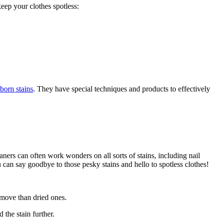
keep your clothes spotless:
born stains
. They have special techniques and products to effectively
aners can often work wonders on all sorts of stains, including nail
u can say goodbye to those pesky stains and hello to spotless clothes!
 remove than dried ones.
 the stain further.