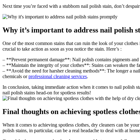
Next time you’re faced with a stubborn nail polish stain, don’t despai
Why it’s important to address nail polish 
One of the most common stains that can ruin the look of your clothes is 
crucial to take action as soon as you notice the stain. Here’s :
– **Prevent permanent damage**: Nail polish contains pigments and dye
– **Maintain the integrity of your clothes**: Stains can weaken the fa
– **Avoid the need for harsher cleaning methods**: The longer a nail p
chemicals or
professional cleaning services
.
In conclusion, taking immediate action when it comes to nail polish sta
nail polish stains head-on for spotless results!
Final thoughts on achieving spotless clothe
When it comes to achieving spotless clothes, dry cleaners can be your
polish stains, in particular, can be a real headache to deal with at ho