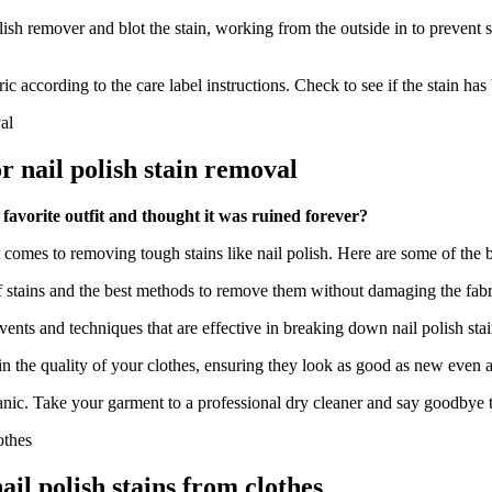
sh remover and blot the stain, working from the outside in to prevent spr
ic according to the care label instructions. Check to see if the stain h
or nail polish stain removal
favorite outfit and thought it was ruined forever?
comes to removing tough stains like nail polish. Here are some of the be
 of stains and the best methods to remove them without damaging the fabr
ents and techniques that are effective in breaking down nail polish stai
n the quality of your clothes, ensuring they look as good as new even a
t panic. Take your garment to a professional dry cleaner and say goodbye 
l polish stains from clothes