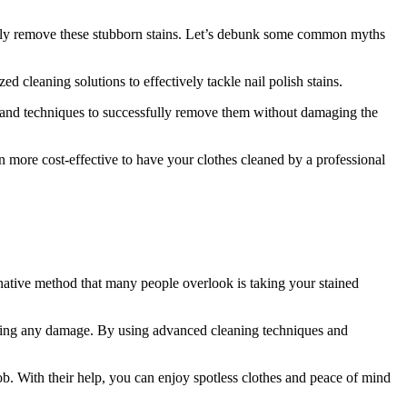
ively remove these stubborn stains. Let’s debunk some common myths
ed cleaning solutions to effectively tackle nail polish stains.
s and techniques to successfully remove them without damaging the
ten more cost-effective to have your clothes cleaned by a professional
rnative method that many people overlook is taking your stained
ausing any damage. By using advanced cleaning techniques and
job. With their help, you can enjoy spotless clothes and peace of mind