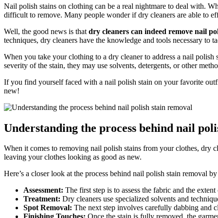
Nail polish stains on clothing can be a real nightmare to deal with. W
difficult to remove. Many people wonder if dry cleaners are able to eff
Well, the good news is that
dry cleaners can indeed remove nail pol
techniques, dry cleaners have the knowledge and tools necessary to tac
When you take your clothing to a dry cleaner to address a nail polish 
severity of the stain, they may use solvents, detergents, or other met
If you find yourself faced with a nail polish stain on your favorite ou
new!
Understanding the process behind nail poli
When it comes to removing nail polish stains from your clothes, dry cl
leaving your clothes looking as good as new.
Here’s a closer look at the process behind nail polish stain removal by
Assessment:
The first step is to assess the fabric and the extent
Treatment:
Dry cleaners use specialized solvents and technique
Spot Removal:
The next step involves carefully dabbing and clea
Finishing Touches:
Once the stain is fully removed, the garment