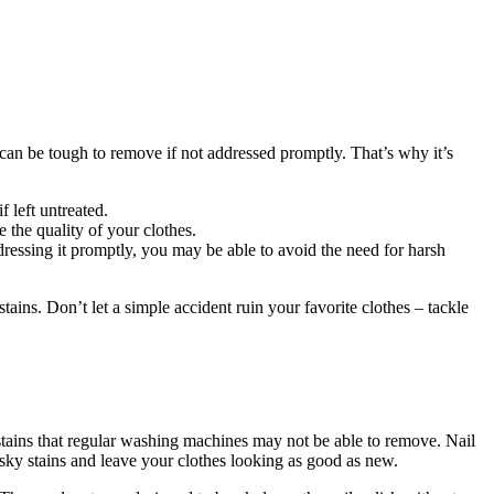
ns can be tough to remove if not addressed promptly. That’s why it’s
 left untreated.
 the quality of your clothes.
dressing it promptly, you may be able to avoid the need for harsh
ains. Don’t let a simple accident ruin your favorite clothes – tackle
stains that regular washing machines may not be able to remove. Nail
pesky stains and leave your clothes looking as good as new.