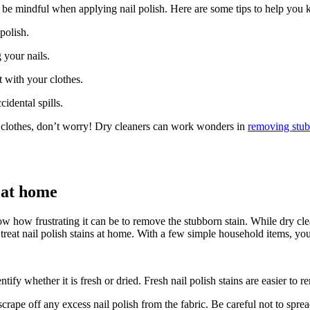
to be mindful when applying nail polish. Here are some tips to help you 
polish.
 your nails.
t with your clothes.
idental spills.
our clothes, don’t worry! Dry cleaners can work wonders in
removing stub
s at home
ow how frustrating it can be to remove the stubborn stain. While dry cle
o treat nail polish stains at home. With a few simple household items, yo
entify whether it is fresh or dried. Fresh nail polish stains are easier to
crape off any excess nail polish from the fabric. Be careful not to spread