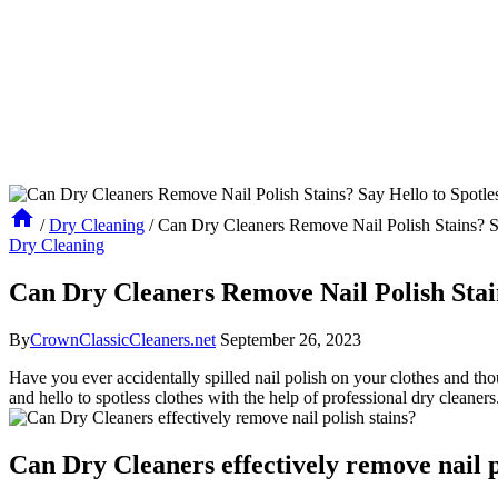
/
Dry Cleaning
/
Can Dry Cleaners Remove Nail Polish Stains? Sa
Dry Cleaning
Can Dry Cleaners Remove Nail Polish Stain
By
CrownClassicCleaners.net
September 26, 2023
Have you ever accidentally spilled nail polish on your clothes and tho
and hello to spotless clothes with the help of professional dry cleaner
Can Dry Cleaners effectively remove nail p