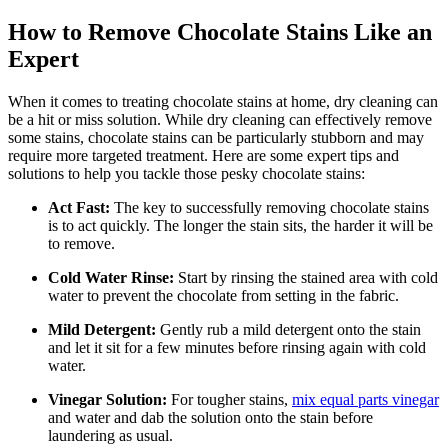
How to Remove Chocolate Stains Like an
Expert
When it‍ comes to treating ⁢chocolate stains at home, dry cleaning can
‍be a hit or ⁢miss solution. While dry cleaning can effectively remove
some stains, chocolate stains⁢ can be particularly stubborn and may
require more ⁢targeted treatment. Here are some expert ‌tips and
solutions to help you ​tackle those pesky ⁣chocolate stains:
Act Fast:
The key to successfully removing chocolate stains
is to act quickly. ​The longer the stain sits, the harder it will be
to remove.
Cold Water Rinse:
Start by rinsing the stained area with cold
water to prevent the chocolate from setting in the fabric.
Mild Detergent:
⁢Gently rub ⁢a mild⁣ detergent⁢ onto the stain
and let it sit for a few minutes before rinsing again with cold
water.
Vinegar Solution:
For tougher ‌stains,
mix equal parts vinegar
and water ​and dab the solution onto the stain before
laundering as usual.