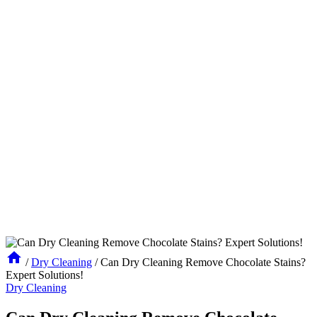
/
Dry Cleaning
/
Can Dry Cleaning Remove Chocolate Stains?
Expert Solutions!
Dry Cleaning