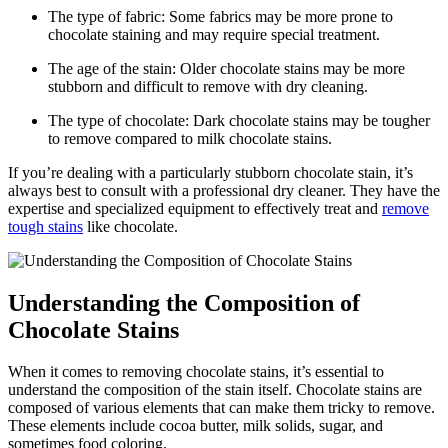
The type of fabric:⁣ Some fabrics may be more prone to
chocolate staining and ‌may require special treatment.
The age of the stain: ⁤Older chocolate stains may be more
stubborn and difficult to remove with dry cleaning.
The type of chocolate:⁣ Dark chocolate stains ⁣may be tougher
to remove compared to milk chocolate stains.
If⁤ you’re dealing with a particularly stubborn chocolate stain, ​it’s
always best to consult with a professional dry cleaner. They have the
expertise and specialized equipment to effectively treat and
remove
tough ⁣stains
like chocolate.
Understanding the Composition of
Chocolate Stains
When it comes to removing‌ chocolate stains, it’s⁢ essential to
understand the composition of the stain itself. Chocolate stains⁣ are
composed ​of various elements that ⁢can make them tricky to remove.
These elements include cocoa butter, milk solids, sugar, and
sometimes food coloring.