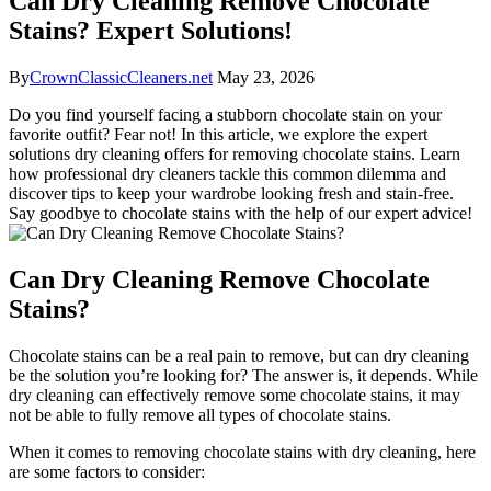
Can Dry Cleaning Remove Chocolate
Stains? Expert Solutions!
By
CrownClassicCleaners.net
May 23, 2026
Do you find yourself facing a stubborn chocolate stain on your
favorite‌ outfit? Fear not! In this article, we explore the expert
solutions dry cleaning ⁤offers for removing chocolate stains. Learn
how professional dry cleaners tackle this common dilemma and
discover tips to keep your wardrobe looking fresh and stain-free.
⁢Say goodbye to chocolate⁤ stains with the help‌ of our expert advice!
Can Dry Cleaning Remove Chocolate
Stains?
Chocolate stains can be a real pain to remove, but can dry cleaning
be⁣ the solution you’re looking for? The answer is, it depends. ⁣While
dry cleaning can effectively remove some ⁣chocolate ⁤stains, it may
not be able to fully remove all types ‌of chocolate stains.
When it comes to removing ⁢chocolate stains with dry cleaning, here
are some factors to consider: