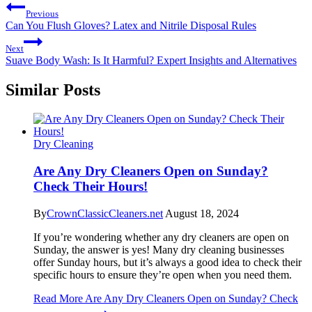
Previous
Can You Flush Gloves? Latex and Nitrile Disposal Rules
Next
Suave Body Wash: Is It Harmful? Expert Insights and Alternatives
Similar Posts
Dry Cleaning
Are Any Dry Cleaners Open on Sunday?
Check Their Hours!
By
CrownClassicCleaners.net
August 18, 2024
If you’re wondering whether any dry cleaners are open on
Sunday, the answer is yes! Many dry cleaning businesses
offer Sunday hours, but it’s always a good idea to check their
specific hours to ensure they’re open when you need them.
Read More
Are Any Dry Cleaners Open on Sunday? Check