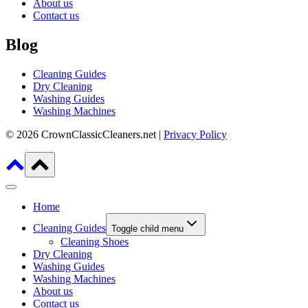
About us
Contact us
Blog
Cleaning Guides
Dry Cleaning
Washing Guides
Washing Machines
© 2026 CrownClassicCleaners.net |
Privacy Policy
Home
Cleaning Guides
Toggle child menu
Cleaning Shoes
Dry Cleaning
Washing Guides
Washing Machines
About us
Contact us