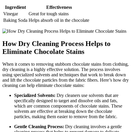
Ingredient
Effectiveness
Vinegar
Great⁤ for tough​ stains
Baking Soda
Helps absorb oil in the chocolate
How Dry Cleaning Process​ Helps to
Eliminate Chocolate Stains
When it comes to removing stubborn chocolate stains from clothing,
dry cleaning is a highly effective solution. The process involves
using specialized solvents and techniques that work to break down
and lift the chocolate particles from the fabric fibers. Here’s​ how dry
cleaning can help eliminate chocolate stains:
Specialized Solvents:
Dry cleaners use solvents​ that are​
specifically designed to target and dissolve​ oils and fats,
which are common components of⁢ chocolate stains. These
solvents are effective at breaking down the‌ chocolate
particles, making them easier ​to remove‍ from the fabric.
Gentle Cleaning Process:
Dry cleaning involves⁤ a gentle
cleaning process that helps to prevent damage ⁣to delicate