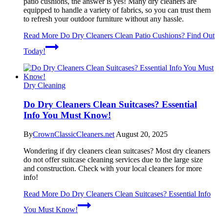
patio cushions, the answer is yes! Many dry cleaners are
equipped to handle a variety of fabrics, so you can trust them
to refresh your outdoor furniture without any hassle.
Read More
Do Dry Cleaners Clean Patio Cushions? Find Out
Today!
Dry Cleaning
Do Dry Cleaners Clean Suitcases? Essential
Info You Must Know!
By
CrownClassicCleaners.net
August 20, 2025
Wondering if dry cleaners clean suitcases? Most dry cleaners
do not offer suitcase cleaning services due to the large size
and construction. Check with your local cleaners for more
info!
Read More
Do Dry Cleaners Clean Suitcases? Essential Info
You Must Know!