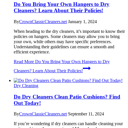
Do You Bring Your Own Hangers to Dry
Cleaners? Learn About Their Policies!
By
CrownClassicCleaners.net
January 1, 2024
When heading to the dry cleaners, it’s important to know their
policies on hangers. Some cleaners may allow you to bring
your own, while others may have specific preferences.
Understanding their guidelines can ensure a smooth and
efficient experience.
Read More
Do You Bring Your Own Hangers to Dry
Cleaners? Learn About Their Policies!
Dry Cleaning
Do Dry Cleaners Clean Patio Cushions? Find
Out Today!
By
CrownClassicCleaners.net
September 11, 2024
If you’re wondering if dry cleaners can handle cleaning your