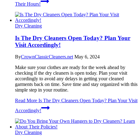
Their Hours!
Dry Cleaning
Is The Dry Cleaners Open Today? Plan Your
Visit Accordingly!
By
CrownClassicCleaners.net
May 6, 2024
Make sure your clothes are ready for the week ahead by
checking if the dry cleaners is open today. Plan your visit
accordingly to avoid any delays in getting your cleaned
garments back on time. Save time and stay organized with this
simple step in your routine.
Read More
Is The Dry Cleaners Open Today? Plan Your Visit
Accordingly!
Dry Cleaning