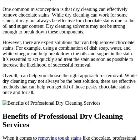
One common misconception is ​that dry cleaning can effectively
remove chocolate stains. While dry cleaning can⁢ work for some
stains, it may⁣ not always be effective for chocolate stains due to the
oil and sugar content. Dry cleaning solvents may not be strong
enough to break down these components.
However, there are expert‌ solutions that can help remove chocolate
stains. For example, using​ a​ combination of dish soap, water, and
white vinegar can help break down the ​oils ⁢and sugars in the stain.
It’s essential to act quickly ​and treat the stain‍ as soon ⁣as possible to
increase the likelihood of successful removal.
Overall,⁤ ⁢ can help you⁢ choose the right approach for removal. While
dry cleaning may not⁤ always be the best solution, there are effective⁤
methods that can help you get rid of those pesky chocolate stains
once​ and for all.
Benefits of‌ Professional Dry Cleaning‌
Services
When it comes to
removing tough stains
like⁣ chocolate, professional