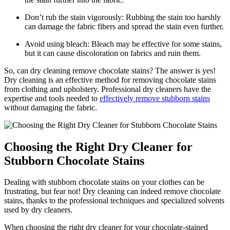
Don’t rub the stain vigorously: Rubbing ⁤the stain too harshly
can damage the ⁤fabric fibers and spread the stain even further.
Avoid using​ bleach:⁣ Bleach may be effective for some ​stains,​
but it can cause discoloration ‍on fabrics and ruin them.
So, can dry cleaning ‌remove chocolate stains? The answer ‍is yes!
Dry cleaning is an effective method for removing chocolate‌ stains
from clothing ​and upholstery. Professional dry cleaners ​have‍ the
expertise and tools needed to
effectively remove stubborn stains
without damaging the fabric.
Choosing the Right Dry Cleaner ⁢for
Stubborn Chocolate Stains
Dealing with stubborn chocolate stains on your clothes can be
frustrating, but fear not! Dry cleaning can indeed remove chocolate
stains, thanks to the professional techniques and specialized solvents
used by dry⁣ cleaners.
When choosing the right dry cleaner for your chocolate-stained