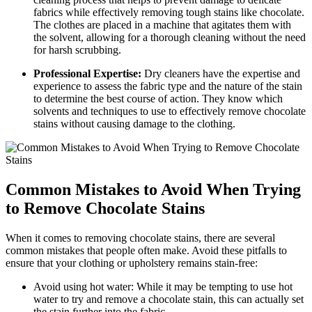
fabrics while effectively‍ removing tough stains like chocolate.
‍The clothes are placed in ‍a machine that ⁢agitates⁣ them with
the solvent, ⁢allowing for a thorough​ cleaning without the need
for harsh scrubbing.
Professional Expertise:
Dry cleaners have the expertise​ and​
experience to assess the fabric type and the nature of the stain
to determine the best course of action. They know which
solvents and techniques to use to effectively remove chocolate
stains without causing​ damage to the clothing.
Common Mistakes to Avoid When Trying
to Remove Chocolate⁢ Stains
When it comes to removing chocolate stains, there are several
common mistakes that people often‌ make. Avoid these pitfalls‌ to
ensure that your⁤ clothing or upholstery ​remains stain-free:
Avoid using hot water: While it may be tempting to use hot
water to try and remove a chocolate stain, this can actually set
the‌ stain ‌further into​ the ⁢fabric.