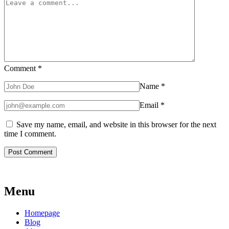
Comment
*
Name
*
Email
*
Save my name, email, and website in this browser for the next
time I comment.
Menu
Homepage
Blog