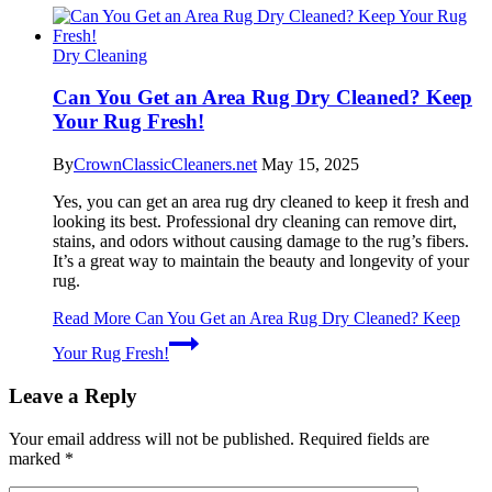
Dry Cleaning
Can You Get an Area Rug Dry Cleaned? Keep
Your Rug Fresh!
By
CrownClassicCleaners.net
May 15, 2025
Yes, you can get an area rug dry cleaned to keep it fresh and
looking its best. Professional dry cleaning can remove dirt,
stains, and odors without causing damage to the rug’s fibers.
It’s a great way to maintain the beauty and longevity of your
rug.
Read More
Can You Get an Area Rug Dry Cleaned? Keep
Your Rug Fresh!
Leave a Reply
Your email address will not be published.
Required fields are
marked
*