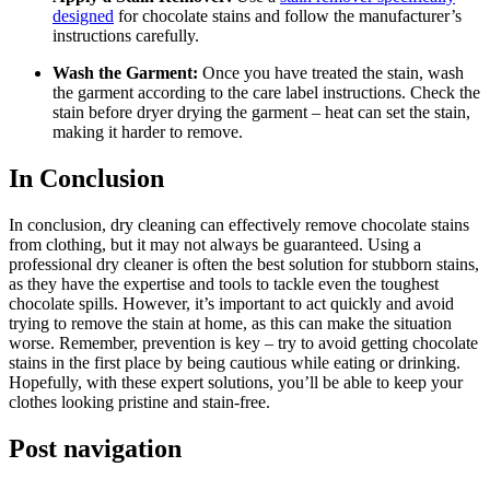
designed
for ⁤chocolate stains⁣ and follow the manufacturer’s
instructions carefully.
Wash the⁢ Garment:
⁢Once you have treated the stain, wash
the garment according to the care⁤ label instructions. Check the
stain before dryer drying ⁤the garment – heat can set the stain,
making ⁤it harder to‍ remove.
In Conclusion
In conclusion, dry cleaning can effectively⁣ remove chocolate stains
from clothing, but it may not always be guaranteed. ‍Using a
professional dry cleaner​ is often the best solution for stubborn stains,
as they have the expertise and tools to tackle even the toughest
chocolate spills. However, it’s important to ⁢act quickly⁤ and avoid
trying to remove the stain ‌at home, as this can make the situation
worse. Remember, prevention is key⁢ – try to avoid getting chocolate
stains in the first place by being cautious while eating or drinking.
Hopefully, with these expert solutions, you’ll be able to keep your
clothes looking ⁢pristine and stain-free.
Post navigation