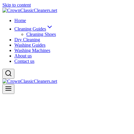
Skip to content
Home
Cleaning Guides
Cleaning Shoes
Dry Cleaning
Washing Guides
Washing Machines
About us
Contact us