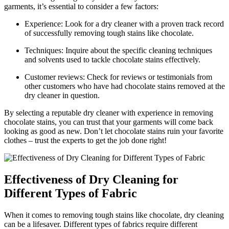
garments, ‍it’s essential to consider a few factors:
Experience: Look for a dry cleaner ‍with a proven track ​record
of successfully removing tough⁤ stains like⁤ chocolate.
Techniques: Inquire about​ the specific ‌cleaning techniques
and solvents used‍ to tackle chocolate stains effectively.
Customer reviews: Check for ⁤reviews or testimonials from⁢
other customers who have had chocolate stains removed at the
dry‌ cleaner in question.
By selecting a reputable dry cleaner with experience in removing
chocolate stains, you can trust that your garments will come ​back
looking as good as new. Don’t‍ let chocolate stains ruin ⁢your favorite
clothes – trust the experts to get the job done right!
Effectiveness of Dry Cleaning for
Different Types ‍of Fabric
When it comes to removing tough stains like chocolate, dry cleaning
‍can be a lifesaver. Different types of fabrics require different