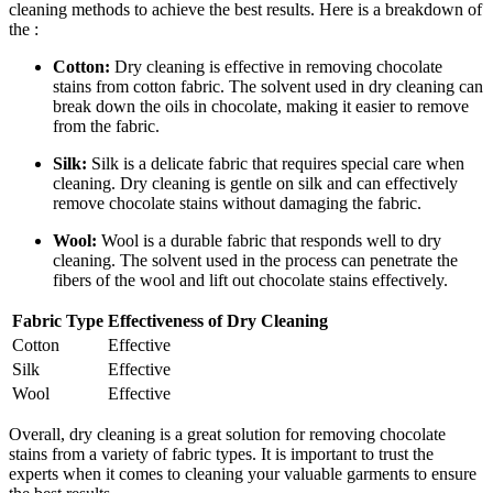
cleaning methods to achieve the best results. Here is a breakdown of
the :
Cotton:
Dry cleaning is effective in removing chocolate
stains from cotton fabric. The solvent used in dry cleaning can
break down the oils in chocolate,⁣ making it easier to remove
from the fabric.
Silk:
Silk is a delicate fabric that requires special care when⁤
cleaning. Dry cleaning is gentle on silk and can‍ effectively​
remove chocolate stains without damaging the fabric.
Wool:
Wool is a durable fabric that⁢ responds well to dry
cleaning. ⁣The solvent used in the ‍process can penetrate the
fibers of the ​wool ⁢and lift out⁢ chocolate stains effectively.
Fabric Type
Effectiveness of Dry Cleaning
Cotton
Effective
Silk
Effective
Wool
Effective
Overall, dry cleaning is a great ⁤solution for removing chocolate
stains from a variety⁤ of fabric types. ⁣It is important⁤ to trust the
experts when it​ comes to cleaning your valuable ‍garments to ensure