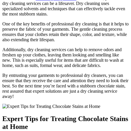
dry cleaning ‌services can be a lifesaver. Dry cleaning uses
specialized solvents and techniques that ⁢can effectively ⁤tackle even
the most stubborn stains.
One of the key benefits of professional dry cleaning is that⁣ it helps to
preserve the fabric of your garments. The gentle cleaning process
ensures that your clothes retain their shape, color, and texture, while⁣
also extending⁣ their lifespan.
Additionally, dry cleaning​ services can help to remove odors and
freshen up‌ your clothes, leaving them looking and smelling like​
new. This is especially useful for items that are difficult to⁤ wash at
home, such as suits, formal wear, and delicate fabrics.
By entrusting your garments ​to professional dry cleaners, you can
ensure that they receive the care and​ attention they need to look their
best. So the next time you’re​ faced with a stubborn chocolate ⁤stain,
rest assured that expert solutions are just a dry cleaning service
away!
Expert Tips for ​Treating Chocolate Stains
at Home