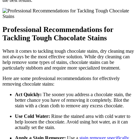
the best results.
Professional Recommendations for
Tackling Tough Chocolate Stains
When it comes to tackling tough chocolate stains,​ dry cleaning may
not always be the most effective solution. While dry cleaning can
help remove some types ⁣of stains, chocolate stains can be
particularly stubborn and require⁣ more specialized treatment.
Here are some professional recommendations for effectively⁣
removing chocolate stains:
Act‍ Quickly:
The sooner you address a chocolate stain, the
⁤better chance you have of removing it completely. Blot the
stain with a clean cloth to remove any excess chocolate.
Use Cold⁣ Water:
Rinse the stained area⁢ with cold‍ water to
help‌ loosen the chocolate. Avoid ⁤using‍ hot water, as it can
actually set the stain.
Apply ⁢a Stain Remover:
Use a
stain remover specifically