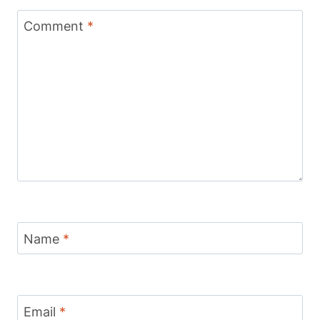
Comment
*
Name
*
Email
*