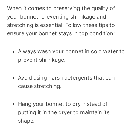
When it comes to preserving the quality of
your bonnet, preventing shrinkage and
stretching is essential. Follow these tips to
ensure your bonnet stays in top condition:
Always wash your bonnet in cold water to
prevent shrinkage.
Avoid using harsh detergents that can
cause stretching.
Hang your bonnet to dry instead of
putting it in the dryer to maintain its
shape.