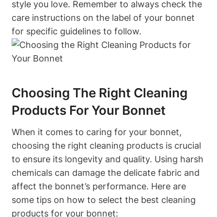
style you love. Remember to always check the
care instructions on the label of your bonnet
for specific guidelines to follow.
Choosing The Right Cleaning
Products For Your Bonnet
When it comes to caring for your bonnet,
choosing the right cleaning products is crucial
to ensure its longevity and quality. Using harsh
chemicals can damage the delicate fabric and
affect the bonnet’s performance. Here are
some tips on how to select the best cleaning
products for your bonnet: