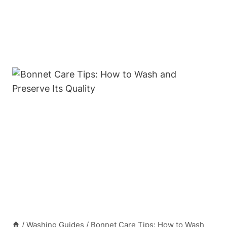
/
Washing Guides
/
Bonnet Care Tips: How to Wash