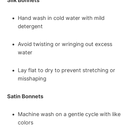
Silk Bonnets
Hand wash in cold water with mild
detergent
Avoid twisting or wringing out excess
water
Lay flat to dry to prevent stretching or
misshaping
Satin Bonnets
Machine wash on a gentle cycle with like
colors