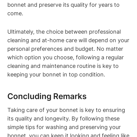
bonnet and preserve its quality for years to
come.
Ultimately, the choice between professional
cleaning and at-home care will depend on your
personal preferences and budget. No matter
which option you choose, following a regular
cleaning and maintenance routine is key to
keeping your bonnet in top condition.
Concluding Remarks
Taking care of your bonnet is key to ensuring
its quality and longevity. By following these
simple tips for washing and preserving your
bonnet, you can keep it looking and feeling like