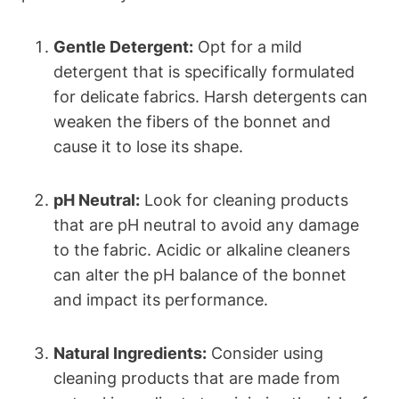
Gentle Detergent:
Opt for a mild
detergent that is specifically formulated
for delicate fabrics. Harsh detergents can
weaken the fibers of the bonnet and
cause it to lose its shape.
pH Neutral:
Look for cleaning products
that are pH neutral to avoid any damage
to the fabric. Acidic or alkaline cleaners
can alter the pH balance of the bonnet
and impact its performance.
Natural Ingredients:
Consider using
cleaning products that are made from