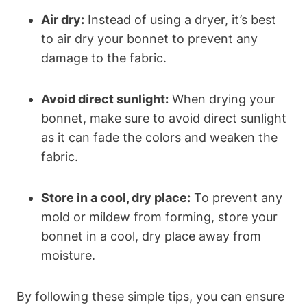
Air dry:
Instead of using a dryer, it’s best
to air dry your bonnet to prevent any
damage to the fabric.
Avoid direct sunlight:
When drying your
bonnet, make sure to avoid direct sunlight
as it can fade the colors and weaken the
fabric.
Store in a cool, dry place:
To prevent any
mold or mildew from forming, store your
bonnet in a cool, dry place away from
moisture.
By following these simple tips, you can ensure