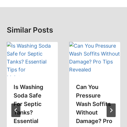
Similar Posts
Is Washing
Can You
Soda Safe
Pressure
For Septic
Wash Soffits
Tanks?
Without
Essential
Damage? Pro