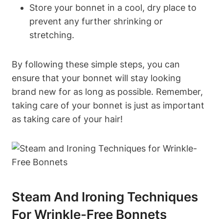
Store your bonnet in a cool, dry place to
prevent any further shrinking or
stretching.
By following these simple steps, you can
ensure that your bonnet will stay looking
brand new for as long as possible. Remember,
taking care of your bonnet is just as important
as taking care of your hair!
Steam And Ironing Techniques
For Wrinkle-Free Bonnets