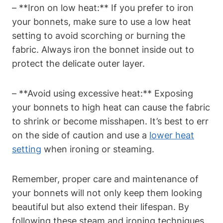
– **Iron on low heat:** If you prefer to iron
your bonnets, make sure to use a low heat
setting to avoid scorching or burning the
fabric. Always iron the bonnet inside out to
protect the delicate outer layer.
– **Avoid using excessive heat:** Exposing
your bonnets to high heat can cause the fabric
to shrink or become misshapen. It’s best to err
on the side of caution and use a
lower heat
setting
when ironing or steaming.
Remember, proper care and maintenance of
your bonnets will not only keep them looking
beautiful but also extend their lifespan. By
following these steam and ironing techniques,