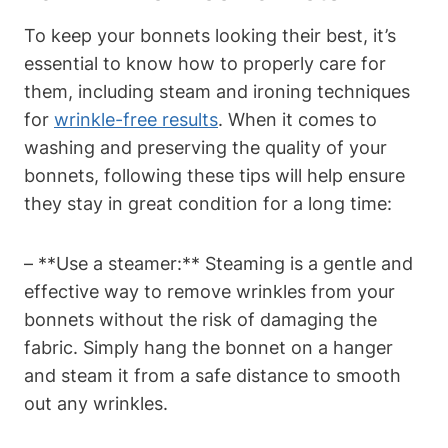
To keep your bonnets looking their best, it’s
essential to know how to properly care for
them, including steam and ironing techniques
for
wrinkle-free results
. When it comes to
washing and preserving the quality of your
bonnets, following these tips will help ensure
they stay in great condition for a long time:
– **Use a steamer:** Steaming is a gentle and
effective way to remove wrinkles from your
bonnets without the risk of damaging the
fabric. Simply hang the bonnet on a hanger
and steam it from a safe distance to smooth
out any wrinkles.