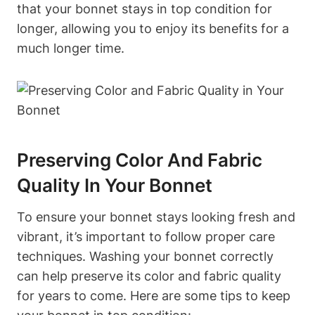
that your bonnet stays in top condition for
longer, allowing you to enjoy its benefits for a
much longer time.
Preserving Color And Fabric
Quality In Your Bonnet
To ensure your bonnet stays looking fresh and
vibrant, it’s important to follow proper care
techniques. Washing your bonnet correctly
can help preserve its color and fabric quality
for years to come. Here are some tips to keep