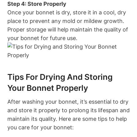
Step 4: Store Properly
Once your bonnet is dry, store it in a cool, dry
place to prevent any mold or mildew growth.
Proper storage will help maintain the quality of
your bonnet for future use.
Tips For Drying And Storing
Your Bonnet Properly
After washing your bonnet, it’s essential to dry
and store it properly to prolong its lifespan and
maintain its quality. Here are some tips to help
you care for your bonnet: