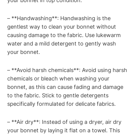
your bonnet in top condition:
– **Handwashing**: Handwashing is the
gentlest way to clean your bonnet without
causing damage to the fabric. Use lukewarm
water and a mild detergent to gently wash
your bonnet.
– **Avoid harsh chemicals**: Avoid using harsh
chemicals or bleach when washing your
bonnet, as this can cause fading and damage
to the fabric. Stick to gentle detergents
specifically formulated for delicate fabrics.
– **Air dry**: Instead of using a dryer, air dry
your bonnet by laying it flat on a towel. This