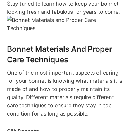
Stay tuned to learn how to keep your bonnet
looking fresh and fabulous for years to come.
Bonnet Materials And Proper
Care Techniques
One of the most important aspects of caring
for your bonnet is knowing what materials it is
made of and how to properly maintain its
quality. Different materials require different
care techniques to ensure they stay in top
condition for as long as possible.