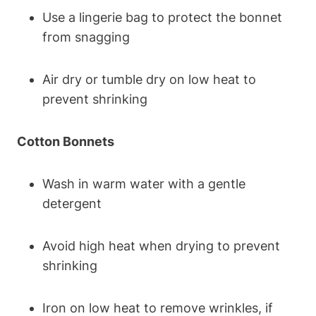
Use a lingerie bag to protect the bonnet
from snagging
Air dry or tumble dry on low heat to
prevent shrinking
Cotton Bonnets
Wash in warm water with a gentle
detergent
Avoid high heat when drying to prevent
shrinking
Iron on low heat to remove wrinkles, if