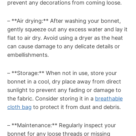
prevent any decorations from coming loose.
– **Air drying:** After washing your bonnet,
gently squeeze out any excess water and lay it
flat to air dry. Avoid using a dryer as the heat
can cause damage to any delicate details or
embellishments.
– **Storage:** When not in use, store your
bonnet in a cool, dry place away from direct
sunlight to prevent any fading or damage to
the fabric. Consider storing it in a
breathable
cloth bag
to protect it from dust and debris.
– **Maintenance:** Regularly inspect your
bonnet for any loose threads or missing