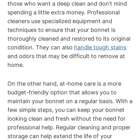
those who want a deep clean and don’t mind
spending a little extra money. Professional
cleaners use specialized equipment and
techniques to ensure that your bonnet is
thoroughly cleaned and restored to its original
condition. They can also
handle tough stains
and odors that may be difficult to remove at
home.
On the other hand, at-home care is a more
budget-friendly option that allows you to
maintain your bonnet on a regular basis. With a
few simple steps, you can keep your bonnet
looking clean and fresh without the need for
professional help. Regular cleaning and proper
storage can help extend the life of your