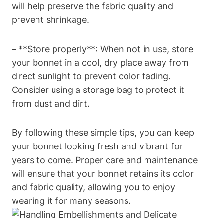
will help preserve the fabric quality and
prevent shrinkage.
– **Store properly**: When not in use, store
your bonnet in a cool, dry place away from
direct sunlight to prevent color fading.
Consider using a storage bag to protect it
from dust and dirt.
By following these simple tips, you can keep
your bonnet looking fresh and vibrant for
years to come. Proper care and maintenance
will ensure that your bonnet retains its color
and fabric quality, allowing you to enjoy
wearing it for many seasons.