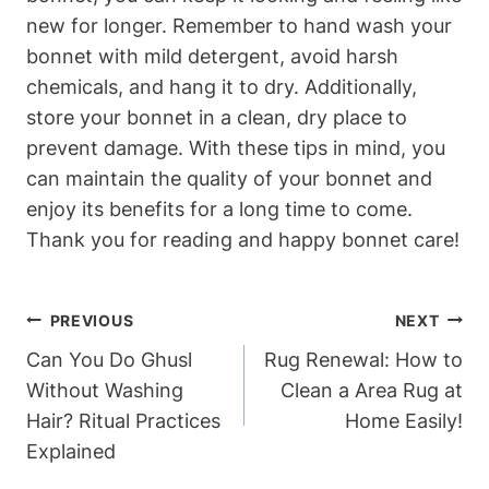
new for longer. Remember to hand wash your
bonnet with mild detergent, avoid harsh
chemicals, and hang it to dry. Additionally,
store your bonnet in a clean, dry place to
prevent damage. With these tips in mind, you
can maintain the quality of your bonnet and
enjoy its benefits for a long time to come.
Thank you for reading and happy bonnet care!
Post
PREVIOUS
NEXT
Navigation
Can You Do Ghusl
Rug Renewal: How to
Without Washing
Clean a Area Rug at
Hair? Ritual Practices
Home Easily!
Explained