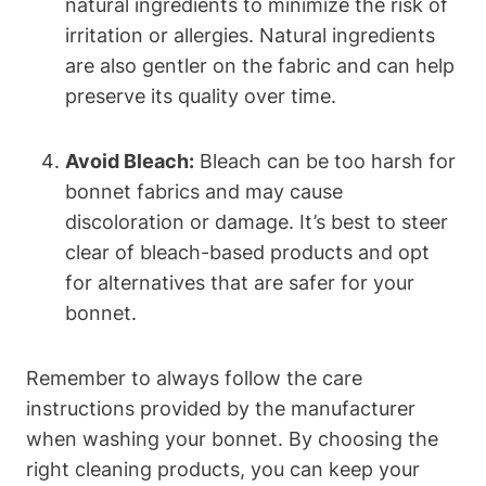
natural ingredients to minimize the risk of
irritation or allergies. Natural ingredients
are also gentler on the fabric and can help
preserve its quality over time.
Avoid Bleach:
Bleach can be too harsh for
bonnet fabrics and may cause
discoloration or damage. It’s best to steer
clear of bleach-based products and opt
for alternatives that are safer for your
bonnet.
Remember to always follow the care
instructions provided by the manufacturer
when washing your bonnet. By choosing the
right cleaning products, you can keep your