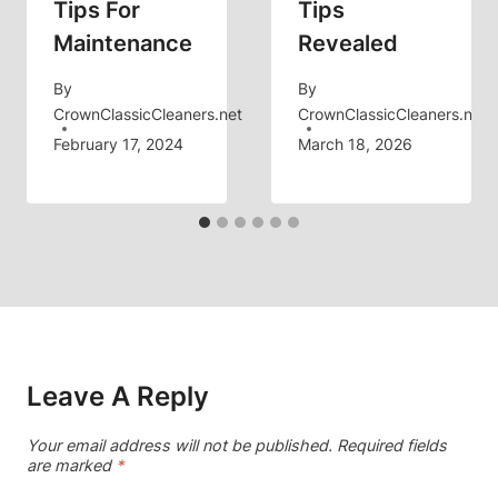
Tips For
Tips
Maintenance
Revealed
By
By
CrownClassicCleaners.net
CrownClassicCleaners.net
February 17, 2024
March 18, 2026
Leave A Reply
Your email address will not be published.
Required fields
are marked
*