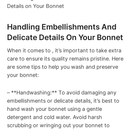
Handling Embellishments And
Delicate Details On Your Bonnet
When it comes to , it’s important to take extra
care to ensure its quality remains pristine. Here
are some tips to help you wash and preserve
your bonnet:
– **Handwashing:** To avoid damaging any
embellishments or delicate details, it’s best to
hand wash your bonnet using a gentle
detergent and cold water. Avoid harsh
scrubbing or wringing out your bonnet to