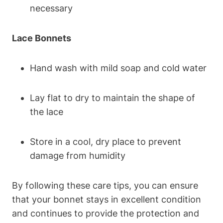
necessary
Lace Bonnets
Hand wash with mild soap and cold water
Lay flat to dry to maintain the shape of
the lace
Store in a cool, dry place to prevent
damage from humidity
By following these care tips, you can ensure
that your bonnet stays in excellent condition
and continues to provide the protection and