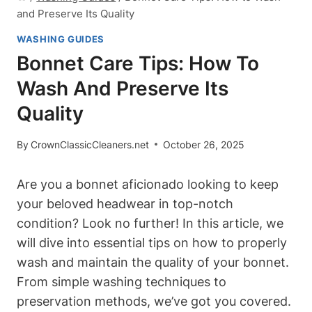
and Preserve Its Quality
WASHING GUIDES
Bonnet Care Tips: How To
Wash And Preserve Its
Quality
By
CrownClassicCleaners.net
October 26, 2025
Are you a bonnet aficionado looking to keep
your beloved headwear in top-notch
condition? Look no further! In this article, we
will dive into essential tips on how to properly
wash and maintain the quality of your bonnet.
From simple washing techniques to
preservation methods, we’ve got you covered.