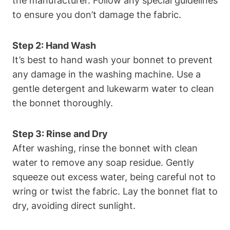
the manufacturer. Follow any special guidelines
to ensure you don’t damage the fabric.
Step 2: Hand Wash
It’s best to hand wash your bonnet to prevent
any damage in the washing machine. Use a
gentle detergent and lukewarm water to clean
the bonnet thoroughly.
Step 3: Rinse and Dry
After washing, rinse the bonnet with clean
water to remove any soap residue. Gently
squeeze out excess water, being careful not to
wring or twist the fabric. Lay the bonnet flat to
dry, avoiding direct sunlight.