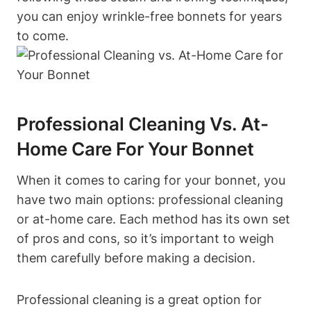
you can enjoy wrinkle-free bonnets for years
to come.
Professional Cleaning Vs. At-
Home Care For Your Bonnet
When it comes to caring for your bonnet, you
have two main options: professional cleaning
or at-home care. Each method has its own set
of pros and cons, so it’s important to weigh
them carefully before making a decision.
Professional cleaning is a great option for