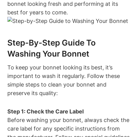
bonnet looking fresh and performing at its
best for years to come.
Step-By-Step Guide To
Washing Your Bonnet
To keep your bonnet looking its best, it’s
important to wash it regularly. Follow these
simple steps to clean your bonnet and
preserve its quality:
Step 1: Check the Care Label
Before washing your bonnet, always check the
care label for any specific instructions from