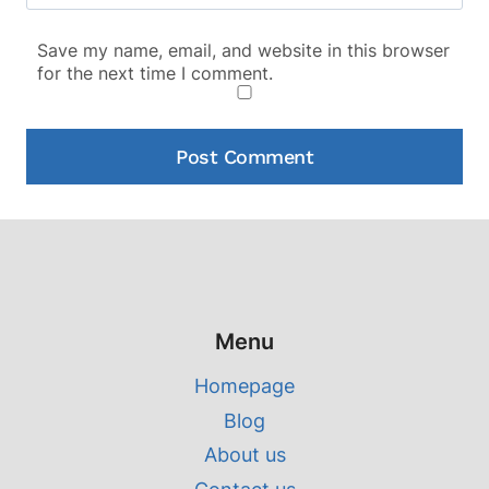
Save my name, email, and website in this browser
for the next time I comment.
Menu
Homepage
Blog
About us