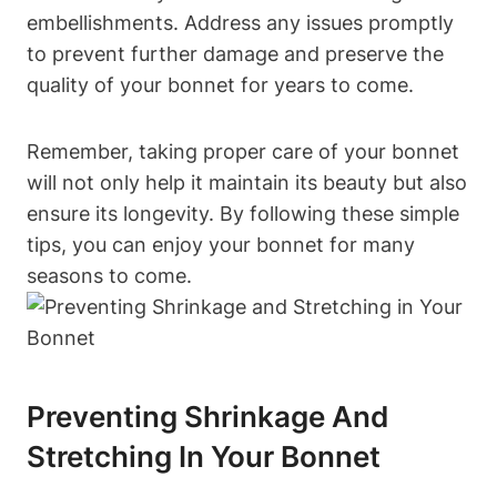
embellishments. Address any issues promptly
to prevent further damage and preserve the
quality of your bonnet for years to come.
Remember, taking proper care of your bonnet
will not only help it maintain its beauty but also
ensure its longevity. By following these simple
tips, you can enjoy your bonnet for many
seasons to come.
Preventing Shrinkage And
Stretching In Your Bonnet