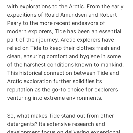
with explorations to the Arctic. From the early
expeditions of Roald Amundsen and Robert
Peary to the more recent endeavors of
modern explorers, Tide has been an essential
part of their journey. Arctic explorers have
relied on Tide to keep their clothes fresh and
clean, ensuring comfort and hygiene in some
of the harshest conditions known to mankind.
This historical connection between Tide and
Arctic exploration further solidifies its
reputation as the go-to choice for explorers
venturing into extreme environments.
So, what makes Tide stand out from other
detergents? Its extensive research and
development focus on delivering exceptional