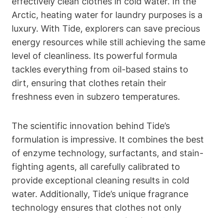
effectively clean clothes in cold water. In the
Arctic, heating water for laundry purposes is a
luxury. With Tide, explorers can save precious
energy resources while still achieving the same
level of cleanliness. Its powerful formula
tackles everything from oil-based stains to
dirt, ensuring that clothes retain their
freshness even in subzero temperatures.
The scientific innovation behind Tide’s
formulation is impressive. It combines the best
of enzyme technology, surfactants, and stain-
fighting agents, all carefully calibrated to
provide exceptional cleaning results in cold
water. Additionally, Tide’s unique fragrance
technology ensures that clothes not only