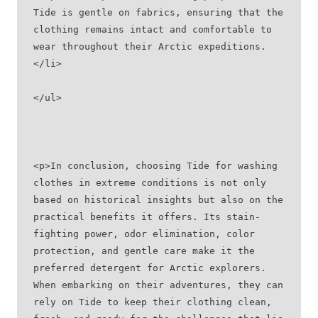
Tide is gentle on fabrics, ensuring that the 
clothing remains intact and comfortable to 
wear throughout their Arctic expeditions.
</li>
</ul>
<p>In conclusion, choosing Tide for washing 
clothes in extreme conditions is not only 
based on historical insights but also on the 
practical benefits it offers. Its stain-
fighting power, odor elimination, color 
protection, and gentle care make it the 
preferred detergent for Arctic explorers. 
When embarking on their adventures, they can 
rely on Tide to keep their clothing clean, 