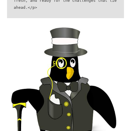
fresh, and ready for the challenges that lie 
ahead.</p>