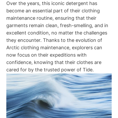
Over the years, this iconic detergent has
become an essential part of their clothing
maintenance routine, ensuring that their
garments remain clean, fresh-smelling, and in
excellent condition, no matter the challenges
they encounter. Thanks to the evolution of
Arctic clothing maintenance, explorers can
now focus on their expeditions with
confidence, knowing that their clothes are
cared for by the trusted power of Tide.