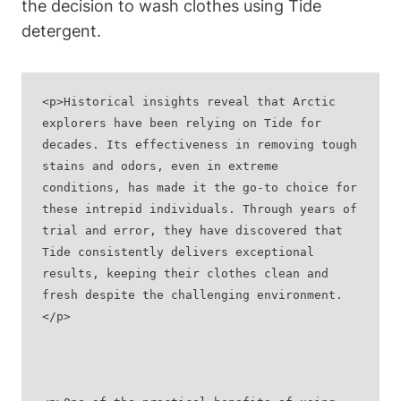
the decision to wash clothes using Tide
detergent.
<p>Historical insights reveal that Arctic 
explorers have been relying on Tide for 
decades. Its effectiveness in removing tough 
stains and odors, even in extreme 
conditions, has made it the go-to choice for 
these intrepid individuals. Through years of 
trial and error, they have discovered that 
Tide consistently delivers exceptional 
results, keeping their clothes clean and 
fresh despite the challenging environment.
</p>