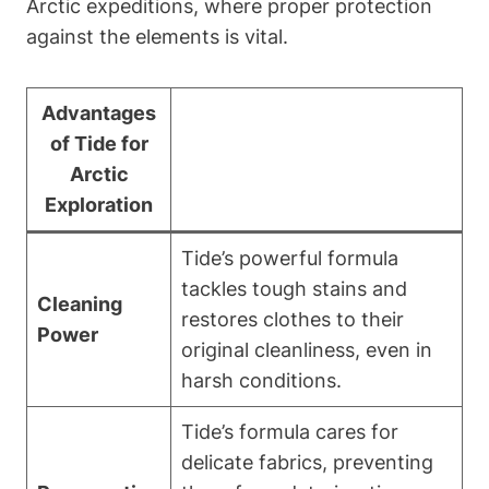
Arctic expeditions, where proper protection
against the elements is vital.
Advantages
of Tide for
Arctic
Exploration
Tide’s powerful formula
tackles tough stains and
Cleaning
restores clothes to their
Power
original cleanliness, even in
harsh conditions.
Tide’s formula cares for
delicate fabrics, preventing