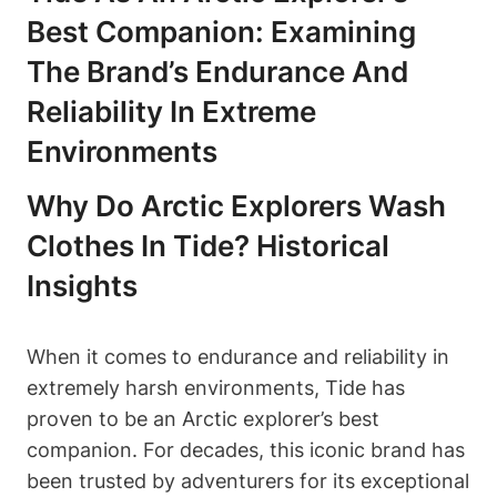
Best Companion: Examining
The Brand’s Endurance And
Reliability In Extreme
Environments
Why Do Arctic Explorers Wash
Clothes In Tide? Historical
Insights
When it comes to endurance and reliability in
extremely harsh environments, Tide has
proven to be an Arctic explorer’s best
companion. For decades, this iconic brand has
been trusted by adventurers for its exceptional