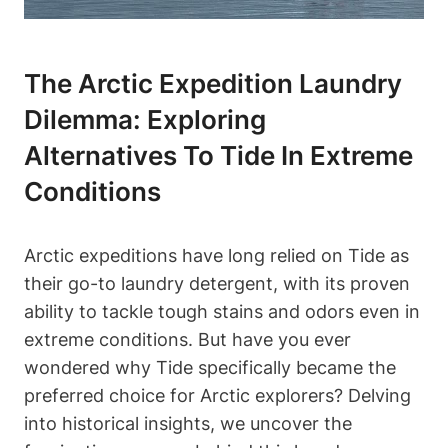
The Arctic Expedition Laundry
Dilemma: Exploring
Alternatives To Tide In Extreme
Conditions
Arctic expeditions have long relied on Tide as
their go-to laundry detergent, with its proven
ability to tackle tough stains and odors even in
extreme conditions. But have you ever
wondered why Tide specifically became the
preferred choice for Arctic explorers? Delving
into historical insights, we uncover the