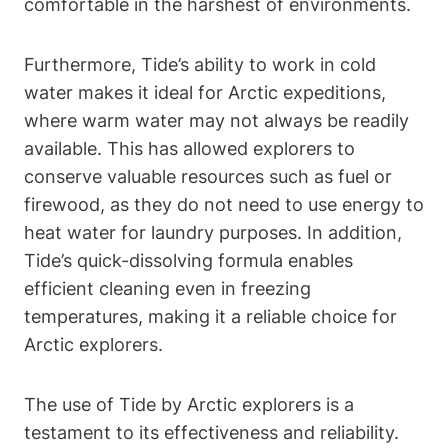
comfortable in the harshest of environments.
Furthermore, Tide’s ability to work in cold
water makes it ideal for Arctic expeditions,
where warm water may not always be readily
available. This has allowed explorers to
conserve valuable resources such as fuel or
firewood, as they do not need to use energy to
heat water for laundry purposes. In addition,
Tide’s quick-dissolving formula enables
efficient cleaning even in freezing
temperatures, making it a reliable choice for
Arctic explorers.
The use of Tide by Arctic explorers is a
testament to its effectiveness and reliability.