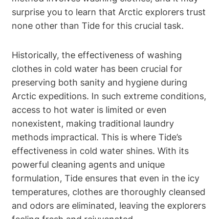
surprise you to learn that Arctic explorers trust
none other than Tide for this crucial task.
Historically, the effectiveness of washing
clothes in cold water has been crucial for
preserving both sanity and hygiene during
Arctic expeditions. In such extreme conditions,
access to hot water is limited or even
nonexistent, making traditional laundry
methods impractical. This is where Tide’s
effectiveness in cold water shines. With its
powerful cleaning agents and unique
formulation, Tide ensures that even in the icy
temperatures, clothes are thoroughly cleansed
and odors are eliminated, leaving the explorers