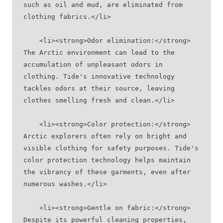
such as oil and mud, are eliminated from 
clothing fabrics.</li>
    <li><strong>Odor elimination:</strong> 
The Arctic environment can lead to the 
accumulation of unpleasant odors in 
clothing. Tide's innovative technology 
tackles odors at their source, leaving 
clothes smelling fresh and clean.</li>
    <li><strong>Color protection:</strong> 
Arctic explorers often rely on bright and 
visible clothing for safety purposes. Tide's 
color protection technology helps maintain 
the vibrancy of these garments, even after 
numerous washes.</li>
    <li><strong>Gentle on fabric:</strong> 
Despite its powerful cleaning properties, 