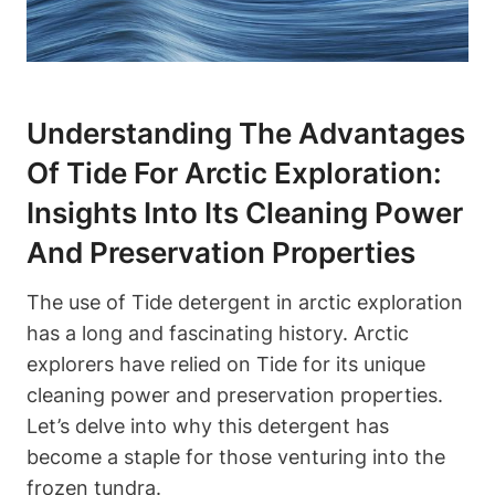
Understanding The Advantages
Of Tide For Arctic Exploration:
Insights Into Its Cleaning Power
And Preservation Properties
The use of Tide detergent in arctic exploration
has a long and fascinating history. Arctic
explorers have relied on Tide for its unique
cleaning power and preservation properties.
Let’s delve into why this detergent has
become a staple for those venturing into the
frozen tundra.