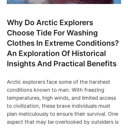
Why Do Arctic Explorers
Choose Tide For Washing
Clothes In Extreme Conditions?
An Exploration Of Historical
Insights And Practical Benefits
Arctic explorers face some of the harshest
conditions known to man. With freezing
temperatures, high winds, and limited access
to civilization, these brave individuals must
plan meticulously to ensure their survival. One
aspect that may be overlooked by outsiders is