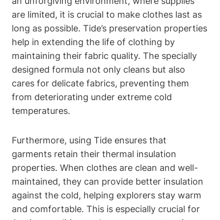
an unforgiving environment, where supplies
are limited, it is crucial to make clothes last as
long as possible. Tide’s preservation properties
help in extending the life of clothing by
maintaining their fabric quality. The specially
designed formula not only cleans but also
cares for delicate fabrics, preventing them
from deteriorating under extreme cold
temperatures.
Furthermore, using Tide ensures that
garments retain their thermal insulation
properties. When clothes are clean and well-
maintained, they can provide better insulation
against the cold, helping explorers stay warm
and comfortable. This is especially crucial for