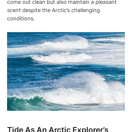
come out clean but also maintain a pleasant
scent despite the Arctic’s challenging
conditions.
Tide As An Arctic Explorer’s