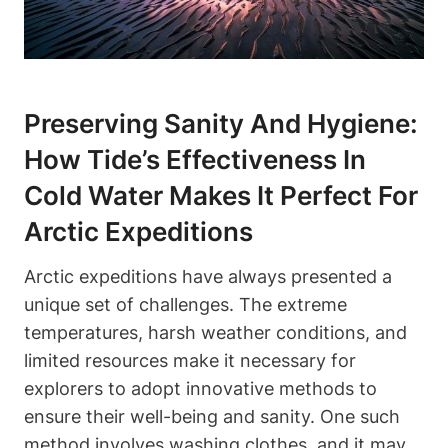
Preserving Sanity And Hygiene:
How Tide’s Effectiveness In
Cold Water Makes It Perfect For
Arctic Expeditions
Arctic expeditions have always presented a
unique set of challenges. The extreme
temperatures, harsh weather conditions, and
limited resources make it necessary for
explorers to adopt innovative methods to
ensure their well-being and sanity. One such
method involves washing clothes, and it may