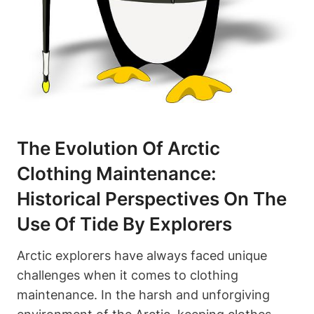
The Evolution Of Arctic
Clothing Maintenance:
Historical Perspectives On The
Use Of Tide By Explorers
Arctic explorers have always faced unique
challenges when it comes to clothing
maintenance. In the harsh and unforgiving