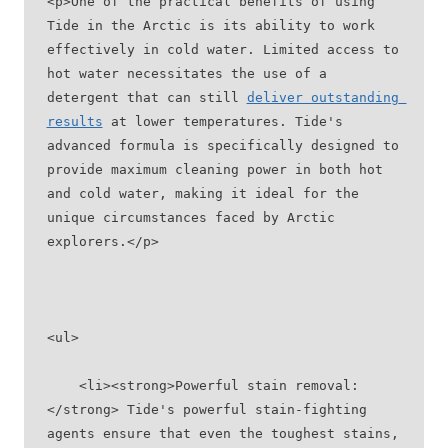
<p>One of the practical benefits of using 
Tide in the Arctic is its ability to work 
effectively in cold water. Limited access to 
hot water necessitates the use of a 
detergent that can still 
deliver outstanding 
results
 at lower temperatures. Tide's 
advanced formula is specifically designed to 
provide maximum cleaning power in both hot 
and cold water, making it ideal for the 
unique circumstances faced by Arctic 
explorers.</p>
<ul>
    <li><strong>Powerful stain removal:
</strong> Tide's powerful stain-fighting 
agents ensure that even the toughest stains, 