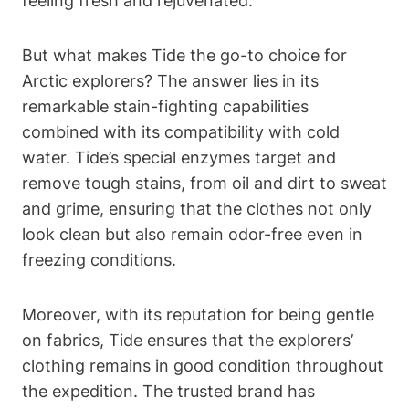
feeling fresh and rejuvenated.
But what makes Tide the go-to choice for
Arctic explorers? The answer lies in its
remarkable stain-fighting capabilities
combined with its compatibility with cold
water. Tide’s special enzymes target and
remove tough stains, from oil and dirt to sweat
and grime, ensuring that the clothes not only
look clean but also remain odor-free even in
freezing conditions.
Moreover, with its reputation for being gentle
on fabrics, Tide ensures that the explorers’
clothing remains in good condition throughout
the expedition. The trusted brand has