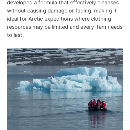
developed a formula that effectively cleanses
without causing damage or fading, making it
ideal for Arctic expeditions where clothing
resources may be limited and every item needs
to last.