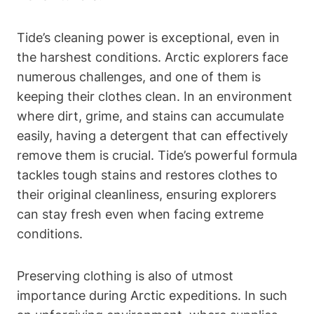
Tide’s cleaning power is exceptional, even in
the harshest conditions. Arctic explorers face
numerous challenges, and one of them is
keeping their clothes clean. In an environment
where dirt, grime, and stains can accumulate
easily, having a detergent that can effectively
remove them is crucial. Tide’s powerful formula
tackles tough stains and restores clothes to
their original cleanliness, ensuring explorers
can stay fresh even when facing extreme
conditions.
Preserving clothing is also of utmost
importance during Arctic expeditions. In such