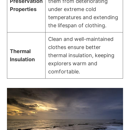
Preservation
them from deteriorating
Properties
under extreme cold
temperatures and extending
the lifespan of clothing.
Clean and well-maintained
clothes ensure better
Thermal
thermal insulation, keeping
Insulation
explorers warm and
comfortable.