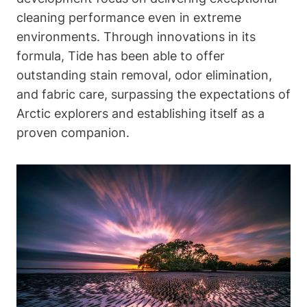
cleaning performance even in extreme
environments. Through innovations in its
formula, Tide has been able to offer
outstanding stain removal, odor elimination,
and fabric care, surpassing the expectations of
Arctic explorers and establishing itself as a
proven companion.