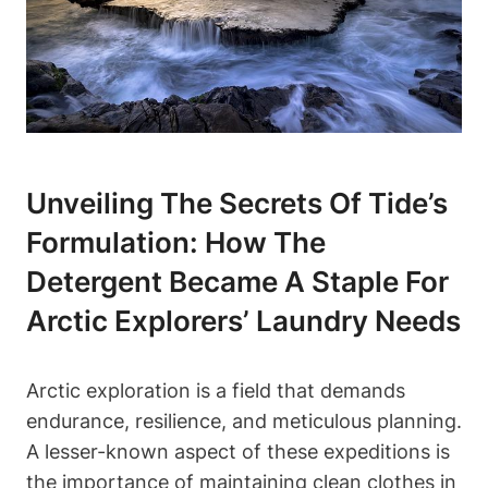
Unveiling The Secrets Of Tide’s
Formulation: How The
Detergent Became A Staple For
Arctic Explorers’ Laundry Needs
Arctic exploration is a field that demands
endurance, resilience, and meticulous planning.
A lesser-known aspect of these expeditions is
the importance of maintaining clean clothes in