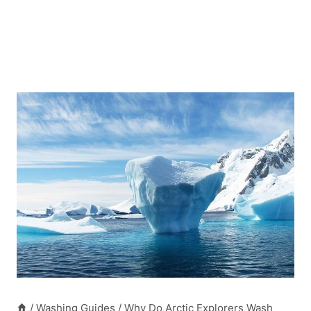
/
Washing Guides
/
Why Do Arctic Explorers Wash