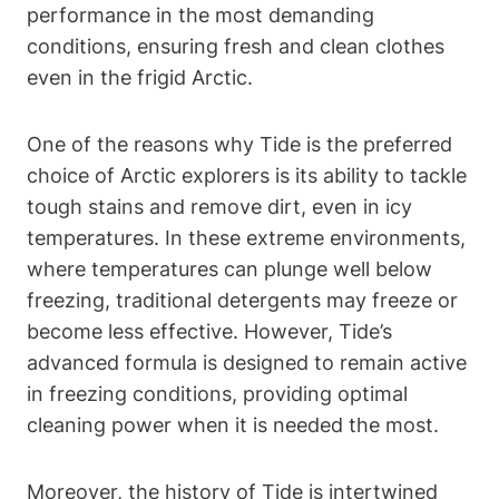
performance in the most demanding
conditions, ensuring fresh and clean clothes
even in the frigid Arctic.
One of the reasons why Tide is the preferred
choice of Arctic explorers is its ability to tackle
tough stains and remove dirt, even in icy
temperatures. In these extreme environments,
where temperatures can plunge well below
freezing, traditional detergents may freeze or
become less effective. However, Tide’s
advanced formula is designed to remain active
in freezing conditions, providing optimal
cleaning power when it is needed the most.
Moreover, the history of Tide is intertwined