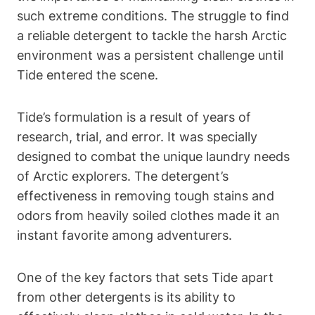
such extreme conditions. The struggle to find
a reliable detergent to tackle the harsh Arctic
environment was a persistent challenge until
Tide entered the scene.
Tide’s formulation is a result of years of
research, trial, and error. It was specially
designed to combat the unique laundry needs
of Arctic explorers. The detergent’s
effectiveness in removing tough stains and
odors from heavily soiled clothes made it an
instant favorite among adventurers.
One of the key factors that sets Tide apart
from other detergents is its ability to