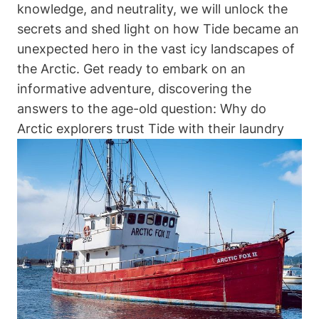
knowledge, and neutrality, we will unlock the
secrets and shed light on how Tide became an
unexpected hero in the vast icy landscapes of
the Arctic. Get ready to embark on an
informative adventure, discovering the
answers to the age-old question: Why do
Arctic explorers trust Tide with their laundry