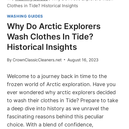
Clothes in Tide? Historical Insights
WASHING GUIDES
Why Do Arctic Explorers
Wash Clothes In Tide?
Historical Insights
By
CrownClassicCleaners.net
August 16, 2023
Welcome to a journey back in time to the
frozen world of Arctic exploration. Have you
ever wondered why arctic explorers decided
to wash their clothes in Tide? Prepare to take
a deep dive into history as we unravel the
fascinating reasons behind this peculiar
choice. With a blend of confidence,