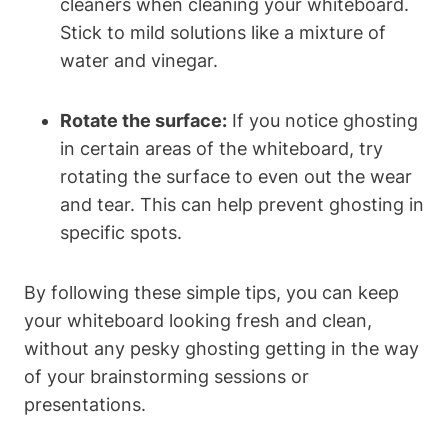
cleaners when ⁤cleaning your whiteboard.
Stick to⁢ mild solutions ‌like a mixture of
water and vinegar.
Rotate the ​surface:
If you notice ⁤ghosting
in certain areas of the whiteboard,​ try
⁢rotating the surface to even out ‍the wear
and ‌tear.​ This​ can help⁤ prevent ghosting in‍
specific ‍spots.
By following these simple tips, you can ‍keep
your ​whiteboard looking⁢ fresh and clean,
without any pesky ‍ghosting getting in the way
of your brainstorming sessions‌ or
presentations.