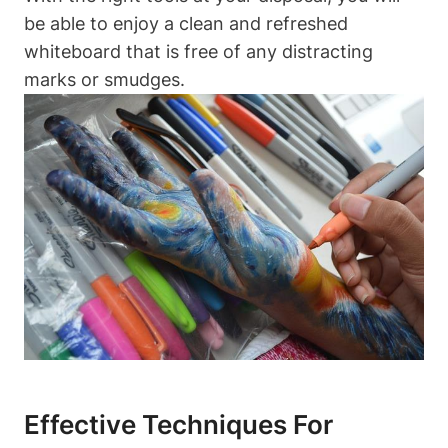
be able to enjoy a clean and refreshed
⁣whiteboard‌ that is⁢ free of any distracting
marks or smudges.
Effective Techniques For