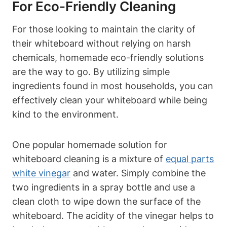
⁢for Eco-Friendly ⁤Cleaning
For those looking to maintain the ‌clarity of
their whiteboard without relying on⁣ harsh
chemicals, homemade eco-friendly solutions
are‌ the way⁢ to go. By‍ utilizing simple
ingredients found in most households, you can
effectively clean your whiteboard ‌while being⁤
kind to the environment.
One popular ‍homemade solution for
whiteboard cleaning is a mixture of
equal parts
white vinegar
and water. Simply combine the
two ‌ingredients in a spray bottle and use a
clean cloth to wipe down the surface⁤ of the
whiteboard. ‌The ​acidity of‌ the vinegar‍ helps to