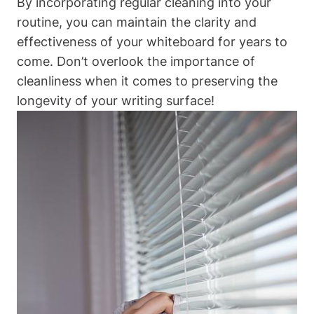
By incorporating regular ⁤cleaning⁢ into your
routine, you can maintain the‌ clarity and
effectiveness of your whiteboard⁢ for years to ​
come. Don’t overlook‌ the importance of
cleanliness when it comes to preserving the ​
longevity of your writing surface!