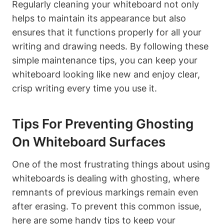
Regularly cleaning your whiteboard not only
helps to maintain its ⁣appearance⁤ but also
ensures that it functions properly for all your
writing and drawing needs. By following these
simple maintenance tips, you can keep your
whiteboard looking like new and enjoy​ clear,
crisp writing ‍every ‍time ⁣you use it.
Tips ‍for Preventing ‍Ghosting
On Whiteboard Surfaces
One​ of‌ the⁣ most ‌frustrating things about using
whiteboards is ⁣dealing with ghosting, ⁤where​
remnants of previous markings remain ⁢even
⁢after erasing. To prevent this common issue,
here ​are some handy tips to keep your