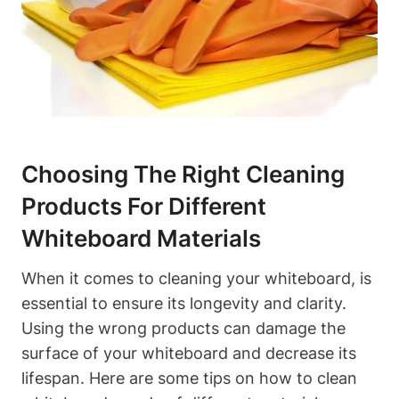
Choosing The Right Cleaning
Products For ⁣Different
Whiteboard Materials
When it comes to cleaning your whiteboard, is
⁣essential to ensure its longevity and ⁣clarity.
⁣Using the wrong⁢ products can ​damage ​the‌
surface of your whiteboard and decrease its
lifespan. Here are some tips on how to clean