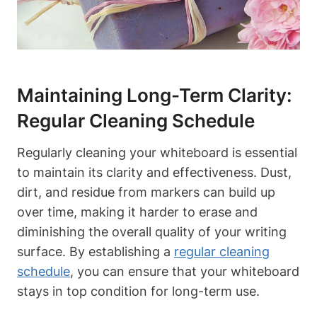
Maintaining Long-Term Clarity:‌
Regular⁢ Cleaning‌ Schedule
Regularly cleaning your whiteboard‍ is essential
to maintain its​ clarity and effectiveness. Dust,
dirt, and residue from markers can build up
over time, making it harder‌ to ⁣erase and
diminishing the ‍overall ⁣quality of your writing
surface. By establishing a
regular cleaning
schedule
, ⁢you can ensure‌ that your ⁢whiteboard
stays in top condition for long-term use.