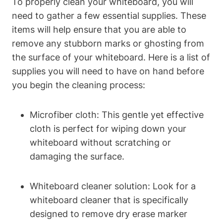
To properly ⁣clean your whiteboard, you will
need to gather a few ​essential supplies. These
items⁤ will help ensure that you are able to⁣
remove any⁤ stubborn marks or ghosting from
the surface of ‍your whiteboard. Here is a list of
supplies you will need to have on ⁢hand before
you begin the ⁢cleaning process:
Microfiber cloth: This gentle yet effective
cloth is perfect for ⁢wiping down your
whiteboard ‍without⁣ scratching or
damaging the surface.
Whiteboard cleaner solution: Look for​ a
whiteboard‌ cleaner that is specifically
designed to remove ⁣dry erase marker