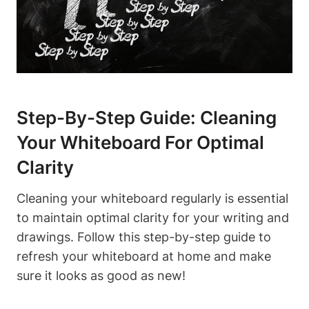
Step-By-Step Guide: Cleaning
Your Whiteboard ​for ⁢Optimal
Clarity
Cleaning your whiteboard regularly is essential
to maintain optimal clarity for‌ your writing and
drawings. Follow this step-by-step guide to⁤
refresh your ​whiteboard at home and ​make‌
sure it looks as good as new!