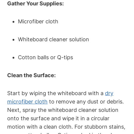
Gather‌ Your Supplies:
Microfiber cloth
Whiteboard cleaner solution
Cotton balls⁣ or Q-tips
Clean the Surface:
Start‌ by wiping the whiteboard ​with a
dry
microfiber cloth
to remove ⁣any dust or debris.
Next, ⁤spray the whiteboard cleaner solution
onto the surface and wipe⁤ it in​ a ⁤circular
motion with a clean cloth. For stubborn stains,