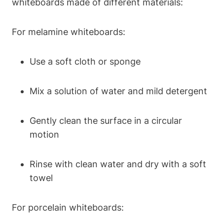
whiteboards made of different materials:
For melamine whiteboards:
Use a⁢ soft⁤ cloth or ⁣sponge
Mix a solution of water and mild detergent
Gently clean the surface ⁣in a circular
motion
Rinse with clean water ⁢and dry with a soft
towel
For porcelain whiteboards: