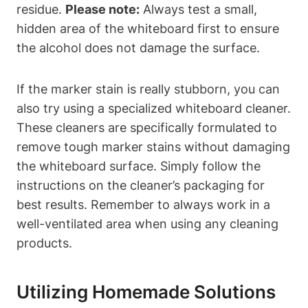
residue.​
Please note:
Always⁤ test a small,
hidden area of the whiteboard​ first‍ to ensure
the alcohol does not damage the​ surface.
If the marker stain‍ is really stubborn, you can
also try using a specialized whiteboard cleaner.
These cleaners are specifically formulated to
‌remove ⁤tough marker stains without damaging
the whiteboard surface. Simply follow the⁢
instructions on⁤ the cleaner’s ⁢packaging for
best results. Remember⁤ to always work in a
well-ventilated​ area‍ when using any cleaning
products.
Utilizing Homemade Solutions