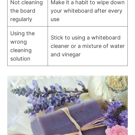
Not cleaning
Make it a habit⁢ to wipe down
the board
your whiteboard⁣ after every ​
⁢regularly
use
Using the‌
Stick to using a whiteboard
wrong
cleaner ​or a mixture ‌of ⁤water
cleaning
and vinegar
‌solution