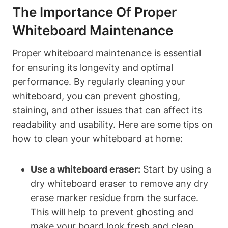
The Importance Of Proper
Whiteboard​ Maintenance
Proper whiteboard maintenance is essential
for ensuring its ⁢longevity and optimal
performance.‌ By regularly cleaning your
whiteboard,‌ you can prevent ghosting,‍
staining, and other ​issues‌ that can affect its
readability and usability.⁢ Here are some tips on
how​ to ‍clean your whiteboard at home:
Use a whiteboard eraser:
Start by using​ a
dry whiteboard eraser to⁤ remove any ⁤dry
erase⁣ marker residue from the surface.
This‌ will ⁢help to prevent ghosting and
make‌ your board ‌look fresh and clean.