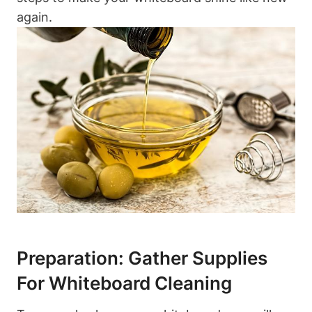
again.
Preparation: Gather Supplies
For Whiteboard ⁣Cleaning