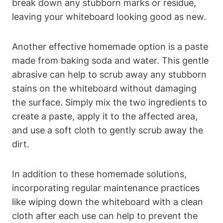
break down any stubborn ‌marks or residue,
leaving your​ whiteboard looking good as new.
Another effective homemade option is⁣ a paste
made from baking soda and water. This‍ gentle
abrasive can help to scrub away ​any stubborn
stains on the whiteboard without damaging‌
the surface. Simply⁢ mix the two‌ ingredients to
create a paste,​ apply it to the affected area,‌
and ‌use a soft cloth to gently scrub ​away ​the
dirt.
In addition to these homemade solutions,
incorporating ⁤regular maintenance practices
like wiping down the whiteboard with a clean
cloth ​after​ each use can help ⁢to prevent the