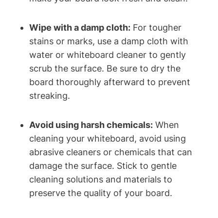
Wipe with a damp cloth:
For tougher
stains or marks, use a damp cloth‌ with
water or whiteboard cleaner to gently
scrub the surface. Be sure‌ to dry the
board thoroughly afterward to prevent
streaking.
Avoid using harsh chemicals:
When‍
cleaning your whiteboard, avoid using
abrasive cleaners or chemicals that can
damage the⁤ surface. Stick to gentle
cleaning solutions and materials to
‌preserve the quality of your​ board.