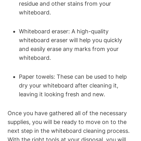
residue and other stains from your
⁢whiteboard.
Whiteboard eraser: A high-quality
whiteboard ⁤eraser will help ⁤you ⁢quickly
and easily erase any marks from your
whiteboard.
Paper towels: These ⁢can be used to help
dry your whiteboard ‌after⁣ cleaning⁣ it,
leaving‍ it‍ looking fresh and new.
Once you have gathered all ⁣of the​ necessary
supplies, ‌you will be ready to move on to⁢ the
next step in the whiteboard cleaning process.
With the right tools at your disposal, you will