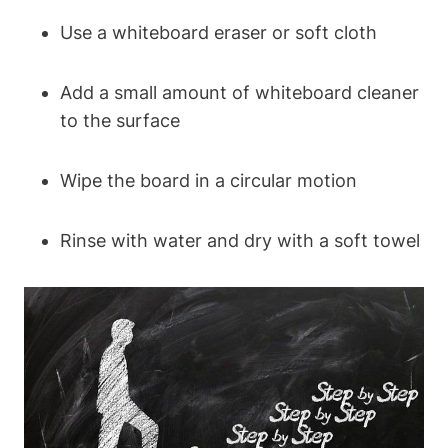
Use a whiteboard eraser or soft cloth
Add a small amount of whiteboard cleaner
to ⁤the surface
Wipe the board in a circular motion
Rinse with water and dry‌ with a soft⁢ towel