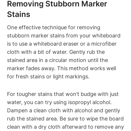
Removing Stubborn Marker
Stains
One ‌effective technique for⁢ removing
stubborn marker stains from your whiteboard
is to use a‍ whiteboard eraser or ⁢a microfiber
cloth with a bit of water.‍ Gently⁣ rub⁢ the⁢
stained area in a circular motion until ​the
marker fades ⁣away. This method works well⁣
for fresh stains or light markings.
For tougher⁤ stains‌ that won’t ‍budge⁤ with just
water, you can try using isopropyl ‍alcohol.
‍Dampen ⁣a clean cloth with alcohol and gently
rub the stained ⁣area. Be⁣ sure to wipe the board
clean with a dry cloth afterward to ‌remove any