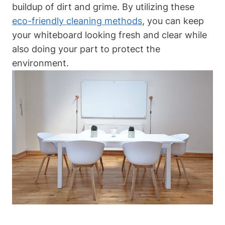
buildup‍ of dirt and ⁣grime. By​ utilizing‌ these
eco-friendly cleaning methods
, you can keep
⁤your‍ whiteboard looking‌ fresh​ and clear while
also doing your part to protect the
environment.