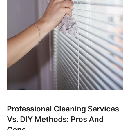
Professional Cleaning Services
⁤vs. DIY Methods: Pros And
Cons