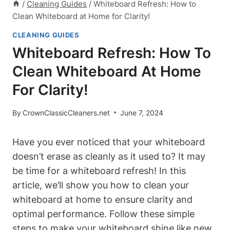
/
Cleaning Guides
/
Whiteboard Refresh: How to
Clean Whiteboard at Home for Clarity!
CLEANING GUIDES
Whiteboard Refresh: How To
Clean Whiteboard At Home
For Clarity!
By
CrownClassicCleaners.net
June 7, 2024
Have‍ you ⁣ever⁤ noticed that your whiteboard
doesn’t erase ⁣as​ cleanly as it used to? It may
be time for a whiteboard⁣ refresh! In this
article, we’ll show you how to clean your
whiteboard at⁣ home to ensure clarity and
optimal ⁣performance. Follow these ⁣simple
steps to make your whiteboard shine like new