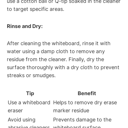
use a‍ cotton ball⁢ or Q-tip soaked in‍ the cleaner⁢
to target specific areas.
Rinse and ‌Dry:
After cleaning the ​whiteboard, rinse ⁢it with
water using a ⁣damp cloth ​to remove any
residue from the cleaner. ⁢Finally, dry the
surface thoroughly with a dry cloth ​to prevent
streaks or‍ smudges.
Tip
Benefit
Use a ‍whiteboard
Helps to remove dry erase‍
eraser
marker residue
Avoid using
Prevents damage to⁢ the
abrasive cleaners
whiteboard surface