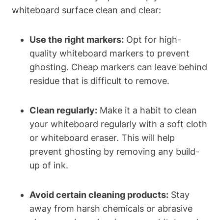
whiteboard surface clean and clear:
Use the right markers:
Opt for high-
quality whiteboard markers ⁢to prevent
ghosting. Cheap markers can leave behind
residue that is⁣ difficult to remove.
Clean regularly:
Make it a habit to⁤ clean
your whiteboard regularly with a soft cloth
or whiteboard eraser. This will help
prevent ghosting by removing‍ any build-
up of ink.
Avoid certain cleaning products:
Stay
away ‍from harsh chemicals or abrasive