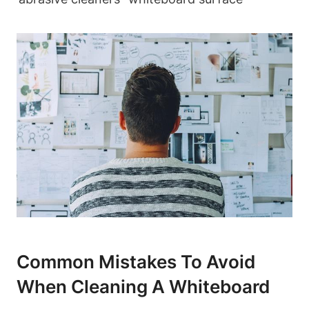
Common ⁢Mistakes To Avoid
When Cleaning​ A Whiteboard