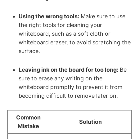
Using the wrong ‍tools:
Make sure to use
the right tools for cleaning your
whiteboard, such as a soft cloth or ​
whiteboard‍ eraser, to avoid scratching the
surface.
Leaving ink on the ​board for too long:
Be
sure to erase any writing⁤ on the
whiteboard promptly to prevent it from
becoming⁤ difficult to remove later on.
Common
Solution
Mistake