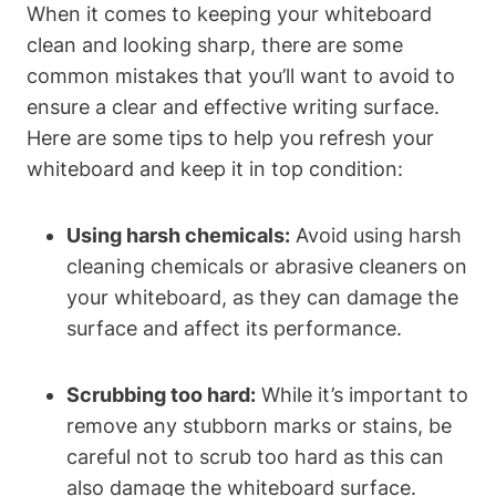
When it comes to keeping your whiteboard
clean and looking sharp, ‍there are some
common mistakes that you’ll want to avoid to
ensure a⁢ clear and⁣ effective writing surface.
Here are some tips ‌to help ⁢you refresh ‌your
whiteboard and ⁣keep it in top⁢ condition:
Using ‌harsh chemicals:
Avoid ‍using harsh
‌cleaning ⁢chemicals or abrasive cleaners on
your whiteboard, as they can damage the⁢
surface and​ affect its ‌performance.
Scrubbing too hard:
While it’s important to
remove any stubborn marks or ⁣stains, be
careful not to scrub too hard as this ‍can
also damage the whiteboard surface.