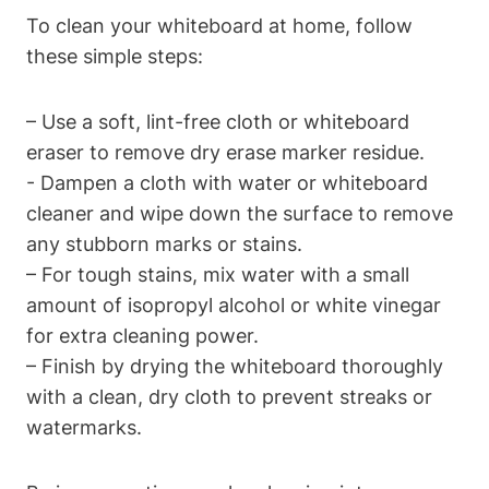
To clean your whiteboard at⁤ home, ​follow
these simple steps:
– Use a soft, lint-free cloth‌ or ‌whiteboard
eraser to remove‌ dry erase marker residue.
-⁢ Dampen a cloth with water or whiteboard
cleaner and wipe down the surface to remove
any ⁣stubborn marks or stains.
– For tough stains, mix ⁤water with a small
⁢amount of isopropyl alcohol ‍or white vinegar
for extra cleaning power.
– Finish by drying⁤ the whiteboard thoroughly
with ⁤a clean, dry​ cloth to prevent streaks or
watermarks.