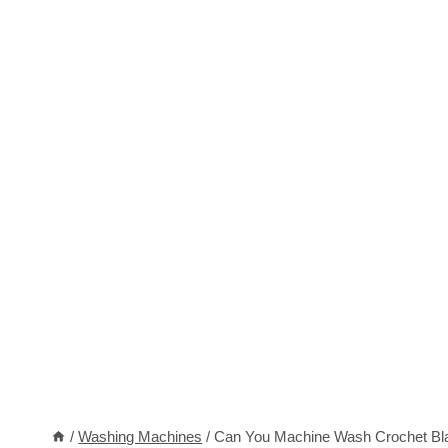
/
Washing Machines
/
Can You Machine Wash Crochet Blan