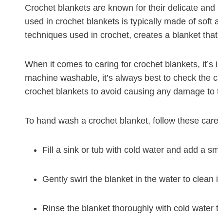
Crochet blankets are known for their delicate and
used in crochet blankets is typically made of soft a
techniques used in crochet, creates a blanket that 
When it comes to caring for crochet blankets, it’s
machine washable, it’s always best to check the c
crochet blankets to avoid causing any damage to t
To hand wash a crochet blanket, follow these care 
Fill a sink or tub with cold water and add a s
Gently swirl the blanket in the water to clean it
Rinse the blanket thoroughly with cold water