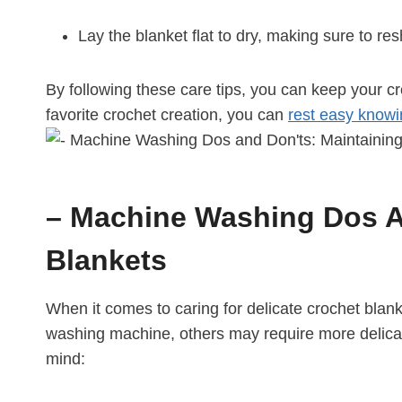
Lay the blanket flat to dry, making sure to res
By following these care tips, you can keep your c
favorite crochet creation, you can
rest easy know
– Machine Washing Dos An
Blankets
When it comes to caring for delicate crochet blan
washing machine, others may require more delicate
mind: