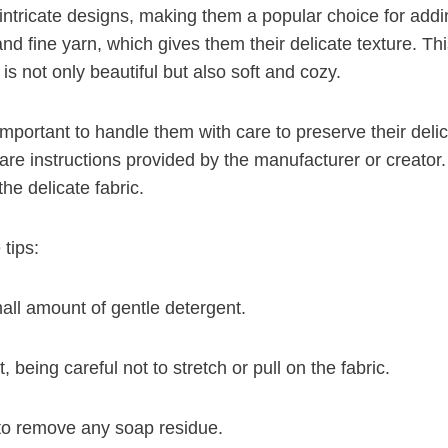
 intricate designs, making them a popular choice for add
nd fine yarn, which gives them their delicate texture. This
is not only beautiful but also soft and cozy.
 important to handle them with care to preserve their de
are instructions provided by the manufacturer or creato
he delicate fabric.
tips:
mall amount of gentle detergent.
, being careful not to stretch or pull on the fabric.
 to remove any soap residue.