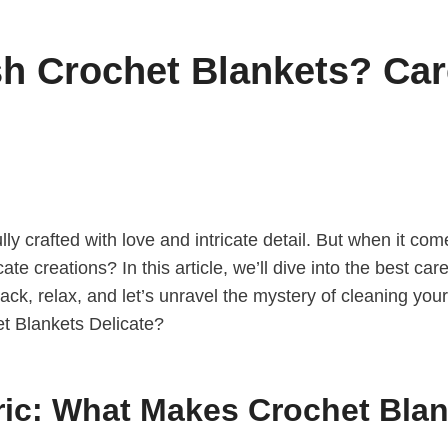
 Crochet Blankets? Care
ly crafted with love and intricate detail. But when it c
e creations? In this article, we’ll dive into the best car
back, relax, and let’s unravel the mystery of cleaning you
ic: What Makes Crochet Blan