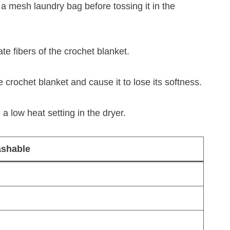
a mesh laundry bag before tossing it in the
te fibers of the crochet blanket.
crochet blanket and cause it to lose its softness.
a low heat setting in the dryer.
shable