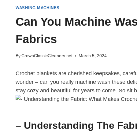
WASHING MACHINES
Can You Machine Wash
Fabrics
By
CrownClassicCleaners.net
March 5, 2024
Crochet blankets are cherished keepsakes, careful
wonder – can you really machine wash these delicat
stay cozy and beautiful for years to come. So sit 
– Understanding The Fabr