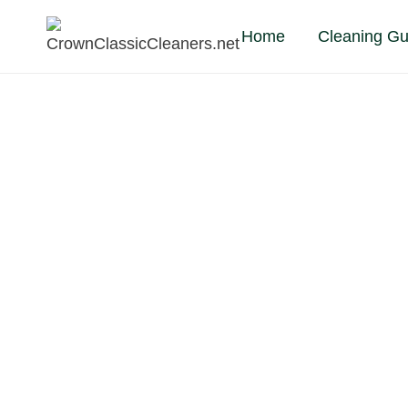
Skip
Home
Cleaning Gu
to
content