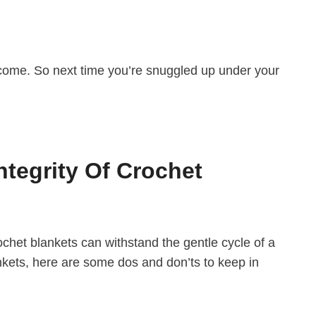
o come. So next time you’re snuggled up under your
tegrity Of Crochet
chet blankets can withstand the gentle cycle of a
nkets, here are some dos and don’ts to keep in