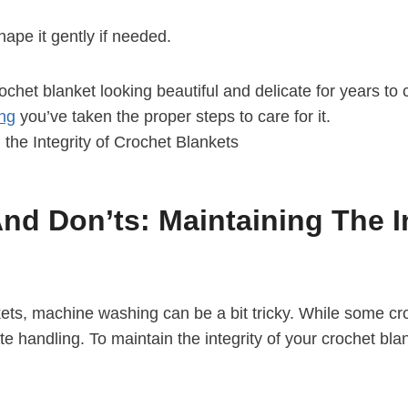
hape it gently if needed.
rochet blanket looking beautiful and delicate for years t
ing
you’ve taken the proper steps to care for it.
d Don’ts: Maintaining The In
kets, machine washing can be a bit tricky. While some cro
 handling. To maintain the integrity of your crochet bla