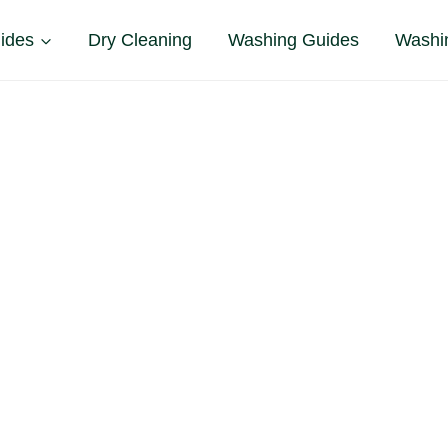
ides
Dry Cleaning
Washing Guides
Washi