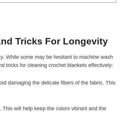
And Tricks For Longevity
vity. While some may be hesitant to machine wash
nd tricks for cleaning crochet blankets effectively:
d damaging the delicate fibers of the fabric. This
. This will help keep the colors vibrant and the