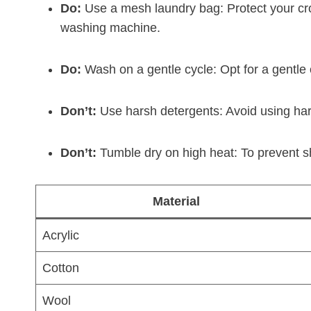
Do:
Use a mesh laundry bag: Protect your croc
washing machine.
Do:
Wash on a gentle cycle: Opt for a gentle c
Don’t:
Use harsh detergents: Avoid using hars
Don’t:
Tumble dry on high heat: To prevent shr
Material
Acrylic
Cotton
Wool