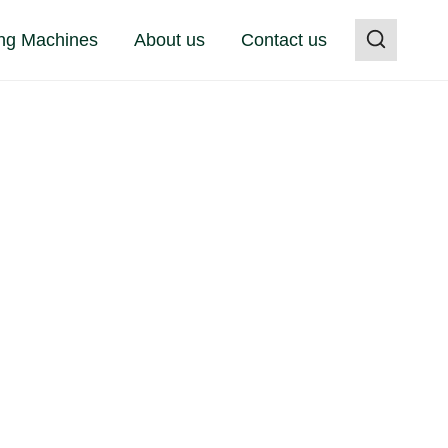
ng Machines
About us
Contact us