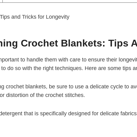
ning Crochet Blankets: Tips 
important to handle them with care to ensure their longe
le to do so with the right techniques. Here are some tips a
crochet blankets, be sure to use a delicate cycle to avoi
 or distortion of the crochet stitches.
etergent that is specifically designed for delicate fabrics