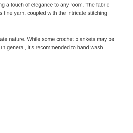
ing a touch of elegance to any room. The fabric
 fine yarn, coupled with the intricate stitching
licate nature. While some crochet blankets may be
r. In general, it’s recommended to hand wash