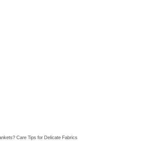
kets? Care Tips for Delicate Fabrics