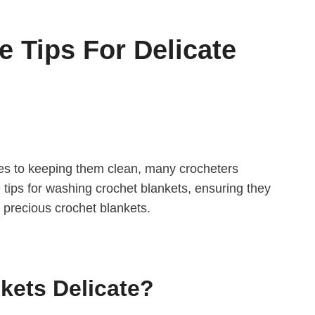
 Tips For Delicate
omes to keeping them clean, many crocheters
e tips for washing crochet blankets, ensuring they
r precious crochet blankets.
kets Delicate?