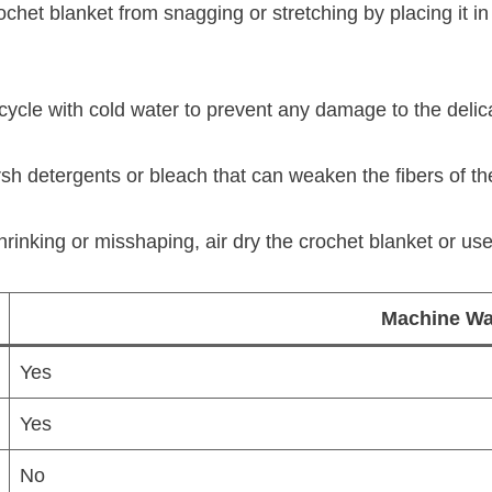
het blanket from snagging or stretching by placing it in 
ycle with cold water to prevent any damage to the delica
h detergents or bleach that can weaken the fibers of the 
inking or misshaping, air dry the crochet blanket or use 
Machine Wa
Yes
Yes
No