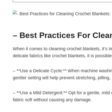
– Best Practices For Clea
When it comes to cleaning crochet blankets, it’s 
delicate fabrics like crochet blankets, it is possib
– **Use a Delicate Cycle:** When machine washing 
gentler setting will help prevent stretching, pilling,
– **Use a Mild Detergent:** Opt for a gentle, mild d
fabric soft without causing any damage.