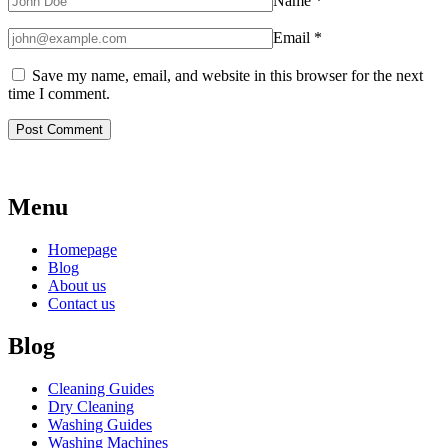
Name
*
Email
*
Save my name, email, and website in this browser for the next
time I comment.
Menu
Homepage
Blog
About us
Contact us
Blog
Cleaning Guides
Dry Cleaning
Washing Guides
Washing Machines