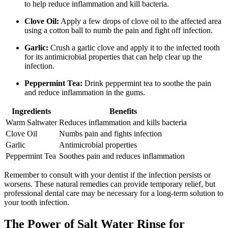
to help reduce inflammation and kill bacteria.
Clove Oil:
Apply a few drops of clove oil to the affected area
using a cotton ball to numb the pain and fight off infection.
Garlic:
Crush a garlic clove and apply it to the infected tooth
for its antimicrobial properties that can help clear up the
infection.
Peppermint Tea:
Drink peppermint tea to soothe the pain
and reduce inflammation in the gums.
Ingredients
Benefits
Warm Saltwater
Reduces inflammation and kills bacteria
Clove Oil
Numbs pain and fights infection
Garlic
Antimicrobial properties
Peppermint Tea
Soothes pain and reduces inflammation
Remember to consult with your dentist if the infection persists or
worsens. These natural remedies can provide temporary relief, but
professional dental care may be necessary for a long-term solution to
your tooth infection.
The Power of Salt Water Rinse for