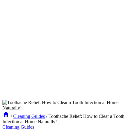
/
Cleaning Guides
/
Toothache Relief: How to Clear a Tooth
Infection at Home Naturally!
Cleaning Guides