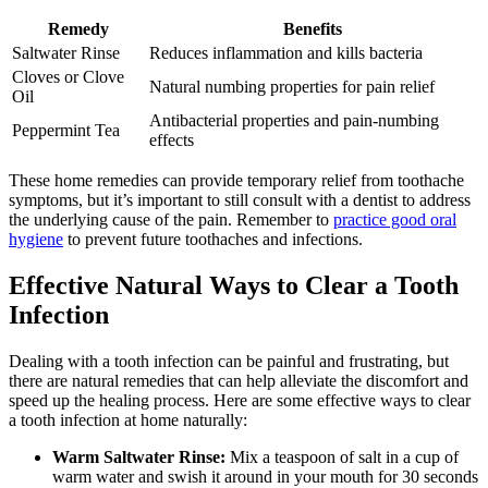
Remedy
Benefits
Saltwater Rinse
Reduces inflammation and kills bacteria
Cloves or Clove
Natural numbing properties for pain relief
Oil
Antibacterial properties and pain-numbing
Peppermint Tea
effects
These home remedies can provide temporary relief from toothache
symptoms, but it’s important to still consult with a dentist to address
the underlying cause of the pain. Remember to
practice good oral
hygiene
to prevent future toothaches and infections.
Effective Natural Ways to Clear a Tooth
Infection
Dealing with a tooth infection can be painful and frustrating, but
there are natural remedies that can help alleviate the discomfort and
speed up the healing process. Here are some effective ways to clear
a tooth infection at home naturally:
Warm Saltwater Rinse:
Mix a teaspoon of salt in a cup of
warm water and swish it around in your mouth for 30 seconds