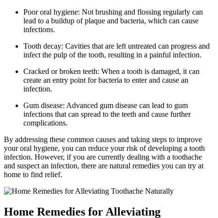
Poor oral hygiene: Not brushing and flossing regularly can
lead to a buildup of plaque and bacteria, which can cause
infections.
Tooth decay: Cavities that are left untreated can progress and
infect the pulp of the tooth, resulting in a painful infection.
Cracked or broken teeth: When a tooth is damaged, it can
create an entry point for bacteria to enter and cause an
infection.
Gum disease: Advanced gum disease can lead to gum
infections that can spread to the teeth and cause further
complications.
By addressing these common causes and taking steps to improve
your oral hygiene, you can reduce your risk of developing a tooth
infection. However, if you are currently dealing with a toothache
and suspect an infection, there are natural remedies you can try at
home to find relief.
Home Remedies for Alleviating