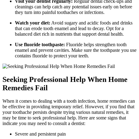
Visit your dentist regularly:
Regular dental check-ups and
cleanings can help catch any potential issues early on before
they turn into painful toothaches or infections.
Watch your diet:
Avoid sugary and acidic foods and drinks
that can erode tooth enamel and lead to decay. Opt for a
balanced diet rich in nutrients that support dental health.
Use fluoride toothpaste:
Fluoride helps strengthen tooth
enamel and prevent cavities. Make sure the toothpaste you use
contains fluoride to protect your teeth.
Seeking Professional Help When Home
Remedies Fail
When it comes to dealing with a tooth infection, home remedies can
be effective in providing temporary relief. However, if you find that
your toothache persists despite trying various natural remedies, it
may be time to seek professional help. Here are some signs that
indicate you may need to consult a dentist:
Severe and persistent pain