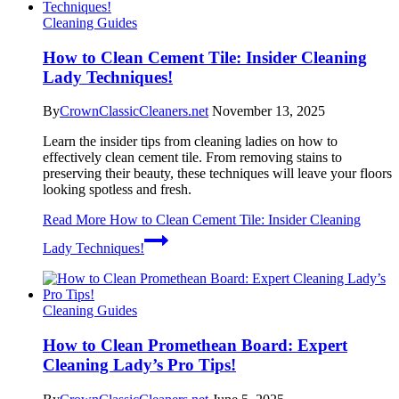
Cleaning Guides
How to Clean Cement Tile: Insider Cleaning
Lady Techniques!
By
CrownClassicCleaners.net
November 13, 2025
Learn the insider tips from cleaning ladies on how to
effectively clean cement tile. From removing stains to
preserving their beauty, these techniques will leave your floors
looking spotless and fresh.
Read More
How to Clean Cement Tile: Insider Cleaning
Lady Techniques!
Cleaning Guides
How to Clean Promethean Board: Expert
Cleaning Lady’s Pro Tips!