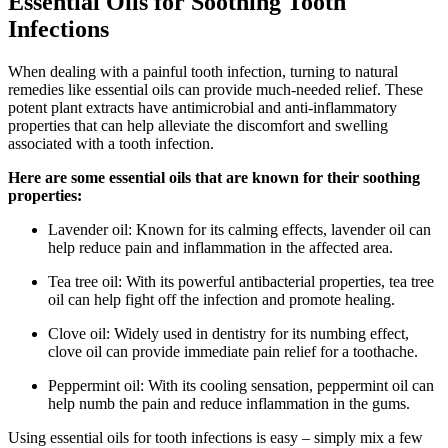
Essential Oils for Soothing Tooth
Infections
When dealing with a painful tooth infection, turning to natural
remedies like essential oils can provide much-needed relief. These
potent plant extracts have antimicrobial and anti-inflammatory
properties that can help alleviate the discomfort and swelling
associated with a tooth infection.
Here are some essential oils that are known for their soothing
properties:
Lavender oil: Known for its calming effects, lavender oil can
help reduce pain and inflammation in the affected area.
Tea tree oil: With its powerful antibacterial properties, tea tree
oil can help fight off the infection and promote healing.
Clove oil: Widely used in dentistry for its numbing effect,
clove oil can provide immediate pain relief for a toothache.
Peppermint oil: With its cooling sensation, peppermint oil can
help numb the pain and reduce inflammation in the gums.
Using essential oils for tooth infections is easy – simply mix a few