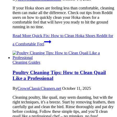
If your Hoka shoes are feeling less than comfortable, cleaning
them can make all the difference. Check out tips from Reddit
users on how to quickly clean your Hoka shoes for a
comfortable feel that will have you ready to hit the ground
running in no time.
Read More
Quick Fix: How to Clean Hoka Shoes Reddit for
a Comfortable Feel
Cleaning Guides
Poultry Cleaning Tips: How to Clean Quail
Like a Professional
By
CrownClassicCleaners.net
October 11, 2025
Cleaning poultry, like quail, may seem daunting, but with the
right techniques, it’s a breeze. Start by removing feathers, then
carefully gut and clean the bird. Rinse thoroughly and pat dry
before cooking. Follow these simple tips, and you’ll clean
quail like a professional chef – no mistakes, no fuss!