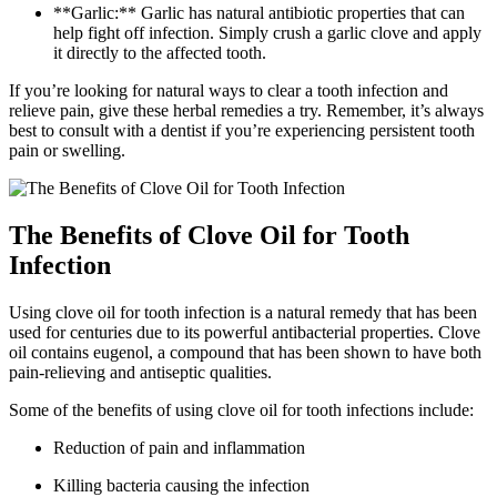
**Garlic:** Garlic has natural antibiotic properties that can
help fight off infection. Simply crush a garlic clove and apply
it directly to the affected tooth.
If you’re looking for natural ways to clear a tooth infection and
relieve pain, give these herbal remedies a try. Remember, it’s always
best to consult with a dentist if you’re experiencing persistent tooth
pain or swelling.
The Benefits of Clove Oil for Tooth
Infection
Using clove oil for tooth infection is a natural remedy that has been
used for centuries due to its powerful antibacterial properties. Clove
oil contains eugenol, a compound that has been shown to have both
pain-relieving and antiseptic qualities.
Some of the benefits of using clove oil for tooth infections include:
Reduction of pain and inflammation
Killing bacteria causing the infection