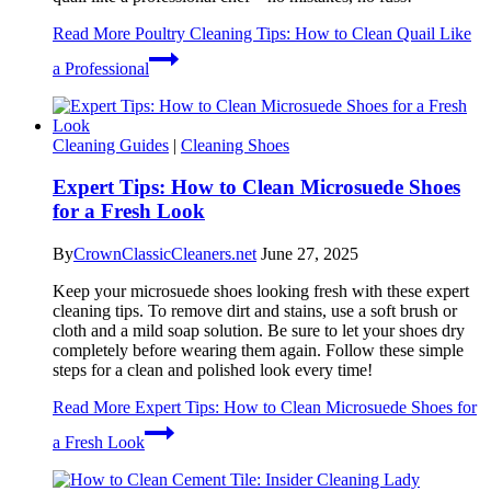
Read More
Poultry Cleaning Tips: How to Clean Quail Like
a Professional
Cleaning Guides
|
Cleaning Shoes
Expert Tips: How to Clean Microsuede Shoes
for a Fresh Look
By
CrownClassicCleaners.net
June 27, 2025
Keep your microsuede shoes looking fresh with these expert
cleaning tips. To remove dirt and stains, use a soft brush or
cloth and a mild soap solution. Be sure to let your shoes dry
completely before wearing them again. Follow these simple
steps for a clean and polished look every time!
Read More
Expert Tips: How to Clean Microsuede Shoes for
a Fresh Look