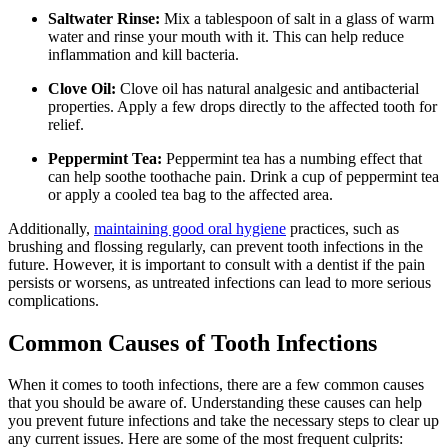
Saltwater Rinse:
Mix a tablespoon of salt in a glass of warm
water and rinse your mouth with it. This can help reduce
inflammation and kill bacteria.
Clove Oil:
Clove oil has natural analgesic and antibacterial
properties. Apply a few drops directly to the affected tooth for
relief.
Peppermint Tea:
Peppermint tea has a numbing effect that
can help soothe toothache pain. Drink a cup of peppermint tea
or apply a cooled tea bag to the affected area.
Additionally,
maintaining good oral hygiene
practices, such as
brushing and flossing regularly, can prevent tooth infections in the
future. However, it is important to consult with a dentist if the pain
persists or worsens, as untreated infections can lead to more serious
complications.
Common Causes of Tooth Infections
When it comes to tooth infections, there are a few common causes
that you should be aware of. Understanding these causes can help
you prevent future infections and take the necessary steps to clear up
any current issues. Here are some of the most frequent culprits: