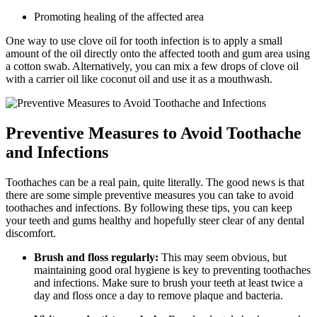
Promoting healing of the affected area
One way to use clove oil for tooth infection is to apply a small
amount of the oil directly onto the affected tooth and gum area using
a cotton swab. Alternatively, you can mix a few drops of clove oil
with a carrier oil like coconut oil and use it as a mouthwash.
Preventive Measures to Avoid Toothache
and Infections
Toothaches can be a real pain, quite literally. The good news is that
there are some simple preventive measures you can take to avoid
toothaches and infections. By following these tips, you can keep
your teeth and gums healthy and hopefully steer clear of any dental
discomfort.
Brush and floss regularly:
This may seem obvious, but
maintaining good oral hygiene is key to preventing toothaches
and infections. Make sure to brush your teeth at least twice a
day and floss once a day to remove plaque and bacteria.