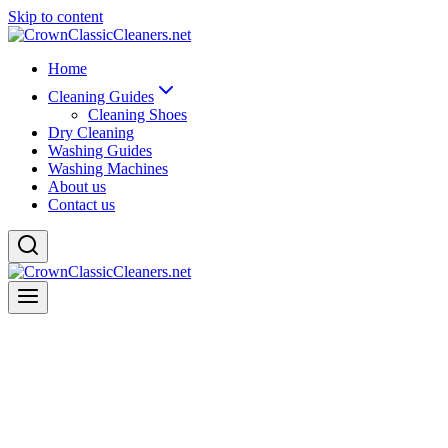
Skip to content
Home
Cleaning Guides
Cleaning Shoes
Dry Cleaning
Washing Guides
Washing Machines
About us
Contact us