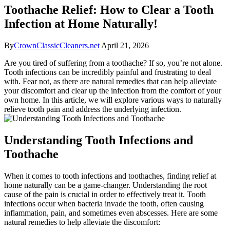
Toothache Relief: How to Clear a Tooth
Infection at Home Naturally!
By
CrownClassicCleaners.net
April 21, 2026
Are you tired of suffering from a toothache? If so, you’re not alone.
Tooth infections can be incredibly painful and frustrating to deal
with. Fear not, as there are natural remedies that can help alleviate
your discomfort and clear up the infection from the comfort of your
own home. In this article, we will explore various ways to naturally
relieve tooth pain and address the underlying infection.
Understanding Tooth Infections and
Toothache
When it comes to tooth infections and toothaches, finding relief at
home naturally can be a game-changer. Understanding the root
cause of the pain is crucial in order to effectively treat it. Tooth
infections occur when bacteria invade the tooth, often causing
inflammation, pain, and sometimes even abscesses. Here are some
natural remedies to help alleviate the discomfort: