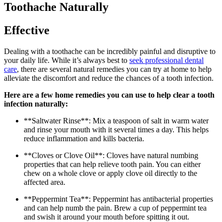
Toothache Naturally
Effective
Dealing with a toothache can be incredibly painful and disruptive to
your daily life. While it’s always best to
seek professional dental
care
, there are several natural remedies you can try at home to help
alleviate the discomfort and reduce the chances of a tooth infection.
Here are a few home remedies you can use to help clear a tooth
infection naturally:
**Saltwater Rinse**: Mix a teaspoon of salt in warm water
and rinse your mouth with it several times a day. This helps
reduce inflammation and kills bacteria.
**Cloves or Clove Oil**: Cloves have natural numbing
properties that can help relieve tooth pain. You can either
chew on a whole clove or apply clove oil directly to the
affected area.
**Peppermint Tea**: Peppermint has antibacterial properties
and can help numb the pain. Brew a cup of peppermint tea
and swish it around your mouth before spitting it out.