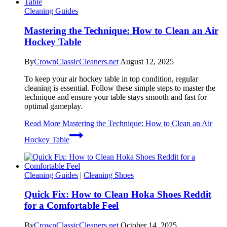
Cleaning Guides
Mastering the Technique: How to Clean an Air
Hockey Table
By
CrownClassicCleaners.net
August 12, 2025
To keep your air hockey table in top condition, regular
cleaning is essential. Follow these simple steps to master the
technique and ensure your table stays smooth and fast for
optimal gameplay.
Read More
Mastering the Technique: How to Clean an Air
Hockey Table
Cleaning Guides
|
Cleaning Shoes
Quick Fix: How to Clean Hoka Shoes Reddit
for a Comfortable Feel
By
CrownClassicCleaners.net
October 14, 2025