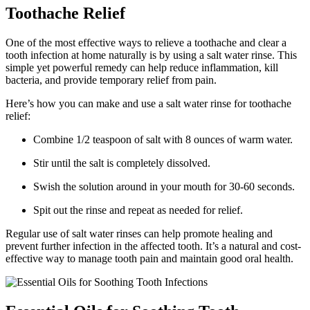
Toothache Relief
One of the most effective ways to relieve a toothache and clear a
tooth infection at home naturally is by using a salt water rinse. This
simple yet powerful remedy can help reduce inflammation, kill
bacteria, and provide temporary relief from pain.
Here’s how you can make and use a salt water rinse for toothache
relief:
Combine 1/2 teaspoon of salt with 8 ounces of warm water.
Stir until the salt is completely dissolved.
Swish the solution around in your mouth for 30-60 seconds.
Spit out the rinse and repeat as needed for relief.
Regular use of salt water rinses can help promote healing and
prevent further infection in the affected tooth. It’s a natural and cost-
effective way to manage tooth pain and maintain good oral health.