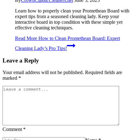
By
CrownClassicCleaners.net
June 5, 2025
Learn how to properly clean your Promethean Board with
expert tips from a seasoned cleaning lady. Keep your
interactive board in top condition with these simple yet
effective cleaning techniques.
Read More
How to Clean Promethean Board: Expert
Cleaning Lady’s Pro Tips!
Leave a Reply
Your email address will not be published.
Required fields are
marked
*
Comment
*