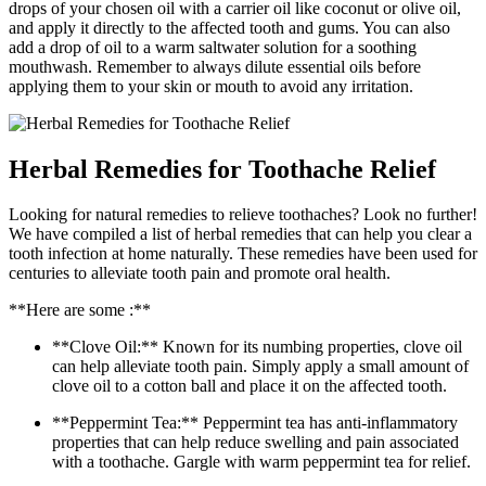
drops of your chosen oil with a carrier oil like coconut or olive oil,
and apply it directly to the affected tooth and gums. You can also
add a drop of oil to a warm saltwater solution for a soothing
mouthwash. Remember to always dilute essential oils before
applying them to your skin or mouth to avoid any irritation.
Herbal Remedies for Toothache Relief
Looking for natural remedies to relieve toothaches? Look no further!
We have compiled a list of herbal remedies that can help you clear a
tooth infection at home naturally. These remedies have been used for
centuries to alleviate tooth pain and promote oral health.
**Here are some :**
**Clove Oil:** Known for its numbing properties, clove oil
can help alleviate tooth pain. Simply apply a small amount of
clove oil to a cotton ball and place it on the affected tooth.
**Peppermint Tea:** Peppermint tea has anti-inflammatory
properties that can help reduce swelling and pain associated
with a toothache. Gargle with warm peppermint tea for relief.