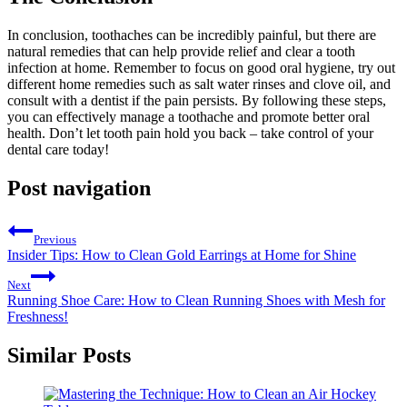
In conclusion, toothaches can be incredibly painful, but there are
natural remedies that can help provide relief and clear a tooth
infection at home. Remember to focus on good oral hygiene, try out
different home remedies such as salt water rinses and clove oil, and
consult with a dentist if the pain persists. By following these steps,
you can effectively manage a toothache and promote better oral
health. Don’t let tooth pain hold you back – take control of your
dental care today!
Post navigation
Previous
Insider Tips: How to Clean Gold Earrings at Home for Shine
Next
Running Shoe Care: How to Clean Running Shoes with Mesh for
Freshness!
Similar Posts