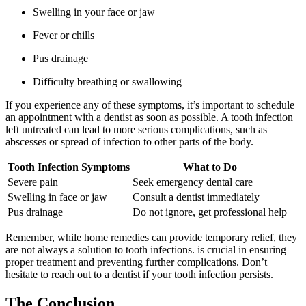
Swelling in your face or jaw
Fever or chills
Pus drainage
Difficulty breathing or swallowing
If you experience any of these symptoms, it’s important to schedule
an appointment with a dentist as soon as possible. A tooth infection
left untreated can lead to more serious complications, such as
abscesses or spread of infection to other parts of the body.
Tooth Infection Symptoms
What to Do
Severe pain
Seek emergency dental care
Swelling in face or jaw
Consult a dentist immediately
Pus drainage
Do not ignore, get professional help
Remember, while home remedies can provide temporary relief, they
are not always a solution to tooth infections. is crucial in ensuring
proper treatment and preventing further complications. Don’t
hesitate to reach out to a dentist if your tooth infection persists.
The Conclusion