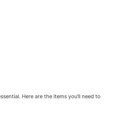
sential. Here are the items you’ll need to