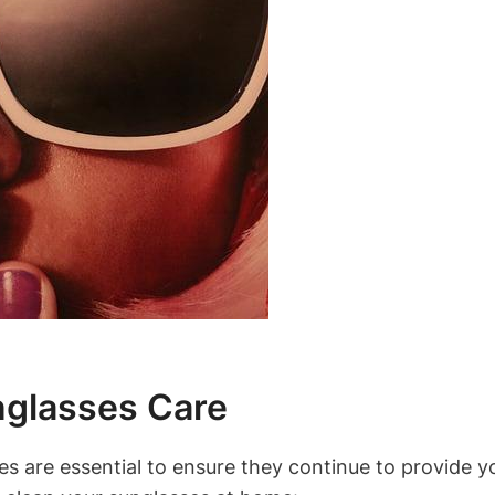
nglasses Care
 are essential to ensure they continue to provide yo