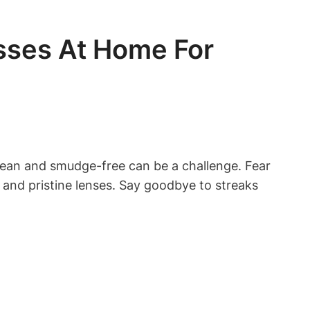
sses At Home For
clean and smudge-free can be a challenge. Fear
n and pristine lenses. Say goodbye to streaks