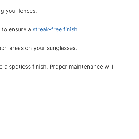
g your lenses.
s to ensure a
streak-free finish
.
ach areas on your sunglasses.
d a spotless finish. Proper maintenance will