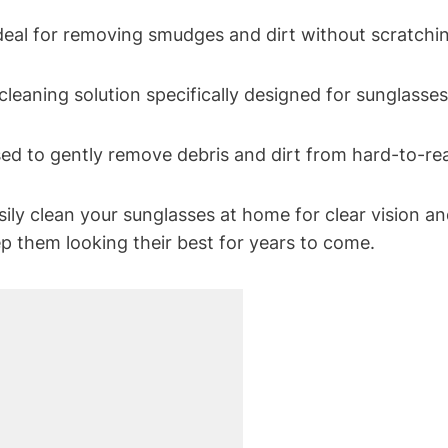
ideal for removing smudges and dirt without scratchin
 cleaning solution specifically designed for sunglasse
sed to gently remove debris and dirt from hard-to-re
ily clean your sunglasses at home for clear vision an
ep them looking their best for years to come.