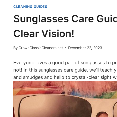
CLEANING GUIDES
Sunglasses Care Gui
Clear Vision!
By
CrownClassicCleaners.net
December 22, 2023
Everyone loves a good pair of sunglasses to pr
not! In this sunglasses care guide, we’ll teach
and smudges and hello to crystal-clear sight with