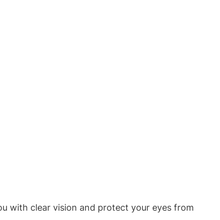
u with clear vision and protect your eyes from