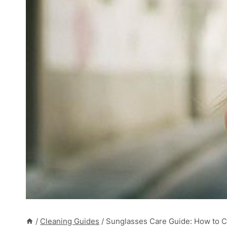
/
Cleaning Guides
/
Sunglasses Care Guide: How to Cl