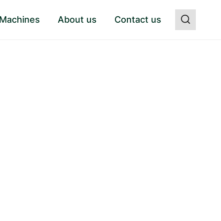
 Machines
About us
Contact us