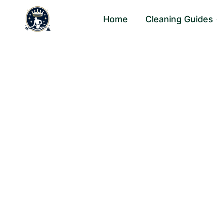
Skip
Home
Cleaning Guides
to
content