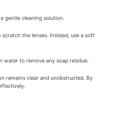
a gentle cleaning solution.
 scratch the lenses. Instead, use a soft
an water to remove any soap residue.
ion remains clear and unobstructed. By
ffectively.