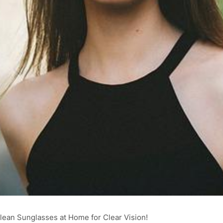
ean Sunglasses at Home for Clear Vision!