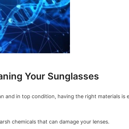
aning Your Sunglasses
and in top condition, having the right materials is es
harsh chemicals that can damage your lenses.