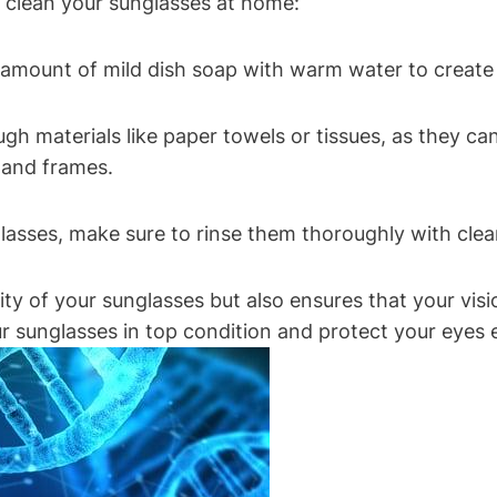
 clean your sunglasses at home:
l amount of mild dish soap with warm water to create 
ugh materials like paper towels or tissues, as they can
s and frames.
glasses, make sure to rinse them thoroughly with cle
ity of your sunglasses but also ensures that your vis
r sunglasses in top condition and protect your eyes e