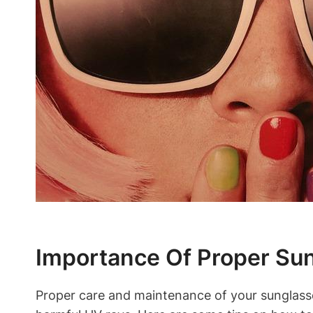
Importance Of Proper Su
Proper care and maintenance of your sunglasses