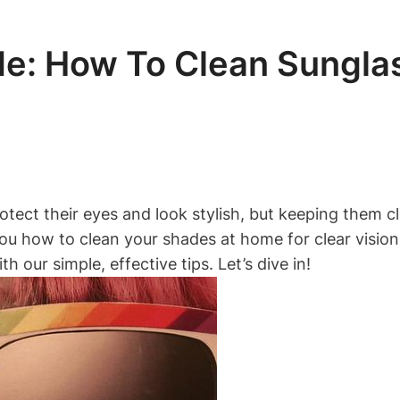
de: How To Clean Sungla
otect their eyes and look stylish, but keeping them 
 you how to clean your shades at home for clear visio
 our simple, effective tips. Let’s dive in!