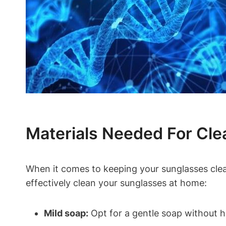
Materials Needed For Cle
When it comes to keeping your sunglasses clean 
effectively clean your sunglasses at home:
Mild soap:
Opt for a gentle soap without 