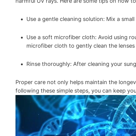
harmful UV rays. Here are some tips on how to
Use a gentle cleaning solution: Mix a smal
Use a soft microfiber cloth: Avoid using ro
microfiber cloth to gently clean the lense
Rinse thoroughly: After cleaning your sun
Proper care not only helps maintain the longev
following these simple steps, you can keep you