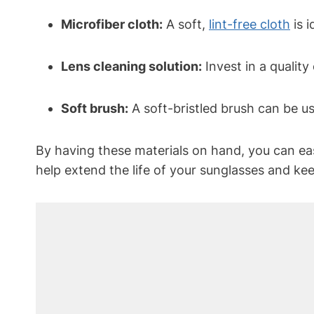
Microfiber cloth:
A soft,
lint-free cloth
is 
Lens cleaning solution:
Invest in a quality
Soft brush:
A soft-bristled brush can be u
By having these materials on hand, you can eas
help extend the life of your sunglasses and ke