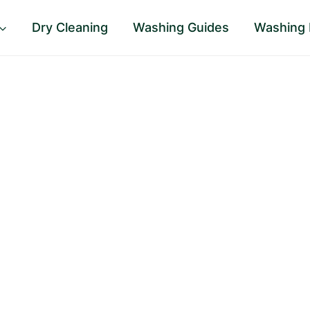
Dry Cleaning
Washing Guides
Washing