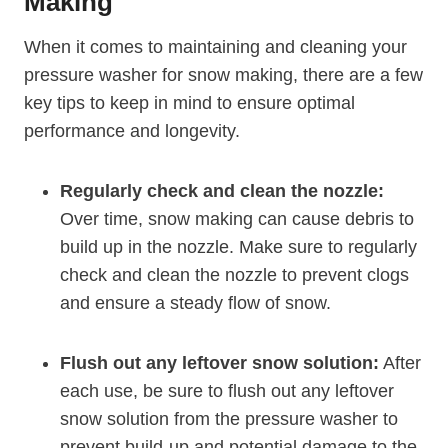
Making
When it comes to maintaining and cleaning your
pressure washer for snow making, there are a few
key tips to keep in mind to ensure optimal
performance and longevity.
Regularly check and clean the nozzle:
Over time, snow making can cause debris to
build up in the nozzle. Make sure to regularly
check and clean the nozzle to prevent clogs
and ensure a steady flow of snow.
Flush out any leftover snow solution:
After
each use, be sure to flush out any leftover
snow solution from the pressure washer to
prevent build-up and potential damage to the