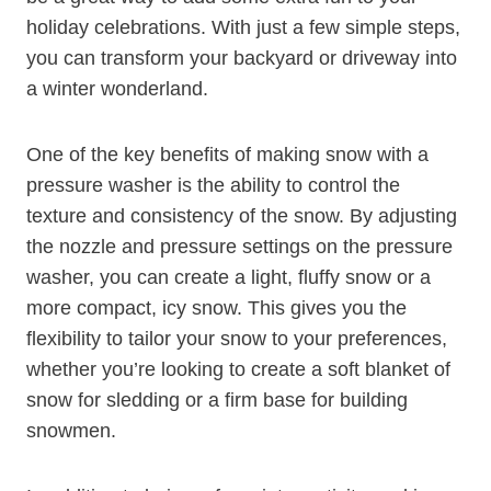
holiday celebrations. With just a few simple steps,
you can transform your backyard or driveway into
a winter wonderland.
One of the key benefits of making snow with a
pressure washer is the ability to control the
texture and consistency of the snow. By adjusting
the nozzle and pressure settings on the pressure
washer, you can create a light, fluffy snow or a
more compact, icy snow. This gives you the
flexibility to tailor your snow to your preferences,
whether you’re looking to create a soft blanket of
snow for sledding or a firm base for building
snowmen.