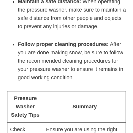
Maintain a safe distance:
When operating
the pressure washer, make sure to maintain a
safe distance from other people and objects
to prevent any injuries or damage.
Follow proper cleaning procedures:
After
you are done making snow, be sure to follow
the recommended cleaning procedures for
your pressure washer to ensure it remains in
good working condition.
Pressure
Washer
Summary
Safety Tips
Check
Ensure you are using the right