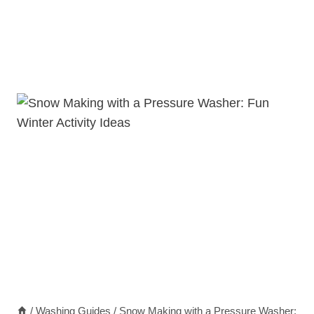
/
Washing Guides
/
Snow Making with a Pressure Washer: