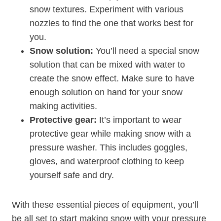
snow textures. Experiment with various
nozzles to find the one that works best for
you.
Snow solution:
You’ll need a special snow
solution that can be mixed with water to
create the snow effect. Make sure to have
enough solution on hand for your snow
making activities.
Protective gear:
It’s important to wear
protective gear while making snow with a
pressure washer. This includes goggles,
gloves, and waterproof clothing to keep
yourself safe and dry.
With these essential pieces of equipment, you’ll
be all set to start making snow with your pressure