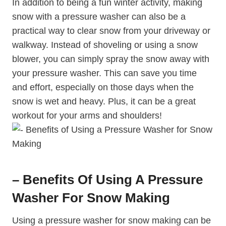
In addition to being a fun winter activity, making
snow with a pressure washer can also be a
practical way to clear snow from your driveway or
walkway. Instead of shoveling or using a snow
blower, you can simply spray the snow away with
your pressure washer. This can save you time
and effort, especially on those days when the
snow is wet and heavy. Plus, it can be a great
workout for your arms and shoulders!
– Benefits Of Using A Pressure
Washer For Snow Making
Using a pressure washer for snow making can be