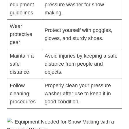
equipment
pressure washer for snow
guidelines
making.
Wear
Protect yourself with goggles,
protective
gloves, and sturdy shoes.
gear
Maintain a
Avoid injuries by keeping a safe
safe
distance from people and
distance
objects.
Follow
Properly clean your pressure
cleaning
washer after use to keep it in
procedures
good condition.