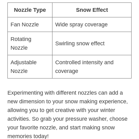
Nozzle Type
Snow Effect
Fan Nozzle
Wide spray coverage
Rotating
Swirling snow effect
Nozzle
Adjustable
Controlled intensity and
Nozzle
coverage
Experimenting with different nozzles can add a
new dimension to your snow making experience,
allowing you to get creative with your winter
activities. So grab your pressure washer, choose
your favorite nozzle, and start making snow
memories today!