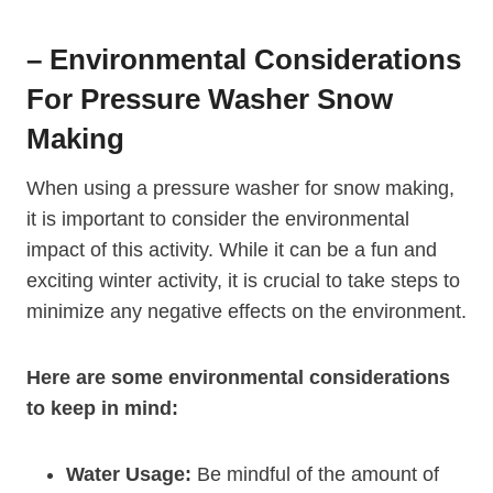
– Environmental Considerations
For Pressure Washer Snow
Making
When using a pressure washer for snow making,
it is important to consider the environmental
impact of this activity. While it can be a fun and
exciting winter activity, it is crucial to take steps to
minimize any negative effects on the environment.
Here are some environmental considerations
to keep in mind:
Water Usage:
Be mindful of the amount of