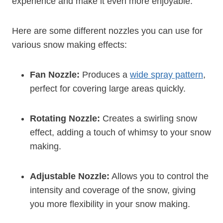
experience and make it even more enjoyable.
Here are some different nozzles you can use for
various snow making effects:
Fan Nozzle:
Produces a
wide spray pattern
,
perfect for covering large areas quickly.
Rotating Nozzle:
Creates a swirling snow
effect, adding a touch of whimsy to your snow
making.
Adjustable Nozzle:
Allows you to control the
intensity and coverage of the snow, giving
you more flexibility in your snow making.