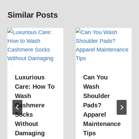
Similar Posts
Luxurious
Can You
Care: How To
Wash
Wash
Shoulder
Cashmere
Pads?
Socks
Apparel
Without
Maintenance
Damaging
Tips