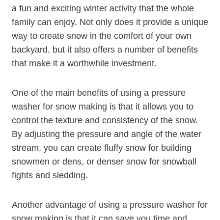
a fun and exciting winter activity that the whole
family can enjoy. Not only does it provide a unique
way to create snow in the comfort of your own
backyard, but it also offers a number of benefits
that make it a worthwhile investment.
One of the main benefits of using a pressure
washer for snow making is that it allows you to
control the texture and consistency of the snow.
By adjusting the pressure and angle of the water
stream, you can create fluffy snow for building
snowmen or dens, or denser snow for snowball
fights and sledding.
Another advantage of using a pressure washer for
snow making is that it can save you time and