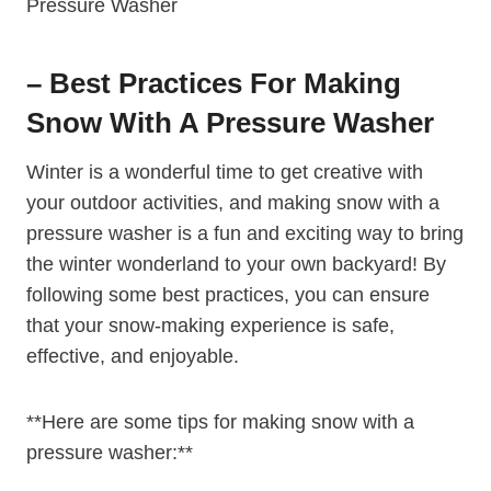
– Best Practices For Making
Snow With A Pressure Washer
Winter is a wonderful time to get creative with
your outdoor activities, and making snow with a
pressure washer is a fun and exciting way to bring
the winter wonderland to your own backyard! By
following some best practices, you can ensure
that your snow-making experience is safe,
effective, and enjoyable.
**Here are some tips for making snow with a
pressure washer:**