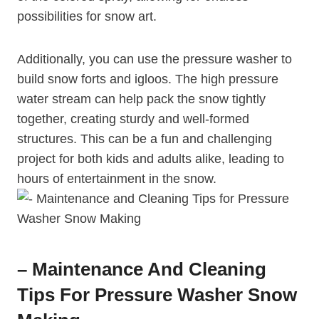
possibilities for snow art.
Additionally, you can use the pressure washer to
build snow forts and igloos. The high pressure
water stream can help pack the snow tightly
together, creating sturdy and well-formed
structures. This can be a fun and challenging
project for both kids and adults alike, leading to
hours of entertainment in the snow.
– Maintenance And Cleaning
Tips For Pressure Washer Snow