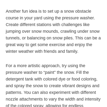
Another fun idea is to set up a snow obstacle
course in your yard using the pressure washer.
Create different stations with challenges like
jumping over snow mounds, crawling under snow
tunnels, or balancing on snow piles. This can be a
great way to get some exercise and enjoy the
winter weather with friends and family.
For a more artistic approach, try using the
pressure washer to “paint” the snow. Fill the
detergent tank with colored dye or food coloring,
and spray the snow to create vibrant designs and
patterns. You can also experiment with different
nozzle attachments to vary the width and intensity
of the colored spray, allowing for endless