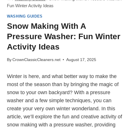
Fun Winter Activity Ideas
WASHING GUIDES
Snow Making With A
Pressure Washer: Fun Winter
Activity Ideas
By
CrownClassicCleaners.net
August 17, 2025
Winter is here, and what better way to make the
most of the season than by bringing the magic of
snow to your own backyard? With a pressure
washer and a few simple techniques, you can
create your very own winter wonderland. In this
article, we’ll explore the fun and creative activity of
snow making with a pressure washer, providing