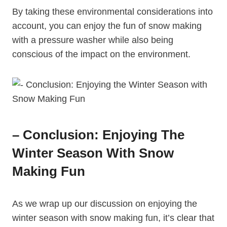
By taking these environmental considerations into
account, you can enjoy the fun of snow making
with a pressure washer while also being
conscious of the impact on the environment.
– Conclusion: Enjoying The
Winter Season With Snow
Making Fun
As we wrap up our discussion on enjoying the
winter season with snow making fun, it’s clear that