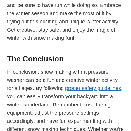
and be sure to have fun while doing so. Embrace
the winter season and make the most of it by
trying out this exciting and unique winter activity.
Get creative, stay safe, and enjoy the magic of
winter with snow making fun!
The Conclusion
In conclusion, snow making with a pressure
washer can be a fun and creative winter activity
for all ages. By following
proper safety guidelines
,
you can easily transform your backyard into a
winter wonderland. Remember to use the right
equipment, adjust the pressure settings
accordingly, and have fun experimenting with
different snow making techniques. Whether you’re