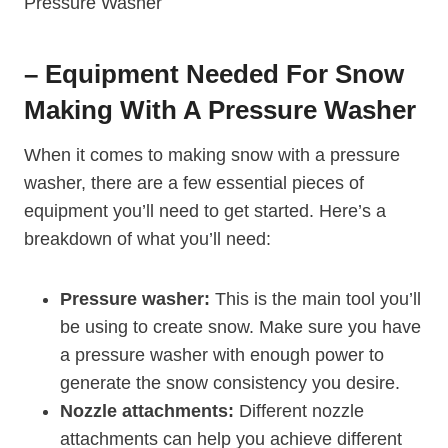
– Equipment Needed For Snow
Making With A Pressure Washer
When it comes to making snow with a pressure
washer, there are a few essential pieces of
equipment you’ll need to get started. Here’s a
breakdown of what you’ll need:
Pressure washer:
This is the main tool you’ll
be using to create snow. Make sure you have
a pressure washer with enough power to
generate the snow consistency you desire.
Nozzle attachments:
Different nozzle
attachments can help you achieve different