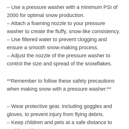
– Use a pressure washer with a minimum PSI of
2000 for optimal snow production.
– Attach a foaming nozzle to your pressure
washer to create the fluffy, snow-like consistency.
– Use filtered water to prevent clogging and
ensure a smooth snow-making process.
– Adjust the nozzle of the pressure washer to
control the size and spread of the snowflakes.
**Remember to follow these safety precautions
when making snow with a pressure washer:**
– Wear protective gear, including goggles and
gloves, to prevent injury from flying debris.
– Keep children and pets at a safe distance to