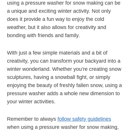
using a pressure washer for snow making can be
a unique and exciting winter activity. Not only
does it provide a fun way to enjoy the cold
weather, but it also allows for creativity and
bonding with friends and family.
With just a few simple materials and a bit of
creativity, you can transform your backyard into a
winter wonderland. Whether you’re creating snow
sculptures, having a snowball fight, or simply
enjoying the beauty of freshly fallen snow, using a
pressure washer adds a whole new dimension to
your winter activities.
Remember to always
follow safety guidelines
when using a pressure washer for snow making,