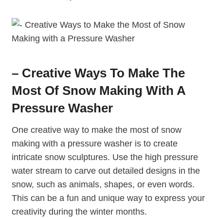
– Creative Ways To Make The
Most Of Snow Making With A
Pressure Washer
One creative way to make the most of snow
making with a pressure washer is to create
intricate snow sculptures. Use the high pressure
water stream to carve out detailed designs in the
snow, such as animals, shapes, or even words.
This can be a fun and unique way to express your
creativity during the winter months.