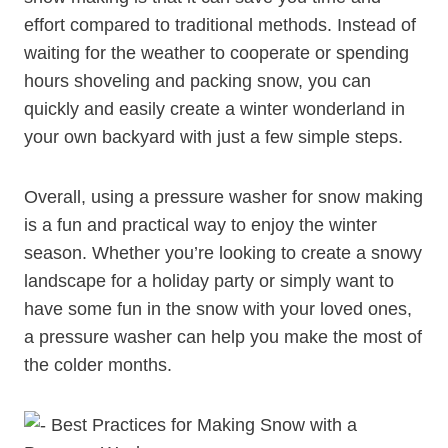
effort compared to traditional methods. Instead of
waiting for the weather to cooperate or spending
hours shoveling and packing snow, you can
quickly and easily create a winter wonderland in
your own backyard with just a few simple steps.
Overall, using a pressure washer for snow making
is a fun and practical way to enjoy the winter
season. Whether you’re looking to create a snowy
landscape for a holiday party or simply want to
have some fun in the snow with your loved ones,
a pressure washer can help you make the most of
the colder months.