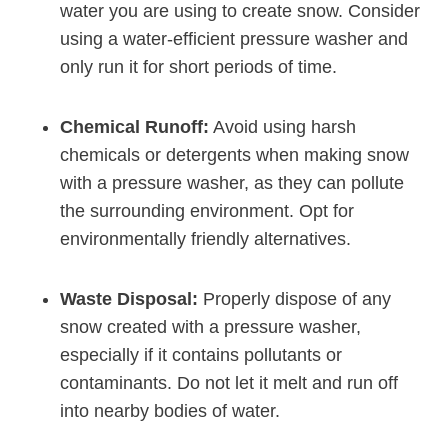
water you are using to create snow. Consider
using a water-efficient pressure washer and
only run it for short periods of time.
Chemical Runoff:
Avoid using harsh
chemicals or detergents when making snow
with a pressure washer, as they can pollute
the surrounding environment. Opt for
environmentally friendly alternatives.
Waste Disposal:
Properly dispose of any
snow created with a pressure washer,
especially if it contains pollutants or
contaminants. Do not let it melt and run off
into nearby bodies of water.