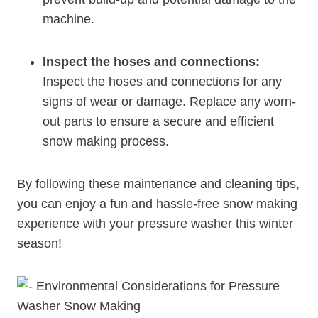
machine.
Inspect the hoses and connections:
Inspect the hoses and connections for any
signs of wear or damage. Replace any worn-
out parts to ensure a secure and efficient
snow making process.
By following these maintenance and cleaning tips,
you can enjoy a fun and hassle-free snow making
experience with your pressure washer this winter
season!