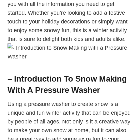
you with all the information you need to get
started. Whether you’re looking to add a festive
touch to your holiday decorations or simply want
to enjoy some snowy fun, this is a winter activity
that is sure to delight both kids and adults alike.
– Introduction To Snow Making
With A Pressure Washer
Using a pressure washer to create snow is a
unique and fun winter activity that can be enjoyed
by people of all ages. Not only is it a creative way
to make your own snow at home, but it can also
be a great way to add some extra fun to your