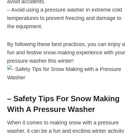
avoid accidents.
– Avoid using a pressure washer in extreme cold
temperatures to prevent freezing and damage to
the equipment.
By following these best practices, you can enjoy a
fun and festive snow-making experience with your
pressure washer this winter!
– Safety Tips For Snow Making
With A Pressure Washer
When it comes to making snow with a pressure
washer, it can be a fun and exciting winter activity