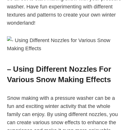
washer. Have fun experimenting with different
textures and patterns to create your own winter
wonderland!
– Using Different Nozzles For
Various Snow Making Effects
Snow making with a pressure washer can be a
fun and exciting winter activity that the whole
family can enjoy. By using different nozzles, you
can create various snow effects to enhance the