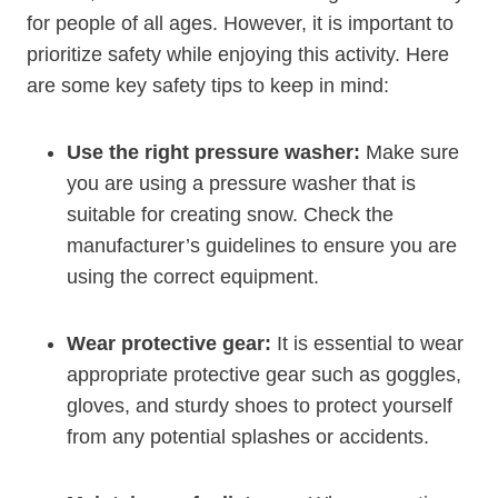
for people of all ages. However, it is important to
prioritize safety while enjoying this activity. Here
are some key safety tips to keep in mind:
Use the right pressure washer:
Make sure
you are using a pressure washer that is
suitable for creating snow. Check the
manufacturer’s guidelines to ensure you are
using the correct equipment.
Wear protective gear:
It is essential to wear
appropriate protective gear such as goggles,
gloves, and sturdy shoes to protect yourself
from any potential splashes or accidents.