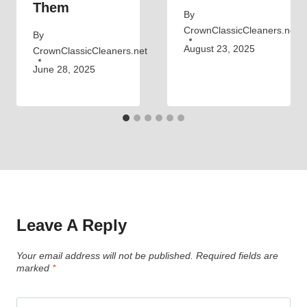
Them
By
CrownClassicCleaners.net
By
August 23, 2025
CrownClassicCleaners.net
June 28, 2025
Leave A Reply
Your email address will not be published.
Required fields are
marked
*