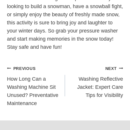
looking to build a snowman, have a snowball fight,
or simply enjoy the beauty of freshly made snow,
this activity is sure to bring joy and laughter to
your winter days. So grab your pressure washer
and start making memories in the snow today!
Stay safe and have fun!
Post
PREVIOUS
NEXT
Navigation
How Long Can a
Washing Reflective
Washing Machine Sit
Jacket: Expert Care
Unused? Preventative
Tips for Visibility
Maintenance