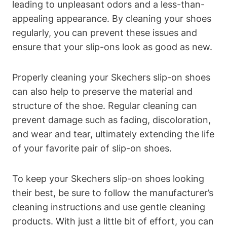
leading to unpleasant odors and a less-than-
appealing appearance. By cleaning your shoes
regularly, you can prevent these issues and
ensure that your slip-ons look as good as new.
Properly cleaning your Skechers slip-on shoes
can also help to preserve the material and
structure of the shoe. Regular cleaning can
prevent damage such as fading, discoloration,
and wear and tear, ultimately extending the life
of your favorite pair of slip-on shoes.
To keep your Skechers slip-on shoes looking
their best, be sure to follow the manufacturer’s
cleaning instructions and use gentle cleaning
products. With just a little bit of effort, you can