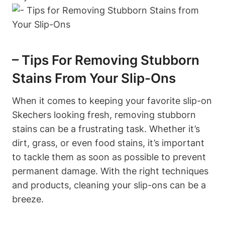
– Tips For Removing Stubborn
Stains From Your Slip-Ons
When it comes to keeping your favorite slip-on
Skechers looking fresh, removing stubborn
stains can be a frustrating task. Whether it’s
dirt, grass, or even food stains, it’s important
to tackle them as soon as possible to prevent
permanent damage. With the right techniques
and products, cleaning your slip-ons can be a
breeze.