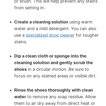
or brush. This will help prevent any stains
from setting in.
Create a cleaning solution
using warm
water and a mild detergent. You can also
use a
specialized shoe cleaner
for tougher
stains.
Dip a clean cloth or sponge into the
cleaning solution and gently scrub the
shoes
in a circular motion. Be sure to
focus on any stained areas or visible dirt.
Rinse the shoes thoroughly with clean
water
to remove any soap residue. Allow
them to air dry away from direct heat or