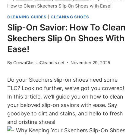
How to Clean Skechers Slip On Shoes with Ease!
CLEANING GUIDES
|
CLEANING SHOES
Slip-On Savior: How To Clean
Skechers Slip On Shoes With
Ease!
By
CrownClassicCleaners.net
November 29, 2025
Do your Skechers slip-on shoes need some
TLC? Look no further, we’ve got you covered!
In this article, we’ll guide you on how to clean
your beloved slip-on saviors with ease. Say
goodbye to dirt and stains, and hello to fresh
and pristine shoes!