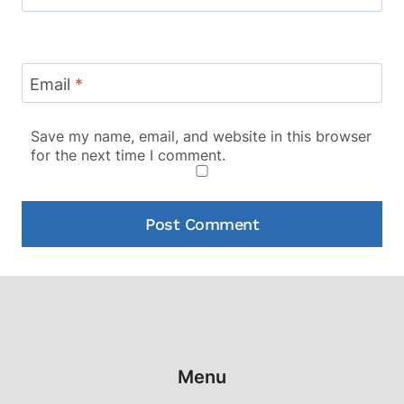
Email
*
Save my name, email, and website in this browser
for the next time I comment.
Menu