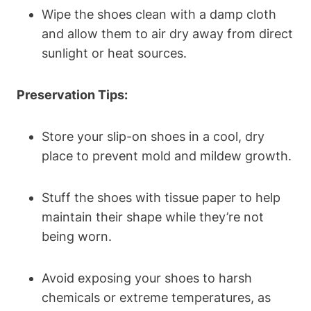
Wipe the shoes clean with a damp cloth
and allow them to air dry away from direct
sunlight or heat sources.
Preservation Tips:
Store your slip-on shoes in a cool, dry
place to prevent mold and mildew growth.
Stuff the shoes with tissue paper to help
maintain their shape while they’re not
being worn.
Avoid exposing your shoes to harsh
chemicals or extreme temperatures, as