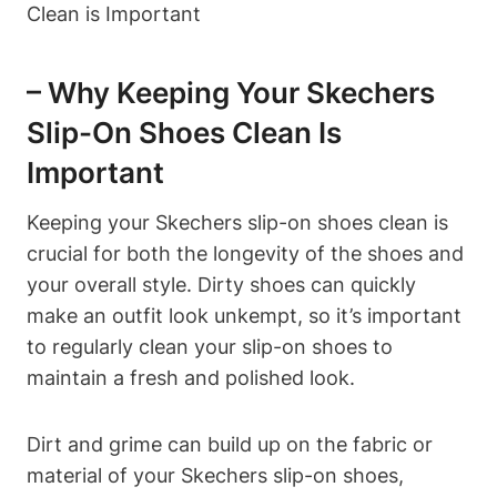
– Why Keeping Your Skechers
Slip-On Shoes Clean Is
Important
Keeping your Skechers slip-on shoes clean is
crucial for both the longevity of the shoes and
your overall style. Dirty shoes can quickly
make an outfit look unkempt, so it’s important
to regularly clean your slip-on shoes to
maintain a fresh and polished look.
Dirt and grime can build up on the fabric or
material of your Skechers slip-on shoes,