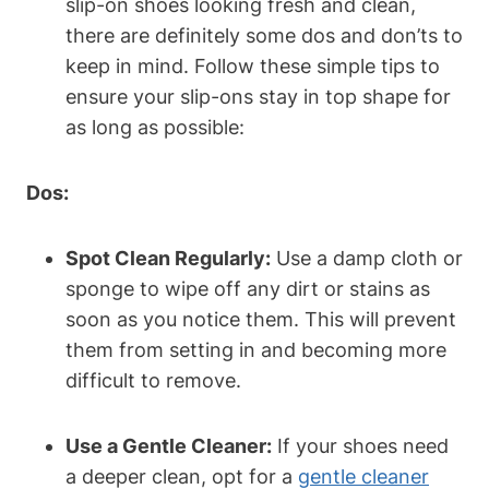
slip-on shoes looking fresh and clean,
there are definitely some dos and don’ts to
keep in mind. Follow these simple tips to
ensure your slip-ons stay in top shape for
as long as possible:
Dos:
Spot Clean Regularly:
Use a damp cloth or
sponge to wipe off any dirt or stains as
soon as you notice them. This will prevent
them from setting in and becoming more
difficult to remove.
Use a Gentle Cleaner:
If your shoes need
a deeper clean, opt for a
gentle cleaner