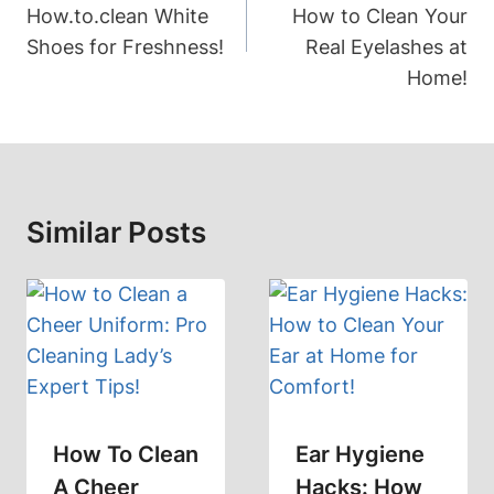
How.to.clean White
How to Clean Your
Shoes for Freshness!
Real Eyelashes at
Home!
Similar Posts
How To Clean
Ear Hygiene
A Cheer
Hacks: How