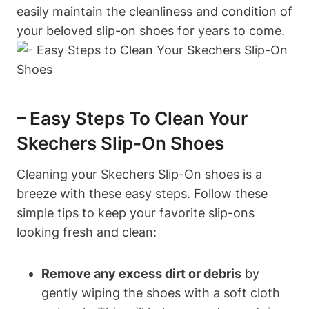
easily maintain the cleanliness and condition of
your beloved slip-on shoes for years to come.
– Easy Steps To Clean Your
Skechers Slip-On Shoes
Cleaning your Skechers Slip-On shoes is a
breeze with these easy steps. Follow these
simple tips to keep your favorite slip-ons
looking fresh and clean:
Remove any excess dirt or debris
by
gently wiping the shoes with a soft cloth