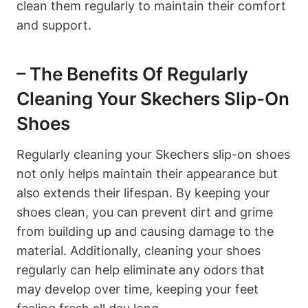
clean them regularly to maintain their comfort
and support.
– The Benefits Of Regularly
Cleaning Your Skechers Slip-On
Shoes
Regularly cleaning your Skechers slip-on shoes
not only helps maintain their appearance but
also extends their lifespan. By keeping your
shoes clean, you can prevent dirt and grime
from building up and causing damage to the
material. Additionally, cleaning your shoes
regularly can help eliminate any odors that
may develop over time, keeping your feet