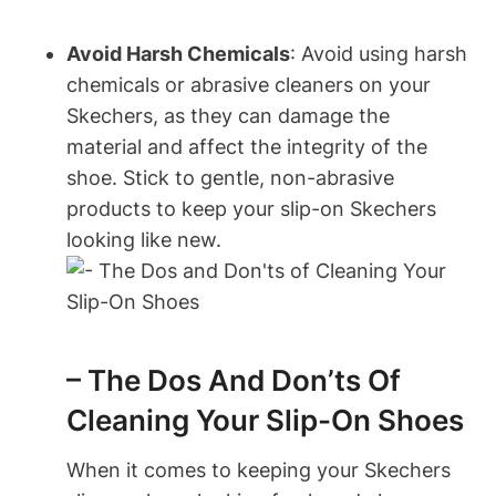
Avoid Harsh Chemicals
: Avoid using harsh
chemicals or abrasive cleaners on your
Skechers, as they can damage the
material and affect the integrity of the
shoe. Stick to gentle, non-abrasive
products to keep your slip-on Skechers
looking like new.
– The Dos And Don’ts Of
Cleaning Your Slip-On Shoes
When it comes to keeping your Skechers