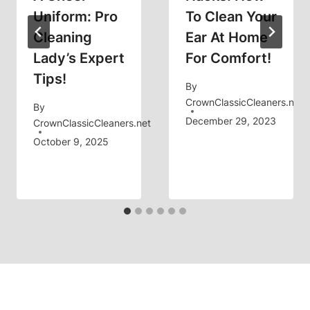
Uniform: Pro
To Clean Your
Cleaning
Ear At Home
Lady’s Expert
For Comfort!
Tips!
By
CrownClassicCleaners.net
By
December 29, 2023
CrownClassicCleaners.net
October 9, 2025