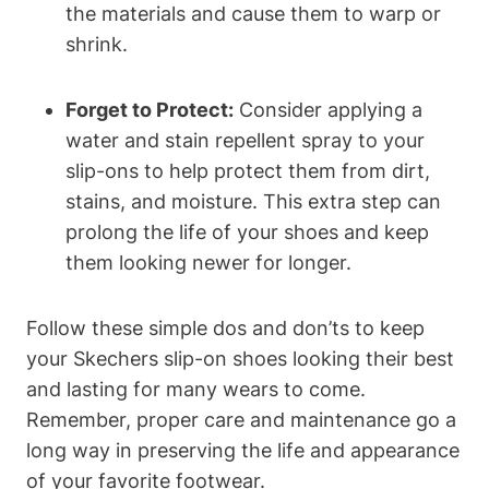
the materials and cause them to warp or
shrink.
Forget to Protect:
Consider applying a
water and stain repellent spray to your
slip-ons to help protect them from dirt,
stains, and moisture. This extra step can
prolong the life of your shoes and keep
them looking newer for longer.
Follow these simple dos and don’ts to keep
your Skechers slip-on shoes looking their best
and lasting for many wears to come.
Remember, proper care and maintenance go a
long way in preserving the life and appearance
of your favorite footwear.