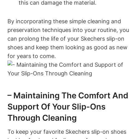
this can damage the material.
By incorporating these simple cleaning and
preservation techniques into your routine, you
can prolong the life of your Skechers slip-on
shoes and keep them looking as good as new
for years to come.
– Maintaining The Comfort And
Support Of Your Slip-Ons
Through Cleaning
To keep your favorite Skechers slip-on shoes