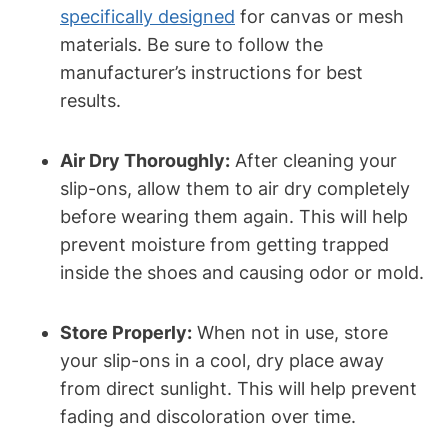
specifically designed
for canvas or mesh
materials. Be sure to follow the
manufacturer’s instructions for best
results.
Air Dry Thoroughly:
After cleaning your
slip-ons, allow them to air dry completely
before wearing them again. This will help
prevent moisture from getting trapped
inside the shoes and causing odor or mold.
Store Properly:
When not in use, store
your slip-ons in a cool, dry place away
from direct sunlight. This will help prevent
fading and discoloration over time.