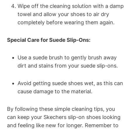
Wipe off the cleaning solution with a damp
towel and allow your shoes to air dry
completely before wearing them again.
Special Care for Suede Slip-Ons:
Use a suede brush to gently brush away
dirt and stains from your suede slip-ons.
Avoid getting suede shoes wet, as this can
cause damage to the material.
By following these simple cleaning tips, you
can keep your Skechers slip-on shoes looking
and feeling like new for longer. Remember to