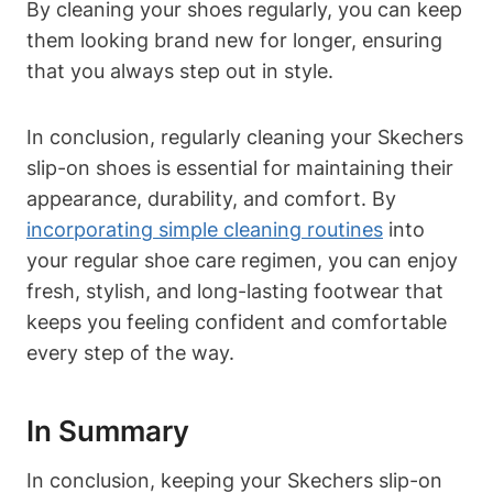
By cleaning your shoes regularly, you can keep
them looking brand new for longer, ensuring
that you always step out in style.
In conclusion, regularly cleaning your Skechers
slip-on shoes is essential for maintaining their
appearance, durability, and comfort. By
incorporating simple cleaning routines
into
your regular shoe care regimen, you can enjoy
fresh, stylish, and long-lasting footwear that
keeps you feeling confident and comfortable
every step of the way.
In Summary
In conclusion, keeping your Skechers slip-on