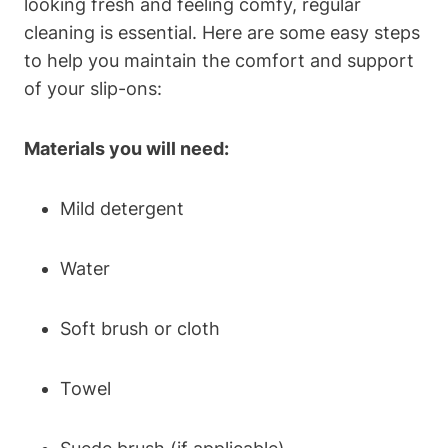
looking fresh and feeling comfy, regular
cleaning is essential. Here are some easy steps
to help you maintain the comfort and support
of your slip-ons:
Materials you will need:
Mild detergent
Water
Soft brush or cloth
Towel