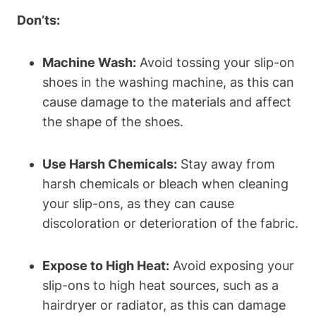
Don’ts:
Machine Wash:
Avoid tossing your slip-on
shoes in the washing machine, as this can
cause damage to the materials and affect
the shape of the shoes.
Use Harsh Chemicals:
Stay away from
harsh chemicals or bleach when cleaning
your slip-ons, as they can cause
discoloration or deterioration of the fabric.
Expose to High Heat:
Avoid exposing your
slip-ons to high heat sources, such as a
hairdryer or radiator, as this can damage