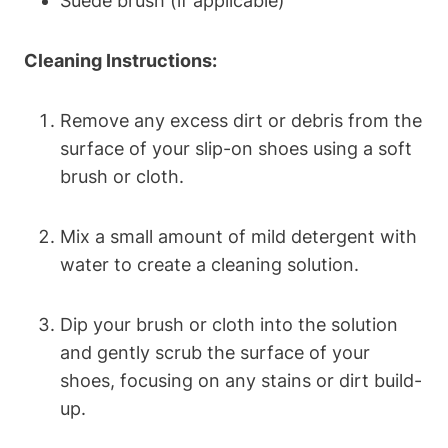
Suede brush (if applicable)
Cleaning Instructions:
Remove any excess dirt or debris from the
surface of your slip-on shoes using a soft
brush or cloth.
Mix a small amount of mild detergent with
water to create a cleaning solution.
Dip your brush or cloth into the solution
and gently scrub the surface of your
shoes, focusing on any stains or dirt build-
up.