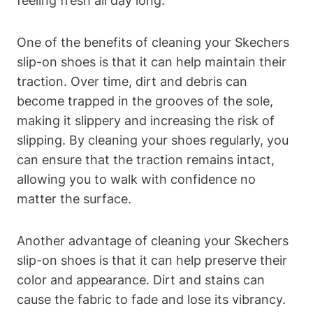
feeling fresh all day long.
One of the benefits of cleaning your Skechers
slip-on shoes is that it can help maintain their
traction. Over time, dirt and debris can
become trapped in the grooves of the sole,
making it slippery and increasing the risk of
slipping. By cleaning your shoes regularly, you
can ensure that the traction remains intact,
allowing you to walk with confidence no
matter the surface.
Another advantage of cleaning your Skechers
slip-on shoes is that it can help preserve their
color and appearance. Dirt and stains can
cause the fabric to fade and lose its vibrancy.