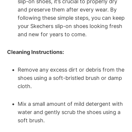
slip-on shoes, it’s crucial to properly dry
and preserve them after every wear. By
following these simple steps, you can keep
your Skechers slip-on shoes looking fresh
and new for years to come.
Cleaning Instructions:
Remove any excess dirt or debris from the
shoes using a soft-bristled brush or damp
cloth.
Mix a small amount of mild detergent with
water and gently scrub the shoes using a
soft brush.