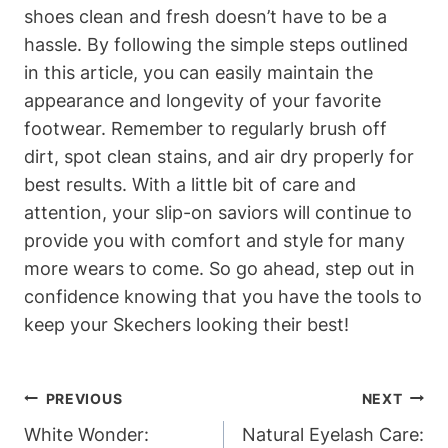
shoes clean and fresh doesn’t have to be a
hassle. By following the simple steps outlined
in this article, you can easily maintain the
appearance and longevity of your favorite
footwear. Remember to regularly brush off
dirt, spot clean stains, and air dry properly for
best results. With a little bit of care and
attention, your slip-on saviors will continue to
provide you with comfort and style for many
more wears to come. So go ahead, step out in
confidence knowing that you have the tools to
keep your Skechers looking their best!
Post
PREVIOUS
NEXT
Navigation
White Wonder:
Natural Eyelash Care: