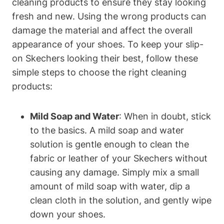
cleaning products to ensure they stay looking
fresh and new. Using the wrong products can
damage the material and affect the overall
appearance of your shoes. To keep your slip-
on Skechers looking their best, follow these
simple steps to choose the right cleaning
products:
Mild Soap and Water
: When in doubt, stick
to the basics. A mild soap and water
solution is gentle enough to clean the
fabric or leather of your Skechers without
causing any damage. Simply mix a small
amount of mild soap with water, dip a
clean cloth in the solution, and gently wipe
down your shoes.