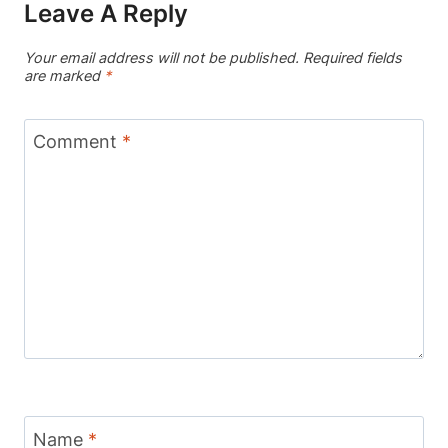
Leave A Reply
Your email address will not be published.
Required fields
are marked
*
Comment
*
Name
*