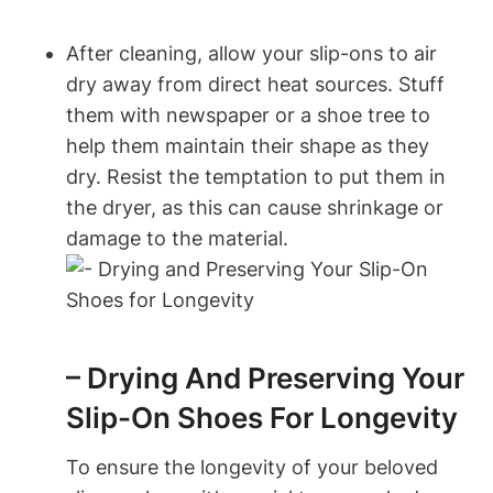
After cleaning, allow your slip-ons to air
dry away from direct heat sources. Stuff
them with newspaper or a shoe tree to
help them maintain their shape as they
dry. Resist the temptation to put them in
the dryer, as this can cause shrinkage or
damage to the material.
– Drying And Preserving Your
Slip-On Shoes For Longevity
To ensure the longevity of your beloved