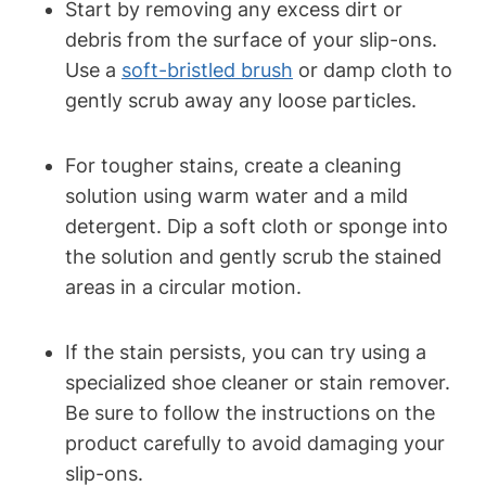
Start by removing any excess dirt or
debris from the surface of your slip-ons.
Use a
soft-bristled brush
or damp cloth to
gently scrub away any loose particles.
For tougher stains, create a cleaning
solution using warm water and a mild
detergent. Dip a soft cloth or sponge into
the solution and gently scrub the stained
areas in a circular motion.
If the stain persists, you can try using a
specialized shoe cleaner or stain remover.
Be sure to follow the instructions on the
product carefully to avoid damaging your
slip-ons.