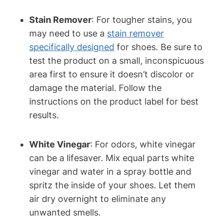
Stain Remover
: For tougher stains, you
may need to use a
stain remover
specifically designed
for shoes. Be sure to
test the product on a small, inconspicuous
area first to ensure it doesn’t discolor or
damage the material. Follow the
instructions on the product label for best
results.
White Vinegar
: For odors, white vinegar
can be a lifesaver. Mix equal parts white
vinegar and water in a spray bottle and
spritz the inside of your shoes. Let them
air dry overnight to eliminate any
unwanted smells.