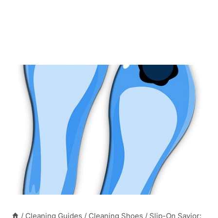
/
Cleaning Guides
/
Cleaning Shoes
/
Slip-On Savior: