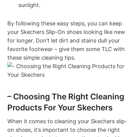
sunlight.
By following these easy steps, you can keep
your Skechers Slip-On shoes looking like new
for longer. Don’t let dirt and stains dull your
favorite footwear – give them some TLC with
these simple cleaning tips.
– Choosing The Right Cleaning
Products For Your Skechers
When it comes to cleaning your Skechers slip-
on shoes, it’s important to choose the right