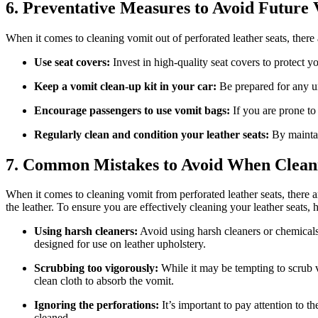
6. Preventative Measures to Avoid Future
When it comes to cleaning vomit out of perforated leather seats, there
Use seat covers:
Invest in high-quality seat covers to protect y
Keep a vomit clean-up kit in your car:
Be prepared for any un
Encourage passengers to use vomit bags:
If you are prone to
Regularly clean and condition your leather seats:
By maintai
7. Common Mistakes to Avoid When Clean
When it comes to cleaning vomit from perforated leather seats, there
the leather. To ensure you are effectively cleaning your leather seats,
Using harsh cleaners:
Avoid using harsh cleaners or chemicals on
designed for use on leather upholstery.
Scrubbing too vigorously:
While it may be tempting to scrub vi
clean cloth to absorb the vomit.
Ignoring the perforations:
It’s important to pay attention to t
cleaned.