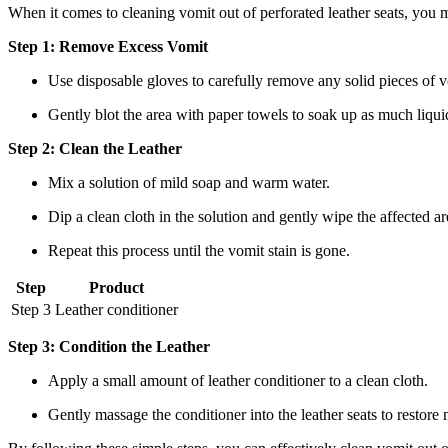
When it comes to cleaning vomit out of perforated leather seats, you
Step 1: Remove Excess Vomit
Use disposable gloves to carefully remove any solid pieces of v
Gently blot the area with paper towels to soak up as much liquid
Step 2: Clean the Leather
Mix a solution of mild soap and warm water.
Dip a clean cloth in the solution and gently wipe the affected are
Repeat this process until the vomit stain is gone.
Step
Product
Step 3
Leather conditioner
Step 3: Condition the Leather
Apply a small amount of leather conditioner to a clean cloth.
Gently massage the conditioner into the leather seats to restore