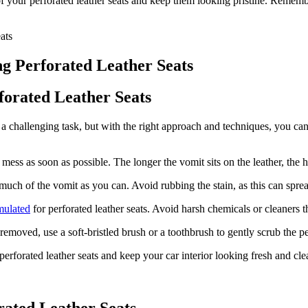
of your perforated leather seats and keep them looking pristine. Remem
ng Perforated Leather Seats
forated Leather Seats
 challenging task, but with the right approach and techniques, you can r
 mess as soon as possible. The longer the vomit sits on the leather, the h
uch of the vomit as you can. Avoid rubbing the stain, as this can spread 
rmulated
for perforated leather seats. Avoid harsh chemicals or cleaners 
 removed, use a soft-bristled brush or a toothbrush to gently scrub the 
perforated leather seats and keep your car interior looking fresh and cle