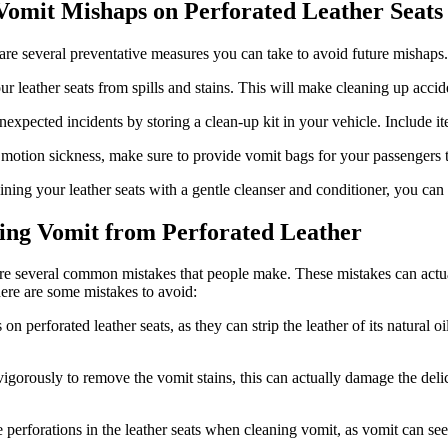
 Vomit Mishaps on Perforated Leather Seats
 are several preventative measures you can take to avoid future mishaps.
our leather seats from spills and stains. This will make cleaning up acci
expected incidents by storing a clean-up kit in your vehicle. Include it
 motion sickness, make sure to provide vomit bags for your passengers t
ning your leather seats with a gentle cleanser and conditioner, you can
ing Vomit from Perforated Leather
 are several common mistakes that people make. These mistakes can act
 here are some mistakes to avoid:
 perforated leather seats, as they can strip the leather of its natural oil
gorously to remove the vomit stains, this can actually damage the delicat
he perforations in the leather seats when cleaning vomit, as vomit can se