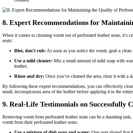
8. Expert Recommendations for Maintainin
When it comes to cleaning vomit out of perforated leather seats, it’s 
seats:
Blot, don’t rub:
As soon as you notice the vomit, grab a clean 
Use a mild cleaner:
Mix a small amount of mild soap with warm 
leather.
Rinse and dry:
Once you’ve cleaned the area, rinse it with a d
By following these expert recommendations, you can effectively clean 
small, inconspicuous area of the leather before applying it to the entire
9. Real-Life Testimonials on Successfully
Removing vomit from perforated leather seats can be a daunting task, b
vomit from their perforated leather seats:
Use a mixture of dish soap and water:
One user shared that t