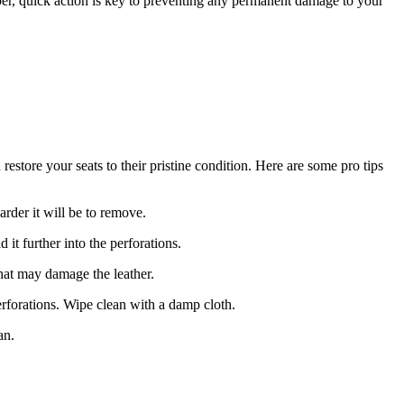
ber, quick action is key to preventing any permanent damage to your
estore your seats to their pristine condition. Here are some pro tips
arder it will be to remove.
it further into the perforations.
that may damage the leather.
perforations. Wipe clean with a damp cloth.
an.