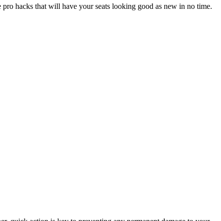
 pro hacks that will have your seats looking good as new in no time.