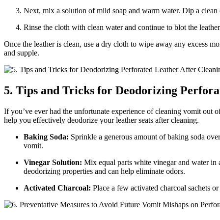
Next, mix a solution of mild soap and warm water. Dip a clean c
Rinse the cloth with clean water and continue to blot the leather
Once the leather is clean, use a dry cloth to wipe away any excess mois
and supple.
5. Tips and Tricks for Deodorizing Perfor
If you’ve ever had the unfortunate experience of cleaning vomit out of 
help you effectively deodorize your leather seats after cleaning.
Baking Soda:
Sprinkle a generous amount of baking soda over th
vomit.
Vinegar Solution:
Mix equal parts white vinegar and water in a s
deodorizing properties and can help eliminate odors.
Activated Charcoal:
Place a few activated charcoal sachets or 