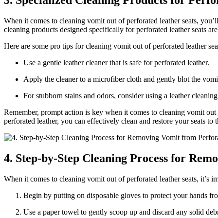
3. Specialized Cleaning Products for Perfo
When it comes to cleaning vomit out of perforated leather seats, you’l
cleaning products designed specifically for perforated leather seats are 
Here are some pro tips for cleaning vomit out of perforated leather sea
Use a gentle leather cleaner that is safe for perforated leather.
Apply the cleaner to a microfiber cloth and gently blot the vomit
For stubborn stains and odors, consider using a leather cleanin
Remember, prompt action is key when it comes to cleaning vomit out of 
perforated leather, you can effectively clean and restore your seats to t
4. Step-by-Step Cleaning Process for Rem
When it comes to cleaning vomit out of perforated leather seats, it’s 
Begin by putting on disposable gloves to protect your hands fr
Use a paper towel to gently scoop up and discard any solid debri