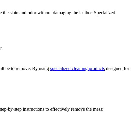
ve the stain and odor without damaging the leather. Specialized
r.
 will be to remove. By using
specialized cleaning products
designed for
tep-by-step instructions to effectively remove the mess: