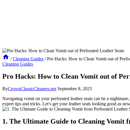
/
Cleaning Guides
/
Pro Hacks: How to Clean Vomit out of Perfor
Cleaning Guides
Pro Hacks: How to Clean Vomit out of Per
By
CrownClassicCleaners.net
September 8, 2025
Navigating vomit on your perforated leather seats can be a nightmare,
expert tips and tricks. Let’s get your leather seats looking good as new
1. The Ultimate Guide to Cleaning Vomit 