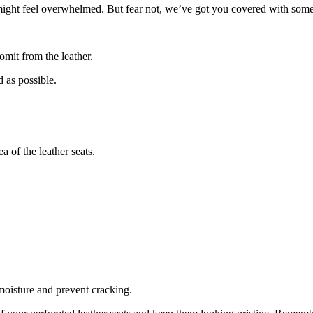
 might feel overwhelmed. But fear not, we’ve got you covered with some
omit from the leather.
 as possible.
a of the leather seats.
 moisture and prevent cracking.