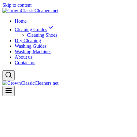
Skip to content
Home
Cleaning Guides
Cleaning Shoes
Dry Cleaning
Washing Guides
Washing Machines
About us
Contact us