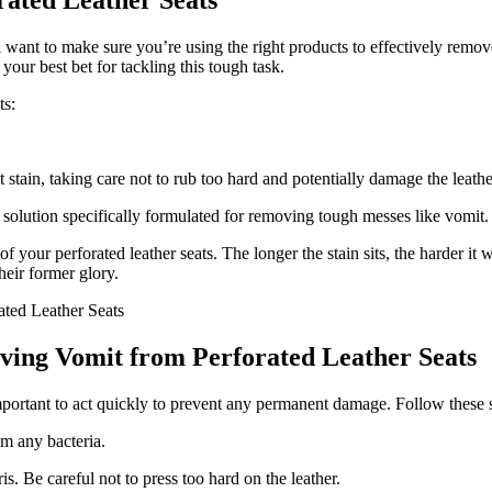
rated Leather Seats
l want to make sure you’re using the right products to effectively remo
your best bet for tackling this tough task.
ts:
 stain, taking care not to rub too hard and potentially damage the leathe
g solution specifically formulated for removing tough messes like vomit.
your perforated leather seats. The longer the stain sits, the harder it
heir former glory.
oving Vomit from Perforated Leather Seats
important to act quickly to prevent any permanent damage. Follow these s
om any bacteria.
s. Be careful not to press too hard on the leather.