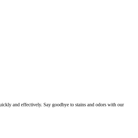
uickly and effectively. Say goodbye to stains and odors with our