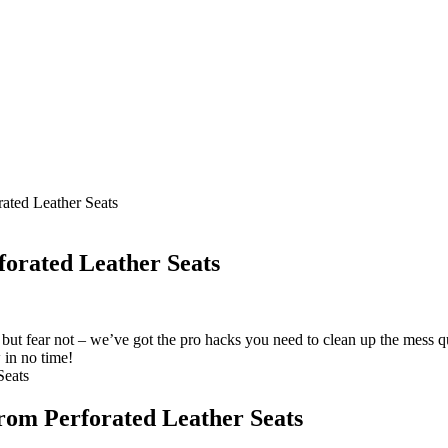
ated Leather Seats
forated Leather Seats
 but fear not – we’ve got the pro hacks you need to clean up the mess q
 in no time!
from Perforated Leather Seats