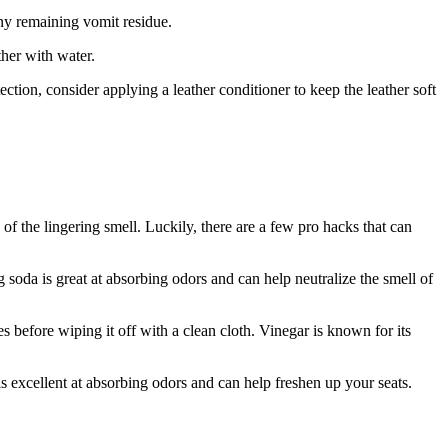
any remaining vomit residue.
ther with water.
ection, consider applying a leather conditioner to keep the leather soft
of the lingering smell. Luckily, there are a few pro hacks that can
 soda is great at absorbing odors and can help neutralize the smell of
es before wiping it off with a clean cloth. Vinegar is known for its
is excellent at absorbing odors and can help freshen up your seats.