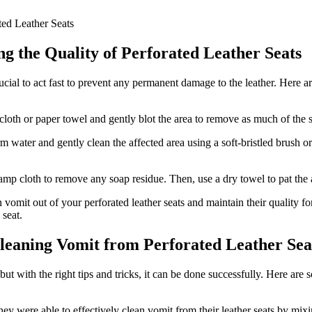
g the Quality of Perforated Leather Seats
crucial to act fast to prevent any permanent damage to the leather. Here
cloth or paper towel and gently blot the area to remove as much of the s
water and gently clean the affected area using a soft-bristled brush o
amp cloth to remove any soap residue. Then, use a dry towel to pat the 
vomit out of your perforated leather seats and maintain their quality f
 seat.
 Cleaning Vomit from Perforated Leather Sea
ut with the right tips and tricks, it can be done successfully. Here are
hey were able to effectively clean vomit from their leather seats by mi