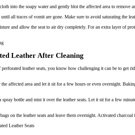
loth into the soapy water and gently blot the affected area to remove 
 until all traces of vomit are gone. Make sure to avoid saturating the lea
ture and allow the seat to air dry completely. For an extra layer of prot
ated Leather After Cleaning
perforated leather seats, you know how challenging it can be to get rid 
e affected area and let it sit for a few hours or even overnight. Baking
pray bottle and mist it over the leather seats. Let it sit for a few minut
bags on the leather seats and leave them overnight. Activated charcoal 