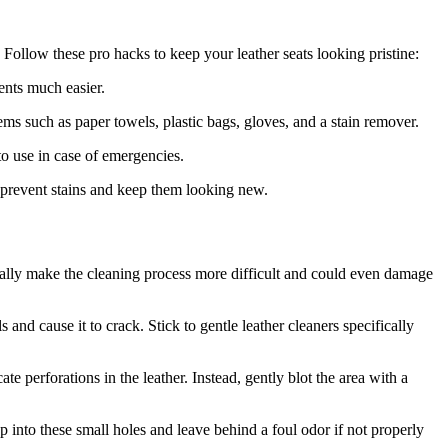
 Follow these pro hacks to keep your leather seats looking pristine:
dents much easier.
ems such as paper towels, plastic bags, gloves, and a stain remover.
o use in case of emergencies.
 prevent stains and keep them looking new.
ually make the cleaning process more difficult and could even damage
s and cause it to crack. Stick to gentle leather cleaners specifically
e perforations in the leather. Instead, gently blot the area with a
ep into these small holes and leave behind a foul odor if not properly