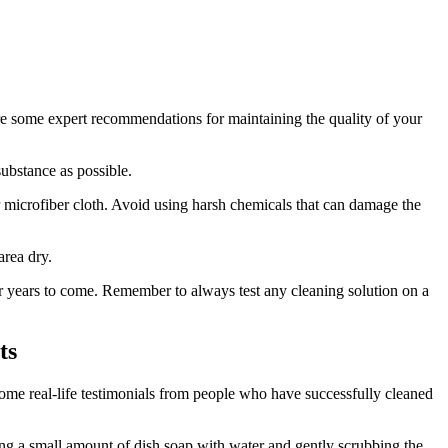
 are some expert recommendations for maintaining the quality of your
ubstance as possible.
r microfiber cloth. Avoid using harsh chemicals that can damage the
area dry.
or years to come. Remember to always test any cleaning solution on a
ts
 some real-life testimonials from people who have successfully cleaned
xing a small amount of dish soap with water and gently scrubbing the