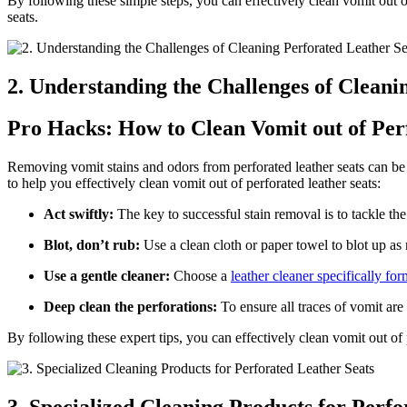
By following these simple steps, you can effectively clean vomit out 
seats.
2. Understanding the Challenges of Cleani
Pro Hacks: How to Clean Vomit out of Per
Removing vomit stains and odors from perforated leather seats can be a
to help you effectively clean vomit out of perforated leather seats:
Act swiftly:
The key to successful stain removal is to tackle the
Blot, don’t rub:
Use a clean cloth or paper towel to blot up as m
Use a gentle cleaner:
Choose a
leather cleaner specifically fo
Deep clean the perforations:
To ensure all traces of vomit are
By following these expert tips, you can effectively clean vomit out of 