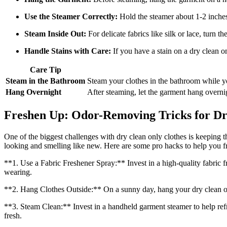
Use the Steamer Correctly:
Hold the steamer about 1-2 inches
Steam Inside Out:
For delicate fabrics like silk or lace, turn t
Handle Stains with Care:
If you have a stain on a dry clean on
Care Tip
Steam in the Bathroom
Steam your clothes in the bathroom while 
Hang Overnight
After steaming, let the garment hang overnig
Freshen Up: Odor-Removing Tricks for Dr
One of the biggest challenges with dry clean only clothes is keeping t
looking and smelling like new. Here are some pro hacks to help you f
**1. Use a Fabric Freshener Spray:** Invest in a high-quality fabric f
wearing.
**2. Hang Clothes Outside:** On a sunny day, hang your dry clean only
**3. Steam Clean:** Invest in a handheld garment steamer to help ref
fresh.