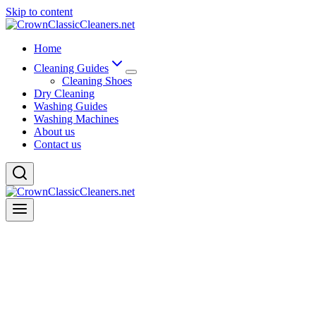
Skip to content
Home
Cleaning Guides
Cleaning Shoes
Dry Cleaning
Washing Guides
Washing Machines
About us
Contact us