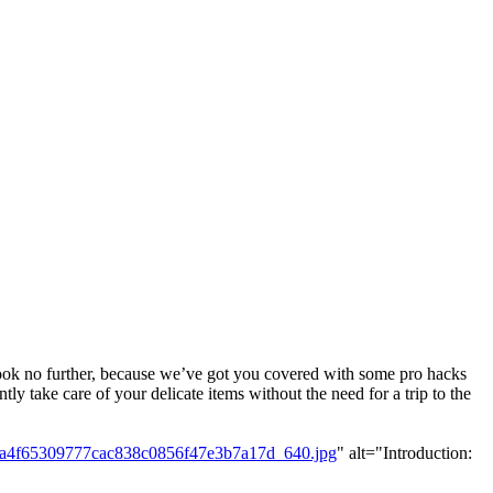
 Look no further, because we’ve got you covered with some pro hacks
ly take care of your delicate items without the need for a trip to the
2a4f65309777cac838c0856f47e3b7a17d_640.jpg
" alt="Introduction: