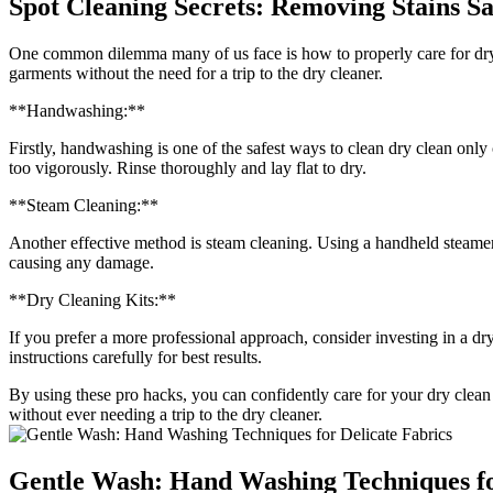
Spot Cleaning Secrets: Removing Stains Sa
One common dilemma many of us face is how to properly care for dry c
garments without the need for a trip to the dry cleaner.
**Handwashing:**
Firstly, handwashing is one of the safest ways to clean dry clean only 
too vigorously. Rinse thoroughly and lay flat to dry.
**Steam Cleaning:**
Another effective method is steam cleaning. Using a handheld steamer,
causing any damage.
**Dry Cleaning Kits:**
If you prefer a more professional approach, consider investing in a dry
instructions carefully for best results.
By using these pro hacks, you can confidently care for your dry clean 
without ever needing a trip to the dry cleaner.
Gentle Wash: Hand Washing Techniques fo