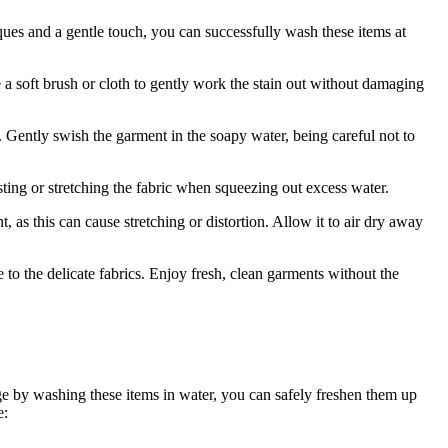
ques and a gentle touch, you can successfully wash these items at
 a soft brush or cloth to gently work the stain out without damaging
s. Gently swish the garment in the soapy water, being careful not to
sting or stretching the fabric when squeezing out excess water.
, as this can cause stretching or distortion. Allow it to air dry away
o the delicate fabrics. Enjoy fresh, clean garments without the
ge by washing these items in water, you can safely freshen them up
e: