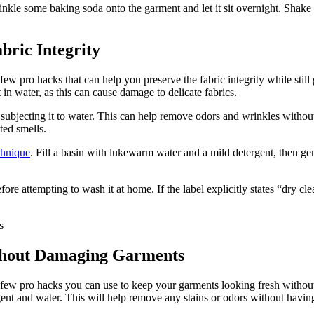
nkle some baking soda onto the garment and let it sit overnight. Shake 
bric Integrity
w pro hacks that can help you preserve the fabric integrity while still 
in water, as this can cause damage to delicate fabrics.
subjecting it to water. This can help remove odors and wrinkles without
ted smells.
chnique
. Fill a basin with lukewarm water and a mild detergent, then ge
re attempting to wash it at home. If the label explicitly states “dry clean
ithout Damaging Garments
 few pro hacks you can use to keep your garments looking fresh without 
ergent and water. This will help remove any stains or odors without havin