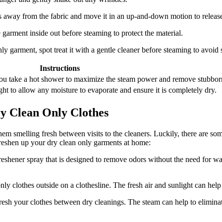
 away from the fabric and move it in an up-and-down motion to release
he garment inside out before steaming to protect the material.
ly garment, spot treat it with a gentle cleaner before steaming to avoid se
Instructions
you take a hot shower to maximize the steam power and remove stubbor
ht to allow any moisture to evaporate and ensure it is completely dry.
y Clean Only Clothes
hem smelling fresh between visits to the cleaners. Luckily, there are s
reshen up your dry clean only garments at home:
reshener spray that is designed to remove odors without the need for was
 clothes outside on a clothesline. The fresh air and sunlight can help 
resh your clothes between dry cleanings. The steam can help to elimina