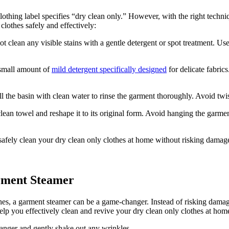
lothing label specifies “dry clean only.” However, with the right techni
lothes safely and effectively:
 clean any visible stains with a gentle detergent or spot treatment. Use
 small amount of
mild detergent specifically designed
for delicate fabric
l the basin with clean water to rinse the garment thoroughly. Avoid twi
clean towel and reshape it to its original form. Avoid hanging the garment
ely clean your dry clean only clothes at home without risking damage t
rment Steamer
thes, a garment steamer can be a game-changer. Instead of risking dama
p you effectively clean and revive your dry clean only clothes at hom
anger and gently shake out any wrinkles.