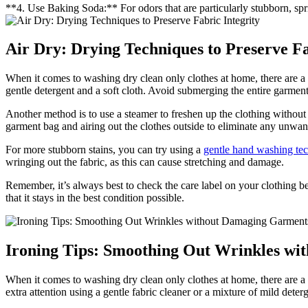
**4. Use Baking Soda:** For odors that are particularly stubborn, spri
Air Dry: Drying Techniques to Preserve Fa
When it comes to washing dry clean only clothes at home, there are a fe
gentle detergent and a soft cloth. Avoid submerging the entire garment 
Another method is to use a steamer to freshen up the clothing without 
garment bag and airing out the clothes outside to eliminate any unwan
For more stubborn stains, you can try using a
gentle hand washing te
wringing out the fabric, as this can cause stretching and damage.
Remember, it’s always best to check the care label on your clothing befo
that it stays in the best condition possible.
Ironing Tips: Smoothing Out Wrinkles w
When it comes to washing dry clean only clothes at home, there are a
extra attention using a gentle fabric cleaner or a mixture of mild det