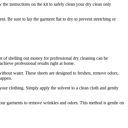
 the instructions on the kit to safely clean your dry clean only
t. Be sure to lay the garment flat to dry to prevent stretching or
t of shelling out money for professional dry cleaning can be
achieve professional results right at home.
without water. These sheets are designed to freshen, remove odors,
happen.
n your clothing. Simply apply the solvent to a clean cloth and gently
 your garments to remove wrinkles and odors. This method is gentle on