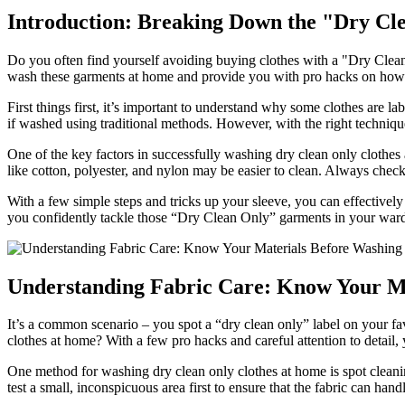
Introduction: Breaking Down the "Dry Cl
Do you often find yourself avoiding buying clothes with a "Dry Clean 
wash these garments at home and provide you with pro hacks on how 
First things first, it’s important to understand why some clothes are l
if washed using traditional methods. However, with the right technique
One of the key factors in successfully washing dry clean only clothes a
like cotton, polyester, and nylon may be easier to clean. Always check
With a few simple steps and tricks up your sleeve, you can effectivel
you confidently tackle those “Dry Clean Only” garments in your war
Understanding Fabric Care: Know Your M
It’s a common scenario – you spot a “dry clean only” label on your fav
clothes at home? With a few pro hacks and careful attention to detail
One method for washing dry clean only clothes at home is spot cleaning
test a small, inconspicuous area first to ensure that the fabric can hand