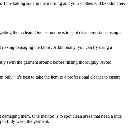
off the baking soda in the morning and your clothes will be odor-free.
getting them clean. One technique is to spot clean any stains using a
 risking damaging the fabric. Additionally, you can try using a
ntly swirl the garment around before rinsing thoroughly. Avoid
 only,” it’s best to take the item to a professional cleaner to ensure
damaging them. One method is to spot clean areas that need a little
g to fully wash the garment.