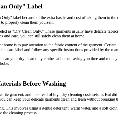
ean Only" Label
Only" label because of the extra hassle and cost of taking them to the 
to properly clean them yourself.
abeled as “Dry Clean Only.” These garments usually have delicate fabrics
s and care, you can still safely clean them at home.
t home is to pay attention to the fabric content of the garment. Certain 
 the care label and follow any specific instructions provided by the man
y clean your dry clean only clothes at home, saving you time and money 
drobe.
aterials Before Washing
orite garment, and the dread of high dry cleaning costs sets in. But di
, you can keep your delicate garments clean and fresh without breaking 
. This involves using a gentle detergent, warm water, and a soft cloth t
le the cleaning process.