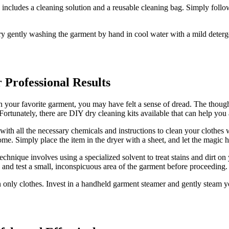
 includes a cleaning solution and a reusable cleaning bag. Simply follow
ry gently washing the garment by hand in cool water with a mild detergen
 Professional Results
n your favorite garment, you may have felt a sense of dread. The though
 Fortunately, there are DIY dry cleaning kits available that can help you 
ith all the necessary chemicals and instructions to clean your clothes 
me. Simply place the item in the dryer with a sheet, and let the magic 
technique involves using a specialized solvent to treat stains and dirt o
ully and test a small, inconspicuous area of the garment before proceeding.
an only clothes. Invest in a handheld garment steamer and gently steam