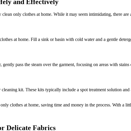
fely and Effectively
lean only clothes at home. While it may seem intimidating, there are a
clothes at home. Fill a sink or basin with cold water and a gentle deterg
 gently pass the steam over the garment, focusing on areas with stains o
 cleaning kit. These kits typically include a spot treatment solution and
only clothes at home, saving time and money in the process. With a littl
r Delicate Fabrics