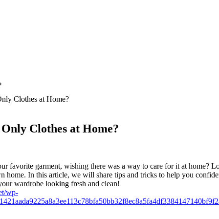
nly Clothes at Home?
Only Clothes at Home?
your favorite garment, wishing there was a way to care for it at home?
home. In this article, we will share tips and tricks to help you confident
your wardrobe looking fresh and clean!
et/wp-
61421aada9225a8a3ee113c78bfa50bb32f8ec8a5fa4df3384147140bf9f