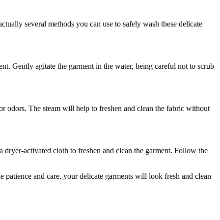
ctually several methods you can use to safely wash these delicate
ent. Gently agitate the garment in the water, being careful not to scrub
r odors. The steam will help to freshen and clean the fabric without
 a dryer-activated cloth to freshen and clean the garment. Follow the
e patience and care, your delicate garments will look fresh and clean