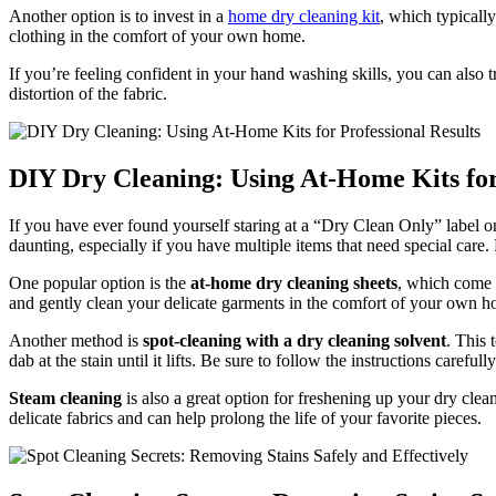
Another option is to invest in a
home dry cleaning kit
, which typically
clothing in the comfort of your own home.
If you’re feeling confident in your hand washing skills, you can also t
distortion of the fabric.
DIY Dry Cleaning: Using At-Home Kits for
If you have ever found yourself staring at a “Dry Clean Only” label o
daunting, especially if you have multiple items that need special care.
One popular option is the
at-home dry cleaning sheets
, which come w
and gently clean your delicate garments in the comfort of your own ho
Another method is
spot-cleaning with a dry cleaning solvent
. This 
dab at the stain until it lifts. Be sure to follow the instructions caref
Steam cleaning
is also a great option for freshening up your dry cle
delicate fabrics and can help prolong the life of your favorite pieces.