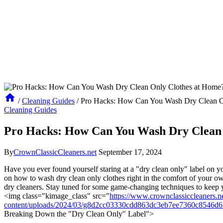
/
Cleaning Guides
/
Pro Hacks: How Can You Wash Dry Clean O
Cleaning Guides
Pro Hacks: How Can You Wash Dry Clean 
By
CrownClassicCleaners.net
September 17, 2024
Have you ever found yourself staring at a "dry clean only" label on 
on how to wash dry clean only clothes right in the comfort of your own 
dry cleaners. Stay tuned for some game-changing techniques to keep 
<img class="kimage_class" src="
https://www.crownclassiccleaners.n
content/uploads/2024/03/g8d2cc03330cdd863dc3eb7ee7360c8546d
Breaking Down the "Dry Clean Only" Label">