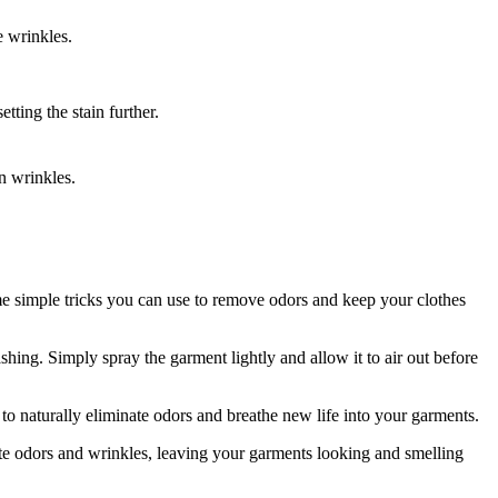
 wrinkles.
tting the stain further.
n wrinkles.
ome simple tricks you can use to remove odors and keep your clothes
hing. Simply spray the garment lightly and allow it to air out before
to naturally eliminate odors and breathe new life into your garments.
te odors and wrinkles, leaving your garments looking and smelling