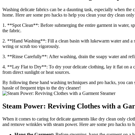
Washing delicate fabrics can be a daunting task, especially when the c
home. Here are some pro hacks to help you clean your dry clean only c
1. **Spot Clean**: Before submerging the entire garment in water, spot
the fabric.
2. **Hand Washing**: Fill a clean basin with lukewarm water and a
wring or scrub too vigorously.
3. **Rinse Carefully**: After washing, drain the soapy water and refil
4. **Lay Flat to Dry**: To dry your delicate clothing, lay it flat on a 
from direct sunlight or heat sources.
By following these hand washing techniques and pro hacks, you can saf
hassle of frequent trips to the dry cleaner!
Steam Power: Reviving Clothes with a Ga
When it comes to caring for delicate garments like dry clean only clo
and remove wrinkles with steam power. Here are some pro hacks to hel
Hang the Garment:
Before steaming, hang the garment on a h