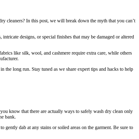
dry cleaners? In this post, we will break down the myth that you can’t
, intricate designs, or special finishes that may be damaged or altered
fabrics like silk, wool, and cashmere require extra care, while others
ufacturer.
in the long run. Stay tuned as we share expert tips and hacks to help
d you know that there are actually ways to safely wash dry clean only
the bank.
o gently dab at any stains or soiled areas on the garment. Be sure to