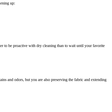
hening up:
r to be proactive with dry cleaning than to wait until your favorite
ains and odors, but you are also preserving the fabric and extending
.