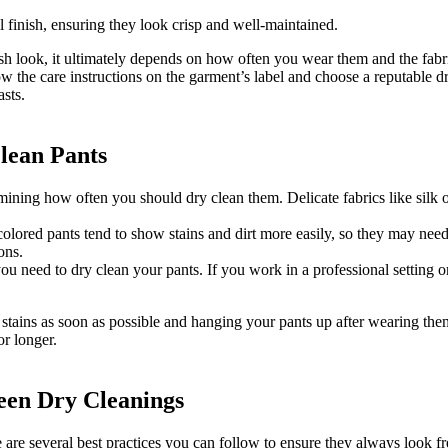
l finish, ensuring they look crisp and well-maintained.
h look, it ultimately depends on how often you wear them and the fabric
w the care instructions on the garment’s label and choose a reputable dr
asts.
lean Pants
termining how often you should dry clean them. Delicate fabrics like silk
-colored pants tend to show stains and dirt more easily, so they may nee
ons.
 you need to dry clean your pants. If you work in a professional setting
 stains as soon as possible and hanging your pants up after wearing the
or longer.
ween Dry Cleanings
are several best practices you can follow to ensure they always look fr