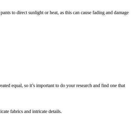
pants to direct sunlight or heat, as this can cause fading and damage
eated equal, so it’s important to do your research and find one that
ate fabrics and intricate details.