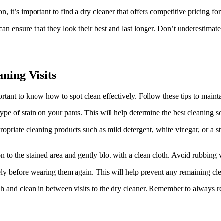
, it’s important to find a dry cleaner that offers competitive pricing for 
 can ensure that they look their best and last longer. Don’t underestim
ning Visits
ortant to know how to spot clean effectively. Follow these tips to main
 type of stain on your pants. This will help determine the best cleaning 
opriate cleaning products such as mild detergent, white vinegar, or a s
 to the stained area and gently blot with a clean cloth. Avoid rubbing v
ely before wearing them again. This will help prevent any remaining cle
 and clean in between visits to the dry cleaner. Remember to always rea