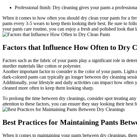
Professional finish: Dry cleaning gives your pants a professiona
When it comes to how often you should dry clean your pants for a fres
pants every 3-5 wears to keep them looking their best. Be sure to follo
your pants care routine, you can enjoy a fresh and polished look that l
Factors that Influence How Often to Dry C
Factors such as the fabric of your pants play a significant role in de
sturdier materials like cotton or polyester.
Another important factor to consider is the color of your pants. Light
dark-colored pants can typically go longer between dry cleaning sessi
Additionally, your lifestyle and daily activities can impact how often
cleaned more often to keep them looking sharp.
To prolong the time between dry cleanings, consider spot treating any
attention to these factors, you can ensure they stay looking their best f
Best Practices for Maintaining Pants Bet
When it comes to maintaining your pants between dry cleanings, there 