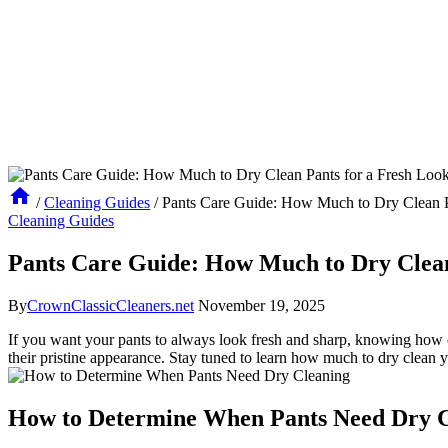
/
Cleaning Guides
/
Pants Care Guide: How Much to Dry Clean P
Cleaning Guides
Pants Care Guide: How Much to Dry Clean
By
CrownClassicCleaners.net
November 19, 2025
If you want your pants to always look fresh and sharp, knowing how ofte
their pristine appearance. Stay tuned to learn how much to dry clean 
How to Determine When Pants Need Dry C