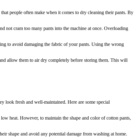
that people often make when it comes to dry cleaning their pants. By
 and not cram too many pants into the machine at once. Overloading
ing to avoid damaging the fabric of your pants. Using the wrong
and allow them to air dry completely before storing them. This will
 they look fresh and well-maintained. Here are some special
low heat. However, to maintain the shape and color of cotton pants,
 their shape and avoid any potential damage from washing at home.