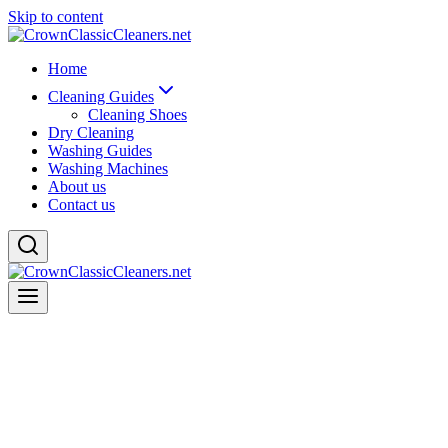
Skip to content
Home
Cleaning Guides
Cleaning Shoes
Dry Cleaning
Washing Guides
Washing Machines
About us
Contact us