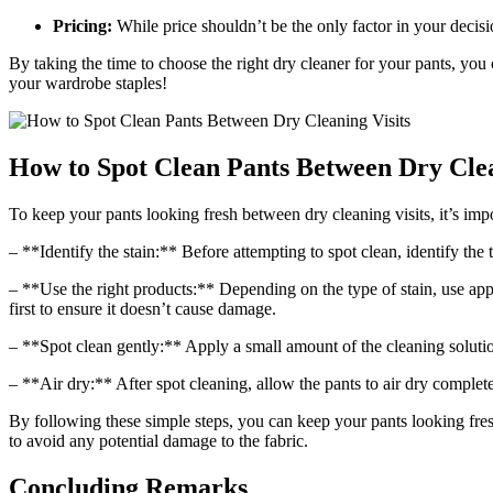
Pricing:
While price shouldn’t be the only factor in your decision
By taking the time to choose the right dry cleaner for your pants, you
your wardrobe staples!
How to Spot Clean Pants Between Dry Clea
To keep your pants looking fresh between dry cleaning visits, it’s imp
– **Identify the stain:** Before attempting to spot clean, identify the
– **Use the right products:** Depending on the type of stain, use appr
first to ensure it doesn’t cause damage.
– **Spot clean gently:** Apply a small amount of the cleaning solution
– **Air dry:** After spot cleaning, allow the pants to air dry complet
By following these simple steps, you can keep your pants looking fresh
to avoid any potential damage to the fabric.
Concluding Remarks