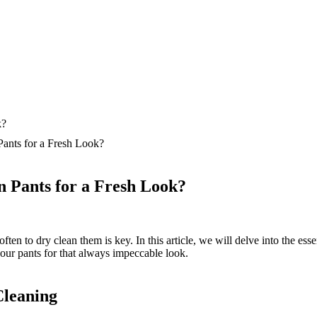
ants for a Fresh Look?
 Pants for a Fresh Look?
n to dry clean them is key. In this article, we will delve into the essen
your pants for that always impeccable look.
leaning