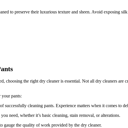
aned to preserve their luxurious texture and sheen. Avoid exposing silk 
Pants
choosing the right dry cleaner is essential. Not all dry cleaners are cr
r your pants:
of successfully cleaning pants. Experience matters when it comes to delic
you need, whether it’s basic cleaning, stain removal, or alterations.
 gauge the quality of work provided by the dry cleaner.