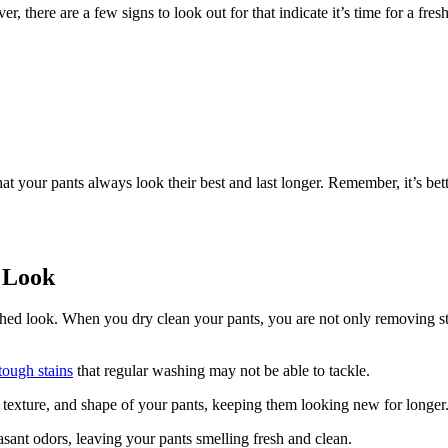
 there are a few signs to look out for that indicate it’s time for a fres
 your pants always look their best and last longer. Remember, it’s bette
h Look
lished look. When you dry clean your pants, you are not only removing st
tough stains
that regular washing may not be able to tackle.
r, texture, and shape of your pants, keeping them looking new for longer
asant odors, leaving your pants smelling fresh and clean.