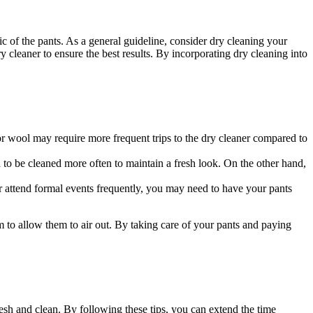
 of the pants. As a general guideline, consider dry cleaning your
y cleaner to ensure the best results. By incorporating dry cleaning into
 or wool may require more frequent trips to the dry cleaner compared to
d to be cleaned more often to maintain a fresh look. On the other hand,
 or attend formal events frequently, you may need to have your pants
m to allow them to air out. By taking care of your pants and paying
esh and clean. By following these tips, you can extend the time