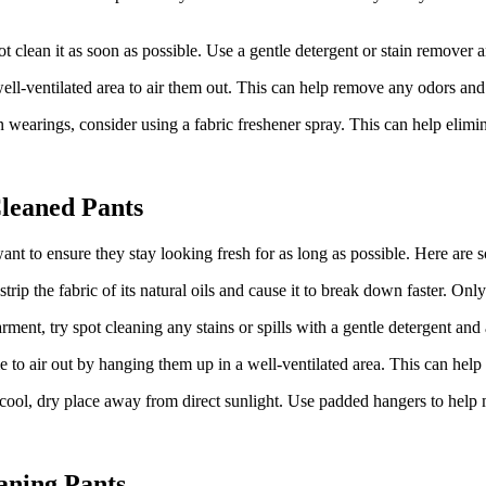
t clean it as soon as possible. Use a gentle detergent or stain remover and
ll-ventilated area to air them out. This can help remove any odors and a
wearings, consider using a fabric freshener spray. This can help elim
Cleaned Pants
ant to ensure they stay looking fresh for as long as possible. Here are 
trip the fabric of its natural oils and cause it to break down faster. On
rment, try spot cleaning any stains or spills with a gentle detergent and
to air out by hanging them up in a well-ventilated area. This can help 
ool, dry place away from direct sunlight. Use padded hangers to help m
aning Pants