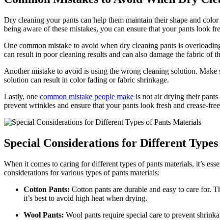
Dry cleaning your pants can help them maintain their shape and color
being aware of these mistakes, you can ensure that your pants look f
One common mistake to avoid when dry cleaning pants is overloading t
can result in poor cleaning results and can also damage the fabric of t
Another mistake to avoid is using the wrong cleaning solution. Make 
solution can result in color fading or fabric shrinkage.
Lastly, one
common mistake people make
is not air drying their pant
prevent wrinkles and ensure that your pants look fresh and crease-free
Special Considerations for Different Types
When it comes to caring for different types of pants materials, it’s es
considerations for various types of pants materials:
Cotton Pants:
Cotton pants are durable and easy to care for. 
it’s best to avoid high heat when drying.
Wool Pants:
Wool pants require special care to prevent shrin