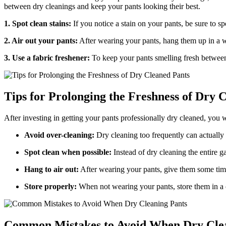
between dry cleanings and keep your pants looking their best.
1. Spot clean stains:
If you notice a stain on your pants, be sure to spo
2. Air out your pants:
After wearing your pants, hang them up in a we
3. Use a fabric freshener:
To keep your pants smelling fresh between 
Tips for Prolonging the Freshness of Dry 
After investing in getting your pants professionally dry cleaned, you w
Avoid over-cleaning:
Dry cleaning too frequently can actually s
Spot clean when possible:
Instead of dry cleaning the entire ga
Hang to air out:
After wearing your pants, give them some time 
Store properly:
When not wearing your pants, store them in a c
Common Mistakes to Avoid When Dry Cle