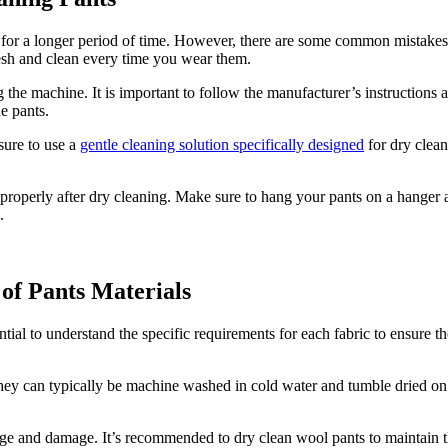
 for a longer period of time. However, there are some common mistakes 
resh and clean every time you wear them.
he machine. It is important to follow the manufacturer’s instructions
he pants.
sure to use a
gentle cleaning solution specifically designed
for dry clean
s properly after dry cleaning. Make sure to hang your pants on a hanger 
.
 of Pants Materials
sential to understand the specific requirements for each fabric to ensure
They can typically be machine washed in cold water and tumble dried on 
kage and damage. It’s recommended to dry clean wool pants to maintain