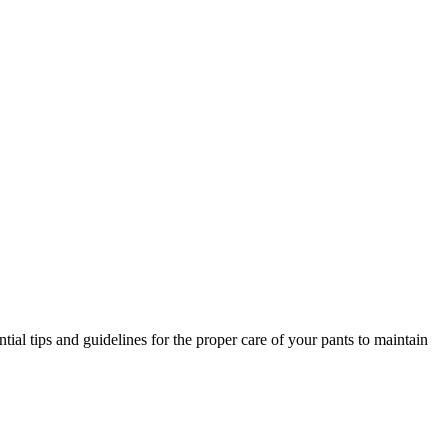
tial tips and guidelines for the proper care of your pants to maintain