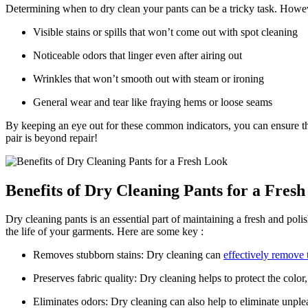
Determining when to dry clean your pants can be a tricky task. However,
Visible stains or spills that won’t come out with spot cleaning
Noticeable odors that linger even after airing out
Wrinkles that won’t smooth out with steam or ironing
General wear and tear like fraying hems or loose seams
By keeping an eye out for these common indicators, you can ensure that
pair is beyond repair!
Benefits of Dry Cleaning Pants for a Fres
Dry cleaning pants is an essential part of maintaining a fresh and po
the life of your garments. Here are some key :
Removes stubborn stains: Dry cleaning can
effectively remove 
Preserves fabric quality: Dry cleaning helps to protect the colo
Eliminates odors: Dry cleaning can also help to eliminate unple