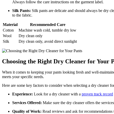
Always follow the care instructions on the garment label.
Silk Pants:
Silk pants are delicate and should always be dry cle
to the fabric.
Material
Recommended Care
Cotton
Machine wash cold, tumble dry low
Wool
Dry clean only
Silk
Dry clean only, avoid direct sunlight
Choosing the Right Dry Cleaner for Your 
When it comes to keeping your pants looking fresh and well-maintained, 
meets your specific needs.
Here are some key factors to consider when selecting a dry cleaner fo
Experience:
Look for a dry cleaner with a
proven track record
Services Offered:
Make sure the dry cleaner offers the services 
Quality of Work:
Read reviews and ask for recommendations to