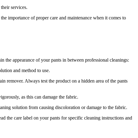
their services.
ate the importance of proper care and maintenance when it comes to
tain the appearance of your pants in between professional cleanings:
solution and method to use.
tain remover. Always test the product on a hidden area of the pants
igorously, as this can damage the fabric.
aning solution from causing discoloration or damage to the fabric.
d the care label on your pants for specific cleaning instructions and