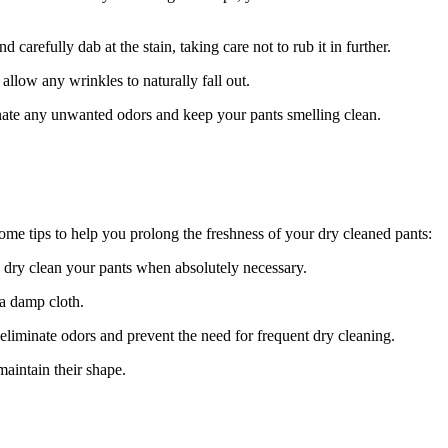
 carefully dab at the stain, taking care not to rub it in further.
llow any wrinkles to naturally fall out.
inate any unwanted odors and keep your pants smelling clean.
some tips to help you prolong the freshness of your dry cleaned pants:
ly dry clean your pants when absolutely necessary.
 a damp cloth.
eliminate odors and prevent the need for frequent dry cleaning.
aintain their shape.