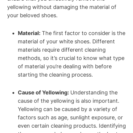
yellowing without damaging the material of
your beloved shoes.
Material:
The first factor to consider is the
material of your white shoes. Different
materials require different cleaning
methods, so it’s crucial to know what type
of material you’re dealing with before
starting the cleaning process.
Cause of Yellowing:
Understanding the
cause of the yellowing is also important.
Yellowing can be caused by a variety of
factors such as age, sunlight exposure, or
even certain cleaning products. Identifying