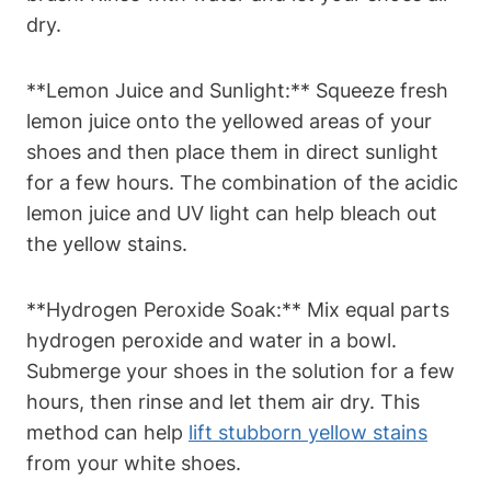
dry.
**Lemon Juice and Sunlight:** Squeeze fresh
lemon juice onto the yellowed areas of your
shoes and then place them in direct sunlight
for a few hours. The combination of the acidic
lemon juice and UV light can help bleach out
the yellow stains.
**Hydrogen Peroxide Soak:** Mix equal parts
hydrogen peroxide and water in a bowl.
Submerge your shoes in the solution for a few
hours, then rinse and let them air dry. This
method can help
lift stubborn yellow stains
from your white shoes.