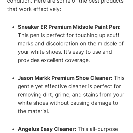
condition. Here are some of the best products
that work effectively:
Sneaker ER Premium Midsole Paint Pen:
This pen is perfect for touching up scuff
marks and discoloration on the midsole of
your white shoes. It’s easy to use and
provides excellent coverage.
Jason Markk Premium Shoe Cleaner:
This
gentle yet effective cleaner is perfect for
removing dirt, grime, and stains from your
white shoes without causing damage to
the material.
Angelus Easy Cleaner:
This all-purpose