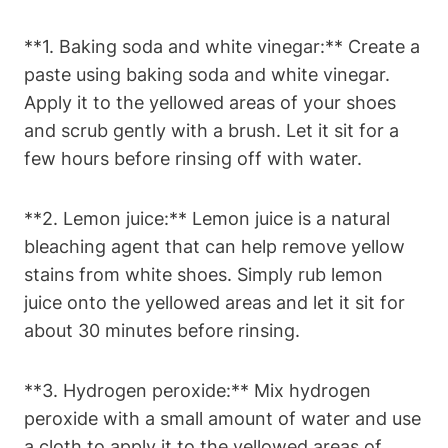
**1. Baking soda and white vinegar:** Create a
paste using baking soda and white vinegar.
Apply it to the yellowed areas of your shoes
and scrub gently with a brush. Let it sit for a
few hours before rinsing off with water.
**2. Lemon juice:** Lemon juice is a natural
bleaching agent that can help remove yellow
stains from white shoes. Simply rub lemon
juice onto the yellowed areas and let it sit for
about 30 minutes before rinsing.
**3. Hydrogen peroxide:** Mix hydrogen
peroxide with a small amount of water and use
a cloth to apply it to the yellowed areas of