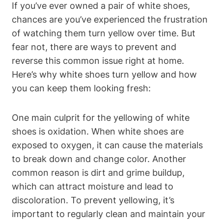
If you’ve ever owned a pair of white shoes,
chances are you’ve experienced the frustration
of watching them turn yellow over time. But
fear not, there are ways to prevent and
reverse this common issue right at home.
Here’s why white shoes turn yellow and how
you can keep them looking fresh:
One main culprit for the yellowing of white
shoes is oxidation. When white shoes are
exposed to oxygen, it can cause the materials
to break down and change color. Another
common reason is dirt and grime buildup,
which can attract moisture and lead to
discoloration. To prevent yellowing, it’s
important to regularly clean and maintain your