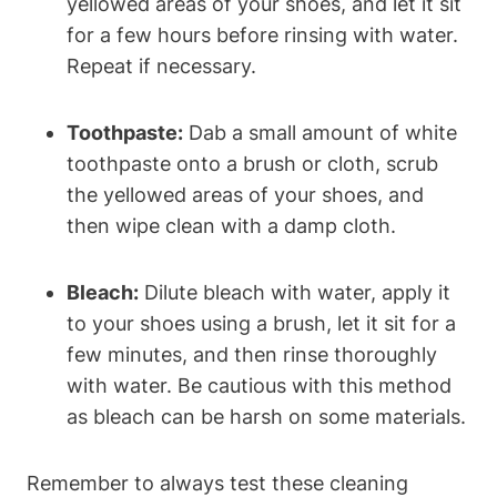
yellowed areas of your shoes, and let it sit
for a few hours before rinsing with water.
Repeat if necessary.
Toothpaste:
Dab a small amount of white
toothpaste onto a brush or cloth, scrub
the yellowed areas of your shoes, and
then wipe clean with a damp cloth.
Bleach:
Dilute bleach with water, apply it
to your shoes using a brush, let it sit for a
few minutes, and then rinse thoroughly
with water. Be cautious with this method
as bleach can be harsh on some materials.
Remember to always test these cleaning