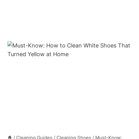
/
Cleaning Guides
/
Cleaning Shoes
/
Must-Know: