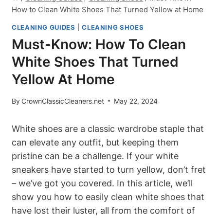
How to Clean White Shoes That Turned Yellow at Home
CLEANING GUIDES
|
CLEANING SHOES
Must-Know: How To Clean
White Shoes That Turned
Yellow At Home
By
CrownClassicCleaners.net
May 22, 2024
White shoes are a classic wardrobe staple that
can elevate any outfit, but keeping them
pristine can be a challenge. If your white
sneakers have started to turn yellow, don’t fret
– we’ve got you covered. In this article, we’ll
show you how to easily clean white shoes that
have lost their luster, all from the comfort of