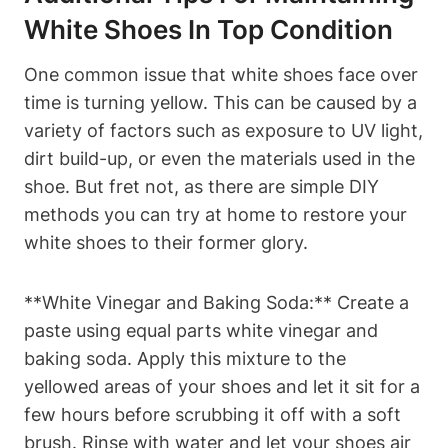
White Shoes In Top Condition
One common issue that white shoes face over
time is turning yellow. This can be caused by a
variety of factors such as exposure to UV light,
dirt build-up, or even the materials used in the
shoe. But fret not, as there are simple DIY
methods you can try at home to restore your
white shoes to their former glory.
**White Vinegar and Baking Soda:** Create a
paste using equal parts white vinegar and
baking soda. Apply this mixture to the
yellowed areas of your shoes and let it sit for a
few hours before scrubbing it off with a soft
brush. Rinse with water and let your shoes air