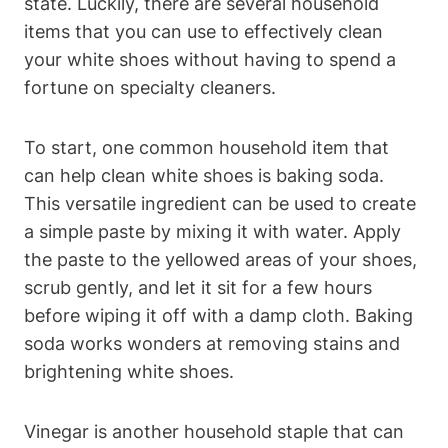
state. Luckily, there are several household
items that you can use to effectively clean
your white shoes without having to spend a
fortune on specialty cleaners.
To start, one common household item that
can help clean white shoes is baking soda.
This versatile ingredient can be used to create
a simple paste by mixing it with water. Apply
the paste to the yellowed areas of your shoes,
scrub gently, and let it sit for a few hours
before wiping it off with a damp cloth. Baking
soda works wonders at removing stains and
brightening white shoes.
Vinegar is another household staple that can