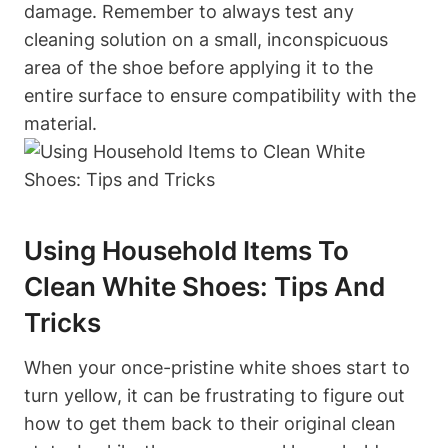
damage. Remember to always test any
cleaning solution on a small, inconspicuous
area of the shoe before applying it to the
entire surface to ensure compatibility with the
material.
Using Household Items To
Clean White Shoes: Tips And
Tricks
When your once-pristine white shoes start to
turn yellow, it can be frustrating to figure out
how to get them back to their original clean