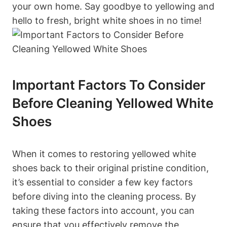
your own home. Say goodbye to yellowing and
hello to fresh, bright white shoes in no time!
Important Factors To Consider
Before Cleaning Yellowed White
Shoes
When it comes to restoring yellowed white
shoes back to their original pristine condition,
it’s essential to consider a few key factors
before diving into the cleaning process. By
taking these factors into account, you can
ensure that you effectively remove the