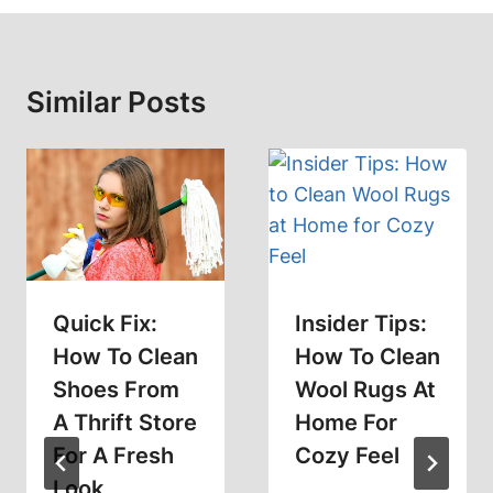
Similar Posts
Quick Fix:
Insider Tips:
How To Clean
How To Clean
Shoes From
Wool Rugs At
A Thrift Store
Home For
For A Fresh
Cozy Feel
Look