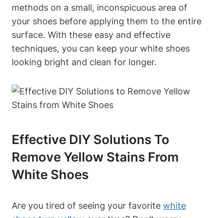
methods on a small, inconspicuous area of
your shoes before applying them to the entire
surface. With these easy and effective
techniques, you can keep your white shoes
looking bright and clean for longer.
Effective DIY Solutions To
Remove Yellow Stains From
White Shoes
Are you tired of seeing your favorite
white