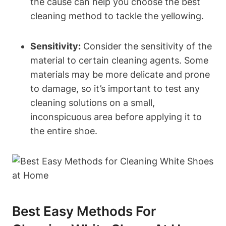
the cause can help you choose the best
cleaning method to tackle the yellowing.
Sensitivity:
Consider the sensitivity of the
material to certain cleaning agents. Some
materials may be more delicate and prone
to damage, so it’s important to test any
cleaning solutions on a small,
inconspicuous area before applying it to
the entire shoe.
Best Easy Methods For