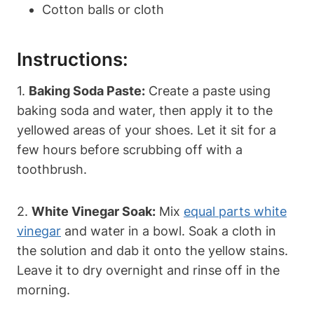
Cotton balls or cloth
Instructions:
1.
Baking Soda Paste:
Create a paste using
baking soda and water, then apply it to the
yellowed areas of your shoes. Let it sit for a
few hours before scrubbing off with a
toothbrush.
2.
White Vinegar Soak:
Mix
equal parts white
vinegar
and water in a bowl. Soak a cloth in
the solution and dab it onto the yellow stains.
Leave it to dry overnight and rinse off in the
morning.