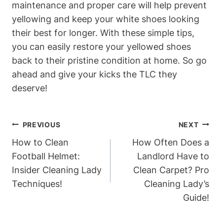
maintenance and proper care will help prevent
yellowing and keep your white shoes looking
their best for longer. With these simple tips,
you can easily restore your yellowed shoes
back to their pristine condition at home. So go
ahead and give your kicks the TLC they
deserve!
Post
PREVIOUS
NEXT
Navigation
How to Clean
How Often Does a
Football Helmet:
Landlord Have to
Insider Cleaning Lady
Clean Carpet? Pro
Techniques!
Cleaning Lady’s
Guide!