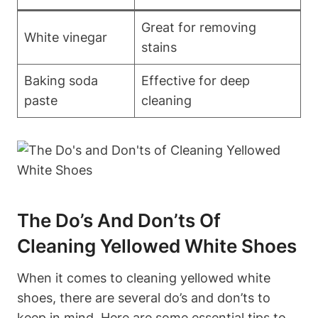
Great for removing
White vinegar
stains
Baking soda
Effective for deep
paste
cleaning
The Do’s And Don’ts Of
Cleaning Yellowed White Shoes
When it comes to cleaning yellowed white
shoes, there are several do’s and don’ts to
keep in mind. Here are some essential tips to