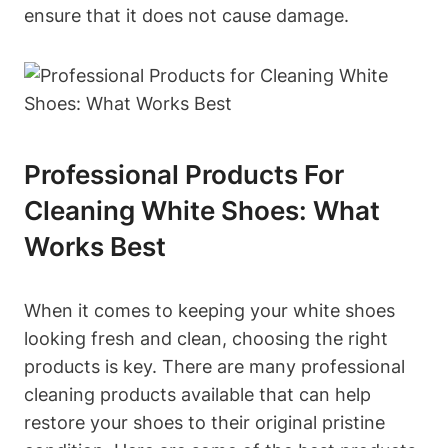
ensure that it does not cause damage.
Professional Products For
Cleaning White Shoes: What
Works Best
When it comes to keeping your white shoes
looking fresh and clean, choosing the right
products is key. There are many professional
cleaning products available that can help
restore your shoes to their original pristine