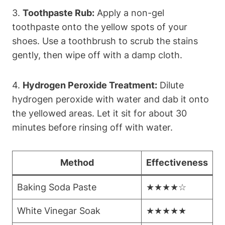
3.
Toothpaste Rub:
Apply a non-gel
toothpaste onto the yellow spots of your
shoes. Use a toothbrush to scrub the stains
gently, then wipe off with a damp cloth.
4.
Hydrogen Peroxide Treatment:
Dilute
hydrogen peroxide with water and dab it onto
the yellowed areas. Let it sit for about 30
minutes before rinsing off with water.
Method
Effectiveness
Baking Soda Paste
★★★★☆
White Vinegar Soak
★★★★★