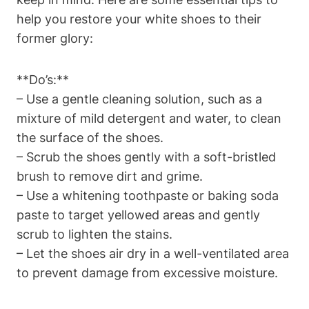
help you restore your white shoes to their
former glory:
**Do’s:**
– Use a gentle cleaning solution, such as a
mixture of mild detergent and water, to clean
the surface of the shoes.
– Scrub the shoes gently with a soft-bristled
brush to remove dirt and grime.
– Use a whitening toothpaste or baking soda
paste to target yellowed areas and gently
scrub to lighten the stains.
– Let the shoes air dry in a well-ventilated area
to prevent damage from excessive moisture.