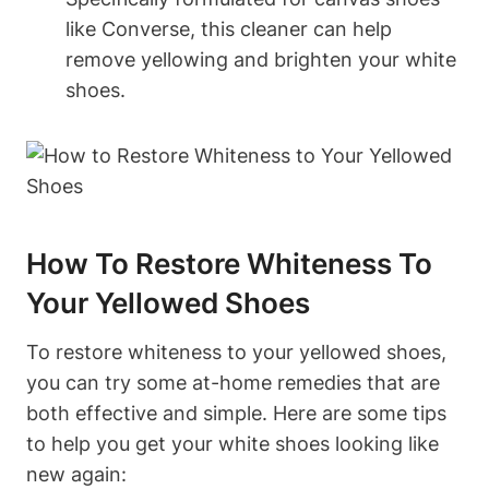
like Converse, this cleaner can help
remove yellowing and brighten your white
shoes.
How To Restore Whiteness To
Your Yellowed Shoes
To restore whiteness to your yellowed shoes,
you can try some at-home remedies that are
both effective and simple. Here are some tips
to help you get your white shoes looking like
new again: