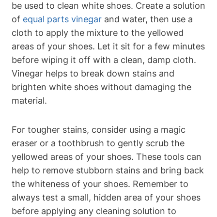
be used to clean white shoes. Create a solution
of
equal parts vinegar
and water, then use a
cloth to apply the mixture to the yellowed
areas of your shoes. Let it sit for a few minutes
before wiping it off with a clean, damp cloth.
Vinegar helps to break down stains and
brighten white shoes without damaging the
material.
For tougher stains, consider using a magic
eraser or a toothbrush to gently scrub the
yellowed areas of your shoes. These tools can
help to remove stubborn stains and bring back
the whiteness of your shoes. Remember to
always test a small, hidden area of your shoes
before applying any cleaning solution to