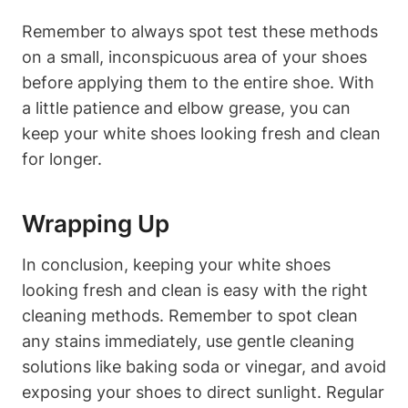
Remember to always spot test these methods
on a small, inconspicuous area of your shoes
before applying them to the entire shoe. With
a little patience and elbow grease, you can
keep your white shoes looking fresh and clean
for longer.
Wrapping Up
In conclusion, keeping your white shoes
looking fresh and clean is easy with the right
cleaning methods. Remember to spot clean
any stains immediately, use gentle cleaning
solutions like baking soda or vinegar, and avoid
exposing your shoes to direct sunlight. Regular