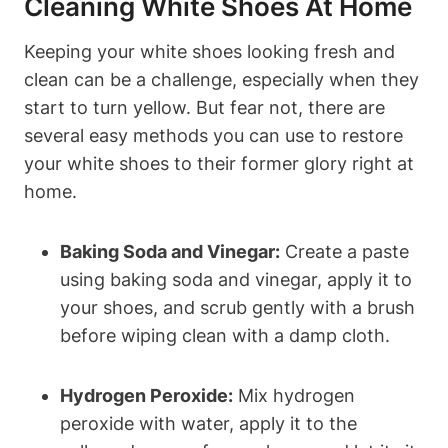
Cleaning White Shoes At Home
Keeping your white shoes looking fresh and
clean can be a challenge, especially when they
start to turn yellow. But fear not, there are
several easy methods you can use to restore
your white shoes to their former glory right at
home.
Baking Soda and Vinegar:
Create a paste
using baking soda and vinegar, apply it to
your shoes, and scrub gently with a brush
before wiping clean with a damp cloth.
Hydrogen Peroxide:
Mix hydrogen
peroxide with water, apply it to the