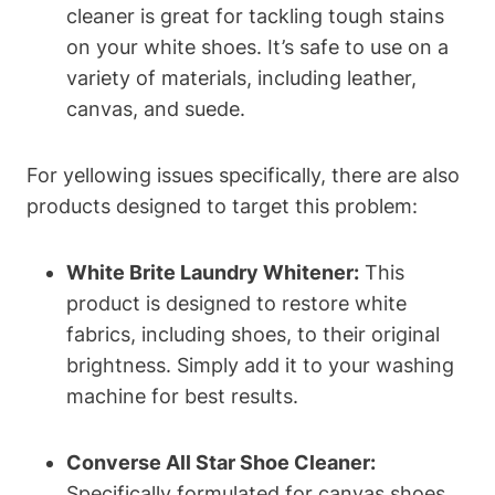
cleaner is great for tackling tough stains
on your white shoes. It’s safe to use on a
variety of materials, including leather,
canvas, and suede.
For yellowing issues specifically, there are also
products designed to target this problem:
White Brite Laundry Whitener:
This
product is designed to restore white
fabrics, including shoes, to their original
brightness. Simply add it to your washing
machine for best results.
Converse All Star Shoe Cleaner:
Specifically formulated for canvas shoes