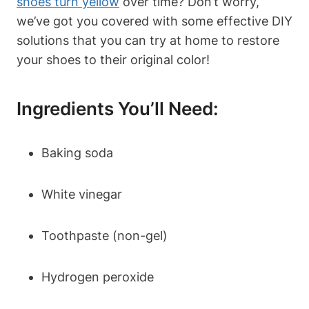
shoes turn yellow
over time? Don’t worry,
we’ve got you covered with some effective DIY
solutions that you can try at home to restore
your shoes to their original color!
Ingredients You’ll Need:
Baking soda
White vinegar
Toothpaste (non-gel)
Hydrogen peroxide