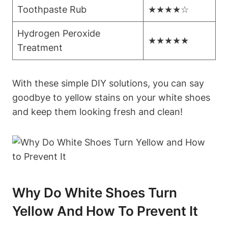
Toothpaste Rub
★★★★☆
Hydrogen Peroxide
★★★★★
Treatment
With these simple DIY solutions, you can say
goodbye to yellow stains on your white shoes
and keep them looking fresh and clean!
Why Do White Shoes Turn
Yellow And How To Prevent It