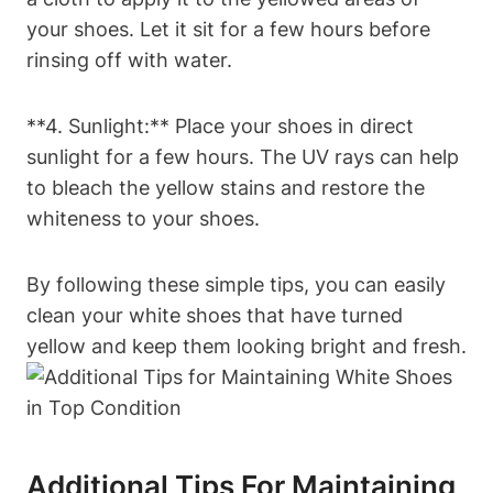
your shoes. Let it sit for a few hours before
rinsing off with water.
**4. Sunlight:** Place your shoes in direct
sunlight for a few hours. The UV rays can help
to bleach the yellow stains and restore the
whiteness to your shoes.
By following these simple tips, you can easily
clean your white shoes that have turned
yellow and keep them looking bright and fresh.
Additional Tips For Maintaining