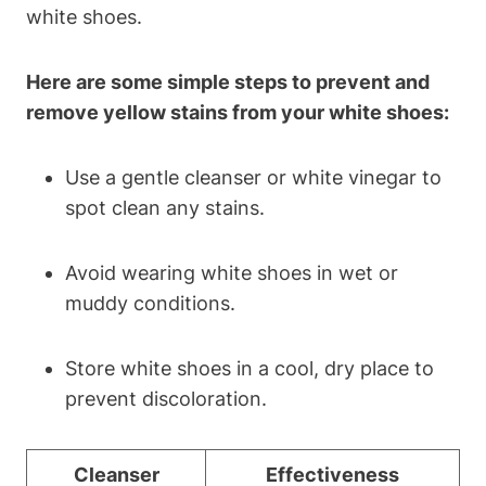
white shoes.
Here are some simple steps to prevent and
remove yellow stains from your white shoes:
Use a gentle cleanser or white vinegar to
spot clean any stains.
Avoid wearing white shoes in wet or
muddy conditions.
Store white shoes in a cool, dry place to
prevent discoloration.
Cleanser
Effectiveness