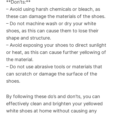
**Don’ts:**
– Avoid using harsh chemicals or bleach, as
these can damage the materials of the shoes.
– Do not machine wash or dry your white
shoes, as this can cause them to lose their
shape and structure.
– Avoid exposing your shoes to direct sunlight
or heat, as this can cause further yellowing of
the material.
– Do not use abrasive tools or materials that
can scratch or damage the surface of the
shoes.
By following these do’s and don’ts, you can
effectively clean and brighten your yellowed
white shoes at home without causing any