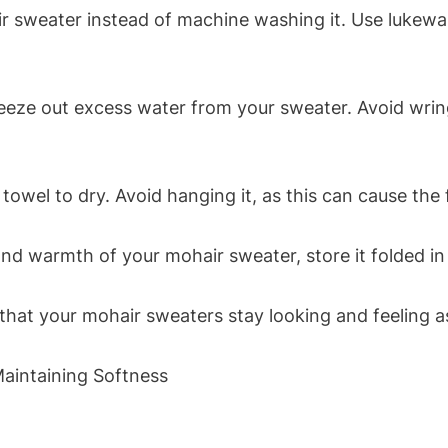
 sweater instead of machine washing it. Use lukew
eze out excess water from your sweater. Avoid wringi
owel to dry. Avoid hanging it, as this can cause the 
d warmth of your mohair sweater, store it folded in 
 that your mohair sweaters stay looking and feeling 