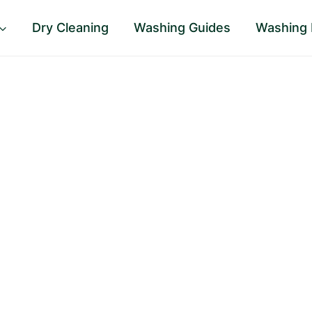
Dry Cleaning
Washing Guides
Washing