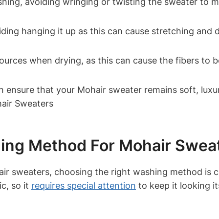
ing, avoiding wringing or twisting the sweater to ma
iding hanging it up as this can cause stretching and di
ources when drying, as this can cause the fibers to b
an ensure that your Mohair sweater remains soft, lux
ing Method For Mohair Swea
ir sweaters, choosing the right washing method is cr
c, so it
requires special attention
to keep it looking i