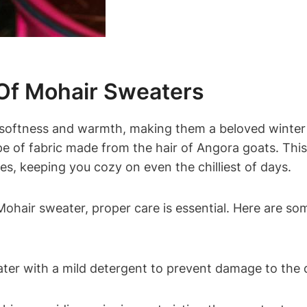
 Of Mohair Sweaters
s softness and warmth, making them a beloved winter
type of fabric made from the hair of Angora goats. This 
ies, keeping you cozy on even the chilliest of days.
ohair sweater, proper care is essential. Here are so
er with a mild detergent to prevent damage to the de