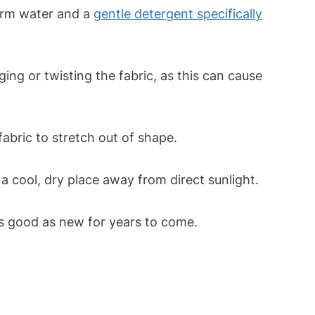
arm water and a
gentle detergent specifically
ng or twisting the fabric, as this can cause
fabric to stretch out of shape.
a cool, dry place away from direct sunlight.
as good as new for years to come.