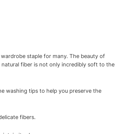
 wardrobe staple for many. The beauty of
natural fiber is not only incredibly soft to the
me washing tips to help you preserve the
licate fibers.