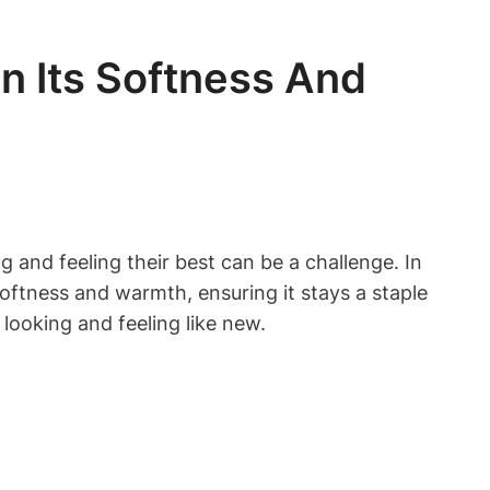
n Its Softness And
 and feeling their best can be a challenge. In
 softness and warmth, ensuring it stays a staple
looking and feeling like new.