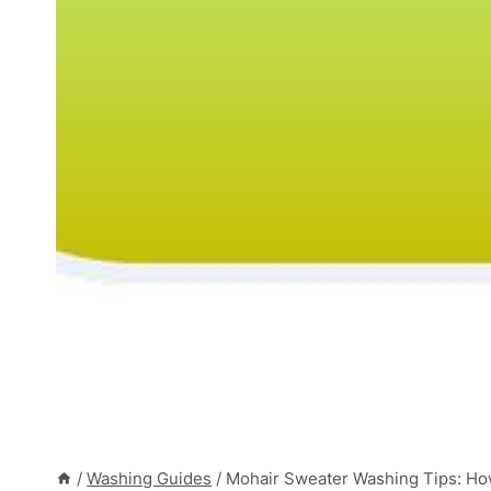
/
Washing Guides
/
Mohair Sweater Washing Tips: How