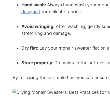
Hand wash:
Always hand wash your mohair
designed
for delicate fabrics.
Avoid wringing:
After washing, gently sque
stretching and damage.
Dry flat:
Lay your mohair sweater flat on a t
Store properly:
To maintain the softness an
By following these simple tips, you can ensure