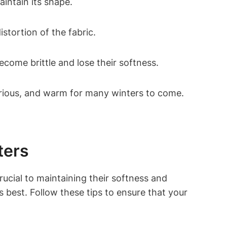
intain its shape.
stortion of the fabric.
ecome brittle and lose their softness.
urious, and warm for many winters to come.
ters
ucial to maintaining their softness and
ts best. Follow these tips to ensure that your