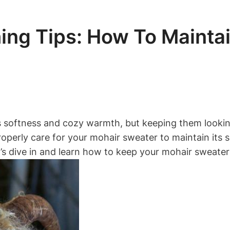
ng Tips: How To Maintai
s softness and cozy warmth, but keeping them looking
 properly care for your mohair sweater to maintain its
’s dive in and learn how to keep your mohair sweater 