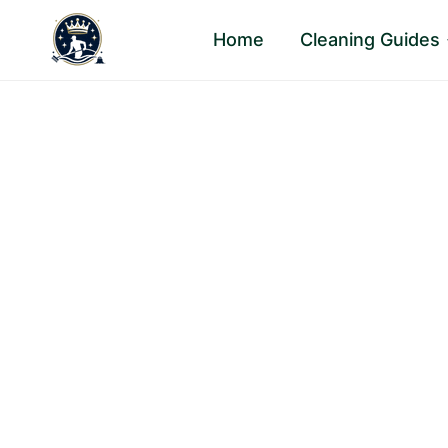
Skip
Home
Cleaning Guides
to
content