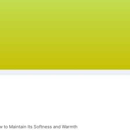
 to Maintain Its Softness and Warmth