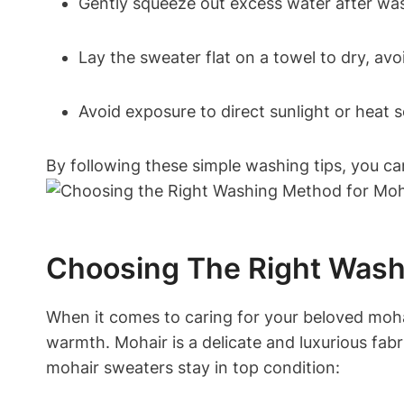
Gently squeeze out excess water after wash
Lay the sweater flat on a towel to dry, avo
Avoid exposure to direct sunlight or heat s
By following these simple washing tips, you c
Choosing The Right Wash
When it comes to caring for your beloved moha
warmth. Mohair is a delicate and luxurious fabri
mohair sweaters stay in top condition: