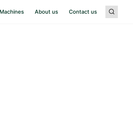
 Machines
About us
Contact us