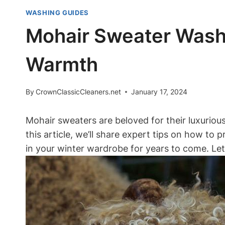
WASHING GUIDES
Mohair Sweater Washi
Warmth
By
CrownClassicCleaners.net
January 17, 2024
Mohair sweaters are beloved for their luxuriou
this article, we’ll share expert tips on how to
in your winter wardrobe for years to come. Let