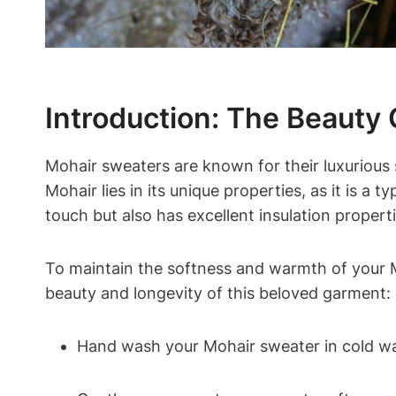
Introduction: The Beauty
Mohair sweaters are known for their luxuriou
Mohair lies in its unique properties, as it is a 
touch but also has excellent insulation propert
To maintain the softness and warmth of your M
beauty and longevity of this beloved garment:
Hand wash your Mohair sweater in cold wat