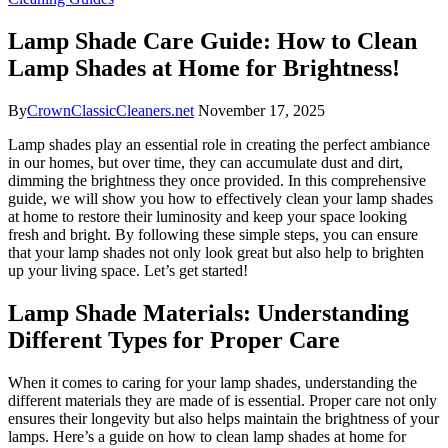
Lamp Shade Care Guide: How to Clean
Lamp Shades at Home for Brightness!
By
CrownClassicCleaners.net
November 17, 2025
Lamp shades play an essential role in creating the perfect ambiance
in our homes, but over time, they can accumulate dust and dirt,
dimming the brightness they once provided. In this comprehensive
guide, we will show you how to effectively clean your lamp shades
at home to restore their luminosity and keep your space looking
fresh and bright. By following these simple steps, you can ensure
that your lamp shades not only look great but also help to brighten
up your living space. Let’s get started!
Lamp Shade Materials: Understanding
Different Types for Proper Care
When it comes to caring for your lamp shades, understanding the
different materials they are made of is essential. Proper care not only
ensures their longevity but also helps maintain the brightness of your
lamps. Here’s a guide on how to clean lamp shades at home for