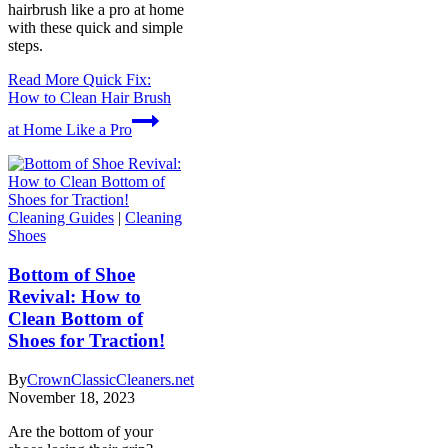
hairbrush like a pro at home
with these quick and simple
steps.
Read More
Quick Fix:
How to Clean Hair Brush
at Home Like a Pro
Cleaning Guides
|
Cleaning
Shoes
Bottom of Shoe
Revival: How to
Clean Bottom of
Shoes for Traction!
By
CrownClassicCleaners.net
November 18, 2023
Are the bottom of your