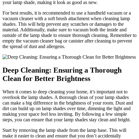
your lamp shade, making it look as good as new.
For best results, it is recommended to use a handheld vacuum or a
vacuum cleaner with a soft brush attachment when cleaning lamp
shades. This will help prevent any scratches or damages to the
material. Additionally, make sure to vacuum both the inside and
outside of the lamp shade to ensure thorough cleaning. Remember to
empty the vacuum cleaner bag or canister after cleaning to prevent
the spread of dust and allergens.
Deep Cleaning: Ensuring a Thorough
Clean for Better Brightness
When it comes to deep cleaning your home, it’s important not to
overlook the lamp shades. A thorough clean of your lamp shades
can make a big difference in the brightness of your room. Dust and
dirt can build up on lamp shades over time, dimming the light and
making your space feel less inviting. By following a few simple
steps, you can ensure that your lamp shades stay clean and bright.
Start by removing the lamp shade from the lamp base. This will
make it easier to clean and ensure that you don’t accidentally