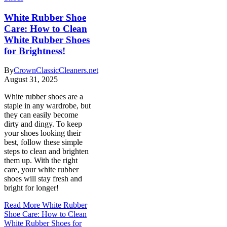
White Rubber Shoe
Care: How to Clean
White Rubber Shoes
for Brightness!
By
CrownClassicCleaners.net
August 31, 2025
White rubber shoes are a
staple in any wardrobe, but
they can easily become
dirty and dingy. To keep
your shoes looking their
best, follow these simple
steps to clean and brighten
them up. With the right
care, your white rubber
shoes will stay fresh and
bright for longer!
Read More
White Rubber
Shoe Care: How to Clean
White Rubber Shoes for