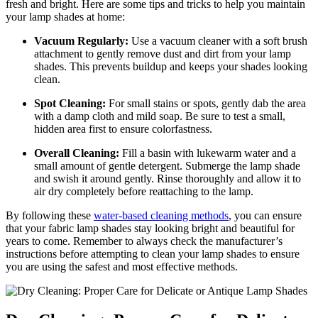
fresh and bright. Here are some tips and tricks to help you maintain
your lamp shades at home:
Vacuum Regularly:
Use a vacuum cleaner with a soft brush
attachment to gently remove dust and dirt from your lamp
shades. This prevents buildup and keeps your shades looking
clean.
Spot Cleaning:
For small stains or spots, gently dab the area
with a damp cloth and mild soap. Be sure to test a small,
hidden area first to ensure colorfastness.
Overall Cleaning:
Fill a basin with lukewarm water and a
small amount of gentle detergent. Submerge the lamp shade
and swish it around gently. Rinse thoroughly and allow it to
air dry completely before reattaching to the lamp.
By following these
water-based cleaning methods
, you can ensure
that your fabric lamp shades stay looking bright and beautiful for
years to come. Remember to always check the manufacturer’s
instructions before attempting to clean your lamp shades to ensure
you are using the safest and most effective methods.