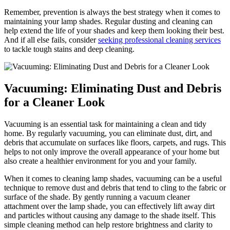
Remember, prevention is always the best strategy when it comes to
maintaining your lamp shades. Regular dusting and cleaning can
help extend the life of your shades and keep them looking their best.
And if all else fails, consider
seeking professional cleaning services
to tackle tough stains and deep cleaning.
Vacuuming: Eliminating Dust and Debris
for a Cleaner Look
Vacuuming is an essential task for maintaining a clean and tidy
home. By regularly vacuuming, you can eliminate dust, dirt, and
debris that accumulate on surfaces like floors, carpets, and rugs. This
helps to not only improve the overall appearance of your home but
also create a healthier environment for you and your family.
When it comes to cleaning lamp shades, vacuuming can be a useful
technique to remove dust and debris that tend to cling to the fabric or
surface of the shade. By gently running a vacuum cleaner
attachment over the lamp shade, you can effectively lift away dirt
and particles without causing any damage to the shade itself. This
simple cleaning method can help restore brightness and clarity to