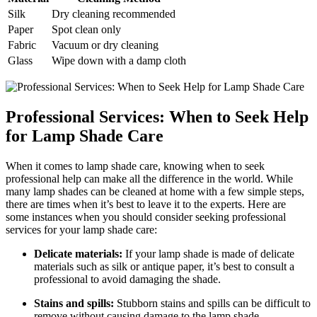
Silk
Dry cleaning recommended
Paper
Spot clean only
Fabric
Vacuum or dry cleaning
Glass
Wipe down with a damp cloth
Professional Services: When to Seek Help
for Lamp Shade Care
When it comes to lamp shade care, knowing when to seek
professional help can make all the difference in the world. While
many lamp shades can be cleaned at home with a few simple steps,
there are times when it’s best to leave it to the experts. Here are
some instances when you should consider seeking professional
services for your lamp shade care:
Delicate materials:
If your lamp shade is made of delicate
materials such as silk or antique paper, it’s best to consult a
professional to avoid damaging the shade.
Stains and spills:
Stubborn stains and spills can be difficult to
remove without causing damage to the lamp shade.