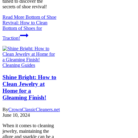
tuned to discover the
secrets of shoe revival!
Read More
Bottom of Shoe
Revival: How to Clean
Bottom of Shoes for
Traction!
Cleaning Guides
Shine Bright: How to
Clean Jewelry at
Home for a
Gleaming Finish!
By
CrownClassicCleaners.net
June 10, 2024
When it comes to cleaning
jewelry, maintaining the
allure and sparkle can be a