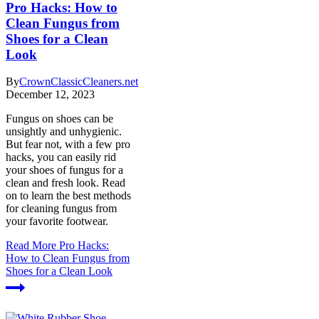
Pro Hacks: How to
Clean Fungus from
Shoes for a Clean
Look
By
CrownClassicCleaners.net
December 12, 2023
Fungus on shoes can be
unsightly and unhygienic.
But fear not, with a few pro
hacks, you can easily rid
your shoes of fungus for a
clean and fresh look. Read
on to learn the best methods
for cleaning fungus from
your favorite footwear.
Read More
Pro Hacks:
How to Clean Fungus from
Shoes for a Clean Look