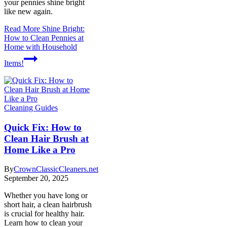
your pennies shine bright
like new again.
Read More
Shine Bright:
How to Clean Pennies at
Home with Household
Items!
Cleaning Guides
Quick Fix: How to
Clean Hair Brush at
Home Like a Pro
By
CrownClassicCleaners.net
September 20, 2025
Whether you have long or
short hair, a clean hairbrush
is crucial for healthy hair.
Learn how to clean your