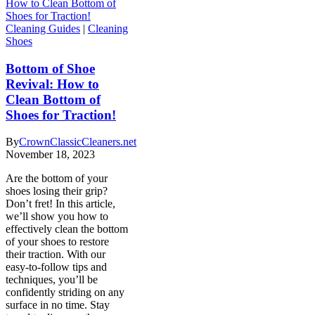
Cleaning Guides
|
Cleaning
Shoes
Bottom of Shoe
Revival: How to
Clean Bottom of
Shoes for Traction!
By
CrownClassicCleaners.net
November 18, 2023
Are the bottom of your
shoes losing their grip?
Don’t fret! In this article,
we’ll show you how to
effectively clean the bottom
of your shoes to restore
their traction. With our
easy-to-follow tips and
techniques, you’ll be
confidently striding on any
surface in no time. Stay