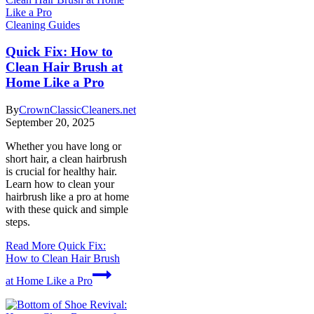
Cleaning Guides
Quick Fix: How to
Clean Hair Brush at
Home Like a Pro
By
CrownClassicCleaners.net
September 20, 2025
Whether you have long or
short hair, a clean hairbrush
is crucial for healthy hair.
Learn how to clean your
hairbrush like a pro at home
with these quick and simple
steps.
Read More
Quick Fix:
How to Clean Hair Brush
at Home Like a Pro