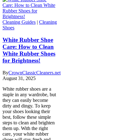
Cleaning Guides
|
Cleaning
Shoes
White Rubber Shoe
Care: How to Clean
White Rubber Shoes
for Brightness!
By
CrownClassicCleaners.net
August 31, 2025
White rubber shoes are a
staple in any wardrobe, but
they can easily become
dirty and dingy. To keep
your shoes looking their
best, follow these simple
steps to clean and brighten
them up. With the right
care, your white rubber
shoes will stay fresh and