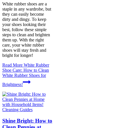
White rubber shoes are a
staple in any wardrobe, but
they can easily become
dirty and dingy. To keep
your shoes looking their
best, follow these simple
steps to clean and brighten
them up. With the right
care, your white rubber
shoes will stay fresh and
bright for longer!
Read More
White Rubber
Shoe Care: How to Clean
White Rubber Shoes for
Brightness!
Cleaning Guides
Shine Bright: How to
Clean Pennies at