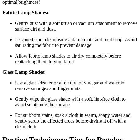
optimal brightness!
Fabric Lamp Shades:
Gently dust with a soft brush or vacuum attachment to remove
surface dirt and dust.
If stained, spot clean using a damp cloth and mild soap. Avoid
saturating the fabric to prevent damage.
Allow fabric lamp shades to air dry completely before
reattaching them to your lamp.
Glass Lamp Shades:
Use a glass cleaner or a mixture of vinegar and water to
remove smudges and fingerprints.
Gently wipe the glass shade with a soft, lint-free cloth to
avoid scratching the surface.
For stubborn stains, soak a cloth in warm, soapy water and
gently scrub the affected areas before drying it off with a
clean cloth.
Dusting Techniques: Tips for Regular