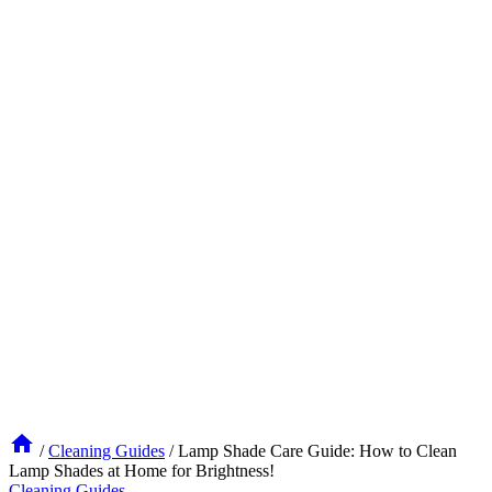
/
Cleaning Guides
/
Lamp Shade Care Guide: How to Clean
Lamp Shades at Home for Brightness!
Cleaning Guides