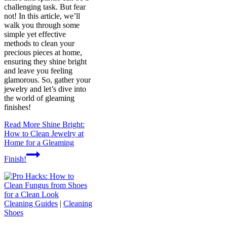
challenging task. But fear
not! In this article, we’ll
walk you through some
simple yet effective
methods to clean your
precious pieces at home,
ensuring they shine bright
and leave you feeling
glamorous. So, gather your
jewelry and let’s dive into
the world of gleaming
finishes!
Read More
Shine Bright:
How to Clean Jewelry at
Home for a Gleaming
Finish!
Cleaning Guides
|
Cleaning
Shoes