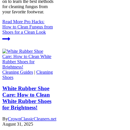
on to learn the best methods
for cleaning fungus from
your favorite footwear.
Read More
Pro Hacks:
How to Clean Fungus from
Shoes for a Clean Look
Cleaning Guides
|
Cleaning
Shoes
White Rubber Shoe
Care: How to Clean
White Rubber Shoes
for Brightness!
By
CrownClassicCleaners.net
August 31, 2025