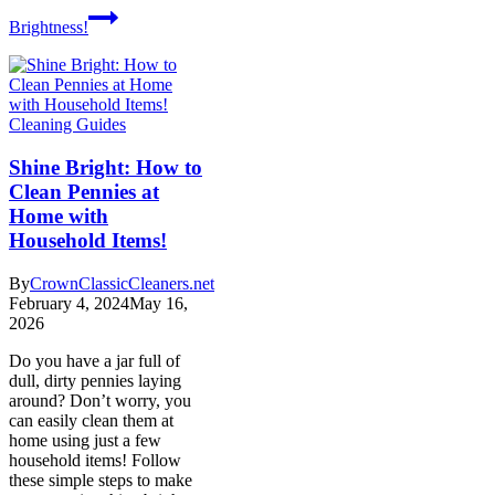
Brightness!
Cleaning Guides
Shine Bright: How to
Clean Pennies at
Home with
Household Items!
By
CrownClassicCleaners.net
February 4, 2024
May 16,
2026
Do you have a jar full of
dull, dirty pennies laying
around? Don’t worry, you
can easily clean them at
home using just a few
household items! Follow
these simple steps to make