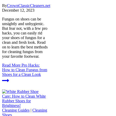
By
CrownClassicCleaners.net
December 12, 2023
Fungus on shoes can be
unsightly and unhygienic.
But fear not, with a few pro
hacks, you can easily rid
your shoes of fungus for a
clean and fresh look. Read
on to learn the best methods
for cleaning fungus from
your favorite footwear.
Read More
Pro Hacks:
How to Clean Fungus from
Shoes for a Clean Look
Cleaning Guides
|
Cleaning
Shoes