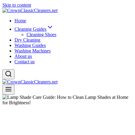
Skip to content
Home
Cleaning Guides
Cleaning Shoes
Dry Cleaning
Washing Guides
Washing Machines
About us
Contact us