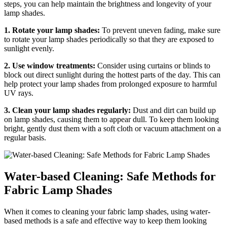
steps, you can help maintain the brightness and longevity of your
lamp shades.
1. Rotate your lamp shades:
To prevent uneven fading, make sure
to rotate your lamp shades periodically so that they are exposed to
sunlight evenly.
2. Use window treatments:
Consider using curtains or blinds to
block out direct sunlight during the hottest parts of the day. This can
help protect your lamp shades from prolonged exposure to harmful
UV rays.
3. Clean your lamp shades regularly:
Dust and dirt can build up
on lamp shades, causing them to appear dull. To keep them looking
bright, gently dust them with a soft cloth or vacuum attachment on a
regular basis.
Water-based Cleaning: Safe Methods for
Fabric Lamp Shades
When it comes to cleaning your fabric lamp shades, using water-
based methods is a safe and effective way to keep them looking