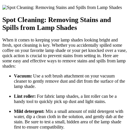
Spot Cleaning: Removing Stains and
Spills from Lamp Shades
When it comes to keeping your lamp shades looking bright and
fresh, spot cleaning is key. Whether you accidentally spilled some
coffee on your favorite lamp shade or your pet knocked over a vase,
quick action is crucial to prevent stains from setting in. Here are
some easy and effective ways to remove stains and spills from lamp
shades:
Vacuum:
Use a soft brush attachment on your vacuum
cleaner to gently remove dust and dirt from the surface of the
lamp shade.
Lint roller:
For fabric lamp shades, a lint roller can be a
handy tool to quickly pick up dust and light stains.
Mild detergent:
Mix a small amount of mild detergent with
water, dip a clean cloth in the solution, and gently dab at the
stain. Be sure to test a small, hidden area of the lamp shade
first to ensure compatibility.