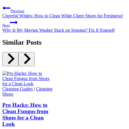
Previous
Cheerful Whites: How to Clean White Cheer Shoes for Freshness!
Next
Why Is My Maytag Washer Stuck on Sensing? Fix It Yourself
Similar Posts
Cleaning Guides
|
Cleaning
Shoes
Pro Hacks: How to
Clean Fungus from
Shoes for a Clean
Look