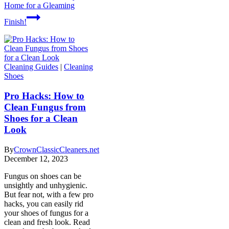
Home for a Gleaming
Finish!
Cleaning Guides
|
Cleaning
Shoes
Pro Hacks: How to
Clean Fungus from
Shoes for a Clean
Look
By
CrownClassicCleaners.net
December 12, 2023
Fungus on shoes can be
unsightly and unhygienic.
But fear not, with a few pro
hacks, you can easily rid
your shoes of fungus for a
clean and fresh look. Read