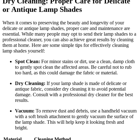
Dry Cleaning: Proper Care for Delicate
or Antique Lamp Shades
When it comes to preserving the beauty and longevity of your
delicate or antique lamp shades, proper care and maintenance are
essential. While many people may opt to send their lamp shades to a
professional cleaner, you can also achieve great results by cleaning
them at home. Here are some simple tips for effectively cleaning
lamp shades yourself:
Spot Clean:
For minor stains or dirt, use a clean, damp cloth
to gently spot clean the affected areas. Be careful not to rub
too hard, as this could damage the fabric or material.
Dry Cleaning:
If your lamp shade is made of delicate or
antique fabric, consider dry cleaning it to avoid potential
damage. Consult with a professional dry cleaner for the best
results.
Vacuum:
To remove dust and debris, use a handheld vacuum
with a soft brush attachment to gently vacuum the surface of
the lamp shade. This will help keep it looking fresh and
bright.
Material
Cleaning Method