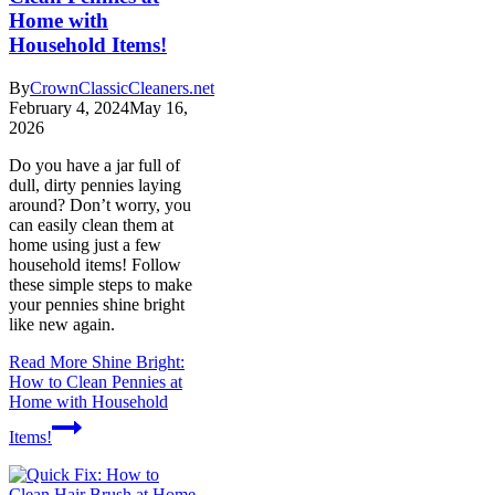
Home with
Household Items!
By
CrownClassicCleaners.net
February 4, 2024
May 16,
2026
Do you have a jar full of
dull, dirty pennies laying
around? Don’t worry, you
can easily clean them at
home using just a few
household items! Follow
these simple steps to make
your pennies shine bright
like new again.
Read More
Shine Bright:
How to Clean Pennies at
Home with Household
Items!