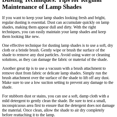
Maintenance of Lamp Shades
If you want to keep your lamp shades looking fresh and bright,
regular dusting is essential. Dust can accumulate quickly on lamp
shades, making them appear dull and dirty. With the right
techniques, you can easily maintain your lamp shades and keep
them looking like new.
One effective technique for dusting lamp shades is to use a soft, dry
cloth or a bristle brush. Gently wipe or brush the surface of the
shade to remove any dust particles. Avoid using water or cleaning
solutions, as they can damage the fabric or material of the shade.
Another great tip is to use a vacuum with a brush attachment to
remove dust from fabric or delicate lamp shades. Simply run the
brush attachment over the surface of the shade to lift off any dust.
Make sure to use a low suction setting to prevent any damage to the
shade.
For stubborn dust or stains, you can use a soft, damp cloth with a
mild detergent to gently clean the shade. Be sure to test a small,
inconspicuous area first to ensure that the detergent does not damage
the material. Once clean, allow the shade to air dry completely
before reattaching it to the lamp.