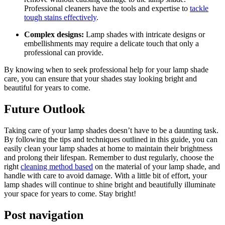
Professional cleaners have the tools and expertise to
tackle
tough stains effectively
.
Complex designs:
Lamp shades with intricate designs or
embellishments may require a delicate touch that only a
professional can provide.
By knowing when to seek professional help for your lamp shade
care, you can ensure that your shades stay looking bright and
beautiful for years to come.
Future Outlook
Taking care of your lamp shades doesn’t have to be a daunting task.
By following the tips and techniques outlined in this guide, you can
easily clean your lamp shades at home to maintain their brightness
and prolong their lifespan. Remember to dust regularly, choose the
right
cleaning method based
on the material of your lamp shade, and
handle with care to avoid damage. With a little bit of effort, your
lamp shades will continue to shine bright and beautifully illuminate
your space for years to come. Stay bright!
Post navigation