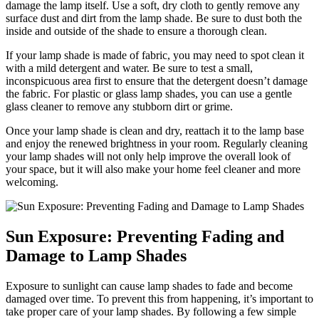
damage the lamp itself. Use a soft, dry cloth to gently remove any
surface dust and dirt from the lamp shade. Be sure to dust both the
inside and outside of the shade to ensure a thorough clean.
If your lamp shade is made of fabric, you may need to spot clean it
with a mild detergent and water. Be sure to test a small,
inconspicuous area first to ensure that the detergent doesn’t damage
the fabric. For plastic or glass lamp shades, you can use a gentle
glass cleaner to remove any stubborn dirt or grime.
Once your lamp shade is clean and dry, reattach it to the lamp base
and enjoy the renewed brightness in your room. Regularly cleaning
your lamp shades will not only help improve the overall look of
your space, but it will also make your home feel cleaner and more
welcoming.
Sun Exposure: Preventing Fading and
Damage to Lamp Shades
Exposure to sunlight can cause lamp shades to fade and become
damaged over time. To prevent this from happening, it’s important to
take proper care of your lamp shades. By following a few simple