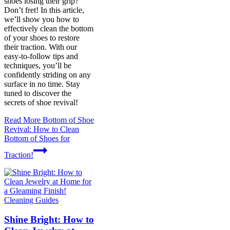
shoes losing their grip?
Don’t fret! In this article,
we’ll show you how to
effectively clean the bottom
of your shoes to restore
their traction. With our
easy-to-follow tips and
techniques, you’ll be
confidently striding on any
surface in no time. Stay
tuned to discover the
secrets of shoe revival!
Read More
Bottom of Shoe
Revival: How to Clean
Bottom of Shoes for
Traction!
Cleaning Guides
Shine Bright: How to