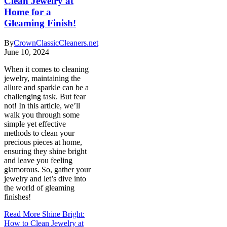
Clean Jewelry at
Home for a
Gleaming Finish!
By
CrownClassicCleaners.net
June 10, 2024
When it comes to cleaning
jewelry, maintaining the
allure and sparkle can be a
challenging task. But fear
not! In this article, we’ll
walk you through some
simple yet effective
methods to clean your
precious pieces at home,
ensuring they shine bright
and leave you feeling
glamorous. So, gather your
jewelry and let’s dive into
the world of gleaming
finishes!
Read More
Shine Bright:
How to Clean Jewelry at