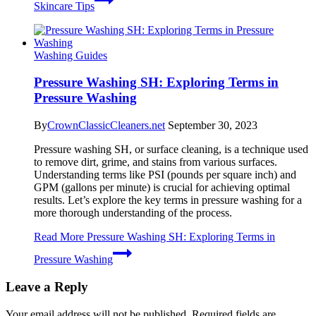
Skincare Tips
Washing Guides
Pressure Washing SH: Exploring Terms in
Pressure Washing
By
CrownClassicCleaners.net
September 30, 2023
Pressure washing SH, or surface cleaning, is a technique used
to remove dirt, grime, and stains from various surfaces.
Understanding terms like PSI (pounds per square inch) and
GPM (gallons per minute) is crucial for achieving optimal
results. Let’s explore the key terms in pressure washing for a
more thorough understanding of the process.
Read More
Pressure Washing SH: Exploring Terms in
Pressure Washing
Leave a Reply
Your email address will not be published.
Required fields are