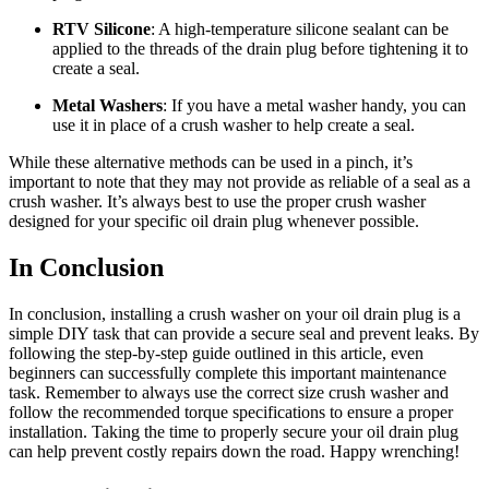
RTV Silicone
: A high-temperature silicone sealant can be
applied to the threads of the drain plug before tightening it to
create a seal.
Metal Washers
: If you have a metal washer handy, you can
use it in place of a crush washer to help create a seal.
While these alternative methods can be used in a pinch, it’s
important to note that they may not provide as reliable of a seal as a
crush washer. It’s always best to use the proper crush washer
designed for your specific oil drain plug whenever possible.
In Conclusion
In conclusion, installing a crush washer on your oil drain plug is a
simple DIY task that can provide a secure seal and prevent leaks. By
following the step-by-step guide outlined in this article, even
beginners can successfully complete this important maintenance
task. Remember to always use the correct size crush washer and
follow the recommended torque specifications to ensure a proper
installation. Taking the time to properly secure your oil drain plug
can help prevent costly repairs down the road. Happy wrenching!