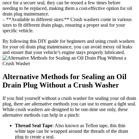
once for a secure seal, they can be reused a few times before
needing to be replaced, making them a cost-effective option for oil
drain plug maintenance.
– **Available in different sizes:** Crush washers come in various
sizes to fit different drain plugs, ensuring a proper seal for your
specific vehicle.
By following this DIY guide for beginners and using crush washers
for your oil drain plug maintenance, you can avoid messy oil leaks
and ensure that your vehicle’s engine stays properly lubricated.
Alternative Methods for Sealing an Oil
Drain Plug Without a Crush Washer
If you find yourself without a crush washer for sealing your oil drain
plug, there are alternative methods you can use to ensure a tight seal.
While crush washers are designed to be one-time use only, these
alternative methods can help in a pinch:
Thread Seal Tape
: Also known as Teflon tape, this thin
white tape can be wrapped around the threads of the drain
plug to create a seal.