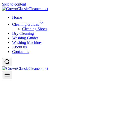
Skip to content
Home
Cleaning Guides
Cleaning Shoes
Dry Cleaning
Washing Guides
Washing Machines
About us
Contact us