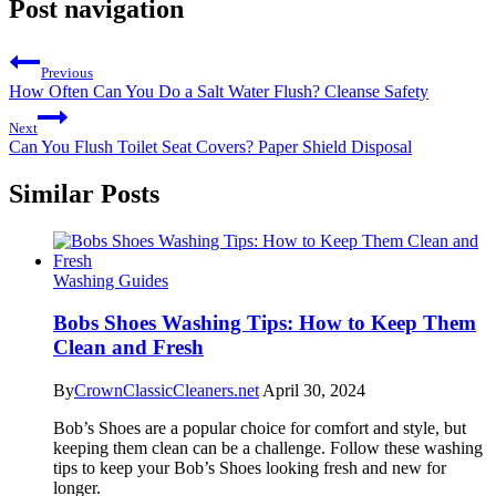
Post navigation
Previous
How Often Can You Do a Salt Water Flush? Cleanse Safety
Next
Can You Flush Toilet Seat Covers? Paper Shield Disposal
Similar Posts
Washing Guides
Bobs Shoes Washing Tips: How to Keep Them
Clean and Fresh
By
CrownClassicCleaners.net
April 30, 2024
Bob’s Shoes are a popular choice for comfort and style, but
keeping them clean can be a challenge. Follow these washing
tips to keep your Bob’s Shoes looking fresh and new for
longer.