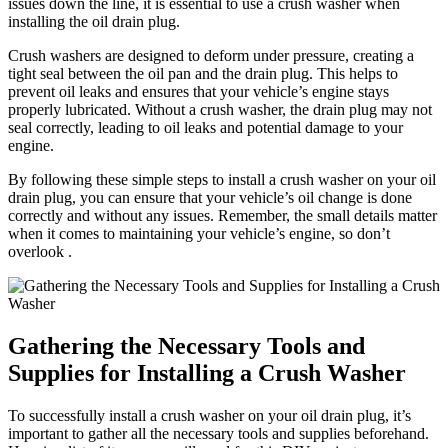
issues down the line, it is essential to use a crush washer when
installing the oil drain plug.
Crush washers are designed to deform under pressure, creating a
tight seal between the oil pan and the drain plug. This helps to
prevent oil leaks and ensures that your vehicle’s engine stays
properly lubricated. Without a crush washer, the drain plug may not
seal correctly, leading to oil leaks and potential damage to your
engine.
By following these simple steps to install a crush washer on your oil
drain plug, you can ensure that your vehicle’s oil change is done
correctly and without any issues. Remember, the small details matter
when it comes to maintaining your vehicle’s engine, so don’t
overlook .
Gathering the Necessary Tools and
Supplies for Installing a Crush Washer
To successfully install a crush washer on your oil drain plug, it’s
important to gather all the necessary tools and supplies beforehand.