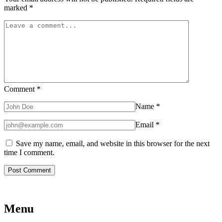
marked
*
Comment
*
Name
*
Email
*
Save my name, email, and website in this browser for the next
time I comment.
Menu