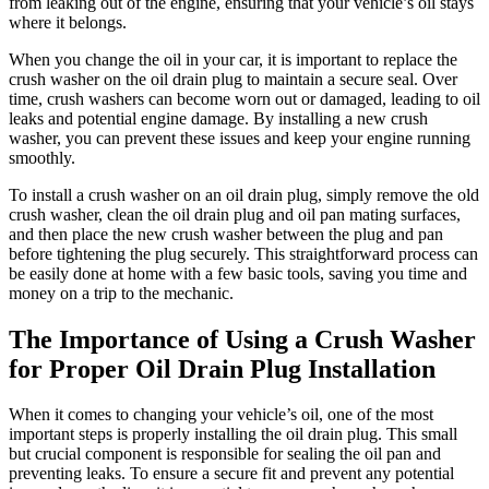
from leaking out of the engine, ensuring that your vehicle’s oil stays
where it belongs.
When you change the oil in your car, it is important to replace the
crush washer on the oil drain plug to maintain a secure seal. Over
time, crush washers can become worn out or damaged, leading to oil
leaks and potential engine damage. By installing a new crush
washer, you can prevent these issues and keep your engine running
smoothly.
To install a crush washer on an oil drain plug, simply remove the old
crush washer, clean the oil drain plug and oil pan mating surfaces,
and then place the new crush washer between the plug and pan
before tightening the plug securely. This straightforward process can
be easily done at home with a few basic tools, saving you time and
money on a trip to the mechanic.
The Importance of Using a Crush Washer
for Proper Oil Drain Plug Installation
When it comes to changing your vehicle’s oil, one of the most
important steps is properly installing the oil drain plug. This small
but crucial component is responsible for sealing the oil pan and
preventing leaks. To ensure a secure fit and prevent any potential