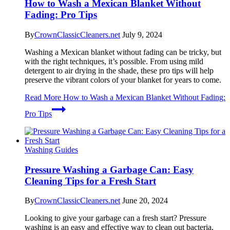
How to Wash a Mexican Blanket Without
Fading: Pro Tips
By
CrownClassicCleaners.net
July 9, 2024
Washing a Mexican blanket without fading can be tricky, but
with the right techniques, it’s possible. From using mild
detergent to air drying in the shade, these pro tips will help
preserve the vibrant colors of your blanket for years to come.
Read More
How to Wash a Mexican Blanket Without Fading:
Pro Tips
Washing Guides
Pressure Washing a Garbage Can: Easy
Cleaning Tips for a Fresh Start
By
CrownClassicCleaners.net
June 20, 2024
Looking to give your garbage can a fresh start? Pressure
washing is an easy and effective way to clean out bacteria,