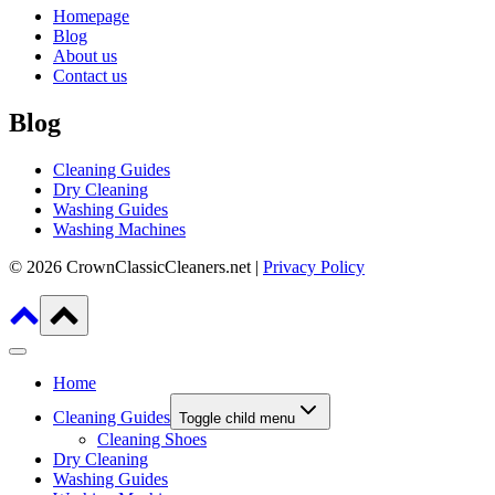
Homepage
Blog
About us
Contact us
Blog
Cleaning Guides
Dry Cleaning
Washing Guides
Washing Machines
© 2026 CrownClassicCleaners.net |
Privacy Policy
Home
Cleaning Guides
Toggle child menu
Cleaning Shoes
Dry Cleaning
Washing Guides