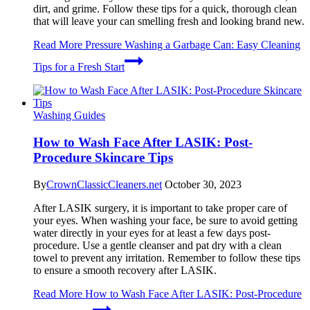
dirt, and grime. Follow these tips for a quick, thorough clean
that will leave your can smelling fresh and looking brand new.
Read More
Pressure Washing a Garbage Can: Easy Cleaning
Tips for a Fresh Start
Washing Guides
How to Wash Face After LASIK: Post-
Procedure Skincare Tips
By
CrownClassicCleaners.net
October 30, 2023
After LASIK surgery, it is important to take proper care of
your eyes. When washing your face, be sure to avoid getting
water directly in your eyes for at least a few days post-
procedure. Use a gentle cleanser and pat dry with a clean
towel to prevent any irritation. Remember to follow these tips
to ensure a smooth recovery after LASIK.
Read More
How to Wash Face After LASIK: Post-Procedure