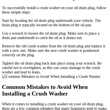
To successfully install a crush washer on your oil drain plug, follow
these simple steps:
Start by locating the oil drain plug underneath your vehicle. The
drain plug is typically located on the bottom of the oil pan.
Use a wrench to loosen the oil drain plug. Make sure to place a
drain pan underneath to catch the oil as it drains out.
Remove the old crush washer from the oil drain plug and replace it
with a new one. Make sure the new crush washer is positioned
correctly on the plug.
Tighten the oil drain plug back into place using your wrench. Be
careful not to overtighten, as this can cause damage to the crush
washer and lead to leaks.
Common Mistakes to Avoid When
Installing a Crush Washer
When it comes to installing a crush washer on your oil drain plug,
there are a few common mistakes that many beginners tend to make.