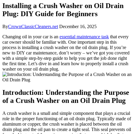
Installing a Crush Washer on Oil Drain
Plug: DIY Guide for Beginners
By
CrownClassicCleaners.net
December 16, 2025
Changing oil in your car is an
essential maintenance task
that every
car owner should be familiar with. One important step in this
process is installing a crush washer on the oil drain plug. If you’re
new to DIY car maintenance, don’t worry – we’ve got you covered
with a simple step-by-step guide to help you get the job done right
the first time. Let’s dive in and learn how to properly install a crush
washer on your oil drain plug.
Introduction: Understanding the Purpose
of a Crush Washer on an Oil Drain Plug
A crush washer is a small and simple component that plays a crucial
role in the proper functioning of an oil drain plug. Typically made of
aluminum or copper, the crush washer is placed between the oil
drain plug and the oil pan to create a tight seal. This seal prevents oil