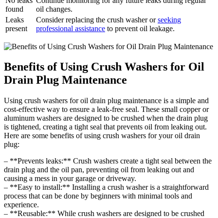
No leaks
Continue monitoring for any future leaks during regular
found
oil changes.
Leaks
Consider replacing the crush washer or
seeking
present
professional assistance
to prevent oil leakage.
Benefits of Using Crush Washers for Oil
Drain Plug Maintenance
Using crush washers for oil drain plug maintenance is a simple and
cost-effective way to ensure a leak-free seal. These small copper or
aluminum washers are designed to be crushed when the drain plug
is tightened, creating a tight seal that prevents oil from leaking out.
Here are some benefits of using crush washers for your oil drain
plug:
– **Prevents leaks:** Crush washers create a tight seal between the
drain plug and the oil pan, preventing oil from leaking out and
causing a mess in your garage or driveway.
– **Easy to install:** Installing a crush washer is a straightforward
process that can be done by beginners with minimal tools and
experience.
– **Reusable:** While crush washers are designed to be crushed