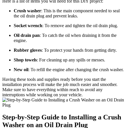
Here is a list of items you will need for this DIY project:
Crush washer
: This is the main component needed to seal
the oil drain plug and prevent leaks.
Socket wrench
: To remove and tighten the oil drain plug.
Oil drain pan
: To catch the oil when draining it from the
engine.
Rubber gloves
: To protect your hands from getting dirty.
Shop towels
: For cleaning up any spills or messes.
New oil
: To refill the engine after changing the crush washer.
Having these tools and supplies ready before you start the
installation process will make the job much easier and smoother.
Make sure to have everything within reach to avoid any
interruptions while working on your vehicle.
Step-by-Step Guide to Installing a Crush
Washer on an Oil Drain Plug