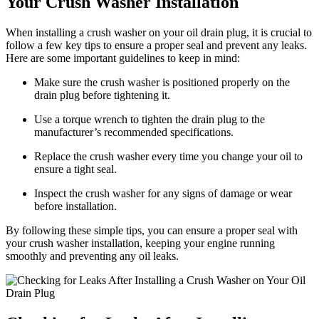
Your Crush Washer Installation
When installing a crush washer on your oil drain plug, it is crucial to
follow a few key tips to ensure a proper seal and prevent any leaks.
Here are some important guidelines to keep in mind:
Make sure the crush washer is positioned properly on the
drain plug before tightening it.
Use a torque wrench to tighten the drain plug to the
manufacturer’s recommended specifications.
Replace the crush washer every time you change your oil to
ensure a tight seal.
Inspect the crush washer for any signs of damage or wear
before installation.
By following these simple tips, you can ensure a proper seal with
your crush washer installation, keeping your engine running
smoothly and preventing any oil leaks.