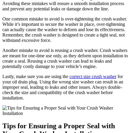
Avoiding these mistakes will ensure a smooth installation process
and prevent any potential leaks or damage down the line.
One common mistake to avoid is over-tightening the crush washer.
While it’s important to secure the washer in place, over-tightening
can actually cause the washer to deform and lose its effectiveness.
Remember, the crush washer is designed to create a tight seal, not
withstand excessive force.
Another mistake to avoid is reusing a crush washer. Crush washers
are meant for one-time use only, as they deform upon installation to
create a seal. Reusing a crush washer can lead to leaks and
potentially costly damage to your vehicle’s engine.
Lastly, make sure you are using the
correct size crush washer
for
your oil drain plug. Using the wrong size washer can result in an
improper seal, leading to leaks and other issues. Always double-
check the size and compatibility of the crush washer before
installation.
Tips for Ensuring a Proper Seal with