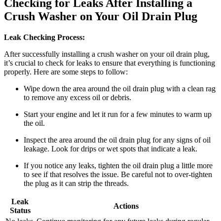
Checking for Leaks After Installing a
Crush Washer on Your Oil Drain Plug
Leak Checking Process:
After successfully installing a crush washer on your oil drain plug,
it’s crucial to check for leaks to ensure that everything is functioning
properly. Here are some steps to follow:
Wipe down the area around the oil drain plug with a clean rag
to remove any excess oil or debris.
Start your engine and let it run for a few minutes to warm up
the oil.
Inspect the area around the oil drain plug for any signs of oil
leakage. Look for drips or wet spots that indicate a leak.
If you notice any leaks, tighten the oil drain plug a little more
to see if that resolves the issue. Be careful not to over-tighten
the plug as it can strip the threads.
Leak
Actions
Status