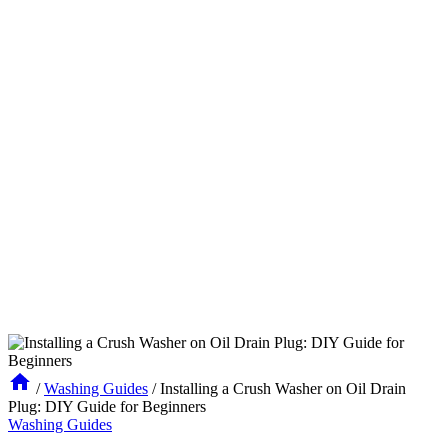
/
Washing Guides
/
Installing a Crush Washer on Oil Drain
Plug: DIY Guide for Beginners
Washing Guides