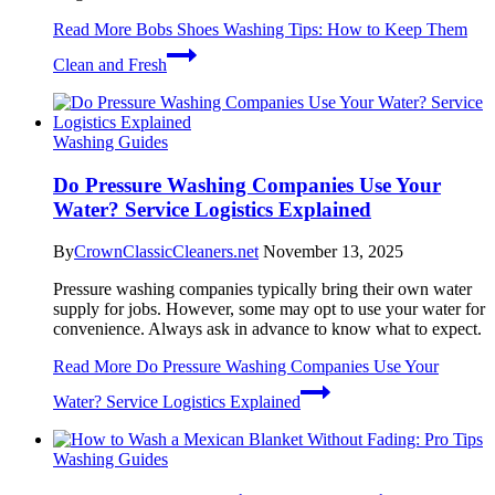
Read More
Bobs Shoes Washing Tips: How to Keep Them
Clean and Fresh
Washing Guides
Do Pressure Washing Companies Use Your
Water? Service Logistics Explained
By
CrownClassicCleaners.net
November 13, 2025
Pressure washing companies typically bring their own water
supply for jobs. However, some may opt to use your water for
convenience. Always ask in advance to know what to expect.
Read More
Do Pressure Washing Companies Use Your
Water? Service Logistics Explained
Washing Guides