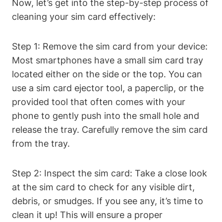
Now, let’s get into the step-by-step process of
cleaning your sim card effectively:
Step 1: Remove the sim card from your device:
Most smartphones have a small sim card tray
located either on the side or the top. You can
use a sim card ejector tool, a paperclip, or the
provided tool that often comes with your
phone to gently push into the small hole and
release the tray. Carefully remove the sim card
from the tray.
Step 2: Inspect the sim card: Take a close look
at the sim card to check for any visible dirt,
debris, or smudges. If you see any, it’s time to
clean it up! This will ensure a proper