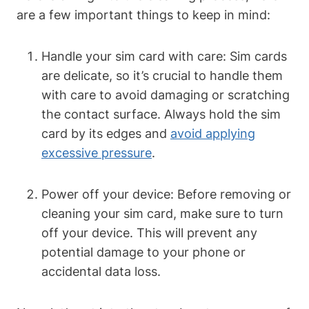
are a few important things to keep in mind:
Handle your sim card with care: Sim cards
are delicate, so it’s crucial to handle them
with care to avoid damaging or scratching
the contact surface. Always hold the sim
card by its edges and
avoid applying
excessive pressure
.
Power off your device: Before removing or
cleaning your sim card, make sure to turn
off your device. This will prevent any
potential damage to your phone or
accidental data loss.