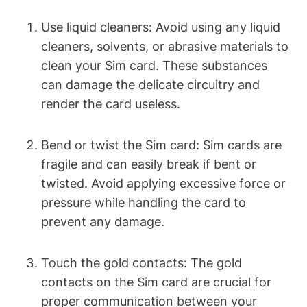
Use liquid cleaners: Avoid using any liquid
cleaners, solvents, or abrasive materials to
clean your Sim card. These substances
can damage the delicate circuitry and
render the card useless.
Bend or twist the Sim card: Sim cards are
fragile and can easily break if bent or
twisted. Avoid applying excessive force or
pressure while handling the card to
prevent any damage.
Touch the gold contacts: The gold
contacts on the Sim card are crucial for
proper communication between your