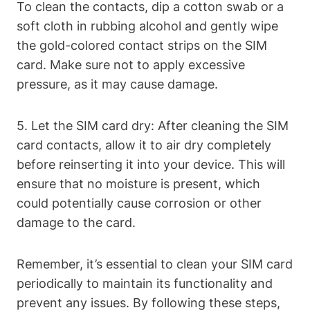
To clean the contacts, dip a cotton swab or a
soft cloth in rubbing alcohol and gently wipe
the gold-colored contact strips on the SIM
card. Make sure not to apply excessive
pressure, as it may cause damage.
5. Let the SIM card dry: After cleaning the SIM
card contacts, allow it to air dry completely
before reinserting it into your device. This will
ensure that no moisture is present, which
could potentially cause corrosion or other
damage to the card.
Remember, it’s essential to clean your SIM card
periodically to maintain its functionality and
prevent any issues. By following these steps,