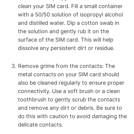
clean your SIM card. Fill a small container
with a 50/50 solution of isopropyl alcohol
and distilled water. Dip a cotton swab in
the solution and gently rub it on the
surface of the SIM card. This will help
dissolve any persistent dirt or residue.
Remove grime from the contacts: The
metal contacts on your SIM card should
also be cleaned regularly to ensure proper
connectivity. Use a soft brush or a clean
toothbrush to gently scrub the contacts
and remove any dirt or debris. Be sure to
do this with caution to avoid damaging the
delicate contacts.