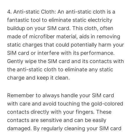
4. Anti-static Cloth: An anti-static cloth is a
fantastic tool to eliminate static electricity
buildup on your SIM card. This cloth, often
made of microfiber material, aids in removing
static charges that could potentially harm your
SIM card or interfere with its performance.
Gently wipe the SIM card and its contacts with
the anti-static cloth to eliminate any static
charge and keep it clean.
Remember to always handle your SIM card
with care and avoid touching the gold-colored
contacts directly with your fingers. These
contacts are sensitive and can be easily
damaged. By regularly cleaning your SIM card