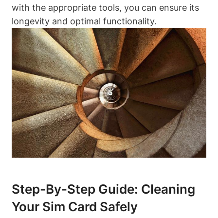
with the appropriate tools, you can ensure its
longevity and optimal functionality.
Step-By-Step Guide: Cleaning
Your Sim Card Safely