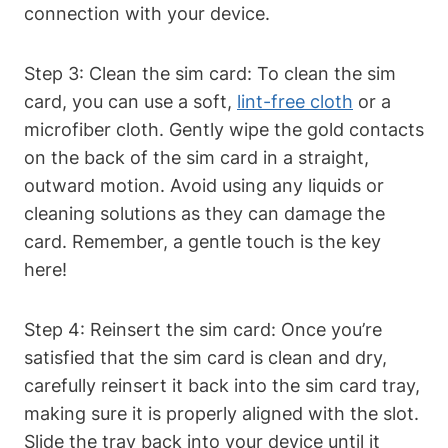
connection with your device.
Step 3: Clean the sim card: To clean the sim
card, you can use a soft,
lint-free cloth
or a
microfiber cloth. Gently wipe the gold contacts
on the back of the sim card in a straight,
outward motion. Avoid using any liquids or
cleaning solutions as they can damage the
card. Remember, a gentle touch is the key
here!
Step 4: Reinsert the sim card: Once you’re
satisfied that the sim card is clean and dry,
carefully reinsert it back into the sim card tray,
making sure it is properly aligned with the slot.
Slide the tray back into your device until it