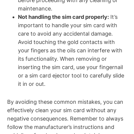
before proceeding with any cleaning or
maintenance.
Not handling the sim card properly:
It’s
important to handle your sim card with
care to avoid any accidental damage.
Avoid touching the gold contacts with
your fingers as the oils can interfere with
its functionality. When removing or
inserting the sim card, use your fingernail
or a sim card ejector tool to carefully slide
it in or out.
By avoiding these common mistakes, you can
effectively clean your sim card without any
negative consequences. Remember to always
follow the manufacturer’s instructions and