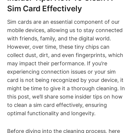
Sim Card Effectively
Sim cards are an essential component of our
mobile devices, allowing us to stay connected
with friends, family, and the digital world.
However, over time, these tiny chips can
collect dust, dirt, and even fingerprints, which
may impact their performance. If you’re
experiencing connection issues or your sim
card is not being recognized by your device, it
might be time to give it a thorough cleaning. In
this post, we’ll share some insider tips on how
to clean a sim card effectively, ensuring
optimal functionality and longevity.
Before diving into the cleaning process, here