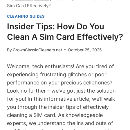
Sim Card Effectively?
CLEANING GUIDES
Insider Tips: How Do You
Clean A Sim Card Effectively?
By
CrownClassicCleaners.net
October 25, 2025
Welcome, tech enthusiasts! Are you tired of
experiencing frustrating glitches or poor
performance on your precious cellphones?
Look no further – we’ve got just the solution
for you! In this informative article, we’ll walk
you through the insider tips of effectively
cleaning a SIM card. As knowledgeable
experts, we understand the ins and outs of