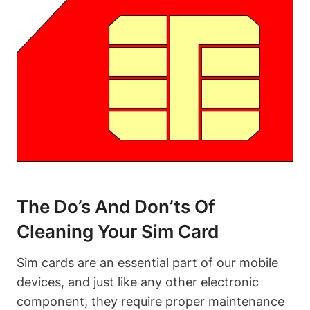
The Do’s And Don’ts Of
Cleaning Your Sim Card
Sim cards are an essential part of our mobile
devices, and just like any other electronic
component, they require proper maintenance