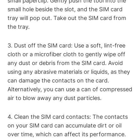
small paperclip. Gently push the tool into the
small hole beside the slot, and the SIM card
tray will pop out. Take out the SIM card from
the tray.
3. Dust off the SIM card: Use a soft, lint-free
cloth or a microfiber cloth to gently wipe off
any dust or debris from the SIM card. Avoid
using any abrasive materials or liquids, as they
can damage the contacts on the card.
Alternatively, you can use a can of compressed
air to blow away any dust particles.
4. Clean the SIM card contacts: The contacts
on your SIM card can accumulate dirt or oil
over time, which can affect its performance.