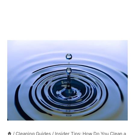
/
Cleaning Guides
/
Insider Tips: How Do You Clean a