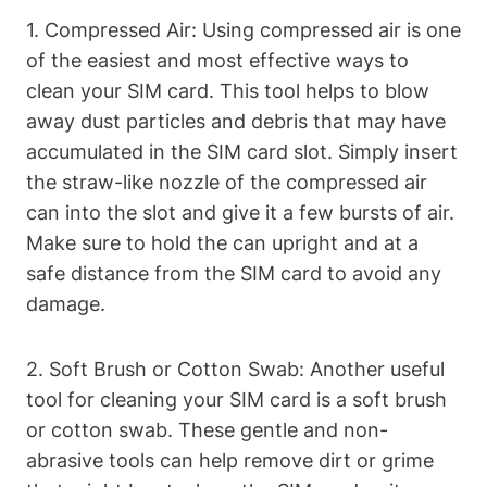
1. Compressed Air: Using compressed air is one
of the easiest and most effective ways to
clean your SIM card. This tool helps to blow
away dust particles and debris that may have
accumulated in the SIM card slot. Simply insert
the straw-like nozzle of the compressed air
can into the slot and give it a few bursts of air.
Make sure to hold the can upright and at a
safe distance from the SIM card to avoid any
damage.
2. Soft Brush or Cotton Swab: Another useful
tool for cleaning your SIM card is a soft brush
or cotton swab. These gentle and non-
abrasive tools can help remove dirt or grime