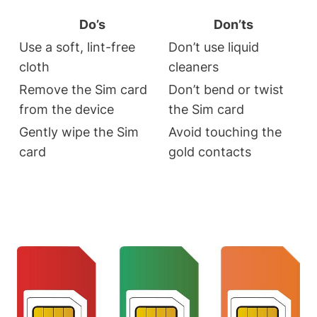
Do’s
Don’ts
Use a soft, lint-free
Don’t use liquid
cloth
cleaners
Remove the Sim card
Don’t bend or twist
from the device
the Sim card
Gently wipe the Sim
Avoid touching the
card
gold contacts