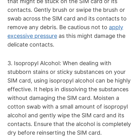
that might be stuck on the SIM card or its
contacts. Gently brush or swipe the brush or
swab across the SIM card and its contacts to
remove any debris. Be cautious not to
apply
excessive pressure
as this might damage the
delicate contacts.
3. Isopropyl Alcohol: When dealing with
stubborn stains or sticky substances on your
SIM card, using isopropyl alcohol can be highly
effective. It helps in dissolving the substances
without damaging the SIM card. Moisten a
cotton swab with a small amount of isopropyl
alcohol and gently wipe the SIM card and its
contacts. Ensure that the alcohol is completely
dry before reinserting the SIM card.