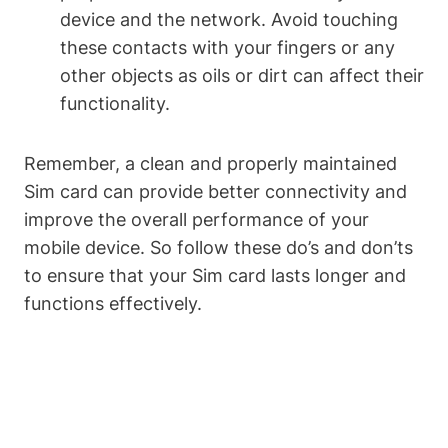
device and the network. Avoid touching
these contacts with your fingers or any
other objects as oils or dirt can affect their
functionality.
Remember, a clean and properly maintained
Sim card can provide better connectivity and
improve the overall performance of your
mobile device. So follow these do’s and don’ts
to ensure that your Sim card lasts longer and
functions effectively.