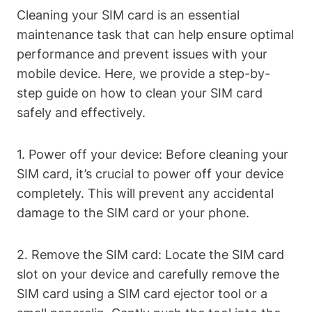
Cleaning your SIM card is an essential
maintenance task that can help ensure optimal
performance and prevent issues with your
mobile device. Here, we provide a step-by-
step guide on how to clean your SIM card
safely and effectively.
1. Power off your device: Before cleaning your
SIM card, it’s crucial to power off your device
completely. This will prevent any accidental
damage to the SIM card or your phone.
2. Remove the SIM card: Locate the SIM card
slot on your device and carefully remove the
SIM card using a SIM card ejector tool or a