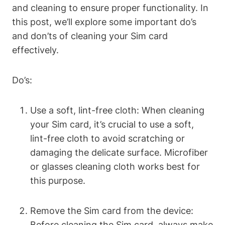
and cleaning to ensure proper functionality. In
this post, we’ll explore some important do’s
and don’ts of cleaning your Sim card
effectively.
Do’s:
Use a soft, lint-free cloth: When cleaning
your Sim card, it’s crucial to use a soft,
lint-free cloth to avoid scratching or
damaging the delicate surface. Microfiber
or glasses cleaning cloth works best for
this purpose.
Remove the Sim card from the device:
Before cleaning the Sim card, always make