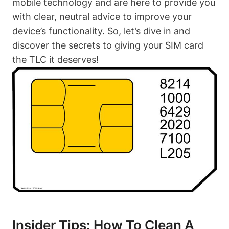
mobile technology and are here to provide you
with clear, neutral advice to improve your
device’s functionality. So, let’s dive in and
discover the secrets to giving your SIM card
the TLC it deserves!
Insider Tips: How To Clean A