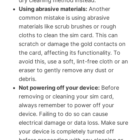
dry cleaning method instead.
Using abrasive materials:
Another
common mistake is using abrasive
materials like scrub brushes or rough
cloths to clean the sim card. This can
scratch or damage the gold contacts on
the card, affecting its functionality. To
avoid this, use a soft, lint-free cloth or an
eraser to gently remove any dust or
debris.
Not powering off your device:
Before
removing or cleaning your sim card,
always remember to power off your
device. Failing to do so can cause
electrical damage or data loss. Make sure
your device is completely turned off