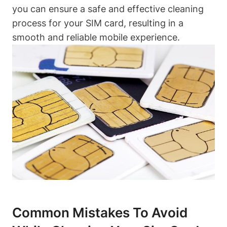
you can ensure a safe and effective cleaning
process for your SIM card, resulting in a
smooth and reliable mobile experience.
Common Mistakes To Avoid