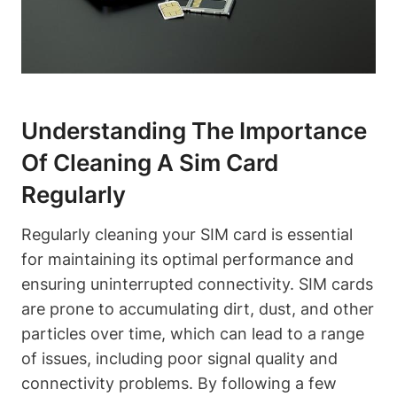
Understanding The Importance
Of Cleaning A Sim Card
Regularly
Regularly cleaning your SIM card is essential
for maintaining its optimal performance and
ensuring uninterrupted connectivity. SIM cards
are prone to accumulating dirt, dust, and other
particles over time, which can lead to a range
of issues, including poor signal quality and
connectivity problems. By following a few