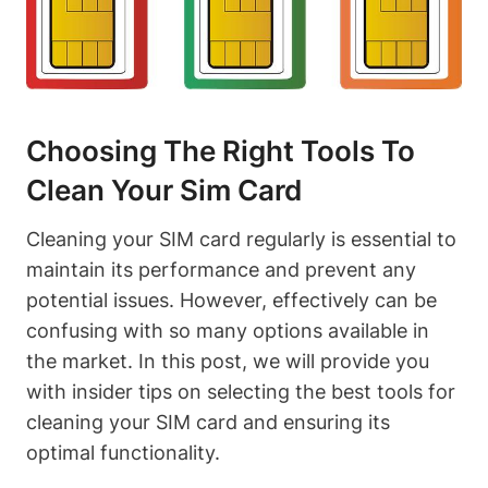
Choosing The Right Tools To
Clean Your Sim Card
Cleaning your SIM card regularly is essential to
maintain its performance and prevent any
potential issues. However, effectively can be
confusing with so many options available in
the market. In this post, we will provide you
with insider tips on selecting the best tools for
cleaning your SIM card and ensuring its
optimal functionality.