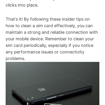
clicks into place.
That’s it! By following these insider tips on
how to clean a sim card effectively, you can
maintain a strong and reliable connection with
your mobile device. Remember to clean your
sim card periodically, especially if you notice
any performance issues or connectivity
problems.