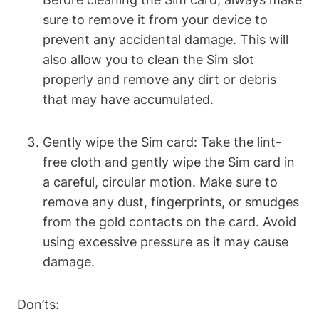
sure to remove it from your device to
prevent any accidental damage. This will
also allow you to clean the Sim slot
properly and remove any dirt or debris
that may have accumulated.
Gently wipe the Sim card: Take the lint-
free cloth and gently wipe the Sim card in
a careful, circular motion. Make sure to
remove any dust, fingerprints, or smudges
from the gold contacts on the card. Avoid
using excessive pressure as it may cause
damage.
Don’ts: