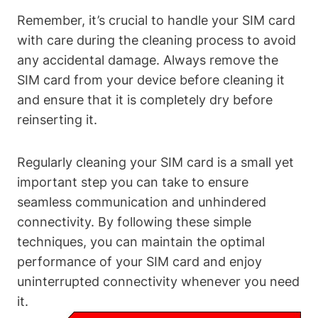
Remember, it’s crucial to handle your SIM card
with care during the cleaning process to avoid
any accidental damage. Always remove the
SIM card from your device before cleaning it
and ensure that it is completely dry before
reinserting it.
Regularly cleaning your SIM card is a small yet
important step you can take to ensure
seamless communication and unhindered
connectivity. By following these simple
techniques, you can maintain the optimal
performance of your SIM card and enjoy
uninterrupted connectivity whenever you need
it.