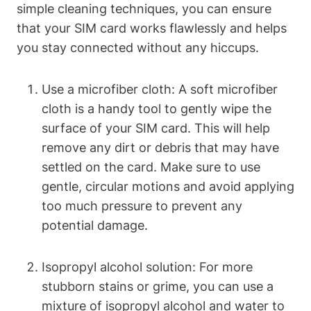
simple cleaning techniques, you can ensure
that your SIM card works flawlessly and helps
you stay connected without any hiccups.
Use a microfiber cloth: A soft microfiber
cloth is a handy tool to gently wipe the
surface of your SIM card. This will help
remove any dirt or debris that may have
settled on the card. Make sure to use
gentle, circular motions and avoid applying
too much pressure to prevent any
potential damage.
Isopropyl alcohol solution: For more
stubborn stains or grime, you can use a
mixture of isopropyl alcohol and water to