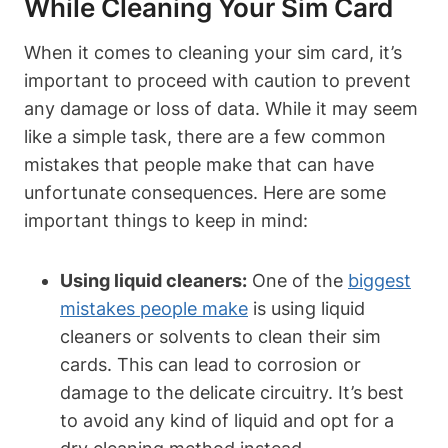
While Cleaning Your Sim Card
When it comes to cleaning your sim card, it’s
important to proceed with caution to prevent
any damage or loss of data. While it may seem
like a simple task, there are a few common
mistakes that people make that can have
unfortunate consequences. Here are some
important things to keep in mind:
Using liquid cleaners:
One of the
biggest
mistakes people make
is using liquid
cleaners or solvents to clean their sim
cards. This can lead to corrosion or
damage to the delicate circuitry. It’s best
to avoid any kind of liquid and opt for a