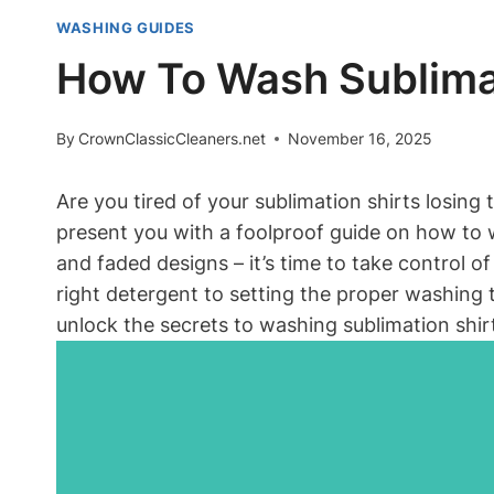
WASHING GUIDES
How To Wash Sublimat
By
CrownClassicCleaners.net
November 16, 2025
Are you tired of your sublimation shirts losing 
present you with a foolproof guide on how to w
and faded designs – it’s time to take control 
right detergent to setting the proper washing te
unlock the secrets to washing sublimation shirt