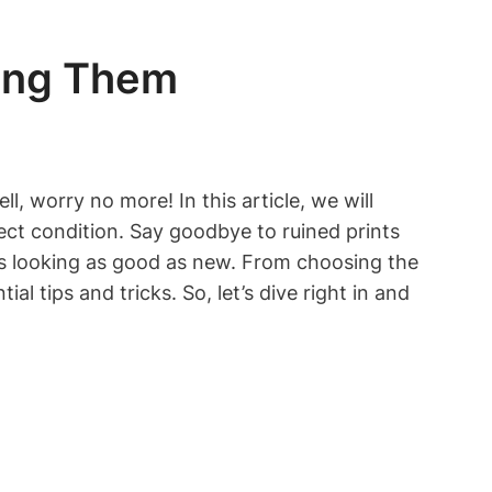
ning Them
l, worry no more! In this article, we will
ect condition. Say goodbye to ruined prints
rts looking as good as new. From choosing the
l tips and tricks. So, let’s dive right in and