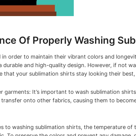
ance Of Properly Washing Subl
 in order to maintain their vibrant colors and longevi
 a durable and high-quality design. However, if not wa
hat your sublimation shirts stay looking their best, 
r garments: It’s important to wash sublimation shirts
y transfer onto other fabrics, causing them to becom
 to washing sublimation shirts, the temperature of t
ic. To preserve the colors and prevent any damage, 