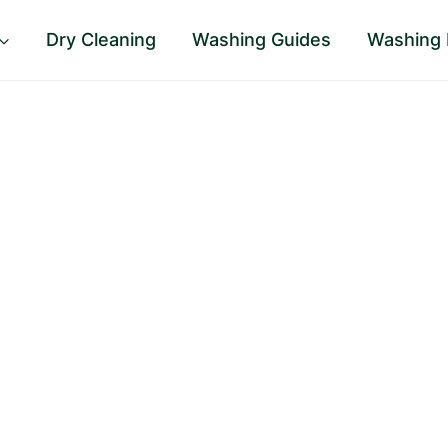
Dry Cleaning
Washing Guides
Washing