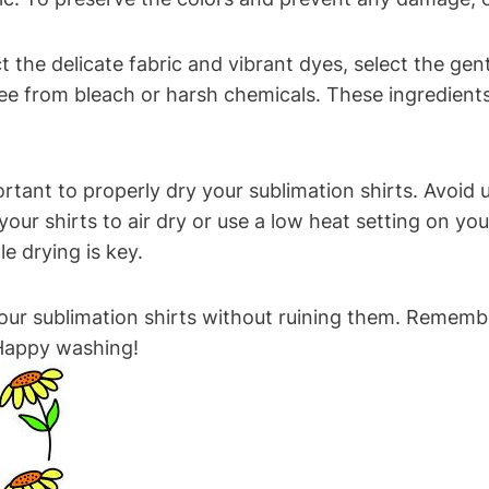
t the delicate fabric and vibrant dyes, select the ge
free from bleach or harsh chemicals. These ingredient
portant to properly dry your sublimation shirts. Avoid
your shirts to air dry or use a low heat setting on 
e drying is key.
our sublimation shirts without ruining them. Remember
 Happy washing!