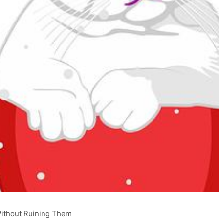
Without Ruining Them