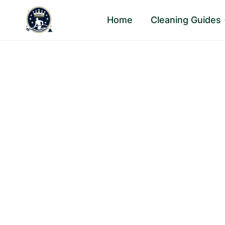
Skip
Home
Cleaning Guides
to
content