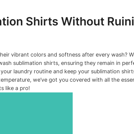
ion Shirts Without Rui
their vibrant colors and softness after every wash? Wel
ash sublimation shirts, ensuring they remain in perf
of your laundry routine and keep your sublimation shi
mperature, we’ve got you covered with all the essentia
s like a pro!