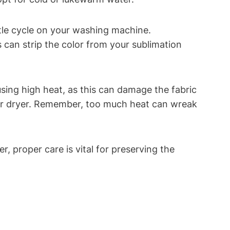
ntle cycle on your washing machine.
s can strip the color from your sublimation
 using high heat, as this can damage the fabric
your dryer. Remember, too much heat can wreak
, proper care is vital for preserving the