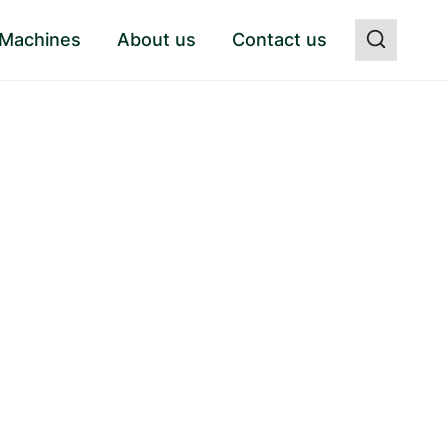
 Machines
About us
Contact us