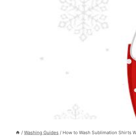
/
Washing Guides
/
How to Wash Sublimation Shirts 