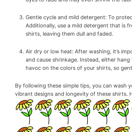
Gentle cycle and mild detergent: To protec
Additionally, use a mild detergent that is 
shirts, leaving them dull and faded.
Air dry or low heat: After washing, it’s im
and cause shrinkage. Instead, either hang 
havoc on the colors of your shirts, so gentl
By following these simple tips, you can wash y
vibrant designs and longevity of these shirts.