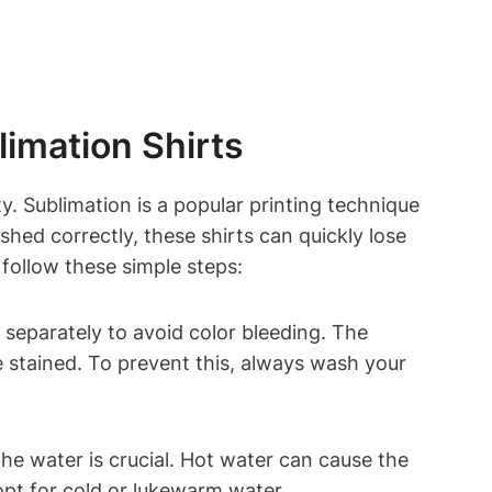
imation Shirts
ty. Sublimation is a popular printing technique
shed correctly, these shirts can quickly lose
follow these simple steps:
 separately to avoid color bleeding. The
e stained. To prevent this, always wash your
he water is crucial. Hot water can cause the
opt for cold or lukewarm water.