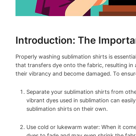
Introduction: The Import
Properly washing sublimation shirts is essential
that transfers dye onto the fabric, resulting in
their vibrancy and become damaged. To ensure t
Separate your sublimation shirts from othe
vibrant dyes used in sublimation can easil
sublimation shirts on their own.
Use cold or lukewarm water: When it comes
dyes to fade and may even shrink the fabr