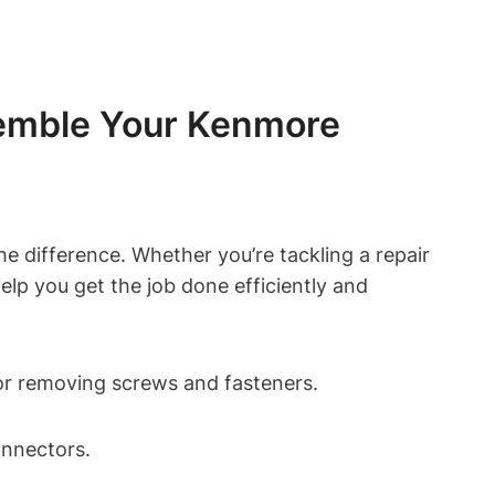
ssemble Your Kenmore
e difference. Whether you’re tackling a repair
help you get the job done efficiently and
for removing screws and fasteners.
onnectors.