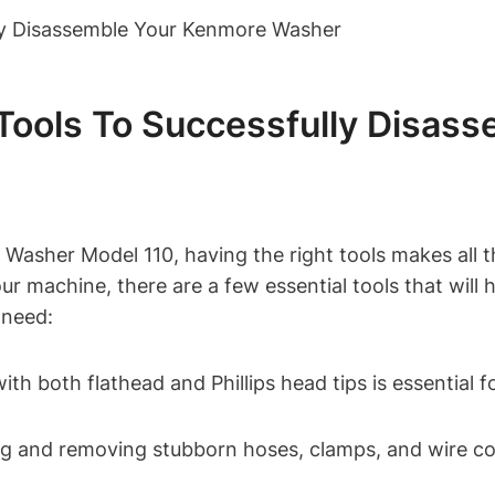
l Tools To Successfully Disa
sher Model 110, having the right tools makes all th
ur machine, there are a few essential tools that will 
 need:
th both flathead and Phillips head tips is essential 
ing and removing stubborn hoses, clamps, and wire c