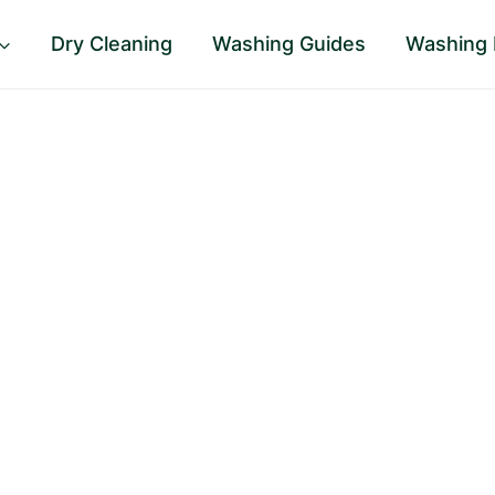
Dry Cleaning
Washing Guides
Washing