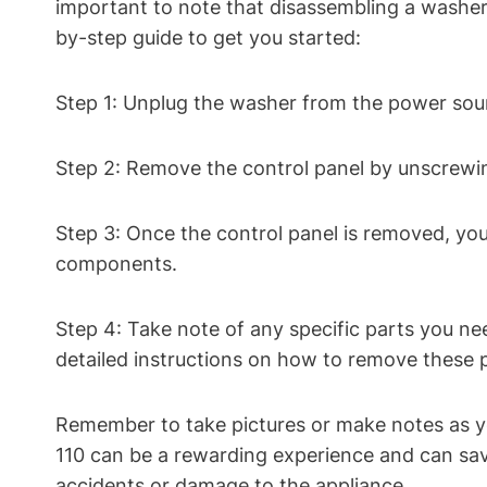
important to note that disassembling a washer c
by-step guide to get you started:
Step 1: Unplug the washer from the power sour
Step 2: Remove the control panel by unscrewi
Step 3: Once the control panel is removed, you
components.
Step 4: Take note of any specific parts you ne
detailed instructions on how to remove these p
Remember to take pictures or make notes as 
110 can be a rewarding experience and can save
accidents or damage to the appliance.