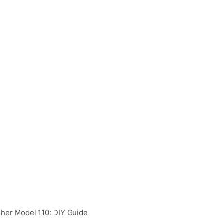
her Model 110: DIY Guide