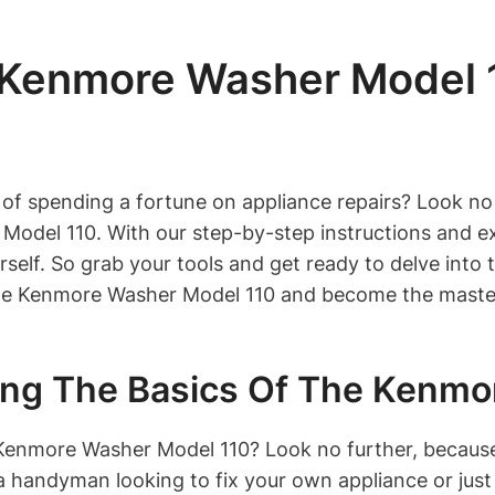
 Kenmore Washer Model 1
 of spending a fortune on appliance repairs? Look no 
del 110. With our step-by-step instructions and expe
rself. So grab your tools and get ready to delve into
 the Kenmore Washer Model 110 and become the maste
ding The Basics Of The Kenm
enmore Washer Model 110? Look no further, because 
a handyman looking to fix your own appliance or jus