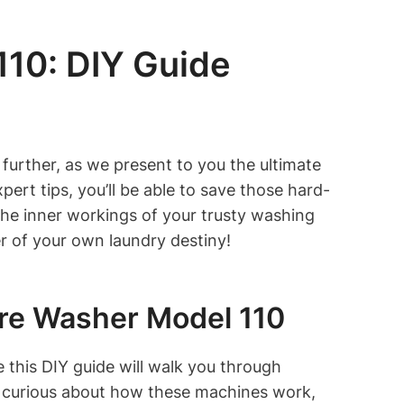
10: DIY Guide
further, as we present to you the ultimate
rt tips, you’ll be able to save those hard-
 the inner workings of your trusty washing
r of your own laundry destiny!
ore Washer Model 110
this DIY guide will walk you through
t curious about how these machines work,