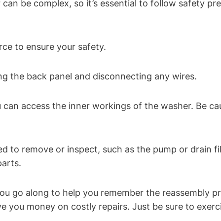
an be complex, so it’s essential to follow safety pre
ce to ensure your safety.
ng the back panel and disconnecting any wires.
 can access the inner workings of the washer. Be cau
ed to remove or inspect, such as the pump or drain fil
arts.
you go along to help you remember the reassembly p
 you money on costly repairs. Just be sure to exerc