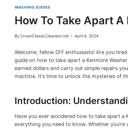
WASHING GUIDES
How To Take Apart A
By
CrownClassicCleaners.net
April 6, 2024
Welcome, fellow DIY enthusiasts! Are you tired
guide on how to take apart a Kenmore Washer Mo
earned dollars and carry out simple repairs you
machine. It’s time to unlock the mysteries of
Introduction: Understan
Have you ever wondered how to take apart a K
everything you need to know. Whether you’re 