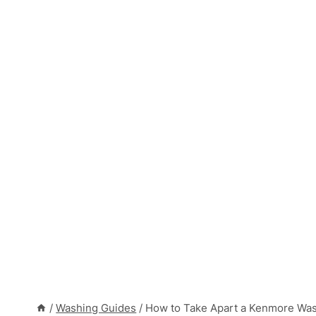
/
Washing Guides
/
How to Take Apart a Kenmore Was