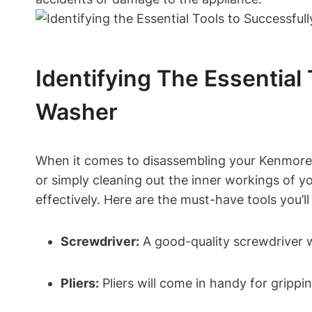
Identifying The Essentia
Washer
When it comes to disassembling your Kenmore Wa
or simply cleaning out the inner workings of yo
effectively. Here are the must-have tools you’ll
Screwdriver:
A good-quality screwdriver wi
Pliers:
Pliers will come in handy for gripp