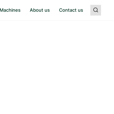
 Machines
About us
Contact us