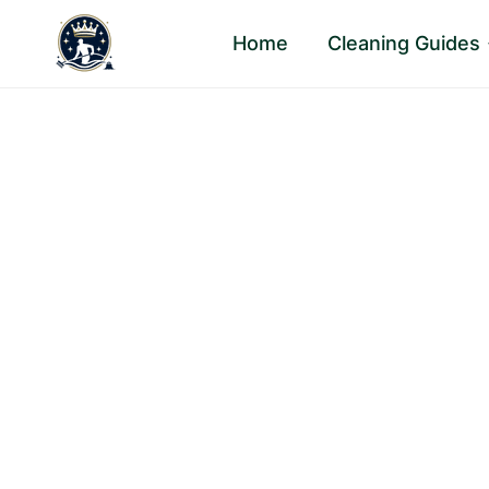
Skip
Home
Cleaning Guides
to
content