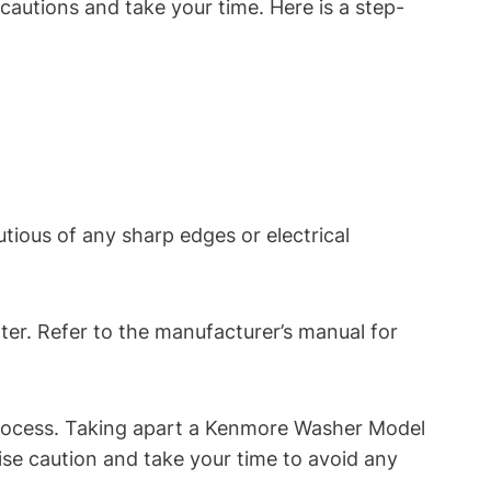
cautions and take your time. Here is a step-
tious of any sharp edges or electrical
ter. Refer to the manufacturer’s manual for
rocess. Taking apart a Kenmore Washer Model
ise caution and take your time to avoid any