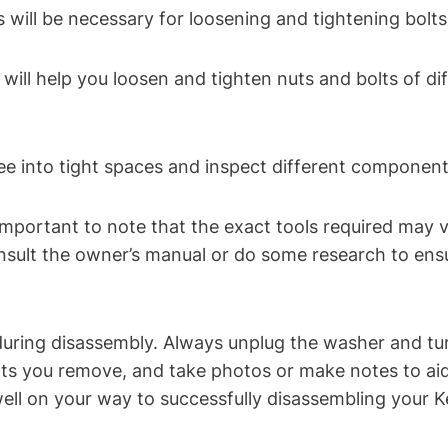
s will be necessary for loosening and tightening bol
ill help you loosen and tighten nuts and bolts of dif
 see into tight spaces and inspect different componen
’s important to note that the exact tools required may
nsult the owner’s manual or do some research to ensu
during disassembly. Always unplug the washer and tur
 you remove, and take photos or make notes to aid i
 well on your way to successfully disassembling your