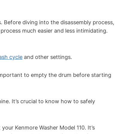
. Before diving into the disassembly process,
e process much easier and less intimidating.
ash cycle
and other settings.
 important to empty the drum before starting
e. It’s crucial to know how to safely
t your Kenmore Washer Model 110. It’s