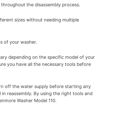
ts throughout the disassembly process.
ferent sizes without needing multiple
ts of your washer.
 vary depending on the specific model of your
re you have all the necessary tools before
n off the water supply before starting any
n reassembly. By using the right tools and
 Kenmore Washer Model 110.