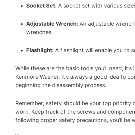
Socket Set:
A socket set with various size
Adjustable Wrench:
An adjustable wrench w
wrenches.
Flashlight:
A flashlight will enable you to
While these are the basic tools you’ll need, it
Kenmore Washer. It’s always a good idea to co
beginning the disassembly process.
Remember, safety should be your top priority 
work. Keep track of the screws and components
following proper safety precautions, you’ll be