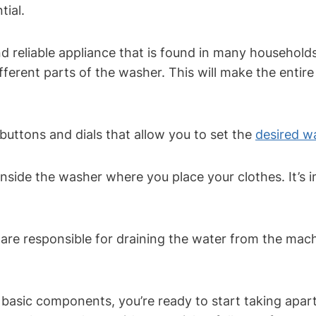
tial.
 reliable appliance that is found in many households
different parts of the washer. This will make the entir
e buttons and dials that allow you to set the
desired w
inside the washer where you place your clothes. It’s
re responsible for draining the water from the machin
asic components, you’re ready to start taking apar