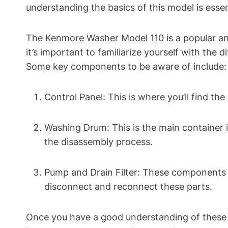
understanding the basics of this model is essen
The Kenmore Washer Model 110 is a popular and
it’s important to familiarize yourself with the 
Some key components to be aware of include:
Control Panel: This is where you’ll find th
Washing Drum: This is the main container 
the disassembly process.
Pump and Drain Filter: These components a
disconnect and reconnect these parts.
Once you have a good understanding of these b