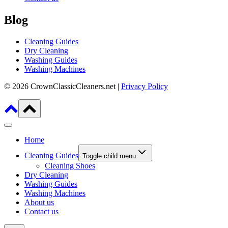
Blog
Cleaning Guides
Dry Cleaning
Washing Guides
Washing Machines
© 2026 CrownClassicCleaners.net |
Privacy Policy
Home
Cleaning Guides
Toggle child menu
Cleaning Shoes
Dry Cleaning
Washing Guides
Washing Machines
About us
Contact us