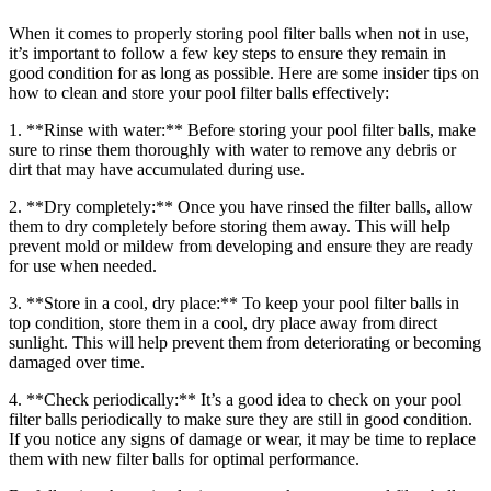
When it comes to properly storing pool filter balls when not in use,
it’s important to follow a few key steps to ensure they remain in
good condition for as long as possible. Here are some insider tips on
how to clean and store your pool filter balls effectively:
1. **Rinse with water:** Before storing your pool filter balls, make
sure to rinse them thoroughly with water to remove any debris or
dirt that may have accumulated during use.
2. **Dry completely:** Once you have rinsed the filter balls, allow
them to dry completely before storing them away. This will help
prevent mold or mildew from developing and ensure they are ready
for use when needed.
3. **Store in a cool, dry place:** To keep your pool filter balls in
top condition, store them in a cool, dry place away from direct
sunlight. This will help prevent them from deteriorating or becoming
damaged over time.
4. **Check periodically:** It’s a good idea to check on your pool
filter balls periodically to make sure they are still in good condition.
If you notice any signs of damage or wear, it may be time to replace
them with new filter balls for optimal performance.