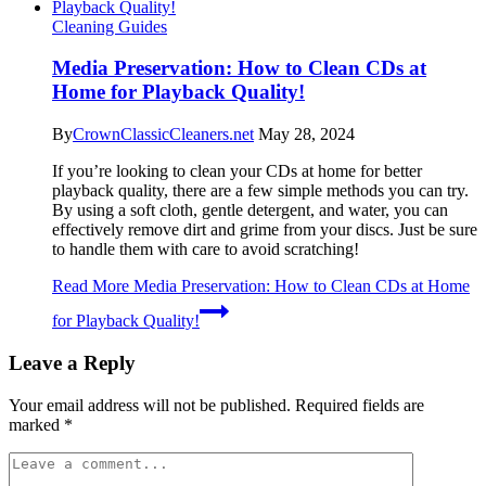
Cleaning Guides
Media Preservation: How to Clean CDs at
Home for Playback Quality!
By
CrownClassicCleaners.net
May 28, 2024
If you’re looking to clean your CDs at home for better
playback quality, there are a few simple methods you can try.
By using a soft cloth, gentle detergent, and water, you can
effectively remove dirt and grime from your discs. Just be sure
to handle them with care to avoid scratching!
Read More
Media Preservation: How to Clean CDs at Home
for Playback Quality!
Leave a Reply
Your email address will not be published.
Required fields are
marked
*