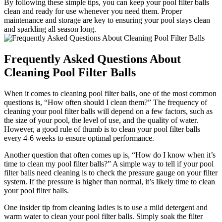
By following these simple tips, you can keep your pool filter balls
clean and ready for use whenever you need them. Proper
maintenance and storage are key to ensuring your pool stays clean
and sparkling all season long.
Frequently Asked Questions About
Cleaning Pool Filter Balls
When it comes to cleaning pool filter balls, one of the most common
questions is, “How often should I clean them?” The frequency of
cleaning your pool filter balls will depend on a few factors, such as
the size of your pool, the level of use, and the quality of water.
However, a good rule of thumb is to clean your pool filter balls
every 4-6 weeks to ensure optimal performance.
Another question that often comes up is, “How do I know when it’s
time to clean my pool filter balls?” A simple way to tell if your pool
filter balls need cleaning is to check the pressure gauge on your filter
system. If the pressure is higher than normal, it’s likely time to clean
your pool filter balls.
One insider tip from cleaning ladies is to use a mild detergent and
warm water to clean your pool filter balls. Simply soak the filter