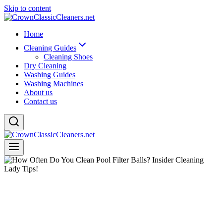
Skip to content
Home
Cleaning Guides
Cleaning Shoes
Dry Cleaning
Washing Guides
Washing Machines
About us
Contact us