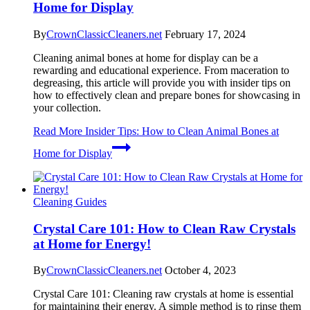
Home for Display
By
CrownClassicCleaners.net
February 17, 2024
Cleaning animal bones at home for display can be a
rewarding and educational experience. From maceration to
degreasing, this article will provide you with insider tips on
how to effectively clean and prepare bones for showcasing in
your collection.
Read More
Insider Tips: How to Clean Animal Bones at
Home for Display
Cleaning Guides
Crystal Care 101: How to Clean Raw Crystals
at Home for Energy!
By
CrownClassicCleaners.net
October 4, 2023
Crystal Care 101: Cleaning raw crystals at home is essential
for maintaining their energy. A simple method is to rinse them