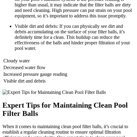
higher than usual, it may indicate that the filter balls are dirty
and need cleaning. High pressure can put strain on your pool
equipment, so it’s important to address this issue promptly.
Visible dirt and debris: If you can physically see dirt and
debris accumulating on the surface of your filter balls, it’s
definitely time for a clean. This buildup can reduce the
effectiveness of the balls and hinder proper filtration of your
pool water.
Cloudy water
Decreased water flow
Increased pressure gauge reading
Visible dirt and debris
Expert Tips for Maintaining Clean Pool
Filter Balls
When it comes to maintaining clean pool filter balls, it’s crucial to
establish a regular cleaning routine to ensure optimal filtration