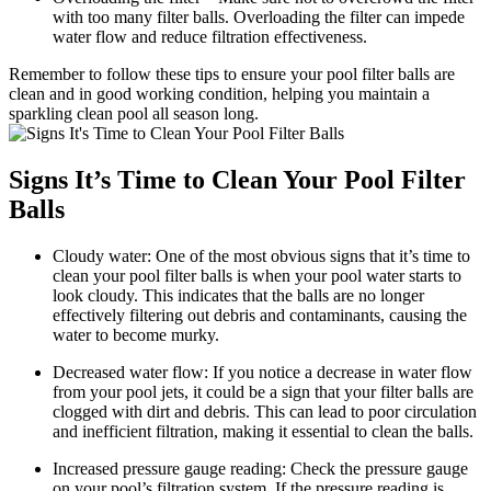
with too many filter balls. Overloading the filter can impede
water flow and reduce filtration effectiveness.
Remember to follow these tips to ensure your pool filter balls are
clean and in good working condition, helping you maintain a
sparkling clean pool all season long.
Signs It’s Time to Clean Your Pool Filter
Balls
Cloudy water: One of the most obvious signs that it’s time to
clean your pool filter balls is when your pool water starts to
look cloudy. This indicates that the balls are no longer
effectively filtering out debris and contaminants, causing the
water to become murky.
Decreased water flow: If you notice a decrease in water flow
from your pool jets, it could be a sign that your filter balls are
clogged with dirt and debris. This can lead to poor circulation
and inefficient filtration, making it essential to clean the balls.
Increased pressure gauge reading: Check the pressure gauge
on your pool’s filtration system. If the pressure reading is