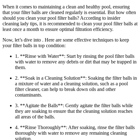
When it comes to maintaining a clean and healthy pool, ensuring
that your filter balls are cleaned regularly is essential. But how often
should you clean your pool filter balls? According to insider
cleaning lady tips, it is recommended to clean your pool filter balls at
least once a month to ensure optimal filtration efficiency.
Now, let’s dive into . Here are some effective techniques to keep
your filter balls in top condition:
1. **Rinse with Water**: Start by rinsing the pool filter balls
with water to remove any debris or dirt that may be trapped in
them.
2. **Soak in a Cleaning Solution**: Soaking the filter balls in
a mixture of water and a cleaning solution, such as a pool
filter cleaner, can help to break down oils and other
contaminants.
3. **Agitate the Balls**: Gently agitate the filter balls while
they are soaking to ensure that the cleaning solution reaches
all areas of the balls.
4. **Rinse Thoroughly**: After soaking, rinse the filter balls
thoroughly with water to remove any remaining cleaning
solution.