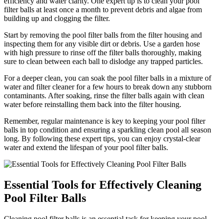
efficiency and water clarity. One expert tip is to clean your pool
filter balls at least once a month to prevent debris and algae from
building up and clogging the filter.
Start by removing the pool filter balls from the filter housing and
inspecting them for any visible dirt or debris. Use a garden hose
with high pressure to rinse off the filter balls thoroughly, making
sure to clean between each ball to dislodge any trapped particles.
For a deeper clean, you can soak the pool filter balls in a mixture of
water and filter cleaner for a few hours to break down any stubborn
contaminants. After soaking, rinse the filter balls again with clean
water before reinstalling them back into the filter housing.
Remember, regular maintenance is key to keeping your pool filter
balls in top condition and ensuring a sparkling clean pool all season
long. By following these expert tips, you can enjoy crystal-clear
water and extend the lifespan of your pool filter balls.
Essential Tools for Effectively Cleaning
Pool Filter Balls
Cleaning pool filter balls is an essential task for keeping your pool