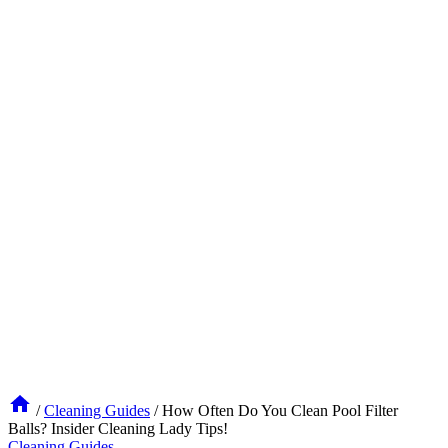
/
Cleaning Guides
/
How Often Do You Clean Pool Filter
Balls? Insider Cleaning Lady Tips!
Cleaning Guides