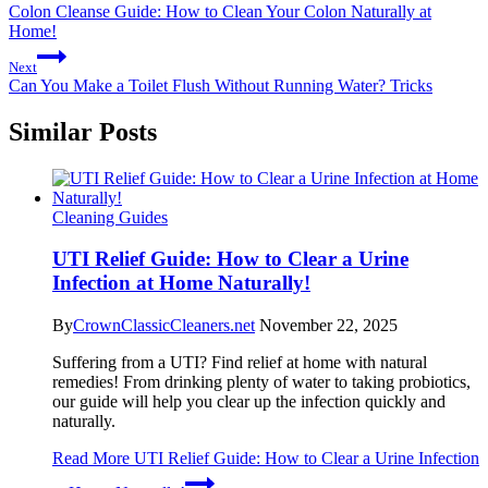
Colon Cleanse Guide: How to Clean Your Colon Naturally at
Home!
Next
Can You Make a Toilet Flush Without Running Water? Tricks
Similar Posts
Cleaning Guides
UTI Relief Guide: How to Clear a Urine
Infection at Home Naturally!
By
CrownClassicCleaners.net
November 22, 2025
Suffering from a UTI? Find relief at home with natural
remedies! From drinking plenty of water to taking probiotics,
our guide will help you clear up the infection quickly and
naturally.
Read More
UTI Relief Guide: How to Clear a Urine Infection