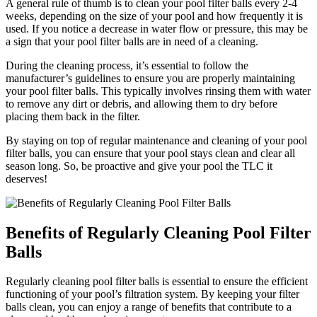
A general rule of thumb is to clean your pool filter balls every 2-4
weeks, depending on the size of your pool and how frequently it is
used. If you notice a decrease in water flow or pressure, this may be
a sign that your pool filter balls are in need of a cleaning.
During the cleaning process, it’s essential to follow the
manufacturer’s guidelines to ensure you are properly maintaining
your pool filter balls. This typically involves rinsing them with water
to remove any dirt or debris, and allowing them to dry before
placing them back in the filter.
By staying on top of regular maintenance and cleaning of your pool
filter balls, you can ensure that your pool stays clean and clear all
season long. So, be proactive and give your pool the TLC it
deserves!
Benefits of Regularly Cleaning Pool Filter
Balls
Regularly cleaning pool filter balls is essential to ensure the efficient
functioning of your pool’s filtration system. By keeping your filter
balls clean, you can enjoy a range of benefits that contribute to a