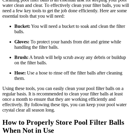
water clean and clear. To effectively clean your filter balls, you will
need a few key tools to get the job done efficiently. Here are some
essential tools that you will need:
Bucket:
You will need a bucket to soak and clean the filter
balls.
Gloves:
To protect your hands from dirt and grime while
handling the filter balls.
Brush:
A brush will help scrub away any debris or buildup
on the filter balls.
Hose:
Use a hose to rinse off the filter balls after cleaning
them.
Using these tools, you can easily clean your pool filter balls on a
regular basis. It is recommended to clean your filter balls at least
once a month to ensure that they are working efficiently and
effectively. By following these tips, you can keep your pool water
crystal clear all season long.
How to Properly Store Pool Filter Balls
When Not in Use