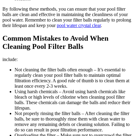
By following these methods, you can ensure that your pool filter
balls are clean and effective in maintaining the cleanliness of your
pool water. Remember to clean your filter balls regularly to prolong
their lifespan and keep your
pool water crystal clear
.
Common Mistakes to Avoid When
Cleaning Pool Filter Balls
include:
Not cleaning the filter balls often enough – It’s essential to
regularly clean your pool filter balls to maintain optimal
filtration efficiency. A good rule of thumb is to clean them at
least once every 2-3 weeks.
Using harsh chemicals – Avoid using harsh chemicals like
bleach or high levels of chlorine when cleaning pool filter
balls. These chemicals can damage the balls and reduce their
lifespan.
Not properly rinsing the filter balls – After cleaning the filter
balls, be sure to thoroughly rinse them with clean water to
remove any remaining debris or cleaning solution. Failing to
do so can result in poor filtration performance.
Overloading the filter – Make sure not to overcrowd the filter