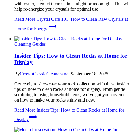
with water, then let them sit in sunlight or moonlight. This will
help re-energize your crystals for optimal use.
Read More
Crystal Care 101: How to Clean Raw Crystals at
Home for Energy!
Cleaning Guides
Insider Tips: How to Clean Rocks at Home for
Display
By
CrownClassicCleaners.net
September 18, 2025
Get ready to showcase your rock collection with these insider
tips on how to clean rocks at home for display. From gentle
scrubbing to using household items, we’ve got you covered
on how to make your rocks shiny and new.
Read More
Insider Tips: How to Clean Rocks at Home for
Display