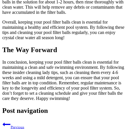
balls in the solution for about 1-2 hours, then rinse thoroughly with
clean water. This will help remove any debris or contaminants that
have accumulated in the filter balls.
Overall, keeping your pool filter balls clean is essential for
maintaining a healthy and efficient pool system. By following these
tips and cleaning your pool filter balls regularly, you can enjoy
crystal clear water all season long!
The Way Forward
In conclusion, keeping your pool filter balls clean is essential for
maintaining a clean and safe swimming environment. By following
these insider cleaning lady tips, such as cleaning them every 4-6
weeks and using a mild detergent, you can ensure that your pool
filter balls are in top condition. Remember, regular maintenance is
key to the longevity and efficiency of your pool filter system. So,
don’t forget to set a cleaning schedule and give your filter balls the
care they deserve. Happy swimming!
Post navigation
Previous