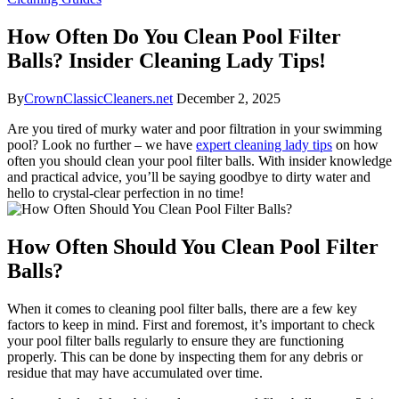
How Often Do You Clean Pool Filter
Balls? Insider Cleaning Lady Tips!
By
CrownClassicCleaners.net
December 2, 2025
Are you tired of murky water and poor filtration in your swimming
pool? Look no further – we have
expert cleaning lady tips
on how
often you should clean your pool filter balls. With insider knowledge
and practical advice, you’ll be saying goodbye to dirty water and
hello to crystal-clear perfection in no time!
How Often Should You Clean Pool Filter
Balls?
When it comes to cleaning pool filter balls, there are a few key
factors to keep in mind. First and foremost, it’s important to check
your pool filter balls regularly to ensure they are functioning
properly. This can be done by inspecting them for any debris or
residue that may have accumulated over time.