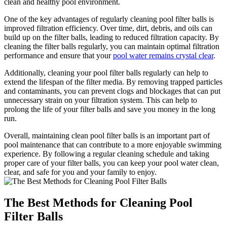
clean and healthy pool environment.
One of the key advantages of regularly cleaning pool filter balls is
improved filtration efficiency. Over time, dirt, debris, and oils can
build up on the filter balls, leading to reduced filtration capacity. By
cleaning the filter balls regularly, you can maintain optimal filtration
performance and ensure that your
pool water remains crystal clear
.
Additionally, cleaning your pool filter balls regularly can help to
extend the lifespan of the filter media. By removing trapped particles
and contaminants, you can prevent clogs and blockages that can put
unnecessary strain on your filtration system. This can help to
prolong the life of your filter balls and save you money in the long
run.
Overall, maintaining clean pool filter balls is an important part of
pool maintenance that can contribute to a more enjoyable swimming
experience. By following a regular cleaning schedule and taking
proper care of your filter balls, you can keep your pool water clean,
clear, and safe for you and your family to enjoy.
The Best Methods for Cleaning Pool
Filter Balls