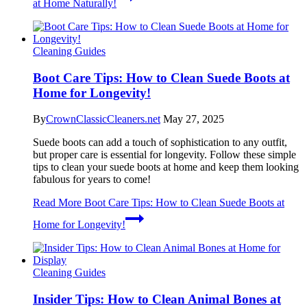
at Home Naturally!
Cleaning Guides
Boot Care Tips: How to Clean Suede Boots at
Home for Longevity!
By
CrownClassicCleaners.net
May 27, 2025
Suede boots can add a touch of sophistication to any outfit,
but proper care is essential for longevity. Follow these simple
tips to clean your suede boots at home and keep them looking
fabulous for years to come!
Read More
Boot Care Tips: How to Clean Suede Boots at
Home for Longevity!
Cleaning Guides
Insider Tips: How to Clean Animal Bones at