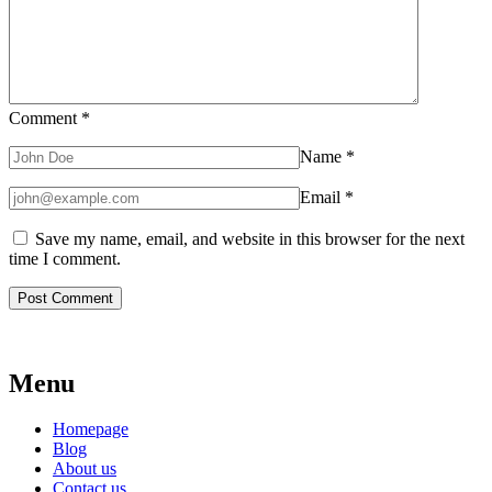
Comment
*
Name
*
Email
*
Save my name, email, and website in this browser for the next
time I comment.
Menu
Homepage
Blog
About us
Contact us