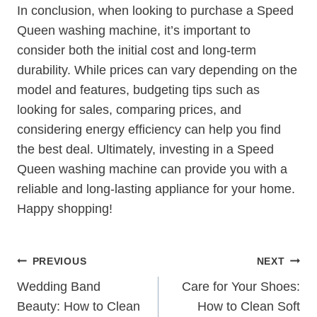
In conclusion, when looking to purchase a Speed
Queen washing machine, it’s important to
consider both the initial cost and long-term
durability. While prices can vary depending on the
model and features, budgeting tips such as
looking for sales, comparing prices, and
considering energy efficiency can help you find
the best deal. Ultimately, investing in a Speed
Queen washing machine can provide you with a
reliable and long-lasting appliance for your home.
Happy shopping!
Post
PREVIOUS
NEXT
Navigation
Wedding Band
Care for Your Shoes:
Beauty: How to Clean
How to Clean Soft