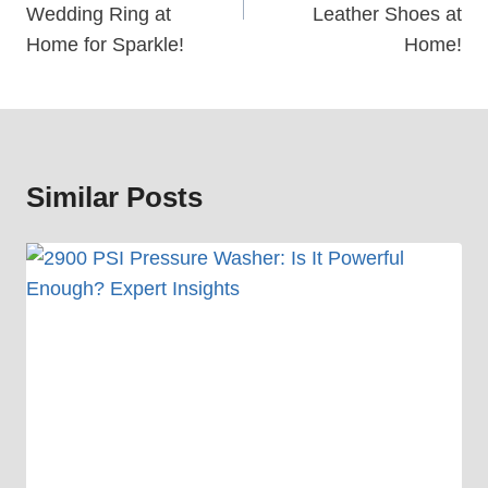
Wedding Ring at
Leather Shoes at
Home for Sparkle!
Home!
Similar Posts