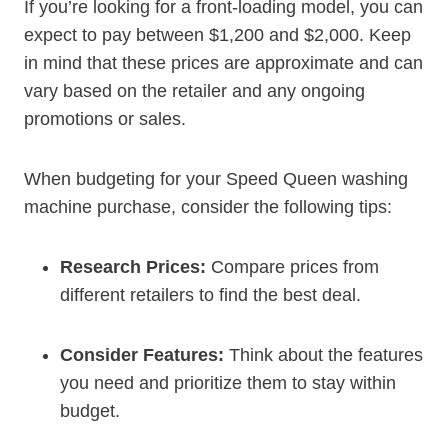
If you’re looking for a front-loading model, you can
expect to pay between $1,200 and $2,000. Keep
in mind that these prices are approximate and can
vary based on the retailer and any ongoing
promotions or sales.
When budgeting for your Speed Queen washing
machine purchase, consider the following tips:
Research Prices:
Compare prices from
different retailers to find the best deal.
Consider Features:
Think about the features
you need and prioritize them to stay within
budget.