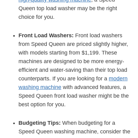
Queen top load washer may be the right
choice for you.
Front Load Washers:
Front load washers
from Speed Queen are priced slightly higher,
with models starting from $1,199. These
machines are designed to be more energy-
efficient and water-saving than their top load
counterparts. If you are looking for a
modern
washing machine
with advanced features, a
Speed Queen front load washer might be the
best option for you.
Budgeting Tips:
When budgeting for a
Speed Queen washing machine, consider the