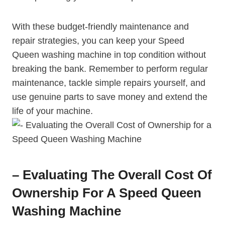
With these budget-friendly maintenance and
repair strategies, you can keep your Speed
Queen washing machine in top condition without
breaking the bank. Remember to perform regular
maintenance, tackle simple repairs yourself, and
use genuine parts to save money and extend the
life of your machine.
– Evaluating The Overall Cost Of
Ownership For A Speed Queen
Washing Machine