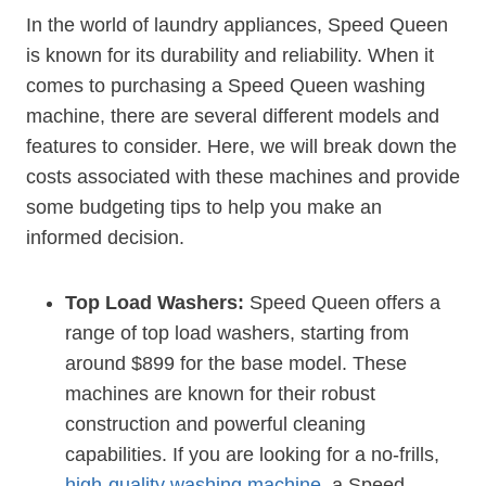
In the world of laundry appliances, Speed Queen
is known for its durability and reliability. When it
comes to purchasing a Speed Queen washing
machine, there are several different models and
features to consider. Here, we will break down the
costs associated with these machines and provide
some budgeting tips to help you make an
informed decision.
Top Load Washers:
Speed Queen offers a
range of top load washers, starting from
around $899 for the base model. These
machines are known for their robust
construction and powerful cleaning
capabilities. If you are looking for a no-frills,
high-quality washing machine
, a Speed