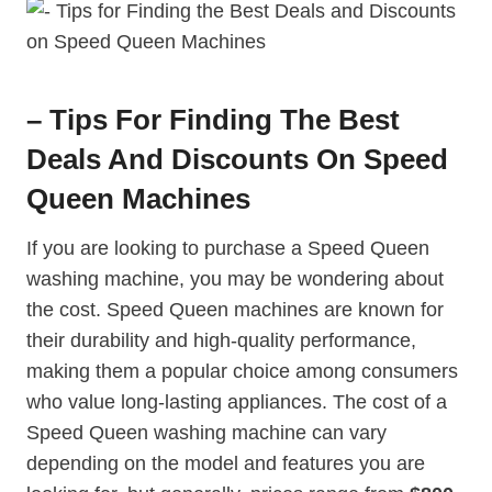
– Tips For Finding The Best
Deals And Discounts On Speed
Queen Machines
If you are looking to purchase a Speed Queen
washing machine, you may be wondering about
the cost. Speed Queen machines are known for
their durability and high-quality performance,
making them a popular choice among consumers
who value long-lasting appliances. The cost of a
Speed Queen washing machine can vary
depending on the model and features you are