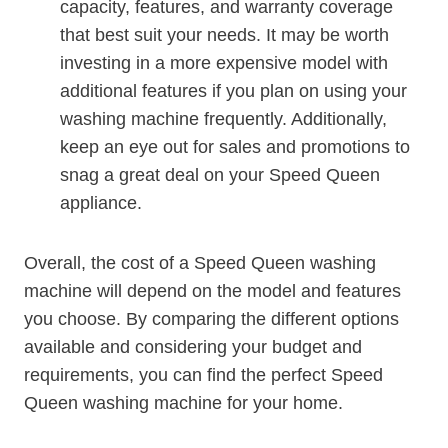
capacity, features, and warranty coverage
that best suit your needs. It may be worth
investing in a more expensive model with
additional features if you plan on using your
washing machine frequently. Additionally,
keep an eye out for sales and promotions to
snag a great deal on your Speed Queen
appliance.
Overall, the cost of a Speed Queen washing
machine will depend on the model and features
you choose. By comparing the different options
available and considering your budget and
requirements, you can find the perfect Speed
Queen washing machine for your home.