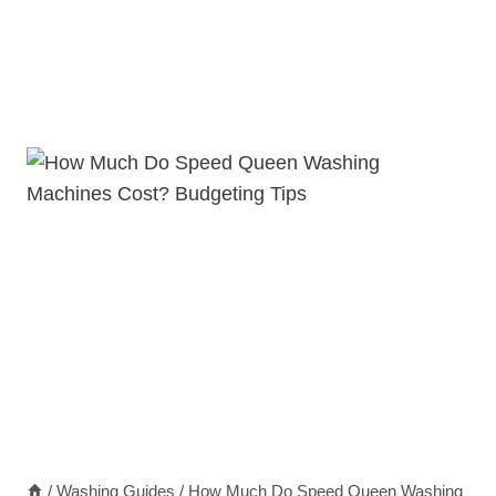
/
Washing Guides
/
How Much Do Speed Queen Washing