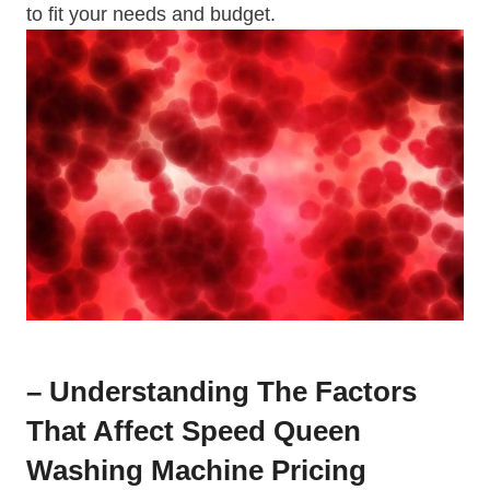
to fit your needs and budget.
– Understanding The Factors
That Affect Speed Queen
Washing Machine Pricing