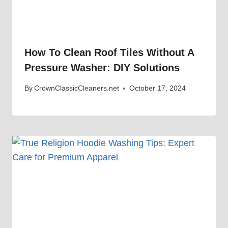
How To Clean Roof Tiles Without A
Pressure Washer: DIY Solutions
By
CrownClassicCleaners.net
October 17, 2024