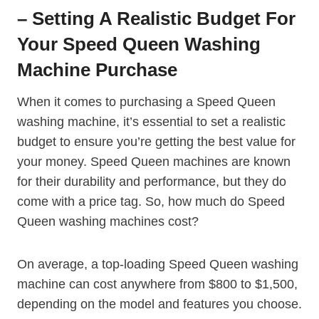
– Setting A Realistic Budget For
Your Speed Queen Washing
Machine Purchase
When it comes to purchasing a Speed Queen
washing machine, it’s essential to set a realistic
budget to ensure you’re getting the best value for
your money. Speed Queen machines are known
for their durability and performance, but they do
come with a price tag. So, how much do Speed
Queen washing machines cost?
On average, a top-loading Speed Queen washing
machine can cost anywhere from $800 to $1,500,
depending on the model and features you choose.