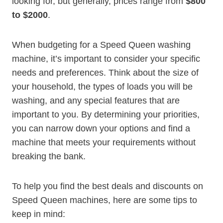
looking for, but generally, prices range from
$800
to $2000
.
When budgeting for a Speed Queen washing
machine, it’s important to consider your specific
needs and preferences. Think about the size of
your household, the types of loads you will be
washing, and any special features that are
important to you. By determining your priorities,
you can narrow down your options and find a
machine that meets your requirements without
breaking the bank.
To help you find the best deals and discounts on
Speed Queen machines, here are some tips to
keep in mind: