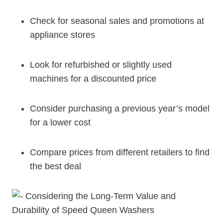
Check for seasonal sales and promotions at
appliance stores
Look for refurbished or slightly used
machines for a discounted price
Consider purchasing a previous year’s model
for a lower cost
Compare prices from different retailers to find
the best deal