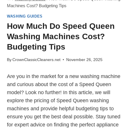
Machines Cost? Budgeting Tips
WASHING GUIDES
How Much Do Speed Queen
Washing Machines Cost?
Budgeting Tips
By
CrownClassicCleaners.net
November 26, 2025
Are you in the market for a new washing machine
and curious about the cost of a Speed Queen
model? Look no further! In this article, we will
explore the pricing of Speed Queen washing
machines and provide helpful budgeting tips to
ensure you get the best deal possible. Stay tuned
for expert advice on finding the perfect appliance