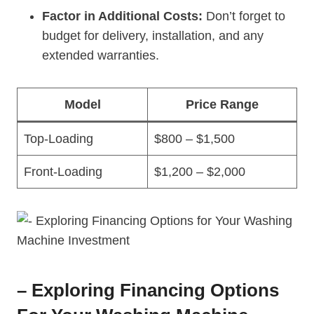
Factor in Additional Costs:
Don’t forget to
budget for delivery, installation, and any
extended warranties.
Model
Price Range
Top-Loading
$800 – $1,500
Front-Loading
$1,200 – $2,000
– Exploring Financing Options