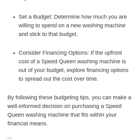
Set a Budget: Determine how much you are
willing to spend on a new washing machine
and stick to that budget.
Consider Financing Options: If the upfront
cost of a Speed Queen washing machine is
out of your budget, explore financing options
to spread out the cost over time.
By following these budgeting tips, you can make a
well-informed decision on purchasing a Speed
Queen washing machine that fits within your
financial means.