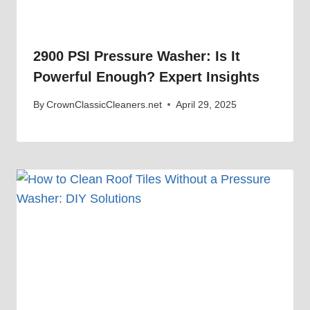
2900 PSI Pressure Washer: Is It
Powerful Enough? Expert Insights
By
CrownClassicCleaners.net
April 29, 2025