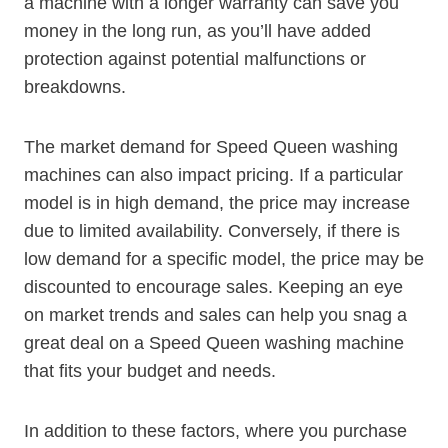
a machine with a longer warranty can save you
money in the long run, as you’ll have added
protection against potential malfunctions or
breakdowns.
The market demand for Speed Queen washing
machines can also impact pricing. If a particular
model is in high demand, the price may increase
due to limited availability. Conversely, if there is
low demand for a specific model, the price may be
discounted to encourage sales. Keeping an eye
on market trends and sales can help you snag a
great deal on a Speed Queen washing machine
that fits your budget and needs.
In addition to these factors, where you purchase