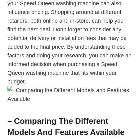
your Speed Queen washing machine can also
influence pricing. Shopping around at different
retailers, both online and in-store, can help you
find the best deal. Don’t forget to consider any
potential delivery or installation fees that may be
added to the final price. By understanding these
factors and doing your research, you can make an
informed decision when purchasing a Speed
Queen washing machine that fits within your
budget.
– Comparing The Different
Models And Features Available