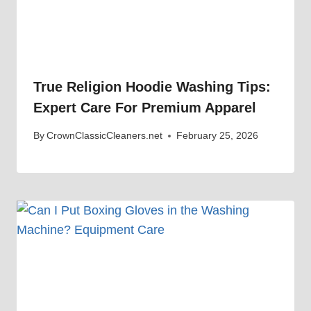
True Religion Hoodie Washing Tips:
Expert Care For Premium Apparel
By
CrownClassicCleaners.net
February 25, 2026