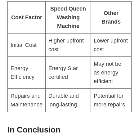
Speed Queen
Other
Cost Factor
Washing
Brands
Machine
Higher upfront
Lower upfront
Initial Cost
cost
cost
May not be
Energy
Energy Star
as energy
Efficiency
certified
efficient
Repairs and
Durable and
Potential for
Maintenance
long-lasting
more repairs
In Conclusion