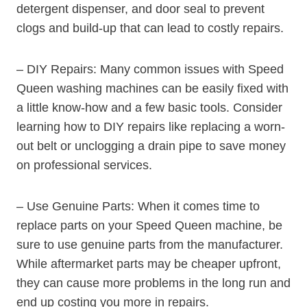
detergent dispenser, and door seal to prevent
clogs and build-up that can lead to costly repairs.
– DIY Repairs: Many common issues with Speed
Queen washing machines can be easily fixed with
a little know-how and a few basic tools. Consider
learning how to DIY repairs like replacing a worn-
out belt or unclogging a drain pipe to save money
on professional services.
– Use Genuine Parts: When it comes time to
replace parts on your Speed Queen machine, be
sure to use genuine parts from the manufacturer.
While aftermarket parts may be cheaper upfront,
they can cause more problems in the long run and
end up costing you more in repairs.