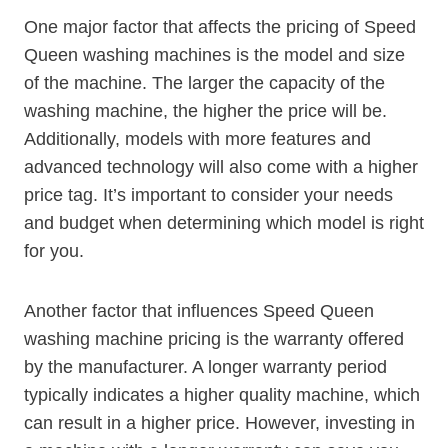
One major factor that affects the pricing of Speed
Queen washing machines is the model and size
of the machine. The larger the capacity of the
washing machine, the higher the price will be.
Additionally, models with more features and
advanced technology will also come with a higher
price tag. It’s important to consider your needs
and budget when determining which model is right
for you.
Another factor that influences Speed Queen
washing machine pricing is the warranty offered
by the manufacturer. A longer warranty period
typically indicates a higher quality machine, which
can result in a higher price. However, investing in