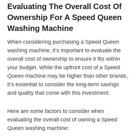
Evaluating The Overall Cost Of
Ownership For A Speed Queen
Washing Machine
When considering purchasing a Speed Queen
washing machine, it’s important to evaluate the
overall cost of ownership to ensure it fits within
your budget. While the upfront cost of a Speed
Queen machine may be higher than other brands,
it’s essential to consider the long-term savings
and quality that come with this investment.
Here are some factors to consider when
evaluating the overall cost of owning a Speed
Queen washing machine: