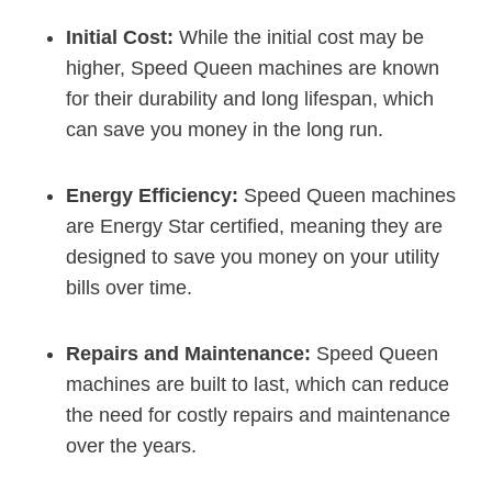
Initial Cost:
While the initial cost may be
higher, Speed Queen machines are known
for their durability and long lifespan, which
can save you money in the long run.
Energy Efficiency:
Speed Queen machines
are Energy Star certified, meaning they are
designed to save you money on your utility
bills over time.
Repairs and Maintenance:
Speed Queen
machines are built to last, which can reduce
the need for costly repairs and maintenance
over the years.