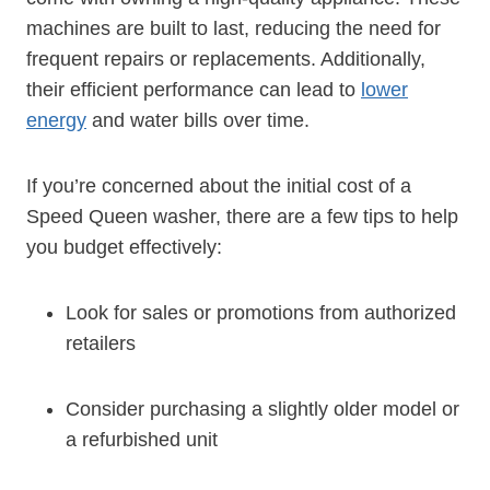
machines are built to last, reducing the need for
frequent repairs or replacements. Additionally,
their efficient performance can lead to
lower
energy
and water bills over time.
If you’re concerned about the initial cost of a
Speed Queen washer, there are a few tips to help
you budget effectively:
Look for sales or promotions from authorized
retailers
Consider purchasing a slightly older model or
a refurbished unit