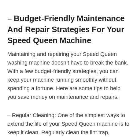
– Budget-Friendly Maintenance
And Repair Strategies For Your
Speed Queen Machine
Maintaining and repairing your Speed Queen
washing machine doesn’t have to break the bank.
With a few budget-friendly strategies, you can
keep your machine running smoothly without
spending a fortune. Here are some tips to help
you save money on maintenance and repairs:
– Regular Cleaning: One of the simplest ways to
extend the life of your Speed Queen machine is to
keep it clean. Regularly clean the lint trap,