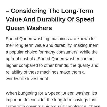
– Considering The Long-Term
Value And Durability Of Speed
Queen Washers
Speed Queen washing machines are known for
their long-term value and durability, making them
a popular choice for many consumers. While the
upfront cost of a Speed Queen washer can be
higher compared to other brands, the quality and
reliability of these machines make them a
worthwhile investment.
When budgeting for a Speed Queen washer, it’s
important to consider the long-term savings that
come with owning a high-quality appliance. These