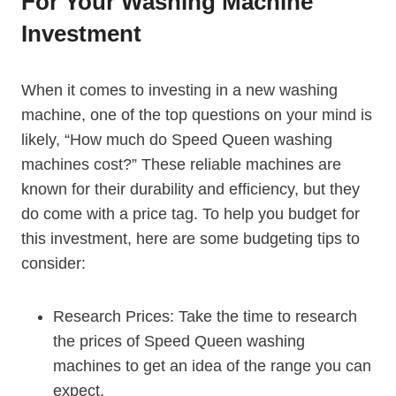
For Your Washing Machine
Investment
When it comes to investing in a new washing
machine, one of the top questions on your mind is
likely, “How much do Speed Queen washing
machines cost?” These reliable machines are
known for their durability and efficiency, but they
do come with a price tag. To help you budget for
this investment, here are some budgeting tips to
consider:
Research Prices: Take the time to research
the prices of Speed Queen washing
machines to get an idea of the range you can
expect.