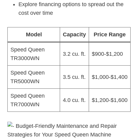
Explore financing options to spread out the
cost over time
Model
Capacity
Price Range
Speed Queen
3.2 cu. ft.
$900-$1,200
TR3000WN
Speed Queen
3.5 cu. ft.
$1,000-$1,400
TR5000WN
Speed Queen
4.0 cu. ft.
$1,200-$1,600
TR7000WN