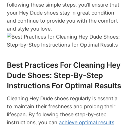
following these simple steps, you’ll ensure that
your Hey Dude shoes stay in great condition
and continue to provide you with the comfort
and style you love.
Best Practices For Cleaning Hey
Dude Shoes: Step-By-Step
Instructions For Optimal Results
Cleaning Hey Dude shoes regularly is essential
to maintain their freshness and prolong their
lifespan. By following these step-by-step
instructions, you can
achieve optimal results