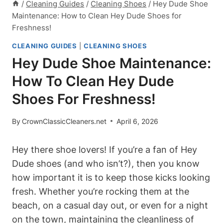
/
Cleaning Guides
/
Cleaning Shoes
/
Hey Dude Shoe
Maintenance: How to Clean Hey Dude Shoes for
Freshness!
CLEANING GUIDES
|
CLEANING SHOES
Hey Dude Shoe Maintenance:
How To Clean Hey Dude
Shoes For Freshness!
By
CrownClassicCleaners.net
April 6, 2026
Hey there shoe lovers! If you’re a fan of Hey
Dude shoes (and who isn’t?), then you know
how important it is to keep those kicks looking
fresh. Whether you’re rocking them at the
beach, on a casual day out, or even for a night
on the town, maintaining the cleanliness of