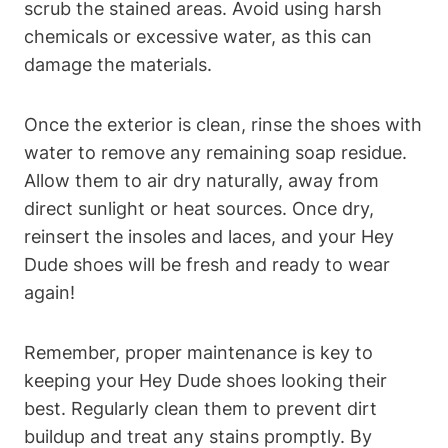
scrub the stained areas. Avoid using harsh
chemicals or excessive water, as this can
damage the materials.
Once the exterior is clean, rinse the shoes with
water to remove any remaining soap residue.
Allow them to air dry naturally, away from
direct sunlight or heat sources. Once dry,
reinsert the insoles and laces, and your Hey
Dude shoes will be fresh and ready to wear
again!
Remember, proper maintenance is key to
keeping your Hey Dude shoes looking their
best. Regularly clean them to prevent dirt
buildup and treat any stains promptly. By