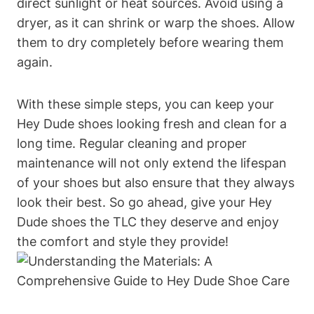
direct sunlight or heat sources. Avoid using a
dryer, as it can shrink or warp the shoes. Allow
them to dry completely before wearing them
again.
With these simple steps, you can keep your
Hey Dude shoes looking fresh and clean for a
long time. Regular cleaning and proper
maintenance will not only extend the lifespan
of your shoes but also ensure that they always
look their best. So go ahead, give your Hey
Dude shoes the TLC they deserve and enjoy
the comfort and style they provide!