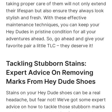
taking proper care of them will not only extend
their lifespan but also ensure they always look
stylish and fresh. With these effective
maintenance techniques, you can keep your
Hey Dudes in pristine condition for all your
adventures ahead. So, go ahead and give your
favorite pair a little TLC – they deserve it!
Tackling Stubborn Stains:
Expert Advice On Removing
Marks From Hey Dude Shoes
Stains on your Hey Dude shoes can be a real
headache, but fear not! We’ve got some expert
advice on how to tackle those stubborn marks