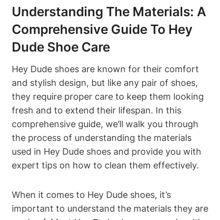
Understanding The Materials: A
Comprehensive Guide To Hey
Dude Shoe Care
Hey Dude shoes are known for their comfort
and stylish design, but like any pair of shoes,
they require proper care to keep them looking
fresh and to extend their lifespan. In this
comprehensive guide, we’ll walk you through
the process of understanding the materials
used in Hey Dude shoes and provide you with
expert tips on how to clean them effectively.
When it comes to Hey Dude shoes, it’s
important to understand the materials they are