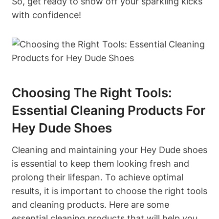
So, get ready to show off your sparkling kicks
with confidence!
Choosing The Right Tools:
Essential Cleaning Products For
Hey Dude Shoes
Cleaning and maintaining your Hey Dude shoes
is essential to keep them looking fresh and
prolong their lifespan. To achieve optimal
results, it is important to choose the right tools
and cleaning products. Here are some
essential cleaning products that will help you