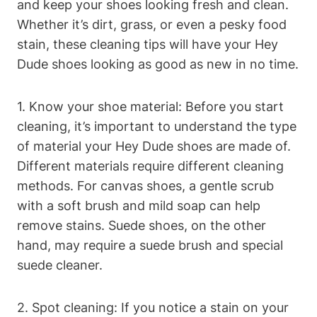
and keep your shoes looking fresh and clean.
Whether it’s dirt, grass, or even a pesky food
stain, these cleaning tips will have your Hey
Dude shoes looking as good as new in no time.
1. Know your shoe material: Before you start
cleaning, it’s important to understand the type
of material your Hey Dude shoes are made of.
Different materials require different cleaning
methods. For canvas shoes, a gentle scrub
with a soft brush and mild soap can help
remove stains. Suede shoes, on the other
hand, may require a suede brush and special
suede cleaner.
2. Spot cleaning: If you notice a stain on your