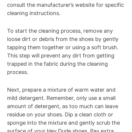
consult the manufacturer’s website for specific
cleaning instructions.
To start the cleaning process, remove any
loose dirt or debris from the shoes by gently
tapping them together or using a soft brush.
This step will prevent any dirt from getting
trapped in the fabric during the cleaning
process.
Next, prepare a mixture of warm water and
mild detergent. Remember, only use a small
amount of detergent, as too much can leave
residue on your shoes. Dip a clean cloth or
sponge into the mixture and gently scrub the
surface of your Hey Dude shoes. Pay extra