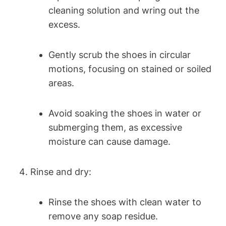
cleaning solution and wring out the
excess.
Gently scrub the shoes in circular
motions, focusing on stained or soiled
areas.
Avoid soaking the shoes in water or
submerging them, as excessive
moisture can cause damage.
Rinse and dry:
Rinse the shoes with clean water to
remove any soap residue.