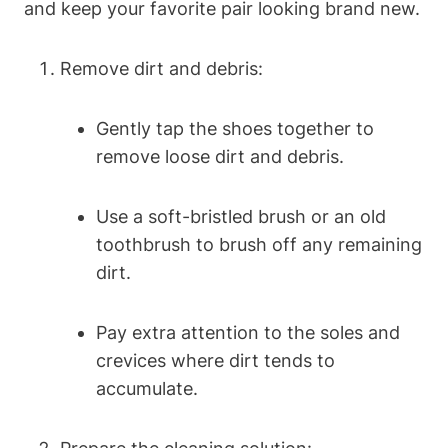
and keep your favorite pair looking brand new.
Remove dirt and debris:
Gently tap the shoes together to
remove loose dirt and debris.
Use a soft-bristled brush or an old
toothbrush to brush off any remaining
dirt.
Pay extra attention to the soles and
crevices where dirt tends to
accumulate.