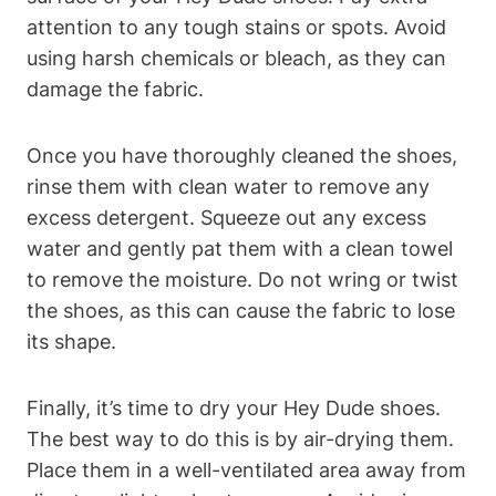
attention to any tough stains or spots. Avoid
using harsh chemicals or bleach, as they can
damage the fabric.
Once you have thoroughly cleaned the shoes,
rinse them with clean water to remove any
excess detergent. Squeeze out any excess
water and gently pat them with a clean towel
to remove the moisture. Do not wring or twist
the shoes, as this can cause the fabric to lose
its shape.
Finally, it’s time to dry your Hey Dude shoes.
The best way to do this is by air-drying them.
Place them in a well-ventilated area away from