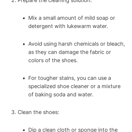
Prepare the cleaning solution:
Mix a small amount of mild soap or
detergent with lukewarm water.
Avoid using harsh chemicals or bleach,
as they can damage the fabric or
colors of the shoes.
For tougher stains, you can use a
specialized shoe cleaner or a mixture
of baking soda and water.
Clean the shoes:
Dip a clean cloth or sponge into the