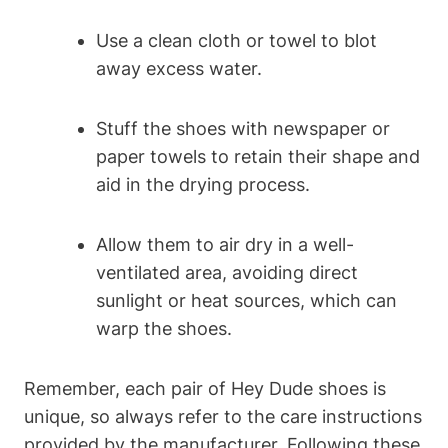
Use a clean cloth or towel to blot
away excess water.
Stuff the shoes with newspaper or
paper towels to retain their shape and
aid in the drying process.
Allow them to air dry in a well-
ventilated area, avoiding direct
sunlight or heat sources, which can
warp the shoes.
Remember, each pair of Hey Dude shoes is
unique, so always refer to the care instructions
provided by the manufacturer. Following these