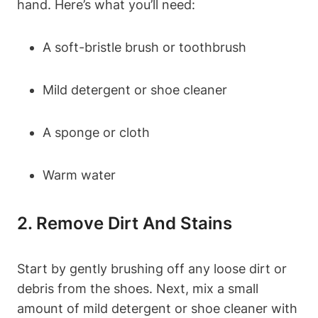
hand. Here’s what you’ll need:
A soft-bristle brush or toothbrush
Mild detergent or shoe cleaner
A sponge or cloth
Warm water
2. Remove Dirt And Stains
Start by gently brushing off any loose dirt or
debris from the shoes. Next, mix a small
amount of mild detergent or shoe cleaner with