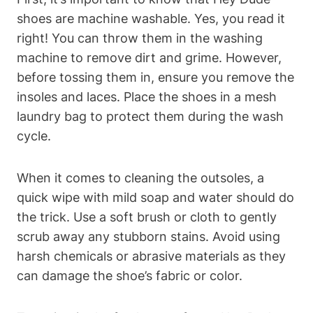
shoes are machine washable. Yes, you read it
right! You can throw them in the washing
machine to remove dirt and grime. However,
before tossing them in, ensure you remove the
insoles and laces. Place the shoes in a mesh
laundry bag to protect them during the wash
cycle.
When it comes to cleaning the outsoles, a
quick wipe with mild soap and water should do
the trick. Use a soft brush or cloth to gently
scrub away any stubborn stains. Avoid using
harsh chemicals or abrasive materials as they
can damage the shoe’s fabric or color.