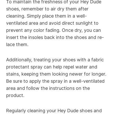
To maintain the freshness of your Hey Dude
shoes, remember to air dry them after
cleaning. Simply place them in a well-
ventilated area and avoid direct sunlight to
prevent any color fading. Once dry, you can
insert the insoles back into the shoes and re-
lace them.
Additionally, treating your shoes with a fabric
protectant spray can help repel water and
stains, keeping them looking newer for longer.
Be sure to apply the spray in a well-ventilated
area and follow the instructions on the
product.
Regularly cleaning your Hey Dude shoes and