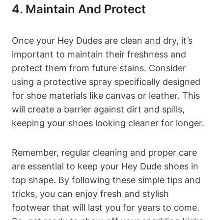
4. Maintain And Protect
Once your Hey Dudes are clean and dry, it’s
important to maintain their freshness and
protect them from future stains. Consider
using a protective spray specifically designed
for shoe materials like canvas or leather. This
will create a barrier against dirt and spills,
keeping your shoes looking cleaner for longer.
Remember, regular cleaning and proper care
are essential to keep your Hey Dude shoes in
top shape. By following these simple tips and
tricks, you can enjoy fresh and stylish
footwear that will last you for years to come.