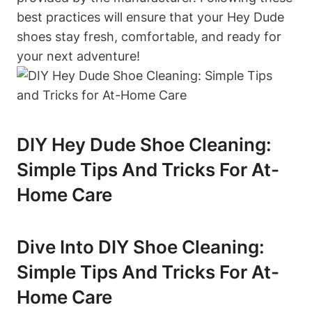
best practices will ensure that your Hey Dude
shoes stay fresh, comfortable, and ready for
your next adventure!
DIY Hey Dude Shoe Cleaning:
Simple Tips And Tricks For At-
Home Care
Dive Into DIY Shoe Cleaning:
Simple Tips And Tricks For At-
Home Care