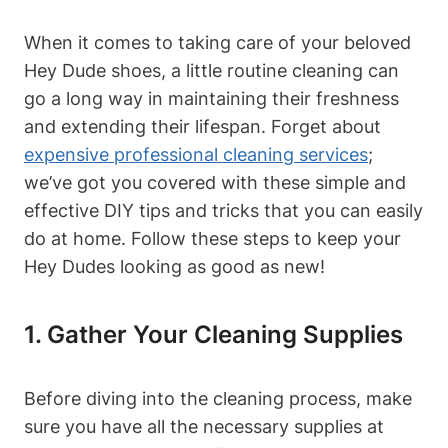
When it comes to taking care of your beloved
Hey Dude shoes, a little routine cleaning can
go a long way in maintaining their freshness
and extending their lifespan. Forget about
expensive professional cleaning services
;
we’ve got you covered with these simple and
effective DIY tips and tricks that you can easily
do at home. Follow these steps to keep your
Hey Dudes looking as good as new!
1. Gather Your Cleaning Supplies
Before diving into the cleaning process, make
sure you have all the necessary supplies at