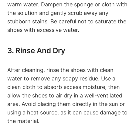
warm water. Dampen the sponge or cloth with
the solution and gently scrub away any
stubborn stains. Be careful not to saturate the
shoes with excessive water.
3. Rinse And Dry
After cleaning, rinse the shoes with clean
water to remove any soapy residue. Use a
clean cloth to absorb excess moisture, then
allow the shoes to air dry in a well-ventilated
area. Avoid placing them directly in the sun or
using a heat source, as it can cause damage to
the material.