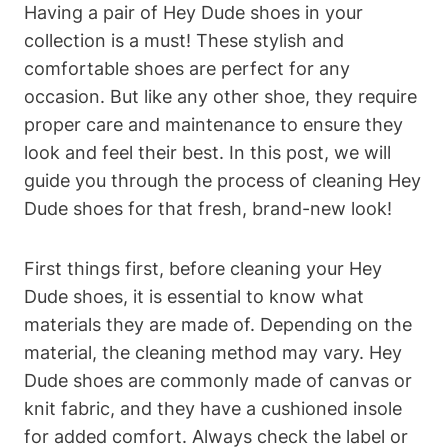
Having a pair of Hey Dude shoes in your
collection is a must! These stylish and
comfortable shoes are perfect for any
occasion. But like any other shoe, they require
proper care and maintenance to ensure they
look and feel their best. In this post, we will
guide you through the process of cleaning Hey
Dude shoes for that fresh, brand-new look!
First things first, before cleaning your Hey
Dude shoes, it is essential to know what
materials they are made of. Depending on the
material, the cleaning method may vary. Hey
Dude shoes are commonly made of canvas or
knit fabric, and they have a cushioned insole
for added comfort. Always check the label or