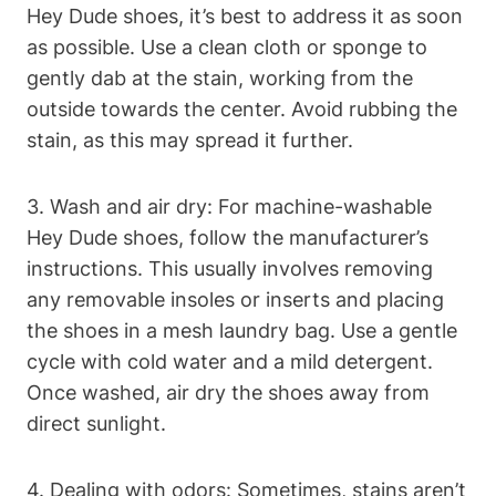
Hey Dude shoes, it’s best to address it as soon
as possible. Use a clean cloth or sponge to
gently dab at the stain, working from the
outside towards the center. Avoid rubbing the
stain, as this may spread it further.
3. Wash and air dry: For machine-washable
Hey Dude shoes, follow the manufacturer’s
instructions. This usually involves removing
any removable insoles or inserts and placing
the shoes in a mesh laundry bag. Use a gentle
cycle with cold water and a mild detergent.
Once washed, air dry the shoes away from
direct sunlight.
4. Dealing with odors: Sometimes, stains aren’t