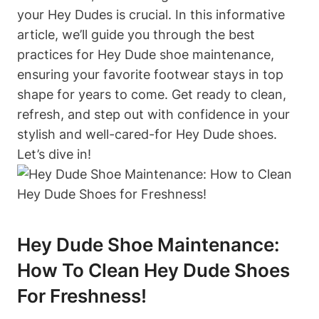
your Hey Dudes is crucial. In this informative
article, we’ll guide you through the best
practices for Hey Dude shoe maintenance,
ensuring your favorite footwear stays in top
shape for years to come. Get ready to clean,
refresh, and step out with confidence in your
stylish and well-cared-for Hey Dude shoes.
Let’s dive in!
Hey Dude Shoe Maintenance:
How To Clean Hey Dude Shoes
For Freshness!