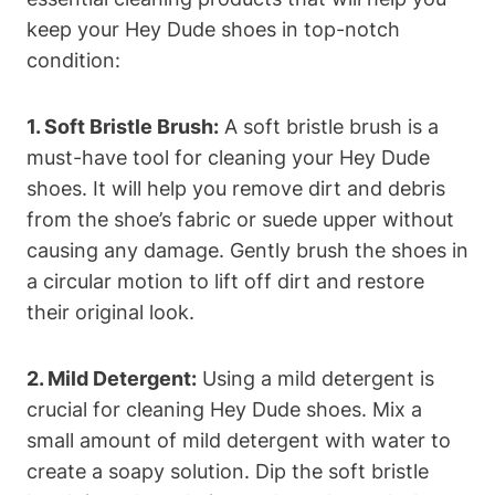
keep your Hey Dude shoes in top-notch
condition:
1. Soft Bristle Brush:
A soft bristle brush is a
must-have tool for cleaning your Hey Dude
shoes. It will help you remove dirt and debris
from the shoe’s fabric or suede upper without
causing any damage. Gently brush the shoes in
a circular motion to lift off dirt and restore
their original look.
2. Mild Detergent:
Using a mild detergent is
crucial for cleaning Hey Dude shoes. Mix a
small amount of mild detergent with water to
create a soapy solution. Dip the soft bristle