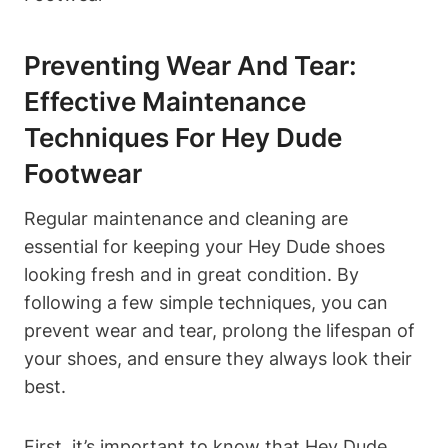
Preventing Wear And Tear:
Effective Maintenance
Techniques For Hey Dude
Footwear
Regular maintenance and cleaning are
essential for keeping your Hey Dude shoes
looking fresh and in great condition. By
following a few simple techniques, you can
prevent wear and tear, prolong the lifespan of
your shoes, and ensure they always look their
best.
First, it’s important to know that Hey Dude