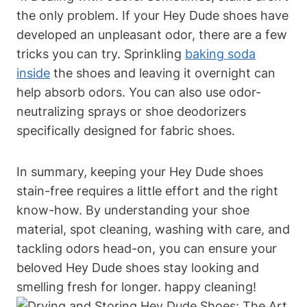
the only problem. If your Hey Dude shoes have
developed an unpleasant odor, there are a few
tricks you can try. Sprinkling
baking soda
inside
the shoes and leaving it overnight can
help absorb odors. You can also use odor-
neutralizing sprays or shoe deodorizers
specifically designed for fabric shoes.
In summary, keeping your Hey Dude shoes
stain-free requires a little effort and the right
know-how. By understanding your shoe
material, spot cleaning, washing with care, and
tackling odors head-on, you can ensure your
beloved Hey Dude shoes stay looking and
smelling fresh for longer. happy cleaning!