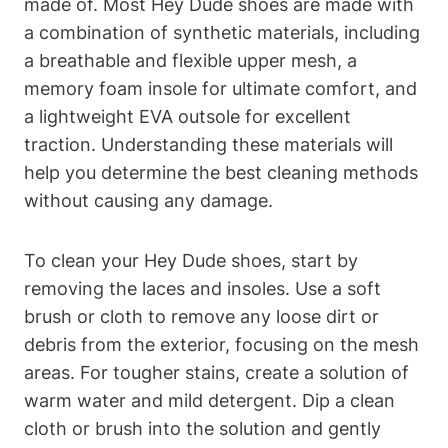
made of. Most Hey Dude shoes are made with
a combination of synthetic materials, including
a breathable and flexible upper mesh, a
memory foam insole for ultimate comfort, and
a lightweight EVA outsole for excellent
traction. Understanding these materials will
help you determine the best cleaning methods
without causing any damage.
To clean your Hey Dude shoes, start by
removing the laces and insoles. Use a soft
brush or cloth to remove any loose dirt or
debris from the exterior, focusing on the mesh
areas. For tougher stains, create a solution of
warm water and mild detergent. Dip a clean
cloth or brush into the solution and gently