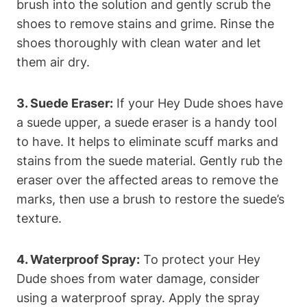
brush into the solution and gently scrub the
shoes to remove stains and grime. Rinse the
shoes thoroughly with clean water and let
them air dry.
3. Suede Eraser:
If your Hey Dude shoes have
a suede upper, a suede eraser is a handy tool
to have. It helps to eliminate scuff marks and
stains from the suede material. Gently rub the
eraser over the affected areas to remove the
marks, then use a brush to restore the suede’s
texture.
4. Waterproof Spray:
To protect your Hey
Dude shoes from water damage, consider
using a waterproof spray. Apply the spray