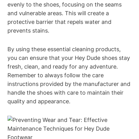
evenly to the shoes, focusing on the seams
and vulnerable areas. This will create a
protective barrier that repels water and
prevents stains.
By using these essential cleaning products,
you can ensure that your Hey Dude shoes stay
fresh, clean, and ready for any adventure.
Remember to always follow the care
instructions provided by the manufacturer and
handle the shoes with care to maintain their
quality and appearance.