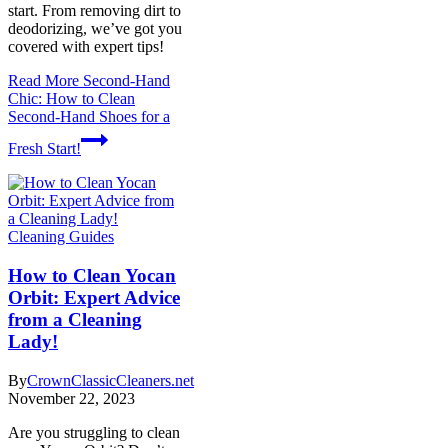
start. From removing dirt to
deodorizing, we’ve got you
covered with expert tips!
Read More
Second-Hand
Chic: How to Clean
Second-Hand Shoes for a
Fresh Start!
Cleaning Guides
How to Clean Yocan
Orbit: Expert Advice
from a Cleaning
Lady!
By
CrownClassicCleaners.net
November 22, 2023
Are you struggling to clean