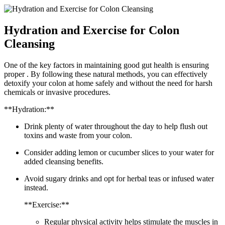
Hydration and Exercise for Colon
Cleansing
One of the key factors in maintaining good gut health is ensuring
proper . By following these natural methods, you can effectively
detoxify your colon at home safely and without the need for harsh
chemicals or invasive procedures.
**Hydration:**
Drink plenty of water throughout the day to help flush out
toxins and waste from your colon.
Consider adding lemon or cucumber slices to your water for
added cleansing benefits.
Avoid sugary drinks and opt for herbal teas or infused water
instead.
**Exercise:**
Regular physical activity helps stimulate the muscles in