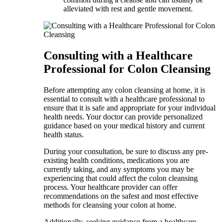
alleviated with rest and gentle movement.
Consulting with a Healthcare
Professional for Colon Cleansing
Before attempting any colon cleansing at home, it is
essential to consult with a healthcare professional to
ensure that it is safe and appropriate for your individual
health needs. Your doctor can provide personalized
guidance based on your medical history and current
health status.
During your consultation, be sure to discuss any pre-
existing health conditions, medications you are
currently taking, and any symptoms you may be
experiencing that could affect the colon cleansing
process. Your healthcare provider can offer
recommendations on the safest and most effective
methods for cleansing your colon at home.
Additionally, seeking guidance from a healthcare