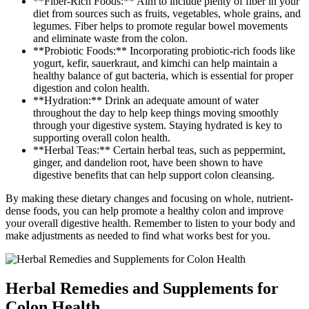
**Fiber-Rich Foods:** Aim to include plenty of fiber in your
diet from sources such as fruits, vegetables, whole grains, and
legumes. Fiber helps to promote regular bowel movements
and eliminate waste from the colon.
**Probiotic Foods:** Incorporating probiotic-rich foods like
yogurt, kefir, sauerkraut, and kimchi can help maintain a
healthy balance of gut bacteria, which is essential for proper
digestion and colon health.
**Hydration:** Drink an adequate amount of water
throughout the day to help keep things moving smoothly
through your digestive system. Staying hydrated is key to
supporting overall colon health.
**Herbal Teas:** Certain herbal teas, such as peppermint,
ginger, and dandelion root, have been shown to have
digestive benefits that can help support colon cleansing.
By making these dietary changes and focusing on whole, nutrient-
dense foods, you can help promote a healthy colon and improve
your overall digestive health. Remember to listen to your body and
make adjustments as needed to find what works best for you.
Herbal Remedies and Supplements for
Colon Health