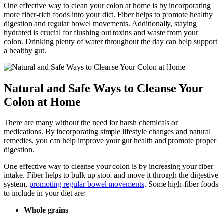
One effective way to clean your colon at home is by incorporating
more fiber-rich foods into your diet. Fiber helps to promote healthy
digestion and regular bowel movements. Additionally, staying
hydrated is crucial for flushing out toxins and waste from your
colon. Drinking plenty of water throughout the day can help support
a healthy gut.
Natural and Safe Ways to Cleanse Your
Colon at Home
There are many without the need for harsh chemicals or
medications. By incorporating simple lifestyle changes and natural
remedies, you can help improve your gut health and promote proper
digestion.
One effective way to cleanse your colon is by increasing your fiber
intake. Fiber helps to bulk up stool and move it through the digestive
system,
promoting regular bowel movements
. Some high-fiber foods
to include in your diet are:
Whole grains