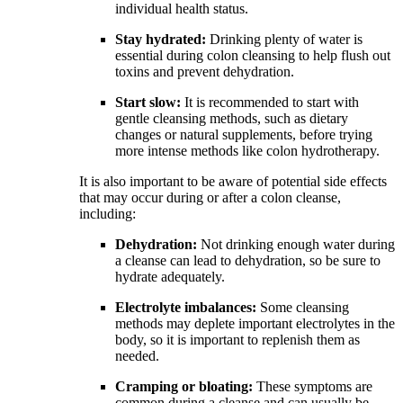
individual health status.
Stay hydrated:
Drinking plenty of water is
essential during colon cleansing to help flush out
toxins and prevent dehydration.
Start slow:
It is recommended to start with
gentle cleansing methods, such as dietary
changes or natural supplements, before trying
more intense methods like colon hydrotherapy.
It is also important to be aware of potential side effects
that may occur during or after a colon cleanse,
including:
Dehydration:
Not drinking enough water during
a cleanse can lead to dehydration, so be sure to
hydrate adequately.
Electrolyte imbalances:
Some cleansing
methods may deplete important electrolytes in the
body, so it is important to replenish them as
needed.
Cramping or bloating:
These symptoms are
common during a cleanse and can usually be