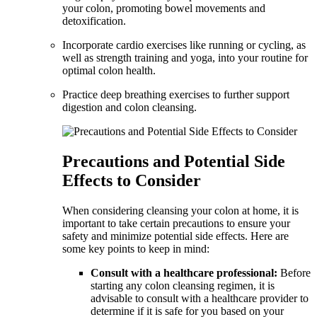
your colon, promoting bowel movements and
detoxification.
Incorporate cardio exercises like running or cycling, as
well as strength training and yoga, into your routine for
optimal colon health.
Practice deep breathing exercises to further support
digestion and colon cleansing.
Precautions and Potential Side
Effects to Consider
When considering cleansing your colon at home, it is
important to take certain precautions to ensure your
safety and minimize potential side effects. Here are
some key points to keep in mind:
Consult with a healthcare professional:
Before
starting any colon cleansing regimen, it is
advisable to consult with a healthcare provider to
determine if it is safe for you based on your