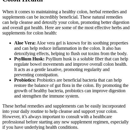
When it comes to maintaining a healthy colon, herbal remedies and
supplements can be incredibly beneficial. These natural remedies
can help cleanse and detoxify your colon, promoting better digestion
and overall gut health. Here are some of the most effective herbs and
supplements for colon health:
Aloe Vera:
Aloe vera gel is known for its soothing properties
and can help reduce inflammation in the colon. It also has
detoxifying effects, helping to flush out toxins from the body.
Psyllium Husk:
Psyllium husk is a soluble fiber that can help
regulate bowel movements and improve overall colon health.
It acts as a gentle laxative, promoting regularity and
preventing constipation.
Probiotics:
Probiotics are beneficial bacteria that can help
restore the balance of gut flora in the colon. By promoting the
growth of healthy bacteria, probiotics can improve digestion
and strengthen the immune system.
These herbal remedies and supplements can be easily incorporated
into your daily routine to help cleanse and support your colon.
However, it’s always important to consult with a healthcare
professional before starting any new supplement regimen, especially
if you have underlying health conditions.