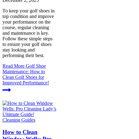
December 2, 2025
To keep your golf shoes in
top condition and improve
your performance on the
course, regular cleaning
and maintenance is key.
Follow these simple steps
to ensure your golf shoes
stay looking and
performing their best.
Read More
Golf Shoe
Maintenance: How to
Clean Golf Shoes for
Improved Performance!
Cleaning Guides
How to Clean
Window Wells: Pro