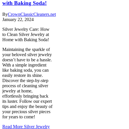
with Baking Soda!
By
CrownClassicCleaners.net
January 22, 2024
Silver Jewelry Care: How
to Clean Silver Jewelry at
Home with Baking Soda!
Maintaining the sparkle of
your beloved silver jewelry
doesn’t have to be a hassle.
With a simple ingredient
like baking soda, you can
easily restore its shine.
Discover the step-by-step
process of cleaning silver
jewelry at home,
effortlessly bringing back
its luster. Follow our expert
tips and enjoy the beauty of
your precious silver pieces
for years to come!
Read More
Silver Jewelry