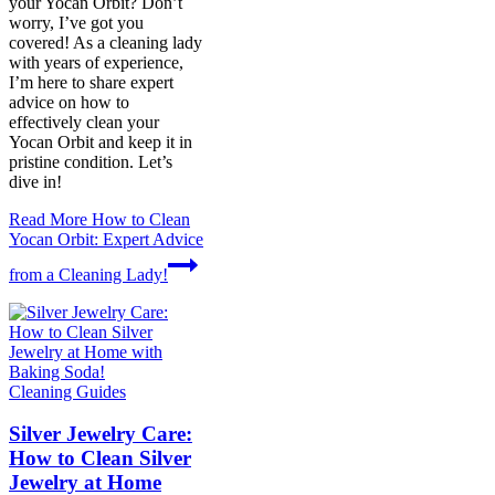
your Yocan Orbit? Don’t
worry, I’ve got you
covered! As a cleaning lady
with years of experience,
I’m here to share expert
advice on how to
effectively clean your
Yocan Orbit and keep it in
pristine condition. Let’s
dive in!
Read More
How to Clean
Yocan Orbit: Expert Advice
from a Cleaning Lady!
Cleaning Guides
Silver Jewelry Care:
How to Clean Silver
Jewelry at Home