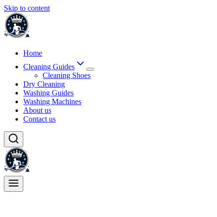
Skip to content
Home
Cleaning Guides
Cleaning Shoes
Dry Cleaning
Washing Guides
Washing Machines
About us
Contact us