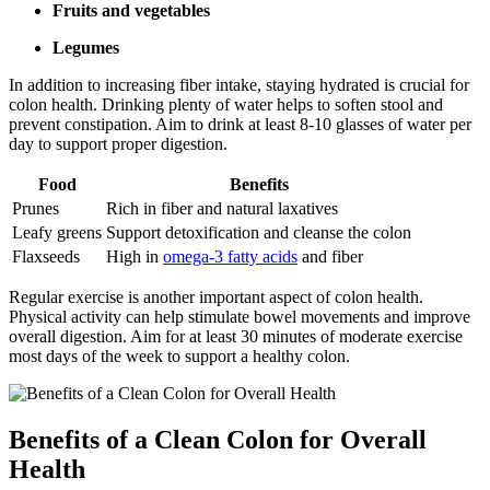
Fruits and vegetables
Legumes
In addition to increasing fiber intake, staying hydrated is crucial for
colon health. Drinking plenty of water helps to soften stool and
prevent constipation. Aim to drink at least 8-10 glasses of water per
day to support proper digestion.
Food
Benefits
Prunes
Rich in fiber and natural laxatives
Leafy greens
Support detoxification and cleanse the colon
Flaxseeds
High in
omega-3 fatty acids
and fiber
Regular exercise is another important aspect of colon health.
Physical activity can help stimulate bowel movements and improve
overall digestion. Aim for at least 30 minutes of moderate exercise
most days of the week to support a healthy colon.
Benefits of a Clean Colon for Overall
Health