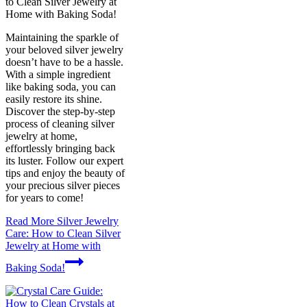
to Clean Silver Jewelry at
Home with Baking Soda!
Maintaining the sparkle of
your beloved silver jewelry
doesn’t have to be a hassle.
With a simple ingredient
like baking soda, you can
easily restore its shine.
Discover the step-by-step
process of cleaning silver
jewelry at home,
effortlessly bringing back
its luster. Follow our expert
tips and enjoy the beauty of
your precious silver pieces
for years to come!
Read More
Silver Jewelry
Care: How to Clean Silver
Jewelry at Home with
Baking Soda!