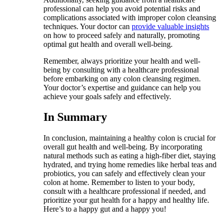
professional can help you avoid potential risks and
complications associated with improper colon cleansing
techniques. Your doctor can
provide valuable insights
on how to proceed safely and naturally, promoting
optimal gut health and overall well-being.
Remember, always prioritize your health and well-
being by consulting with a healthcare professional
before embarking on any colon cleansing regimen.
Your doctor’s expertise and guidance can help you
achieve your goals safely and effectively.
In Summary
In conclusion, maintaining a healthy colon is crucial for
overall gut health and well-being. By incorporating
natural methods such as eating a high-fiber diet, staying
hydrated, and trying home remedies like herbal teas and
probiotics, you can safely and effectively clean your
colon at home. Remember to listen to your body,
consult with a healthcare professional if needed, and
prioritize your gut health for a happy and healthy life.
Here’s to a happy gut and a happy you!