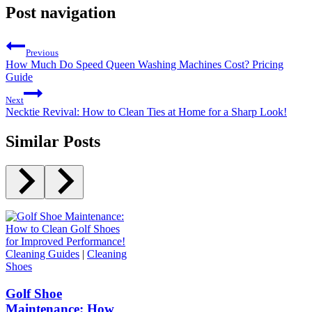
Post navigation
Previous
How Much Do Speed Queen Washing Machines Cost? Pricing
Guide
Next
Necktie Revival: How to Clean Ties at Home for a Sharp Look!
Similar Posts
Cleaning Guides
|
Cleaning
Shoes
Golf Shoe
Maintenance: How