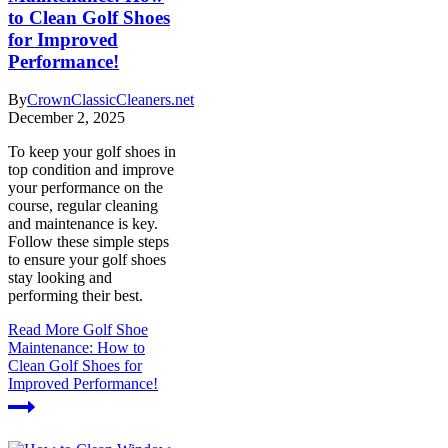
to Clean Golf Shoes
for Improved
Performance!
By
CrownClassicCleaners.net
December 2, 2025
To keep your golf shoes in
top condition and improve
your performance on the
course, regular cleaning
and maintenance is key.
Follow these simple steps
to ensure your golf shoes
stay looking and
performing their best.
Read More
Golf Shoe
Maintenance: How to
Clean Golf Shoes for
Improved Performance!