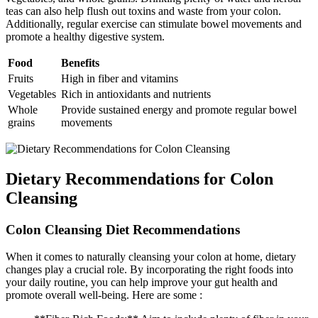
teas can also help flush out toxins and waste from your colon.
Additionally, regular exercise can stimulate bowel movements and
promote a healthy digestive system.
Food
Benefits
Fruits
High in fiber and vitamins
Vegetables
Rich in antioxidants and nutrients
Whole
Provide sustained energy and promote regular bowel
grains
movements
Dietary Recommendations for Colon
Cleansing
Colon Cleansing Diet Recommendations
When it comes to naturally cleansing your colon at home, dietary
changes play a crucial role. By incorporating the right foods into
your daily routine, you can help improve your gut health and
promote overall well-being. Here are some :