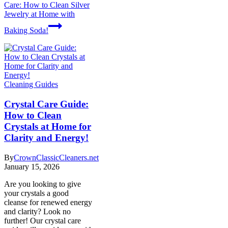
Care: How to Clean Silver
Jewelry at Home with
Baking Soda!
Cleaning Guides
Crystal Care Guide:
How to Clean
Crystals at Home for
Clarity and Energy!
By
CrownClassicCleaners.net
January 15, 2026
Are you looking to give
your crystals a good
cleanse for renewed energy
and clarity? Look no
further! Our crystal care