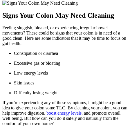
Signs Your Colon May Need Cleaning
Feeling sluggish, bloated, or experiencing irregular bowel
movements? These could be signs that your colon is in need of a
good clean. Here are some indicators that it may be time to focus on
gut health:
Constipation or diarrhea
Excessive gas or bloating
Low energy levels
Skin issues
Difficulty losing weight
If you’re experiencing any of these symptoms, it might be a good
idea to give your colon some TLC. By cleaning your colon, you can
help improve digestion,
boost energy levels
, and promote overall
well-being. But how can you do it safely and naturally from the
comfort of your own home?