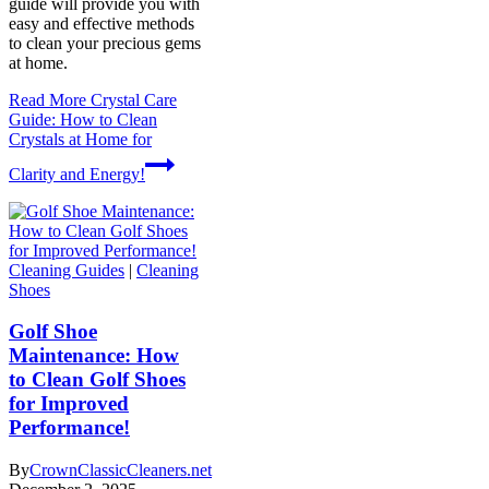
guide will provide you with
easy and effective methods
to clean your precious gems
at home.
Read More
Crystal Care
Guide: How to Clean
Crystals at Home for
Clarity and Energy!
Cleaning Guides
|
Cleaning
Shoes
Golf Shoe
Maintenance: How
to Clean Golf Shoes
for Improved
Performance!
By
CrownClassicCleaners.net