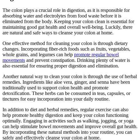
The colon plays a crucial role in digestion, as it is responsible for
absorbing water and electrolytes from food waste before it is
eliminated from the body. Keeping your colon clean is essential for
maintaining good gut health and overall well-being. Luckily, there
are natural and safe ways to cleanse your colon at home.
One effective method for cleaning your colon is through dietary
changes. Incorporating fiber-rich foods such as fruits, vegetables,
whole grains, and legumes can help
promote regular bowel
movements
and prevent constipation. Drinking plenty of water is
also essential for ensuring proper digestion and elimination.
Another natural way to clean your colon is through the use of herbal
remedies. Ingredients like aloe vera, ginger, and senna have been
traditionally used to support colon health and promote
detoxification. These herbs can be consumed in teas, capsules, or
tinctures for easy incorporation into your daily routine.
In addition to diet and herbal remedies, regular exercise can also
help promote healthy digestion and keep your colon functioning
optimally. Engaging in activities such as walking, jogging, or yoga
can help stimulate bowel movements and improve overall gut health.
By incorporating these natural methods into your routine, you can
safely and effectively cleanse your colon at home.