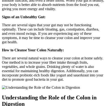
immune function, and even a better mood. When your gut is healthy,
your body is better able to absorb nutrients from the food you eat,
giving you more energy and vitality.
Signs of an Unhealthy Gut:
There are several signs that your gut may not be functioning
optimally. These can include bloating, gas, constipation, diarrhea,
and even mood swings. If you are experiencing any of these
symptoms, it may be time to cleanse your colon and improve your
gut health.
How to Cleanse Your Colon Naturally:
There are several natural ways to cleanse your colon at home safely.
One method is to increase your fiber intake through fruits,
vegetables, and whole grains. Drinking plenty of water is also
essential for maintaining healthy digestion. Additionally, you can
incorporate probiotic-rich foods like yogurt and sauerkraut into your
diet to promote good bacteria in your gut.
Understanding the Role of the Colon in
Digestion