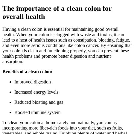
The importance of a clean colon for
overall health
Having a clean colon is essential for maintaining good overall
health. When your colon is clogged with waste and toxins, it can
lead to a host of health issues such as constipation, bloating, fatigue,
and even more serious conditions like colon cancer. By ensuring that
your colon is clean and functioning properly, you can prevent these
health problems and promote better digestion and nutrient
absorption.
Benefits of a clean colon:
Improved digestion
Increased energy levels
Reduced bloating and gas
Boosted immune system
To clean your colon at home safely and naturally, you can try
incorporating more fiber-rich foods into your diet, such as fruits,
vegetables, and whole grains. Drinking plenty of water and herbal