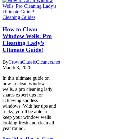
Cleaning Guides
How to Clean
Window Wells: Pro
Cleaning Lady’s
Ultimate Guide!
By
CrownClassicCleaners.net
March 3, 2026
In this ultimate guide on
how to clean window
wells, a pro cleaning lady
shares expert tips for
achieving spotless
windows. With her tips and
tricks, you’ll be able to
keep your window wells
looking fresh and clean all
year round.
Read More
How to Clean