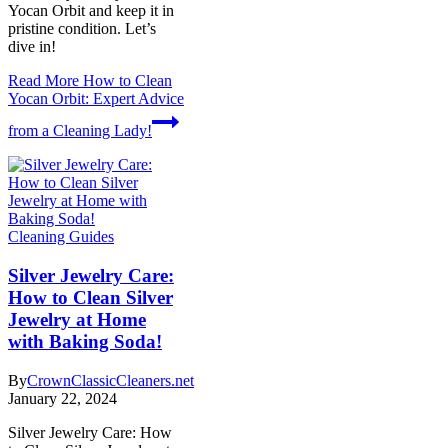
Yocan Orbit and keep it in
pristine condition. Let’s
dive in!
Read More
How to Clean
Yocan Orbit: Expert Advice
from a Cleaning Lady!
Cleaning Guides
Silver Jewelry Care:
How to Clean Silver
Jewelry at Home
with Baking Soda!
By
CrownClassicCleaners.net
January 22, 2024
Silver Jewelry Care: How