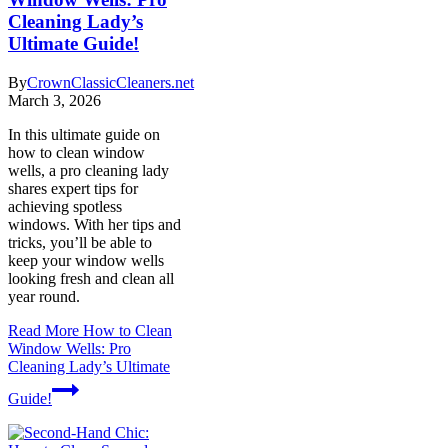
Cleaning Lady’s
Ultimate Guide!
By
CrownClassicCleaners.net
March 3, 2026
In this ultimate guide on
how to clean window
wells, a pro cleaning lady
shares expert tips for
achieving spotless
windows. With her tips and
tricks, you’ll be able to
keep your window wells
looking fresh and clean all
year round.
Read More
How to Clean
Window Wells: Pro
Cleaning Lady’s Ultimate
Guide!