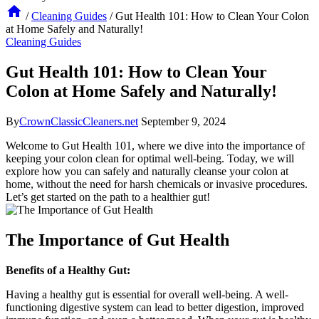
/
Cleaning Guides
/
Gut Health 101: How to Clean Your Colon
at Home Safely and Naturally!
Cleaning Guides
Gut Health 101: How to Clean Your
Colon at Home Safely and Naturally!
By
CrownClassicCleaners.net
September 9, 2024
Welcome to Gut Health 101, where we dive into the importance of
keeping your colon clean for optimal well-being. Today, we will
explore how you can safely and naturally cleanse your colon at
home, without the need for harsh chemicals or invasive procedures.
Let’s get started on the path to a healthier gut!
The Importance of Gut Health
Benefits of a Healthy Gut:
Having a healthy gut is essential for overall well-being. A well-
functioning digestive system can lead to better digestion, improved