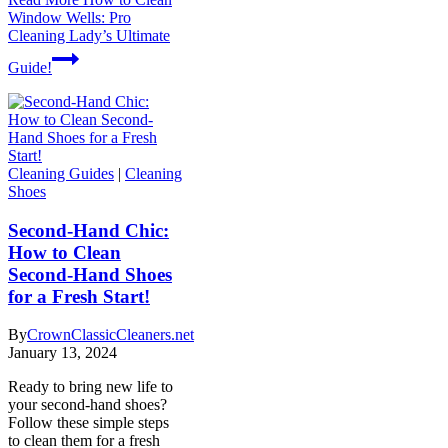
Window Wells: Pro
Cleaning Lady’s Ultimate
Guide!
Cleaning Guides
|
Cleaning
Shoes
Second-Hand Chic:
How to Clean
Second-Hand Shoes
for a Fresh Start!
By
CrownClassicCleaners.net
January 13, 2024
Ready to bring new life to
your second-hand shoes?
Follow these simple steps
to clean them for a fresh