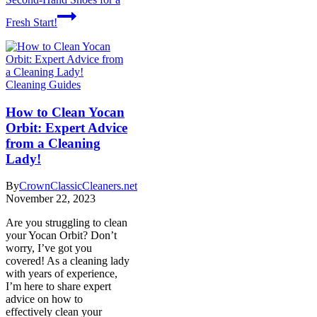
Fresh Start!
Cleaning Guides
How to Clean Yocan
Orbit: Expert Advice
from a Cleaning
Lady!
By
CrownClassicCleaners.net
November 22, 2023
Are you struggling to clean
your Yocan Orbit? Don’t
worry, I’ve got you
covered! As a cleaning lady
with years of experience,
I’m here to share expert
advice on how to
effectively clean your