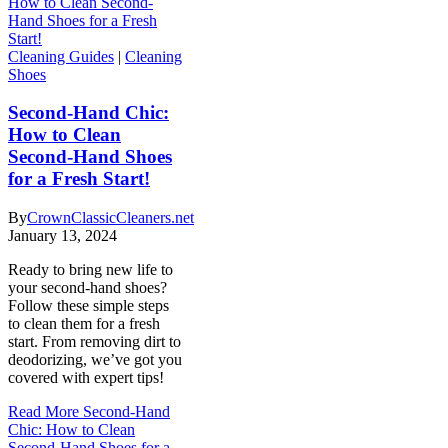
Cleaning Guides
|
Cleaning
Shoes
Second-Hand Chic:
How to Clean
Second-Hand Shoes
for a Fresh Start!
By
CrownClassicCleaners.net
January 13, 2024
Ready to bring new life to
your second-hand shoes?
Follow these simple steps
to clean them for a fresh
start. From removing dirt to
deodorizing, we’ve got you
covered with expert tips!
Read More
Second-Hand
Chic: How to Clean
Second-Hand Shoes for a