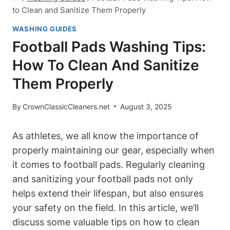
to Clean and Sanitize Them Properly
WASHING GUIDES
Football Pads Washing Tips:
How To Clean And Sanitize
Them Properly
By
CrownClassicCleaners.net
August 3, 2025
As athletes, we all know the importance of
properly maintaining our gear, especially when
it comes to football pads. Regularly cleaning
and sanitizing your football pads not only
helps extend their lifespan, but also ensures
your safety on the field. In this article, we’ll
discuss some valuable tips on how to clean