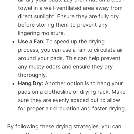
towel in a well-ventilated area away from
direct sunlight. Ensure they are fully dry
before storing them to prevent any
lingering moisture.
Use a Fan:
To speed up the drying
process, you can use a fan to circulate air
around your pads. This can help prevent
any musty odors and ensure they dry
thoroughly.
Hang Dry:
Another option is to hang your
pads on a clothesline or drying rack. Make
sure they are evenly spaced out to allow
for proper air circulation and faster drying.
By following these drying strategies, you can