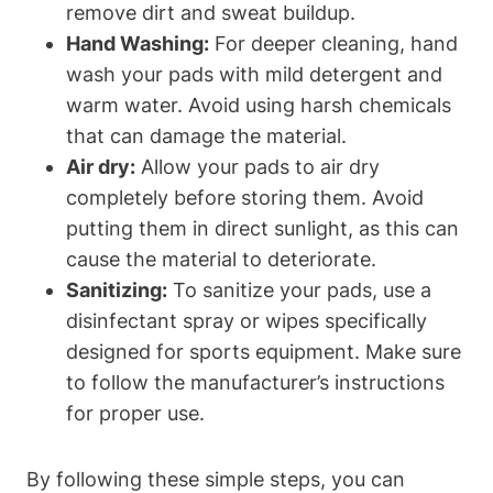
remove dirt and sweat buildup.
Hand Washing:
For deeper cleaning, hand
wash your pads with mild detergent and
warm water. Avoid using harsh chemicals
that can damage the material.
Air dry:
Allow your pads to air dry
completely before storing them. Avoid
putting them in direct sunlight, as this can
cause the material to deteriorate.
Sanitizing:
To sanitize your pads, use a
disinfectant spray or wipes specifically
designed for sports equipment. Make sure
to follow the manufacturer’s instructions
for proper use.
By following these simple steps, you can