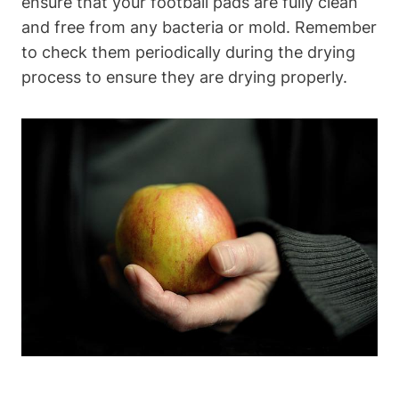
ensure that your football pads are fully clean
and free from any bacteria or mold. Remember
to check them periodically during the drying
process to ensure they are drying properly.