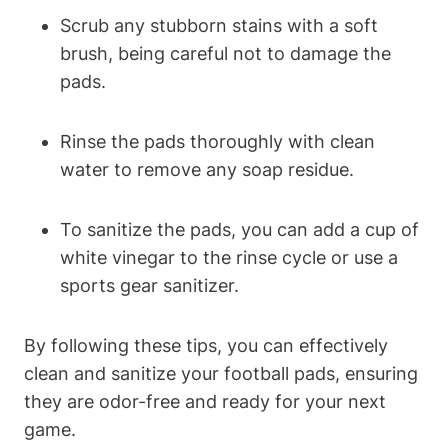
Scrub any stubborn stains with a soft
brush, being careful not to damage the
pads.
Rinse the pads thoroughly with clean
water to remove any soap residue.
To sanitize the pads, you can add a cup of
white vinegar to the rinse cycle or use a
sports gear sanitizer.
By following these tips, you can effectively
clean and sanitize your football pads, ensuring
they are odor-free and ready for your next
game.