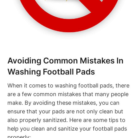
Avoiding Common Mistakes In
Washing Football Pads
When it comes to washing football pads, there
are a few common mistakes that many people
make. By avoiding these mistakes, you can
ensure that your pads are not only clean but
also properly sanitized. Here are some tips to
help you clean and sanitize your football pads
properly: