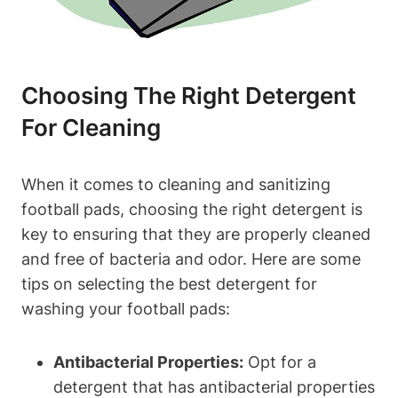
Choosing The Right Detergent
For Cleaning
When it comes to cleaning and sanitizing
football pads, choosing the right detergent is
key to ensuring that they are properly cleaned
and free of bacteria and odor. Here are some
tips on selecting the best detergent for
washing your football pads:
Antibacterial Properties:
Opt for a
detergent that has antibacterial properties