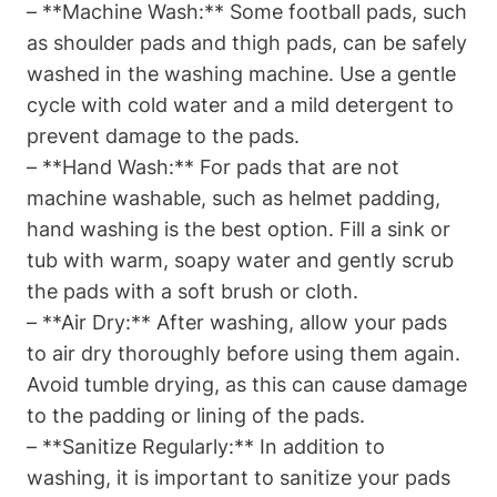
– **Machine Wash:** Some football pads, such
as shoulder pads and thigh pads, can be safely
washed in the washing machine. Use a gentle
cycle with cold water and a mild detergent to
prevent damage to the pads.
– **Hand Wash:** For pads that are not
machine washable, such as helmet padding,
hand washing is the best option. Fill a sink or
tub with warm, soapy water and gently scrub
the pads with a soft brush or cloth.
– **Air Dry:** After washing, allow your pads
to air dry thoroughly before using them again.
Avoid tumble drying, as this can cause damage
to the padding or lining of the pads.
– **Sanitize Regularly:** In addition to
washing, it is important to sanitize your pads