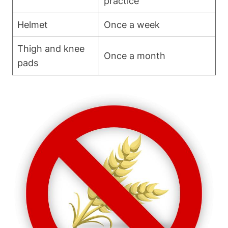
practice
Helmet
Once a week
Thigh and knee
Once a month
pads