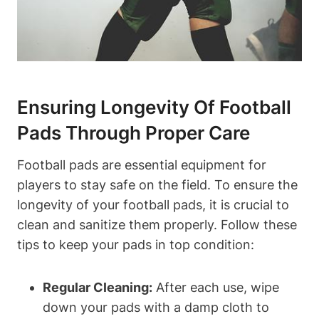
Ensuring Longevity Of Football
Pads Through Proper Care
Football pads are essential equipment for
players to stay safe on the field. To ensure the
longevity of your football pads, it is crucial to
clean and sanitize them properly. Follow these
tips to keep your pads in top condition:
Regular Cleaning:
After each use, wipe
down your pads with a damp cloth to