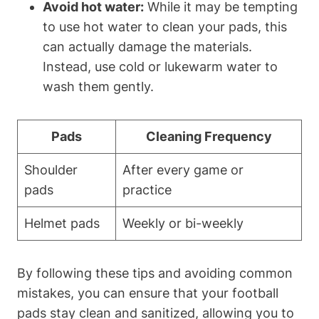
Avoid hot water:
While it may be tempting
to use hot water to clean your pads, this
can actually damage the materials.
Instead, use cold or lukewarm water to
wash them gently.
Pads
Cleaning Frequency
Shoulder
After every game or
pads
practice
Helmet pads
Weekly or bi-weekly
By following these tips and avoiding common
mistakes, you can ensure that your football
pads stay clean and sanitized, allowing you to