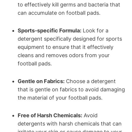
to effectively kill germs and bacteria that
can accumulate on football pads.
Sports-specific Formula:
Look for a
detergent specifically designed for sports
equipment to ensure that it effectively
cleans and removes odors from your
football pads.
Gentle on Fabrics:
Choose a detergent
that is gentle on fabrics to avoid damaging
the material of your football pads.
Free of Harsh Chemicals:
Avoid
detergents with harsh chemicals that can
irritate your skin or cause damage to your