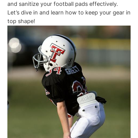
and sanitize your football pads effectively.
Let’s dive in and learn how to keep your gear in
top shape!