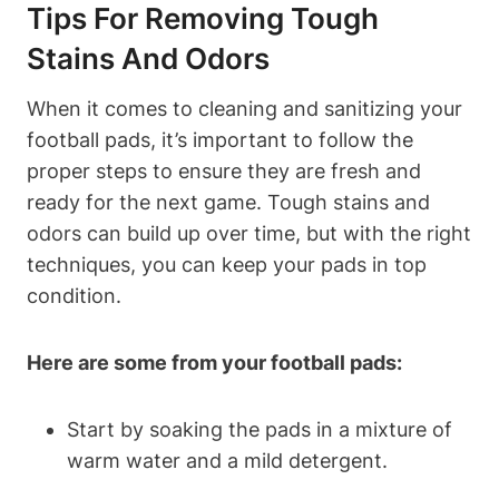
Tips For Removing Tough
Stains And Odors
When it comes to cleaning and sanitizing your
football pads, it’s important to follow the
proper steps to ensure they are fresh and
ready for the next game. Tough stains and
odors can build up over time, but with the right
techniques, you can keep your pads in top
condition.
Here are some from your football pads:
Start by soaking the pads in a mixture of
warm water and a mild detergent.