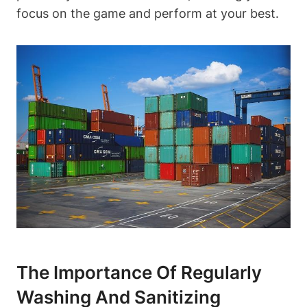
focus on the game and perform at your best.
The Importance Of Regularly
Washing And Sanitizing