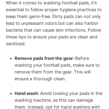
When it comes to washing football pads, it’s
essential to follow proper hygiene practices to
keep them germ-free. Dirty pads can not only
lead to unpleasant odors but can also harbor
bacteria that can cause skin infections. Follow
these tips to ensure your pads are clean and
sanitized:
Remove pads from the gear:
Before
washing your football pads, make sure to
remove them from the gear. This will
ensure a thorough clean.
Hand wash:
Avoid tossing your pads in the
washing machine, as this can damage
them. Instead, opt for hand washing with