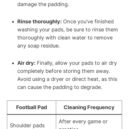
damage the padding.
Rinse thoroughly:
Once you’ve finished
washing your pads, be sure to rinse them
thoroughly with clean water to remove
any soap residue.
Air dry:
Finally, allow your pads to air dry
completely before storing them away.
Avoid using a dryer or direct heat, as this
can cause the padding to degrade.
Football Pad
Cleaning Frequency
After every game or
Shoulder pads