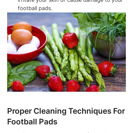
football pads.
Proper Cleaning Techniques For
Football Pads