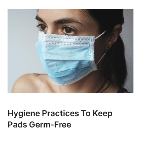
Hygiene Practices To Keep
Pads Germ-Free