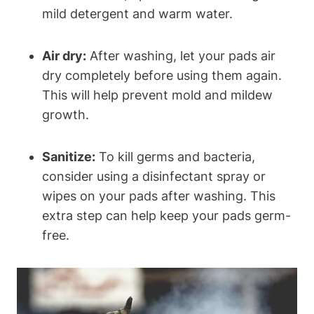
mild detergent and warm water.
Air dry:
After washing, let your pads air
dry completely before using them again.
This will help prevent mold and mildew
growth.
Sanitize:
To kill germs and bacteria,
consider using a disinfectant spray or
wipes on your pads after washing. This
extra step can help keep your pads germ-
free.