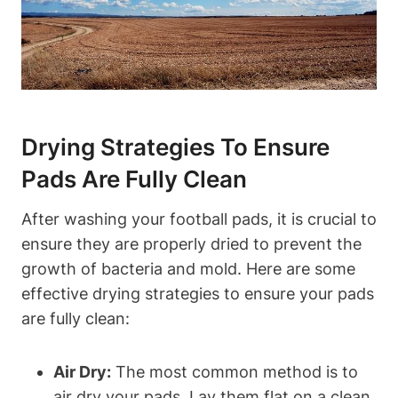
Drying Strategies To Ensure
Pads Are Fully Clean
After washing your football pads, it is crucial to
ensure they are properly dried to prevent the
growth of bacteria and mold. Here are some
effective drying strategies to ensure your pads
are fully clean:
Air Dry:
The most common method is to
air dry your pads. Lay them flat on a clean