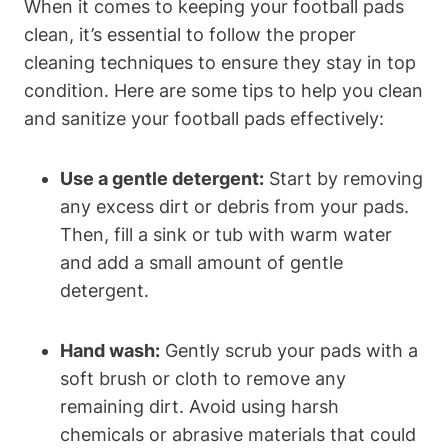
When it comes to keeping your football pads
clean, it’s essential to follow the proper
cleaning techniques to ensure they stay in top
condition. Here are some tips to help you clean
and sanitize your football pads effectively:
Use a gentle detergent:
Start by removing
any excess dirt or debris from your pads.
Then, fill a sink or tub with warm water
and add a small amount of gentle
detergent.
Hand wash:
Gently scrub your pads with a
soft brush or cloth to remove any
remaining dirt. Avoid using harsh
chemicals or abrasive materials that could