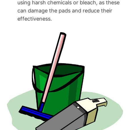
using harsh chemicals or bleach, as these
can damage the pads and reduce their
effectiveness.