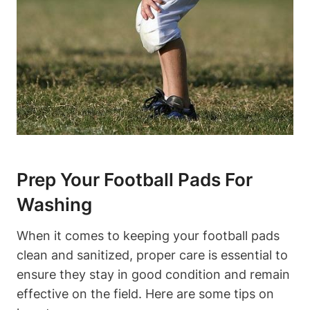
Prep Your Football Pads For
Washing
When it comes to keeping your football pads
clean and sanitized, proper care is essential to
ensure they stay in good condition and remain
effective on the field. Here are some tips on