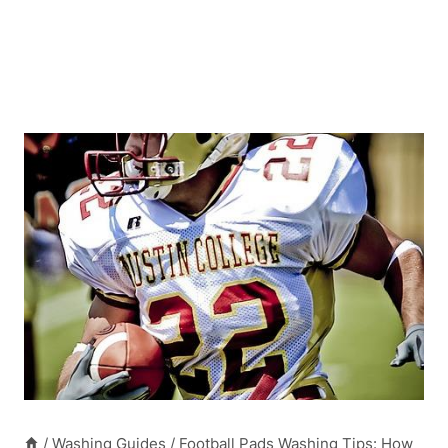
/
Washing Guides
/
Football Pads Washing Tips: How