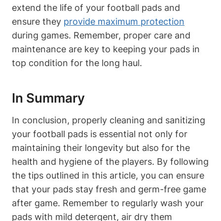
extend the life of your football pads and
ensure they
provide maximum protection
during games. Remember, proper care and
maintenance are key to keeping your pads in
top condition for the long haul.
In Summary
In conclusion, properly cleaning and sanitizing
your football pads is essential not only for
maintaining their longevity but also for the
health and hygiene of the players. By following
the tips outlined in this article, you can ensure
that your pads stay fresh and germ-free game
after game. Remember to regularly wash your
pads with mild detergent, air dry them