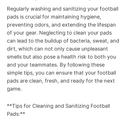
Regularly washing and sanitizing your football
pads is crucial for maintaining hygiene,
preventing odors, and extending the lifespan
of your gear. Neglecting to clean your pads
can lead to the buildup of bacteria, sweat, and
dirt, which can not only cause unpleasant
smells but also pose a health risk to both you
and your teammates. By following these
simple tips, you can ensure that your football
pads are clean, fresh, and ready for the next
game.
**Tips for Cleaning and Sanitizing Football
Pads:**