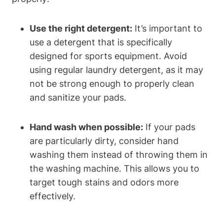
Use the right detergent:
It’s important to
use a detergent that is specifically
designed for sports equipment. Avoid
using regular laundry detergent, as it may
not be strong enough to properly clean
and sanitize your pads.
Hand wash when possible:
If your pads
are particularly dirty, consider hand
washing them instead of throwing them in
the washing machine. This allows you to
target tough stains and odors more
effectively.