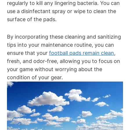
regularly to kill any lingering bacteria. You can
use a disinfectant spray or wipe to clean the
surface of the pads.
By incorporating these cleaning and sanitizing
tips into your maintenance routine, you can
ensure that your
football pads remain clean
,
fresh, and odor-free, allowing you to focus on
your game without worrying about the
condition of your gear.