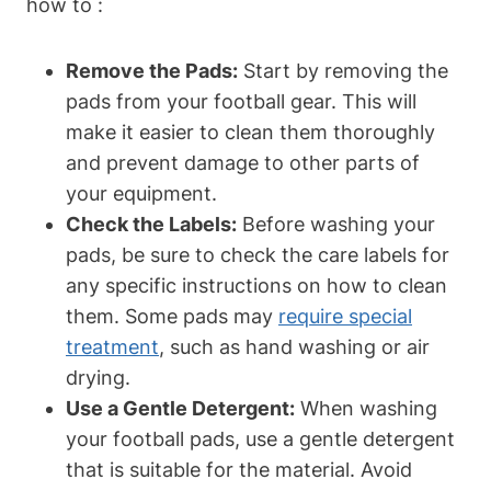
how to :
Remove the Pads:
Start by removing the
pads from your football gear. This will
make it easier to clean them thoroughly
and prevent damage to other parts of
your equipment.
Check the Labels:
Before washing your
pads, be sure to check the care labels for
any specific instructions on how to clean
them. Some pads may
require special
treatment
, such as hand washing or air
drying.
Use a Gentle Detergent:
When washing
your football pads, use a gentle detergent
that is suitable for the material. Avoid