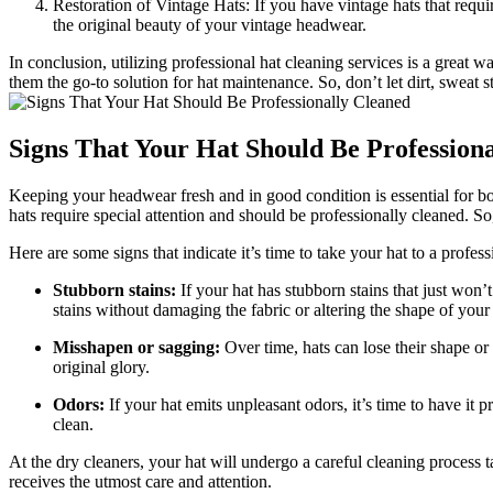
Restoration of Vintage Hats: If you have vintage hats that requi
the original beauty of your vintage headwear.
In conclusion, utilizing professional hat cleaning services is a great 
them the go-to solution for hat maintenance. So, don’t let dirt, sweat 
Signs That Your Hat Should Be Profession
Keeping your headwear fresh and in good condition is essential for 
hats require special attention and should be professionally cleaned. S
Here are some signs that indicate it’s time to take your hat to a profess
Stubborn stains:
If your hat has stubborn stains that just won’
stains without damaging the fabric or altering the shape of your 
Misshapen or sagging:
Over time, hats can lose their shape or 
original glory.
Odors:
If your hat emits unpleasant odors, it’s time to have it 
clean.
At the dry cleaners, your hat will undergo a careful cleaning process t
receives the utmost care and attention.