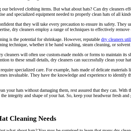
zing our beloved clothing items. But what about hats? Can dry cleaners e
ise and specialized equipment needed to properly clean hats of all kind
fident that they will take every precaution to ensure its safety. They un
rtise, dry cleaners employ a range of techniques to effectively remove d
ing is the potential for shrinkage. However, reputable
dry cleaners util
aning technique, whether it be hand washing, steam cleaning, or solvent 
dry cleaners will often use custom-made molds or forms to maintain its 
ion to these small details, dry cleaners can successfully clean your hat 
 require specialized care. For example, hats made of delicate materials l
omes invaluable. They have the knowledge and experience to identify the
an your hats without damaging them, rest assured that they can. With the
 the integrity and shape of your hat. So, keep your headwear fresh and g
Hat Cleaning Needs
, but what about hats? You may be surprised to learn that many dry clean