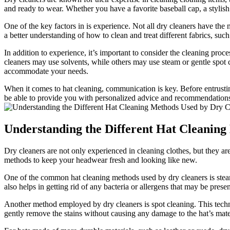
and ready to wear. Whether you have a favorite baseball cap, a stylish 
One of the key factors in is experience. Not all dry cleaners have the n
a better understanding of how to clean and treat different fabrics, suc
In addition to experience, it’s important to consider the cleaning proc
cleaners may use solvents, while others may use steam or gentle spot cl
accommodate your needs.
When it comes to hat cleaning, communication is key. Before entrustin
be able to provide you with personalized advice and recommendations 
Understanding the Different Hat Cleaning
Dry cleaners are not only experienced in cleaning clothes, but they are
methods to keep your headwear fresh and looking like new.
One of the common hat cleaning methods used by dry cleaners is steam 
also helps in getting rid of any bacteria or allergens that may be presen
Another method employed by dry cleaners is spot cleaning. This technique
gently remove the stains without causing any damage to the hat’s mate