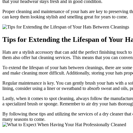
that your headwear stays fresh and in good condition.
Proper cleaning and maintenance of your hats are key to preserving t
can keep them looking stylish and smelling great for years to come.
Tips for Extending the Lifespan of Your H
Hats are a stylish accessory that can add the perfect finishing touch 
them also offer hat cleaning services. This means that you can conveni
To extend the lifespan of your hats between cleanings, there are some 
and make cleaning more difficult. Additionally, storing your hats prop
Regular maintenance is key. You can gently brush your hats with a soft b
lining, consider using a liner or sweatband to absorb sweat and oils, 
Lastly, when it comes to spot cleaning, always follow the manufacturer
a specialized brush or sponge. Remember to air dry your hats thoroug
By following these tips and utilizing the services of a dry cleaner tha
many seasons to come.