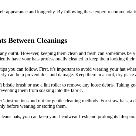
heir appearance and longevity. By following these expert recommendatio
ats Between Cleanings
to any outfit. However, keeping them clean and fresh can sometimes be a
ently have your hats professionally cleaned to keep them looking their 
tips you can follow. First, it’s important to avoid wearing your hat whe
erly can help prevent dust and damage. Keep them in a cool, dry place a
ristle brush or use a lint roller to remove any loose debris. Taking good 
preventing them from soaking into the fabric.
’s instructions and opt for gentle cleaning methods. For straw hats, a d
hly before wearing or storing them.
t cleans hats, you can keep your headwear fresh and prolong its lifespan