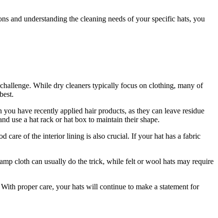
ns and understanding the cleaning needs of your specific hats, you
 challenge. While dry cleaners typically focus on clothing, many of
best.
n you have recently applied hair products, as they can leave residue
nd use a hat rack or hat box to maintain their shape.
care of the interior lining is also crucial. If your hat has a fabric
amp cloth can usually do the trick, while felt or wool hats may require
. With proper care, your hats will continue to make a statement for