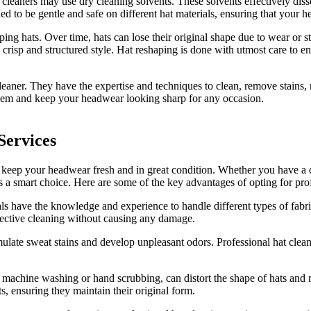
cleaners may use dry cleaning solvents. These solvents effectively dissolv
ed to be gentle and safe on different hat materials, ensuring that your 
aping hats. Over time, hats can lose their original shape due to wear or
 crisp and structured style. Hat reshaping is done with utmost care to ensu
cleaner. They have the expertise and techniques to clean, remove stain
e them and keep your headwear looking sharp for any occasion.
Services
o keep your headwear fresh and in great condition. Whether you have a c
 is a smart choice. Here are some of the key advantages of opting for pro
s have the knowledge and experience to handle different types of fabrics
ffective cleaning without causing any damage.
ate sweat stains and develop unpleasant odors. Professional hat cleane
achine washing or hand scrubbing, can distort the shape of hats and ru
s, ensuring they maintain their original form.