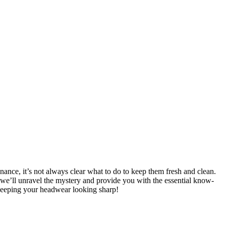
ance, it’s not always clear what to do to keep them fresh and clean.
we’ll unravel the mystery and provide you with the essential know-
 keeping your headwear looking sharp!