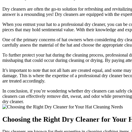
Dry cleaners are often the go-to solution for refreshing and revitali
answer is a resounding yes! Dry cleaners are equipped with the expert
When you entrust your hat to a professional dry cleaner, you can be con
pieces that may hold sentimental value. With their knowledge and expe
One of the primary concerns of hat owners when considering dry clean
carefully assess the material of the hat and choose the appropriate cle
To further protect your hat during the cleaning process, professional 
misshaping that could occur during cleaning or drying. By paying attent
It’s important to note that not all hats are created equal, and some may
damage. This is where the expertise of a professional dry cleaner bec
are treated accordingly.
In conclusion, if you’re wondering whether dry cleaners can safely cle
cleaners can effectively remove dirt, sweat, and odor while preserving
dry cleaner.
Choosing the Right Dry Cleaner for Your 
Dry cleaners are known for their expertise in cleaning clothing items