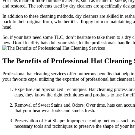
For hats made of more durable materials, such as leather or suede, dry 
and restored. The solvents used by dry cleaners are specifically design
In addition to these cleaning methods, dry cleaners are skilled in resh
back to their original form, whether it’s a floppy brim or maintaining a
head.
So, if your hats need some TLC, don’t hesitate to take them to a dry 
new. Don’t let dirty hats dull your style, let the professionals handl
The Benefits of Professional Hat Cleaning 
Professional hat cleaning services offer numerous benefits that help t
your favorite caps, utilizing the expertise of professional hat cleaners
Expertise and Specialized Techniques: Hat cleaning professional
caps, they know the right techniques and products to use for e
Removal of Sweat Stains and Odors: Over time, hats can accumul
that your headwear looks and smells fresh.
Preservation of Hat Shape: Improper cleaning methods, such as m
necessary tools and techniques to preserve the shape of your hat