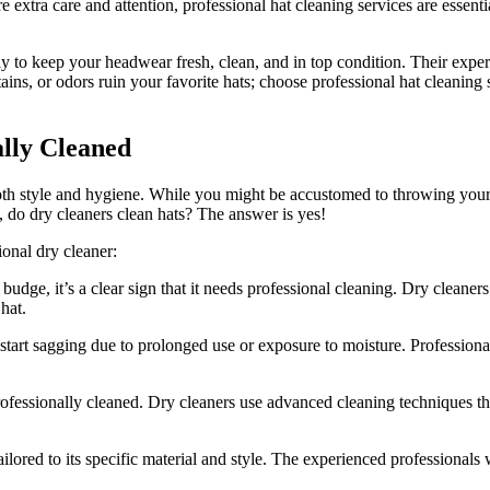
re extra care and attention, professional hat cleaning services are essen
way to keep your headwear fresh, clean, and in top condition. Their exper
stains, or odors ruin your favorite hats; choose professional hat cleaning
ally Cleaned
both style and hygiene. While you might be accustomed to throwing you
o, do dry cleaners clean hats? The answer is yes!
ional dry cleaner:
t budge, it’s a clear sign that it needs professional cleaning. Dry cleane
hat.
start sagging due to prolonged use or exposure to moisture. Professional 
professionally cleaned. Dry cleaners use advanced cleaning techniques th
ailored to its specific material and style. The experienced professional