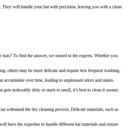
. They will handle your hat with precision, leaving you with a clean
ur hats? To find the answer, we turned to the experts. Whether you
ing, others may be more delicate and require less frequent washing.
an accumulate over time, leading to unpleasant odors and stains.
ets noticeably dirty or starts to smell, it’s best to clean it sooner.
 can withstand the dry cleaning process. Delicate materials, such as
 will have the expertise to handle different hat materials and ensure