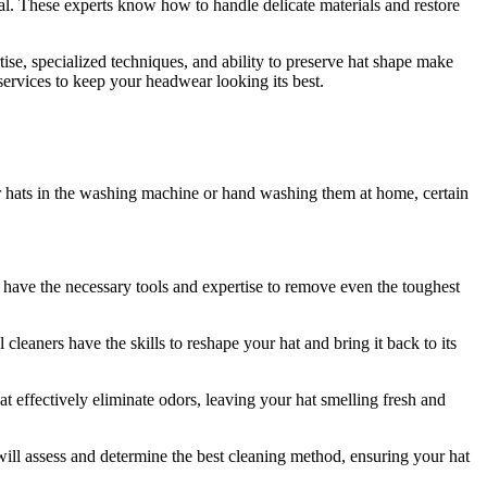
tial. These experts know how to handle delicate materials and restore
tise, specialized techniques, and ability to preserve hat shape make
 services to keep your headwear looking its best.
r hats in the washing machine or hand washing them at home, certain
rs have the necessary tools and expertise to remove even the toughest
cleaners have the skills to reshape your hat and bring it back to its
at effectively eliminate odors, leaving your hat smelling fresh and
s will assess and determine the best cleaning method, ensuring your hat