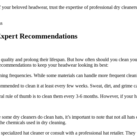
our beloved headwear, trust the expertise of professional dry cleaners
Expert Recommendations
ll quality and prolong their lifespan. But how often should you clean yo
 recommendations to keep your headwear looking its best:
eaning frequencies. While some materials can handle more frequent clean
commended to clean it at least every few weeks. Sweat, dirt, and grime c
al rule of thumb is to clean them every 3-6 months. However, if your hat g
some dry cleaners do clean hats, it’s important to note that not all hats
e chemicals used in dry cleaning.
a specialized hat cleaner or consult with a professional hat retailer. They