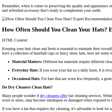
Remember, when it comes to preserving the quality and appearance of y
and refreshed accessory that’s ready to complement your outfit.
How Often Should You Clean Your Hats? 
HTML Content:
Keeping your hats clean and fresh is essential to maintain their overa
have a collection of baseball caps or fancy straw hats, here are some
Material Matters:
Different hat materials require different cl
Everyday Hats:
If you wear your hat on a daily basis, it is re
Occasional Hats:
For hats that are worn less frequently, a gener
Do Dry Cleaners Clean Hats?
Many people wonder if
dry cleaners offer
hat cleaning services. While 
wool or straw, may become misshapen or damaged when exposed to th
If you have a hat that requires dry cleaning, it’s advisable to look for 