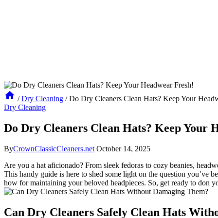
/
Dry Cleaning
/
Do Dry Cleaners Clean Hats? Keep Your Headw
Dry Cleaning
Do Dry Cleaners Clean Hats? Keep Your 
By
CrownClassicCleaners.net
October 14, 2025
Are you a hat aficionado? From sleek fedoras to cozy beanies, headwea
This handy guide is here to shed some light on the question you’ve b
how for maintaining your beloved headpieces. So, get ready to don yo
Can Dry Cleaners Safely Clean Hats Wit