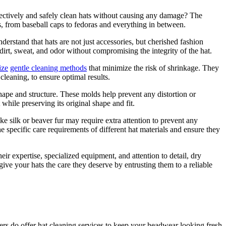
ffectively and safely clean hats without causing any damage? The
s, from baseball caps to fedoras and everything in between.
derstand that hats are not just accessories, but cherished fashion
irt, sweat, and odor without compromising the integrity of the hat.
ize
gentle cleaning methods
that minimize the risk of shrinkage. They
cleaning, to ensure optimal results.
shape and structure. These molds help prevent any distortion or
while preserving its original shape and fit.
ike silk or beaver fur may require extra attention to prevent any
 specific care requirements of different hat materials and ensure they
ir expertise, specialized equipment, and attention to detail, dry
ive your hats the care they deserve by entrusting them to a reliable
ers do offer hat cleaning services to keep your headwear looking fresh