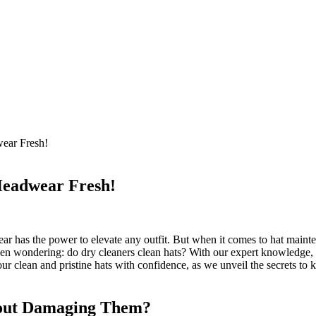
ear Fresh!
Headwear Fresh!
r has the power to elevate any outfit. But when it comes to hat mainten
een wondering: do dry cleaners clean hats? With our expert knowledge, 
ur clean and pristine hats with confidence, as we unveil the secrets to
hout Damaging Them?