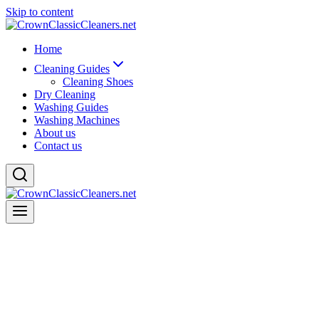
Skip to content
Home
Cleaning Guides
Cleaning Shoes
Dry Cleaning
Washing Guides
Washing Machines
About us
Contact us