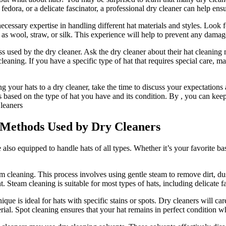
fedora, or a delicate fascinator, a professional dry cleaner can help ens
ecessary expertise in handling different hat materials and styles. Look f
h as wool, straw, or silk. This experience will help to prevent any damag
ess used by the dry cleaner. Ask the dry cleaner about their hat cleanin
eaning. If you have a specific type of hat that requires special care, m
g your hats to a dry cleaner, take the time to discuss your expectation
based on the type of hat you have and its condition. By , you can keep
 Methods Used by Dry Cleaners
 also equipped to handle hats of all types. Whether it’s your favorite ba
cleaning. This process involves using gentle steam to remove dirt, dus
t. Steam cleaning is suitable for most types of hats, including delicate fa
 is ideal for hats with specific stains or spots. Dry cleaners will caref
rial. Spot cleaning ensures that your hat remains in perfect condition 