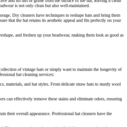
e and lift dirt or grime from the surface of the hat, leaving it clean
headwear is not only clean but also well-maintained.
 storage. Dry cleaners have techniques to reshape hats and bring them
re that the hat retains its aesthetic appeal and fits perfectly on your
s, reshape, and freshen up your headwear, making them look as good as
ollection of vintage hats or simply want to maintain the longevity of
fessional hat cleaning services:
, materials, and hat styles. From delicate straw hats to sturdy wool
rs can effectively remove these stains and eliminate odors, ensuring
in their overall appearance. Professional hat cleaners have the