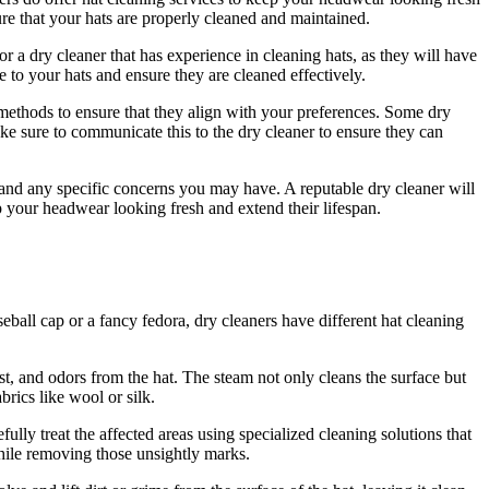
ure that your hats are properly cleaned and maintained.
or a dry cleaner that has experience in cleaning hats, as they will have
e to your hats and ensure they are cleaned effectively.
g methods to ensure that they align with your preferences. Some dry
ake sure to communicate this to the dry cleaner to ensure they can
s and any specific concerns you may have. A reputable dry cleaner will
 your headwear looking fresh and extend their lifespan.
seball cap or a fancy fedora, dry cleaners have different hat cleaning
t, and odors from the hat. The steam not only cleans the surface but
brics like wool or silk.
ully treat the affected areas using specialized cleaning solutions that
while removing those unsightly marks.