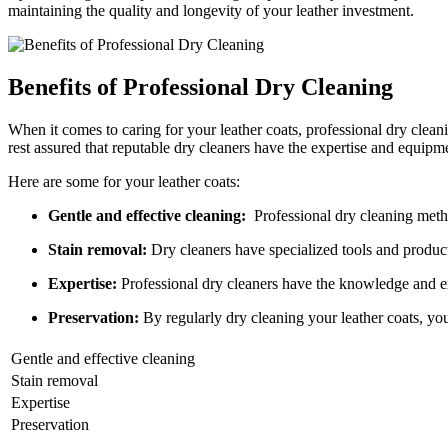
maintaining⁣ the quality⁢ and longevity of‍ your leather investment.
Benefits of ‌Professional‍ Dry ​Cleaning
When it comes to caring for your⁢ leather coats,⁣ professional⁤ dry clean
rest assured that reputable dry cleaners⁢ have the expertise and ⁣equipmen
Here are some for ​your leather ⁣coats:
Gentle and ‌effective‍ cleaning:
​ Professional dry cleaning meth
Stain⁢ removal:
Dry cleaners have specialized tools and produc
Expertise:
‌Professional​ dry​ cleaners ‍have the⁣ knowledge and ‍ex
Preservation:
By ⁤regularly dry ​cleaning your leather coats,⁤ y
Gentle​ and effective cleaning
Stain ​removal
Expertise
Preservation