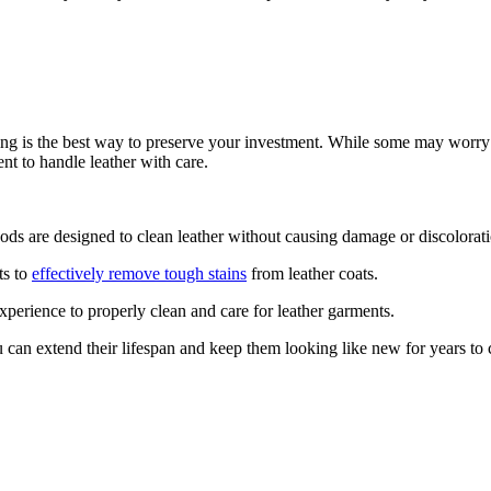
ing is the best ⁣way ⁢to preserve ‌your ​investment. While ‍some may worry 
t‍ to handle leather with‌ care.
ods are designed‌ to clean leather without causing damage or discolorat
ts to
effectively ⁤remove tough stains
from leather coats.
perience⁤ to⁢ properly clean and ⁢care for‍ leather ⁢garments.
ou can extend their ⁤lifespan and keep them‌ looking like new for years to