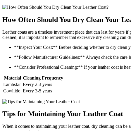
How​ Often Should You ⁢Dry Clean Your ⁤Le
Leather coats are a‌ timeless⁣ investment piece ‌that‍ can last for years ⁢
cleaned, it is important ​to remember ‍that excessive dry cleaning can d
**Inspect​ Your⁤ Coat:** Before deciding whether to dry clean your 
**Follow‌ Manufacturer Guidelines:** Always check⁢ the⁤ care label
**Consider Professional Cleaning:** ⁢If‍ your leather coat is ⁢heavil
Material
Cleaning Frequency
Lambskin
Every ‍2-3 years
Cowhide
Every 3-5 ⁢years
Tips for Maintaining‌ Your ‍Leather⁣ Coat
When⁣ it ‌comes to ⁣maintaining​ your ​leather‍ coat,⁤ dry cleaning can be