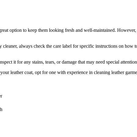
⁤ great option ⁢to keep them looking fresh and well-maintained.‌ However, t
y cleaner, always ​check the ​care label for specific⁣ instructions on ‍how t
pect it for any stains,​ tears, or damage ⁤that may need special attention.
your ⁢leather⁢ coat, opt for one with experience ⁣in cleaning leather ‍garm
er
th