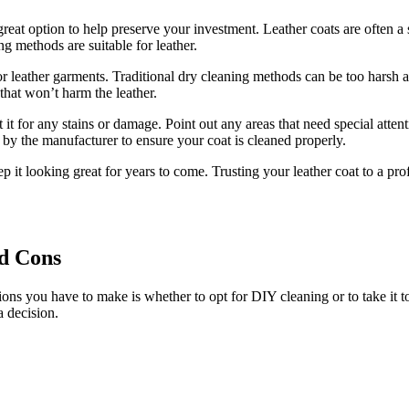
eat option to ‌help ​preserve your investment. Leather coats are often a s
ng​ methods⁢ are suitable for leather.
for leather garments. Traditional dry cleaning methods​ can be too harsh
 that won’t harm ‍the leather.
it for any‍ stains or damage. Point‌ out any areas that need special​ attent
ed by the manufacturer to ensure your coat is cleaned properly.
 ⁣it looking great for years ‌to come. ‌Trusting your leather coat to ‌a pr
d​ Cons
ons you have to make is whether ⁣to opt for ‍DIY cleaning⁢ or ​to take ‍it t
‌ decision.