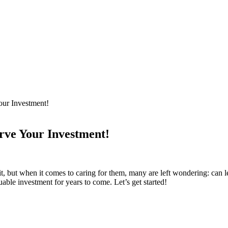
our Investment!
rve Your Investment!
t, but when ‍it comes to caring for them,‌ many⁢ are left wondering: can ⁤lea
uable investment for years ​to⁤ come. Let’s get started!