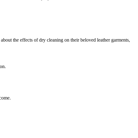
⁤about the effects of dry cleaning on⁤ their ⁢beloved leather garments,
ion.
 come.