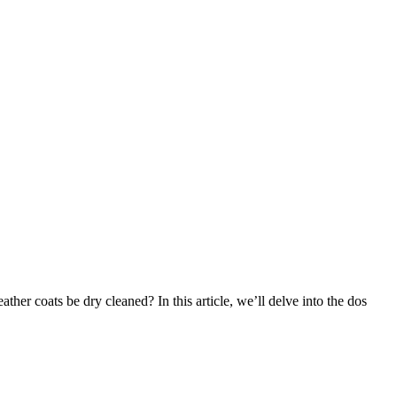
ther coats be⁣ dry cleaned? In this article, ⁣we’ll delve ​into ⁣the dos