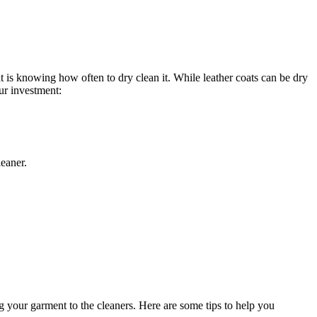
at‌ is knowing how⁣ often to dry clean ⁢it. While leather⁣ coats can be dry
our investment:
leaner.
g your garment to the cleaners.‍ Here are ‌some⁤ tips to help ⁣you