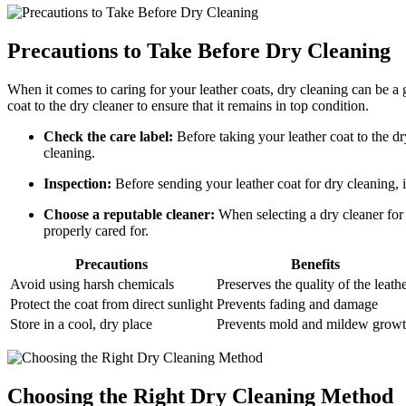
Precautions to Take ‌Before Dry Cleaning
When ⁤it comes⁤ to caring ⁣for your leather coats, ​dry cleaning can be a
coat to the‌ dry cleaner to ensure ‍that it ‌remains in top condition.
Check the⁤ care⁣ label:
Before taking ‍your leather coat‌ to the dr
cleaning.
Inspection:
Before sending your leather coat for dry cleaning, ins
Choose a reputable⁤ cleaner:
When ‍selecting a‍ dry cleaner for 
properly ​cared for.
Precautions
Benefits
Avoid using harsh chemicals
Preserves the quality of ‌the leath
Protect⁣ the coat from direct sunlight
Prevents fading and damage
Store in a cool, ⁢dry place
Prevents ‌mold and mildew​ grow
Choosing ‌the‍ Right Dry Cleaning Method