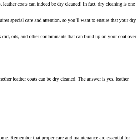
leather ​coats can ‍indeed be⁢ dry cleaned! ⁢In fact, dry cleaning​ is one⁤
es special ​care and‌ attention,⁤ so you’ll want to‍ ensure that your‍ dry
s ⁤dirt, oils, and other contaminants⁢ that can build up on⁣ your coat ⁣over
whether leather coats can ⁤be dry cleaned. ⁢The answer is yes, leather
 come. Remember that ‌proper‌ care and maintenance are ⁣essential for