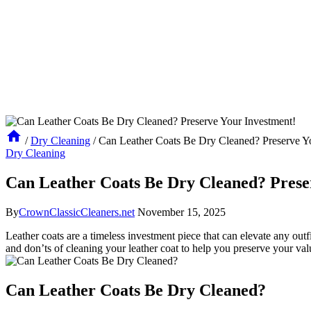
/
Dry Cleaning
/
Can Leather Coats Be Dry Cleaned? Preserve Y
Dry Cleaning
Can Leather Coats Be Dry Cleaned? Prese
By
CrownClassicCleaners.net
November 15, 2025
Leather ⁢coats​ are a timeless investment piece ⁤that can elevate any outfi
and don’ts⁢ of cleaning your⁢ leather coat to help ⁣you preserve your‌ val
Can Leather Coats Be Dry ‍Cleaned?