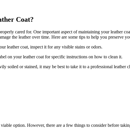
ather Coat?
if properly cared for. One important ⁤aspect of⁢ maintaining your leather co
amage the leather over⁤ time. Here are ‍some tips to help you ​preserve ⁢y
​leather coat, inspect it ‌for any⁣ visible stains or odors.
 on ⁤your leather coat ⁣for‌ specific ‍instructions on how to clean it.
y‌ soiled or stained, it may be best to⁤ take it to a professional ‌leather c
 a⁢ viable option. ​However, ⁣there are a few things to consider before takin