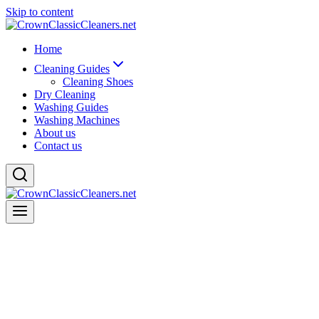
Skip to content
Home
Cleaning Guides
Cleaning Shoes
Dry Cleaning
Washing Guides
Washing Machines
About us
Contact us