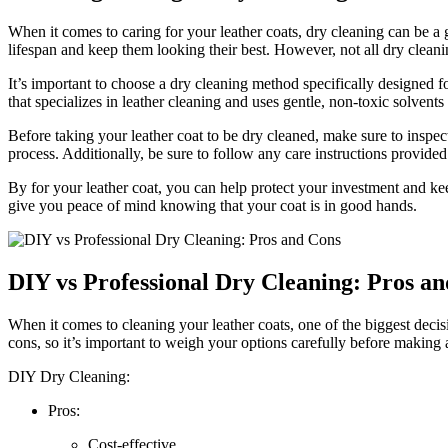
When it comes to caring for your leather coats, dry cleaning ⁣can be a gr
lifespan ​and keep⁢ them ⁢looking⁢ their best. However, not all ⁢dry cleani
It’s‌ important to choose a dry cleaning method specifically ⁣designed 
that specializes ⁤in‌ leather cleaning and uses gentle, non-toxic ‌solvents⁢
Before‌ taking your leather coat to be dry cleaned, make sure to inspect ‍
process. Additionally,‌ be sure to⁣ follow any care ​instructions provid
By for your ⁤leather coat, you⁣ can help protect your investment and keep
give you peace‍ of mind knowing ​that⁣ your coat‌ is in ‌good ‌hands.
DIY vs Professional Dry Cleaning:‍ Pros an
When it⁤ comes to cleaning⁢ your leather coats, one​ of the biggest decisi
cons, so it’s important‍ to weigh‌ your options carefully⁣ before making a
DIY​ Dry Cleaning:
Pros:
Cost-effective