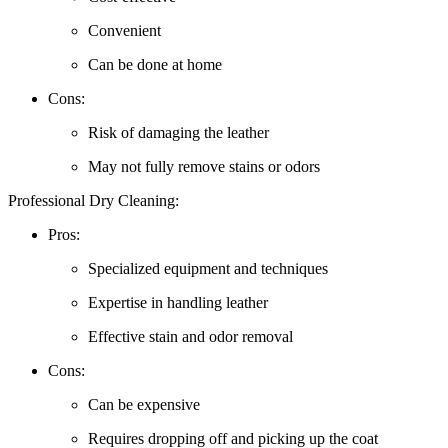
Convenient
Can be done at home
Cons:
Risk of ‌damaging⁤ the​ leather
May ⁢not fully remove stains ​or odors
Professional Dry Cleaning:
Pros:
Specialized equipment and​ techniques
Expertise in handling leather
Effective ‍stain and odor removal
Cons:
Can be expensive
Requires ​dropping off‍ and picking ‌up the coat