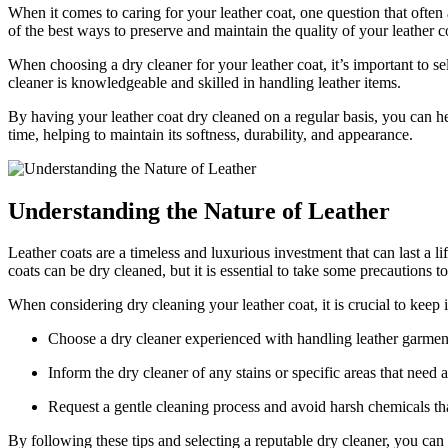
When it comes to caring for your ⁢leather coat, one question that often aris
of the ⁤best ways to preserve ‌and‍ maintain the quality of⁤ your leather c
When choosing‍ a⁣ dry cleaner for⁣ your leather coat, it’s important⁣ to s
cleaner is knowledgeable and skilled in ‍handling leather items.
By having ‌your‍ leather coat ‌dry cleaned on a regular basis, you‌ can ​he
time, helping to maintain its softness,‌ durability, and appearance.
Understanding the Nature of Leather
Leather coats are a timeless and ​luxurious‍ investment that can last ⁣a l
coats can be dry cleaned, but it is essential⁢ to take⁣ some ‍precautions t
When considering dry cleaning your leather coat,‌ it is crucial​ to‍ keep i
Choose​ a dry cleaner experienced with ⁤handling ‌leather garmen
Inform ⁣the‍ dry cleaner of any stains ⁤or specific areas‍ that need
Request ⁢a gentle cleaning process and avoid harsh chemicals ⁣th
By following these tips and selecting a ⁣reputable dry⁤ cleaner, you can