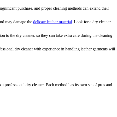
ignificant⁢ purchase, and proper⁢ cleaning‌ methods can⁢ extend ⁤their
 and ⁢may damage‍ the
delicate⁣ leather material
.⁤ Look for a dry cleaner
ion‌ to the dry cleaner, ⁣so they can take extra care during the cleaning
ofessional ⁤dry cleaner with experience in handling leather garments‌ will
o‌ a ​professional dry cleaner. Each method ‌has ⁢its own set of pros and