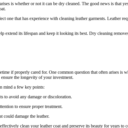
es⁣ is whether or not​ it can be⁣ dry cleaned. The good‌ news⁤ is that yes, ‍
oat.
elect one that has experience​ with cleaning leather garments. Leather requir
lp extend its ‌lifespan⁣ and‌ keep it looking⁣ its best. Dry cleaning⁢ remove
ifetime if properly cared for.​ One common question that often arises‍ is ⁣
o⁢ ensure⁤ the longevity of your investment.
n ‌mind a few‍ key ⁣points:
ts to avoid any damage or ⁤discoloration.
 attention to ensure proper treatment.
at could ‍damage the leather.
⁢ effectively clean your leather coat and preserve its beauty for years to