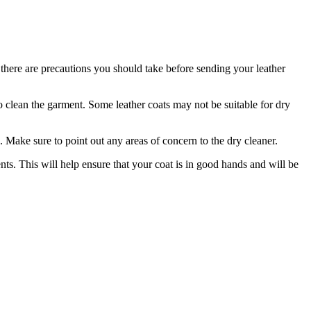
here are​ precautions you should take ⁢before ⁢sending your‌ leather‌
o⁤ clean the⁣ garment. Some ⁢leather coats⁣ may not be suitable for​ dry
​ Make sure to point out any areas ⁤of concern ‌to the dry cleaner.
ents. This will ⁣help ensure that your coat is in good hands and will be