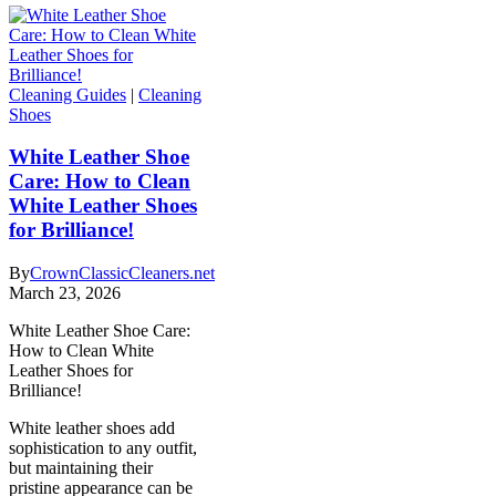
Cleaning Guides
|
Cleaning
Shoes
White Leather Shoe
Care: How to Clean
White Leather Shoes
for Brilliance!
By
CrownClassicCleaners.net
March 23, 2026
White Leather Shoe Care:
How to Clean White
Leather Shoes for
Brilliance!
White leather shoes add
sophistication to any outfit,
but maintaining their
pristine appearance can be