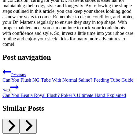
In conclusion, caring for your Dr. Martens shoes is essential for
maintaining their edgy style and longevity. By following the simple
steps outlined in this article, you can keep your shoes looking good
as new for years to come. Remember to clean, condition, and protect
your Dr. Martens regularly to ensure they stay in top shape. With
proper maintenance, you can continue to rock your iconic boots
with confidence and style. So, invest a little time into your shoe care
routine and enjoy your sleek kicks for many more adventures to
come!
Post navigation
Previous
Can You Flush NG Tube With Normal Saline? Feeding Tube Guide
Next
Can You Beat a Royal Flush? Poker’s Ultimate Hand Explained
Similar Posts