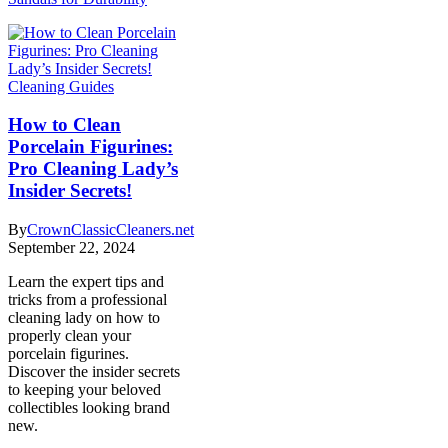
Cleaning Guides
How to Clean
Porcelain Figurines:
Pro Cleaning Lady’s
Insider Secrets!
By
CrownClassicCleaners.net
September 22, 2024
Learn the expert tips and
tricks from a professional
cleaning lady on how to
properly clean your
porcelain figurines.
Discover the insider secrets
to keeping your beloved
collectibles looking brand
new.