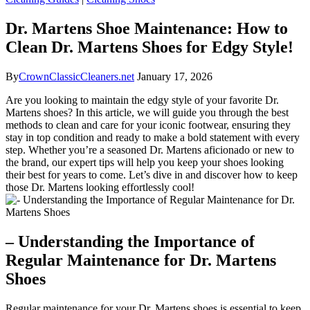
Dr. Martens Shoe Maintenance: How to
Clean Dr. Martens Shoes for Edgy Style!
By
CrownClassicCleaners.net
January 17, 2026
Are you looking to maintain the edgy style of your favorite Dr.
Martens shoes? In this article, we will guide you through the best
methods to clean and care for your iconic footwear, ensuring they
stay in top condition and ready to make a bold statement with every
step. Whether you’re a seasoned Dr. Martens aficionado or new to
the brand, our expert tips will help you keep your shoes looking
their best for years to come. Let’s dive in and discover how to keep
those Dr. Martens looking effortlessly cool!
– Understanding the Importance of
Regular Maintenance for Dr. Martens
Shoes
Regular maintenance for your Dr. Martens shoes is essential to keep