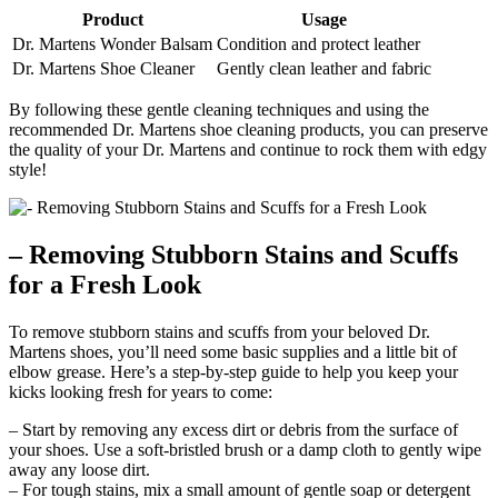
Product
Usage
Dr. Martens Wonder Balsam
Condition and protect leather
Dr. Martens Shoe Cleaner
Gently clean leather and fabric
By following these gentle cleaning techniques and using the
recommended Dr. Martens shoe cleaning products, you can preserve
the quality of your Dr. Martens and continue to rock them with edgy
style!
– Removing Stubborn Stains and Scuffs
for a Fresh Look
To remove stubborn stains and scuffs from your beloved Dr.
Martens shoes, you’ll need some basic supplies and a little bit of
elbow grease. Here’s a step-by-step guide to help you keep your
kicks looking fresh for years to come:
– Start by removing any excess dirt or debris from the surface of
your shoes. Use a soft-bristled brush or a damp cloth to gently wipe
away any loose dirt.
– For tough stains, mix a small amount of gentle soap or detergent