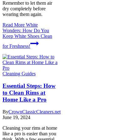
Remember to let them air
dry completely before
wearing them again.
Read More
White
Wonders: How Do You
Keep White Shoes Clean
for Freshness!
Cleaning Guides
Essential Steps: How
to Clean Rims at
Home Like a Pro
By
CrownClassicCleaners.net
June 19, 2024
Cleaning your rims at home
like a pro is easier than you
think. With a few essential