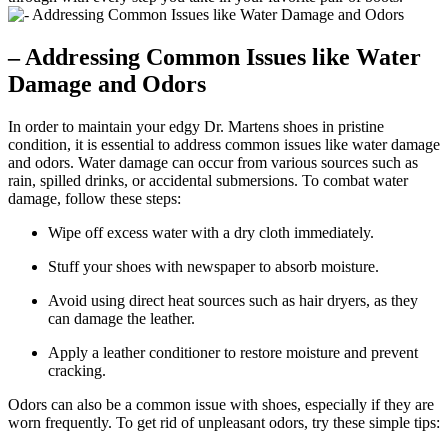
– Addressing Common Issues like Water
Damage and Odors
In order to maintain your edgy Dr. Martens shoes in pristine
condition, it is essential to address common issues like water damage
and odors. Water damage can occur from various sources such as
rain, spilled drinks, or accidental submersions. To combat water
damage, follow these steps:
Wipe off excess water with a dry cloth immediately.
Stuff your shoes with newspaper to absorb moisture.
Avoid using direct heat sources such as hair dryers, as they
can damage the leather.
Apply a leather conditioner to restore moisture and prevent
cracking.
Odors can also be a common issue with shoes, especially if they are
worn frequently. To get rid of unpleasant odors, try these simple tips: