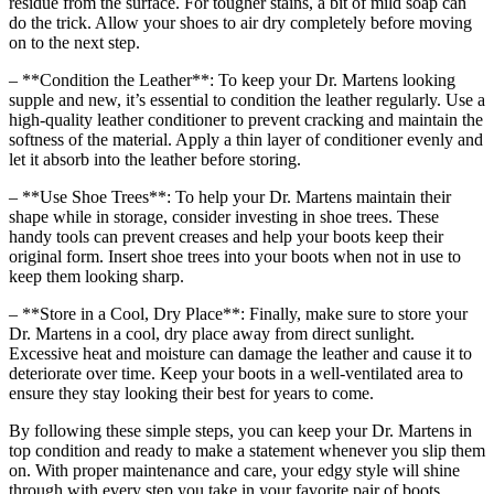
residue from the surface. For tougher stains, a bit of mild soap can
do the trick. Allow your shoes to air dry completely before moving
on to the next step.
– **Condition the Leather**: To keep your Dr. Martens looking
supple and new, it’s essential to condition the leather regularly. Use a
high-quality leather conditioner to prevent cracking and maintain the
softness of the material. Apply a thin layer of conditioner evenly and
let it absorb into the leather before storing.
– **Use Shoe Trees**: To help your Dr. Martens maintain their
shape while in storage, consider investing in shoe trees. These
handy tools can prevent creases and help your boots keep their
original form. Insert shoe trees into your boots when not in use to
keep them looking sharp.
– **Store in a Cool, Dry Place**: Finally, make sure to store your
Dr. Martens in a cool, dry place away from direct sunlight.
Excessive heat and moisture can damage the leather and cause it to
deteriorate over time. Keep your boots in a well-ventilated area to
ensure they stay looking their best for years to come.
By following these simple steps, you can keep your Dr. Martens in
top condition and ready to make a statement whenever you slip them
on. With proper maintenance and care, your edgy style will shine
through with every step you take in your favorite pair of boots.