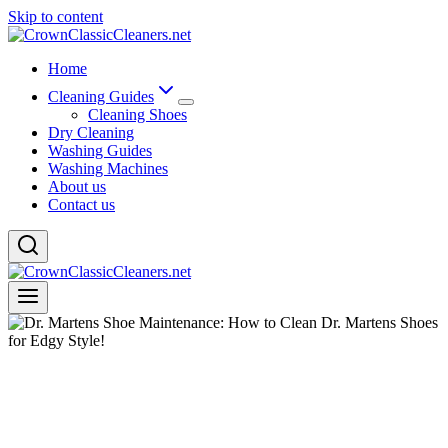
Skip to content
Home
Cleaning Guides
Cleaning Shoes
Dry Cleaning
Washing Guides
Washing Machines
About us
Contact us