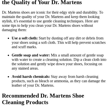
the Quality of Your Dr. Martens
Dr. Martens shoes are iconic for their edgy style and durability. To
maintain the quality of your Dr. Martens and keep them looking
stylish, it’s essential to use gentle cleaning techniques. Here are
some tips to help you clean your Dr. Martens shoes without
damaging them:
Use a soft cloth:
Start by dusting off any dirt or debris from
your shoes using a soft cloth. This will help prevent scratches
and scuff marks.
Gentle soap and water:
Mix a small amount of gentle soap
with water to create a cleaning solution. Dip a clean cloth into
the solution and gently wipe down your shoes, focusing on
any stained areas.
Avoid harsh chemicals:
Stay away from harsh cleaning
products, such as bleach or ammonia, as they can damage the
leather of your Dr. Martens.
Recommended Dr. Martens Shoe
Cleaning Products