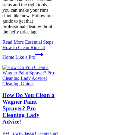
steps and the right tools,
you can make your rims
shine like new. Follow our
guide to get that
professional clean without
the hefty price tag.
Read More
Essential Steps:
How to Clean Rims at
Home Like a Pro
Cleaning Guides
How Do You Clean a
Wagner Paint
Sprayer? Pro
Cleaning Lady
Advice!
By
CrownClassicCleaners.net