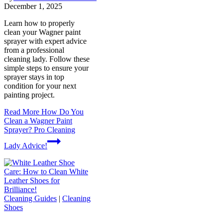
December 1, 2025
Learn how to properly
clean your Wagner paint
sprayer with expert advice
from a professional
cleaning lady. Follow these
simple steps to ensure your
sprayer stays in top
condition for your next
painting project.
Read More
How Do You
Clean a Wagner Paint
Sprayer? Pro Cleaning
Lady Advice!
Cleaning Guides
|
Cleaning
Shoes