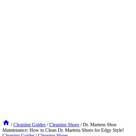
/
Cleaning Guides
/
Cleaning Shoes
/
Dr. Martens Shoe
Maintenance: How to Clean Dr. Martens Shoes for Edgy Style!
Cleaning Guides
|
Cleaning Shoes