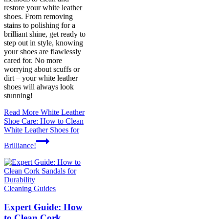
restore your white leather
shoes. From removing
stains to polishing for a
brilliant shine, get ready to
step out in style, knowing
your shoes are flawlessly
cared for. No more
worrying about scuffs or
dirt – your white leather
shoes will always look
stunning!
Read More
White Leather
Shoe Care: How to Clean
White Leather Shoes for
Brilliance!
Cleaning Guides
Expert Guide: How
to Clean Cork