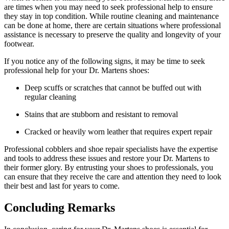
are times when you may need to seek professional help to ensure
they stay in top condition. While routine cleaning and maintenance
can be done at home, there are certain situations where professional
assistance is necessary to preserve the quality and longevity of your
footwear.
If you notice any of the following signs, it may be time to seek
professional help for your Dr. Martens shoes:
Deep scuffs or scratches that cannot be buffed out with
regular cleaning
Stains that are stubborn and resistant to removal
Cracked or heavily worn leather that requires expert repair
Professional cobblers and shoe repair specialists have the expertise
and tools to address these issues and restore your Dr. Martens to
their former glory. By entrusting your shoes to professionals, you
can ensure that they receive the care and attention they need to look
their best and last for years to come.
Concluding Remarks