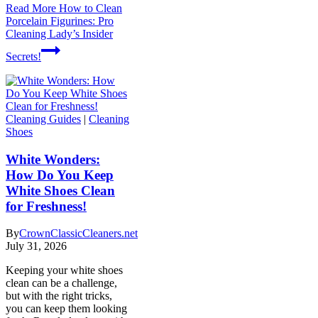
Read More
How to Clean
Porcelain Figurines: Pro
Cleaning Lady’s Insider
Secrets!
Cleaning Guides
|
Cleaning
Shoes
White Wonders:
How Do You Keep
White Shoes Clean
for Freshness!
By
CrownClassicCleaners.net
July 31, 2026
Keeping your white shoes
clean can be a challenge,
but with the right tricks,
you can keep them looking