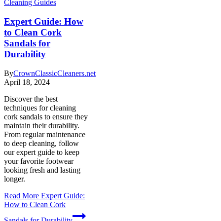
Cleaning Guides
Expert Guide: How
to Clean Cork
Sandals for
Durability
By
CrownClassicCleaners.net
April 18, 2024
Discover the best
techniques for cleaning
cork sandals to ensure they
maintain their durability.
From regular maintenance
to deep cleaning, follow
our expert guide to keep
your favorite footwear
looking fresh and lasting
longer.
Read More
Expert Guide:
How to Clean Cork
Sandals for Durability