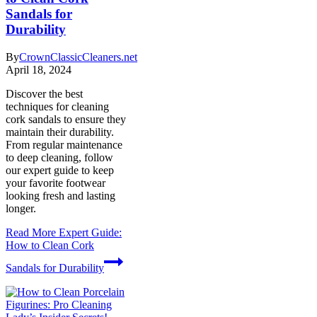
Sandals for
Durability
By
CrownClassicCleaners.net
April 18, 2024
Discover the best
techniques for cleaning
cork sandals to ensure they
maintain their durability.
From regular maintenance
to deep cleaning, follow
our expert guide to keep
your favorite footwear
looking fresh and lasting
longer.
Read More
Expert Guide:
How to Clean Cork
Sandals for Durability