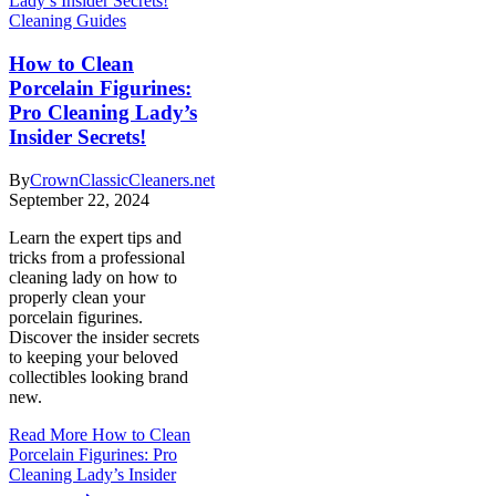
Cleaning Guides
How to Clean
Porcelain Figurines:
Pro Cleaning Lady’s
Insider Secrets!
By
CrownClassicCleaners.net
September 22, 2024
Learn the expert tips and
tricks from a professional
cleaning lady on how to
properly clean your
porcelain figurines.
Discover the insider secrets
to keeping your beloved
collectibles looking brand
new.
Read More
How to Clean
Porcelain Figurines: Pro
Cleaning Lady’s Insider