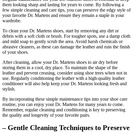
them looking sharp and lasting for years to come. By following a
few simple cleaning and care tips, you can preserve the edgy style of
your favorite Dr. Martens and ensure they remain a staple in your
wardrobe.
To clean your Dr. Martens shoes, start by removing any dirt or
debris with a soft cloth or brush. For tougher spots, use a damp cloth
and mild soap to gently scrub the area. Avoid harsh chemicals or
abrasive cleaners, as these can damage the leather and ruin the finish
of your shoes.
After cleaning, allow your Dr. Martens shoes to air dry before
storing them in a cool, dry place. To maintain the shape of the
leather and prevent creasing, consider using shoe trees when not in
use. Regularly conditioning the leather with a high-quality leather
conditioner will also help keep your Dr. Martens looking fresh and
stylish.
By incorporating these simple maintenance tips into your shoe care
routine, you can enjoy your Dr. Martens for many years to come.
Remember, regular cleaning and conditioning is key to preserving
the quality and longevity of your favorite pairs.
– Gentle Cleaning Techniques to Preserve