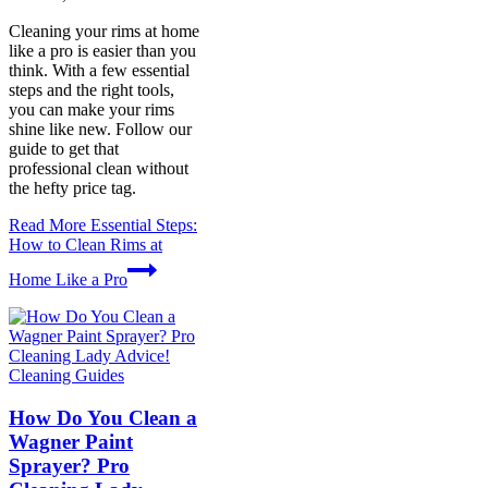
Cleaning your rims at home
like a pro is easier than you
think. With a few essential
steps and the right tools,
you can make your rims
shine like new. Follow our
guide to get that
professional clean without
the hefty price tag.
Read More
Essential Steps:
How to Clean Rims at
Home Like a Pro
Cleaning Guides
How Do You Clean a
Wagner Paint
Sprayer? Pro