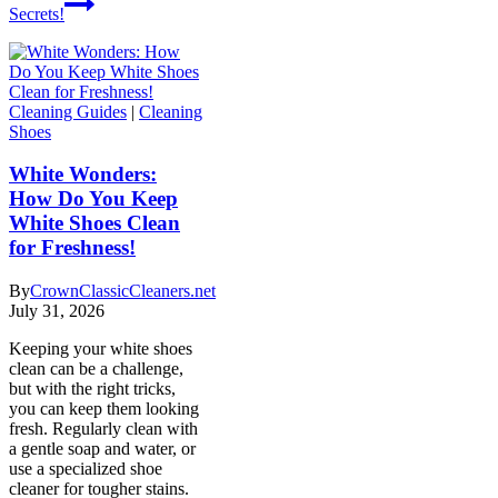
Secrets!
Cleaning Guides
|
Cleaning
Shoes
White Wonders:
How Do You Keep
White Shoes Clean
for Freshness!
By
CrownClassicCleaners.net
July 31, 2026
Keeping your white shoes
clean can be a challenge,
but with the right tricks,
you can keep them looking
fresh. Regularly clean with
a gentle soap and water, or
use a specialized shoe
cleaner for tougher stains.