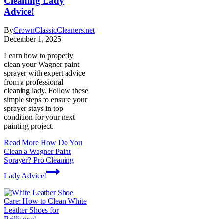
Cleaning Lady
Advice!
By
CrownClassicCleaners.net
December 1, 2025
Learn how to properly
clean your Wagner paint
sprayer with expert advice
from a professional
cleaning lady. Follow these
simple steps to ensure your
sprayer stays in top
condition for your next
painting project.
Read More
How Do You
Clean a Wagner Paint
Sprayer? Pro Cleaning
Lady Advice!