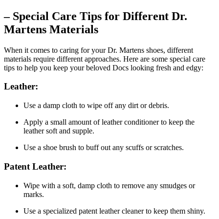
– Special Care Tips for Different Dr.
Martens Materials
When it comes to caring for your Dr. Martens shoes, different
materials require different approaches. Here are some special care
tips to help you keep your beloved Docs looking fresh and edgy:
Leather:
Use a damp cloth to wipe off any dirt or debris.
Apply a small amount of leather conditioner to keep the
leather soft and supple.
Use a shoe brush to buff out any scuffs or scratches.
Patent Leather:
Wipe with a soft, damp cloth to remove any smudges or
marks.
Use a specialized patent leather cleaner to keep them shiny.