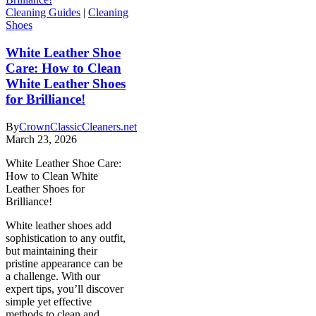
Cleaning Guides
|
Cleaning
Shoes
White Leather Shoe
Care: How to Clean
White Leather Shoes
for Brilliance!
By
CrownClassicCleaners.net
March 23, 2026
White Leather Shoe Care:
How to Clean White
Leather Shoes for
Brilliance!
White leather shoes add
sophistication to any outfit,
but maintaining their
pristine appearance can be
a challenge. With our
expert tips, you’ll discover
simple yet effective
methods to clean and