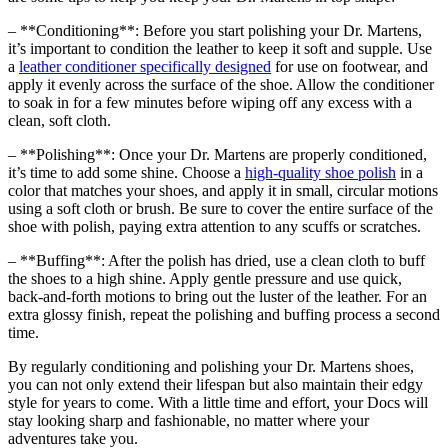
– **Conditioning**: Before you start polishing your Dr. Martens,
it’s important to condition the leather to keep it soft and supple. Use
a
leather conditioner specifically designed
for use on footwear, and
apply it evenly across the surface of the shoe. Allow the conditioner
to soak in for a few minutes before wiping off any excess with a
clean, soft cloth.
– **Polishing**: Once your Dr. Martens are properly conditioned,
it’s time to add some shine. Choose a
high-quality shoe polish
in a
color that matches your shoes, and apply it in small, circular motions
using a soft cloth or brush. Be sure to cover the entire surface of the
shoe with polish, paying extra attention to any scuffs or scratches.
– **Buffing**: After the polish has dried, use a clean cloth to buff
the shoes to a high shine. Apply gentle pressure and use quick,
back-and-forth motions to bring out the luster of the leather. For an
extra glossy finish, repeat the polishing and buffing process a second
time.
By regularly conditioning and polishing your Dr. Martens shoes,
you can not only extend their lifespan but also maintain their edgy
style for years to come. With a little time and effort, your Docs will
stay looking sharp and fashionable, no matter where your
adventures take you.