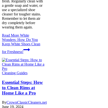
fresh. Regularly clean with
a gentle soap and water, or
use a specialized shoe
cleaner for tougher stains.
Remember to let them air
dry completely before
wearing them again.
Read More
White
Wonders: How Do You
Keep White Shoes Clean
for Freshness!
Cleaning Guides
Essential Steps: How
to Clean Rims at
Home Like a Pro
By
CrownClassicCleaners.net
June 19, 2024