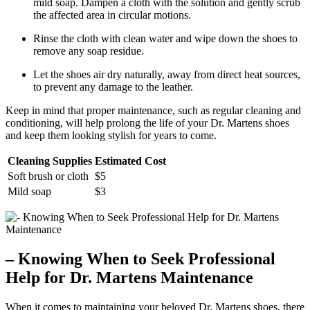
mild soap. Dampen a cloth with the solution and gently scrub
the affected area in circular motions.
Rinse the cloth with clean water and wipe down the shoes to
remove any soap residue.
Let the shoes air dry naturally, away from direct heat sources,
to prevent any damage to the leather.
Keep in mind that proper maintenance, such as regular cleaning and
conditioning, will help prolong the life of your Dr. Martens shoes
and keep them looking stylish for years to come.
Cleaning Supplies
Estimated Cost
Soft brush or cloth
$5
Mild soap
$3
– Knowing When to Seek Professional
Help for Dr. Martens Maintenance
When it comes to maintaining your beloved Dr. Martens shoes, there