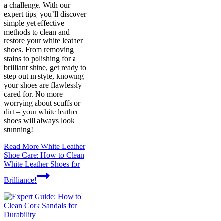
a challenge. With our
expert tips, you’ll discover
simple yet effective
methods to clean and
restore your white leather
shoes. From removing
stains to polishing for a
brilliant shine, get ready to
step out in style, knowing
your shoes are flawlessly
cared for. No more
worrying about scuffs or
dirt – your white leather
shoes will always look
stunning!
Read More
White Leather
Shoe Care: How to Clean
White Leather Shoes for
Brilliance!