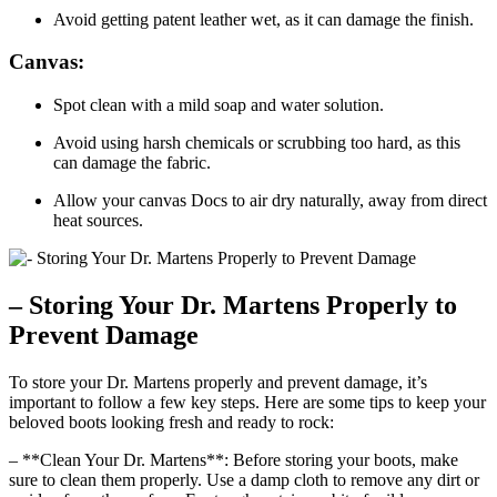
Avoid getting patent leather wet, as it can damage the finish.
Canvas:
Spot clean with a mild soap and water solution.
Avoid using harsh chemicals or scrubbing too hard, as this
can damage the fabric.
Allow your canvas Docs to air dry naturally, away from direct
heat sources.
– Storing Your Dr. Martens Properly to
Prevent Damage
To store your Dr. Martens properly and prevent damage, it’s
important to follow a few key steps. Here are some tips to keep your
beloved boots looking fresh and ready to rock:
– **Clean Your Dr. Martens**: Before storing your boots, make
sure to clean them properly. Use a damp cloth to remove any dirt or