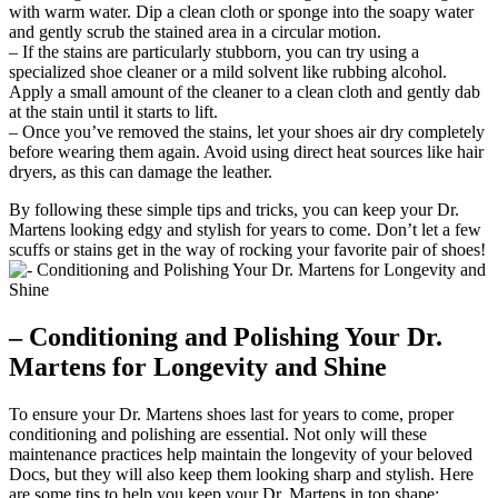
with warm water. Dip a clean cloth or sponge into the soapy water
and gently scrub the stained area in a circular motion.
– If the stains are particularly stubborn, you can try using a
specialized shoe cleaner or a mild solvent like rubbing alcohol.
Apply a small amount of the cleaner to a clean cloth and gently dab
at the stain until it starts to lift.
– Once you’ve removed the stains, let your shoes air dry completely
before wearing them again. Avoid using direct heat sources like hair
dryers, as this can damage the leather.
By following these simple tips and tricks, you can keep your Dr.
Martens looking edgy and stylish for years to come. Don’t let a few
scuffs or stains get in the way of rocking your favorite pair of shoes!
– Conditioning and Polishing Your Dr.
Martens for Longevity and Shine
To ensure your Dr. Martens shoes last for years to come, proper
conditioning and polishing are essential. Not only will these
maintenance practices help maintain the longevity of your beloved
Docs, but they will also keep them looking sharp and stylish. Here
are some tips to help you keep your Dr. Martens in top shape: