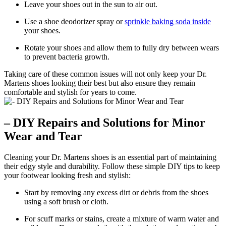
Leave your shoes out in the sun to air out.
Use a shoe deodorizer spray or
sprinkle baking soda inside
your shoes.
Rotate your shoes and allow them to fully dry between wears
to prevent bacteria growth.
Taking care of these common issues will not only keep your Dr.
Martens shoes looking their best but also ensure they remain
comfortable and stylish for years to come.
– DIY Repairs and Solutions for Minor
Wear and Tear
Cleaning your Dr. Martens shoes is an essential part of maintaining
their edgy style and durability. Follow these simple DIY tips to keep
your footwear looking fresh and stylish:
Start by removing any excess dirt or debris from the shoes
using a soft brush or cloth.
For scuff marks or stains, create a mixture of warm water and