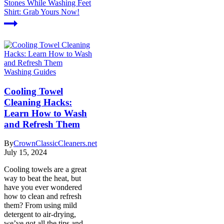
Stones While Washing Feet
Shirt: Grab Yours Now!
Washing Guides
Cooling Towel
Cleaning Hacks:
Learn How to Wash
and Refresh Them
By
CrownClassicCleaners.net
July 15, 2024
Cooling towels are a great
way to beat the heat, but
have you ever wondered
how to clean and refresh
them? From using mild
detergent to air-drying,
we’ve got all the tips and