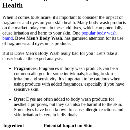
Health
When it comes to skincare, it’s important to consider the impact of
fragrances and dyes on your skin health. Many body wash products
on the market today contain these additives, which can potentially
cause irritation and harm to your skin. One
popular body wash
brand
,
Dove Men’s Body Wash
, has garnered attention for its use
of fragrances and dyes in its products.
But is Dove Men’s Body Wash really bad for you? Let’s take a
closer look at the expert analysis:
Fragrances:
Fragrances in body wash products can be a
common allergen for some individuals, leading to skin
irritation and sensitivity. It’s important to be cautious when
using products with added fragrances, especially if you have
sensitive skin.
Dyes:
Dyes are often added to body wash products for
aesthetic purposes, but they can also be harmful to the skin.
Some dyes have been known to cause allergic reactions and
skin irritation in certain individuals.
Ingredient
Potential Impact on Skin