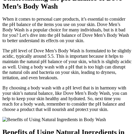
Men’s Body Wash
When it comes to personal care products, it’s essential to consider
the pH balance of the items you use on your skin. Dove Men’s
Body Wash is a popular choice for many individuals, but is it bad
for you? Let’s dive into the pH balance of Dove Men’s Body Wash
to better understand its effects on your skin.
The pH level of Dove Men’s Body Wash is formulated to be slightly
acidic, typically around 5.5. This is important because it helps to
maintain the natural pH balance of your skin, which is slightly acidic
as well. Using a body wash with a pH that is too high can disrupt
the natural oils and bacteria on your skin, leading to dryness,
irritation, and even breakouts.
By choosing a body wash with a pH level that is in harmony with
your skin’s natural balance, like Dove Men’s Body Wash, you can
help to keep your skin healthy and hydrated. So, next time you
reach for a body wash, remember to consider the pH balance and
choose a product that will nourish and protect your skin.
Benefits of Using Natural Ingredients in