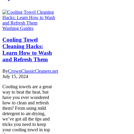
Washing Guides
Cooling Towel
Cleaning Hacks:
Learn How to Wash
and Refresh Them
By
CrownClassicCleaners.net
July 15, 2024
Cooling towels are a great
way to beat the heat, but
have you ever wondered
how to clean and refresh
them? From using mild
detergent to air-drying,
we’ve got all the tips and
tricks you need to keep
your cooling towel in top