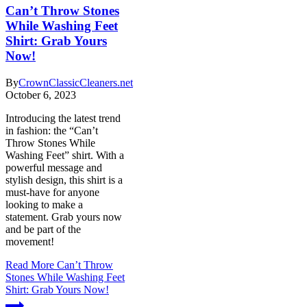
Can’t Throw Stones
While Washing Feet
Shirt: Grab Yours
Now!
By
CrownClassicCleaners.net
October 6, 2023
Introducing the latest trend
in fashion: the “Can’t
Throw Stones While
Washing Feet” shirt. With a
powerful message and
stylish design, this shirt is a
must-have for anyone
looking to make a
statement. Grab yours now
and be part of the
movement!
Read More
Can’t Throw
Stones While Washing Feet
Shirt: Grab Yours Now!