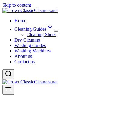
Skip to content
Home
Cleaning Guides
Cleaning Shoes
Dry Cleaning
Washing Guides
Washing Machines
About us
Contact us