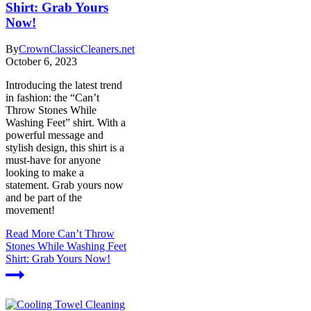
Shirt: Grab Yours
Now!
By
CrownClassicCleaners.net
October 6, 2023
Introducing the latest trend
in fashion: the “Can’t
Throw Stones While
Washing Feet” shirt. With a
powerful message and
stylish design, this shirt is a
must-have for anyone
looking to make a
statement. Grab yours now
and be part of the
movement!
Read More
Can’t Throw
Stones While Washing Feet
Shirt: Grab Yours Now!