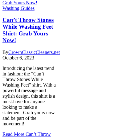
Washing Guides
Can’t Throw Stones
While Washing Feet
Shirt: Grab Yours
Now!
By
CrownClassicCleaners.net
October 6, 2023
Introducing the latest trend
in fashion: the “Can’t
Throw Stones While
Washing Feet” shirt. With a
powerful message and
stylish design, this shirt is a
must-have for anyone
looking to make a
statement. Grab yours now
and be part of the
movement!
Read More
Can’t Throw