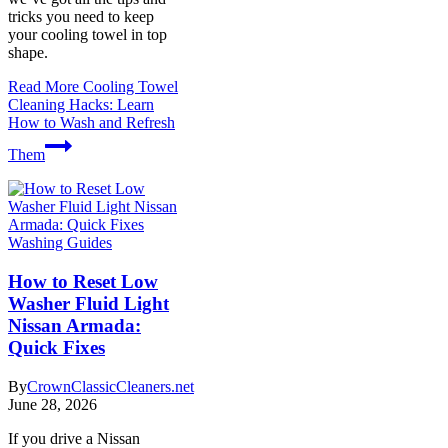
tricks you need to keep
your cooling towel in top
shape.
Read More
Cooling Towel
Cleaning Hacks: Learn
How to Wash and Refresh
Them
Washing Guides
How to Reset Low
Washer Fluid Light
Nissan Armada:
Quick Fixes
By
CrownClassicCleaners.net
June 28, 2026
If you drive a Nissan