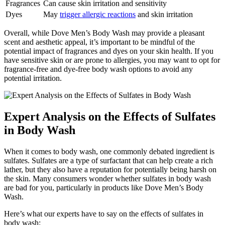
Fragrances
Can cause skin irritation and sensitivity
Dyes
May
trigger allergic reactions
and skin irritation
Overall, while Dove Men’s Body Wash may provide a pleasant
scent and aesthetic appeal, it’s important to be mindful of the
potential impact of fragrances and dyes on your skin health. If you
have sensitive skin or are prone to allergies, you may want to opt for
fragrance-free and dye-free body wash options to avoid any
potential irritation.
Expert Analysis on the Effects of Sulfates
in Body Wash
When it comes to body wash, one commonly debated ingredient is
sulfates. Sulfates are a type of surfactant that can help create a rich
lather, but they also have a reputation for potentially being harsh on
the skin. Many consumers wonder whether sulfates in body wash
are bad for you, particularly in products like Dove Men’s Body
Wash.
Here’s what our experts have to say on the effects of sulfates in
body wash: