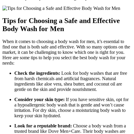
Tips for Choosing a Safe and Effective
Body Wash for Men
When it comes to choosing a body wash for men, it’s essential to
find one that is both safe and effective. With so many options on the
market, it can be challenging to know which one is right for you.
Here are some tips to help you select the best body wash for your
needs:
Check the ingredients:
Look for body washes that are free
from harsh chemicals and artificial fragrances. Natural
ingredients like aloe vera, shea butter, and coconut oil are
gentle on the skin and provide nourishment.
Consider your skin type:
If you have sensitive skin, opt for
a hypoallergenic body wash that is gentle and won’t cause
irritation. For dry skin, choose a moisturizing body wash to
keep your skin hydrated.
Look for a reputable brand:
Choose a body wash from a
trusted brand like Dove Men+Care. Their body washes are