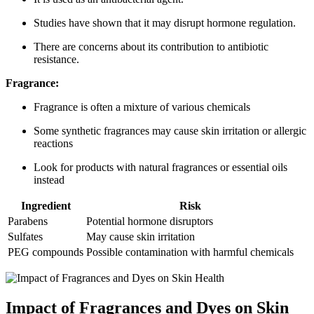
Studies have shown that it may disrupt hormone regulation.
There are concerns about its contribution to antibiotic
resistance.
Fragrance:
Fragrance is often a mixture of various chemicals
Some synthetic fragrances may cause skin irritation or allergic
reactions
Look for products with natural fragrances or essential oils
instead
Ingredient
Risk
Parabens
Potential hormone disruptors
Sulfates
May cause skin irritation
PEG compounds
Possible contamination with harmful chemicals
Impact of Fragrances and Dyes on Skin