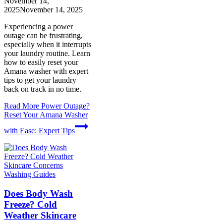
November 14,
2025
November 14, 2025
Experiencing a power
outage can be frustrating,
especially when it interrupts
your laundry routine. Learn
how to easily reset your
Amana washer with expert
tips to get your laundry
back on track in no time.
Read More
Power Outage?
Reset Your Amana Washer
with Ease: Expert Tips
Washing Guides
Does Body Wash
Freeze? Cold
Weather Skincare