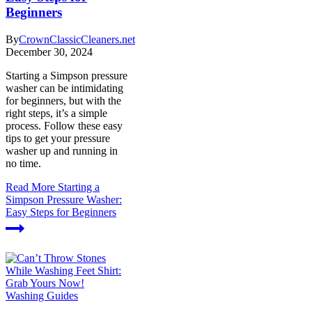
Beginners
By
CrownClassicCleaners.net
December 30, 2024
Starting a Simpson pressure
washer can be intimidating
for beginners, but with the
right steps, it’s a simple
process. Follow these easy
tips to get your pressure
washer up and running in
no time.
Read More
Starting a
Simpson Pressure Washer:
Easy Steps for Beginners
Washing Guides