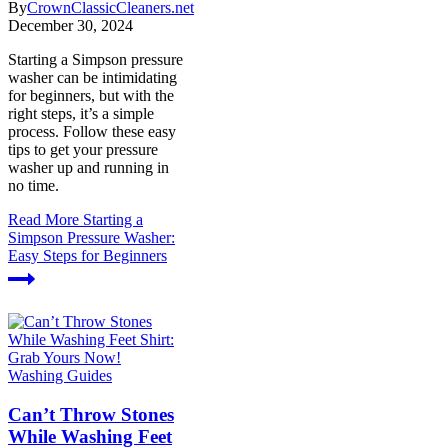
By
CrownClassicCleaners.net
December 30, 2024
Starting a Simpson pressure
washer can be intimidating
for beginners, but with the
right steps, it’s a simple
process. Follow these easy
tips to get your pressure
washer up and running in
no time.
Read More
Starting a
Simpson Pressure Washer:
Easy Steps for Beginners
Washing Guides
Can’t Throw Stones
While Washing Feet