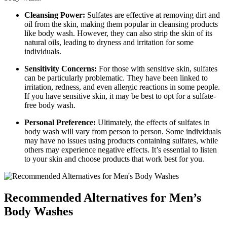
Cleansing Power:
Sulfates are effective at removing dirt and
oil from the skin, making them popular in cleansing products
like body wash. However, they can also strip the skin of its
natural oils, leading to dryness and irritation for some
individuals.
Sensitivity Concerns:
For those with sensitive skin, sulfates
can be particularly problematic. They have been linked to
irritation, redness, and even allergic reactions in some people.
If you have sensitive skin, it may be best to opt for a sulfate-
free body wash.
Personal Preference:
Ultimately, the effects of sulfates in
body wash will vary from person to person. Some individuals
may have no issues using products containing sulfates, while
others may experience negative effects. It’s essential to listen
to your skin and choose products that work best for you.
Recommended Alternatives for Men’s
Body Washes