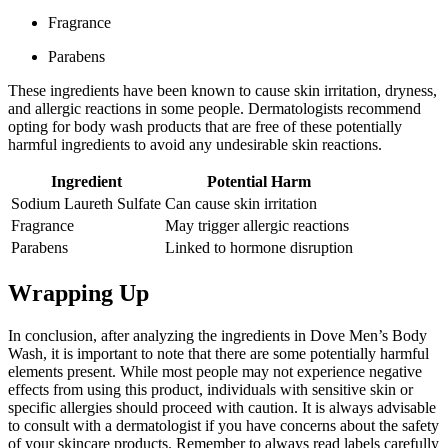
Fragrance
Parabens
These ingredients have been known to cause skin irritation, dryness,
and allergic reactions in some people. Dermatologists recommend
opting for body wash products that are free of these potentially
harmful ingredients to avoid any undesirable skin reactions.
Ingredient
Potential Harm
Sodium Laureth Sulfate
Can cause skin irritation
Fragrance
May trigger allergic reactions
Parabens
Linked to hormone disruption
Wrapping Up
In conclusion, after analyzing the ingredients in Dove Men’s Body
Wash, it is important to note that there are some potentially harmful
elements present. While most people may not experience negative
effects from using this product, individuals with sensitive skin or
specific allergies should proceed with caution. It is always advisable
to consult with a dermatologist if you have concerns about the safety
of your skincare products. Remember to always read labels carefully