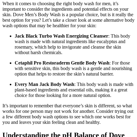
When it comes to choosing the right body wash for men, it’s
important to consider the ingredients and potential effects on your
skin. Dove Men’s Body Wash is a popular choice, but is it really the
best option for you? Let’s take a closer look at some alternative body
wash options that may be healthier for your skin:
Jack Black Turbo Wash Energizing Cleanser
: This body
wash is made with natural ingredients like eucalyptus and
rosemary, which help to invigorate and cleanse the skin
without harsh chemicals.
Cetaphil Pro Restoraderm Gentle Body Wash
: For those
with sensitive skin, this body wash is a gentle and nourishing
option that helps to restore the skin’s natural barrier.
Every Man Jack Body Wash
: This body wash is made with
plant-based ingredients and essential oils, making it a great
choice for those looking for a more natural option.
It’s important to remember that everyone’s skin is different, so what
works for one person may not work for another. Consider trying out
a few different body wash options to see which one works best for
you and leaves your skin feeling clean and healthy.
Understanding the pH Balance of Dove