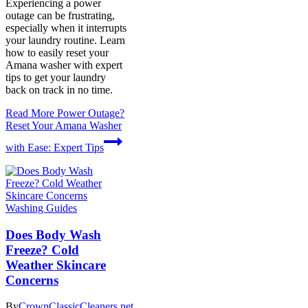
Experiencing a power
outage can be frustrating,
especially when it interrupts
your laundry routine. Learn
how to easily reset your
Amana washer with expert
tips to get your laundry
back on track in no time.
Read More
Power Outage?
Reset Your Amana Washer
with Ease: Expert Tips
Washing Guides
Does Body Wash
Freeze? Cold
Weather Skincare
Concerns
By
CrownClassicCleaners.net