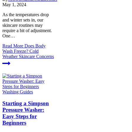
May 1, 2024
As the temperatures drop
and winter sets in, our
skincare routines may
require a bit of adjustment.
One…
Read More
Does Body
Wash Freeze? Cold
Weather Skincare Concerns
Washing Guides
Starting a Simpson
Pressure Washer:
Easy Steps for
Beginners