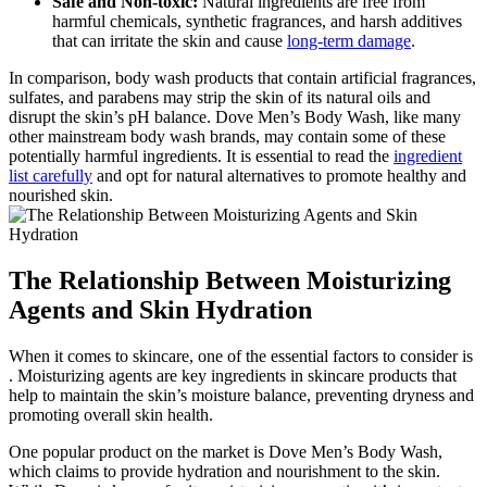
Safe and Non-toxic:
Natural ingredients are free from
harmful chemicals, synthetic fragrances, and harsh additives
that can irritate the skin and cause
long-term damage
.
In comparison, body wash products that contain artificial fragrances,
sulfates, and parabens may strip the skin of its natural oils and
disrupt the skin’s pH balance. Dove Men’s Body Wash, like many
other mainstream body wash brands, may contain some of these
potentially harmful ingredients. It is essential to read the
ingredient
list carefully
and opt for natural alternatives to promote healthy and
nourished skin.
The Relationship Between Moisturizing
Agents and Skin Hydration
When it comes to skincare, one of the essential factors to consider is
. Moisturizing agents are key ingredients in skincare products that
help to maintain the skin’s moisture balance, preventing dryness and
promoting overall skin health.
One popular product on the market is Dove Men’s Body Wash,
which claims to provide hydration and nourishment to the skin.