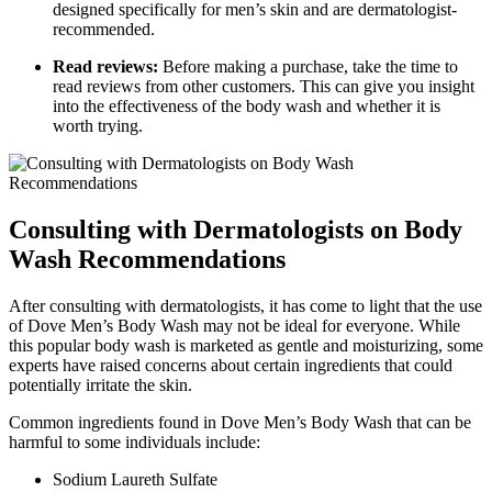
designed specifically for men’s skin and are dermatologist-
recommended.
Read reviews:
Before making a purchase, take the time to
read reviews from other customers. This can give you insight
into the effectiveness of the body wash and whether it is
worth trying.
Consulting with Dermatologists on Body
Wash Recommendations
After consulting with dermatologists, it has come to light that the use
of Dove Men’s Body Wash may not be ideal for everyone. While
this popular body wash is marketed as gentle and moisturizing, some
experts have raised concerns about certain ingredients that could
potentially irritate the skin.
Common ingredients found in Dove Men’s Body Wash that can be
harmful to some individuals include:
Sodium Laureth Sulfate