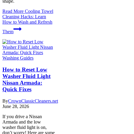
shape.
Read More
Cooling Towel
Cleaning Hacks: Learn
How to Wash and Refresh
Them
Washing Guides
How to Reset Low
Washer Fluid Light
Nissan Armada:
Quick Fixes
By
CrownClassicCleaners.net
June 28, 2026
If you drive a Nissan
Armada and the low
washer fluid light is on,
don’t worry! Here are some