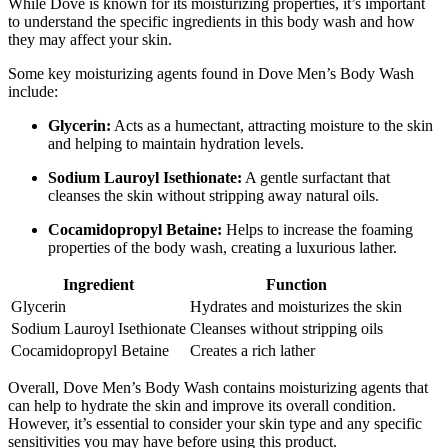
While Dove is known for its moisturizing properties, it’s important
to understand the specific ingredients in this body wash and how
they may affect your skin.
Some key moisturizing agents found in Dove Men’s Body Wash
include:
Glycerin:
Acts as a humectant, attracting moisture to the skin
and helping to maintain hydration levels.
Sodium Lauroyl Isethionate:
A gentle surfactant that
cleanses the skin without stripping away natural oils.
Cocamidopropyl Betaine:
Helps to increase the foaming
properties of the body wash, creating a luxurious lather.
Ingredient
Function
Glycerin
Hydrates and moisturizes the skin
Sodium Lauroyl Isethionate
Cleanses without stripping oils
Cocamidopropyl Betaine
Creates a rich lather
Overall, Dove Men’s Body Wash contains moisturizing agents that
can help to hydrate the skin and improve its overall condition.
However, it’s essential to consider your skin type and any specific
sensitivities you may have before using this product.