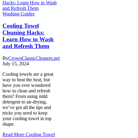
Washing Guides
Cooling Towel
Cleaning Hacks:
Learn How to Wash
and Refresh Them
By
CrownClassicCleaners.net
July 15, 2024
Cooling towels are a great
way to beat the heat, but
have you ever wondered
how to clean and refresh
them? From using mild
detergent to air-drying,
we’ve got all the tips and
tricks you need to keep
your cooling towel in top
shape.
Read More
Cooling Towel