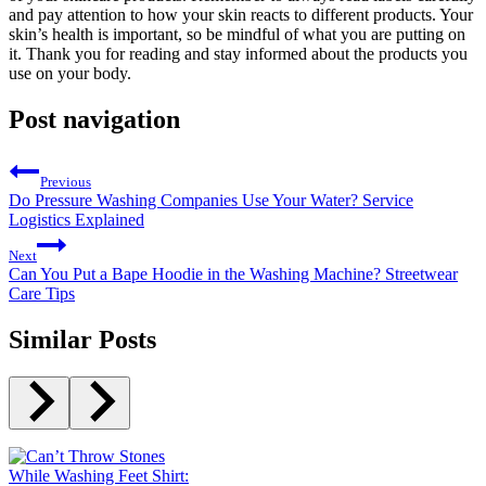
and pay attention to how your skin reacts to different products. Your
skin’s health is important, so be mindful of what you are putting on
it. Thank you for reading and stay informed about the products you
use on your body.
Post navigation
Previous
Do Pressure Washing Companies Use Your Water? Service
Logistics Explained
Next
Can You Put a Bape Hoodie in the Washing Machine? Streetwear
Care Tips
Similar Posts