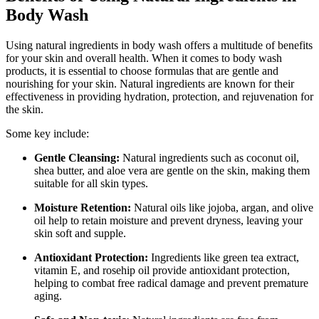
Body Wash
Using natural ingredients in body wash offers a multitude of benefits
for your skin and overall health. When it comes to body wash
products, it is essential to choose formulas that are gentle and
nourishing for your skin. Natural ingredients are known for their
effectiveness in providing hydration, protection, and rejuvenation for
the skin.
Some key include:
Gentle Cleansing:
Natural ingredients such as coconut oil,
shea butter, and aloe vera are gentle on the skin, making them
suitable for all skin types.
Moisture Retention:
Natural oils like jojoba, argan, and olive
oil help to retain moisture and prevent dryness, leaving your
skin soft and supple.
Antioxidant Protection:
Ingredients like green tea extract,
vitamin E, and rosehip oil provide antioxidant protection,
helping to combat free radical damage and prevent premature
aging.