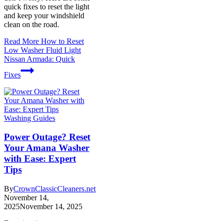
quick fixes to reset the light
and keep your windshield
clean on the road.
Read More
How to Reset
Low Washer Fluid Light
Nissan Armada: Quick
Fixes
Washing Guides
Power Outage? Reset
Your Amana Washer
with Ease: Expert
Tips
By
CrownClassicCleaners.net
November 14,
2025
November 14, 2025