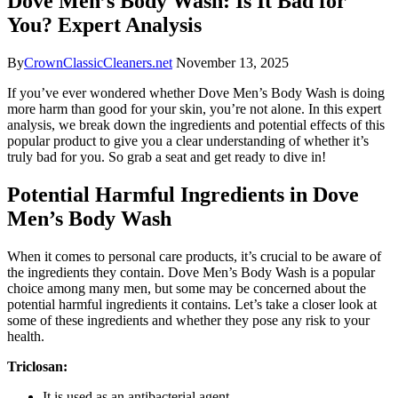
Dove Men’s Body Wash: Is It Bad for
You? Expert Analysis
By
CrownClassicCleaners.net
November 13, 2025
If you’ve ever wondered whether Dove Men’s Body Wash is doing
more harm than good for your skin, you’re not alone. In this expert
analysis, we break down the ingredients and potential effects of this
popular product to give you a clear understanding of whether it’s
truly bad for you. So grab a seat and get ready to dive in!
Potential Harmful Ingredients in Dove
Men’s Body Wash
When it comes to personal care products, it’s crucial to be aware of
the ingredients they contain. Dove Men’s Body Wash is a popular
choice among many men, but some may be concerned about the
potential harmful ingredients it contains. Let’s take a closer look at
some of these ingredients and whether they pose any risk to your
health.
Triclosan:
It is used as an antibacterial agent.