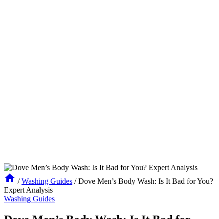
/
Washing Guides
/
Dove Men’s Body Wash: Is It Bad for You?
Expert Analysis
Washing Guides