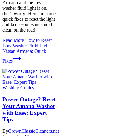
Armada and the low
washer fluid light is on,
don’t worry! Here are some
quick fixes to reset the light
and keep your windshield
clean on the road.
Read More
How to Reset
Low Washer Fluid Light
Nissan Armada: Quick
Fixes
Washing Guides
Power Outage? Reset
Your Amana Washer
with Ease: Expert
Tips
By
CrownClassicCleaners.net