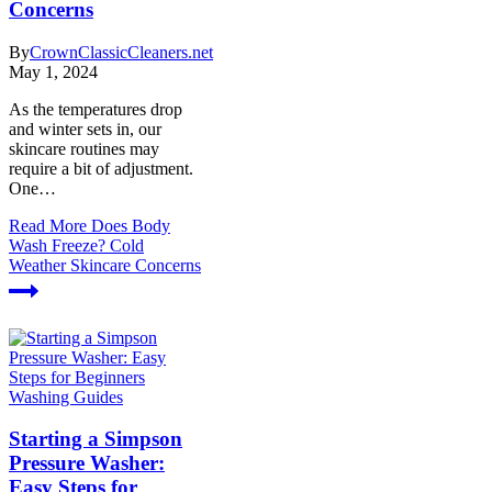
Concerns
By
CrownClassicCleaners.net
May 1, 2024
As the temperatures drop
and winter sets in, our
skincare routines may
require a bit of adjustment.
One…
Read More
Does Body
Wash Freeze? Cold
Weather Skincare Concerns
Washing Guides
Starting a Simpson
Pressure Washer:
Easy Steps for