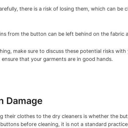
efully, there is a risk of losing them, which can be c
ns from the button can be left behind on the fabric a
ng, make sure to discuss these potential risks with 
 ensure that your garments are in good hands.
ton Damage
heir clothes to the dry cleaners is whether the but
ttons before cleaning, it is not a standard practice 