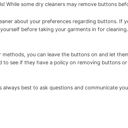
ends! While some dry cleaners may remove buttons bef
eaner about your preferences regarding buttons. If yo
yourself before taking your garments in for cleaning
ir methods, you can leave the buttons on and let them
d to see if they have a policy on removing buttons o
it’s always best to ask questions and communicate yo