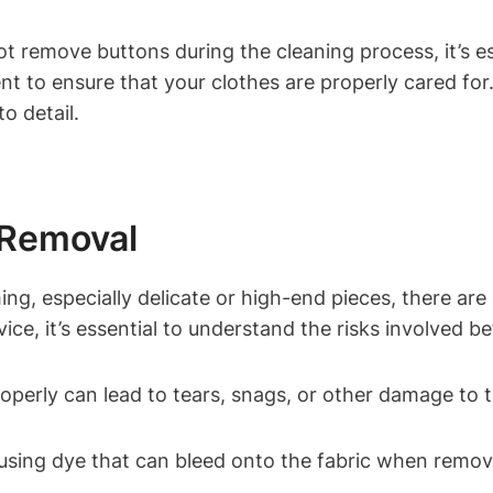
not remove buttons during the cleaning process, it’s 
t to ensure that your clothes are properly cared for. 
o detail.
 Removal
, especially delicate or high-end pieces, there are s
vice, it’s essential to understand the risks involved 
erly can lead to tears, snags, or other damage to t
ing dye that can bleed onto the fabric when removed