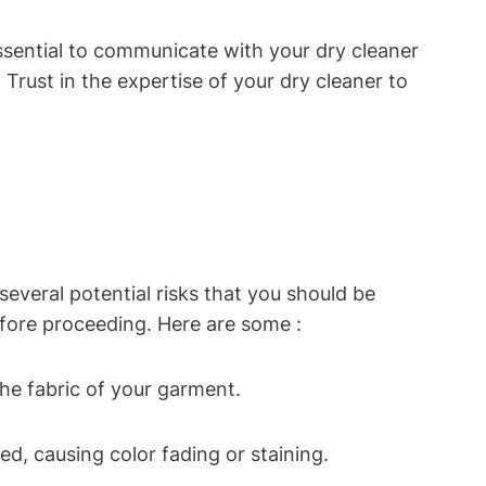
essential to communicate with your dry cleaner
Trust in the expertise of your dry cleaner to
everal potential risks that you should be
before proceeding. Here are some :
he fabric of your garment.
, causing color fading or staining.