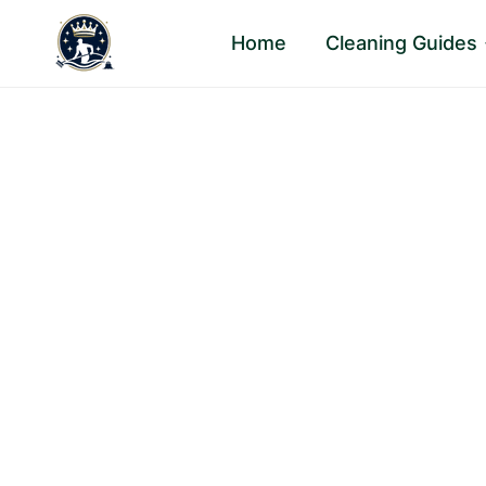
Skip
Home
Cleaning Guides
to
content