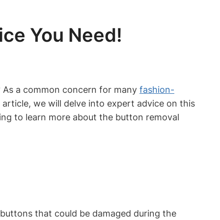
ice You Need!
ss? As a common concern for many
fashion-
is article, we will delve into expert advice on this
ding to learn more about the button removal
y buttons that could be damaged during the