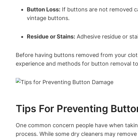
Button Loss:
If buttons are not removed car
vintage buttons.
Residue or Stains:
Adhesive residue or stai
Before having buttons removed from your clothi
experience and methods for button removal to
Tips For Preventing But
One common concern people have when taking t
process. While some dry cleaners may remove bu