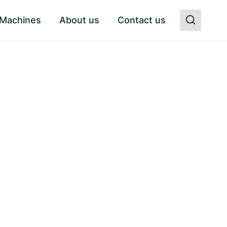
 Machines
About us
Contact us