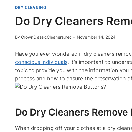
DRY CLEANING
Do Dry Cleaners Rem
By
CrownClassicCleaners.net
November 14, 2024
Have you ever wondered if dry cleaners remo
conscious individuals
, it’s important to unders
topic to provide you with the information you 
process and how to ensure the preservation of
Do Dry Cleaners Remove 
When dropping off your clothes at a dry clean