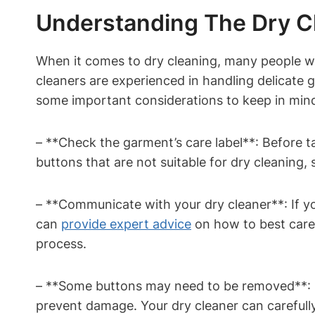
Understanding The Dry C
When it comes to dry cleaning, many people wo
cleaners are experienced in handling delicat
some important considerations to keep in min
– **Check the garment’s care label**: Before 
buttons that are not suitable for dry cleaning,
– **Communicate with your dry cleaner**: If yo
can
provide expert advice
on how to best care 
process.
– **Some buttons may need to be removed**: I
prevent damage. Your dry cleaner can carefully