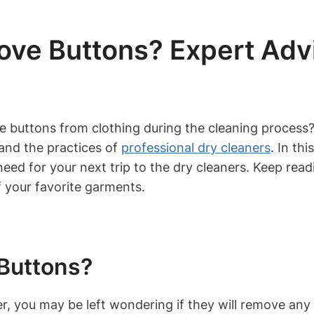
ove Buttons? Expert Adv
ve buttons from clothing during the cleaning proce
tand the practices of
professional dry cleaners
. In th
need for your next trip to the dry cleaners. Keep rea
 your favorite garments.
Buttons?
er, you may be left wondering if they will remove an