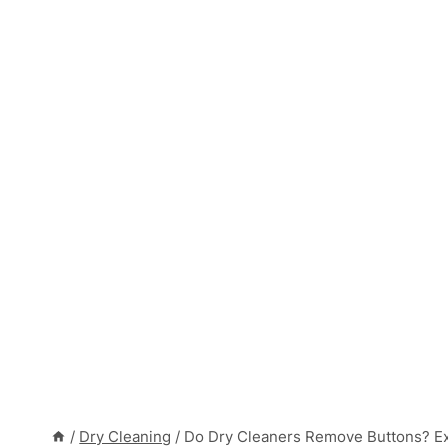
/
Dry Cleaning
/
Do Dry Cleaners Remove Buttons? Ex