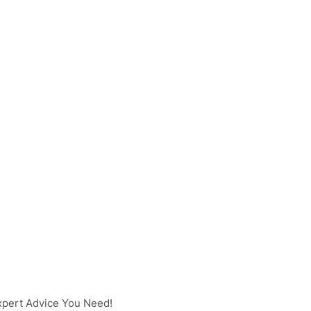
pert Advice You Need!