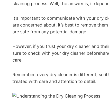
cleaning process. Well, the answer is, it dep
It’s important to communicate with your dry cl
are concerned about, it’s best to remove them 
are safe from any potential damage.
However, if you trust your dry cleaner and the
sure to check with your dry cleaner beforehan
care.
Remember, every dry cleaner is different, so 
treated with care and attention to detail.