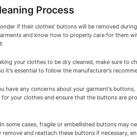
leaning Process
nder if their clothes’ buttons will be removed durin
e garments and know how to properly care for them w
d:
taking your clothes to be dry cleaned, make sure to 
 so it’s essential to follow the manufacturer’s recomm
u have any concerns about your garment’s buttons, do
for your clothes and ensure that the buttons are pro
n some cases, fragile or embellished buttons may ne
 remove and reattach these buttons if necessary, ens