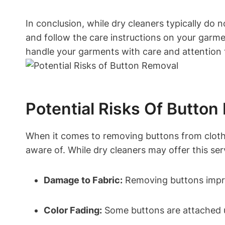
In conclusion, while dry cleaners typically do 
and follow the care instructions on your garmen
handle your garments with care and attention t
Potential Risks Of Button
When it comes to removing buttons from clothing
aware of. While dry cleaners may offer this ser
Damage to Fabric:
Removing buttons improp
Color Fading:
Some buttons are attached us