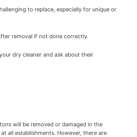
hallenging to replace, especially for unique or
fter removal if not done correctly.
your dry cleaner and ask about their
tons will be removed or damaged in the
at all establishments. However, there are