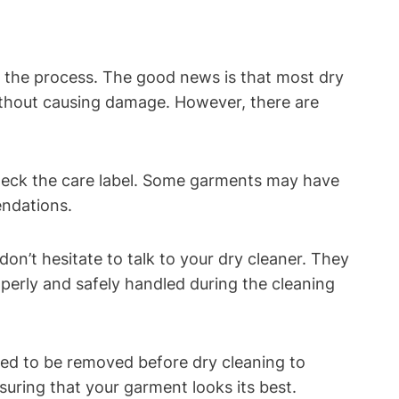
g the process. The good news is that most dry
ithout causing damage. However, there are
check the care label. Some garments may have
endations.
n’t hesitate to talk to your dry cleaner. They
perly and safely handled during the cleaning
ed to be removed before dry cleaning to
uring that your garment looks its best.