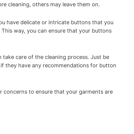
ore cleaning, others may leave them on.
u have delicate or intricate buttons that you
. This way, you can ensure that your buttons
 take care of the cleaning process. Just be
r if they have any recommendations for button
ur concerns to ensure that your garments are