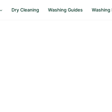
Dry Cleaning
Washing Guides
Washing