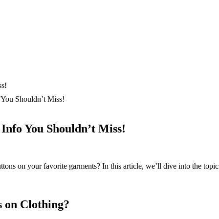
You Shouldn’t Miss!
Info You Shouldn’t Miss!
ns on your favorite garments? In this article, we’ll dive into the topic
 on Clothing?