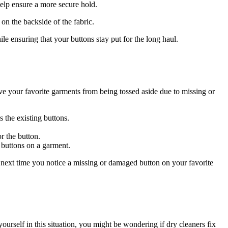
elp ensure a more secure hold.
on the backside of the fabric.
e ensuring that your buttons stay put for the long haul.
ve your favorite garments from being tossed aside due to missing or
 the existing buttons.
r the button.
 buttons on a garment.
o next time you notice a missing or damaged button on your favorite
rself in this situation, you might be wondering if dry cleaners fix