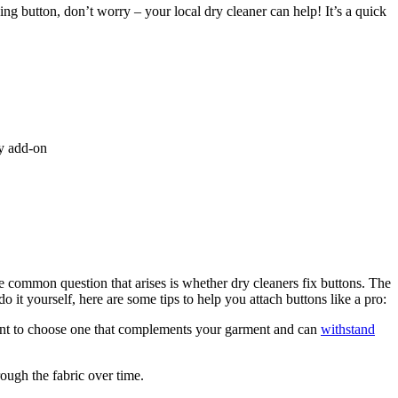
ssing button, don’t worry – your local dry cleaner can help! It’s a quick
ry add-on
ne common question that arises is whether dry cleaners fix buttons. The
o it yourself, here are some tips to help you attach buttons like a pro:
ortant to choose one that complements your garment and can
withstand
rough the fabric over time.