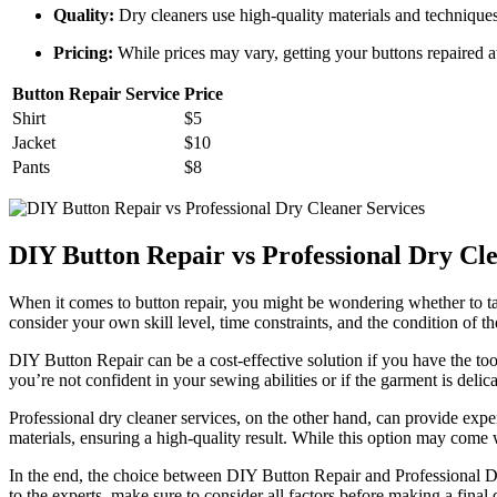
Quality:
Dry cleaners use high-quality materials and techniques 
Pricing:
While prices may vary, getting your buttons repaired at 
Button Repair Service
Price
Shirt
$5
Jacket
$10
Pants
$8
DIY Button Repair vs Professional Dry Cle
When it comes to button repair, you might be wondering whether to tack
consider your own skill level, time constraints, and the condition of 
DIY Button Repair can be a cost-effective solution if you have the to
you’re not confident in your sewing abilities or if the garment is delicat
Professional dry cleaner services, on the other hand, can provide exper
materials, ensuring a high-quality result. While this option may come
In the end, the choice between DIY Button Repair and Professional Dr
to the experts, make sure to consider all factors before making a final 