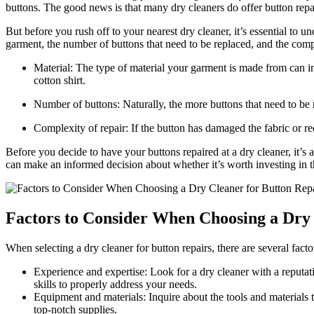
buttons. The good news is that many dry cleaners do offer button repa
But before you rush off to your nearest dry cleaner, it’s essential to u
garment, the number of buttons that need to be replaced, and the comp
Material: The type of material your garment is made from can im
cotton shirt.
Number of buttons: Naturally, the more buttons that need to be re
Complexity of repair: If the button has damaged the fabric or requi
Before you decide to have your buttons repaired at a dry cleaner, it’s 
can make an informed decision about whether it’s worth investing in th
Factors to Consider When Choosing a Dry 
When selecting a dry cleaner for button repairs, there are several fac
Experience and expertise: Look for a dry cleaner with a reputati
skills to properly address your needs.
Equipment and materials: Inquire about the tools and materials th
top-notch supplies.