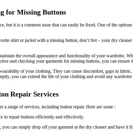
g for Missing Buttons
e, but it is a common issue that can easily be fixed. One of the options
orite shirt or jacket with a missing button, don’t fret – your dry cleane
maintain the overall appearance and functionality of your wardrobe. Whet
oactive and checking your garments for missing buttons, you can ensure t
he wearability of your clothing. They can cause discomfort, gaps in fabri
ptly, you can extend the life of your clothing and avoid any wardrobe
tton Repair Services
er a range of services, including button repair. Here are some :
 to repair buttons efficiently and effectively.
, you can simply drop off your garment at the dry cleaner and have it fi