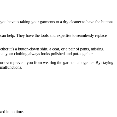
 you have is taking your garments to a dry cleaner to have the buttons
r can help. They have the tools and expertise to seamlessly replace
her it’s a button-down shirt, a coat, or a pair of pants, missing
hat your clothing always looks polished and put-together.
c, or even prevent you from wearing the garment altogether. By staying
 malfunctions.
xed in no time.