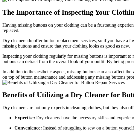
The Importance of Inspecting Your Clothin
Having missing buttons on your clothing can be a frustrating experienc
replaced.
Dry cleaners do offer button replacement services, so if you have a fav
missing buttons and ensure that your clothing looks as good as new.
Inspecting your clothing regularly for missing buttons is important to 
buttons can detract from the overall look of your outfit. By being pr
In addition to the aesthetic aspect, missing buttons can also affect t
on top of button maintenance and addressing any missing buttons prom
Benefits of Utilizing a Dry Cleaner for Bu
Dry cleaners are not only experts in cleaning clothes, but they also off
Expertise:
Dry cleaners have the necessary skills and experience
Convenience:
Instead of struggling to sew on a button yourself