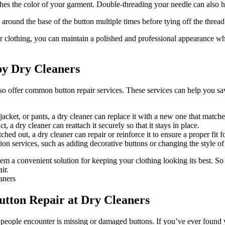
hes the color of your garment. Double-threading your needle can also h
around the base of the button multiple times before tying off the thread 
 clothing, you can maintain a polished and professional appearance whil
by Dry Cleaners
so offer common button repair services. These services can help you sa
acket, or pants, a dry cleaner can replace it with a new one that matches
, a dry cleaner can reattach it securely so that it stays in place.
d out, a dry cleaner can repair or reinforce it to ensure a proper fit fo
n services, such as adding decorative buttons or changing the style of
hem a convenient solution for keeping your clothing looking its best. S
ir.
utton Repair at Dry Cleaners
eople encounter is missing or damaged buttons. If you’ve ever found you