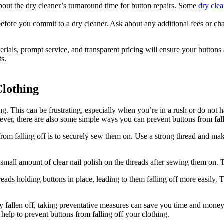
out the dry cleaner’s turnaround time for button repairs. Some
dry clea
s before you commit to a dry cleaner. Ask about any additional fees or 
erials, prompt service, and transparent pricing will ensure your buttons
ts.
Clothing
g. This can be frustrating, especially when you’re in a rush or do not 
ver, there are also some simple ways you can prevent buttons from fallin
om falling off is to securely sew them on. Use a strong thread and make
small amount of clear nail polish on the threads after sewing them on. 
s holding buttons in place, leading to them falling off more easily. To
ady fallen off, taking preventative measures can save you time and mone
help to prevent buttons from falling off your clothing.