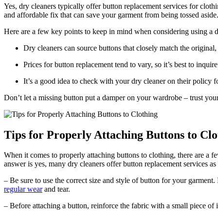
Yes, dry cleaners typically offer button replacement services for clothi
and affordable fix that can save your garment from being tossed aside
Here are a few key points to keep in mind when considering using a d
Dry cleaners can source buttons that closely match the original
Prices for button replacement tend to vary, so it’s best to inquir
It’s a good idea to check with your dry cleaner on their policy
Don’t let a missing button put a damper on your wardrobe – trust your
Tips for Properly Attaching Buttons to Clo
When it comes to properly attaching buttons to clothing, there are a f
answer is yes, many dry cleaners offer button replacement services as pa
– Be sure to use the correct size and style of button for your garment
regular wear
and tear.
– Before attaching a button, reinforce the fabric with a small piece of 