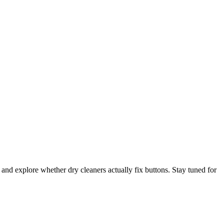
 and explore whether dry cleaners actually fix buttons. Stay tuned for