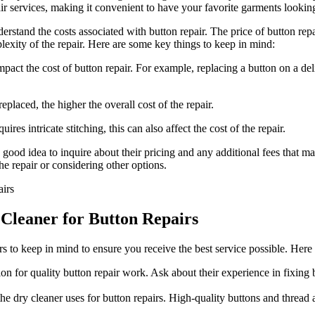
ir services, making it convenient to have your favorite garments looki
nderstand the costs associated with button repair. The price of button re
lexity of the repair. Here are some key things to keep in mind:
pact the cost of button repair. For example, replacing a button on a de
placed, the higher the overall cost of the repair.
res intricate stitching, this can also affect the cost of the repair.
a good idea to inquire about their pricing and any additional fees that 
e repair or considering other options.
Cleaner for Button Repairs
tors to keep in mind to ensure you receive the best service possible. He
on for quality button repair work. Ask about their experience in fixing
e dry cleaner uses for button repairs. High-quality buttons and thread ar