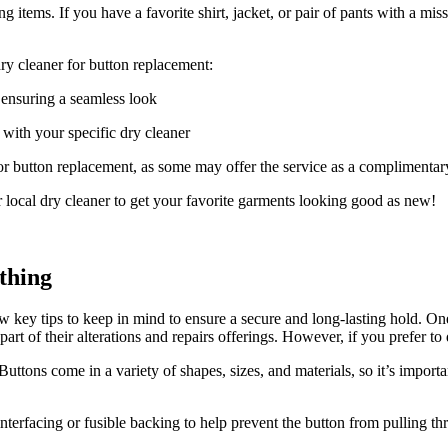
ng items. If you have a favorite shirt, jacket, or pair of pants with a mi
.
ry cleaner for button replacement:
, ensuring a seamless look
e with your specific dry cleaner
 for button replacement, as some may offer the service as a complimenta
 local dry cleaner to get your favorite garments looking good as new!
thing
ew key tips to keep in mind to ensure a secure and long-lasting hold. O
rt of their alterations and repairs offerings. However, if you prefer to d
. Buttons come in a variety of shapes, sizes, and materials, so it’s imp
interfacing or fusible backing to help prevent the button from pulling th