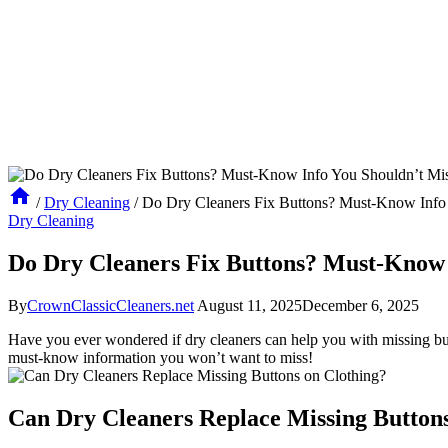
/
Dry Cleaning
/
Do Dry Cleaners Fix Buttons? Must-Know Info 
Dry Cleaning
Do Dry Cleaners Fix Buttons? Must-Know 
By
CrownClassicCleaners.net
August 11, 2025
December 6, 2025
Have you ever wondered if dry cleaners can help you with missing butto
must-know information you won’t want to miss!
Can Dry Cleaners Replace Missing Buttons