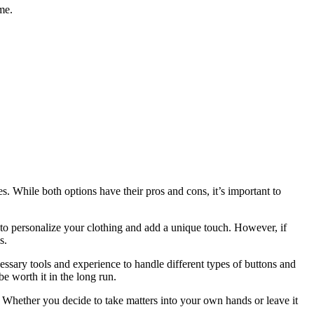
me.
s. While both options have their pros and cons, it’s important to
 to personalize your clothing and add a unique touch. However, if
s.
cessary tools and experience to handle different types of buttons and
be worth it in the long run.
Whether you decide to take matters into your own hands or leave it