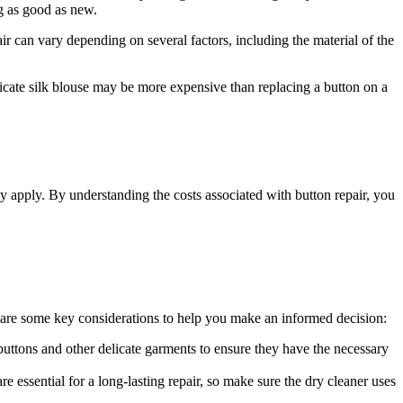
ng as good as new.
pair can vary depending on several factors, including the material of the
licate silk blouse may be more expensive than replacing a button on a
may apply. By understanding the costs associated with button repair, you
re are some key considerations to help you make an informed decision:
 buttons and other delicate garments to ensure they have the necessary
e essential for a long-lasting repair, so make sure the dry cleaner uses