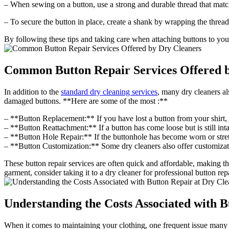
– When sewing on a button, use a strong and durable thread that matc
– To secure the button in place, create a shank by wrapping the thread 
By following these tips and taking care when attaching buttons to your
Common Button Repair Services Offered 
In addition to the
standard dry cleaning services
, many dry cleaners al
damaged buttons. **Here are some of the most :**
– **Button Replacement:** If you have lost a button from your shirt, j
– **Button Reattachment:** If a button has come loose but is still intact
– **Button Hole Repair:** If the buttonhole has become worn or stretche
– **Button Customization:** Some dry cleaners also offer customizatio
These button repair services are often quick and affordable, making t
garment, consider taking it to a dry cleaner for professional button repa
Understanding the Costs Associated with B
When it comes to maintaining your clothing, one frequent issue many p