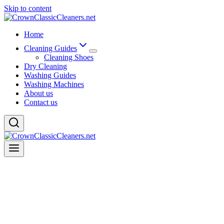
Skip to content
Home
Cleaning Guides
Cleaning Shoes
Dry Cleaning
Washing Guides
Washing Machines
About us
Contact us