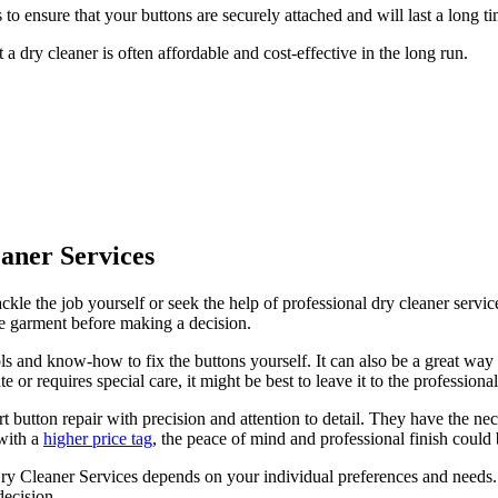
to ensure that your buttons are securely attached and will last a long ti
a dry cleaner is often affordable and cost-effective in the long run.
aner Services
le the job yourself or seek the help of professional dry cleaner service
the garment before making a decision.
ols and know-how to fix the buttons yourself. It can also be a great way
e or requires special care, it might be best to leave it to the professional
t button repair with precision and attention to detail. They have the ne
 with a
higher price tag
, the peace of mind and professional finish could 
y Cleaner Services depends on your individual preferences and needs. 
decision.