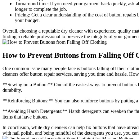
Turnaround time: If you need your garment back quickly, ask ab
longer to complete the job.
Pricing: Get a clear understanding of the cost of button repair
your budget.
Overall, choosing a reputable dry cleaner with experience, quality mat
finding a reliable professional to preserve the integrity of your garmen
How to Prevent Buttons from Falling Off 
One common issue many people face is buttons falling off their clothin
cleaners offer button repair services, saving you time and hassle. Howe
**Sewing on a Button:** One of the easiest ways to prevent buttons fr
durability.
**Reinforcing Buttons:** You can also reinforce buttons by putting a 
**Avoiding Harsh Detergents:** Harsh detergents can weaken the thread
items that have buttons.
In conclusion, while dry cleaners can help fix buttons that have alre
with nail polish, and being mindful of the detergents you use, you can 