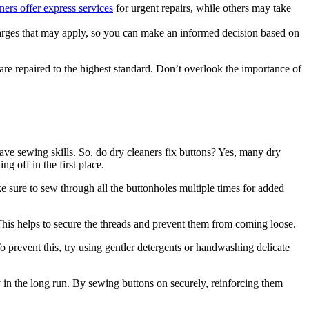
ners offer express services
for urgent repairs, while others may take
charges that may apply, so you can make an informed decision based on
 are repaired to the highest standard. Don’t overlook the importance of
have sewing skills. So, do dry cleaners fix buttons? Yes, many dry
g off in the first place.
 sure to sew through all the buttonholes multiple times for added
This helps to secure the threads and prevent them from coming loose.
 prevent this, try using gentler detergents or handwashing delicate
y in the long run. By sewing buttons on securely, reinforcing them