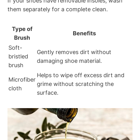
If your shoes have removable insoles, wash
them separately for a complete clean.
Type of
Benefits
Brush
Soft-
Gently removes dirt without
bristled
damaging shoe material.
brush
Helps to wipe off excess dirt and
Microfiber
grime without scratching the
cloth
surface.