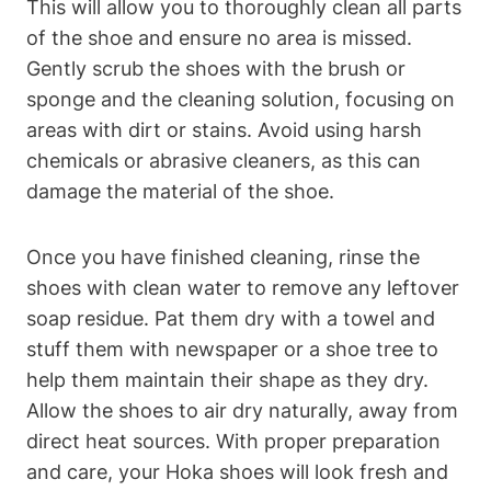
This will allow you to thoroughly clean all parts
of the shoe and ensure no area is missed.
Gently scrub the shoes with the brush or
sponge and the cleaning solution, focusing on
areas with dirt or stains. Avoid using harsh
chemicals or abrasive cleaners, as this can
damage the material of the shoe.
Once you have finished cleaning, rinse the
shoes with clean water to remove any leftover
soap residue. Pat them dry with a towel and
stuff them with newspaper or a shoe tree to
help them maintain their shape as they dry.
Allow the shoes to air dry naturally, away from
direct heat sources. With proper preparation
and care, your Hoka shoes will look fresh and