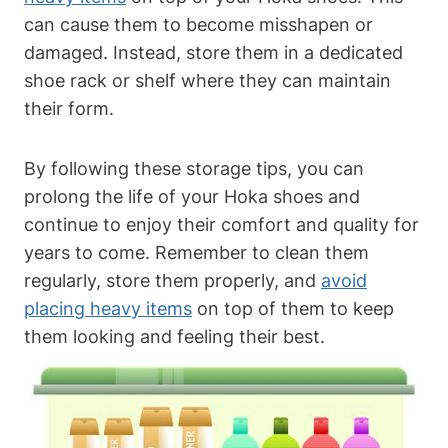
can cause them to become misshapen or
damaged. Instead, store them in a dedicated
shoe rack or shelf where they can maintain
their form.
By following these storage tips, you can
prolong the life of your Hoka shoes and
continue to enjoy their comfort and quality for
years to come. Remember to clean them
regularly, store them properly, and
avoid
placing heavy items
on top of them to keep
them looking and feeling their best.