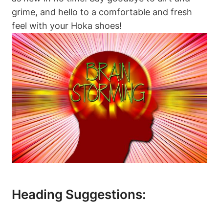
grime, and hello to a comfortable and fresh
feel with your Hoka shoes!
Heading Suggestions: