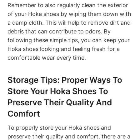
Remember to also regularly clean the exterior
of your Hoka shoes by wiping them down with
a damp cloth. This will help to remove dirt and
debris that can contribute to odors. By
following these simple tips, you can keep your
Hoka shoes looking and feeling fresh for a
comfortable wear every time.
Storage Tips: Proper Ways To
Store Your Hoka Shoes To
Preserve Their Quality And
Comfort
To properly store your Hoka shoes and
preserve their quality and comfort, there are a