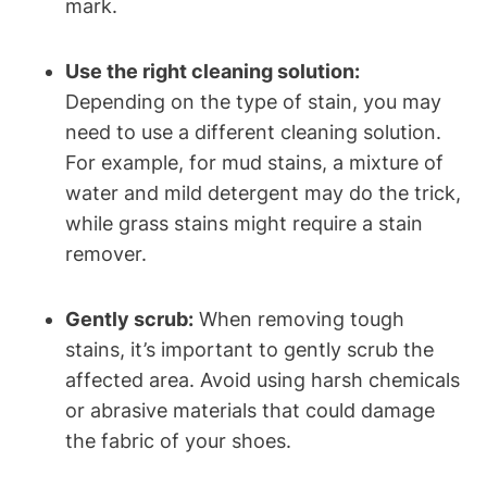
mark.
Use the right cleaning solution:
Depending on the type of stain, you may
need to use a different cleaning solution.
For example, for mud stains, a mixture of
water and mild detergent may do the trick,
while grass stains might require a stain
remover.
Gently scrub:
When removing tough
stains, it’s important to gently scrub the
affected area. Avoid using harsh chemicals
or abrasive materials that could damage
the fabric of your shoes.