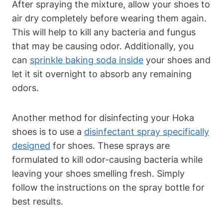
After spraying the mixture, allow your shoes to
air dry completely before wearing them again.
This will help to kill any bacteria and fungus
that may be causing odor. Additionally, you
can
sprinkle baking soda inside
your shoes and
let it sit overnight to absorb any remaining
odors.
Another method for disinfecting your Hoka
shoes is to use a
disinfectant spray specifically
designed
for shoes. These sprays are
formulated to kill odor-causing bacteria while
leaving your shoes smelling fresh. Simply
follow the instructions on the spray bottle for
best results.