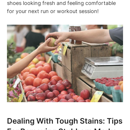
shoes looking fresh and feeling comfortable
for your next run or workout session!
Dealing With Tough Stains: Tips