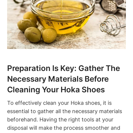
Preparation Is Key: Gather The
Necessary Materials Before
Cleaning Your Hoka Shoes
To effectively clean your Hoka shoes, it is
essential to gather all the necessary materials
beforehand. Having the right tools at your
disposal will make the process smoother and