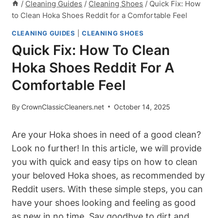
/
Cleaning Guides
/
Cleaning Shoes
/
Quick Fix: How
to Clean Hoka Shoes Reddit for a Comfortable Feel
CLEANING GUIDES
|
CLEANING SHOES
Quick Fix: How To Clean
Hoka Shoes Reddit For A
Comfortable Feel
By
CrownClassicCleaners.net
October 14, 2025
Are your Hoka shoes in need of a good clean?
Look no further! In this article, we will provide
you with quick and easy tips on how to clean
your beloved Hoka shoes, as recommended by
Reddit users. With these simple steps, you can
have your shoes looking and feeling as good
as new in no time. Say goodbye to dirt and