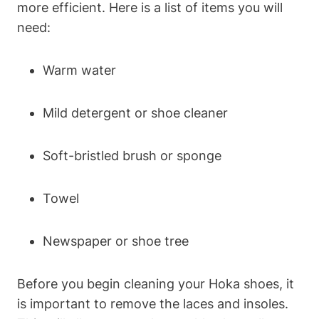
more efficient. Here is a list of items you will
need:
Warm water
Mild detergent or shoe cleaner
Soft-bristled brush or sponge
Towel
Newspaper or shoe tree
Before you begin cleaning your Hoka shoes, it
is important to remove the laces and insoles.