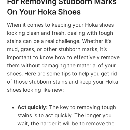
For Removing Stubborn Marks
On Your Hoka Shoes
When it comes to keeping your Hoka shoes
looking clean and fresh, dealing with tough
stains can be a real challenge. Whether it’s
mud, grass, or other stubborn marks, it’s
important to know how to effectively remove
them without damaging the material of your
shoes. Here are some tips to help you get rid
of those stubborn stains and keep your Hoka
shoes looking like new:
Act quickly:
The key to removing tough
stains is to act quickly. The longer you
wait, the harder it will be to remove the