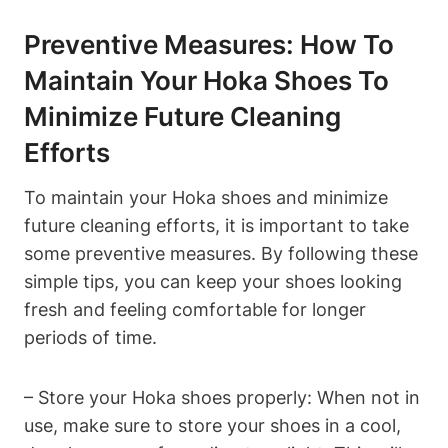
Preventive Measures: How To
Maintain Your Hoka Shoes To
Minimize Future Cleaning
Efforts
To maintain your Hoka shoes and minimize
future cleaning efforts, it is important to take
some preventive measures. By following these
simple tips, you can keep your shoes looking
fresh and feeling comfortable for longer
periods of time.
– Store your Hoka shoes properly: When not in
use, make sure to store your shoes in a cool,