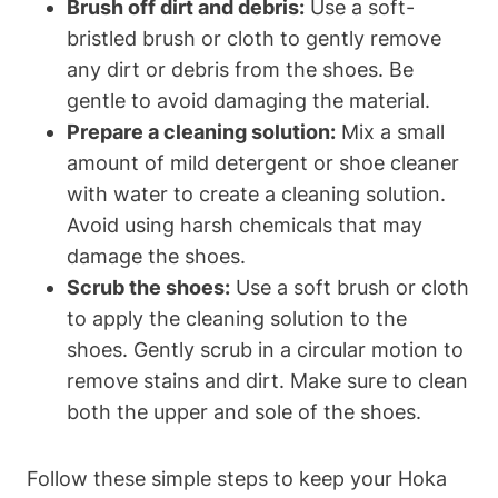
Brush off dirt and debris:
Use a soft-
bristled brush or cloth to gently remove
any dirt or debris from the shoes. Be
gentle to avoid damaging the material.
Prepare a cleaning solution:
Mix a small
amount of mild detergent or shoe cleaner
with water to create a cleaning solution.
Avoid using harsh chemicals that may
damage the shoes.
Scrub the shoes:
Use a soft brush or cloth
to apply the cleaning solution to the
shoes. Gently scrub in a circular motion to
remove stains and dirt. Make sure to clean
both the upper and sole of the shoes.
Follow these simple steps to keep your Hoka