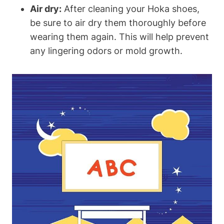
Air dry:
After cleaning your Hoka shoes,
be sure to air dry them thoroughly before
wearing them again. This will help prevent
any lingering odors or mold growth.