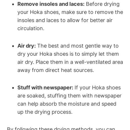
Remove insoles and laces:
Before drying
your Hoka shoes, make sure to remove the
insoles and laces to allow for better air
circulation.
Air dry:
The best and most gentle way to
dry your Hoka shoes is to simply let them
air dry. Place them in a well-ventilated area
away from direct heat sources.
Stuff with newspaper:
If your Hoka shoes
are soaked, stuffing them with newspaper
can help absorb the moisture and speed
up the drying process.
By following these drying methods, you can