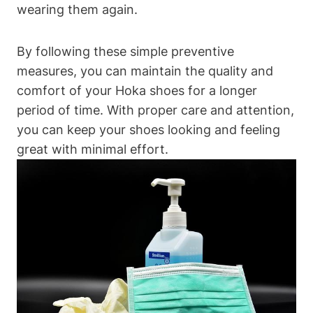
wearing them again.
By following these simple preventive
measures, you can maintain the quality and
comfort of your Hoka shoes for a longer
period of time. With proper care and attention,
you can keep your shoes looking and feeling
great with minimal effort.