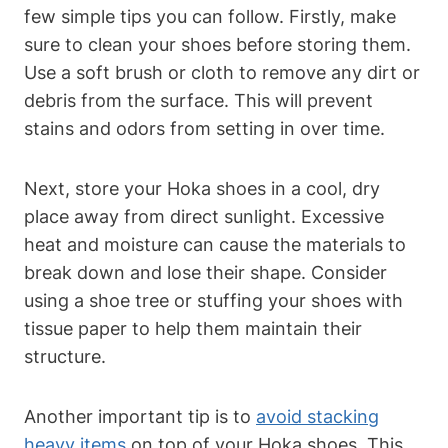
few simple tips you can follow. Firstly, make
sure to clean your shoes before storing them.
Use a soft brush or cloth to remove any dirt or
debris from the surface. This will prevent
stains and odors from setting in over time.
Next, store your Hoka shoes in a cool, dry
place away from direct sunlight. Excessive
heat and moisture can cause the materials to
break down and lose their shape. Consider
using a shoe tree or stuffing your shoes with
tissue paper to help them maintain their
structure.
Another important tip is to
avoid stacking
heavy items
on top of your Hoka shoes. This