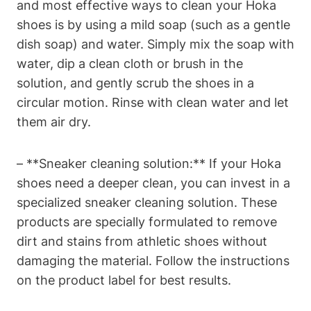
and most effective ways to clean your Hoka
shoes is by using a mild soap (such as a gentle
dish soap) and water. Simply mix the soap with
water, dip a clean cloth or brush in the
solution, and gently scrub the shoes in a
circular motion. Rinse with clean water and let
them air dry.
– **Sneaker cleaning solution:** If your Hoka
shoes need a deeper clean, you can invest in a
specialized sneaker cleaning solution. These
products are specially formulated to remove
dirt and stains from athletic shoes without
damaging the material. Follow the instructions
on the product label for best results.