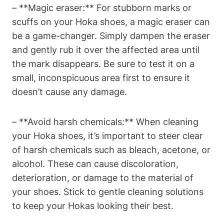
– **Magic eraser:** For stubborn marks or
scuffs on your Hoka shoes, a magic eraser can
be a game-changer. Simply dampen the eraser
and gently rub it over the affected area until
the mark disappears. Be sure to test it on a
small, inconspicuous area first to ensure it
doesn’t cause any damage.
– **Avoid harsh chemicals:** When cleaning
your Hoka shoes, it’s important to steer clear
of harsh chemicals such as bleach, acetone, or
alcohol. These can cause discoloration,
deterioration, or damage to the material of
your shoes. Stick to gentle cleaning solutions
to keep your Hokas looking their best.