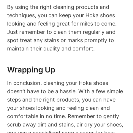
By using the right cleaning products and
techniques, you can keep your Hoka shoes
looking and feeling great for miles to come.
Just remember to clean them regularly and
spot treat any stains or marks promptly to
maintain their quality and comfort.
Wrapping Up
In conclusion, cleaning your Hoka shoes
doesn’t have to be a hassle. With a few simple
steps and the right products, you can have
your shoes looking and feeling clean and
comfortable in no time. Remember to gently
scrub away dirt and stains, air dry your shoes,
and use a specialized shoe cleaner for best