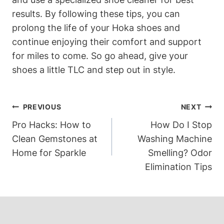
results. By following these tips, you can
prolong the life of your Hoka shoes and
continue enjoying their comfort and support
for miles to come. So go ahead, give your
shoes a little TLC and step out in style.
Post
PREVIOUS
NEXT
Navigation
Pro Hacks: How to
How Do I Stop
Clean Gemstones at
Washing Machine
Home for Sparkle
Smelling? Odor
Elimination Tips