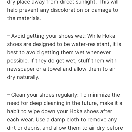
dry place away from direct sunlight. This will
help prevent any discoloration or damage to
the materials.
– Avoid getting your shoes wet: While Hoka
shoes are designed to be water-resistant, it is
best to avoid getting them wet whenever
possible. If they do get wet, stuff them with
newspaper or a towel and allow them to air
dry naturally.
– Clean your shoes regularly: To minimize the
need for deep cleaning in the future, make it a
habit to wipe down your Hoka shoes after
each wear. Use a damp cloth to remove any
dirt or debris, and allow them to air dry before