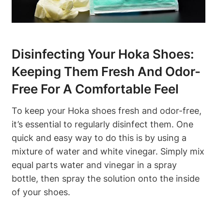
Disinfecting Your Hoka Shoes:
Keeping Them Fresh And Odor-
Free For A Comfortable Feel
To keep your Hoka shoes fresh and odor-free,
it’s essential to regularly disinfect them. One
quick and easy way to do this is by using a
mixture of water and white vinegar. Simply mix
equal parts water and vinegar in a spray
bottle, then spray the solution onto the inside
of your shoes.