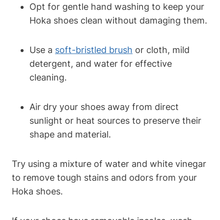
Opt for gentle hand washing to keep your
Hoka shoes clean without damaging them.
Use a
soft-bristled brush
or cloth, mild
detergent, and water for effective
cleaning.
Air dry your shoes away from direct
sunlight or heat sources to preserve their
shape and material.
Try using a mixture of water and white vinegar
to remove tough stains and odors from your
Hoka shoes.