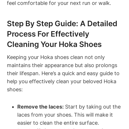
feel comfortable for your next run or walk.
Step By Step Guide: A Detailed
Process For Effectively
Cleaning Your Hoka Shoes
Keeping your Hoka shoes clean not only
maintains their appearance but also prolongs
their lifespan. Here’s a quick and easy guide to
help you effectively clean your beloved Hoka
shoes:
Remove the laces:
Start by taking out the
laces from your shoes. This will make it
easier to clean the entire surface.