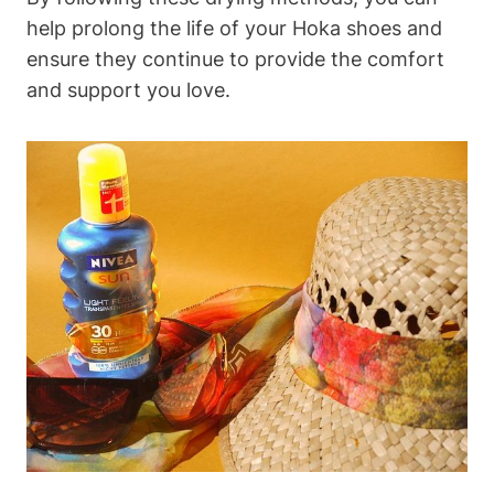
help prolong the life of your Hoka shoes and
ensure they continue to provide the comfort
and support you love.