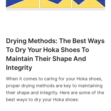
Drying Methods: The Best Ways
To Dry Your Hoka Shoes To
Maintain Their Shape And
Integrity
When it comes to caring for your Hoka shoes,
proper drying methods are key to maintaining
their shape and integrity. Here are some of the
best ways to dry your Hoka shoes: