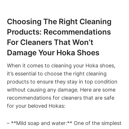
Choosing The Right Cleaning
Products: Recommendations
For Cleaners That Won’t
Damage Your Hoka Shoes
When it comes to cleaning your Hoka shoes,
it’s essential to choose the right cleaning
products to ensure they stay in top condition
without causing any damage. Here are some
recommendations for cleaners that are safe
for your beloved Hokas:
– **Mild soap and water:** One of the simplest