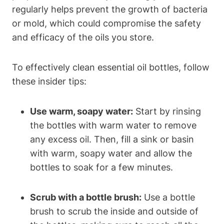
regularly helps prevent the growth of bacteria
or mold, which could compromise the safety
and efficacy of the oils you store.
To effectively clean essential oil bottles, follow
these insider tips:
Use warm, soapy water:
Start by rinsing
the bottles with warm water to remove
any excess oil. Then, fill a sink or basin
with warm, soapy water and allow the
bottles to soak for a few minutes.
Scrub with a bottle brush:
Use a bottle
brush to scrub the inside and outside of