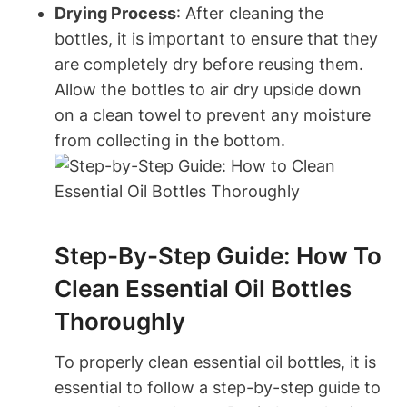
Drying Process
: After cleaning the
bottles, it is important to ensure that they
are completely dry before reusing them.
Allow the bottles to air dry upside down
on a clean towel to prevent any moisture
from collecting in the bottom.
Step-By-Step Guide: How To
Clean Essential Oil Bottles
Thoroughly
To properly clean essential oil bottles, it is
essential to follow a step-by-step guide to