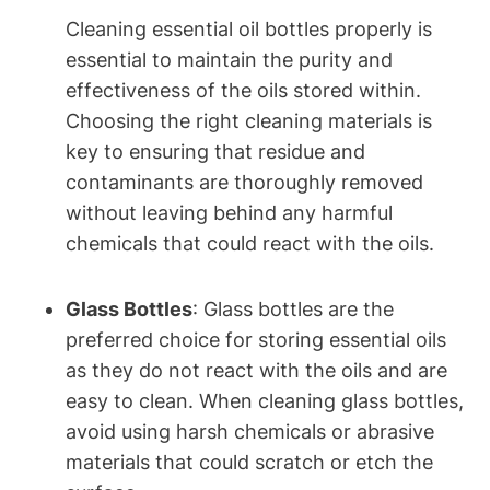
Cleaning essential oil bottles properly is
essential to maintain the purity and
effectiveness of the oils stored within.
Choosing the right cleaning materials is
key to ensuring that residue and
contaminants are thoroughly removed
without leaving behind any harmful
chemicals that could react with the oils.
Glass Bottles
: Glass bottles are the
preferred choice for storing essential oils
as they do not react with the oils and are
easy to clean. When cleaning glass bottles,
avoid using harsh chemicals or abrasive
materials that could scratch or etch the