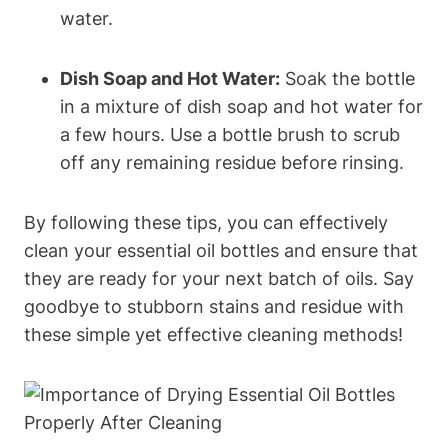
water.
Dish Soap and Hot Water:
Soak the bottle
in a mixture of dish soap and hot water for
a few hours. Use a bottle brush to scrub
off any remaining residue before rinsing.
By following these tips, you can effectively
clean your essential oil bottles and ensure that
they are ready for your next batch of oils. Say
goodbye to stubborn stains and residue with
these simple yet effective cleaning methods!