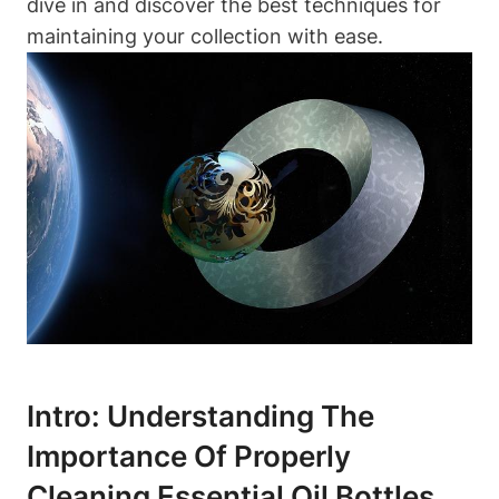
dive in and discover the best techniques for
maintaining your collection with ease.
Intro: Understanding The
Importance Of Properly
Cleaning Essential Oil Bottles