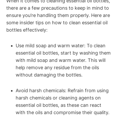
When it comes to cleaning essential oil bottles,
there are a few precautions to keep in mind to
ensure you’re handling them properly. Here are
some insider tips on how to clean essential oil
bottles effectively:
Use mild soap and warm water: To clean
essential oil bottles, start by washing them
with mild soap and warm water. This will
help remove any residue from the oils
without damaging the bottles.
Avoid harsh chemicals: Refrain from using
harsh chemicals or cleaning agents on
essential oil bottles, as these can react
with the oils and compromise their quality.