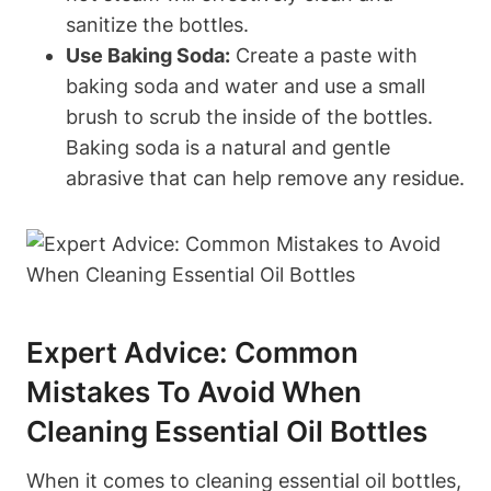
sanitize the bottles.
Use Baking Soda:
Create a paste with
baking soda and water and use a small
brush to scrub the inside of the bottles.
Baking soda is a natural and gentle
abrasive that can help remove any residue.
Expert Advice: Common
Mistakes To Avoid When
Cleaning Essential Oil Bottles
When it comes to cleaning essential oil bottles,