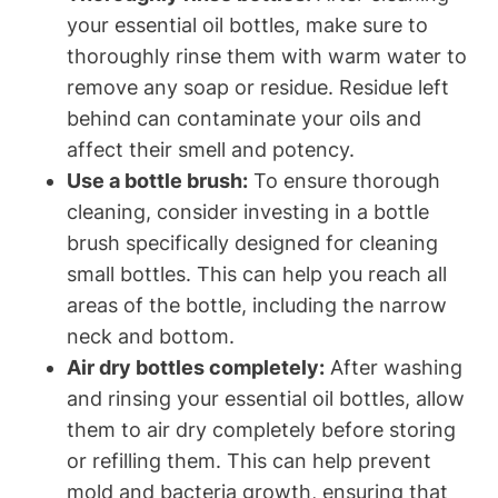
your essential oil bottles, make sure to
thoroughly rinse them with warm water to
remove any soap or residue. Residue left
behind can contaminate your oils and
affect their smell and potency.
Use a bottle brush:
To ensure thorough
cleaning, consider investing in a bottle
brush specifically designed for cleaning
small bottles. This can help you reach all
areas of the bottle, including the narrow
neck and bottom.
Air dry bottles completely:
After washing
and rinsing your essential oil bottles, allow
them to air dry completely before storing
or refilling them. This can help prevent
mold and bacteria growth, ensuring that