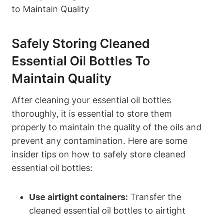
Safely Storing Cleaned
Essential Oil Bottles To
Maintain Quality
After cleaning your essential oil bottles
thoroughly, it is essential to store them
properly to maintain the quality of the oils and
prevent any contamination. Here are some
insider tips on how to safely store cleaned
essential oil bottles:
Use airtight containers:
Transfer the
cleaned essential oil bottles to airtight