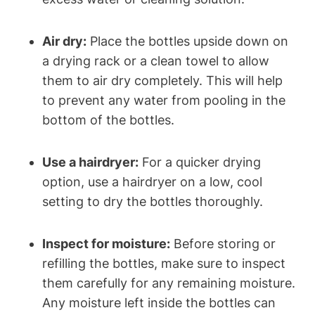
Air dry:
Place the bottles upside down on
a drying rack or a clean towel to allow
them to air dry completely. This will help
to prevent any water from pooling in the
bottom of the bottles.
Use a hairdryer:
For a quicker drying
option, use a hairdryer on a low, cool
setting to dry the bottles thoroughly.
Inspect for moisture:
Before storing or
refilling the bottles, make sure to inspect
them carefully for any remaining moisture.
Any moisture left inside the bottles can