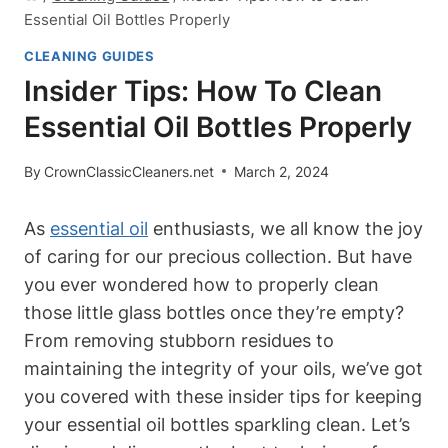
Essential Oil Bottles Properly
CLEANING GUIDES
Insider Tips: How To Clean
Essential Oil Bottles Properly
By
CrownClassicCleaners.net
March 2, 2024
As
essential oil
enthusiasts, we all know the joy
of caring for our precious collection. But have
you ever wondered how to properly clean
those little glass bottles once they’re empty?
From removing stubborn residues to
maintaining the integrity of your oils, we’ve got
you covered with these insider tips for keeping
your essential oil bottles sparkling clean. Let’s