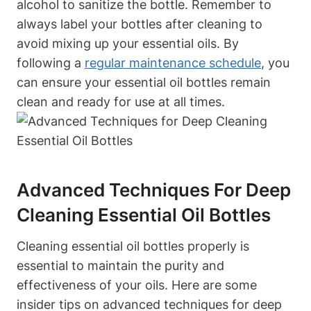
alcohol to sanitize the bottle. Remember to
always label your bottles after cleaning to
avoid mixing up your essential oils. By
following a
regular maintenance schedule
, you
can ensure your essential oil bottles remain
clean and ready for use at all times.
Advanced Techniques For Deep
Cleaning Essential Oil Bottles
Cleaning essential oil bottles properly is
essential to maintain the purity and
effectiveness of your oils. Here are some
insider tips on advanced techniques for deep