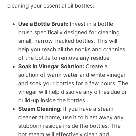
cleaning your essential oil bottles:
Use a Bottle Brush:
Invest in a bottle
brush specifically designed for cleaning
small, narrow-necked bottles. This will
help you reach all the nooks and crannies
of the bottle to remove any residue.
Soak in Vinegar Solution:
Create a
solution of warm water and white vinegar
and soak your bottles for a few hours. The
vinegar will help dissolve any oil residue or
build-up inside the bottles.
Steam Cleaning:
If you have a steam
cleaner at home, use it to blast away any
stubborn residue inside the bottles. The
hot steam will effectively clean and