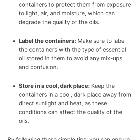
containers to protect them from exposure
to light, air, and moisture, which can
degrade the quality of the oils.
Label the containers:
Make sure to label
the containers with the type of essential
oil stored in them to avoid any mix-ups
and confusion.
Store in a cool, dark place:
Keep the
containers in a cool, dark place away from
direct sunlight and heat, as these
conditions can affect the quality of the
oils.
By following these simple tips, you can ensure