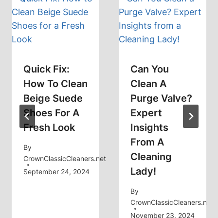
Quick Fix:
Can You
How To Clean
Clean A
Beige Suede
Purge Valve?
Shoes For A
Expert
Fresh Look
Insights
From A
By
Cleaning
CrownClassicCleaners.net
Lady!
September 24, 2024
By
CrownClassicCleaners.net
November 23, 2024