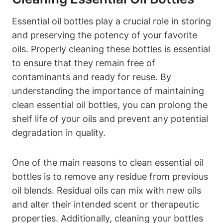
Essential oil bottles play a crucial role in storing
and preserving the potency of your favorite
oils. Properly cleaning these bottles is essential
to ensure that they remain free of
contaminants and ready for reuse. By
understanding the importance of maintaining
clean essential oil bottles, you can prolong the
shelf life of your oils and prevent any potential
degradation in quality.
One of the main reasons to clean essential oil
bottles is to remove any residue from previous
oil blends. Residual oils can mix with new oils
and alter their intended scent or therapeutic
properties. Additionally, cleaning your bottles