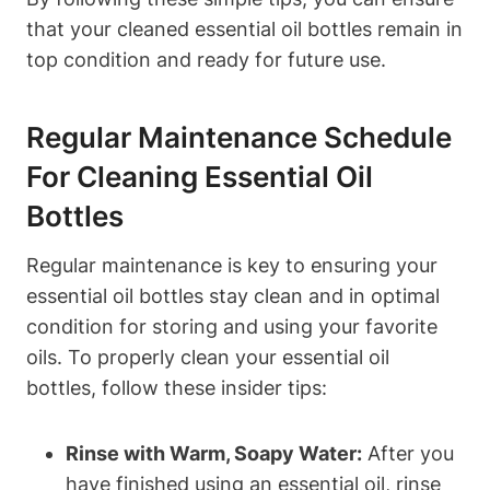
that your cleaned essential oil bottles remain in
top condition and ready for future use.
Regular Maintenance Schedule
For Cleaning Essential Oil
Bottles
Regular maintenance is key to ensuring your
essential oil bottles stay clean and in optimal
condition for storing and using your favorite
oils. To properly clean your essential oil
bottles, follow these insider tips:
Rinse with Warm, Soapy Water:
After you
have finished using an essential oil, rinse