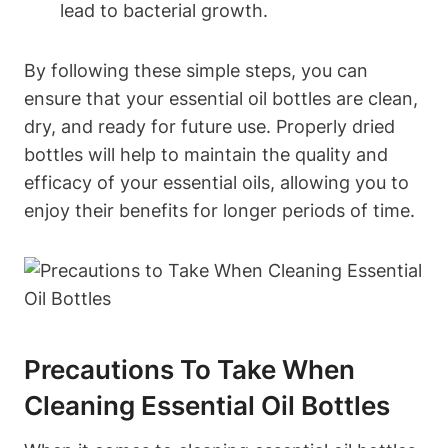
lead to bacterial growth.
By following these simple steps, you can
ensure that your essential oil bottles are clean,
dry, and ready for future use. Properly dried
bottles will help to maintain the quality and
efficacy of your essential oils, allowing you to
enjoy their benefits for longer periods of time.
Precautions To Take When
Cleaning Essential Oil Bottles