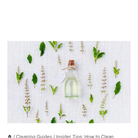
/
Cleaning Guides
/
Insider Tips: How to Clean