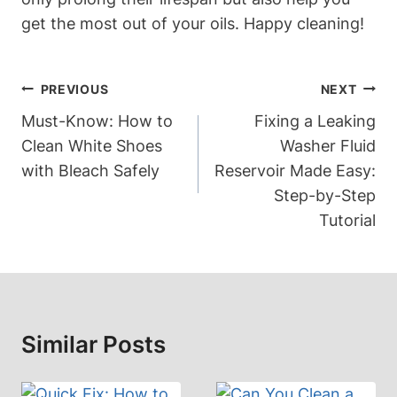
get the most out of your oils. Happy cleaning!
Post
PREVIOUS
NEXT
Navigation
Must-Know: How to
Fixing a Leaking
Clean White Shoes
Washer Fluid
with Bleach Safely
Reservoir Made Easy:
Step-by-Step
Tutorial
Similar Posts