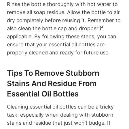
Rinse the bottle thoroughly with hot water to
remove all soap residue. Allow the bottle to air
dry completely before reusing it. Remember to
also clean the bottle cap and dropper if
applicable. By following these steps, you can
ensure that your essential oil bottles are
properly cleaned and ready for future use.
Tips To Remove Stubborn
Stains And Residue From
Essential Oil Bottles
Cleaning essential oil bottles can be a tricky
task, especially when dealing with stubborn
stains and residue that just won’t budge. If