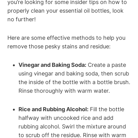
you’re looking for some insider tips on how to
properly clean your essential oil bottles, look
no further!
Here are some effective methods to help you
remove those pesky stains and residue:
Vinegar and Baking Soda:
Create a paste
using vinegar and baking soda, then scrub
the inside of the bottle with a bottle brush.
Rinse thoroughly with warm water.
Rice and Rubbing Alcohol:
Fill the bottle
halfway with uncooked rice and add
rubbing alcohol. Swirl the mixture around
to scrub off the residue. Rinse with warm