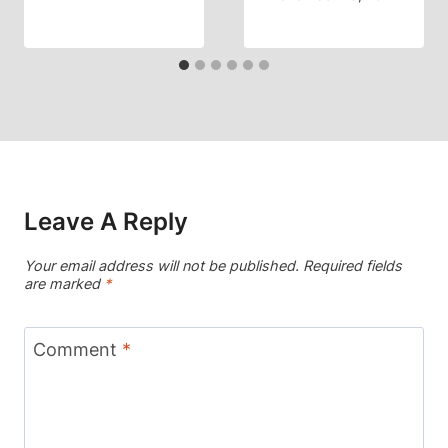
Leave A Reply
Your email address will not be published.
Required fields
are marked
*
Comment
*