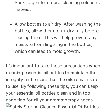
Stick to gentle, natural cleaning solutions
instead.
Allow bottles to air dry: After washing the
bottles, allow them to air dry fully before
reusing them. This will help prevent any
moisture from lingering in the bottles,
which can lead to mold growth.
It’s important to take these precautions when
cleaning essential oil bottles to maintain their
integrity and ensure that the oils remain safe
to use. By following these tips, you can keep
your essential oil bottles clean and in top
condition for all your aromatherapy needs.