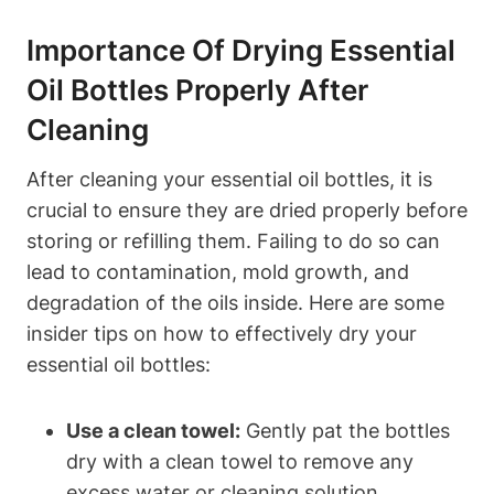
Importance Of Drying Essential
Oil Bottles Properly After
Cleaning
After cleaning your essential oil bottles, it is
crucial to ensure they are dried properly before
storing or refilling them. Failing to do so can
lead to contamination, mold growth, and
degradation of the oils inside. Here are some
insider tips on how to effectively dry your
essential oil bottles:
Use a clean towel:
Gently pat the bottles
dry with a clean towel to remove any
excess water or cleaning solution.