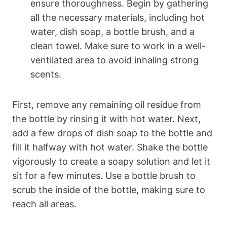
ensure thoroughness. Begin by gathering
all the necessary materials, including hot
water, dish soap, a bottle brush, and a
clean towel. Make sure to work in a well-
ventilated area to avoid inhaling strong
scents.
First, remove any remaining oil residue from
the bottle by rinsing it with hot water. Next,
add a few drops of dish soap to the bottle and
fill it halfway with hot water. Shake the bottle
vigorously to create a soapy solution and let it
sit for a few minutes. Use a bottle brush to
scrub the inside of the bottle, making sure to
reach all areas.