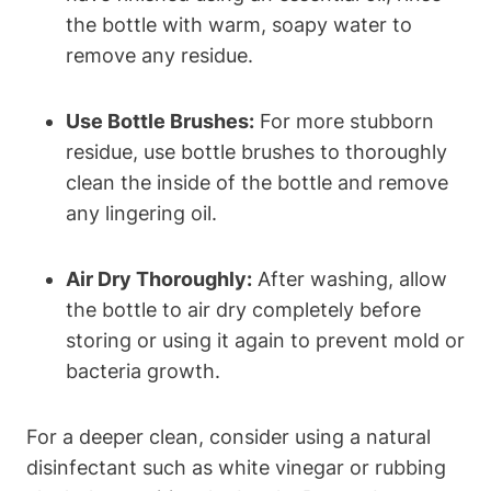
the bottle with warm, soapy water to
remove any residue.
Use Bottle Brushes:
For more stubborn
residue, use bottle brushes to thoroughly
clean the inside of the bottle and remove
any lingering oil.
Air Dry Thoroughly:
After washing, allow
the bottle to air dry completely before
storing or using it again to prevent mold or
bacteria growth.
For a deeper clean, consider using a natural
disinfectant such as white vinegar or rubbing