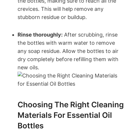
the bottles, making sure to reach all the
crevices. This will help remove any
stubborn residue or buildup.
Rinse thoroughly:
After scrubbing, rinse
the bottles with warm water to remove
any soap residue. Allow the bottles to air
dry completely before refilling them with
new oils.
Choosing The Right Cleaning
Materials For Essential Oil
Bottles