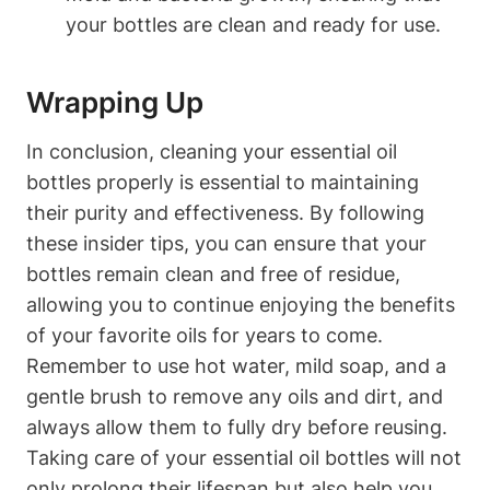
your bottles are clean and ready for use.
Wrapping Up
In conclusion, cleaning your essential oil
bottles properly is essential to maintaining
their purity and effectiveness. By following
these insider tips, you can ensure that your
bottles remain clean and free of residue,
allowing you to continue enjoying the benefits
of your favorite oils for years to come.
Remember to use hot water, mild soap, and a
gentle brush to remove any oils and dirt, and
always allow them to fully dry before reusing.
Taking care of your essential oil bottles will not
only prolong their lifespan but also help you