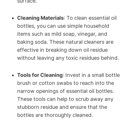
surface.
Cleaning Materials
: To clean essential oil
bottles, you can use simple household
items such as mild soap, vinegar, and
baking soda. These natural cleaners are
effective in breaking down oil residue
without leaving any toxic residues behind.
Tools for Cleaning
: Invest in a small bottle
brush or cotton swabs to reach into the
narrow openings of essential oil bottles.
These tools can help to scrub away any
stubborn residue and ensure that the
bottles are thoroughly cleaned.