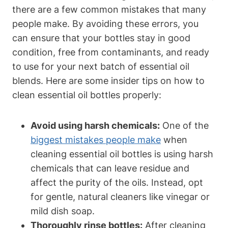
there are a few common mistakes that many
people make. By avoiding these errors, you
can ensure that your bottles stay in good
condition, free from contaminants, and ready
to use for your next batch of essential oil
blends. Here are some insider tips on how to
clean essential oil bottles properly:
Avoid using harsh chemicals:
One of the
biggest mistakes people make
when
cleaning essential oil bottles is using harsh
chemicals that can leave residue and
affect the purity of the oils. Instead, opt
for gentle, natural cleaners like vinegar or
mild dish soap.
Thoroughly rinse bottles:
After cleaning