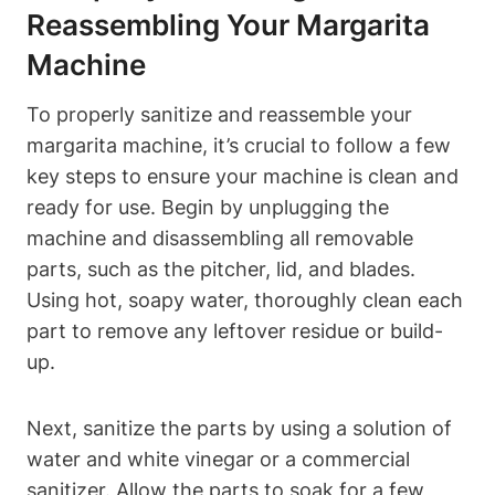
Reassembling Your Margarita⁣
Machine
To⁣ properly sanitize and reassemble your
margarita machine, it’s⁣ crucial to follow a few ​
key steps to ensure your machine ​is clean‌ and
ready for use. Begin by unplugging the
machine and disassembling all removable⁣
parts, ⁣such as the ⁤pitcher,‍ lid, and blades.
Using hot, ‍soapy water, thoroughly clean each⁣
part to remove any leftover residue or build-
up.
Next, sanitize the parts by using‍ a solution of
water and white vinegar or a commercial
sanitizer. Allow ⁢the ⁣parts to soak⁢ for a ⁤few