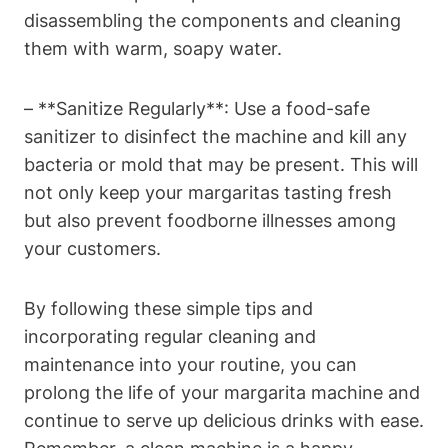
disassembling the components​ and cleaning
them with​ warm, soapy water.
– **Sanitize‍ Regularly**: Use‌ a food-safe
sanitizer to disinfect the machine and kill any‍
bacteria ⁣or‌ mold that may⁣ be present. This will
not only keep your margaritas tasting fresh
but also prevent foodborne⁣ illnesses​ among
your customers.
By following these⁢ simple ‍tips and
incorporating⁢ regular⁢ cleaning and
‌maintenance into your routine, ⁢you⁤ can
prolong the⁤ life​ of your margarita⁣ machine and
​continue⁢ to serve ⁣up delicious⁢ drinks with ease.