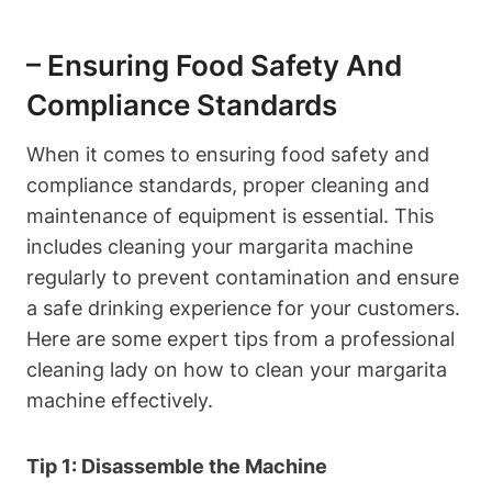
– Ensuring Food‌ Safety ​and
Compliance⁣ Standards
When it comes to ​ensuring ‌food⁤ safety and
compliance standards, proper cleaning and⁢
maintenance⁤ of ‍equipment is essential. This
includes ​cleaning your margarita machine
regularly to prevent ⁣contamination and‍ ensure
‌a ‌safe ‍drinking ⁢experience for ‌your customers.​
Here are ​some ⁣expert ⁤tips from a⁣ professional
⁤cleaning lady ⁤on​ how to clean‍ your‌ margarita
machine effectively.
Tip 1: ‌Disassemble the Machine