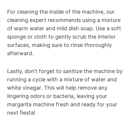
For cleaning ‌the inside of the ⁣machine, our
cleaning expert recommends using ⁢a mixture
of ⁢warm‍ water ​and mild dish⁣ soap. Use⁣ a soft
sponge or cloth to gently scrub the interior
surfaces, making sure to rinse thoroughly
afterward.
Lastly, don’t forget to ‌sanitize the machine by
running a cycle‌ with a mixture⁢ of water and
white vinegar. This will ‌help remove‌ any
lingering odors⁢ or bacteria, ‍leaving your
margarita⁤ machine​ fresh​ and ready ‌for ​your‍
next fiesta!