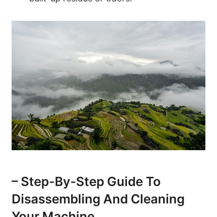
– Step-By-Step Guide To
Disassembling And Cleaning
⁤Your‌ Machine