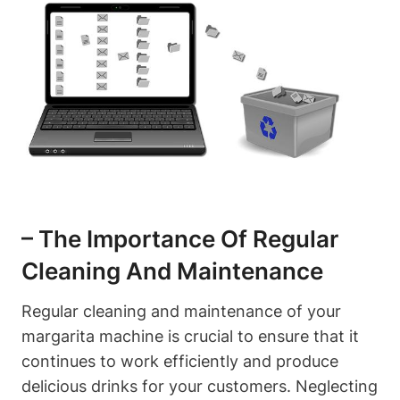
– ⁣The Importance ⁢of Regular
⁢Cleaning ​and Maintenance
Regular ⁣cleaning⁣ and​ maintenance of your
margarita machine is crucial to ensure that it
continues to work efficiently and produce
delicious drinks for your ⁢customers. Neglecting⁢