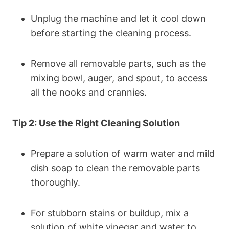
Unplug the machine⁣ and let it cool down
before starting the cleaning process.
Remove all removable⁢ parts, such as the
mixing bowl, auger, and⁢ spout, to​ access
all the nooks ‍and crannies.
Tip 2: Use‍ the ⁢Right Cleaning Solution
Prepare a solution ⁤of‌ warm water⁢ and mild
dish soap to clean the removable ‌parts
thoroughly.
For‍ stubborn stains​ or buildup, mix a
solution of⁢ white ⁢vinegar and water to