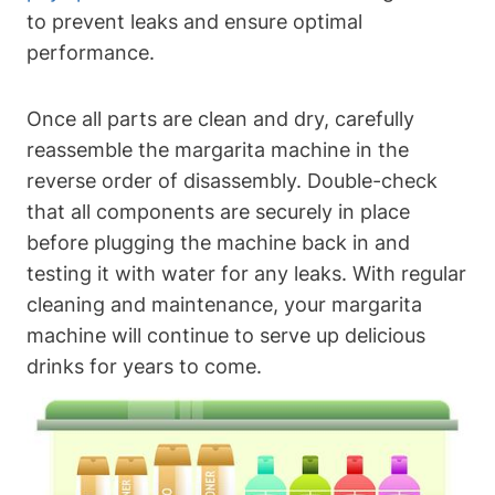
to prevent leaks and ensure optimal
performance.
Once⁢ all parts are ⁢clean and dry,‌ carefully
reassemble the margarita machine in the
reverse order of disassembly.⁣ Double-check
⁢that‌ all components are‍ securely ‌in place
⁤before plugging the machine back in and
⁣testing it with‍ water for any leaks. With ‍regular⁢
cleaning and maintenance, your margarita
machine‌ will continue to​ serve⁢ up delicious
‌drinks for ​years‍ to come.