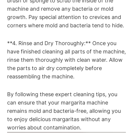
⁤brush or sponge to scrub the inside ​of the
machine and remove any​ bacteria or mold
growth.‌ Pay special⁣ attention to crevices and
corners ⁢where mold and bacteria​ tend to hide.
**4. Rinse and Dry Thoroughly:** Once‌ you
have finished cleaning all parts of the machine,‌
rinse ‍them ​thoroughly ⁣with clean water. ⁢Allow
the ⁤parts ⁢to‌ air dry completely before
reassembling the‌ machine.
By following ⁢these⁤ expert cleaning tips, you
⁤can ensure that your margarita machine
remains mold and bacteria-free, allowing you
to enjoy delicious margaritas ⁤without any
worries ⁣about‌ contamination.