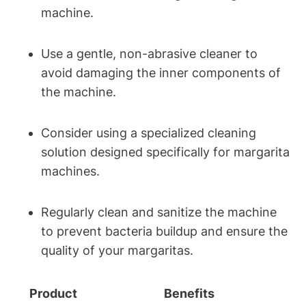
‌machine.
Use a gentle, non-abrasive cleaner to
avoid damaging the inner components​ of
the machine.
Consider using ‌a specialized cleaning
solution designed specifically‌ for margarita
machines.
Regularly⁢ clean⁤ and ⁢sanitize‌ the ⁢machine
to prevent⁢ bacteria ​buildup and‌ ensure the
quality ⁤of your margaritas.
Product
Benefits