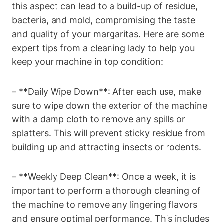
this aspect can ⁤lead to a build-up ⁣of residue,
bacteria, and mold, compromising the taste
and quality of your margaritas. Here are ‍some‍
expert ​tips from a cleaning​ lady to ‍help you
keep your ⁣machine in​ top condition:
– **Daily Wipe‌ Down**: After each⁤ use, make
⁣sure to wipe‍ down the ⁣exterior⁣ of the machine
with a damp cloth ⁤to remove any ⁣spills or
splatters. ⁤This will prevent sticky⁤ residue ⁤from
building⁤ up⁤ and attracting insects ​or rodents.
– **Weekly ⁣Deep Clean**: Once​ a week, it is​
important to perform a thorough cleaning⁤ of
⁢the machine to remove any lingering flavors
and ensure ⁣optimal performance. ‍This includes