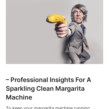
– Professional Insights⁢ For A⁢
Sparkling Clean⁣ Margarita
Machine
To keep your margarita ‍machine ‌running