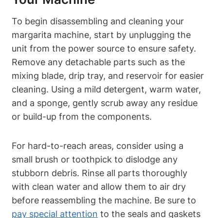
To begin disassembling​ and cleaning your‌
margarita machine,⁢ start by unplugging the
unit ⁣from the power source to ensure ​safety.
Remove any⁢ detachable parts such as​ the
mixing blade, drip tray, and reservoir⁢ for‌ easier
cleaning. Using⁤ a mild detergent,⁤ warm water,
and⁢ a sponge, gently scrub away any ⁣residue⁤
or build-up from the components.‍
For hard-to-reach areas, consider using a
small ⁢brush or toothpick to dislodge any
stubborn ⁤debris.⁣ Rinse all ‌parts thoroughly
with clean water and allow them to ⁢air dry
before reassembling the⁢ machine. Be sure to‌
pay ​special attention
to the seals and gaskets