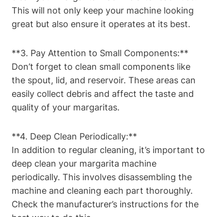
This will ‍not​ only‍ keep‍ your ​machine looking
great but also ensure it operates at ‌its best.
**3. Pay Attention to Small Components:**
Don’t forget⁤ to clean small components like
the ‌spout, lid, and reservoir. ⁤These areas ​can
easily ‍collect debris‍ and‍ affect the taste ‌and
quality of ⁤your ‌margaritas.
**4. Deep Clean Periodically:**
In ⁢addition to regular cleaning, it’s important‍ to
⁣deep clean ⁣your margarita machine
periodically.⁤ This involves disassembling the
machine‍ and cleaning⁣ each part thoroughly.
Check the manufacturer’s instructions for‍ the