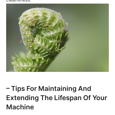
– Tips For⁢ Maintaining And
Extending⁣ The ⁣Lifespan Of Your⁣
Machine