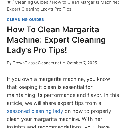
/
Cleaning Guides
/
How to Clean Margarita Machine:
Expert Cleaning Lady’s Pro Tips!
CLEANING GUIDES
How To Clean Margarita
Machine: Expert Cleaning
Lady’s Pro Tips!
By
CrownClassicCleaners.net
October 7, 2025
If you ‌own​ a margarita machine, ⁢you know
that keeping it clean is essential ‍for
‌maintaining⁢ its performance ⁣and ‍flavor. ⁤In​ this⁤
article, we will share expert tips⁤ from a
seasoned cleaning lady
on ⁤how ⁢to properly
clean your margarita machine. With her
insights and recommendations, ⁣you’ll have