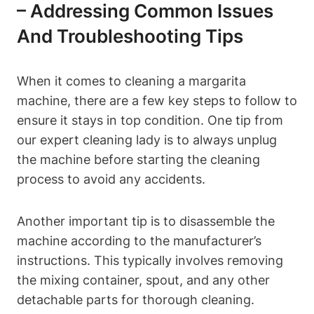
– Addressing ⁤Common Issues
And ​Troubleshooting Tips
When⁣ it ⁤comes to cleaning ‍a margarita‌
machine, ‌there ⁤are a few key steps to follow to‍
ensure⁤ it stays in top condition.⁤ One tip⁣ from
our expert cleaning ⁣lady is to‌ always unplug
‍the machine before​ starting the cleaning‍
process​ to avoid⁣ any accidents.
Another ​important tip is to⁢ disassemble the
machine ‌according to ⁢the ⁤manufacturer’s⁤
instructions.‌ This typically involves removing⁣
the mixing⁣ container, spout, and ⁢any⁣ other⁢
detachable ⁣parts for thorough cleaning.