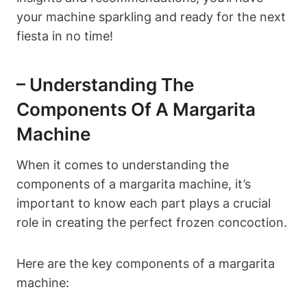
your machine sparkling and ⁤ready⁤ for ‌the next
fiesta in no‌ time!
– Understanding ​the
Components Of A⁣ Margarita‍
Machine
When it comes to understanding the
components of a margarita machine, it’s
important ‍to know each part plays a crucial
role in creating the perfect frozen concoction.
Here are the key ⁣components‌ of a margarita
machine: