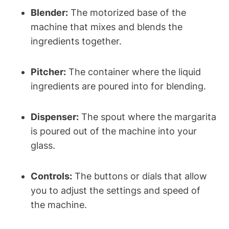
Blender:
The motorized base ⁣of ⁤the
machine ‍that mixes and blends ‍the
ingredients together.
Pitcher:
⁣The container where the⁢ liquid
ingredients are poured into ⁣for‍ blending.
Dispenser:
The ‌spout ⁢where the margarita
⁤is poured out⁢ of the machine​ into your
glass.
Controls:
The buttons or dials ‍that allow
you to adjust the ‌settings and speed ‍of
the machine.