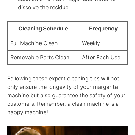
dissolve⁢ the residue.
Cleaning Schedule
Frequency
Full Machine‍ Clean
Weekly
Removable Parts Clean
After Each Use
Following these expert cleaning ‍tips will not
only‌ ensure the longevity ‌of your margarita
machine but ⁤also‌ guarantee the safety of⁤ your​
customers. Remember, a ‍clean machine is a​
happy machine!