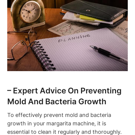
– Expert Advice ⁢on​ Preventing
Mold And ⁢Bacteria Growth
To⁣ effectively prevent mold ⁣and⁤ bacteria
growth ⁢in your margarita machine, it is
essential to clean it regularly and⁤ thoroughly.