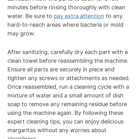
minutes before rinsing thoroughly‌ with clean
water. Be‍ sure to ⁢
pay extra attention
⁢to any
hard-to-reach‌ areas where bacteria or ⁤mold‌
may grow.
After sanitizing,⁣ carefully ⁢dry⁣ each part ⁢with ‌a
clean‌ towel before reassembling the machine.
Ensure⁢ all parts are securely‌ in⁤ place and
tighten any⁢ screws⁢ or‌ attachments as ⁢needed.
Once reassembled, run a cleaning cycle with a
mixture ‌of water and a small amount of dish‍
soap to remove any remaining residue ⁣before
using the ‌machine again. By ‍following these
expert cleaning tips, you can enjoy‌ delicious
margaritas without ‍any ‍worries about
cleanliness.