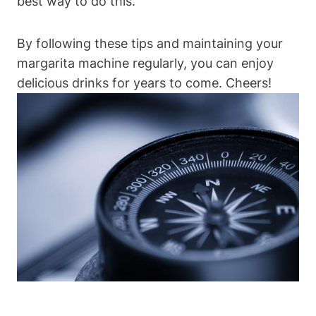
best way to do⁢ this.
By following these tips and maintaining your
margarita⁣ machine regularly, you can ​enjoy⁣
delicious drinks for​ years to come.​ Cheers!