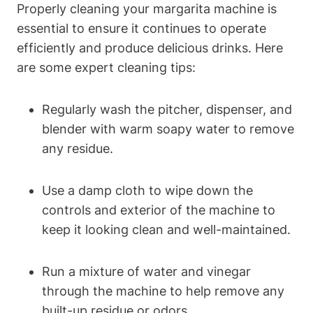
Properly cleaning‌ your⁤ margarita machine is
essential to ‍ensure it‌ continues to operate‍
efficiently and produce delicious drinks.‌ Here
are some expert ⁢cleaning tips:
Regularly wash⁣ the pitcher, dispenser, and
blender ​with ⁤warm soapy water to ​remove
any‌ residue.
Use a ‍damp cloth to ‍wipe⁤ down the
controls ‍and ⁣exterior of⁤ the machine to
keep it looking clean and⁢ well-maintained.
Run a mixture⁣ of water and vinegar⁣
through⁢ the‌ machine to help remove any
‍built-up residue or odors.