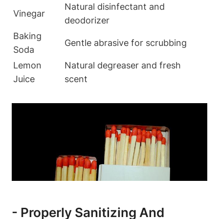
Natural ​disinfectant and
Vinegar
deodorizer
Baking
Gentle abrasive​ for ‍scrubbing
Soda
Lemon⁢
Natural degreaser and fresh
Juice
‍scent
-⁢ Properly Sanitizing And