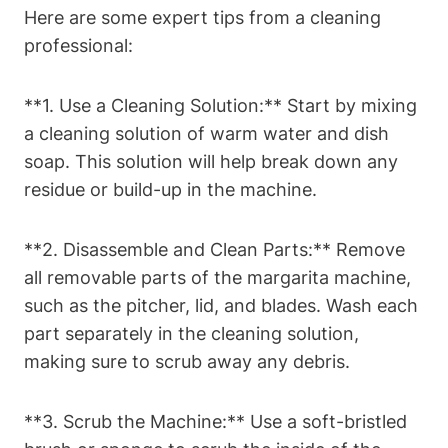
Here are some ⁣expert tips⁤ from a ⁤cleaning
‌professional:
**1. Use a Cleaning Solution:** Start by mixing
⁣a⁤ cleaning solution ⁣of warm water ⁤and dish
soap. This solution will ‍help break down any⁢
residue or build-up in ​the‍ machine.
**2. ‌Disassemble and⁣ Clean Parts:** Remove
all removable parts of the margarita machine,
such ⁣as the pitcher, lid, and blades.​ Wash each
‌part separately ​in the cleaning​ solution,
making sure ⁤to scrub away⁢ any debris.
**3. Scrub​ the⁢ Machine:** Use a​ soft-bristled