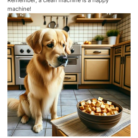
Remember, a clean machine ​is a happy
⁣machine!