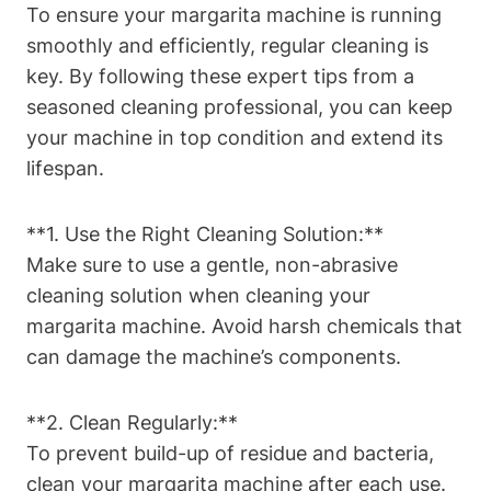
To ensure‌ your margarita​ machine‍ is running
smoothly ⁤and efficiently, ‍regular‍ cleaning ⁢is
⁤key. By⁤ following these expert tips from a
seasoned cleaning professional, you can keep
your machine⁣ in‌ top ​condition and extend its
lifespan.
**1. Use the Right Cleaning ‌Solution:** ⁢
Make sure ‌to use ⁤a gentle, non-abrasive
cleaning solution when cleaning your
margarita⁢ machine. ‌Avoid harsh chemicals that‍
can damage the machine’s‍ components.
**2. Clean ⁤Regularly:** ⁣
To prevent build-up ⁣of⁢ residue and⁤ bacteria,
clean ‍your margarita​ machine after each use.