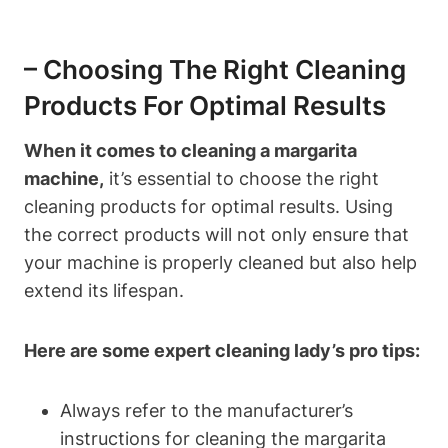
– Choosing ​the Right Cleaning
‍Products For Optimal⁤ Results
When it comes to cleaning a ​margarita‌
machine,
it’s essential to‍ choose⁤ the right
⁤cleaning products ⁢for⁣ optimal results. Using
⁢the ⁣correct ‍products will not‌ only ensure that ​
your ‌machine is properly cleaned but also help⁣
extend its lifespan.
Here are some ⁣expert cleaning lady’s pro tips:
Always refer to‌ the manufacturer’s
instructions for ⁢cleaning the ​margarita