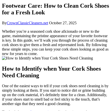
Footwear Care: How to Clean Cork Shoes
for a Fresh Look
By
CrownClassicCleaners.net
October 27, 2025
Whether you’re a seasoned cork shoe aficionado or new to⁢ the
game, maintaining the pristine appearance of your favorite⁢ footwear
is key. In ‌this guide,‌ we’ll walk you through the process of cleaning
cork shoes to give them a fresh and rejuvenated⁤ look. ⁤By following⁤
these‍ simple⁤ steps, ​you can keep your⁣ cork shoes ‌looking as good ⁢as
⁣new for years to come.
How ⁤to Identify ​when Your Cork ⁢Shoes
⁢Need Cleaning
One of the easiest ways to tell if your cork shoes⁢ need cleaning is by
simply looking at them.‌ If you start to notice dirt ‍or ‍grime building
up on the cork material, it’s definitely time for a clean. Additionally,
if your shoes start to smell bad or feel sticky to the​ touch, that’s
⁢another‌ sign that they need​ a good cleaning.