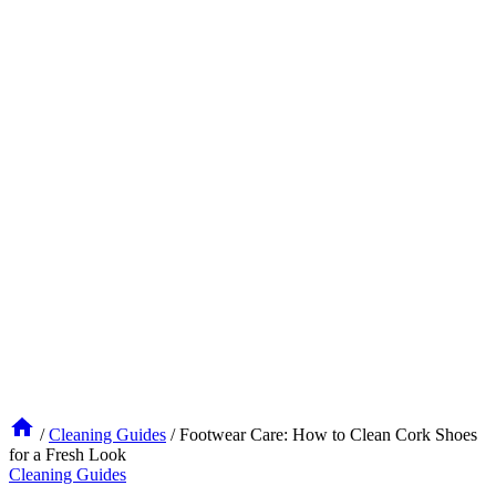
/
Cleaning Guides
/
Footwear Care: How to Clean Cork Shoes
for a Fresh Look
Cleaning Guides