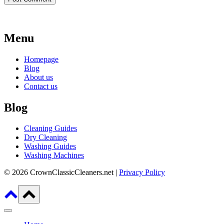
Menu
Homepage
Blog
About us
Contact us
Blog
Cleaning Guides
Dry Cleaning
Washing Guides
Washing Machines
© 2026 CrownClassicCleaners.net |
Privacy Policy