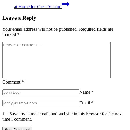
at Home for Clear Vision!
Leave a Reply
Your email address will not be published.
Required fields are
marked
*
Comment
*
Name
*
Email
*
Save my name, email, and website in this browser for the next
time I comment.