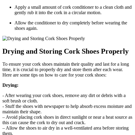
Apply a ​small amount⁤ of cork conditioner to a clean‌ cloth and
gently rub it into the cork in a⁤ circular motion.
Allow the conditioner to⁣ dry completely before wearing the
shoes again.
Drying‌ and ‍Storing Cork Shoes Properly
To ensure your cork shoes⁢ maintain their quality and last for a long
time, it is​ crucial to ⁣properly dry and store ‍them ⁢after each⁣ wear.
Here are​ some​ tips ⁤on how to care for ‌your ‌cork⁤ shoes:
Drying:
-⁤ After wearing your cork ​shoes, remove any dirt or ⁣debris with ‌a
soft brush or cloth.
-⁢ Stuff the shoes with newspaper to help absorb excess​ moisture and
maintain their shape.
– Avoid ​placing cork​ shoes in direct sunlight or near a‌ heat source as
‌this‍ can cause the ‌cork⁣ to dry out and crack.
– Allow the shoes to⁤ air⁢ dry ⁤in a well-ventilated area ‍before storing
them.