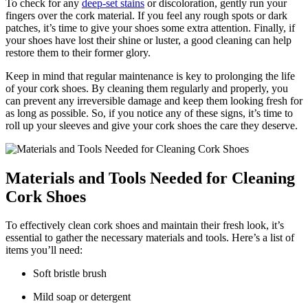
To check for any
deep-set stains
or discoloration, gently⁢ run your
fingers over the cork ⁢material. If‍ you feel any rough​ spots or dark ​
patches, it’s time to give your shoes some extra ⁢attention. Finally, if
your shoes have lost their shine or luster, a good cleaning can help
restore ​them ‍to their former glory.
Keep in mind that regular maintenance ​is key to prolonging⁣ the life
of your⁣ cork shoes. By⁢ cleaning them regularly and properly, you
can prevent any irreversible⁣ damage and keep them looking fresh for
⁢as long as possible. So, if you notice⁢ any ⁣of ⁢these signs, it’s time to
roll up your sleeves and give your cork shoes the care they deserve.
Materials and Tools Needed for Cleaning
⁣Cork Shoes
To effectively clean cork shoes ⁣and maintain ⁤their fresh look, it’s
essential ​to gather the ⁤necessary materials and tools. Here’s a list of
items you’ll ‌need:
Soft bristle brush
Mild soap or detergent