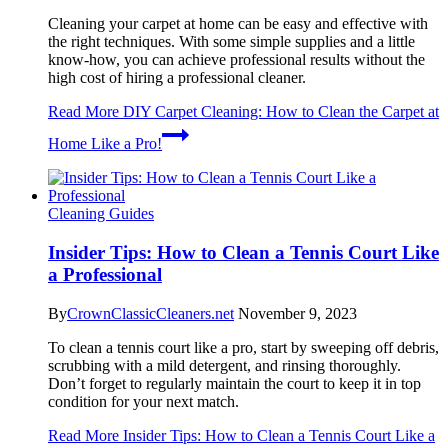
Cleaning your carpet at home can be easy and effective with
the right techniques. With some simple supplies and a little
know-how, you can achieve professional results without the
high cost of hiring a professional cleaner.
Read More
DIY Carpet Cleaning: How to Clean the Carpet at
Home Like a Pro!
Cleaning Guides
Insider Tips: How to Clean a Tennis Court Like
a Professional
By
CrownClassicCleaners.net
November 9, 2023
To clean a tennis court like a pro, start by sweeping off debris,
scrubbing with a mild detergent, and rinsing thoroughly.
Don’t forget to regularly maintain the court to keep it in top
condition for your next match.
Read More
Insider Tips: How to Clean a Tennis Court Like a