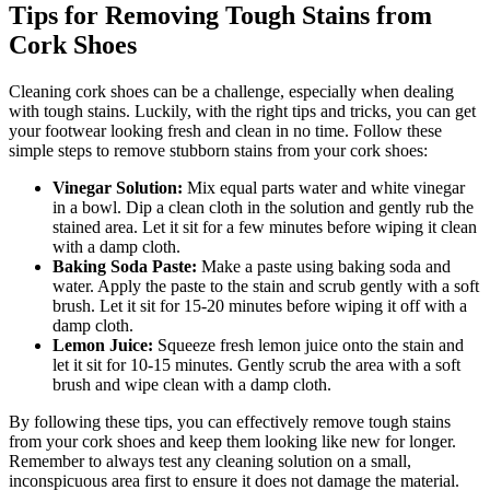
Tips for Removing Tough Stains‍ from
Cork Shoes
Cleaning cork​ shoes can ⁢be a challenge, especially when dealing
with tough⁣ stains. Luckily, with the right tips ⁤and ⁣tricks, ‍you can⁤ get
‍your footwear looking fresh⁢ and clean in ‍no time. Follow these
simple steps to remove stubborn stains from your cork shoes:
Vinegar Solution:
Mix equal ⁢parts water and white ⁢vinegar
in a bowl. Dip a clean cloth‍ in⁤ the solution and gently rub the
stained area. Let ⁢it sit for a few minutes before wiping ‌it clean
with a damp cloth.
Baking ​Soda‌ Paste:
Make⁤ a paste using baking soda and
⁣water. Apply the paste to the stain and scrub gently with a soft
⁢brush. Let it‍ sit for 15-20 minutes before wiping it off ⁢with⁤ a‍
damp cloth.
Lemon ‍Juice:
Squeeze‌ fresh lemon juice onto the stain and
let it sit for 10-15⁢ minutes. Gently scrub the ​area with a soft
brush and wipe⁤ clean with‌ a damp ​cloth.
By following these⁤ tips, you can effectively ⁢remove tough stains
from your cork⁤ shoes and keep them looking like new⁢ for longer.‌
Remember to always​ test​ any cleaning solution on a small,
inconspicuous area first‌ to ensure‍ it does not damage the material.