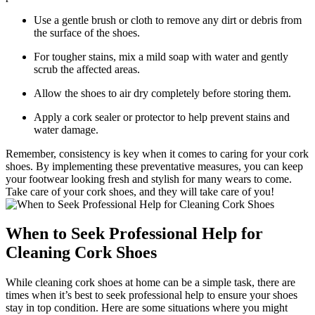
Use a ‌gentle brush ‍or cloth ⁤to remove any dirt⁤ or debris from
the surface of ⁤the ⁤shoes.
For tougher stains, mix a mild soap with water and​ gently
scrub the affected areas.
Allow the shoes to air dry completely before storing them.
Apply a cork sealer or protector to help prevent stains and​
water damage.
Remember, consistency is key when​ it comes to caring for your cork
shoes. By implementing these⁢ preventative‌ measures, you can keep
your footwear looking fresh and stylish for ⁢many wears to⁤ come.
Take care of ⁤your cork shoes, and they will take‌ care​ of you!
When to Seek Professional Help for
Cleaning Cork Shoes
While cleaning cork shoes at home can ​be a simple task, there are
times ⁤when ‌it’s best to seek professional help to ensure your shoes
stay in top​ condition. Here are⁢ some situations ⁣where you might