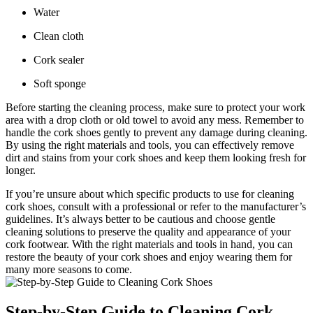
Water
Clean cloth
Cork sealer
Soft sponge
Before starting the cleaning process, make sure ⁣to protect your ⁢work
area with ‍a drop cloth or old ⁤towel to avoid any mess. Remember to
handle the cork shoes gently to prevent any damage⁢ during cleaning.
By using the right‍ materials ​and ⁣tools, you can effectively‌ remove
⁤dirt and stains from your cork shoes and keep them looking fresh⁣ for
longer.
If you’re unsure about which specific products⁢ to use for cleaning‌
cork shoes, consult ‍with a professional ‌or refer⁤ to the manufacturer’s
guidelines. It’s ‌always⁢ better ​to⁤ be cautious and choose gentle
cleaning⁣ solutions to preserve the‌ quality and appearance of your
cork footwear.‌ With the ⁣right materials and tools in hand, you can
restore the ⁢beauty of your cork shoes and enjoy​ wearing them for
many​ more seasons to come.
Step-by-Step Guide to Cleaning Cork