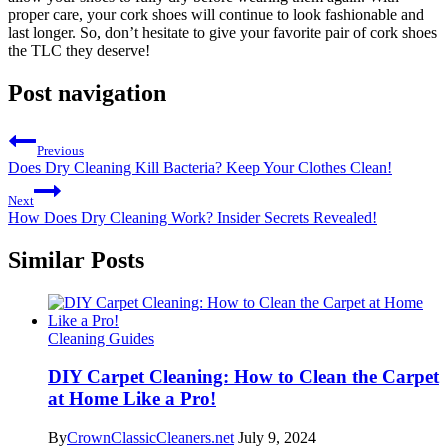
proper care, your cork shoes will continue to look fashionable and
last longer. So, don’t hesitate to give your favorite pair of cork shoes
the TLC they deserve!
Post navigation
Previous
Does Dry Cleaning Kill Bacteria? Keep Your Clothes Clean!
Next
How Does Dry Cleaning Work? Insider Secrets Revealed!
Similar Posts
Cleaning Guides
DIY Carpet Cleaning: How to Clean the Carpet
at Home Like a Pro!
By
CrownClassicCleaners.net
July 9, 2024