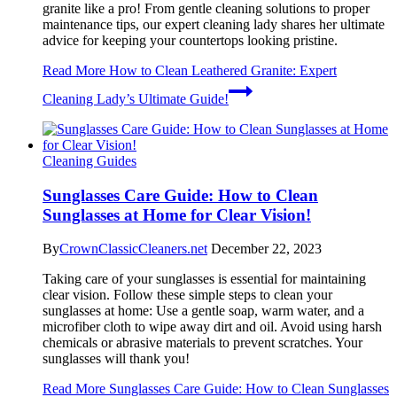
granite like a pro! From gentle cleaning solutions to proper
maintenance tips, our expert cleaning lady shares her ultimate
advice for keeping your countertops looking pristine.
Read More
How to Clean Leathered Granite: Expert
Cleaning Lady’s Ultimate Guide!
Cleaning Guides
Sunglasses Care Guide: How to Clean
Sunglasses at Home for Clear Vision!
By
CrownClassicCleaners.net
December 22, 2023
Taking care of your sunglasses is essential for maintaining
clear vision. Follow these simple steps to clean your
sunglasses at home: Use a gentle soap, warm water, and a
microfiber cloth to wipe away dirt and oil. Avoid using harsh
chemicals or abrasive materials to prevent scratches. Your
sunglasses will thank you!
Read More
Sunglasses Care Guide: How to Clean Sunglasses