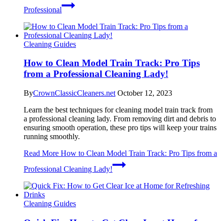
Professional
Cleaning Guides
How to Clean Model Train Track: Pro Tips
from a Professional Cleaning Lady!
By
CrownClassicCleaners.net
October 12, 2023
Learn the best techniques for cleaning model train track from
a professional cleaning lady. From removing dirt and debris to
ensuring smooth operation, these pro tips will keep your trains
running smoothly.
Read More
How to Clean Model Train Track: Pro Tips from a
Professional Cleaning Lady!
Cleaning Guides