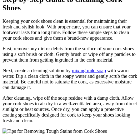
Shoes
Keeping your cork shoes clean is⁤ essential for maintaining their
fresh and stylish‌ look.⁢ With​ proper care, you can ensure that your
footwear lasts for a long time. Follow these simple steps to clean
your cork shoes and give them‌ a brand-new appearance.
First, remove any dirt or debris from the surface of your cork shoes
using a soft brush⁢ or cloth. Gently brush⁣ or wipe off any particles to‍
prevent ⁢them from getting ingrained in the cork material.
Next, create a⁤ cleaning solution by
mixing mild soap
with warm⁢
water.​ Dip‌ a clean cloth in the soapy water and gently⁤ scrub the cork
material. Be careful not to saturate the ⁤cork, as ‌excessive moisture
can⁣ damage it.
After cleaning, wipe off the soap residue with a damp cloth. Allow
your⁣ cork shoes to air dry in a⁢ well-ventilated area, away from direct
sunlight or ⁣heat sources. Once dry, you can apply a protective
coating specifically designed for cork to keep your‍ shoes looking
fresh and clean.