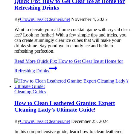
Quick Fix: How to Get Clear Ice at Home for
Refreshing Drinks
By
CrownClassicCleaners.net
November 4, 2025
Want to elevate your at-home cocktail game with crystal clear
ice? Look no further! With a few simple tips and tricks, you
can create stunningly clear ice cubes that will make your
drinks shine. Say goodbye to cloudy ice and hello to
refreshing perfection.
Read More
Quick Fix: How to Get Clear Ice at Home for
Refreshing Drinks
Cleaning Guides
How to Clean Leathered Granite: Expert
Cleaning Lady’s Ultimate Guide!
By
CrownClassicCleaners.net
December 25, 2024
In this comprehensive guide, learn how to clean leathered