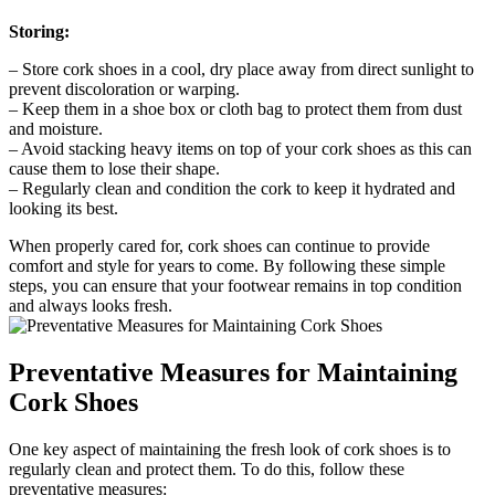
Storing:
– ​Store cork shoes in a cool, dry place away from direct sunlight to
prevent discoloration or warping.
– Keep them in a⁣ shoe box or ⁢cloth bag ⁣to protect them ‍from dust
and moisture.
– Avoid stacking‌ heavy items ​on top of your cork shoes as​ this can
cause them ‍to lose their shape.
– Regularly clean and ⁤condition the cork ⁣to keep it hydrated​ and
looking its best.
When properly ‍cared for, cork shoes can continue to provide
comfort and style for years to come. By following these simple
steps, you can ensure that⁤ your footwear remains in top ⁢condition
and always looks fresh.
Preventative Measures for ⁤Maintaining​
Cork Shoes
One key aspect of maintaining the⁢ fresh look of cork shoes is to
regularly clean and ⁢protect them. To ⁤do this, follow⁢ these
preventative measures: