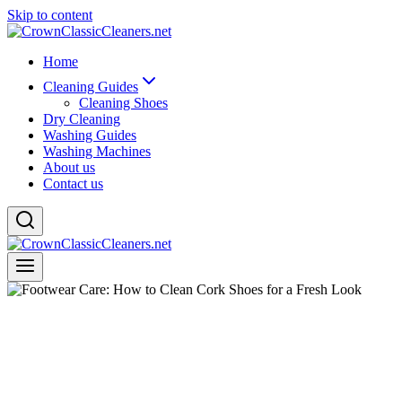
Skip to content
Home
Cleaning Guides
Cleaning Shoes
Dry Cleaning
Washing Guides
Washing Machines
About us
Contact us