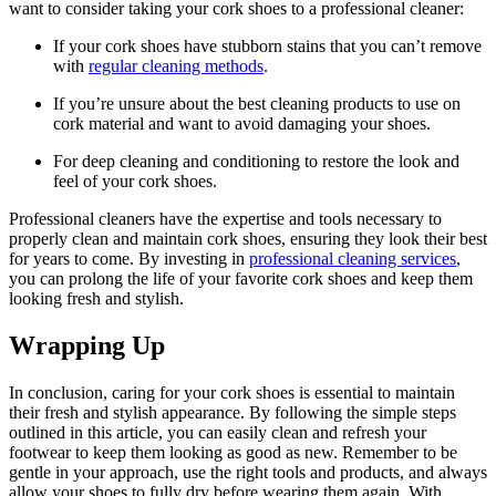
want to consider taking your cork ⁣shoes ‍to a ⁤professional cleaner:
If‌ your cork shoes have stubborn stains that you ⁤can’t ⁢remove​
with
regular cleaning methods
.
If you’re unsure about ⁢the best cleaning products to use on
cork material⁢ and want to ⁣avoid damaging⁣ your⁣ shoes.
For deep cleaning and⁤ conditioning to restore​ the look and
feel of your cork shoes.
Professional cleaners‍ have⁤ the⁢ expertise and tools necessary to
properly⁤ clean and maintain cork shoes, ensuring they look their best
for years⁢ to come. By investing in
professional cleaning services
,
you can prolong the life of⁤ your ‌favorite cork​ shoes and‌ keep them
looking fresh and​ stylish.
Wrapping Up
In conclusion, caring for your cork shoes is essential ​to maintain
their fresh​ and stylish appearance. By following the simple steps⁤
outlined in this article, you can⁤ easily clean and refresh your
footwear to‍ keep them looking as good as new. Remember ⁤to ‌be
gentle ‌in your approach, use the right‌ tools and ⁢products, and⁤ always
allow your​ shoes to fully dry before wearing them again. With