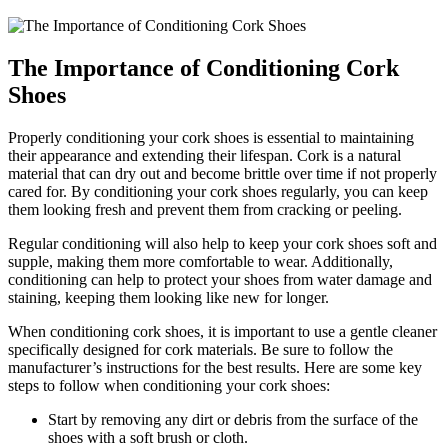
The Importance of ​Conditioning Cork⁤
Shoes
Properly conditioning your cork shoes is essential to maintaining‌
their appearance and extending ⁣their lifespan. Cork is a natural
material that can dry out and become brittle ⁣over time if not properly
‌cared for.⁣ By‌ conditioning your cork shoes regularly, you can keep
them looking fresh and prevent them from cracking or peeling.
Regular conditioning will‌ also help to keep​ your cork shoes soft and
supple, making them more comfortable to⁢ wear. Additionally,
conditioning⁣ can‍ help to protect your shoes​ from water damage and
staining, keeping​ them looking like ​new for ⁣longer.
When conditioning cork shoes, it ‍is important to use a gentle cleaner
specifically designed for cork materials. Be sure to ⁣follow the
manufacturer’s instructions for ​the best results.‌ Here are some‍ key
steps to follow when conditioning your cork shoes:
Start⁢ by removing any dirt ⁣or debris from the surface of the
⁢shoes ⁤with a soft brush or cloth.