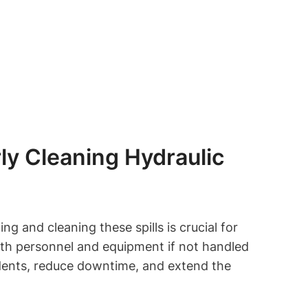
ly Cleaning Hydraulic
ng and cleaning these spills is crucial for
both personnel and equipment if not handled
dents, reduce downtime, and extend the