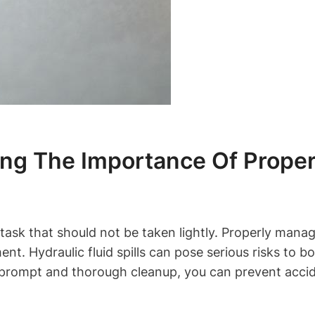
ing The Importance Of Proper
l task that should not be taken lightly. Properly managi
nt. Hydraulic fluid spills can pose serious risks to 
 prompt and thorough cleanup, you can prevent acci