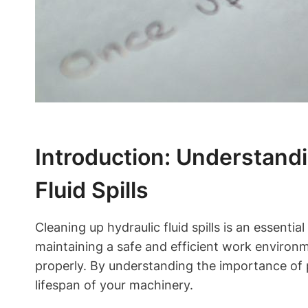
Introduction: Understand
Fluid Spills
Cleaning up hydraulic fluid spills is an essentia
maintaining a safe and efficient work environme
properly. By understanding the importance of
lifespan of your machinery.