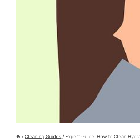
/
Cleaning Guides
/
Expert Guide: How to Clean Hydrau