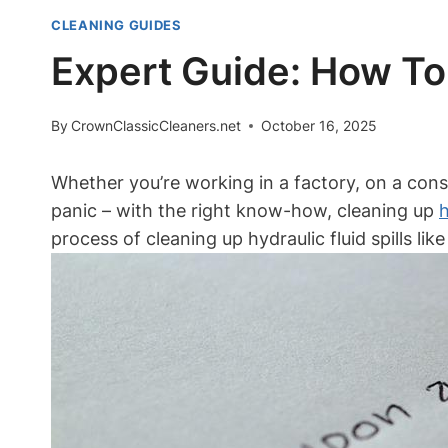
CLEANING GUIDES
Expert Guide: How To 
By
CrownClassicCleaners.net
October 16, 2025
Whether you’re working in a factory, on a const
panic – with the right know-how, cleaning up
h
process of cleaning up hydraulic fluid spills lik