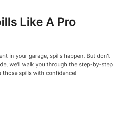
lls Like A Pro
ent in your garage, spills happen. But don’t
ide, we’ll walk you through the step-by-step
le those spills with confidence!