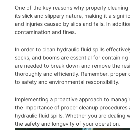
One of the key reasons why properly cleaning hyd
its slick and slippery nature, making it a signi
and injuries caused by slips and falls. In addit
contamination and fines.
In order to clean hydraulic fluid spills effectiv
socks, and booms are essential for containing a
are needed to break down and remove the residu
thoroughly and efficiently. Remember, proper
to safety and environmental responsibility.
Implementing a proactive approach to managing
the importance of proper cleanup procedures an
hydraulic fluid spills. Whether you are dealing w
the safety and longevity of your operation.