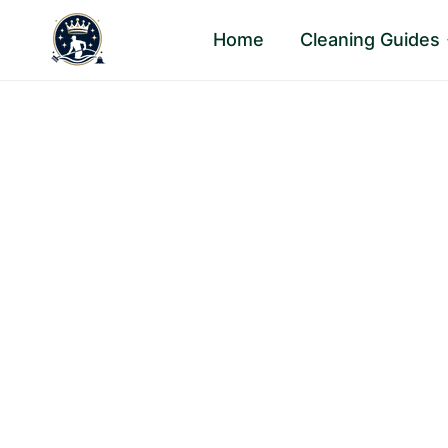
Skip
Home
Cleaning Guides
to
content