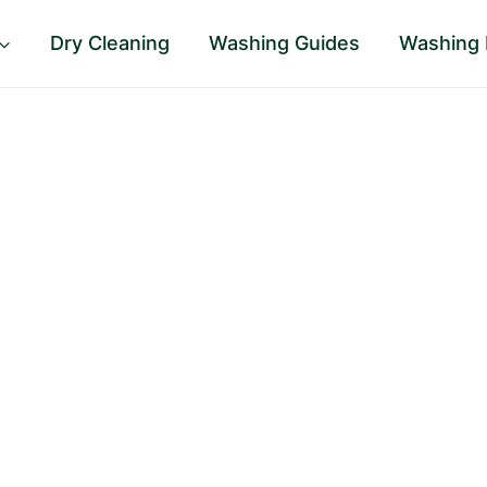
Dry Cleaning
Washing Guides
Washing