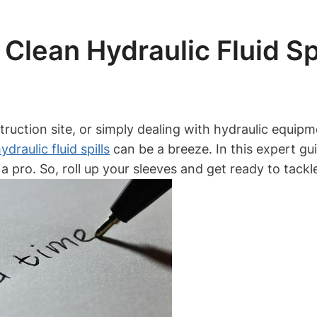
Clean Hydraulic Fluid Spi
ruction site, or simply dealing with hydraulic equipm
ydraulic fluid spills
can be a breeze. In this expert gu
e a pro. So, roll up your sleeves and get ready to tack