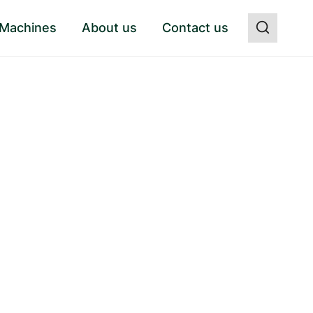
 Machines
About us
Contact us