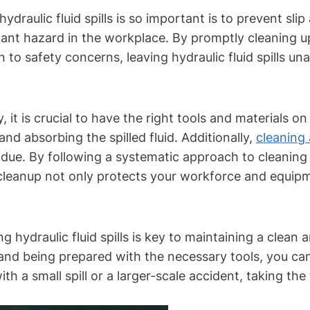
raulic fluid spills is so important is to prevent slip 
ficant hazard in the workplace. By promptly cleaning u
ion to safety concerns, leaving hydraulic fluid spills 
ely, it is crucial to have the right tools and materials
nd absorbing the spilled fluid. Additionally,
cleaning 
e. By following a systematic approach to cleaning up
 cleanup not only protects your workforce and equi
 hydraulic fluid spills is key to maintaining a clea
d being prepared with the necessary tools, you can e
ith a small spill or a larger-scale accident, taking th