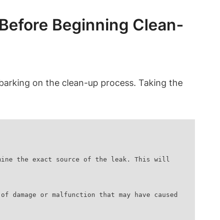
 Before Beginning Clean-
e embarking on the clean-up process. Taking the