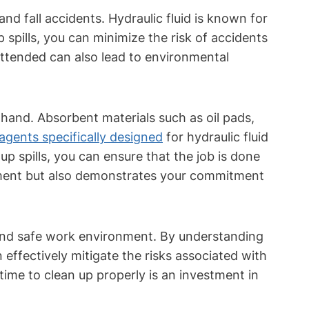
and fall accidents. Hydraulic fluid is known for
p spills, you can minimize the risk of accidents
unattended can also lead to environmental
 on hand. Absorbent materials such as oil pads,
agents specifically designed
for hydraulic fluid
 spills, you can ensure that the job is done
pment but also demonstrates your commitment
n and safe work environment. By understanding
ffectively mitigate the risks associated with
e time to clean up properly is an investment in