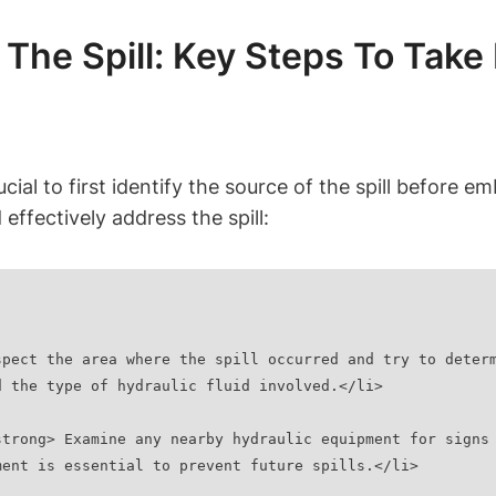
 The Spill: Key Steps To Take
crucial to first identify the source of the spill befor
 effectively address the spill:
d the type of hydraulic fluid involved.</li>
ment is essential to prevent future spills.</li>