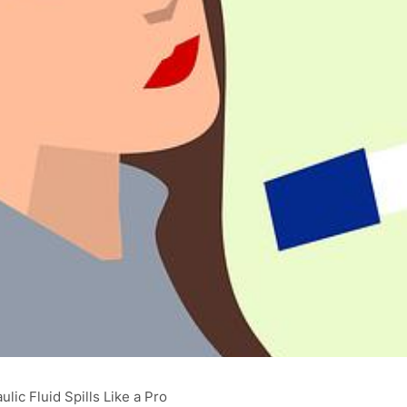
lic Fluid Spills Like a Pro