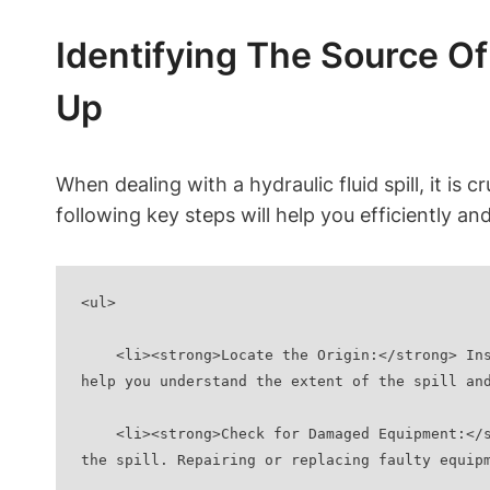
Identifying The Source Of
Up
When dealing with a hydraulic fluid spill, it is 
following key steps will help you efficiently and
<ul>
    <li><strong>Locate the Origin:</strong> Inspect the area where the spill occurred and try to determine the exact source of the leak. This will 
help you understand the extent of the spill an
    <li><strong>Check for Damaged Equipment:</strong> Examine any nearby hydraulic equipment for signs of damage or malfunction that may have caused 
the spill. Repairing or replacing faulty equip