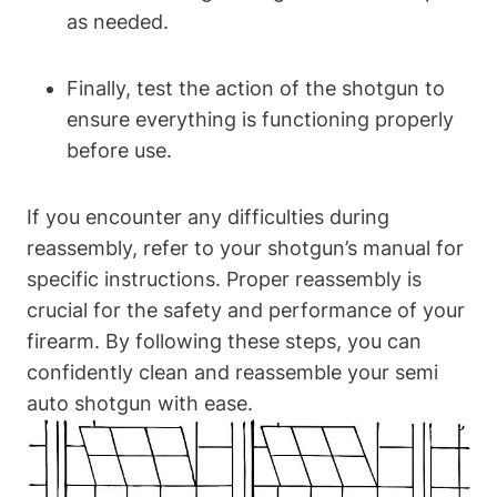
as needed.
Finally, test the action of the shotgun to
ensure everything is functioning properly
before use.
If you encounter any difficulties during
reassembly, refer to your shotgun’s manual for
specific instructions. Proper reassembly is
crucial for the safety and performance of your
firearm. By following these steps, you can
confidently clean and reassemble your semi
auto shotgun with ease.