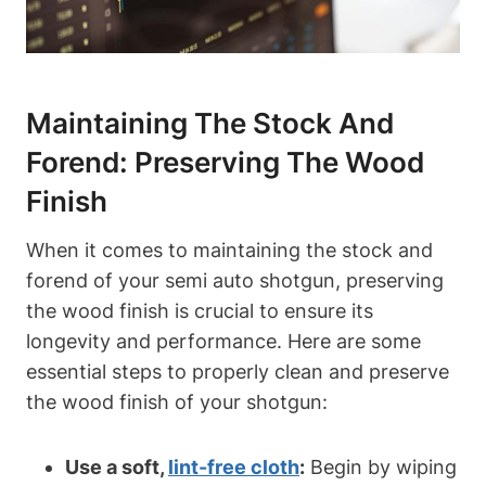
Maintaining The Stock And
Forend: Preserving The Wood
Finish
When it comes to maintaining the stock and
forend of your semi auto shotgun, preserving
the wood finish is crucial to ensure its
longevity and performance. Here are some
essential steps to properly clean and preserve
the wood finish of your shotgun:
Use a soft,
lint-free cloth
:
Begin by wiping