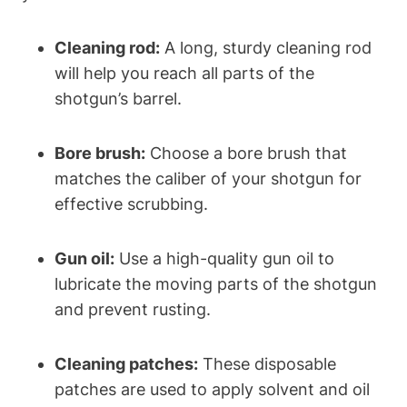
Cleaning rod:
A long, sturdy cleaning rod
will help you reach all parts of the
shotgun’s barrel.
Bore brush:
Choose a bore brush that
matches the caliber of your shotgun for
effective scrubbing.
Gun oil:
Use a high-quality gun oil to
lubricate the moving parts of the shotgun
and prevent rusting.
Cleaning patches:
These disposable
patches are used to apply solvent and oil