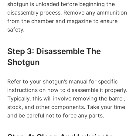
shotgun is unloaded before beginning the
disassembly process. Remove any ammunition
from the chamber and magazine to ensure
safety.
Step 3: Disassemble The
Shotgun
Refer to your shotgun’s manual for specific
instructions on how to disassemble it properly.
Typically, this will involve removing the barrel,
stock, and other components. Take your time
and be careful not to force any parts.