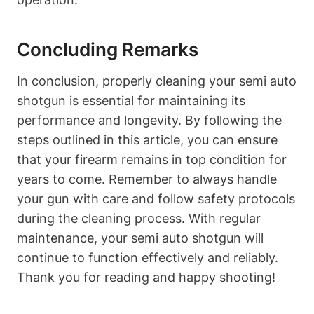
Concluding Remarks
In conclusion, properly cleaning your semi auto
shotgun is essential for maintaining its
performance and longevity. By following the
steps outlined in this article, you can ensure
that your firearm remains in top condition for
years to come. Remember to always handle
your gun with care and follow safety protocols
during the cleaning process. With regular
maintenance, your semi auto shotgun will
continue to function effectively and reliably.
Thank you for reading and happy shooting!