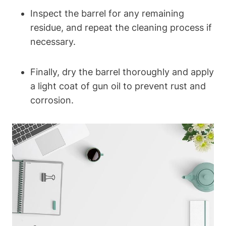
Inspect the barrel for any remaining
residue, and repeat the cleaning process if
necessary.
Finally, dry the barrel thoroughly and apply
a light coat of gun oil to prevent rust and
corrosion.