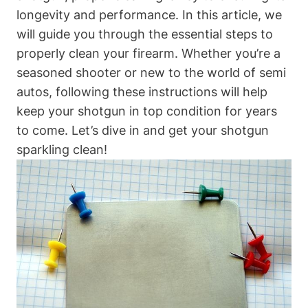
longevity and performance. In this article, we
will guide you through the essential steps to
properly clean your firearm. Whether you’re a
seasoned shooter or new to the world of semi
autos, following these instructions will help
keep your shotgun in top condition for years
to come. Let’s dive in and get your shotgun
sparkling clean!