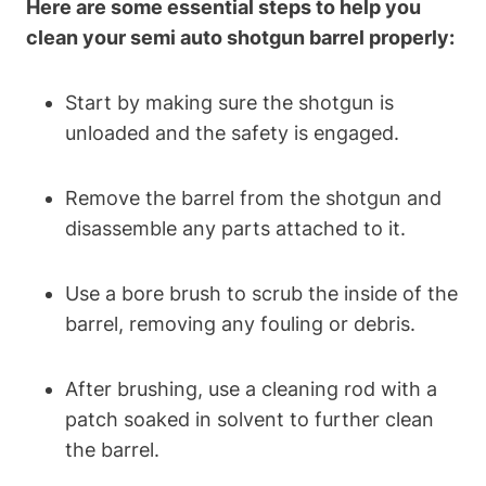
Here are some essential steps to help you
clean your semi auto shotgun barrel properly:
Start by making sure the shotgun is
unloaded and the safety is engaged.
Remove the barrel from the shotgun and
disassemble any parts attached to it.
Use a bore brush to scrub the inside of the
barrel, removing any fouling or debris.
After brushing, use a cleaning rod with a
patch soaked in solvent to further clean
the barrel.