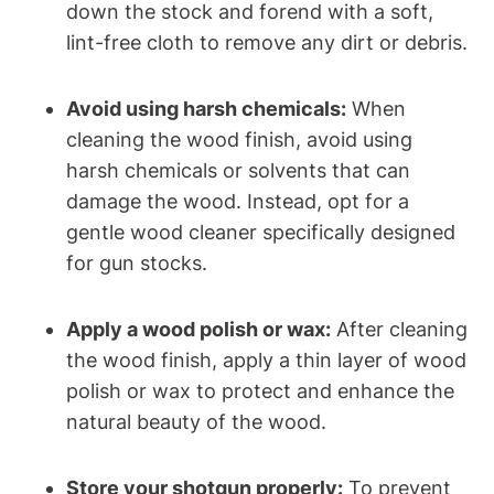
down the stock and forend with a soft,
lint-free cloth to remove any dirt or debris.
Avoid using harsh chemicals:
When
cleaning the wood finish, avoid using
harsh chemicals or solvents that can
damage the wood. Instead, opt for a
gentle wood cleaner specifically designed
for gun stocks.
Apply a wood polish or wax:
After cleaning
the wood finish, apply a thin layer of wood
polish or wax to protect and enhance the
natural beauty of the wood.
Store your shotgun properly:
To prevent