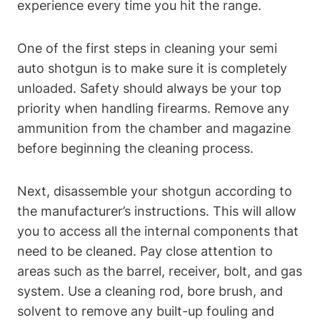
experience every time you hit the range.
One of the first steps in cleaning your semi
auto shotgun is to make sure it is completely
unloaded. Safety should always be your top
priority when handling firearms. Remove any
ammunition from the chamber and magazine
before beginning the cleaning process.
Next, disassemble your shotgun according to
the manufacturer’s instructions. This will allow
you to access all the internal components that
need to be cleaned. Pay close attention to
areas such as the barrel, receiver, bolt, and gas
system. Use a cleaning rod, bore brush, and
solvent to remove any built-up fouling and