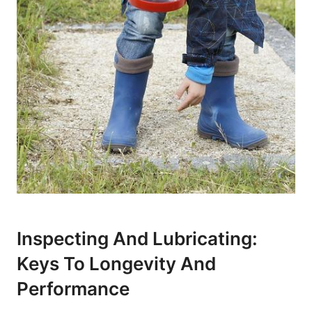
Inspecting And Lubricating:
Keys To Longevity And
Performance