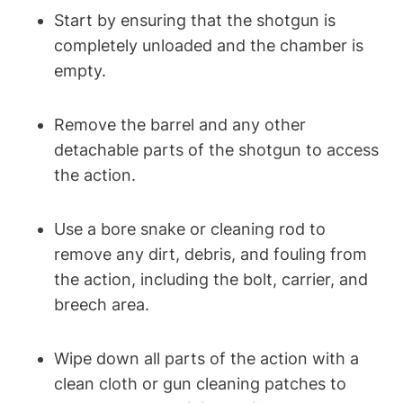
Start by ensuring that the shotgun is
completely unloaded and the chamber is
empty.
Remove the barrel and any other
detachable parts of the shotgun to access
the action.
Use a bore snake or cleaning rod to
remove any dirt, debris, and fouling from
the action, including the bolt, carrier, and
breech area.
Wipe down all parts of the action with a
clean cloth or gun cleaning patches to