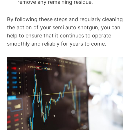
remove any remaining residue.
By following these steps and regularly cleaning
the action of your semi auto shotgun, you can
help to ensure that it continues to operate
smoothly and reliably for years to come.