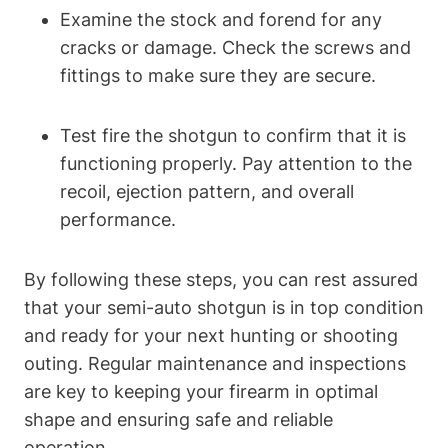
Examine the stock and forend for any
cracks or damage. Check the screws and
fittings to make sure they are secure.
Test fire the shotgun to confirm that it is
functioning properly. Pay attention to the
recoil, ejection pattern, and overall
performance.
By following these steps, you can rest assured
that your semi-auto shotgun is in top condition
and ready for your next hunting or shooting
outing. Regular maintenance and inspections
are key to keeping your firearm in optimal
shape and ensuring safe and reliable
operation.