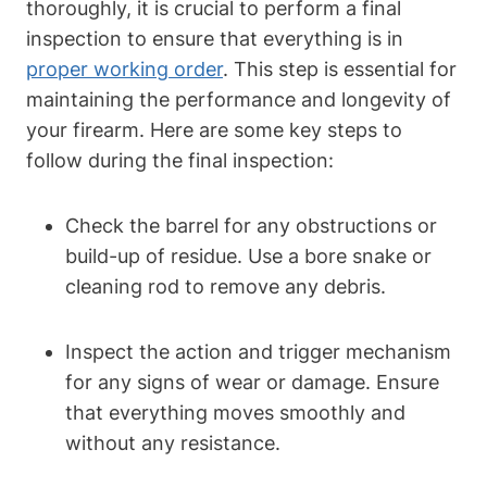
thoroughly, it is crucial to perform a final
inspection to ensure that everything is in
proper working order
. This step is essential for
maintaining the performance and longevity of
your firearm. Here are some key steps to
follow during the final inspection:
Check the barrel for any obstructions or
build-up of residue. Use a bore snake or
cleaning rod to remove any debris.
Inspect the action and trigger mechanism
for any signs of wear or damage. Ensure
that everything moves smoothly and
without any resistance.