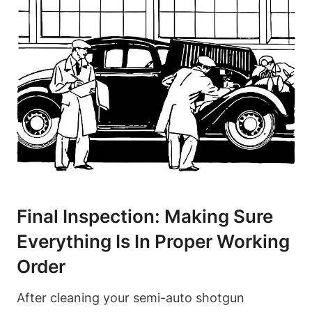
Final Inspection: Making Sure
Everything Is In Proper Working
Order
After cleaning your semi-auto shotgun