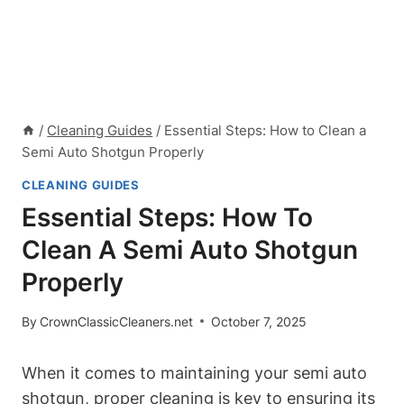
/
Cleaning Guides
/
Essential Steps: How to Clean a
Semi Auto Shotgun Properly
CLEANING GUIDES
Essential Steps: How To
Clean A Semi Auto Shotgun
Properly
By
CrownClassicCleaners.net
October 7, 2025
When it comes to maintaining your semi auto
shotgun, proper cleaning is key to ensuring its