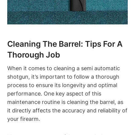
Cleaning The Barrel: Tips For A
Thorough Job
When it comes to cleaning a semi automatic
shotgun, it’s important to follow a thorough
process to ensure its longevity and optimal
performance. One key aspect of this
maintenance routine is cleaning the barrel, as
it directly affects the accuracy and reliability of
your firearm.