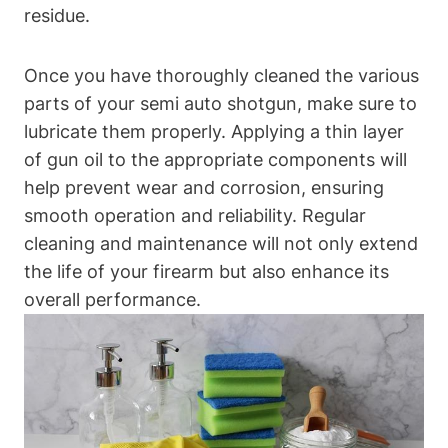
residue.
Once you have thoroughly cleaned the various
parts of your semi auto shotgun, make sure to
lubricate them properly. Applying a thin layer
of gun oil to the appropriate components will
help prevent wear and corrosion, ensuring
smooth operation and reliability. Regular
cleaning and maintenance will not only extend
the life of your firearm but also enhance its
overall performance.