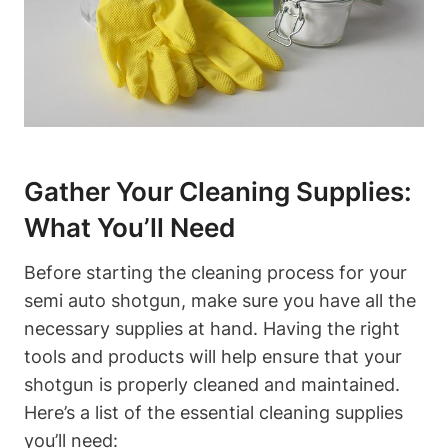
Gather Your Cleaning Supplies:
What You’ll Need
Before starting the cleaning process for your
semi auto shotgun, make sure you have all the
necessary supplies at hand. Having the right
tools and products will help ensure that your
shotgun is properly cleaned and maintained.
Here’s a list of the essential cleaning supplies
you’ll need: