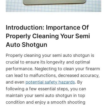
Introduction: Importance Of
Properly Cleaning Your Semi
Auto Shotgun
Properly cleaning your semi auto shotgun is
crucial to ensure its longevity and optimal
performance. Neglecting to clean your firearm
can lead to malfunctions, decreased accuracy,
and even
potential safety hazards
. By
following a few essential steps, you can
maintain your semi auto shotgun in top
condition and enjoy a smooth shooting