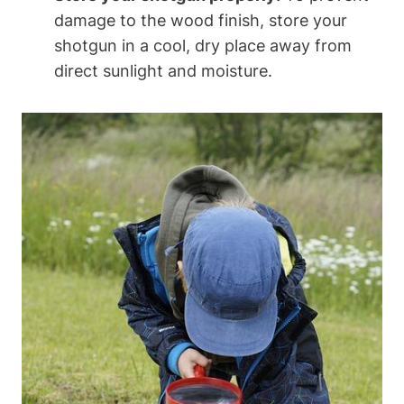
damage to the wood finish, store your
shotgun in a cool, dry place away from
direct sunlight and moisture.