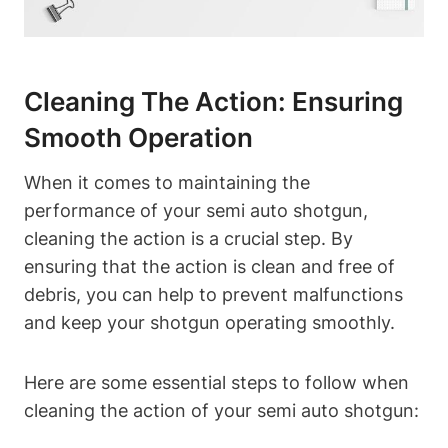
Cleaning The Action: Ensuring
Smooth Operation
When it comes to maintaining the
performance of your semi auto shotgun,
cleaning the action is a crucial step. By
ensuring that the action is clean and free of
debris, you can help to prevent malfunctions
and keep your shotgun operating smoothly.
Here are some essential steps to follow when
cleaning the action of your semi auto shotgun: