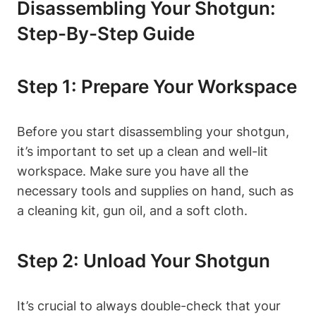
Disassembling Your Shotgun:
Step-By-Step Guide
Step 1: Prepare Your Workspace
Before you start disassembling your shotgun,
it’s important to set up a clean and well-lit
workspace. Make sure you have all the
necessary tools and supplies on hand, such as
a cleaning kit, gun oil, and a soft cloth.
Step 2: Unload Your Shotgun
It’s crucial to always double-check that your