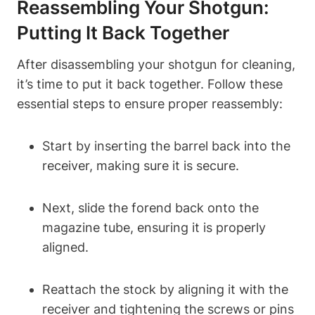
Reassembling Your Shotgun:
Putting It Back Together
After disassembling your shotgun for cleaning,
it’s time to put it back together. Follow these
essential steps to ensure proper reassembly:
Start by inserting the barrel back into the
receiver, making sure it is secure.
Next, slide the forend back onto the
magazine tube, ensuring it is properly
aligned.
Reattach the stock by aligning it with the
receiver and tightening the screws or pins