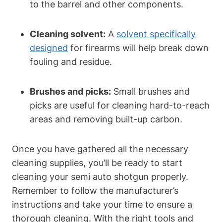
to the barrel and other components.
Cleaning solvent:
A
solvent specifically
designed
for firearms will help break down
fouling and residue.
Brushes and picks:
Small brushes and
picks are useful for cleaning hard-to-reach
areas and removing built-up carbon.
Once you have gathered all the necessary
cleaning supplies, you’ll be ready to start
cleaning your semi auto shotgun properly.
Remember to follow the manufacturer’s
instructions and take your time to ensure a
thorough cleaning. With the right tools and