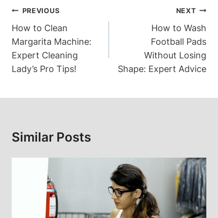
Post
PREVIOUS
NEXT
Navigation
How to Clean
How to Wash
Margarita Machine:
Football Pads
Expert Cleaning
Without Losing
Lady’s Pro Tips!
Shape: Expert Advice
Similar Posts