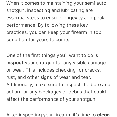
When it comes to maintaining your semi auto
shotgun, inspecting and lubricating are
essential steps to ensure longevity and peak
performance. By following these key
practices, you can keep your firearm in top
condition for years to come.
One of the first things you’ll want to do is
inspect
your shotgun for any visible damage
or wear. This includes checking for cracks,
rust, and other signs of wear and tear.
Additionally, make sure to inspect the bore and
action for any blockages or debris that could
affect the performance of your shotgun.
After inspecting your firearm, it’s time to
clean