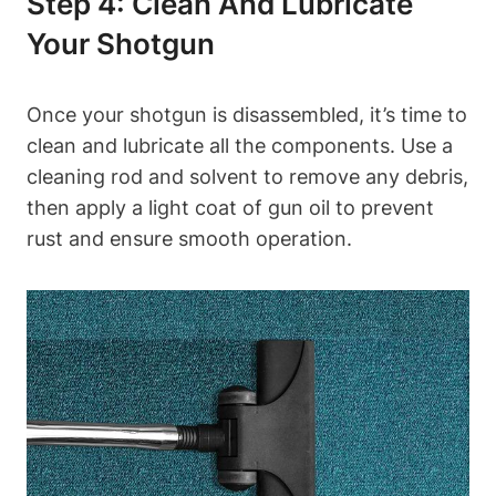
Step 4: Clean And Lubricate
Your Shotgun
Once your shotgun is disassembled, it’s time to
clean and lubricate all the components. Use a
cleaning rod and solvent to remove any debris,
then apply a light coat of gun oil to prevent
rust and ensure smooth operation.