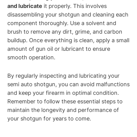
and lubricate
it properly. This involves
disassembling your shotgun and cleaning each
component thoroughly. Use a solvent and
brush to remove any dirt, grime, and carbon
buildup. Once everything is clean, apply a small
amount of gun oil or lubricant to ensure
smooth operation.
By regularly inspecting and lubricating your
semi auto shotgun, you can avoid malfunctions
and keep your firearm in optimal condition.
Remember to follow these essential steps to
maintain the longevity and performance of
your shotgun for years to come.