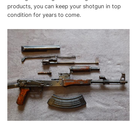
products, you can keep your shotgun in top
condition for years to come.