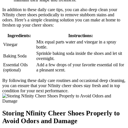
In addition to these daily care tips, you can also deep clean your
Nfinity cheer shoes periodically to remove stubborn stains and
odors. Here’s a simple cleaning solution you can make at home to
freshen up your cheer shoes:
Ingredients:
Instructions:
Mix equal parts water and vinegar in a spray
Vinegar
bottle.
Sprinkle baking soda inside the shoes and let sit
Baking Soda
overnight.
Essential Oils
Add a few drops of your favorite essential oil for
(optional)
a pleasant scent.
By following these daily care routines and occasional deep cleaning,
you can ensure that your Nfinity cheer shoes stay fresh and in top
condition for your next performance.
Storing Nfinity Cheer Shoes Properly to
Avoid Odors and Damage