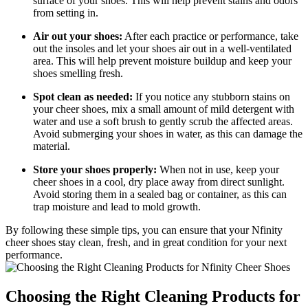
surface of your shoes. This will help prevent stains and odors
from setting in.
Air out your shoes:
After each practice or performance, take
out the insoles and let your shoes air out in a well-ventilated
area. This will help prevent moisture buildup and keep your
shoes smelling fresh.
Spot clean as needed:
If you notice any stubborn stains on
your cheer shoes, mix a small amount of mild detergent with
water and use a soft brush to gently scrub the affected areas.
Avoid submerging your shoes in water, as this can damage the
material.
Store your shoes properly:
When not in use, keep your
cheer shoes in a cool, dry place away from direct sunlight.
Avoid storing them in a sealed bag or container, as this can
trap moisture and lead to mold growth.
By following these simple tips, you can ensure that your Nfinity
cheer shoes stay clean, fresh, and in great condition for your next
performance.
Choosing the Right Cleaning Products for