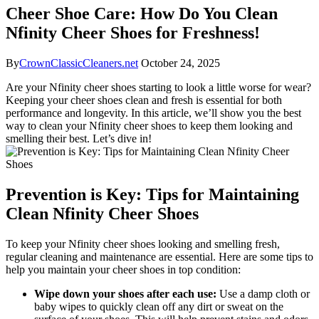
Cheer Shoe Care: How Do You Clean
Nfinity Cheer Shoes for Freshness!
By
CrownClassicCleaners.net
October 24, 2025
Are your Nfinity cheer shoes starting to look a little worse for wear?
Keeping your cheer shoes clean and fresh is essential for both
performance and longevity. In this article, we’ll show you the best
way to clean your Nfinity cheer shoes to keep them looking and
smelling their best. Let’s dive in!
Prevention is Key: Tips for Maintaining
Clean Nfinity Cheer Shoes
To keep your Nfinity cheer shoes looking and smelling fresh,
regular cleaning and maintenance are essential. Here are some tips to
help you maintain your cheer shoes in top condition:
Wipe down your shoes after each use:
Use a damp cloth or
baby wipes to quickly clean off any dirt or sweat on the