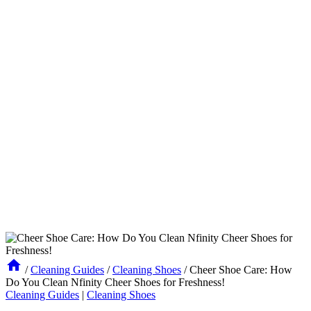
/
Cleaning Guides
/
Cleaning Shoes
/
Cheer Shoe Care: How
Do You Clean Nfinity Cheer Shoes for Freshness!
Cleaning Guides
|
Cleaning Shoes