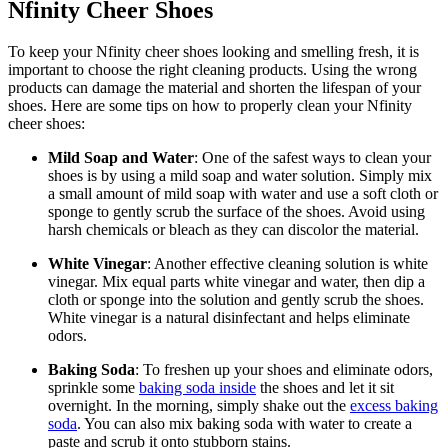
Nfinity Cheer Shoes
To keep your Nfinity cheer shoes looking and smelling fresh, it is
important to choose the right cleaning products. Using the wrong
products can damage the material and shorten the lifespan of your
shoes. Here are some tips on how to properly clean your Nfinity
cheer shoes:
Mild Soap and Water
: One of the safest ways to clean your
shoes is by using a mild soap and water solution. Simply mix
a small amount of mild soap with water and use a soft cloth or
sponge to gently scrub the surface of the shoes. Avoid using
harsh chemicals or bleach as they can discolor the material.
White Vinegar
: Another effective cleaning solution is white
vinegar. Mix equal parts white vinegar and water, then dip a
cloth or sponge into the solution and gently scrub the shoes.
White vinegar is a natural disinfectant and helps eliminate
odors.
Baking Soda
: To freshen up your shoes and eliminate odors,
sprinkle some
baking soda inside
the shoes and let it sit
overnight. In the morning, simply shake out the
excess baking
soda
. You can also mix baking soda with water to create a
paste and scrub it onto stubborn stains.