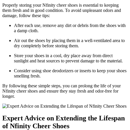
Properly storing your Nfinity cheer shoes is essential to keeping
them fresh and in good condition. To avoid unpleasant odors and
damage, follow these tips:
After each use, remove any dirt or debris from the shoes with
a damp cloth.
Air out the shoes by placing them in a well-ventilated area to
dry completely before storing them.
Store your shoes in a cool, dry place away from direct
sunlight and heat sources to prevent damage to the material.
Consider using shoe deodorizers or inserts to keep your shoes
smelling fresh.
By following these simple steps, you can prolong the life of your
Nfinity cheer shoes and ensure they stay fresh and odor-free for
longer.
Expert Advice on Extending the Lifespan
of Nfinity Cheer Shoes