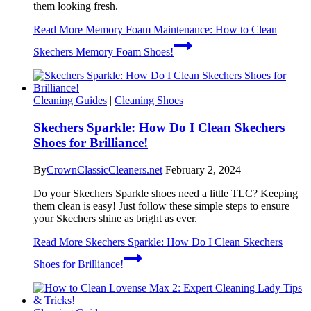
them looking fresh.
Read More
Memory Foam Maintenance: How to Clean
Skechers Memory Foam Shoes!
Cleaning Guides
|
Cleaning Shoes
Skechers Sparkle: How Do I Clean Skechers
Shoes for Brilliance!
By
CrownClassicCleaners.net
February 2, 2024
Do your Skechers Sparkle shoes need a little TLC? Keeping
them clean is easy! Just follow these simple steps to ensure
your Skechers shine as bright as ever.
Read More
Skechers Sparkle: How Do I Clean Skechers
Shoes for Brilliance!