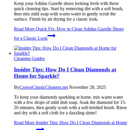
Keep your Adidas Gazelle shoes looking fresh with these
quick cleaning tips. Start by removing dirt with a soft brush,
then mix mild soap with warm water to gently scrub the
surface. Finish by air drying for a classic look.
Read More
Quick Fix: How to Clean Adidas Gazelle Shoes
for a Classic Look
Cleaning Guides
Insider Tips: How Do I Clean Diamonds at
Home for Sparkle?
By
CrownClassicCleaners.net
November 28, 2025
To keep your diamonds sparkling at home, mix warm water
with a few drops of mild dish soap. Soak the diamond for 15-
20 minutes, then gently scrub with a soft-bristled brush. Rinse
and dry with a soft cloth for a dazzling shine!
Read More
Insider Tips: How Do I Clean Diamonds at Home