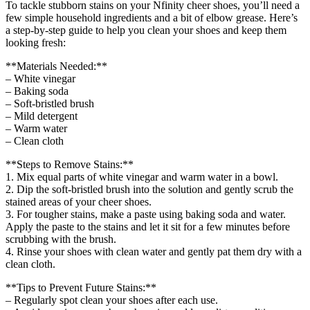
To tackle stubborn stains on your Nfinity cheer shoes, you’ll need a
few simple household ingredients and a bit of elbow grease. Here’s
a step-by-step guide to help you clean your shoes and keep them
looking fresh:
**Materials Needed:**
– White vinegar
– Baking soda
– Soft-bristled brush
– Mild detergent
– Warm water
– Clean cloth
**Steps to Remove Stains:**
1. Mix equal parts of white vinegar and warm water in a bowl.
2. Dip the soft-bristled brush into the solution and gently scrub the
stained areas of your cheer shoes.
3. For tougher stains, make a paste using baking soda and water.
Apply the paste to the stains and let it sit for a few minutes before
scrubbing with the brush.
4. Rinse your shoes with clean water and gently pat them dry with a
clean cloth.
**Tips to Prevent Future Stains:**
– Regularly spot clean your shoes after each use.