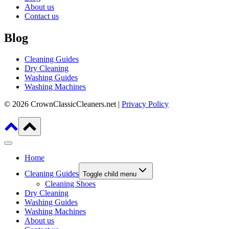
About us
Contact us
Blog
Cleaning Guides
Dry Cleaning
Washing Guides
Washing Machines
© 2026 CrownClassicCleaners.net |
Privacy Policy
Home
Cleaning Guides
Toggle child menu
Cleaning Shoes
Dry Cleaning
Washing Guides
Washing Machines
About us