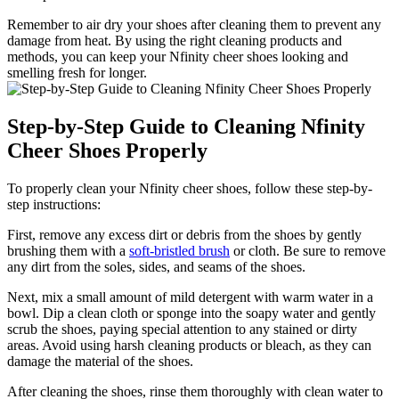
Remember to air dry your shoes after cleaning them to prevent any
damage from heat. By using the right cleaning products and
methods, you can keep your Nfinity cheer shoes looking and
smelling fresh for longer.
Step-by-Step Guide to Cleaning Nfinity
Cheer Shoes Properly
To properly clean your Nfinity cheer shoes, follow these step-by-
step instructions:
First, remove any excess dirt or debris from the shoes by gently
brushing them with a
soft-bristled brush
or cloth. Be sure to remove
any dirt from the soles, sides, and seams of the shoes.
Next, mix a small amount of mild detergent with warm water in a
bowl. Dip a clean cloth or sponge into the soapy water and gently
scrub the shoes, paying special attention to any stained or dirty
areas. Avoid using harsh cleaning products or bleach, as they can
damage the material of the shoes.
After cleaning the shoes, rinse them thoroughly with clean water to