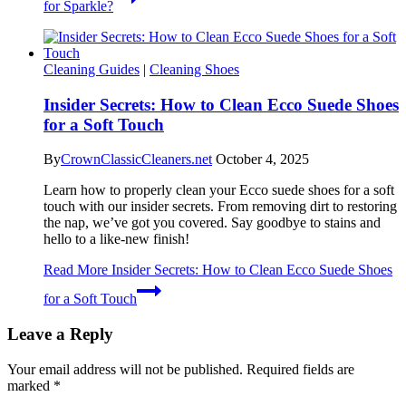
for Sparkle?
Cleaning Guides
|
Cleaning Shoes
Insider Secrets: How to Clean Ecco Suede Shoes
for a Soft Touch
By
CrownClassicCleaners.net
October 4, 2025
Learn how to properly clean your Ecco suede shoes for a soft
touch with our insider secrets. From removing dirt to restoring
the nap, we’ve got you covered. Say goodbye to stains and
hello to a like-new finish!
Read More
Insider Secrets: How to Clean Ecco Suede Shoes
for a Soft Touch
Leave a Reply
Your email address will not be published.
Required fields are
marked
*