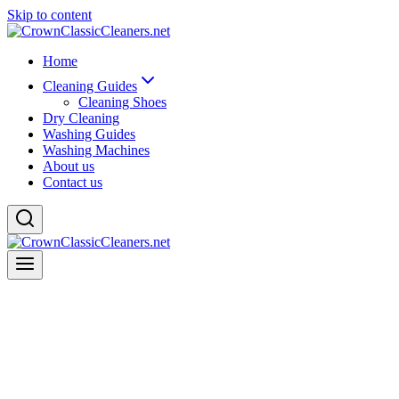
Skip to content
Home
Cleaning Guides
Cleaning Shoes
Dry Cleaning
Washing Guides
Washing Machines
About us
Contact us