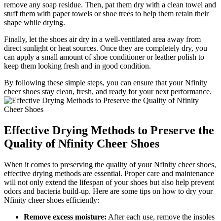
remove any soap residue. Then, pat them dry with a clean towel and
stuff them with paper towels or shoe trees to help them retain their
shape while drying.
Finally, let the shoes air dry in a well-ventilated area away from
direct sunlight or heat sources. Once they are completely dry, you
can apply a small amount of shoe conditioner or leather polish to
keep them looking fresh and in good condition.
By following these simple steps, you can ensure that your Nfinity
cheer shoes stay clean, fresh, and ready for your next performance.
Effective Drying Methods to Preserve the
Quality of Nfinity Cheer Shoes
When it comes to preserving the quality of your Nfinity cheer shoes,
effective drying methods are essential. Proper care and maintenance
will not only extend the lifespan of your shoes but also help prevent
odors and bacteria build-up. Here are some tips on how to dry your
Nfinity cheer shoes efficiently:
Remove excess moisture:
After each use, remove the insoles