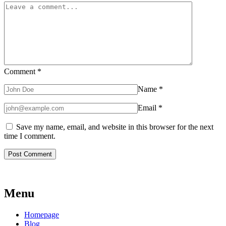
Comment
*
Name
*
Email
*
Save my name, email, and website in this browser for the next
time I comment.
Menu
Homepage
Blog