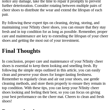
notice any damage, take the time to repair it promptly to prevent
further deterioration. Consider rotating between multiple pairs of
cheer shoes to distribute the wear and extend the lifespan of each
pair.
By following these expert tips on cleaning, drying, storing, and
maintaining your Nfinity cheer shoes, you can ensure that they stay
fresh and in top condition for as long as possible. Remember, proper
care and maintenance are key to extending the lifespan of your cheer
shoes and getting the most out of your investment.
Final Thoughts
In conclusion, proper care and maintenance of your Nfinity cheer
shoes is essential to keep them looking and smelling fresh. By
following the simple steps outlined in this article, you can easily
clean and preserve your shoes for longer-lasting freshness.
Remember to regularly clean and air out your shoes, use gentle
cleaning methods, and store them properly to ensure they remain in
top condition. With these tips, you can keep your Nfinity cheer
shoes looking and feeling their best, so you can focus on giving
your best performance on the cheer mat. Cheers to clean and fresh
shoes!