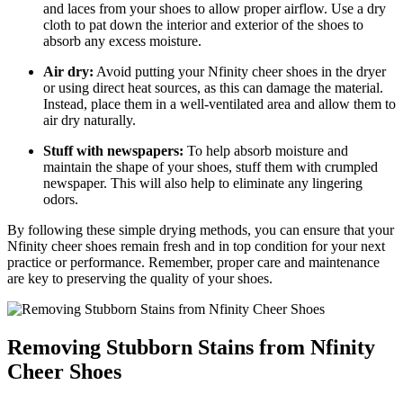
and laces from your shoes to allow proper airflow. Use a dry
cloth to pat down the interior and exterior of the shoes to
absorb any excess moisture.
Air dry:
Avoid putting your Nfinity cheer shoes in the dryer
or using direct heat sources, as this can damage the material.
Instead, place them in a well-ventilated area and allow them to
air dry naturally.
Stuff with newspapers:
To help absorb moisture and
maintain the shape of your shoes, stuff them with crumpled
newspaper. This will also help to eliminate any lingering
odors.
By following these simple drying methods, you can ensure that your
Nfinity cheer shoes remain fresh and in top condition for your next
practice or performance. Remember, proper care and maintenance
are key to preserving the quality of your shoes.
Removing Stubborn Stains from Nfinity
Cheer Shoes