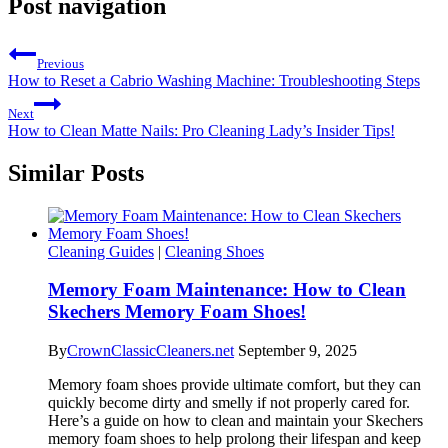
Post navigation
Previous
How to Reset a Cabrio Washing Machine: Troubleshooting Steps
Next
How to Clean Matte Nails: Pro Cleaning Lady’s Insider Tips!
Similar Posts
Cleaning Guides
|
Cleaning Shoes
Memory Foam Maintenance: How to Clean
Skechers Memory Foam Shoes!
By
CrownClassicCleaners.net
September 9, 2025
Memory foam shoes provide ultimate comfort, but they can
quickly become dirty and smelly if not properly cared for.
Here’s a guide on how to clean and maintain your Skechers
memory foam shoes to help prolong their lifespan and keep