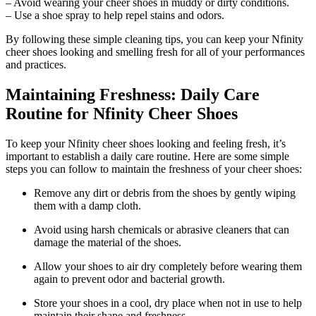
– Avoid wearing your cheer shoes in muddy or dirty conditions.
– Use a shoe spray to help repel stains and odors.
By following these simple cleaning tips, you can keep your Nfinity
cheer shoes looking and smelling fresh for all of your performances
and practices.
Maintaining Freshness: Daily Care
Routine for Nfinity Cheer Shoes
To keep your Nfinity cheer shoes looking and feeling fresh, it’s
important to establish a daily care routine. Here are some simple
steps you can follow to maintain the freshness of your cheer shoes:
Remove any dirt or debris from the shoes by gently wiping
them with a damp cloth.
Avoid using harsh chemicals or abrasive cleaners that can
damage the material of the shoes.
Allow your shoes to air dry completely before wearing them
again to prevent odor and bacterial growth.
Store your shoes in a cool, dry place when not in use to help
maintain their shape and freshness.