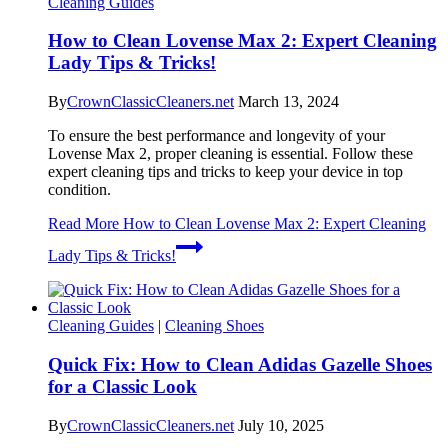
Cleaning Guides
How to Clean Lovense Max 2: Expert Cleaning
Lady Tips & Tricks!
By
CrownClassicCleaners.net
March 13, 2024
To ensure the best performance and longevity of your
Lovense Max 2, proper cleaning is essential. Follow these
expert cleaning tips and tricks to keep your device in top
condition.
Read More
How to Clean Lovense Max 2: Expert Cleaning
Lady Tips & Tricks!
Cleaning Guides
|
Cleaning Shoes
Quick Fix: How to Clean Adidas Gazelle Shoes
for a Classic Look
By
CrownClassicCleaners.net
July 10, 2025