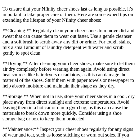
To ensure that your Nfinity cheer shoes last as long as possible, it’s
important to take proper care of them. Here are some expert tips on
extending the lifespan of your Nfinity cheer shoes:
**Cleaning:** Regularly clean your cheer shoes to remove dirt and
sweat that can cause them to wear out faster. Use a gentle cleanser
and a soft brush to scrub away any dirt or grime. For tough stains,
mix a small amount of laundry detergent with water and scrub
gently to spot clean.
**Drying:** After cleaning your cheer shoes, make sure to let them
air dry completely before wearing them again. Avoid using direct
heat sources like hair dryers or radiators, as this can damage the
material of the shoes. Stuff them with paper towels or newspaper to
help absorb moisture and maintain their shape as they dry.
**Storage:** When not in use, store your cheer shoes in a cool, dry
place away from direct sunlight and extreme temperatures. Avoid
leaving them in a hot car or damp gym bag, as this can cause the
materials to break down more quickly. Consider using a shoe
storage bag or box to keep them protected.
**Maintenance:** Inspect your cheer shoes regularly for any signs
of wear and tear, such as loose stitching or worn out soles. If you