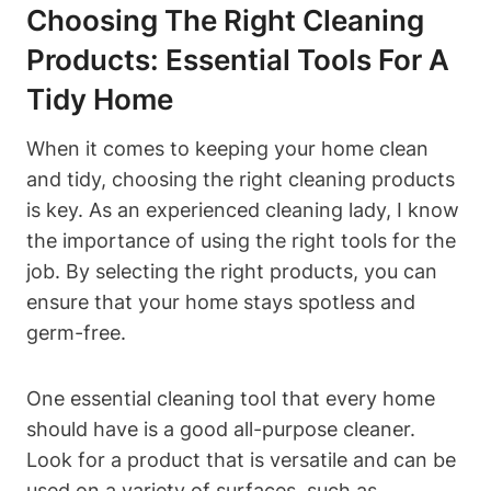
Choosing The Right Cleaning
Products: Essential Tools For A
Tidy Home
When it comes to keeping your home clean
and tidy, choosing the right cleaning products
is key. As an experienced cleaning lady, I know
the importance of using the right tools for the
job. By selecting the right products, you can
ensure that your home stays spotless and
germ-free.
One essential cleaning tool that every home
should have is a good all-purpose cleaner.
Look for a product that is versatile and can be
used on a variety of surfaces, such as