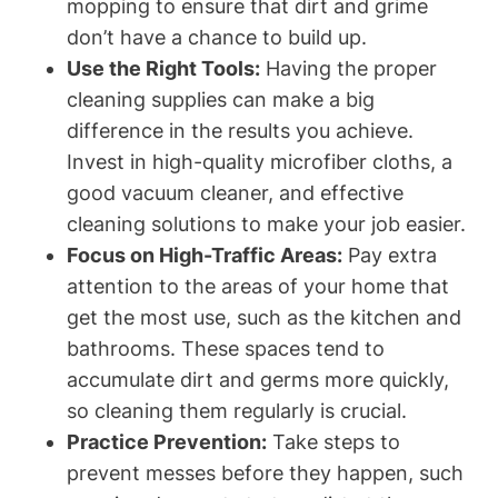
mopping to ensure that dirt and grime
don’t have a chance to build up.
Use the Right Tools:
Having the proper
cleaning supplies can make a big
difference in the results you achieve.
Invest in high-quality microfiber cloths, a
good vacuum cleaner, and effective
cleaning solutions to make your job easier.
Focus on High-Traffic Areas:
Pay extra
attention to the areas of your home that
get the most use, such as the kitchen and
bathrooms. These spaces tend to
accumulate dirt and germs more quickly,
so cleaning them regularly is crucial.
Practice Prevention:
Take steps to
prevent messes before they happen, such