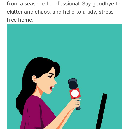
from a seasoned professional. Say goodbye to
clutter and chaos, and hello to a tidy, stress-
free home.