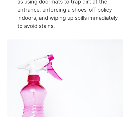
as using doormats to trap dirt at the
entrance, enforcing a shoes-off policy
indoors, and wiping up spills immediately
to avoid stains.