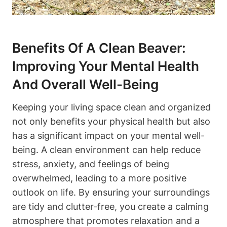
Benefits Of A Clean Beaver:
Improving Your Mental Health
And Overall Well-Being
Keeping your living space clean and organized
not only benefits your physical health but also
has a significant impact on your mental well-
being. A clean environment can help reduce
stress, anxiety, and feelings of being
overwhelmed, leading to a more positive
outlook on life. By ensuring your surroundings
are tidy and clutter-free, you create a calming
atmosphere that promotes relaxation and a