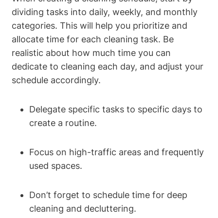
dividing tasks into daily, weekly, and monthly
categories. This will help you prioritize and
allocate time for each cleaning task. Be
realistic about how much time you can
dedicate to cleaning each day, and adjust your
schedule accordingly.
Delegate specific tasks to specific days to
create a routine.
Focus on high-traffic areas and frequently
used spaces.
Don’t forget to schedule time for deep
cleaning and decluttering.