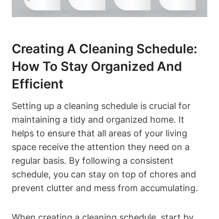
Creating A Cleaning Schedule:
How To Stay Organized And
Efficient
Setting up a cleaning schedule is crucial for
maintaining a tidy and organized home. It
helps to ensure that all areas of your living
space receive the attention they need on a
regular basis. By following a consistent
schedule, you can stay on top of chores and
prevent clutter and mess from accumulating.
When creating a cleaning schedule, start by