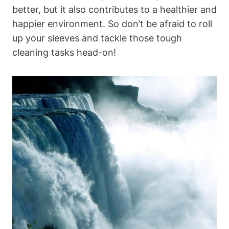
better, but it also contributes to a healthier and
happier environment. So don’t be afraid to roll
up your sleeves and tackle those tough
cleaning tasks head-on!