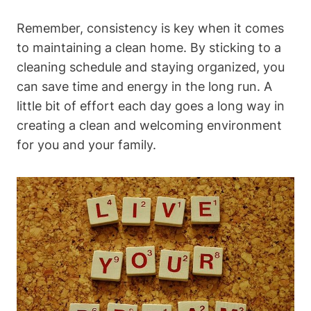
Remember, consistency is key when it comes
to maintaining a clean home. By sticking to a
cleaning schedule and staying organized, you
can save time and energy in the long run. A
little bit of effort each day goes a long way in
creating a clean and welcoming environment
for you and your family.