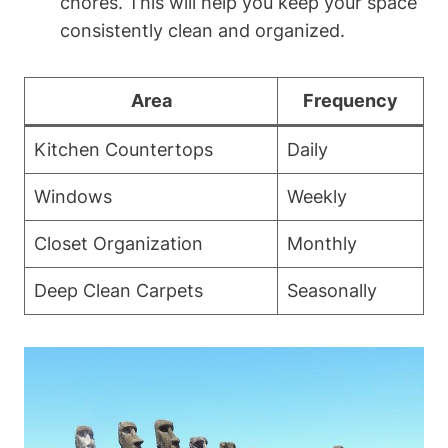
chores. This will help you keep your space
consistently clean and organized.
Area
Frequency
Kitchen Countertops
Daily
Windows
Weekly
Closet Organization
Monthly
Deep Clean Carpets
Seasonally