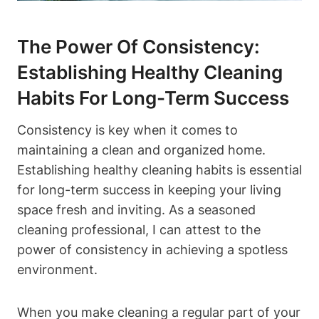
The Power Of Consistency:
Establishing Healthy Cleaning
Habits For Long-Term Success
Consistency is key when it comes to
maintaining a clean and organized home.
Establishing healthy cleaning habits is essential
for long-term success in keeping your living
space fresh and inviting. As a seasoned
cleaning professional, I can attest to the
power of consistency in achieving a spotless
environment.
When you make cleaning a regular part of your