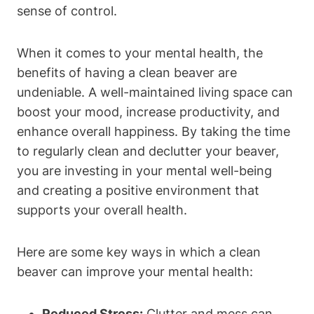
sense of control.
When it comes to your mental health, the
benefits of having a clean beaver are
undeniable. A well-maintained living space can
boost your mood, increase productivity, and
enhance overall happiness. By taking the time
to regularly clean and declutter your beaver,
you are investing in your mental well-being
and creating a positive environment that
supports your overall health.
Here are some key ways in which a clean
beaver can improve your mental health:
Reduced Stress:
Clutter and mess can