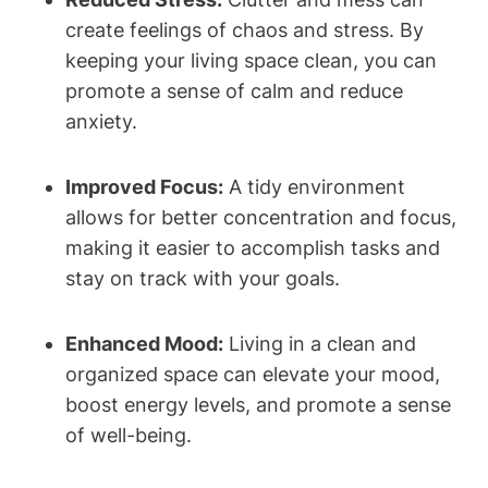
create feelings of chaos and stress. By
keeping your living space clean, you can
promote a sense of calm and reduce
anxiety.
Improved Focus:
A tidy environment
allows for better concentration and focus,
making it easier to accomplish tasks and
stay on track with your goals.
Enhanced Mood:
Living in a clean and
organized space can elevate your mood,
boost energy levels, and promote a sense
of well-being.