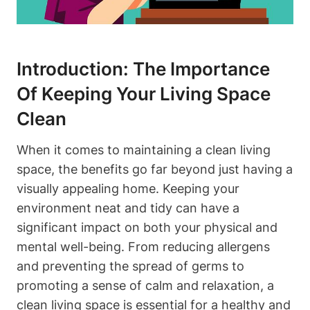
Introduction: The Importance
Of Keeping Your Living Space
Clean
When it comes to maintaining a clean living
space, the benefits go far beyond just having a
visually appealing home. Keeping your
environment neat and tidy can have a
significant impact on both your physical and
mental well-being. From reducing allergens
and preventing the spread of germs to
promoting a sense of calm and relaxation, a
clean living space is essential for a healthy and