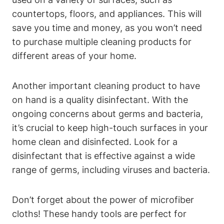
countertops, floors, and appliances. This will
save you time and money, as you won’t need
to purchase multiple cleaning products for
different areas of your home.
Another important cleaning product to have
on hand is a quality disinfectant. With the
ongoing concerns about germs and bacteria,
it’s crucial to keep high-touch surfaces in your
home clean and disinfected. Look for a
disinfectant that is effective against a wide
range of germs, including viruses and bacteria.
Don’t forget about the power of microfiber
cloths! These handy tools are perfect for