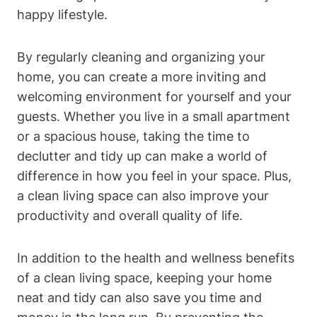
happy lifestyle.
By regularly cleaning and organizing your
home, you can create a more inviting and
welcoming environment for yourself and your
guests. Whether you live in a small apartment
or a spacious house, taking the time to
declutter and tidy up can make a world of
difference in how you feel in your space. Plus,
a clean living space can also improve your
productivity and overall quality of life.
In addition to the health and wellness benefits
of a clean living space, keeping your home
neat and tidy can also save you time and