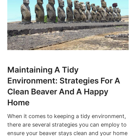
Maintaining A Tidy
Environment: Strategies For A
Clean Beaver And A Happy
Home
When it comes to keeping a tidy environment,
there are several strategies you can employ to
ensure your beaver stays clean and your home