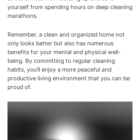
yourself from spending hours on deep cleaning
marathons.
Remember, a clean and organized home not
only looks better but also has numerous
benefits for your mental and physical well-
being. By committing to regular cleaning
habits, you’ll enjoy a more peaceful and
productive living environment that you can be
proud of.