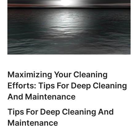
Maximizing Your Cleaning
Efforts: Tips For Deep Cleaning
And Maintenance
Tips For Deep Cleaning And
Maintenance