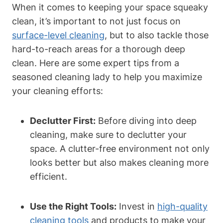
When it comes to keeping your space squeaky
clean, it’s important to not just focus on
surface-level cleaning
, but to also tackle those
hard-to-reach areas for a thorough deep
clean. Here are some expert tips from a
seasoned cleaning lady to help you maximize
your cleaning efforts:
Declutter First:
Before diving into deep
cleaning, make sure to declutter your
space. A clutter-free environment not only
looks better but also makes cleaning more
efficient.
Use the Right Tools:
Invest in
high-quality
cleaning tools
and products to make your