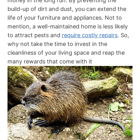
money in the long run. By preventing the
build-up of dirt and dust, you can extend the
life of your furniture and appliances. Not to
mention, a well-maintained home is less likely
to attract pests and
require costly repairs
. So,
why not take the time to invest in the
cleanliness of your living space and reap the
many rewards that come with it