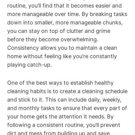
routine, you’ll find that it becomes easier and
more manageable over time. By breaking tasks
down into smaller, more manageable chunks,
you can stay on top of clutter and grime
before they become overwhelming.
Consistency allows you to maintain a clean
home without feeling like you’re constantly
playing catch-up.
One of the best ways to establish healthy
cleaning habits is to create a cleaning schedule
and stick to it. This can include daily, weekly,
and monthly tasks to ensure that every part of
your home gets the attention it needs. By
following a consistent routine, you’ll prevent
dirt and mess from building up and save