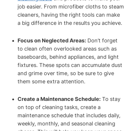
job easier. From microfiber cloths to steam
cleaners, having the right tools can make
a big difference in the results you achieve.
Focus on Neglected Areas:
Don’t forget
to clean often overlooked areas such as
baseboards, behind appliances, and light
fixtures. These spots can accumulate dust
and grime over time, so be sure to give
them some extra attention.
Create a Maintenance Schedule:
To stay
on top of cleaning tasks, create a
maintenance schedule that includes daily,
weekly, monthly, and seasonal cleaning