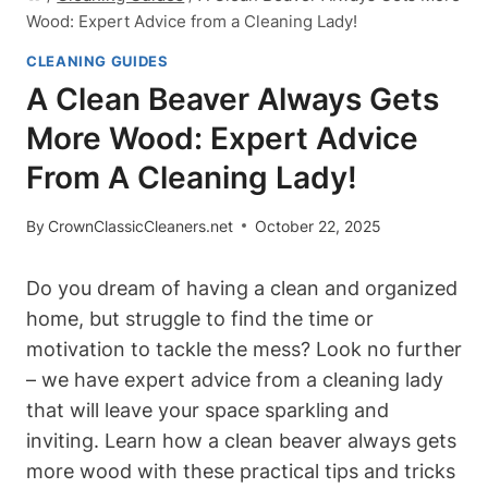
Wood: Expert Advice from a Cleaning Lady!
CLEANING GUIDES
A Clean Beaver Always Gets
More Wood: Expert Advice
From A Cleaning Lady!
By
CrownClassicCleaners.net
October 22, 2025
Do you dream of having a clean and organized
home, but struggle to find the time or
motivation to tackle the mess? Look no further
– we have expert advice from a cleaning lady
that will leave your space sparkling and
inviting. Learn how a clean beaver always gets
more wood with these practical tips and tricks