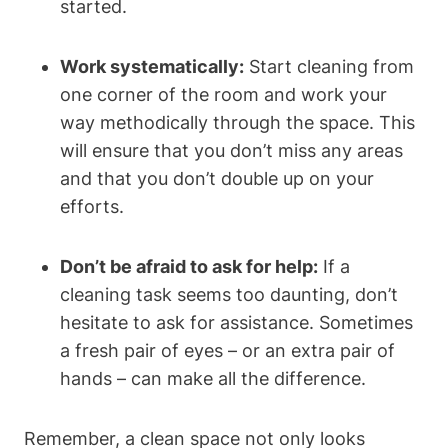
started.
Work systematically:
Start cleaning from
one corner of the room and work your
way methodically through the space. This
will ensure that you don’t miss any areas
and that you don’t double up on your
efforts.
Don’t be afraid to ask for help:
If a
cleaning task seems too daunting, don’t
hesitate to ask for assistance. Sometimes
a fresh pair of eyes – or an extra pair of
hands – can make all the difference.
Remember, a clean space not only looks