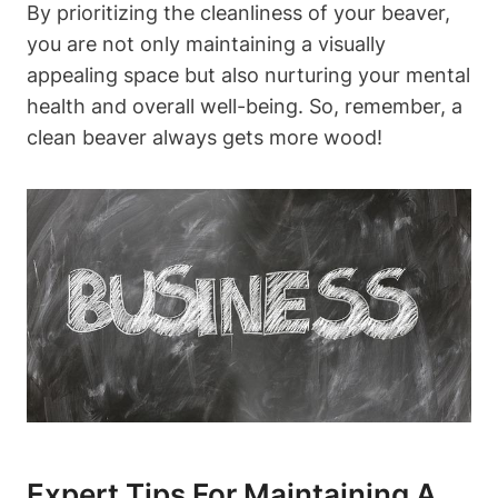
By prioritizing the cleanliness of your beaver,
you are not only maintaining a visually
appealing space but also nurturing your mental
health and overall well-being. So, remember, a
clean beaver always gets more wood!
Expert Tips For Maintaining A