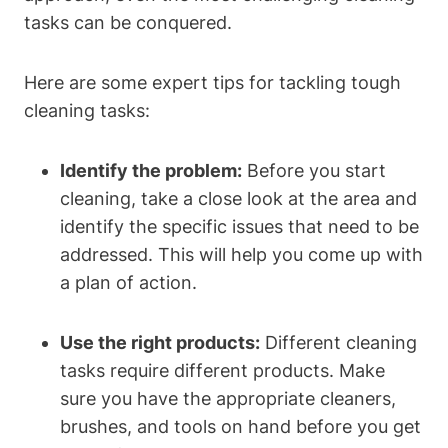
tasks can be conquered.
Here are some expert tips for tackling tough
cleaning tasks:
Identify the problem:
Before you start
cleaning, take a close look at the area and
identify the specific issues that need to be
addressed. This will help you come up with
a plan of action.
Use the right products:
Different cleaning
tasks require different products. Make
sure you have the appropriate cleaners,
brushes, and tools on hand before you get