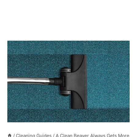
/
Cleaning Guides
/
A Clean Beaver Always Gets More