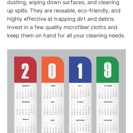
dusting, wiping down surfaces, and cleaning
up spills. They are reusable, eco-friendly, and
highly effective at trapping dirt and debris.
Invest in a few quality microfiber cloths and
keep them on hand for all your cleaning needs.