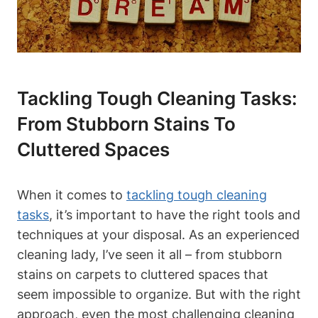
Tackling Tough Cleaning Tasks:
From Stubborn Stains To
Cluttered Spaces
When it comes to
tackling tough cleaning
tasks
, it’s important to have the right tools and
techniques at your disposal. As an experienced
cleaning lady, I’ve seen it all – from stubborn
stains on carpets to cluttered spaces that
seem impossible to organize. But with the right
approach, even the most challenging cleaning