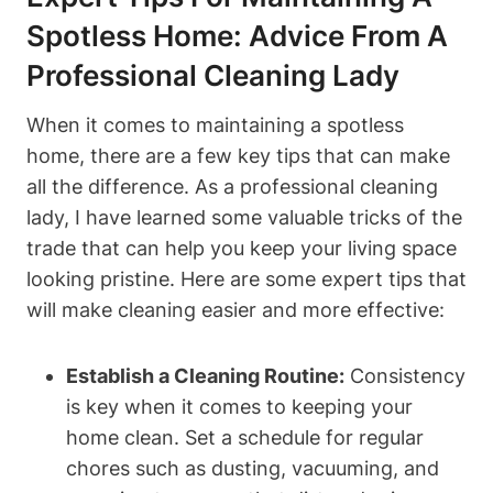
Spotless Home: Advice From A
Professional Cleaning Lady
When it comes to maintaining a spotless
home, there are a few key tips that can make
all the difference. As a professional cleaning
lady, I have learned some valuable tricks of the
trade that can help you keep your living space
looking pristine. Here are some expert tips that
will make cleaning easier and more effective:
Establish a Cleaning Routine:
Consistency
is key when it comes to keeping your
home clean. Set a schedule for regular
chores such as dusting, vacuuming, and