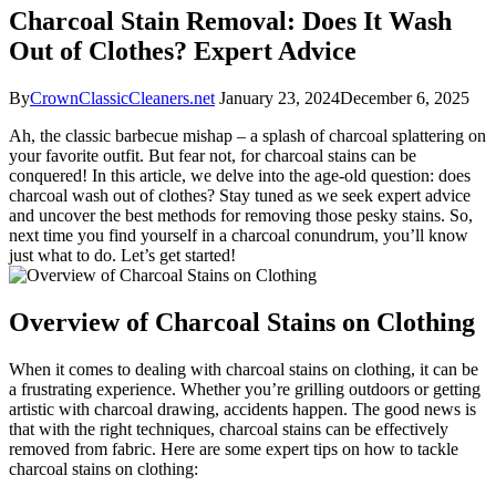
Charcoal Stain Removal: Does It Wash
Out of Clothes? Expert Advice
By
CrownClassicCleaners.net
January 23, 2024
December 6, 2025
Ah, the classic barbecue mishap – a splash of charcoal splattering on
your favorite outfit. But fear not, for charcoal stains can be
conquered! In this article, we delve into the age-old question: does
charcoal wash out of clothes? Stay tuned as we seek expert advice
and uncover the best methods for removing those pesky stains. So,
next time you find yourself in a charcoal conundrum, you’ll know
just what to do. Let’s get started!
Overview of Charcoal Stains on Clothing
When it comes to dealing with charcoal stains on clothing, it can be
a frustrating experience. Whether you’re grilling outdoors or getting
artistic with charcoal drawing, accidents happen. The good news is
that with the right techniques, charcoal stains can be effectively
removed from fabric. Here are some expert tips on how to tackle
charcoal stains on clothing: