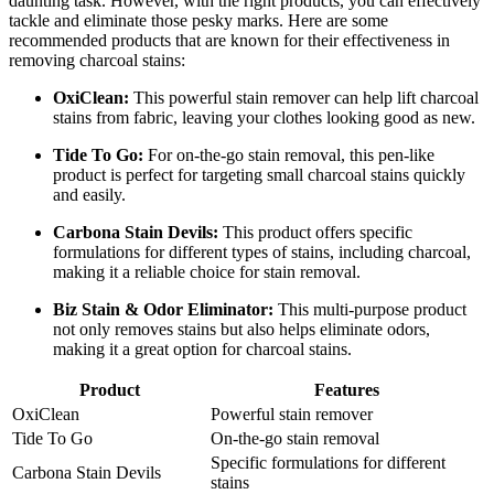
daunting task. However, with the right products, you can effectively
tackle and eliminate those pesky marks. Here are some
recommended products that are known for their effectiveness in
removing charcoal stains:
OxiClean:
This powerful stain remover can help lift charcoal
stains from fabric, leaving your clothes looking good as new.
Tide To Go:
For on-the-go stain removal, this pen-like
product is perfect for targeting small charcoal stains quickly
and easily.
Carbona Stain Devils:
This product offers specific
formulations for different types of stains, including charcoal,
making it a reliable choice for stain removal.
Biz Stain & Odor Eliminator:
This multi-purpose product
not only removes stains but also helps eliminate odors,
making it a great option for charcoal stains.
Product
Features
OxiClean
Powerful stain remover
Tide To Go
On-the-go stain removal
Specific formulations for different
Carbona Stain Devils
stains