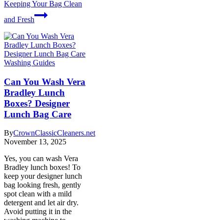
Keeping Your Bag Clean
and Fresh
Washing Guides
Can You Wash Vera
Bradley Lunch
Boxes? Designer
Lunch Bag Care
By
CrownClassicCleaners.net
November 13, 2025
Yes, you can wash Vera
Bradley lunch boxes! To
keep your designer lunch
bag looking fresh, gently
spot clean with a mild
detergent and let air dry.
Avoid putting it in the