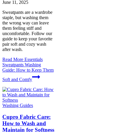
June 11, 2025
Sweatpants are a wardrobe
staple, but washing them
the wrong way can leave
them feeling stiff and
uncomfortable. Follow our
guide to keep your favorite
pair soft and cozy wash
after wash.
Read More
Essentials
Sweatpants Washing
Guide: How to Keep Them
Soft and Comfy
Washing Guides
Cupro Fabric Care:
How to Wash and
Maintain for Softness