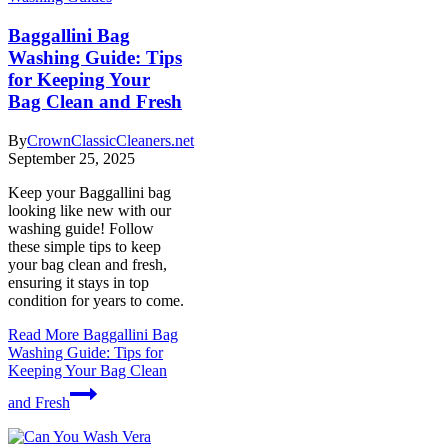
Baggallini Bag
Washing Guide: Tips
for Keeping Your
Bag Clean and Fresh
By
CrownClassicCleaners.net
September 25, 2025
Keep your Baggallini bag
looking like new with our
washing guide! Follow
these simple tips to keep
your bag clean and fresh,
ensuring it stays in top
condition for years to come.
Read More
Baggallini Bag
Washing Guide: Tips for
Keeping Your Bag Clean
and Fresh