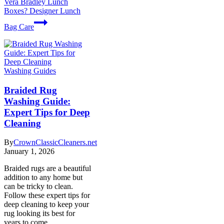
Vera Bradley Lunch
Boxes? Designer Lunch
Bag Care
Washing Guides
Braided Rug
Washing Guide:
Expert Tips for Deep
Cleaning
By
CrownClassicCleaners.net
January 1, 2026
Braided rugs are a beautiful
addition to any home but
can be tricky to clean.
Follow these expert tips for
deep cleaning to keep your
rug looking its best for
years to come.