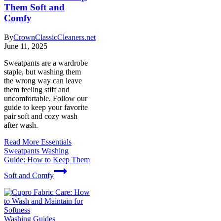
Them Soft and
Comfy
By
CrownClassicCleaners.net
June 11, 2025
Sweatpants are a wardrobe
staple, but washing them
the wrong way can leave
them feeling stiff and
uncomfortable. Follow our
guide to keep your favorite
pair soft and cozy wash
after wash.
Read More
Essentials
Sweatpants Washing
Guide: How to Keep Them
Soft and Comfy
Washing Guides