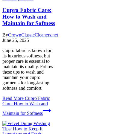
Cupro Fabric Care:
How to Wash and
Maintain for Softness
By
CrownClassicCleaners.net
June 25, 2025
Cupro fabric is known for
its luxurious softness, but
proper care is essential to
maintain its quality. Follow
these tips to wash and
maintain your cupro
garments for long-lasting
softness and comfort.
Read More
Cupro Fabric
Care: How to Wash and
Maintain for Softness