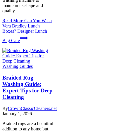
washing machine to
maintain its shape and
quality.
Read More
Can You Wash
Vera Bradley Lunch
Boxes? Designer Lunch
Bag Care
Washing Guides
Braided Rug
Washing Guide:
Expert Tips for Deep
Cleaning
By
CrownClassicCleaners.net
January 1, 2026
Braided rugs are a beautiful
addition to any home but