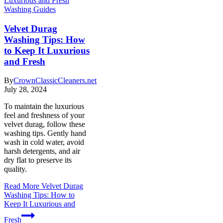
Washing Guides
Velvet Durag
Washing Tips: How
to Keep It Luxurious
and Fresh
By
CrownClassicCleaners.net
July 28, 2024
To maintain the luxurious
feel and freshness of your
velvet durag, follow these
washing tips. Gently hand
wash in cold water, avoid
harsh detergents, and air
dry flat to preserve its
quality.
Read More
Velvet Durag
Washing Tips: How to
Keep It Luxurious and
Fresh