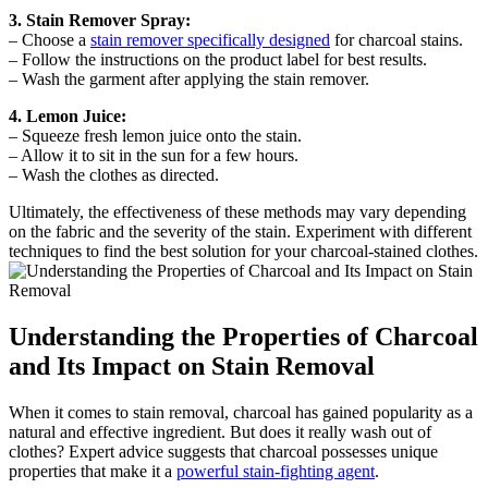
3. Stain Remover Spray:
– Choose a
stain remover specifically designed
for charcoal stains.
– Follow the instructions on the product label for best results.
– Wash the garment after applying the stain remover.
4. Lemon Juice:
– Squeeze fresh lemon juice onto the stain.
– Allow it to sit in the sun for a few hours.
– Wash the clothes as directed.
Ultimately, the effectiveness of these methods may vary depending
on the fabric and the severity of the stain. Experiment with different
techniques to find the best solution for your charcoal-stained clothes.
Understanding the Properties of Charcoal
and Its Impact on Stain Removal
When it comes to stain removal, charcoal has gained popularity as a
natural and effective ingredient. But does it really wash out of
clothes? Expert advice suggests that charcoal possesses unique
properties that make it a
powerful stain-fighting agent
.