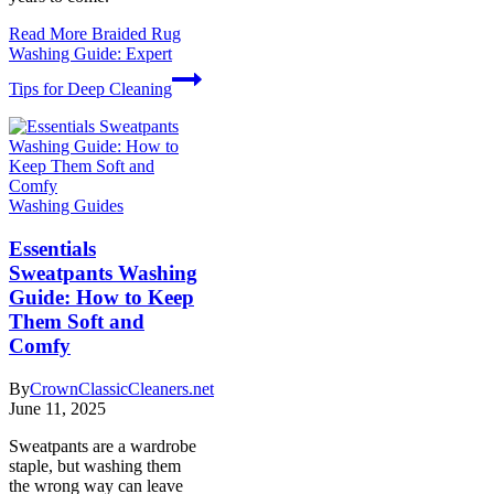
Read More
Braided Rug
Washing Guide: Expert
Tips for Deep Cleaning
Washing Guides
Essentials
Sweatpants Washing
Guide: How to Keep
Them Soft and
Comfy
By
CrownClassicCleaners.net
June 11, 2025
Sweatpants are a wardrobe
staple, but washing them
the wrong way can leave