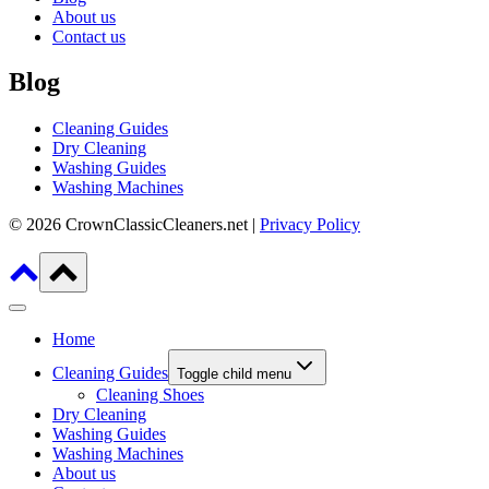
About us
Contact us
Blog
Cleaning Guides
Dry Cleaning
Washing Guides
Washing Machines
© 2026 CrownClassicCleaners.net |
Privacy Policy
Home
Cleaning Guides
Toggle child menu
Cleaning Shoes
Dry Cleaning
Washing Guides
Washing Machines
About us