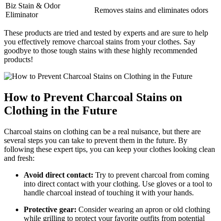
Biz Stain & Odor
Removes stains and eliminates odors
Eliminator
These products are tried and tested by experts and are sure to help
you effectively remove charcoal stains from your clothes. Say
goodbye to those tough stains with these highly recommended
products!
How to Prevent Charcoal Stains on
Clothing in the Future
Charcoal stains on clothing can be a real nuisance, but there are
several steps you can take to prevent them in the future. By
following these expert tips, you can keep your clothes looking clean
and fresh:
Avoid direct contact:
Try to prevent charcoal from coming
into direct contact with your clothing. Use gloves or a tool to
handle charcoal instead of touching it with your hands.
Protective gear:
Consider wearing an apron or old clothing
while grilling to protect your favorite outfits from potential