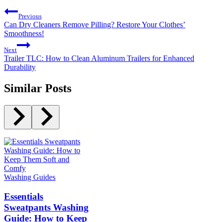
Previous
Can Dry Cleaners Remove Pilling? Restore Your Clothes’
Smoothness!
Next
Trailer TLC: How to Clean Aluminum Trailers for Enhanced
Durability
Similar Posts
Washing Guides
Essentials
Sweatpants Washing
Guide: How to Keep