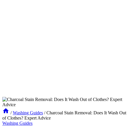
/
Washing Guides
/
Charcoal Stain Removal: Does It Wash Out
of Clothes? Expert Advice
Washing Guides