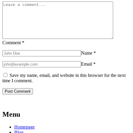
Comment
*
Name
*
Email
*
Save my name, email, and website in this browser for the next
time I comment.
Menu
Homepage
Blog