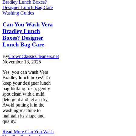
Washing Guides
Can You Wash Vera
Bradley Lunch
Boxes? Designer
Lunch Bag Care
By
CrownClassicCleaners.net
November 13, 2025
Yes, you can wash Vera
Bradley lunch boxes! To
keep your designer lunch
bag looking fresh, gently
spot clean with a mild
detergent and let air dry.
Avoid putting it in the
washing machine to
maintain its shape and
quality.
Read More
Can You Wash