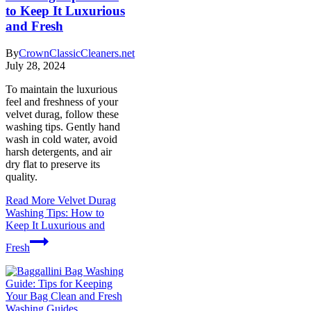
to Keep It Luxurious
and Fresh
By
CrownClassicCleaners.net
July 28, 2024
To maintain the luxurious
feel and freshness of your
velvet durag, follow these
washing tips. Gently hand
wash in cold water, avoid
harsh detergents, and air
dry flat to preserve its
quality.
Read More
Velvet Durag
Washing Tips: How to
Keep It Luxurious and
Fresh
Washing Guides