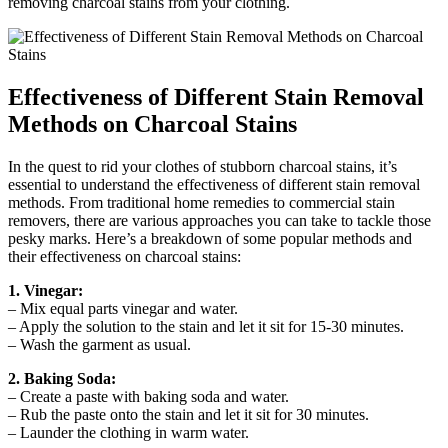
removing charcoal stains from your clothing.
Effectiveness of Different Stain Removal
Methods on Charcoal Stains
In the quest to rid your clothes of stubborn charcoal stains, it’s
essential to understand the effectiveness of different stain removal
methods. From traditional home remedies to commercial stain
removers, there are various approaches you can take to tackle those
pesky marks. Here’s a breakdown of some popular methods and
their effectiveness on charcoal stains:
1. Vinegar:
– Mix equal parts vinegar and water.
– Apply the solution to the stain and let it sit for 15-30 minutes.
– Wash the garment as usual.
2. Baking Soda:
– Create a paste with baking soda and water.
– Rub the paste onto the stain and let it sit for 30 minutes.
– Launder the clothing in warm water.