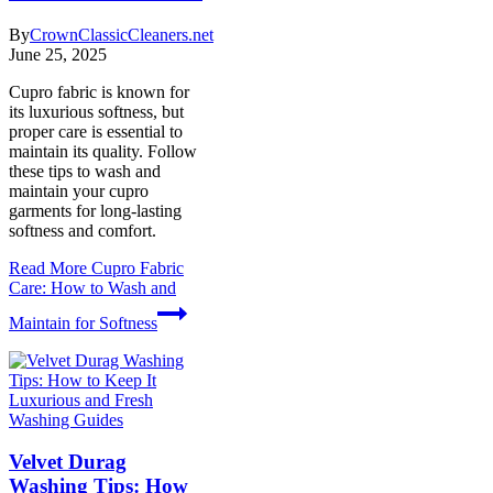
By
CrownClassicCleaners.net
June 25, 2025
Cupro fabric is known for
its luxurious softness, but
proper care is essential to
maintain its quality. Follow
these tips to wash and
maintain your cupro
garments for long-lasting
softness and comfort.
Read More
Cupro Fabric
Care: How to Wash and
Maintain for Softness
Washing Guides
Velvet Durag
Washing Tips: How