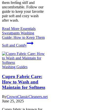
them feeling stiff and
uncomfortable. Follow our
guide to keep your favorite
pair soft and cozy wash
after wash.
Read More
Essentials
Sweatpants Washing
Guide: How to Keep Them
Soft and Comfy
Washing Guides
Cupro Fabric Care:
How to Wash and
Maintain for Softness
By
CrownClassicCleaners.net
June 25, 2025
Cupro fabric is known for