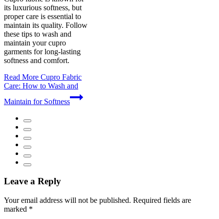
its luxurious softness, but
proper care is essential to
maintain its quality. Follow
these tips to wash and
maintain your cupro
garments for long-lasting
softness and comfort.
Read More
Cupro Fabric
Care: How to Wash and
Maintain for Softness
Leave a Reply
Your email address will not be published.
Required fields are
marked
*