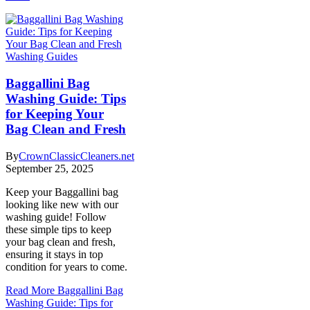
Washing Guides
Baggallini Bag
Washing Guide: Tips
for Keeping Your
Bag Clean and Fresh
By
CrownClassicCleaners.net
September 25, 2025
Keep your Baggallini bag
looking like new with our
washing guide! Follow
these simple tips to keep
your bag clean and fresh,
ensuring it stays in top
condition for years to come.
Read More
Baggallini Bag
Washing Guide: Tips for