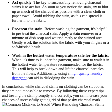
Act quickly
: The key to successfully removing charcoal
stains is to act fast. As soon as you notice the stain, try to blot
up as much of the charcoal as possible with a clean cloth or
paper towel. Avoid rubbing the stain, as this can spread it
further into the fabric.
Pre-treat the stain
: Before washing the garment, it’s helpful
to pre-treat the charcoal stain. Apply a stain remover or a
mixture of dish soap and water directly to the stained area.
Gently work the solution into the fabric with your fingers or a
soft-bristled brush.
Wash in the hottest water temperature safe for the fabric
:
When it’s time to launder the garment, make sure to wash it in
the hottest water temperature recommended for the fabric.
This will help to break down and lift the charcoal particles
from the fibers. Additionally, using a
high-quality laundry
detergent
can aid in dislodging the stain.
In conclusion, while charcoal stains on clothing can be stubborn,
they are not impossible to remove. By following these expert tips
and treating the stain promptly and correctly, you can increase your
chances of successfully getting rid of that pesky charcoal mark.