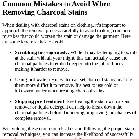
Common Mistakes to Avoid When
Removing Charcoal Stains
When dealing with charcoal stains on clothing, it’s important to
approach the removal process carefully to avoid making common
mistakes that could worsen the stain or damage the garment. Here
are some key mistakes to avoid:
Scrubbing too vigorously:
While it may be tempting to scrub
at the stain with all your might, this can actually cause the
charcoal particles to embed deeper into the fabric fibers,
making it harder to remove.
Using hot water:
Hot water can set charcoal stains, making
them more difficult to remove. It’s best to use cold or
lukewarm water when treating charcoal stains.
Skipping pre-treatment:
Pre-treating the stain with a stain
remover or liquid detergent can help to break down the
charcoal particles before laundering, improving the chances of
complete removal.
By avoiding these common mistakes and following the proper stain
removal techniques, you can increase the likelihood of successfully