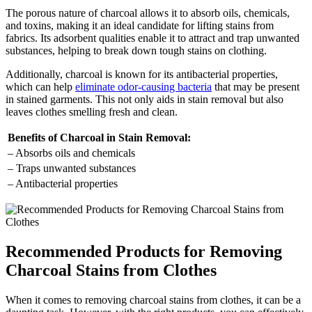
The porous nature of charcoal allows it to absorb oils, chemicals,
and toxins, making it an ideal candidate for lifting stains from
fabrics. Its adsorbent qualities enable it to attract and trap unwanted
substances, helping to break down tough stains on clothing.
Additionally, charcoal is known for its antibacterial properties,
which can help
eliminate odor-causing bacteria
that may be present
in stained garments. This not only aids in stain removal but also
leaves clothes smelling fresh and clean.
Benefits of Charcoal in Stain Removal:
– Absorbs oils and chemicals
– Traps unwanted substances
– Antibacterial properties
Recommended Products for Removing
Charcoal Stains from Clothes
When it comes to removing charcoal stains from clothes, it can be a