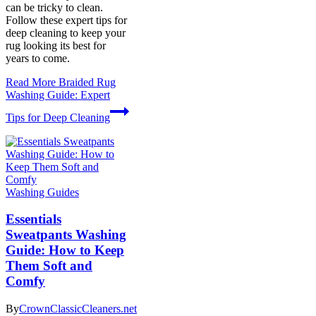
can be tricky to clean.
Follow these expert tips for
deep cleaning to keep your
rug looking its best for
years to come.
Read More
Braided Rug
Washing Guide: Expert
Tips for Deep Cleaning
Washing Guides
Essentials
Sweatpants Washing
Guide: How to Keep
Them Soft and
Comfy
By
CrownClassicCleaners.net