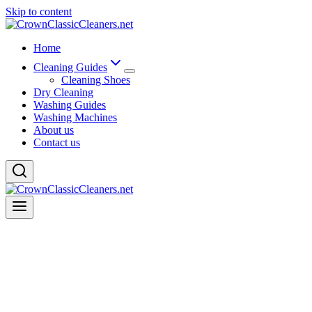
Skip to content
Home
Cleaning Guides
Cleaning Shoes
Dry Cleaning
Washing Guides
Washing Machines
About us
Contact us