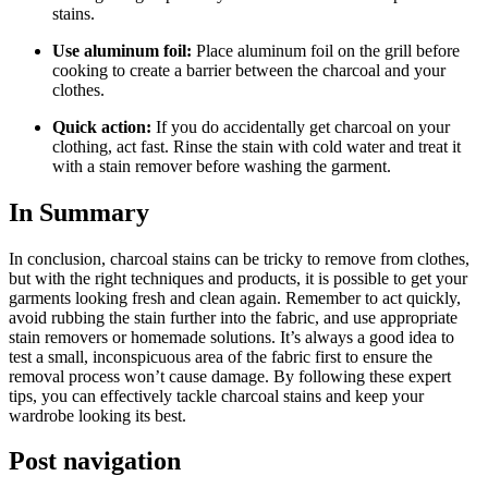
stains.
Use aluminum foil:
Place aluminum foil on the grill before
cooking to create a barrier between the charcoal and your
clothes.
Quick action:
If you do accidentally get charcoal on your
clothing, act fast. Rinse the stain with cold water and treat it
with a stain remover before washing the garment.
In Summary
In conclusion, charcoal stains can be tricky to remove from clothes,
but with the right techniques and products, it is possible to get your
garments looking fresh and clean again. Remember to act quickly,
avoid rubbing the stain further into the fabric, and use appropriate
stain removers or homemade solutions. It’s always a good idea to
test a small, inconspicuous area of the fabric first to ensure the
removal process won’t cause damage. By following these expert
tips, you can effectively tackle charcoal stains and keep your
wardrobe looking its best.
Post navigation