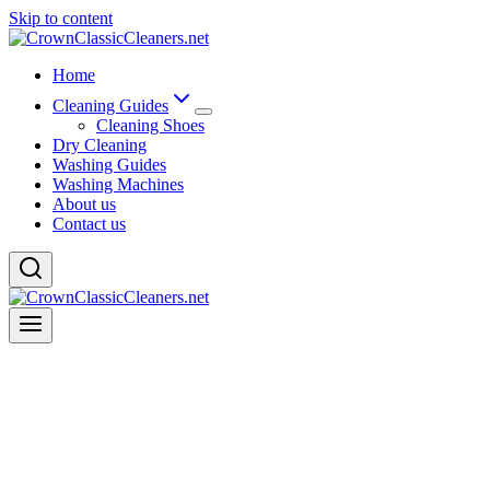
Skip to content
Home
Cleaning Guides
Cleaning Shoes
Dry Cleaning
Washing Guides
Washing Machines
About us
Contact us