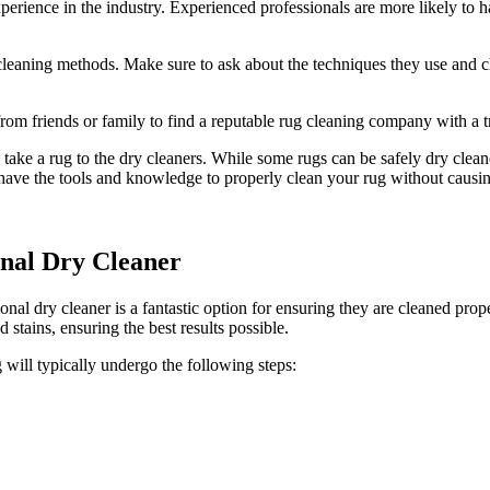
rience in the industry. Experienced professionals​ are more ⁣likely⁤ to h
leaning methods. Make sure to ask about the techniques they use and⁣ c
 friends or ⁤family to find a reputable rug cleaning company with ⁢a tra
 a rug ​to⁤ the ⁢dry cleaners. While some rugs can be safely⁤ dry cleane
rts have the ⁣tools and knowledge to properly clean your rug ⁤without caus
onal Dry Cleaner
onal dry ⁢cleaner ‍is a‍ fantastic option for ensuring they are cleaned pr
nd stains, ensuring the best results possible.
 will typically undergo the‌ following steps: