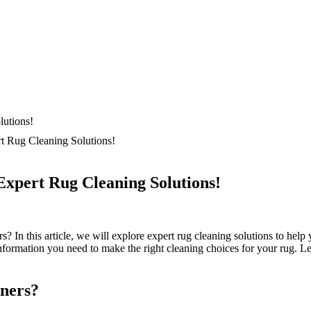
t Rug Cleaning Solutions!
Expert Rug Cleaning Solutions!
? In this‍ article, we will explore expert​ rug cleaning solutions to help​
nformation you need to make the right cleaning⁣ choices for‌ your rug. Let
aners?