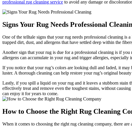
professional‌ rug ⁤cleaning service
to avoid any ‍damage or‌ discoloratio
Signs Your Rug Needs⁣ Professional Cleani
One⁣ of the telltale signs that your rug needs professional cleaning i
trapped dirt, dust, and allergens that have ‌settled deep within the fiber
Another sign that your rug is due for a professional ​cleaning‍ is ⁢if yo
allergens⁣ can‌ accumulate in⁤ your⁤ rug and trigger allergies, especially ‍
If you notice that your rug’s colors are looking ​dull and faded, it may 
luster. ⁤A thorough cleaning can help restore ‌your rug’s original beauty⁤
Lastly, if you spill a liquid on your rug and it‌ leaves a stubborn stai
effectively​ treat and remove even the toughest stains, without causing
can enjoy it for years‍ to come.
How to ⁢Choose the Right Rug Cleaning C
When it ⁤comes to choosing the right rug cleaning company, there are a 