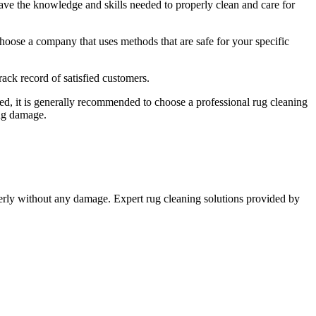
ave the knowledge ⁣and skills ⁣needed to properly clean and ‍care for
hoose a company that uses methods that are safe for your specific
ck ‌record of satisfied customers.
d, it is generally ⁢recommended to choose⁣ a professional rug cleaning
ing damage.
operly without any damage. Expert​ rug cleaning solutions‍ provided ⁢by