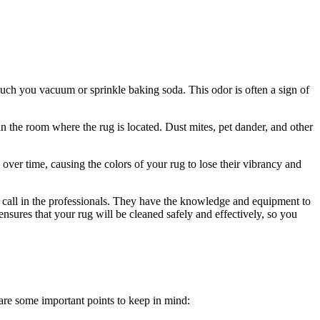
 much you vacuum or sprinkle baking soda. This odor is often a sign of
 in the room where the rug is‍ located. Dust mites, pet dander, and other
 over time, causing the colors of your rug ​to lose their vibrancy ⁢and
to call in the professionals. They have ⁤the knowledge and ⁢equipment to
nsures that your rug will be cleaned safely and effectively, so⁢ you
 are‌ some important points to keep in mind: