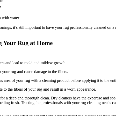
on
p
n with ‌water
gs, it’s still ‌important to have your​ rug professionally cleaned on a reg
 Your Rug at ​Home
bers and lead to mold and mildew growth.
m your‍ rug and cause damage to the fibers.
s area of your rug with a ⁤cleaning‌ product ‍before applying it to the ent
 to the fibers of your rug and result in a worn ⁢appearance.
for a deep and thorough clean. Dry cleaners have the ‍expertise and spe
melling fresh. ‌Trusting the⁢ professionals with your rug cleaning needs can