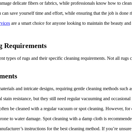
age delicate ⁤fibers or fabrics, while⁣ professionals ​know how to clean
can save yourself time and effort,⁢ while ensuring that the job is done r
rvices
are a smart⁤ choice for anyone looking⁢ to‍ maintain the beauty and 
ng Requirements
ent types of rugs and their specific cleaning requirements. Not all rugs c
ements
erials and​ intricate designs,‌ requiring gentle⁤ cleaning methods such a
stain resistance, but they still need regular ⁣vacuuming ⁢and occasional 
ten be ​cleaned with a regular vacuum or spot⁤ cleaning. However, for dee
re prone ​to water damage. Spot cleaning with a damp cloth is recommende
ufacturer’s instructions for the best cleaning method. ⁢If you’re unsure 