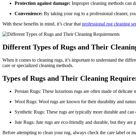
Protection against damage:
Improper‌ cleaning methods can dam
Convenience:
By taking your rug to a professional cleaner, you 
With ‌these benefits in mind, it’s ‍clear that
professional rug cleaning se
Different Types ⁣of Rugs and Their Cleani
When it comes to cleaning rugs, it’s important to understand the differ
care or specialized cleaning methods.
Types of Rugs and‍ Their Cleaning Requir
Persian Rugs: These luxurious rugs are often made of delicate mat
Wool Rugs: Wool rugs are known for ⁣their durability and natural 
Synthetic Rugs: These rugs are typically more durable and can of
Jute Rugs: Jute rugs‌ are eco-friendly and durable, but ‍they a
Before attempting to clean your rug, always check the care label ⁤or man