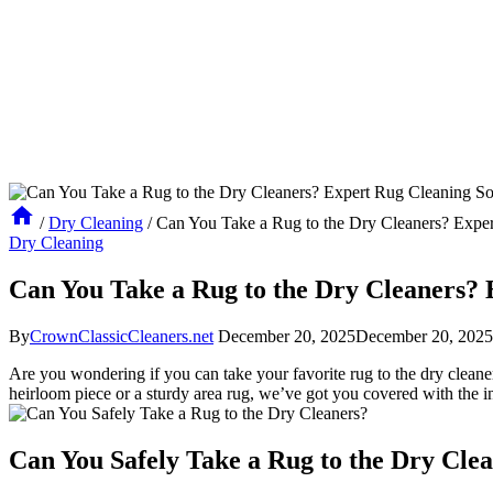
/
Dry Cleaning
/
Can You Take a Rug to the Dry Cleaners? Exper
Dry Cleaning
Can You Take a Rug to the Dry Cleaners? 
By
CrownClassicCleaners.net
December 20, 2025
December 20, 2025
Are ‌you wondering‍ if you can take your favorite rug ‌to the dry cleaners
heirloom piece ⁣or a sturdy area rug, ‍we’ve got you covered with the i
Can You‌ Safely Take ‌a Rug to the Dry​ Cle