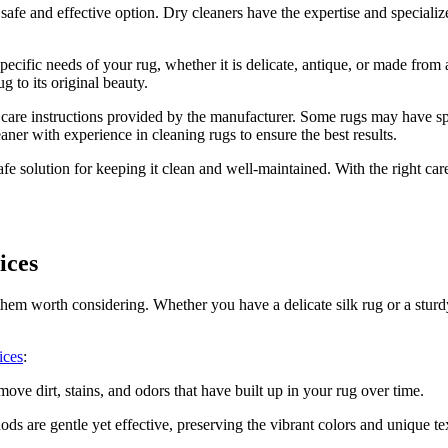
a safe and effective option. Dry cleaners have the expertise and⁢ speciali
specific needs of your rug, whether it is delicate, antique,⁤ or made from
g to⁤ its original beauty.
e care instructions provided by the manufacturer. ‍Some rugs⁤ may have spe
er ​with experience in ⁢cleaning ‍rugs to ensure ​the best results.
fe⁣ solution for keeping it clean and well-maintained. ‍With the right care
ices
‍ them⁢ worth considering. Whether you have a delicate silk rug or a sturd
ices
:
ve​ dirt, stains, and odors‌ that have built up in your⁢ rug ​over time.
ds are gentle yet effective, preserving the vibrant colors and unique te