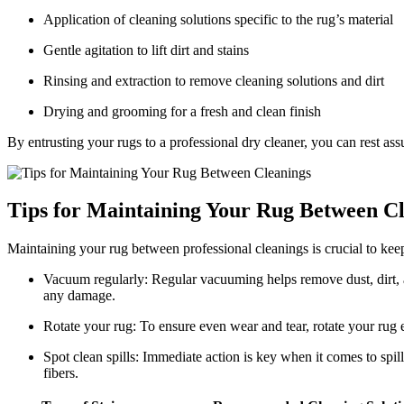
Application of cleaning ‌solutions ⁢specific to the rug’s material
Gentle agitation to lift dirt and ⁢stains
Rinsing and extraction to remove cleaning solutions and dirt
Drying and grooming for a fresh and clean finish
By entrusting your rugs to a⁤ professional dry cleaner, you can rest assu
Tips for Maintaining ‌Your Rug Between C
Maintaining your rug between professional cleanings is​ crucial ‍to keep
Vacuum‍ regularly: Regular vacuuming helps remove dust, dirt,⁤ an
any damage.
Rotate your rug: To ensure even wear and tear, rotate your rug 
Spot clean spills: Immediate action is key when it⁤ comes to spills
fibers.