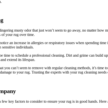
n.
ng
s a lingering musty odor that just won’t seem to go ⁤away, no matter ⁣how
s of your rug over ⁢time.
u notice an increase in allergies or respiratory issues when spending time
in sensitive individuals.
be time‌ to schedule a professional cleaning. ⁣Dirt ⁤and grime can build up
 and extend its lifespan.
n that you can’t seem to‍ remove with regular cleaning methods, it’s time 
 damage to your rug. Trusting the experts with your rug cleaning needs e
ompany
few key factors ⁤to consider to ensure your ⁣rug is⁤ in good hands. Here