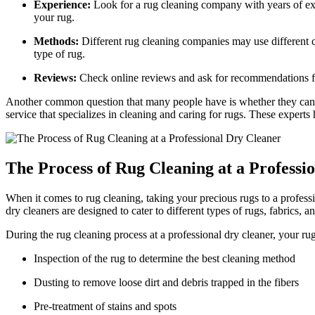
Experience:
Look for a rug cleaning company with years ‌of expe
your rug.
Methods:
Different rug cleaning companies may use different c
type‌ of⁤ rug.
Reviews:
Check online reviews⁣ and ask for recommendations from
Another common question that many people have is whether they can take
service that specializes⁣ in ‌cleaning and caring ⁣for rugs. These expe
The Process of Rug Cleaning at⁣ a Professi
When it comes to rug cleaning, taking your precious⁢ rugs‍ to a⁢ professi
dry cleaners are‌ designed to cater to different types ‍of⁤ rugs, fabrics, a
During the rug cleaning process​ at a professional dry cleaner, your rug
Inspection of the rug to determine the best cleaning‍ method
Dusting ⁤to remove loose dirt and debris trapped in the fibers
Pre-treatment‌ of stains ⁣and spots