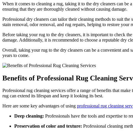
When it comes⁤ to cleaning a ⁤rug, taking it to the dry⁤ cleaners can be 
ensuring that they are ‍thoroughly cleaned without causing damage.
Professional dry cleaners can tailor their cleaning methods to suit the 
stain‌ removal, odor removal, and rug repairs, helping‍ to restore your ru
Before taking your rug to the dry cleaners, it is important to check th
damage. Additionally, it ⁤is recommended⁤ to choose a reputable dry clean
Overall, taking your ⁤rug to the dry ⁤cleaners can⁣ be a convenient and sa
years to come.
Benefits of Professional ⁢Rug Cleaning Serv
Professional rug cleaning services offer a‌ range ⁤of benefits that make
rug​ can extend its lifespan and keep ⁤it looking ‌its best.
Here are some key advantages⁣ of using
professional rug‍ cleaning serv
Deep ‍cleaning:
Professionals have the tools and expertise to remo
Preservation of⁣ color and texture:
Professional cleaning metho