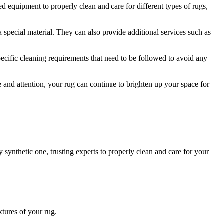
zed equipment to properly clean and care for different‌ types of rugs,
 a special‌ material. They can also provide additional services such as
cific cleaning requirements that ‍need to be⁣ followed​ to avoid any
‌ and ⁣attention, your ⁣rug⁤ can continue to brighten up your space for
y synthetic one, trusting experts to properly clean and⁢ care for your
xtures of your rug.