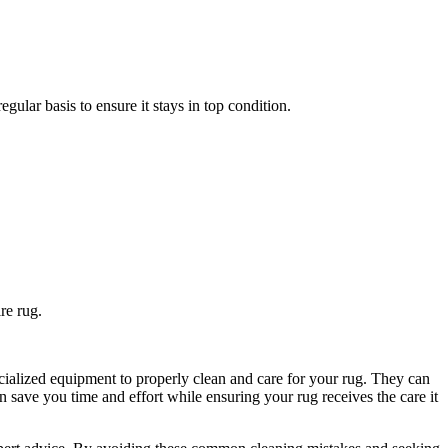
ular basis​ to ​ensure it stays in top condition.
ire rug.
cialized equipment to⁢ properly clean and care for your rug. They can
 ⁣save you time and effort while ⁢ensuring your ⁣rug receives the care​ it