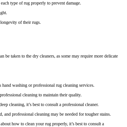
 each type of rug‌ properly to prevent damage.
ight.
longevity of their rugs.
an be ‍taken to the dry cleaners,⁢ as some may require more delicate
s​ hand washing or professional ​rug cleaning services.
professional cleaning to maintain their quality.
p cleaning, it’s best to⁤ consult a professional cleaner.
d, and professional cleaning may be needed for tougher ⁤stains.
about how ⁢to clean your rug properly, it’s best to consult a