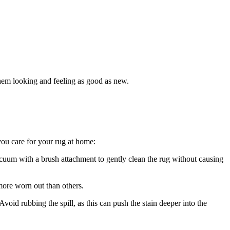
g them looking and feeling as good as new.
 you care for your rug at home:
cuum ⁤with a brush attachment to ⁤gently clean the rug ⁣without causing
ore worn out ⁣than others.
void rubbing the spill,‌ as this can push‌ the stain deeper⁤ into the