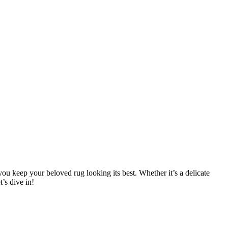
 you keep your beloved‍ rug looking its best.​ Whether it’s a delicate
’s dive in!