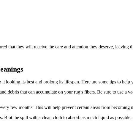
red that they will ‍receive the ​care ‍and attention they​ deserve, leavin
leanings
 it looking its best⁤ and prolong its lifespan. Here are some tips‌ to help
d ⁣debris​ that ‌can accumulate on your rug’s fibers. Be sure to use a va
every few months. This will help prevent certain⁤ areas ‍from becoming m
. Blot the spill with a ⁣clean cloth to absorb as much liquid as possible. A