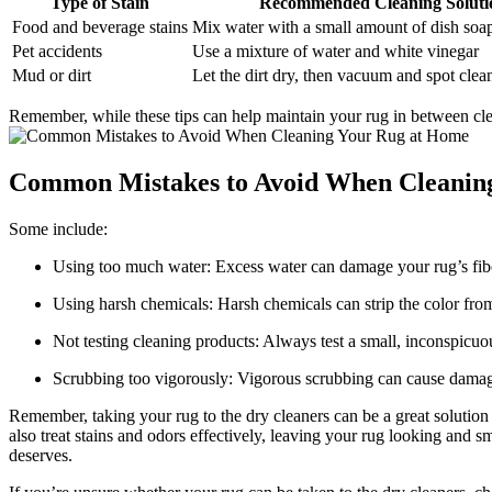
Type ⁤of Stain
Recommended Cleaning Soluti
Food and beverage stains
Mix water with a small amount ⁣of ⁢dish soa
Pet accidents
Use a‍ mixture of water and white vinegar
Mud or dirt
Let ⁢the‌ dirt dry, then vacuum and spot clea
Remember, while these ⁣tips can help maintain your rug in between cleanin
Common Mistakes to Avoid When Cleaning
Some include:
Using too much⁤ water: Excess⁢ water can damage your rug’s⁤ fi
Using harsh chemicals: Harsh chemicals can strip ⁤the color fro
Not testing ‍cleaning ⁣products: Always test a⁤ small, inconspicuou
Scrubbing too ‌vigorously: Vigorous scrubbing can cause‌ damage
Remember, taking your rug to the dry cleaners can be a great solution 
also treat stains and ​odors effectively, ⁣leaving ​your rug looking and s
deserves.