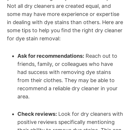
Not all dry cleaners are created equal, and
some may have more experience or expertise
in dealing with dye stains than others. Here are
some tips to help you find the right dry cleaner
for dye stain removal:
Ask for recommendations:
Reach out to
friends, family, or colleagues who have
had success with removing dye stains
from their clothes. They may be able to
recommend a reliable dry cleaner in your
area.
Check reviews:
Look for dry cleaners with
positive reviews specifically mentioning