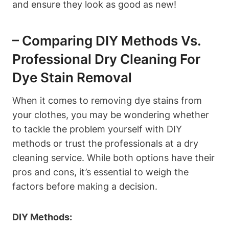
and ensure they look as good as new!
– Comparing DIY Methods Vs.
Professional Dry Cleaning For
Dye Stain Removal
When it comes to removing dye stains from
your clothes, you may be wondering whether
to tackle the problem yourself with DIY
methods or trust the professionals at a dry
cleaning service. While both options have their
pros and cons, it’s essential to weigh the
factors before making a decision.
DIY Methods: