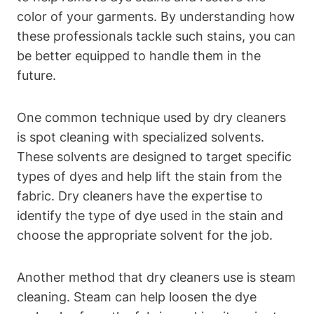
color of your garments. By understanding how
these professionals tackle such stains, you can
be better equipped to handle them in the
future.
One common technique used by dry cleaners
is spot cleaning with specialized solvents.
These solvents are designed to target specific
types of dyes and help lift the stain from the
fabric. Dry cleaners have the expertise to
identify the type of dye used in the stain and
choose the appropriate solvent for the job.
Another method that dry cleaners use is steam
cleaning. Steam can help loosen the dye