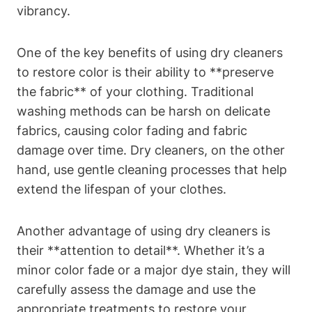
vibrancy.
One of the key benefits of using dry cleaners
to restore color is their ability to **preserve
the fabric** of your clothing. Traditional
washing methods can be harsh on delicate
fabrics, causing color fading and fabric
damage over time. Dry cleaners, on the other
hand, use gentle cleaning processes that help
extend the lifespan of your clothes.
Another advantage of using dry cleaners is
their **attention to detail**. Whether it’s a
minor color fade or a major dye stain, they will
carefully assess the damage and use the
appropriate treatments to restore your