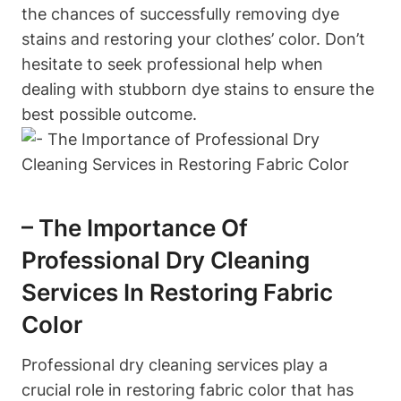
the chances of successfully removing dye
stains and restoring your clothes’ color. Don’t
hesitate to seek professional help when
dealing with stubborn dye stains to ensure the
best possible outcome.
– The Importance Of
Professional Dry Cleaning
Services In Restoring Fabric
Color
Professional dry cleaning services play a
crucial role in restoring fabric color that has