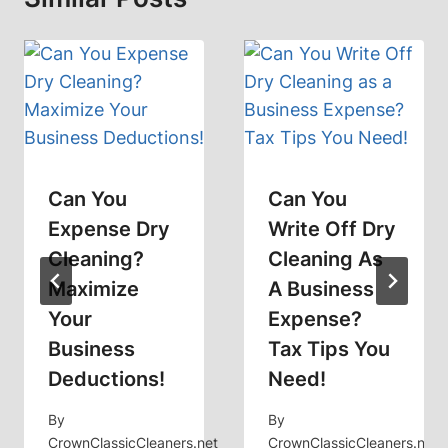
Can You
Can You
Expense Dry
Write Off Dry
Cleaning?
Cleaning As
Maximize
A Business
Your
Expense?
Business
Tax Tips You
Deductions!
Need!
By
By
CrownClassicCleaners.net
CrownClassicCleaners.net