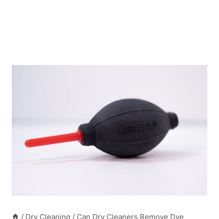
/
Dry Cleaning
/
Can Dry Cleaners Remove Dye