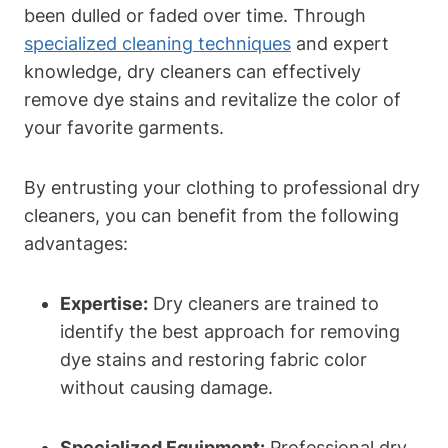
been dulled or faded over time. Through
specialized cleaning techniques
and expert
knowledge, dry cleaners can effectively
remove dye stains and revitalize the color of
your favorite garments.
By entrusting your clothing to professional dry
cleaners, you can benefit from the following
advantages:
Expertise:
Dry cleaners are trained to
identify the best approach for removing
dye stains and restoring fabric color
without causing damage.
Specialized Equipment:
Professional dry