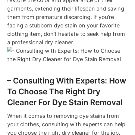
restore the color and appearance of their
garments, extending their lifespan and saving
them from premature discarding. If you’re
facing a stubborn dye stain on your favorite
clothing item, don’t hesitate to seek help from
a professional dry cleaner.
– Consulting With Experts: How
To Choose The Right Dry
Cleaner For Dye Stain Removal
When it comes to removing dye stains from
your clothes, consulting with experts can help
you choose the right dry cleaner for the job.