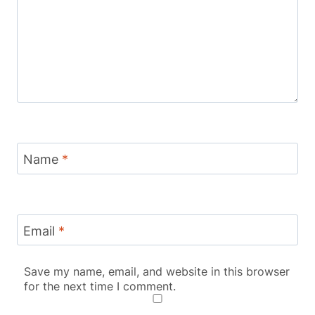
Name
*
Email
*
Save my name, email, and website in this browser
for the next time I comment.