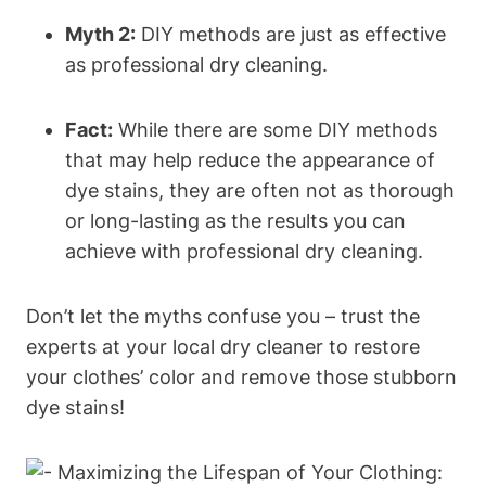
Myth 2:
DIY methods are just as effective
as professional dry cleaning.
Fact:
While there are some DIY methods
that may help reduce the appearance of
dye stains, they are often not as thorough
or long-lasting as the results you can
achieve with professional dry cleaning.
Don’t let the myths confuse you – trust the
experts at your local dry cleaner to restore
your clothes’ color and remove those stubborn
dye stains!