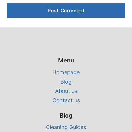
Menu
Homepage
Blog
About us
Contact us
Blog
Cleaning Guides