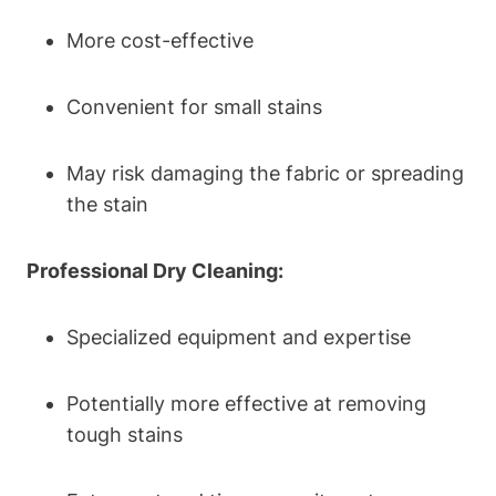
More cost-effective
Convenient for small stains
May risk damaging the fabric or spreading
the stain
Professional Dry Cleaning:
Specialized equipment and expertise
Potentially more effective at removing
tough stains