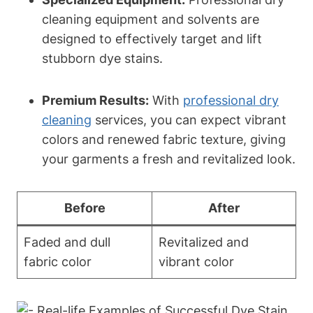
cleaning equipment and solvents are
designed to effectively target and lift
stubborn dye stains.
Premium Results:
With
professional dry
cleaning
services, you can expect vibrant
colors and renewed fabric texture, giving
your garments a fresh and revitalized look.
Before
After
Faded and dull
Revitalized and
fabric color
vibrant color