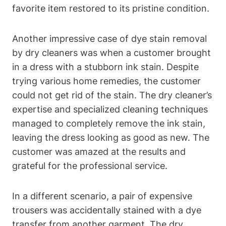
favorite item restored to its pristine condition.
Another impressive case of dye stain removal
by dry cleaners was when a customer brought
in a dress with a stubborn ink stain. Despite
trying various home remedies, the customer
could not get rid of the stain. The dry cleaner’s
expertise and specialized cleaning techniques
managed to completely remove the ink stain,
leaving the dress looking as good as new. The
customer was amazed at the results and
grateful for the professional service.
In a different scenario, a pair of expensive
trousers was accidentally stained with a dye
transfer from another garment. The dry