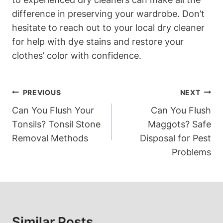
difference in preserving your wardrobe. Don’t
hesitate to reach out to your local dry cleaner
for help with dye stains and restore your
clothes’ color with confidence.
Post
PREVIOUS
NEXT
Navigation
Can You Flush Your
Can You Flush
Tonsils? Tonsil Stone
Maggots? Safe
Removal Methods
Disposal for Pest
Problems
Similar Posts