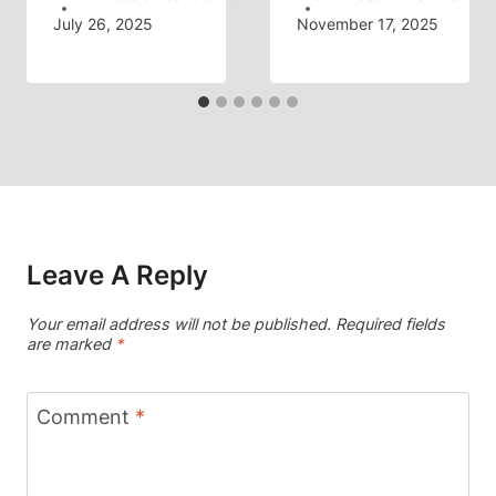
July 26, 2025
November 17, 2025
Leave A Reply
Your email address will not be published.
Required fields
are marked
*
Comment
*