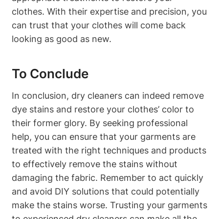
clothes. With their expertise and precision, you
can trust that your clothes will come back
looking as good as new.
To Conclude
In conclusion, dry cleaners can indeed remove
dye stains and restore your clothes’ color to
their former glory. By seeking professional
help, you can ensure that your garments are
treated with the right techniques and products
to effectively remove the stains without
damaging the fabric. Remember to act quickly
and avoid DIY solutions that could potentially
make the stains worse. Trusting your garments
to experienced dry cleaners can make all the