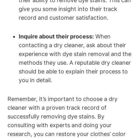
their ability to remove dye stains. This can
give you some insight into their track
record and customer satisfaction.
Inquire about their process:
When
contacting a dry cleaner, ask about their
experience with dye stain removal and the
methods they use. A reputable dry cleaner
should be able to explain their process to
you in detail.
Remember, it’s important to choose a dry
cleaner with a proven track record of
successfully removing dye stains. By
consulting with experts and doing your
research, you can restore your clothes’ color