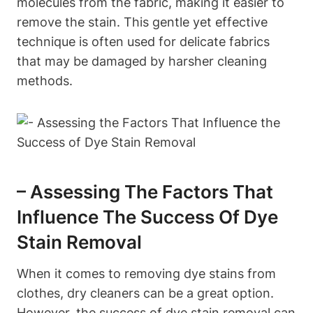
molecules from the fabric, making it easier to
remove the stain. This gentle yet effective
technique is often used for delicate fabrics
that may be damaged by harsher cleaning
methods.
– Assessing The Factors That
Influence The Success Of Dye
Stain Removal
When it comes to removing dye stains from
clothes, dry cleaners can be a great option.
However, the success of dye stain removal can