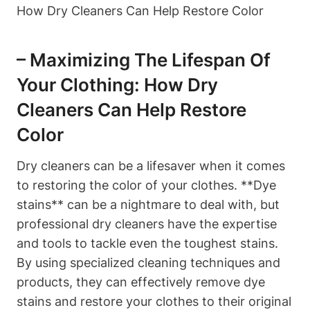
– Maximizing The Lifespan Of
Your Clothing: How Dry
Cleaners Can Help Restore
Color
Dry cleaners can be a lifesaver when it comes
to restoring the color of your clothes. **Dye
stains** can be a nightmare to deal with, but
professional dry cleaners have the expertise
and tools to tackle even the toughest stains.
By using specialized cleaning techniques and
products, they can effectively remove dye
stains and restore your clothes to their original