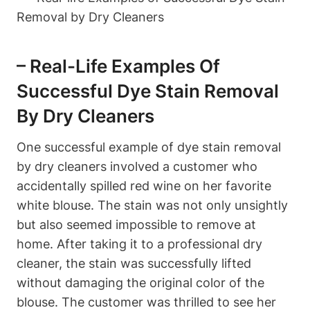
– Real-Life Examples Of
Successful Dye Stain Removal
By Dry Cleaners
One successful example of dye stain removal
by dry cleaners involved a customer who
accidentally spilled red wine on her favorite
white blouse. The stain was not only unsightly
but also seemed impossible to remove at
home. After taking it to a professional dry
cleaner, the stain was successfully lifted
without damaging the original color of the
blouse. The customer was thrilled to see her