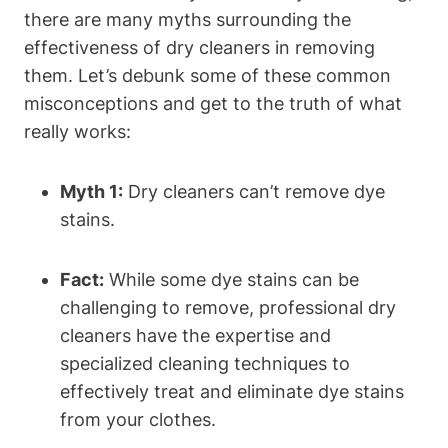
there are many myths surrounding the
effectiveness of dry cleaners in removing
them. Let’s debunk some of these common
misconceptions and get to the truth of what
really works:
Myth 1:
Dry cleaners can’t remove dye
stains.
Fact:
While some dye stains can be
challenging to remove, professional dry
cleaners have the expertise and
specialized cleaning techniques to
effectively treat and eliminate dye stains
from your clothes.