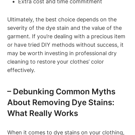
Extra cost and time commitment
Ultimately, the best choice depends on the
severity of the dye stain and the value of the
garment. If you’re dealing with a precious item
or have tried DIY methods without success, it
may be worth investing in professional dry
cleaning to restore your clothes’ color
effectively.
– Debunking Common Myths
About Removing Dye Stains:
What Really Works
When it comes to dye stains on your clothing,