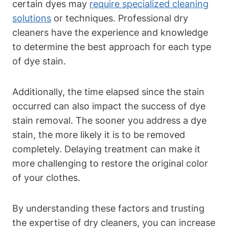
certain dyes may
require specialized cleaning
solutions
or techniques. Professional dry
cleaners have the experience and knowledge
to determine the best approach for each type
of dye stain.
Additionally, the time elapsed since the stain
occurred can also impact the success of dye
stain removal. The sooner you address a dye
stain, the more likely it is to be removed
completely. Delaying treatment can make it
more challenging to restore the original color
of your clothes.
By understanding these factors and trusting
the expertise of dry cleaners, you can increase