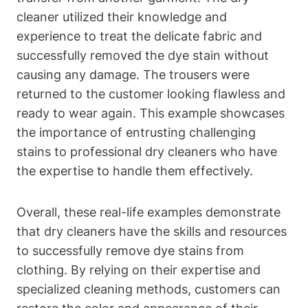
cleaner utilized their knowledge and
experience to treat the delicate fabric and
successfully removed the dye stain without
causing any damage. The trousers were
returned to the customer looking flawless and
ready to wear again. This example showcases
the importance of entrusting challenging
stains to professional dry cleaners who have
the expertise to handle them effectively.
Overall, these real-life examples demonstrate
that dry cleaners have the skills and resources
to successfully remove dye stains from
clothing. By relying on their expertise and
specialized cleaning methods, customers can