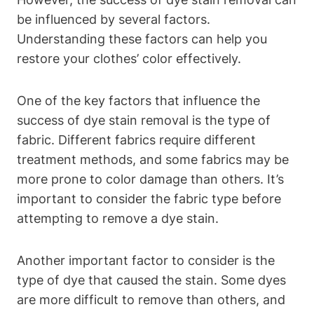
be influenced by several factors.
Understanding these factors can help you
restore your clothes’ color effectively.
One of the key factors that influence the
success of dye stain removal is the type of
fabric. Different fabrics require different
treatment methods, and some fabrics may be
more prone to color damage than others. It’s
important to consider the fabric type before
attempting to remove a dye stain.
Another important factor to consider is the
type of dye that caused the stain. Some dyes
are more difficult to remove than others, and