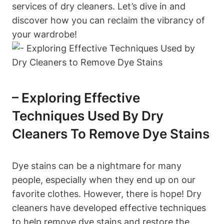
services of dry cleaners. Let’s dive in and
discover how you can reclaim the vibrancy of
your wardrobe!
– Exploring Effective
Techniques Used By Dry
Cleaners To Remove Dye Stains
Dye stains can be a nightmare for many
people, especially when they end up on our
favorite clothes. However, there is hope! Dry
cleaners have developed effective techniques
to help remove dye stains and restore the