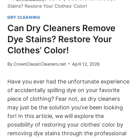
Stains? Restore Your Clothes’ Color!
DRY CLEANING
Can Dry Cleaners Remove
Dye Stains? Restore Your
Clothes’ Color!
By
CrownClassicCleaners.net
April 12, 2026
Have you ever had the unfortunate experience
of accidentally spilling dye on your favorite
piece of clothing? Fear not, as dry cleaners
may just be the solution you’ve been looking
for! In this article, we will explore the
possibility of restoring your clothes’ color by
removing dye stains through the professional