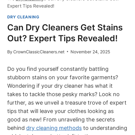
Expert Tips Revealed!
DRY CLEANING
Can Dry Cleaners Get Stains
Out? Expert Tips Revealed!
By
CrownClassicCleaners.net
November 24, 2025
Do you find yourself constantly battling
stubborn stains on your favorite garments?
Wondering if your dry cleaner has what it
takes to tackle those pesky marks? Look no
further, as we unveil a treasure trove of expert
tips that will leave your clothes looking as
good as new! From unraveling the secrets
behind
dry cleaning methods
to understanding