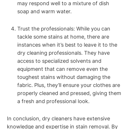
may respond well to a mixture of dish
soap and warm water.
Trust the professionals: While you can
tackle some stains at home, there are
instances when it’s best to leave it to the
dry cleaning professionals. They have
access to specialized solvents and
equipment that can remove even the
toughest stains without damaging the
fabric. Plus, they’ll ensure your clothes are
properly cleaned and pressed, giving them
a fresh and professional look.
In conclusion, dry cleaners have extensive
knowledge and expertise in stain removal. By