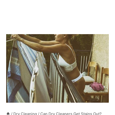
/
Dry Cleaning
/
Can Dry Cleaners Get Stains Out?