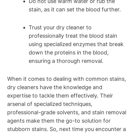
Do not use warm water or rub the
stain, as it can set the blood further.
Trust your dry cleaner to
professionally treat the blood stain
using specialized enzymes that break
down the proteins in the blood,
ensuring a thorough removal.
When it comes to dealing with common stains,
dry cleaners have the knowledge and
expertise to tackle them effectively. Their
arsenal of specialized techniques,
professional-grade solvents, and stain removal
agents make them the go-to solution for
stubborn stains. So, next time you encounter a