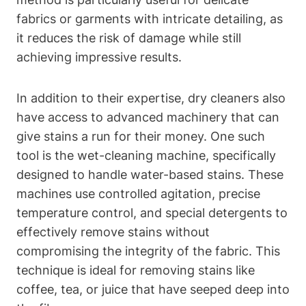
fabrics or garments with intricate detailing, as
it reduces the risk of damage while still
achieving impressive results.
In addition to their expertise, dry cleaners also
have access to advanced machinery that can
give stains a run for their money. One such
tool is the wet-cleaning machine, specifically
designed to handle water-based stains. These
machines use controlled agitation, precise
temperature control, and special detergents to
effectively remove stains without
compromising the integrity of the fabric. This
technique is ideal for removing stains like
coffee, tea, or juice that have seeped deep into