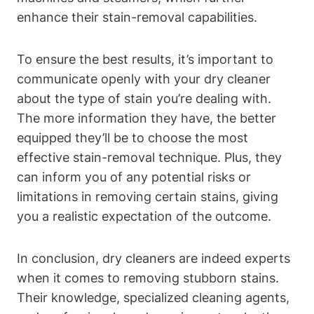
enhance their stain-removal capabilities.
To ensure the best results, it’s important to
communicate openly with your dry cleaner
about the type of stain you’re dealing with.
The more information they have, the better
equipped they’ll be to choose the most
effective stain-removal technique. Plus, they
can inform you of any potential risks or
limitations in removing certain stains, giving
you a realistic expectation of the outcome.
In conclusion, dry cleaners are indeed experts
when it comes to removing stubborn stains.
Their knowledge, specialized cleaning agents,