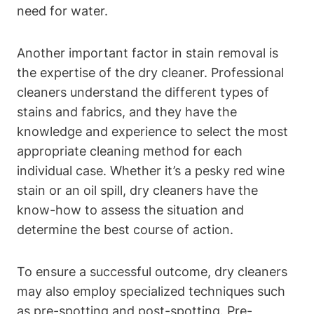
need for water.
Another important factor in stain removal is
the expertise of the dry cleaner. Professional
cleaners understand the different types of
stains and fabrics, and they have the
knowledge and experience to select the most
appropriate cleaning method for each
individual case. Whether it’s a pesky red wine
stain or an oil spill, dry cleaners have the
know-how to assess the situation and
determine the best course of action.
To ensure a successful outcome, dry cleaners
may also employ specialized techniques such
as pre-spotting and post-spotting. Pre-