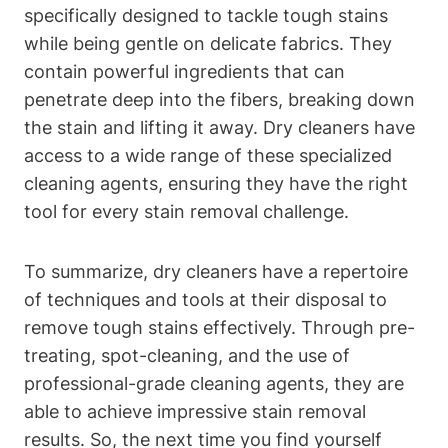
specifically designed to tackle tough stains
while being gentle on delicate fabrics. They
contain powerful ingredients that can
penetrate deep into the fibers, breaking down
the stain and lifting it away. Dry cleaners have
access to a wide range of these specialized
cleaning agents, ensuring they have the right
tool for every stain removal challenge.
To summarize, dry cleaners have a repertoire
of techniques and tools at their disposal to
remove tough stains effectively. Through pre-
treating, spot-cleaning, and the use of
professional-grade cleaning agents, they are
able to achieve impressive stain removal
results. So, the next time you find yourself