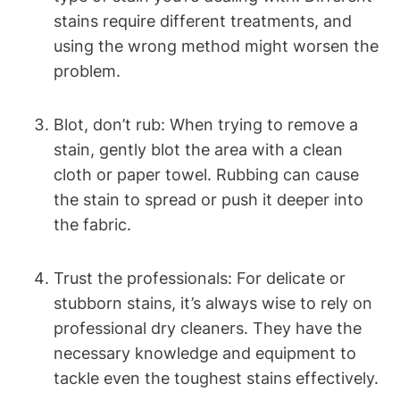
stains require different treatments, and
using the wrong method might worsen the
problem.
Blot, don’t rub: When trying to remove a
stain, gently blot the area with a clean
cloth or paper towel. Rubbing can cause
the stain to spread or push it deeper into
the fabric.
Trust the professionals: For delicate or
stubborn stains, it’s always wise to rely on
professional dry cleaners. They have the
necessary knowledge and equipment to
tackle even the toughest stains effectively.