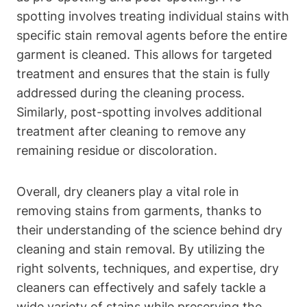
spotting involves treating individual stains with
specific stain removal agents before the entire
garment is cleaned. This allows for targeted
treatment and ensures that the stain is fully
addressed during the cleaning process.
Similarly, post-spotting involves additional
treatment after cleaning to remove any
remaining residue or discoloration.
Overall, dry cleaners play a vital role in
removing stains from garments, thanks to
their understanding of the science behind dry
cleaning and stain removal. By utilizing the
right solvents, techniques, and expertise, dry
cleaners can effectively and safely tackle a
wide variety of stains while preserving the