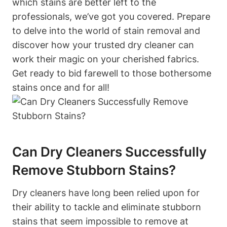
which stains are better left to the
professionals, we’ve got you covered. Prepare
to delve into the world of stain removal and
discover how your trusted dry cleaner can
work their magic on your cherished fabrics.
Get ready to bid farewell to those bothersome
stains once and for all!
Can Dry Cleaners Successfully
Remove Stubborn Stains?
Dry cleaners have long been relied upon for
their ability to tackle and eliminate stubborn
stains that seem impossible to remove at