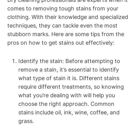
comes to removing tough stains from your
clothing. With their knowledge and specialized
techniques, they can tackle even the most
stubborn marks. Here are some tips from the
pros on how to get stains out effectively:
Identify the stain: Before attempting to
remove a stain, it’s essential to identify
what type of stain it is. Different stains
require different treatments, so knowing
what you’re dealing with will help you
choose the right approach. Common
stains include oil, ink, wine, coffee, and
grass.