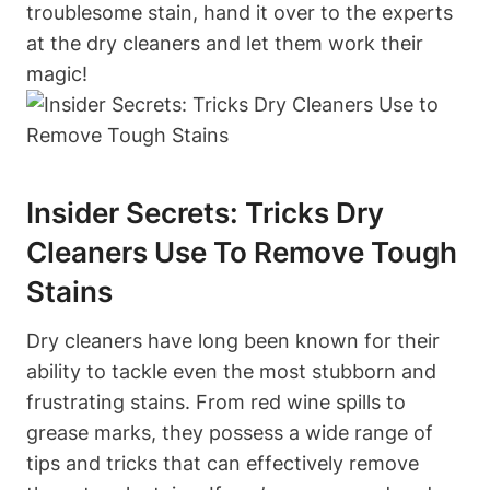
troublesome stain, hand it over to the experts
at the dry cleaners and let them work their
magic!
Insider Secrets: Tricks Dry
Cleaners Use To Remove Tough
Stains
Dry cleaners have long been known for their
ability to tackle even the most stubborn and
frustrating stains. From red wine spills to
grease marks, they possess a wide range of
tips and tricks that can effectively remove