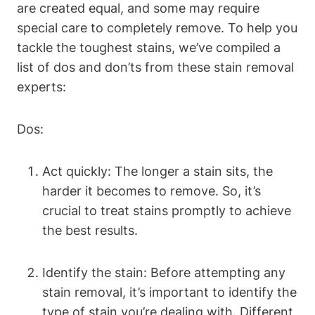
are created equal, and some may require
special care to completely remove. To help you
tackle the toughest stains, we’ve compiled a
list of dos and don’ts from these stain removal
experts:
Dos:
Act quickly: The longer a stain sits, the
harder it becomes to remove. So, it’s
crucial to treat stains promptly to achieve
the best results.
Identify the stain: Before attempting any
stain removal, it’s important to identify the
type of stain you’re dealing with. Different