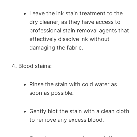
Leave the ink stain treatment to the
dry cleaner, as they have access to
professional stain removal agents that
effectively dissolve ink without
damaging the fabric.
Blood stains:
Rinse the stain with cold water as
soon as possible.
Gently blot the stain with a clean cloth
to remove any excess blood.