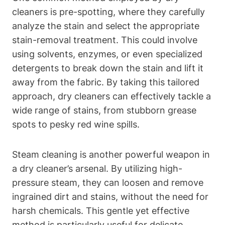
cleaners is pre-spotting, where they carefully
analyze the stain and select the appropriate
stain-removal treatment. This could involve
using solvents, enzymes, or even specialized
detergents to break down the stain and lift it
away from the fabric. By taking this tailored
approach, dry cleaners can effectively tackle a
wide range of stains, from stubborn grease
spots to pesky red wine spills.
Steam cleaning is another powerful weapon in
a dry cleaner’s arsenal. By utilizing high-
pressure steam, they can loosen and remove
ingrained dirt and stains, without the need for
harsh chemicals. This gentle yet effective
method is particularly useful for delicate