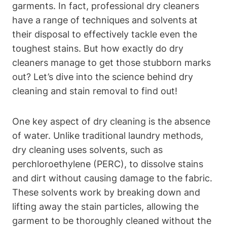
garments. In fact, professional dry cleaners
have a range of techniques and solvents at
their disposal to effectively tackle even the
toughest stains. But how exactly do dry
cleaners manage to get those stubborn marks
out? Let’s dive into the science behind dry
cleaning and stain removal to find out!
One key aspect of dry cleaning is the absence
of water. Unlike traditional laundry methods,
dry cleaning uses solvents, such as
perchloroethylene (PERC), to dissolve stains
and dirt without causing damage to the fabric.
These solvents work by breaking down and
lifting away the stain particles, allowing the
garment to be thoroughly cleaned without the