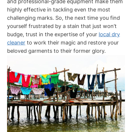
and professional-grade equipment make them
highly effective in tackling even the most
challenging marks. So, the next time you find
yourself frustrated by a stain that just won’t
budge, trust in the expertise of your
local dry
cleaner
to work their magic and restore your
beloved garments to their former glory.