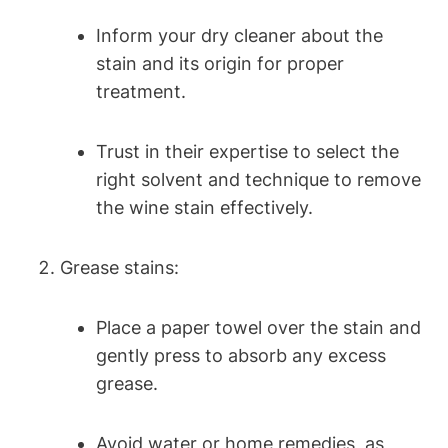
Inform your dry cleaner about the
stain and its origin for proper
treatment.
Trust in their expertise to select the
right solvent and technique to remove
the wine stain effectively.
Grease stains:
Place a paper towel over the stain and
gently press to absorb any excess
grease.
Avoid water or home remedies, as