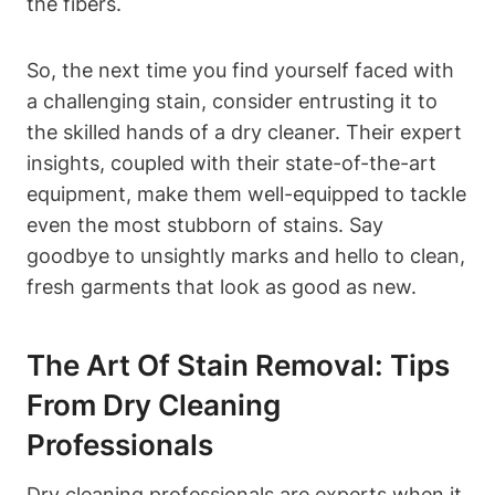
the fibers.
So, the next time you find yourself faced with
a challenging stain, consider entrusting it to
the skilled hands of a dry cleaner. Their expert
insights, coupled with their state-of-the-art
equipment, make them well-equipped to tackle
even the most stubborn of stains. Say
goodbye to unsightly marks and hello to clean,
fresh garments that look as good as new.
The Art Of Stain Removal: Tips
From Dry Cleaning
Professionals
Dry cleaning professionals are experts when it