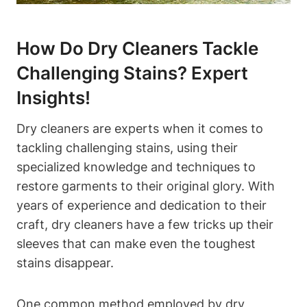
How Do Dry Cleaners Tackle
Challenging Stains? Expert
Insights!
Dry cleaners are experts when it comes to
tackling challenging stains, using their
specialized knowledge and techniques to
restore garments to their original glory. With
years of experience and dedication to their
craft, dry cleaners have a few tricks up their
sleeves that can make even the toughest
stains disappear.
One common method employed by dry