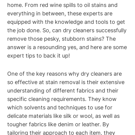
home. From red wine spills to oil stains and
everything in between, these experts are
equipped with the knowledge and tools to get
the job done. So, can dry cleaners successfully
remove those pesky, stubborn stains? The
answer is a resounding yes, and here are some
expert tips to back it up!
One of the key reasons why dry cleaners are
so effective at stain removal is their extensive
understanding of different fabrics and their
specific cleaning requirements. They know
which solvents and techniques to use for
delicate materials like silk or wool, as well as
tougher fabrics like denim or leather. By
tailoring their approach to each item, they