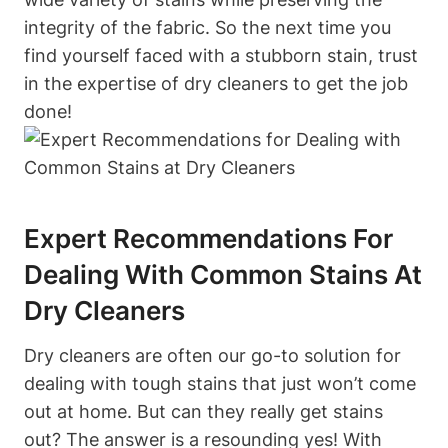
integrity of the fabric. So the next time you
find yourself faced with a stubborn stain, trust
in the expertise of dry cleaners to get the job
done!
Expert Recommendations For
Dealing With Common Stains At
Dry Cleaners
Dry cleaners are often our go-to solution for
dealing with tough stains that just won’t come
out at home. But can they really get stains
out? The answer is a resounding yes! With