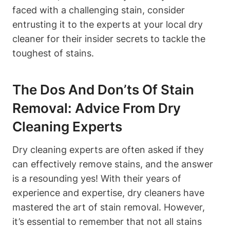
faced with a challenging stain, consider
entrusting it to the experts at your local dry
cleaner for their insider secrets to tackle the
toughest of stains.
The Dos And Don’ts Of Stain
Removal: Advice From Dry
Cleaning Experts
Dry cleaning experts are often asked if they
can effectively remove stains, and the answer
is a resounding yes! With their years of
experience and expertise, dry cleaners have
mastered the art of stain removal. However,
it’s essential to remember that not all stains