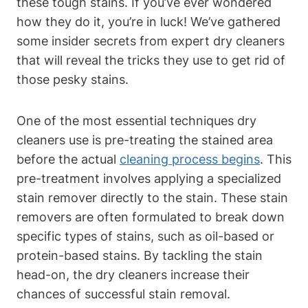
these tough stains. If you’ve ever wondered
how they do it, you’re in luck! We’ve gathered
some insider secrets from expert dry cleaners
that will reveal the tricks they use to get rid of
those pesky stains.
One of the most essential techniques dry
cleaners use is pre-treating the stained area
before the actual
cleaning process begins
. This
pre-treatment involves applying a specialized
stain remover directly to the stain. These stain
removers are often formulated to break down
specific types of stains, such as oil-based or
protein-based stains. By tackling the stain
head-on, the dry cleaners increase their
chances of successful stain removal.