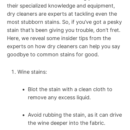
their specialized knowledge and equipment,
dry cleaners are experts at tackling even the
most stubborn stains. So, if you’ve got a pesky
stain that’s been giving you trouble, don’t fret.
Here, we reveal some insider tips from the
experts on how dry cleaners can help you say
goodbye to common stains for good.
Wine stains:
Blot the stain with a clean cloth to
remove any excess liquid.
Avoid rubbing the stain, as it can drive
the wine deeper into the fabric.