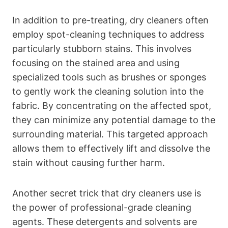
In addition to pre-treating, dry cleaners often
employ spot-cleaning techniques to address
particularly stubborn stains. This involves
focusing on the stained area and using
specialized tools such as brushes or sponges
to gently work the cleaning solution into the
fabric. By concentrating on the affected spot,
they can minimize any potential damage to the
surrounding material. This targeted approach
allows them to effectively lift and dissolve the
stain without causing further harm.
Another secret trick that dry cleaners use is
the power of professional-grade cleaning
agents. These detergents and solvents are