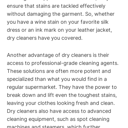
ensure that stains are tackled effectively
without damaging the garment. So, whether
you have a wine stain on your favorite silk
dress or an ink mark on your leather jacket,
dry cleaners have you covered.
Another advantage of dry cleaners is their
access to professional-grade cleaning agents.
These solutions are often more potent and
specialized than what you would find in a
regular supermarket. They have the power to
break down and lift even the toughest stains,
leaving your clothes looking fresh and clean.
Dry cleaners also have access to advanced
cleaning equipment, such as spot cleaning
machines and steamers, which further