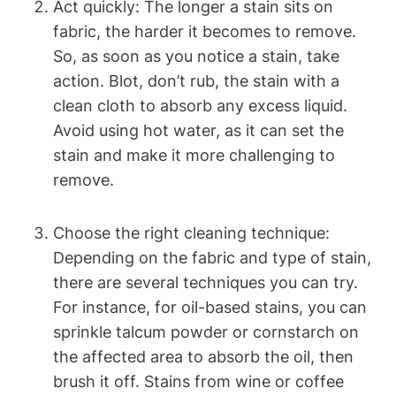
Act quickly: The longer a stain sits on
fabric, the harder it becomes to remove.
So, as soon as you notice a stain, take
action. Blot, don’t rub, the stain with a
clean cloth to absorb any excess liquid.
Avoid using hot water, as it can set the
stain and make it more challenging to
remove.
Choose the right cleaning technique:
Depending on the fabric and type of stain,
there are several techniques you can try.
For instance, for oil-based stains, you can
sprinkle talcum powder or cornstarch on
the affected area to absorb the oil, then
brush it off. Stains from wine or coffee