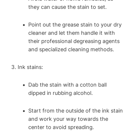
they can cause the stain to set.
Point out the grease stain to your dry
cleaner and let them handle it with
their professional degreasing agents
and specialized cleaning methods.
Ink stains:
Dab the stain with a cotton ball
dipped in rubbing alcohol.
Start from the outside of the ink stain
and work your way towards the
center to avoid spreading.