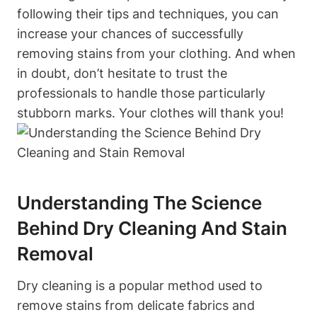
following their tips and techniques, you can
increase your chances of successfully
removing stains from your clothing. And when
in doubt, don’t hesitate to trust the
professionals to handle those particularly
stubborn marks. Your clothes will thank you!
Understanding The Science
Behind Dry Cleaning And Stain
Removal
Dry cleaning is a popular method used to
remove stains from delicate fabrics and