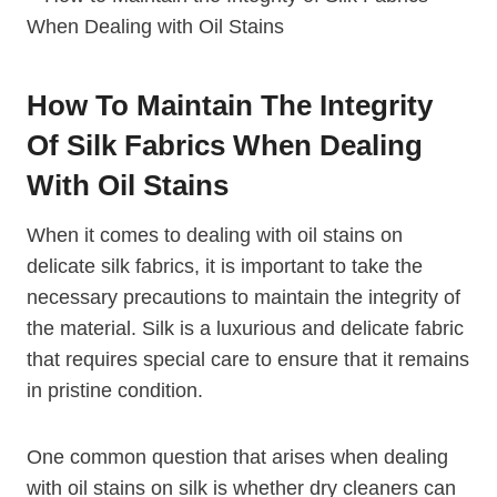
How To Maintain The Integrity
Of Silk Fabrics When Dealing
With Oil Stains
When it comes to dealing with oil stains on
delicate silk fabrics, it is important to take the
necessary precautions to maintain the integrity of
the material. Silk is a luxurious and delicate fabric
that requires special care to ensure that it remains
in pristine condition.
One common question that arises when dealing
with oil stains on silk is whether dry cleaners can