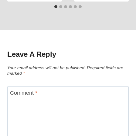
Leave A Reply
Your email address will not be published.
Required fields are
marked
*
Comment
*