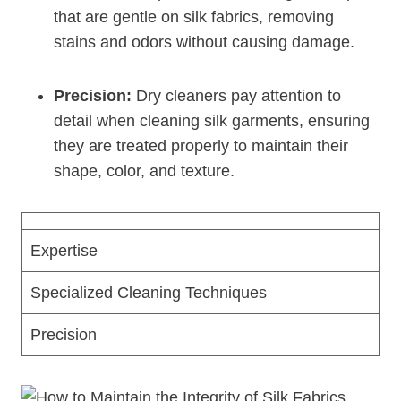
that are gentle on silk fabrics, removing
stains and odors without causing damage.
Precision:
Dry cleaners pay attention to
detail when cleaning silk garments, ensuring
they are treated properly to maintain their
shape, color, and texture.
Expertise
Specialized Cleaning Techniques
Precision