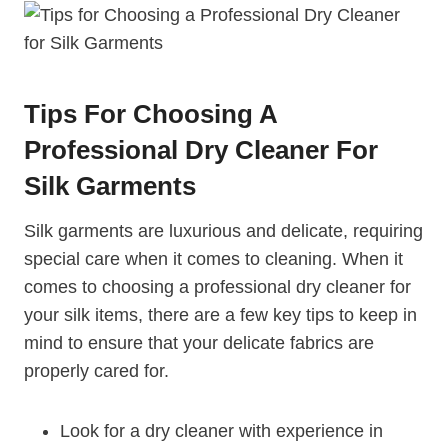
Tips For Choosing A
Professional Dry Cleaner For
Silk Garments
Silk garments are luxurious and delicate, requiring
special care when it comes to cleaning. When it
comes to choosing a professional dry cleaner for
your silk items, there are a few key tips to keep in
mind to ensure that your delicate fabrics are
properly cared for.
Look for a dry cleaner with experience in