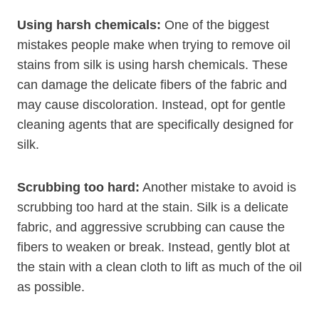
Using harsh chemicals:
One of the biggest
mistakes people make when trying to remove oil
stains from silk is using harsh chemicals. These
can damage the delicate fibers of the fabric and
may cause discoloration. Instead, opt for gentle
cleaning agents that are specifically designed for
silk.
Scrubbing too hard:
Another mistake to avoid is
scrubbing too hard at the stain. Silk is a delicate
fabric, and aggressive scrubbing can cause the
fibers to weaken or break. Instead, gently blot at
the stain with a clean cloth to lift as much of the oil
as possible.