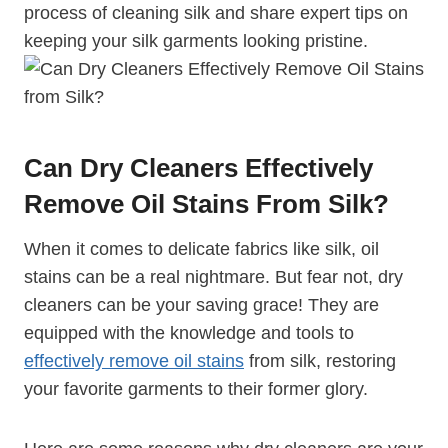
process of cleaning silk and share expert tips on
keeping your silk garments looking pristine.
Can Dry Cleaners Effectively
Remove Oil Stains From Silk?
When it comes to delicate fabrics like silk, oil
stains can be a real nightmare. But fear not, dry
cleaners can be your saving grace! They are
equipped with the knowledge and tools to
effectively remove oil stains
from silk, restoring
your favorite garments to their former glory.