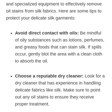
and specialized equipment to effectively remove
oil stains from silk fabrics. Here are some tips to
protect your delicate silk garments:
Avoid direct contact with oils:
Be mindful
of oily substances such as lotions, perfumes,
and greasy foods that can stain silk. If spills
occur, gently blot the area with a clean cloth
to absorb the oil.
Choose a reputable dry cleaner:
Look for a
dry cleaner that has experience in handling
delicate fabrics like silk. Make sure to point
out any oil stains to ensure they receive
proper treatment.