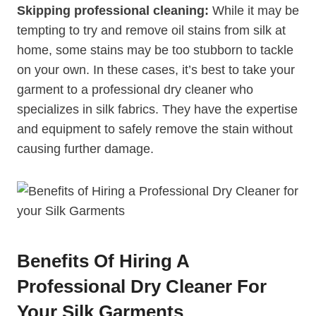
Skipping professional cleaning:
While it may be
tempting to try and remove oil stains from silk at
home, some stains may be too stubborn to tackle
on your own. In these cases, it’s best to take your
garment to a professional dry cleaner who
specializes in silk fabrics. They have the expertise
and equipment to safely remove the stain without
causing further damage.
Benefits Of Hiring A
Professional Dry Cleaner For
Your Silk Garments