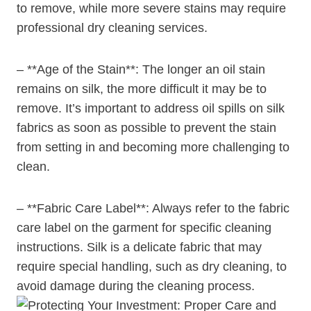
to remove, while more severe stains may require
professional dry cleaning services.
– **Age of the Stain**: The longer an oil stain
remains on silk, the more difficult it may be to
remove. It’s important to address oil spills on silk
fabrics as soon as possible to prevent the stain
from setting in and becoming more challenging to
clean.
– **Fabric Care Label**: Always refer to the fabric
care label on the garment for specific cleaning
instructions. Silk is a delicate fabric that may
require special handling, such as dry cleaning, to
avoid damage during the cleaning process.