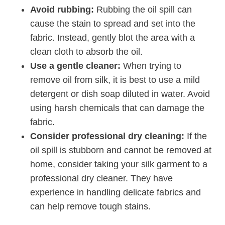
Avoid rubbing:
Rubbing the oil spill can
cause the stain to spread and set into the
fabric. Instead, gently blot the area with a
clean cloth to absorb the oil.
Use a gentle cleaner:
When trying to
remove oil from silk, it is best to use a mild
detergent or dish soap diluted in water. Avoid
using harsh chemicals that can damage the
fabric.
Consider professional dry cleaning:
If the
oil spill is stubborn and cannot be removed at
home, consider taking your silk garment to a
professional dry cleaner. They have
experience in handling delicate fabrics and
can help remove tough stains.