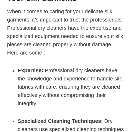
When it comes to caring for your delicate silk
garments, it’s important to trust the professionals.
Professional dry cleaners have the expertise and
specialized equipment needed to ensure your silk
pieces are cleaned properly without damage.
Here are some :
Expertise:
Professional dry cleaners have
the knowledge and experience to handle silk
fabrics with care, ensuring they are cleaned
effectively without compromising their
integrity.
Specialized Cleaning Techniques:
Dry
cleaners use specialized cleaning techniques