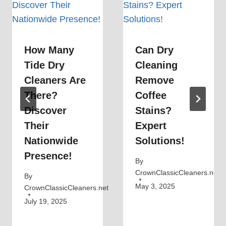
How Many
Can Dry
Tide Dry
Cleaning
Cleaners Are
Remove
There?
Coffee
Discover
Stains?
Their
Expert
Nationwide
Solutions!
Presence!
By
CrownClassicCleaners.net
By
May 3, 2025
CrownClassicCleaners.net
July 19, 2025