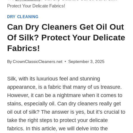
Protect Your Delicate Fabrics!
DRY CLEANING
Can Dry Cleaners Get Oil Out
Of Silk? Protect Your Delicate
Fabrics!
By
CrownClassicCleaners.net
September 3, 2025
Silk, with its luxurious feel and stunning
appearance, is a fabric that many of us treasure.
However, it can be a nightmare when it comes to
stains, especially oil. Can dry cleaners really get
oil out of silk? The answer is yes, but it’s crucial to
take the right steps to protect your delicate
fabrics. In this article, we will delve into the