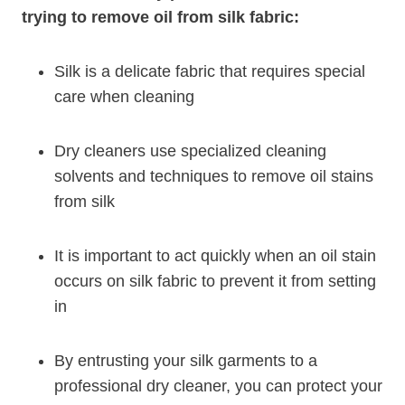
trying to remove oil from silk fabric:
Silk is a delicate fabric that requires special
care when cleaning
Dry cleaners use specialized cleaning
solvents and techniques to remove oil stains
from silk
It is important to act quickly when an oil stain
occurs on silk fabric to prevent it from setting
in
By entrusting your silk garments to a
professional dry cleaner, you can protect your