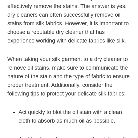
effectively remove the stains. The answer is yes,
dry cleaners can often successfully remove oil
stains from silk fabrics. However, it is important to
choose a reputable dry cleaner that has
experience working with delicate fabrics like silk.
When taking your silk garment to a dry cleaner to
remove oil stains, make sure to communicate the
nature of the stain and the type of fabric to ensure
proper treatment. Additionally, consider the
following tips to protect your delicate silk fabrics:
Act quickly to blot the oil stain with a clean
cloth to absorb as much oil as possible.