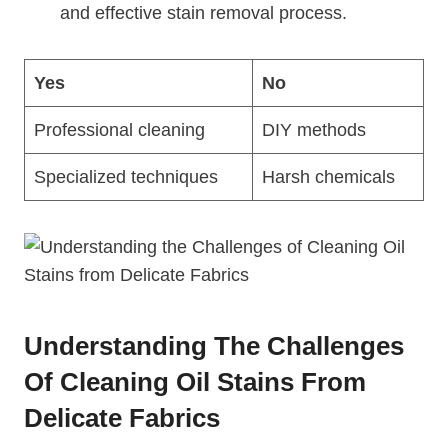
and effective stain removal process.
Yes
No
Professional cleaning
DIY methods
Specialized techniques
Harsh chemicals
Understanding The Challenges
Of Cleaning Oil Stains From
Delicate Fabrics