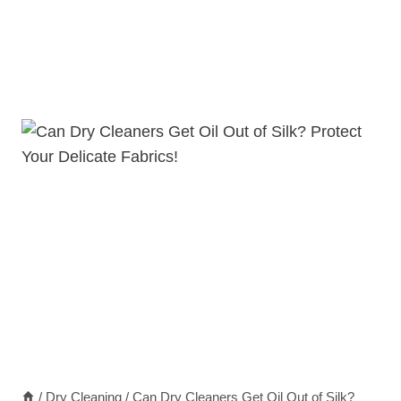
/
Dry Cleaning
/
Can Dry Cleaners Get Oil Out of Silk?