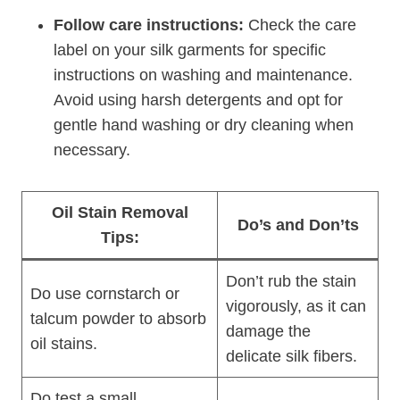
Follow care instructions:
Check the care
label on your silk garments for specific
instructions on washing and maintenance.
Avoid using harsh detergents and opt for
gentle hand washing or dry cleaning when
necessary.
Oil Stain Removal
Do’s and Don’ts
Tips:
Don’t rub the stain
Do use cornstarch or
vigorously, as it can
talcum powder to absorb
damage the
oil stains.
delicate silk fibers.
Do test a small,