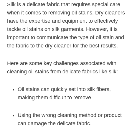
Silk is a delicate fabric that requires special care
when it comes to removing oil stains. Dry cleaners
have the expertise and equipment to effectively
tackle oil stains on silk garments. However, it is
important to communicate the type of oil stain and
the fabric to the dry cleaner for the best results.
Here are some key challenges associated with
cleaning oil stains from delicate fabrics like silk:
Oil stains can quickly set into silk fibers,
making them difficult to remove.
Using the wrong cleaning method or product
can damage the delicate fabric.