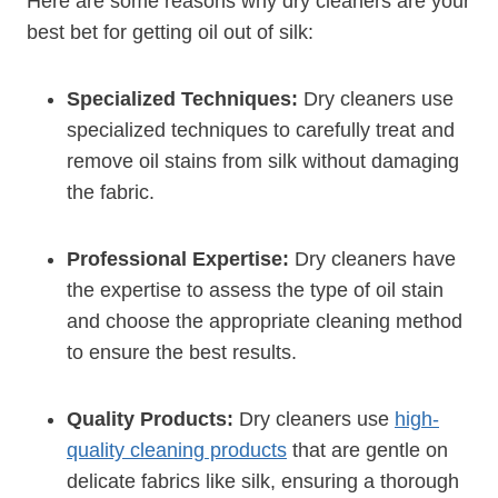
Here are some reasons why dry cleaners are your
best bet for getting oil out of silk:
Specialized Techniques:
Dry cleaners use
specialized techniques to carefully treat and
remove oil stains from silk without damaging
the fabric.
Professional Expertise:
Dry cleaners have
the expertise to assess the type of oil stain
and choose the appropriate cleaning method
to ensure the best results.
Quality Products:
Dry cleaners use
high-
quality cleaning products
that are gentle on
delicate fabrics like silk, ensuring a thorough