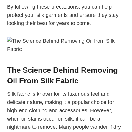
By following these precautions, you can help
protect your silk garments and ensure they stay
looking their best for years to come.
The Science Behind Removing
Oil From Silk Fabric
Silk fabric is known for its luxurious feel and
delicate nature, making it a popular choice for
high-end clothing and accessories. However,
when oil stains occur on silk, it can be a
nightmare to remove. Many people wonder if dry