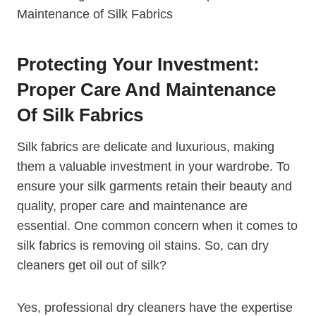
Protecting Your Investment:
Proper Care And Maintenance
Of Silk Fabrics
Silk fabrics are delicate and luxurious, making
them a valuable investment in your wardrobe. To
ensure your silk garments retain their beauty and
quality, proper care and maintenance are
essential. One common concern when it comes to
silk fabrics is removing oil stains. So, can dry
cleaners get oil out of silk?
Yes, professional dry cleaners have the expertise