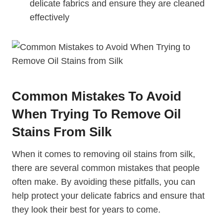
delicate fabrics and ensure they are cleaned
effectively
Common Mistakes To Avoid
When Trying To Remove Oil
Stains From Silk
When it comes to removing oil stains from silk,
there are several common mistakes that people
often make. By avoiding these pitfalls, you can
help protect your delicate fabrics and ensure that
they look their best for years to come.