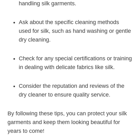
handling silk garments.
Ask about the specific cleaning methods
used for silk, such as hand washing or gentle
dry cleaning.
Check for any special certifications or training
in dealing with delicate fabrics like silk.
Consider the reputation and reviews of the
dry cleaner to ensure quality service.
By following these tips, you can protect your silk
garments and keep them looking beautiful for
years to come!