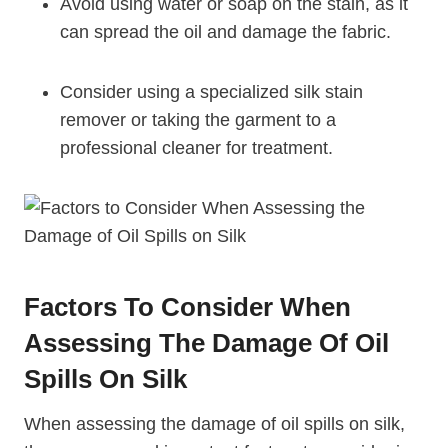
Avoid using water or soap on the stain, as it
can spread the oil and damage the fabric.
Consider using a specialized silk stain
remover or taking the garment to a
professional cleaner for treatment.
Factors To Consider When
Assessing The Damage Of Oil
Spills On Silk
When assessing the damage of oil spills on silk,