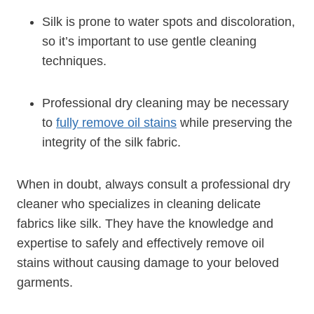
Silk is prone to water spots and discoloration,
so it’s important to use gentle cleaning
techniques.
Professional dry cleaning may be necessary
to
fully remove oil stains
while preserving the
integrity of the silk fabric.
When in doubt, always consult a professional dry
cleaner who specializes in cleaning delicate
fabrics like silk. They have the knowledge and
expertise to safely and effectively remove oil
stains without causing damage to your beloved
garments.