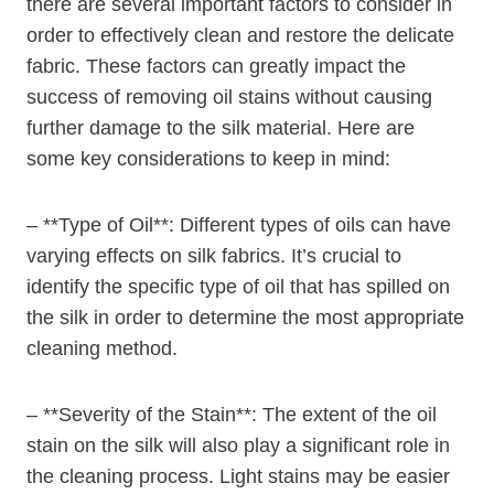
there are several important factors to consider in
order to effectively clean and restore the delicate
fabric. These factors can greatly impact the
success of removing oil stains without causing
further damage to the silk material. Here are
some key considerations to keep in mind:
– **Type of Oil**: Different types of oils can have
varying effects on silk fabrics. It’s crucial to
identify the specific type of oil that has spilled on
the silk in order to determine the most appropriate
cleaning method.
– **Severity of the Stain**: The extent of the oil
stain on the silk will also play a significant role in
the cleaning process. Light stains may be easier