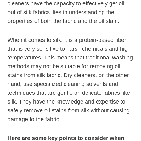
cleaners have the capacity to effectively get oil
out of silk fabrics. lies in understanding the
properties of both the fabric and the oil stain.
When it comes to silk, it is a protein-based fiber
that is very sensitive to harsh chemicals and high
temperatures. This means that traditional washing
methods may not be suitable for removing oil
stains from silk fabric. Dry cleaners, on the other
hand, use specialized cleaning solvents and
techniques that are gentle on delicate fabrics like
silk. They have the knowledge and expertise to
safely remove oil stains from silk without causing
damage to the fabric.
Here are some key points to consider when