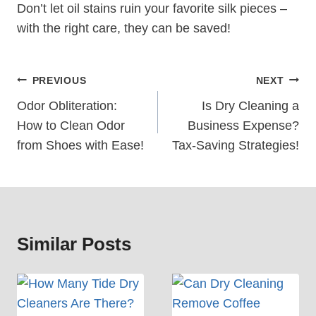
Don’t let oil stains ruin your favorite silk pieces –
with the right care, they can be saved!
Post
PREVIOUS
NEXT
Navigation
Odor Obliteration:
Is Dry Cleaning a
How to Clean Odor
Business Expense?
from Shoes with Ease!
Tax-Saving Strategies!
Similar Posts