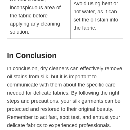
Avoid using heat or
inconspicuous area of
hot water, as it can
the fabric before
set the oil stain into
applying any cleaning
the fabric.
solution.
In Conclusion
In conclusion, dry cleaners can effectively remove
oil stains from silk, but it is important to
communicate with them about the specific care
needed for delicate fabrics. By following the right
steps and precautions, your silk garments can be
protected and restored to their original beauty.
Remember to act fast, spot test, and entrust your
delicate fabrics to experienced professionals.