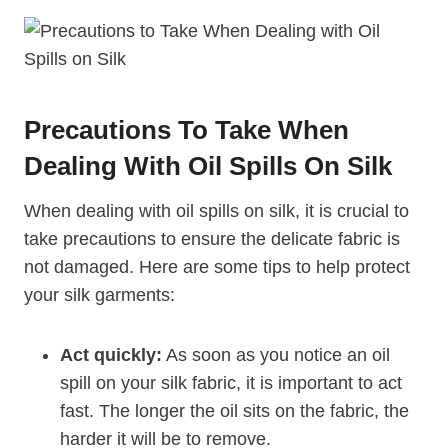
Precautions To Take When
Dealing With Oil Spills On Silk
When dealing with oil spills on silk, it is crucial to
take precautions to ensure the delicate fabric is
not damaged. Here are some tips to help protect
your silk garments:
Act quickly:
As soon as you notice an oil
spill on your silk fabric, it is important to act
fast. The longer the oil sits on the fabric, the
harder it will be to remove.