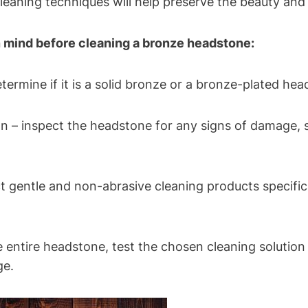
leaning techniques will help preserve the beauty and 
n mind before cleaning a bronze headstone:
termine if it is a solid bronze or a bronze-plated hea
n – inspect the headstone for any signs of damage, su
ct gentle and non-abrasive cleaning products specifi
he entire headstone, test the chosen cleaning solution
ge.