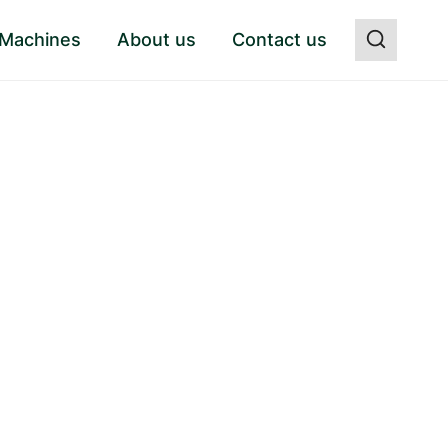
 Machines
About us
Contact us