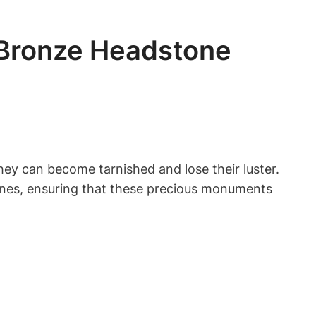
 Bronze Headstone
hey can become tarnished and lose their luster.
stones, ensuring that these precious monuments