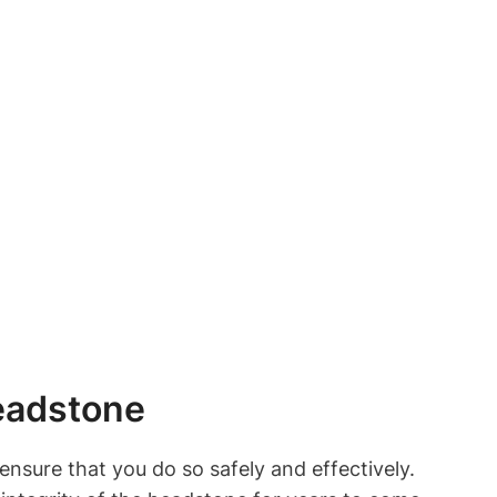
eadstone
nsure that you do so safely and effectively.