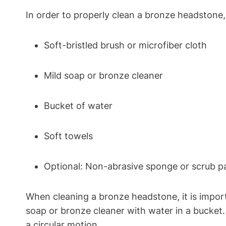
In order to properly clean a bronze headstone, 
Soft-bristled brush or microfiber cloth
Mild soap or bronze cleaner
Bucket of water
Soft towels
Optional: Non-abrasive sponge or scrub p
When cleaning a bronze headstone, it is import
soap or bronze cleaner with water in a bucket
a circular motion.