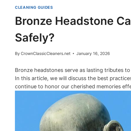
CLEANING GUIDES
Bronze Headstone Ca
Safely?
By
CrownClassicCleaners.net
January 16, 2026
Bronze headstones serve as lasting tributes to
In this article, we will discuss the best prac
continue to honor our cherished memories effe