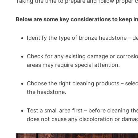
Taking the time to prepare and follow proper c
Below are some key considerations to keep i
Identify the type of bronze headstone – de
Check for any existing damage or corrosio
areas may require special attention.
Choose the right cleaning products – sele
the headstone.
Test a small area first – before cleaning t
does not cause any discoloration or dama