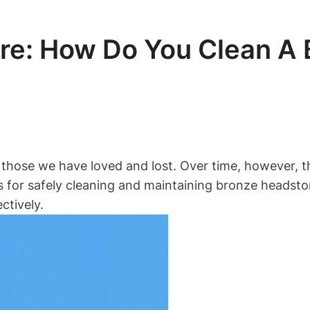
re: How Do You Clean A
 those we have loved and lost. Over time, however, t
tices for safely cleaning and maintaining bronze head
ctively.