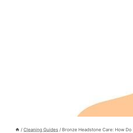
/
Cleaning Guides
/
Bronze Headstone Care: How Do 