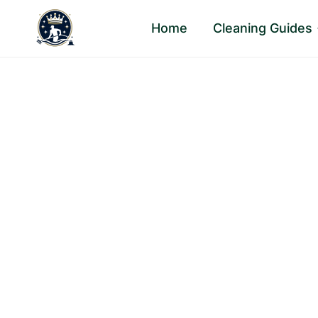
Skip
Home
Cleaning Guides
to
content