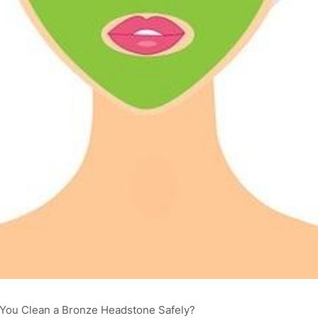
You Clean a Bronze Headstone Safely?