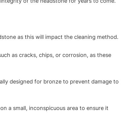
integrity of the headstone for years to come.
dstone as this will impact the cleaning method.
ch as cracks, chips, or corrosion, as these
cally designed for bronze to prevent damage to
 on a small, inconspicuous area to ensure it