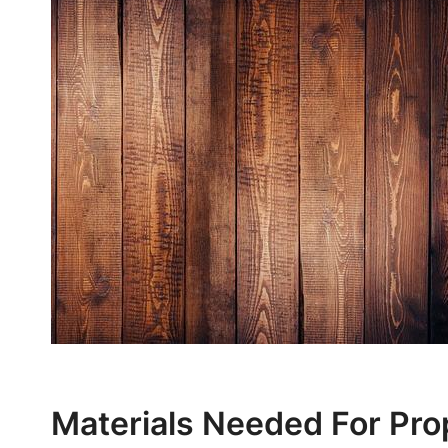
Materials Needed For Pro