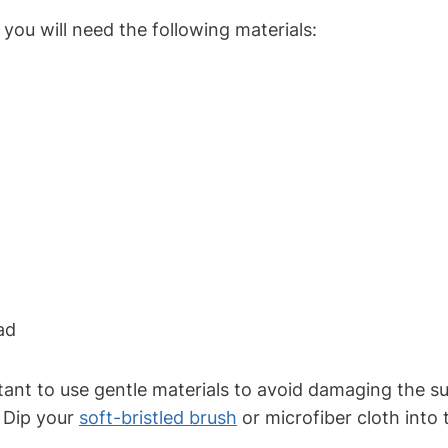
you will need the following materials:
ad
ant to use gentle materials to avoid damaging the su
. Dip your
soft-bristled brush
or microfiber cloth into