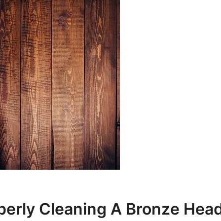
perly Cleaning A Bronze Hea