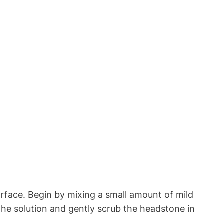
rface. Begin by mixing a small amount of mild
 the solution and gently scrub the headstone in