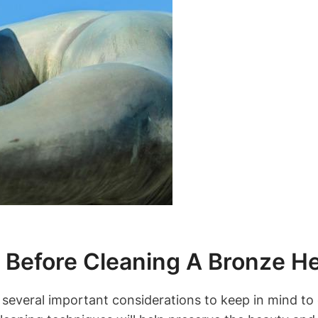
s Before Cleaning A Bronze H
several important considerations to keep in mind to e