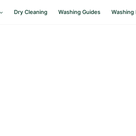
Dry Cleaning
Washing Guides
Washing