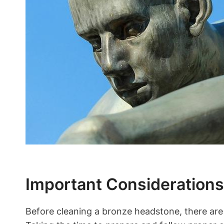
Important Consideration
Before cleaning a bronze headstone, there are 